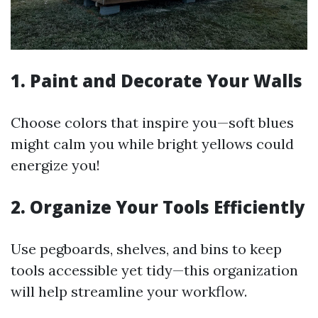
1. Paint and Decorate Your Walls
Choose colors that inspire you—soft blues
might calm you while bright yellows could
energize you!
2. Organize Your Tools Efficiently
Use pegboards, shelves, and bins to keep
tools accessible yet tidy—this organization
will help streamline your workflow.