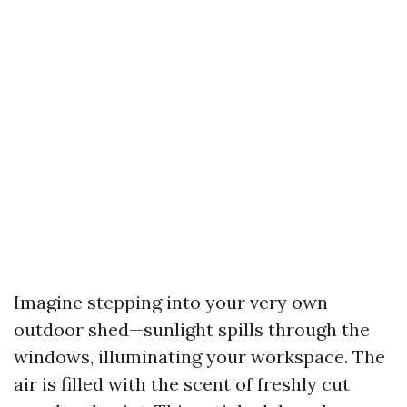
Imagine stepping into your very own
outdoor shed—sunlight spills through the
windows, illuminating your workspace. The
air is filled with the scent of freshly cut