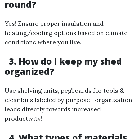
round?
Yes! Ensure proper insulation and
heating/cooling options based on climate
conditions where you live.
3. How do I keep my shed
organized?
Use shelving units, pegboards for tools &
clear bins labeled by purpose—organization
leads directly towards increased
productivity!
4. What types of materials