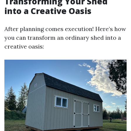
Transforming Your Shed
into a Creative Oasis
After planning comes execution! Here’s how
you can transform an ordinary shed into a
creative oasis: