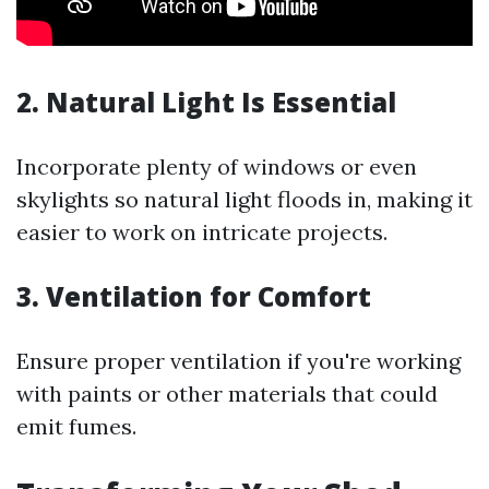
2. Natural Light Is Essential
Incorporate plenty of windows or even
skylights so natural light floods in, making it
easier to work on intricate projects.
3. Ventilation for Comfort
Ensure proper ventilation if you're working
with paints or other materials that could
emit fumes.