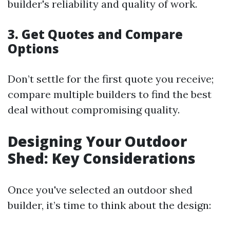
builder's reliability and quality of work.
3. Get Quotes and Compare
Options
Don’t settle for the first quote you receive;
compare multiple builders to find the best
deal without compromising quality.
Designing Your Outdoor
Shed: Key Considerations
Once you've selected an outdoor shed
builder, it’s time to think about the design: