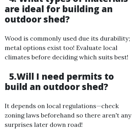
are ideal for building an
outdoor shed?
Wood is commonly used due its durability;
metal options exist too! Evaluate local
climates before deciding which suits best!
5.Will I need permits to
build an outdoor shed?
It depends on local regulations—check
zoning laws beforehand so there aren't any
surprises later down road!