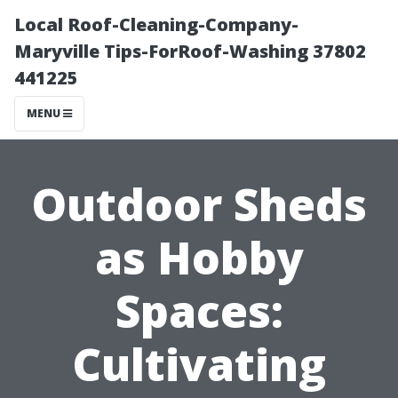
Local Roof-Cleaning-Company-
Maryville Tips-ForRoof-Washing 37802
441225
MENU
Outdoor Sheds
as Hobby
Spaces:
Cultivating