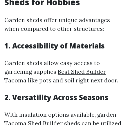
Sheds for Hobbies
Garden sheds offer unique advantages
when compared to other structures:
1. Accessibility of Materials
Garden sheds allow easy access to
gardening supplies
Best Shed Builder
Tacoma
like pots and soil right next door.
2. Versatility Across Seasons
With insulation options available, garden
Tacoma Shed Builder
sheds can be utilized