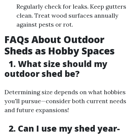
Regularly check for leaks. Keep gutters
clean. Treat wood surfaces annually
against pests or rot.
FAQs About Outdoor
Sheds as Hobby Spaces
1. What size should my
outdoor shed be?
Determining size depends on what hobbies
you'll pursue—consider both current needs
and future expansions!
2. Can I use my shed year-