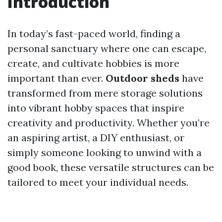
Introduction
In today’s fast-paced world, finding a
personal sanctuary where one can escape,
create, and cultivate hobbies is more
important than ever.
Outdoor sheds
have
transformed from mere storage solutions
into vibrant hobby spaces that inspire
creativity and productivity. Whether you’re
an aspiring artist, a DIY enthusiast, or
simply someone looking to unwind with a
good book, these versatile structures can be
tailored to meet your individual needs.