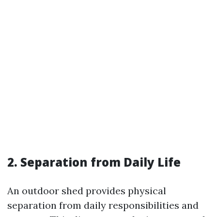
2. Separation from Daily Life
An outdoor shed provides physical
separation from daily responsibilities and