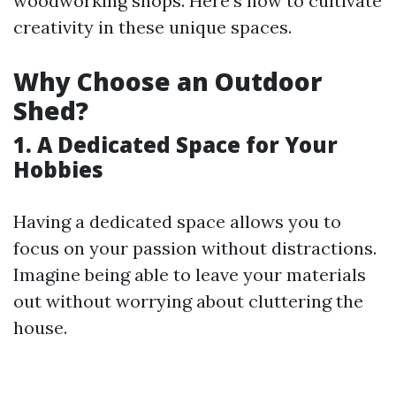
woodworking shops. Here’s how to cultivate
creativity in these unique spaces.
Why Choose an Outdoor
Shed?
1. A Dedicated Space for Your
Hobbies
Having a dedicated space allows you to
focus on your passion without distractions.
Imagine being able to leave your materials
out without worrying about cluttering the
house.