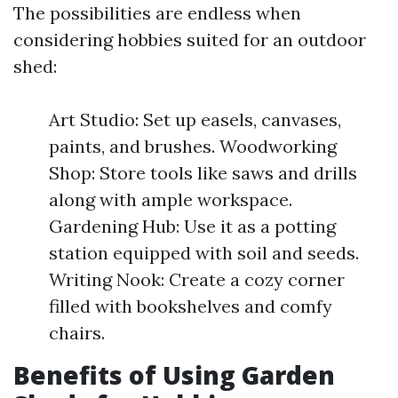
The possibilities are endless when
considering hobbies suited for an outdoor
shed:
Art Studio: Set up easels, canvases,
paints, and brushes. Woodworking
Shop: Store tools like saws and drills
along with ample workspace.
Gardening Hub: Use it as a potting
station equipped with soil and seeds.
Writing Nook: Create a cozy corner
filled with bookshelves and comfy
chairs.
Benefits of Using Garden