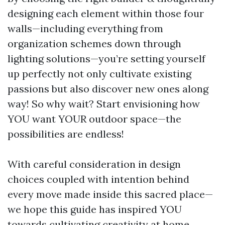
designing each element within those four
walls—including everything from
organization schemes down through
lighting solutions—you’re setting yourself
up perfectly not only cultivate existing
passions but also discover new ones along
way! So why wait? Start envisioning how
YOU want YOUR outdoor space—the
possibilities are endless!
With careful consideration in design
choices coupled with intention behind
every move made inside this sacred place—
we hope this guide has inspired YOU
towards cultivating creativity at home