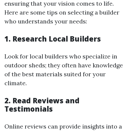
ensuring that your vision comes to life.
Here are some tips on selecting a builder
who understands your needs:
1. Research Local Builders
Look for local builders who specialize in
outdoor sheds; they often have knowledge
of the best materials suited for your
climate.
2. Read Reviews and
Testimonials
Online reviews can provide insights into a