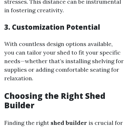
stresses. This distance can be instrumental
in fostering creativity.
3. Customization Potential
With countless design options available,
you can tailor your shed to fit your specific
needs—whether that’s installing shelving for
supplies or adding comfortable seating for
relaxation.
Choosing the Right Shed
Builder
Finding the right
shed builder
is crucial for