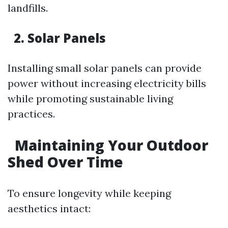
landfills.
2. Solar Panels
Installing small solar panels can provide
power without increasing electricity bills
while promoting sustainable living
practices.
Maintaining Your Outdoor
Shed Over Time
To ensure longevity while keeping
aesthetics intact: