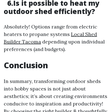
6.Is it possible to heat my
outdoor shed efficiently?
Absolutely! Options range from electric
heaters to propane systems
Local Shed
Builder Tacoma
depending upon individual
preferences (and budgets).
Conclusion
In summary, transforming outdoor sheds
into hobby spaces is not just about
aesthetics; it’s about creating environments
conducive to inspiration and productivity!
By choosing the right builder & thoughtfully