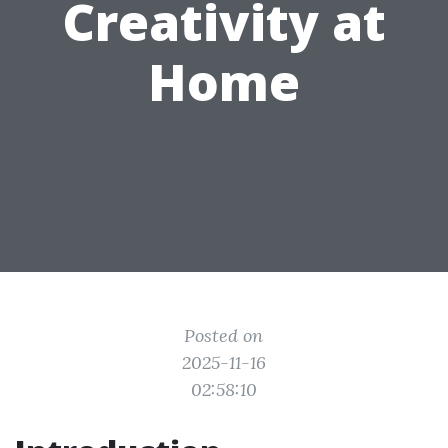
Creativity at
Home
Posted on
2025-11-16
02:58:10