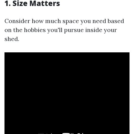
1. Size Matters
Consider how much space you need based
on the hobbies you'll pursue inside your
shed.