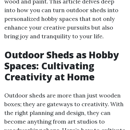
wood and paint. This article delves deep
into how you can turn outdoor sheds into
personalized hobby spaces that not only
enhance your creative pursuits but also
bring joy and tranquility to your life.
Outdoor Sheds as Hobby
Spaces: Cultivating
Creativity at Home
Outdoor sheds are more than just wooden
boxes; they are gateways to creativity. With
the right planning and design, they can
become anything from art studios to