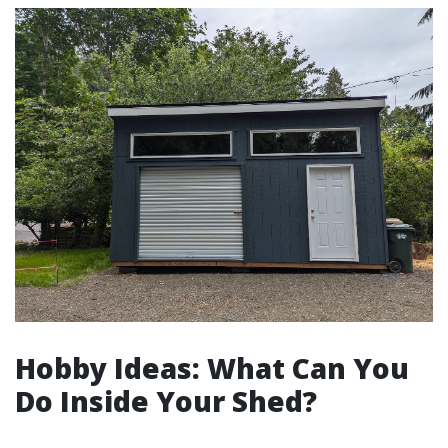
Hobby Ideas: What Can You
Do Inside Your Shed?