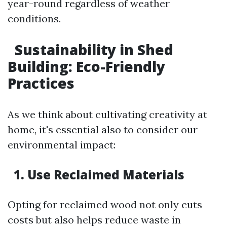
year-round regardless of weather
conditions.
Sustainability in Shed
Building: Eco-Friendly
Practices
As we think about cultivating creativity at
home, it's essential also to consider our
environmental impact:
1. Use Reclaimed Materials
Opting for reclaimed wood not only cuts
costs but also helps reduce waste in