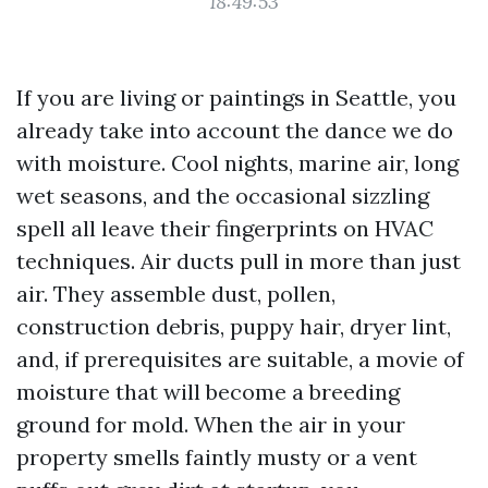
18:49:53
If you are living or paintings in Seattle, you
already take into account the dance we do
with moisture. Cool nights, marine air, long
wet seasons, and the occasional sizzling
spell all leave their fingerprints on HVAC
techniques. Air ducts pull in more than just
air. They assemble dust, pollen,
construction debris, puppy hair, dryer lint,
and, if prerequisites are suitable, a movie of
moisture that will become a breeding
ground for mold. When the air in your
property smells faintly musty or a vent