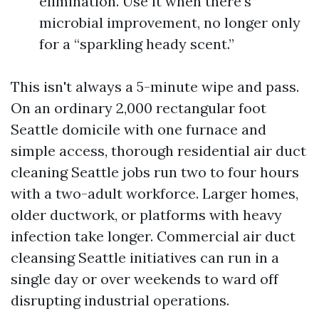
elimination. Use it when there's
microbial improvement, no longer only
for a “sparkling heady scent.”
This isn't always a 5-minute wipe and pass.
On an ordinary 2,000 rectangular foot
Seattle domicile with one furnace and
simple access, thorough residential air duct
cleaning Seattle jobs run two to four hours
with a two-adult workforce. Larger homes,
older ductwork, or platforms with heavy
infection take longer. Commercial air duct
cleansing Seattle initiatives can run in a
single day or over weekends to ward off
disrupting industrial operations.