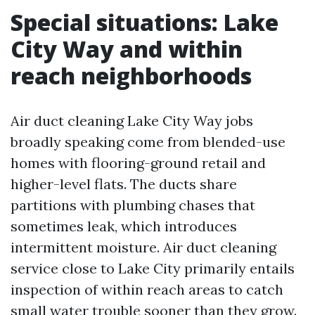
Special situations: Lake
City Way and within
reach neighborhoods
Air duct cleaning Lake City Way jobs
broadly speaking come from blended-use
homes with flooring-ground retail and
higher-level flats. The ducts share
partitions with plumbing chases that
sometimes leak, which introduces
intermittent moisture. Air duct cleaning
service close to Lake City primarily entails
inspection of within reach areas to catch
small water trouble sooner than they grow.