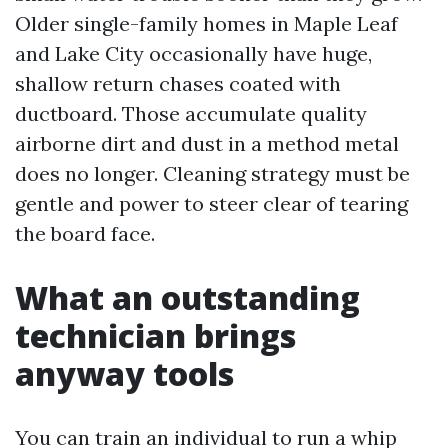
Older single-family homes in Maple Leaf
and Lake City occasionally have huge,
shallow return chases coated with
ductboard. Those accumulate quality
airborne dirt and dust in a method metal
does no longer. Cleaning strategy must be
gentle and power to steer clear of tearing
the board face.
What an outstanding
technician brings
anyway tools
You can train an individual to run a whip