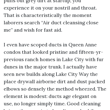
puffs out grey dirt at startup, you
experience it on your nostril and throat.
That is characteristically the moment
laborers search “Air duct cleansing close
me” and wish for fast aid.
I even have scoped ducts in Queen Anne
condos that looked pristine and fifteen-yr-
previous ranch homes in Lake City with fur
dunes in the major trunk. I actually have
seen new builds along Lake City Way the
place drywall airborne dirt and dust packed
elbows so densely the method wheezed. The
element is modest: ducts age elegant on
use, no longer simply time. Good cleaning