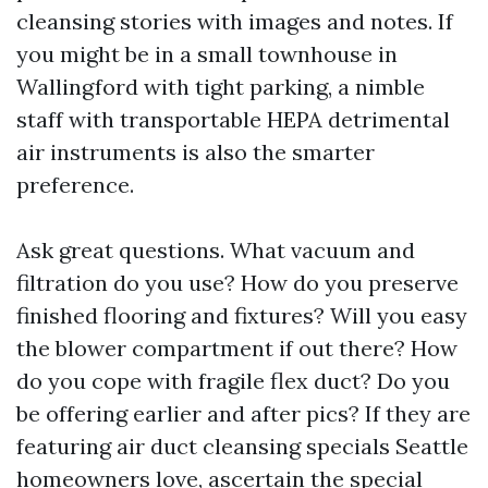
cleansing stories with images and notes. If
you might be in a small townhouse in
Wallingford with tight parking, a nimble
staff with transportable HEPA detrimental
air instruments is also the smarter
preference.
Ask great questions. What vacuum and
filtration do you use? How do you preserve
finished flooring and fixtures? Will you easy
the blower compartment if out there? How
do you cope with fragile flex duct? Do you
be offering earlier and after pics? If they are
featuring air duct cleansing specials Seattle
homeowners love, ascertain the special