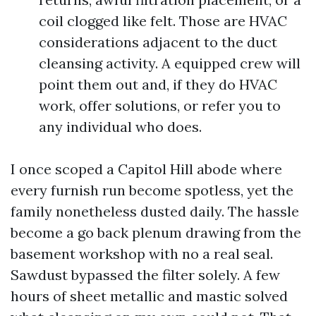
coil clogged like felt. Those are HVAC
considerations adjacent to the duct
cleansing activity. A equipped crew will
point them out and, if they do HVAC
work, offer solutions, or refer you to
any individual who does.
I once scoped a Capitol Hill abode where
every furnish run become spotless, yet the
family nonetheless dusted daily. The hassle
become a go back plenum drawing from the
basement workshop with no a real seal.
Sawdust bypassed the filter solely. A few
hours of sheet metallic and mastic solved