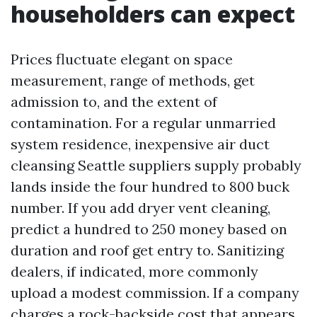
householders can expect
Prices fluctuate elegant on space
measurement, range of methods, get
admission to, and the extent of
contamination. For a regular unmarried
system residence, inexpensive air duct
cleansing Seattle suppliers supply probably
lands inside the four hundred to 800 buck
number. If you add dryer vent cleaning,
predict a hundred to 250 money based on
duration and roof get entry to. Sanitizing
dealers, if indicated, more commonly
upload a modest commission. If a company
charges a rock-backside cost that appears