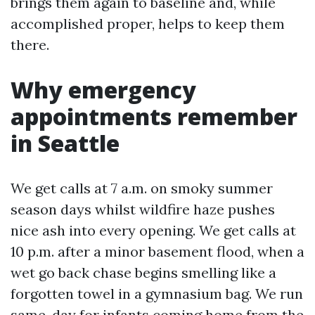
brings them again to baseline and, while
accomplished proper, helps to keep them
there.
Why emergency
appointments remember
in Seattle
We get calls at 7 a.m. on smoky summer
season days whilst wildfire haze pushes
nice ash into every opening. We get calls at
10 p.m. after a minor basement flood, when a
wet go back chase begins smelling like a
forgotten towel in a gymnasium bag. We run
same-day for infants coming home from the