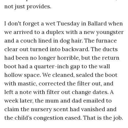
not just provides.
I don't forget a wet Tuesday in Ballard when
we arrived to a duplex with a new youngster
and a couch lined in dog hair. The furnace
clear out turned into backward. The ducts
had been no longer horrible, but the return
boot had a quarter-inch gap to the wall
hollow space. We cleaned, sealed the boot
with mastic, corrected the filter out, and
left a note with filter out change dates. A
week later, the mum and dad emailed to
claim the nursery scent had vanished and
the child’s congestion eased. That is the job.