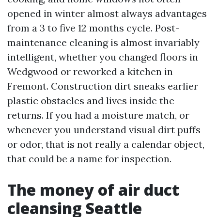
opened in winter almost always advantages
from a 3 to five 12 months cycle. Post-
maintenance cleaning is almost invariably
intelligent, whether you changed floors in
Wedgwood or reworked a kitchen in
Fremont. Construction dirt sneaks earlier
plastic obstacles and lives inside the
returns. If you had a moisture match, or
whenever you understand visual dirt puffs
or odor, that is not really a calendar object,
that could be a name for inspection.
The money of air duct
cleansing Seattle