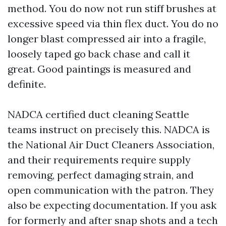
method. You do now not run stiff brushes at
excessive speed via thin flex duct. You do no
longer blast compressed air into a fragile,
loosely taped go back chase and call it
great. Good paintings is measured and
definite.
NADCA certified duct cleaning Seattle
teams instruct on precisely this. NADCA is
the National Air Duct Cleaners Association,
and their requirements require supply
removing, perfect damaging strain, and
open communication with the patron. They
also be expecting documentation. If you ask
for formerly and after snap shots and a tech