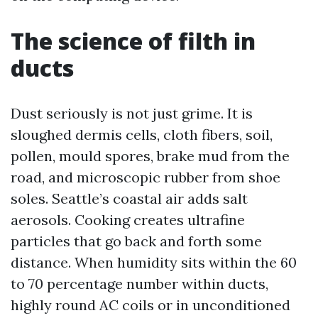
The science of filth in
ducts
Dust seriously is not just grime. It is
sloughed dermis cells, cloth fibers, soil,
pollen, mould spores, brake mud from the
road, and microscopic rubber from shoe
soles. Seattle’s coastal air adds salt
aerosols. Cooking creates ultrafine
particles that go back and forth some
distance. When humidity sits within the 60
to 70 percentage number within ducts,
highly round AC coils or in unconditioned