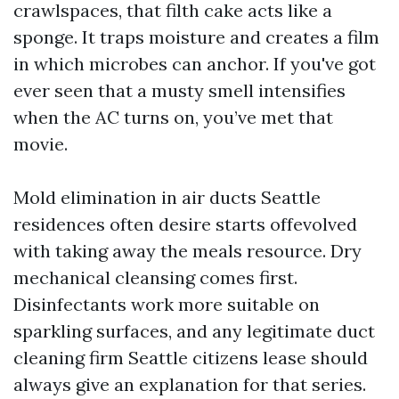
crawlspaces, that filth cake acts like a
sponge. It traps moisture and creates a film
in which microbes can anchor. If you've got
ever seen that a musty smell intensifies
when the AC turns on, you’ve met that
movie.
Mold elimination in air ducts Seattle
residences often desire starts offevolved
with taking away the meals resource. Dry
mechanical cleansing comes first.
Disinfectants work more suitable on
sparkling surfaces, and any legitimate duct
cleaning firm Seattle citizens lease should
always give an explanation for that series.