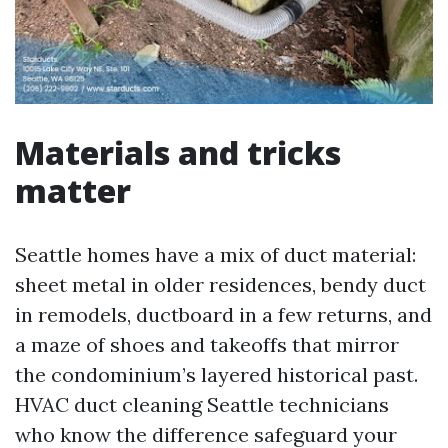
Materials and tricks
matter
Seattle homes have a mix of duct material:
sheet metal in older residences, bendy duct
in remodels, ductboard in a few returns, and
a maze of shoes and takeoffs that mirror
the condominium’s layered historical past.
HVAC duct cleaning Seattle technicians
who know the difference safeguard your