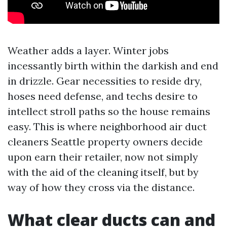
Weather adds a layer. Winter jobs
incessantly birth within the darkish and end
in drizzle. Gear necessities to reside dry,
hoses need defense, and techs desire to
intellect stroll paths so the house remains
easy. This is where neighborhood air duct
cleaners Seattle property owners decide
upon earn their retailer, now not simply
with the aid of the cleaning itself, but by
way of how they cross via the distance.
What clear ducts can and