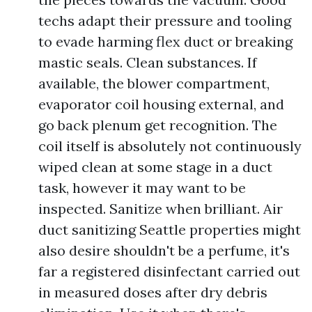
techs adapt their pressure and tooling
to evade harming flex duct or breaking
mastic seals. Clean substances. If
available, the blower compartment,
evaporator coil housing external, and
go back plenum get recognition. The
coil itself is absolutely not continuously
wiped clean at some stage in a duct
task, however it may want to be
inspected. Sanitize when brilliant. Air
duct sanitizing Seattle properties might
also desire shouldn't be a perfume, it's
far a registered disinfectant carried out
in measured doses after dry debris