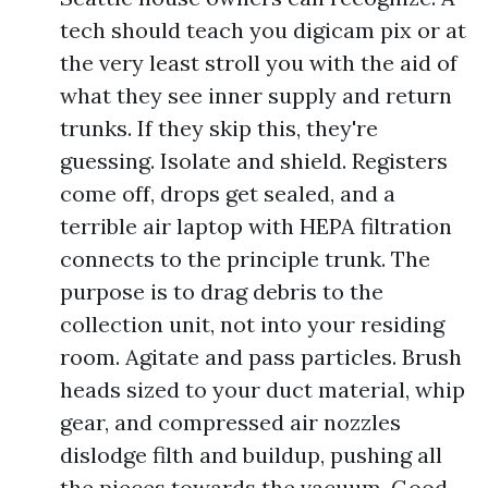
tech should teach you digicam pix or at
the very least stroll you with the aid of
what they see inner supply and return
trunks. If they skip this, they're
guessing. Isolate and shield. Registers
come off, drops get sealed, and a
terrible air laptop with HEPA filtration
connects to the principle trunk. The
purpose is to drag debris to the
collection unit, not into your residing
room. Agitate and pass particles. Brush
heads sized to your duct material, whip
gear, and compressed air nozzles
dislodge filth and buildup, pushing all
the pieces towards the vacuum. Good