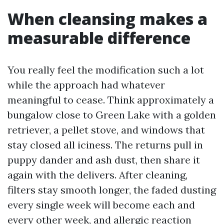
When cleansing makes a
measurable difference
You really feel the modification such a lot
while the approach had whatever
meaningful to cease. Think approximately a
bungalow close to Green Lake with a golden
retriever, a pellet stove, and windows that
stay closed all iciness. The returns pull in
puppy dander and ash dust, then share it
again with the delivers. After cleaning,
filters stay smooth longer, the faded dusting
every single week will become each and
every other week, and allergic reaction