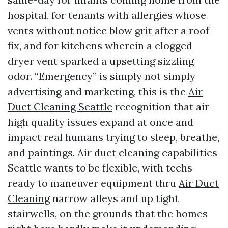
hospital, for tenants with allergies whose
vents without notice blow grit after a roof
fix, and for kitchens wherein a clogged
dryer vent sparked a upsetting sizzling
odor. “Emergency” is simply not simply
advertising and marketing, this is the
Air
Duct Cleaning Seattle
recognition that air
high quality issues expand at once and
impact real humans trying to sleep, breathe,
and paintings. Air duct cleaning capabilities
Seattle wants to be flexible, with techs
ready to maneuver equipment thru
Air Duct
Cleaning
narrow alleys and up tight
stairwells, on the grounds that the homes