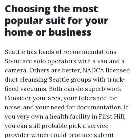
Choosing the most
popular suit for your
home or business
Seattle has loads of recommendations.
Some are solo operators with a van and a
camera. Others are better, NADCA licensed
duct cleansing Seattle groups with truck-
fixed vacuums. Both can do superb work.
Consider your area, your tolerance for
noise, and your need for documentation. If
you very own a health facility in First Hill,
you can still probable pick a service
provider which could produce submit-