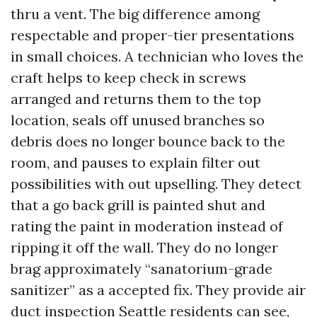
thru a vent. The big difference among
respectable and proper-tier presentations
in small choices. A technician who loves the
craft helps to keep check in screws
arranged and returns them to the top
location, seals off unused branches so
debris does no longer bounce back to the
room, and pauses to explain filter out
possibilities with out upselling. They detect
that a go back grill is painted shut and
rating the paint in moderation instead of
ripping it off the wall. They do no longer
brag approximately “sanatorium-grade
sanitizer” as a accepted fix. They provide air
duct inspection Seattle residents can see,