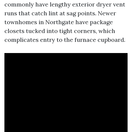
commonly have lengthy exterior dryer vent
runs that catch lint at sag points. Newer
townhomes in Northgate have package
closets tucked into tight corners, which
complicates entry to the furnace cupboard.