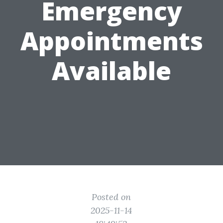
Emergency
Appointments
Available
Posted on
2025-11-14