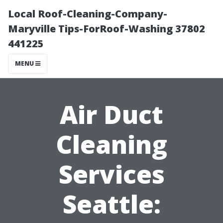
Local Roof-Cleaning-Company-
Maryville Tips-ForRoof-Washing 37802
441225
MENU
Air Duct
Cleaning
Services
Seattle: