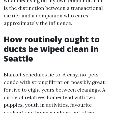
what cleansing on my own could not. That
is the distinction between a transactional
carrier and a companion who cares
approximately the influence.
How routinely ought to
ducts be wiped clean in
Seattle
Blanket schedules lie to. A easy, no-pets
condo with strong filtration possibly great
for five to eight years between cleanings. A
circle of relatives homestead with two
puppies, youth in activities, favourite
cooking, and home windows not often