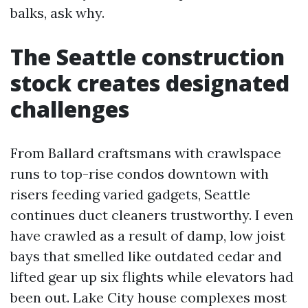
balks, ask why.
The Seattle construction
stock creates designated
challenges
From Ballard craftsmans with crawlspace
runs to top-rise condos downtown with
risers feeding varied gadgets, Seattle
continues duct cleaners trustworthy. I even
have crawled as a result of damp, low joist
bays that smelled like outdated cedar and
lifted gear up six flights while elevators had
been out. Lake City house complexes most