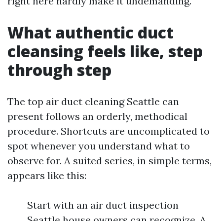
right here hardly make it undemanding.
What authentic duct
cleansing feels like, step
through step
The top air duct cleaning Seattle can
present follows an orderly, methodical
procedure. Shortcuts are uncomplicated to
spot whenever you understand what to
observe for. A suited series, in simple terms,
appears like this:
Start with an air duct inspection
Seattle house owners can recognize. A