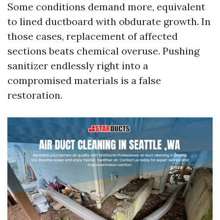
Some conditions demand more, equivalent
to lined ductboard with obdurate growth. In
those cases, replacement of affected
sections beats chemical overuse. Pushing
sanitizer endlessly right into a
compromised materials is a false
restoration.