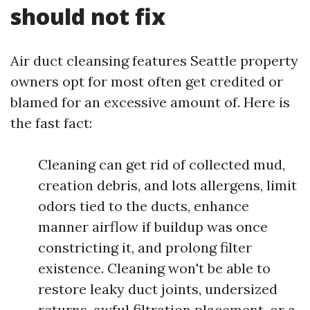
should not fix
Air duct cleansing features Seattle property
owners opt for most often get credited or
blamed for an excessive amount of. Here is
the fast fact:
Cleaning can get rid of collected mud,
creation debris, and lots allergens, limit
odors tied to the ducts, enhance
manner airflow if buildup was once
constricting it, and prolong filter
existence. Cleaning won't be able to
restore leaky duct joints, undersized
returns, awful filtration placement, or a