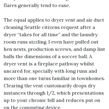
flares generally tend to ease.
The equal applies to dryer vent and air duct
cleaning Seattle citizens request after a
dryer “takes for all time” and the laundry
room runs sizzling. I even have pulled out
hen nests, production screws, and damp lint
balls the dimensions of a soccer ball. A
dryer vent is a fireplace pathway whilst
uncared for, specially with long runs and
more than one turns familiar in townhomes.
Clearing the vent customarily drops dry
instances through 1/2, which presentations
up to your chronic bill and reduces put on
on the computing device.