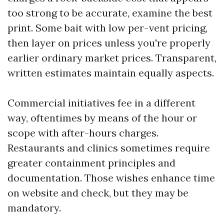
too strong to be accurate, examine the best
print. Some bait with low per-vent pricing,
then layer on prices unless you're properly
earlier ordinary market prices. Transparent,
written estimates maintain equally aspects.
Commercial initiatives fee in a different
way, oftentimes by means of the hour or
scope with after-hours charges.
Restaurants and clinics sometimes require
greater containment principles and
documentation. Those wishes enhance time
on website and check, but they may be
mandatory.