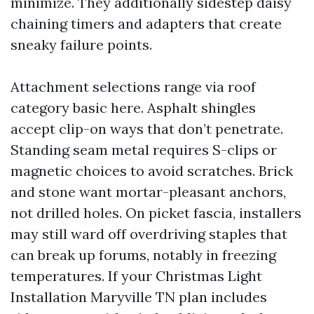
minimize. They additionally sidestep daisy
chaining timers and adapters that create
sneaky failure points.
Attachment selections range via roof
category basic here. Asphalt shingles
accept clip-on ways that don’t penetrate.
Standing seam metal requires S-clips or
magnetic choices to avoid scratches. Brick
and stone want mortar-pleasant anchors,
not drilled holes. On picket fascia, installers
may still ward off overdriving staples that
can break up forums, notably in freezing
temperatures. If your Christmas Light
Installation Maryville TN plan includes