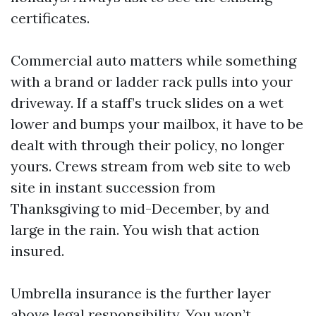
certificates.
Commercial auto matters while something
with a brand or ladder rack pulls into your
driveway. If a staff’s truck slides on a wet
lower and bumps your mailbox, it have to be
dealt with through their policy, no longer
yours. Crews stream from web site to web
site in instant succession from
Thanksgiving to mid-December, by and
large in the rain. You wish that action
insured.
Umbrella insurance is the further layer
above legal responsibility. You won’t