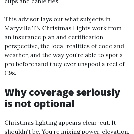
clips and cable ties.
This advisor lays out what subjects in
Maryville TN Christmas Lights work from
an insurance plan and certification
perspective, the local realities of code and
weather, and the way you're able to spot a
pro beforehand they ever unspool a reel of
C9s.
Why coverage seriously
is not optional
Christmas lighting appears clear-cut. It
shouldn't be. You’re mixing power, elevation,