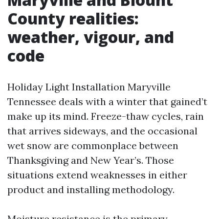
County realities:
weather, vigour, and
code
Holiday Light Installation Maryville
Tennessee deals with a winter that gained’t
make up its mind. Freeze-thaw cycles, rain
that arrives sideways, and the occasional
wet snow are commonplace between
Thanksgiving and New Year’s. Those
situations extend weaknesses in either
product and installing methodology.
Moisture resistance is the primary