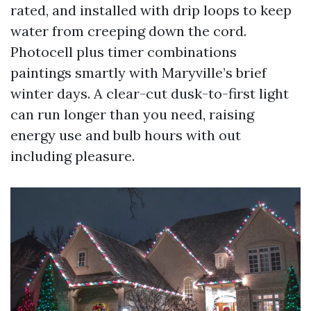
rated, and installed with drip loops to keep
water from creeping down the cord.
Photocell plus timer combinations
paintings smartly with Maryville’s brief
winter days. A clear-cut dusk-to-first light
can run longer than you need, raising
energy use and bulb hours with out
including pleasure.