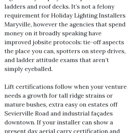
ladders and roof decks. It’s not a felony
requirement for Holiday Lighting Installers
Maryville, however the agencies that spend
money on it broadly speaking have
improved jobsite protocols: tie-off aspects
the place you can, spotters on steep drives,
and ladder attitude exams that aren’t
simply eyeballed.
Lift certifications follow when your venture
needs a growth for tall ridge strains or
mature bushes, extra easy on estates off
Sevierville Road and industrial façades
downtown. If your installer can show a
present day aerial carry certification and