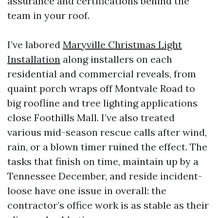
assurance and certifications behind the
team in your roof.
I’ve labored
Maryville Christmas Light
Installation
along installers on each
residential and commercial reveals, from
quaint porch wraps off Montvale Road to
big roofline and tree lighting applications
close Foothills Mall. I’ve also treated
various mid-season rescue calls after wind,
rain, or a blown timer ruined the effect. The
tasks that finish on time, maintain up by a
Tennessee December, and reside incident-
loose have one issue in overall: the
contractor’s office work is as stable as their