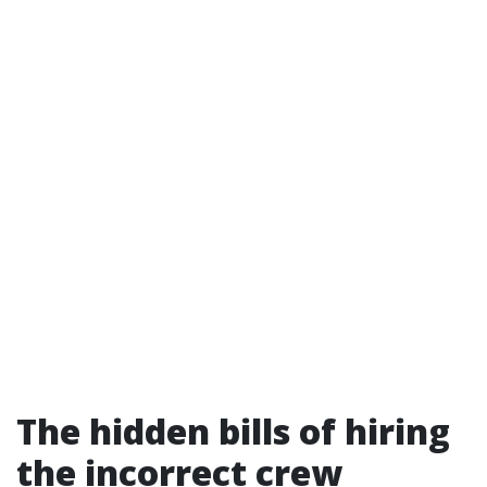
The hidden bills of hiring
the incorrect crew