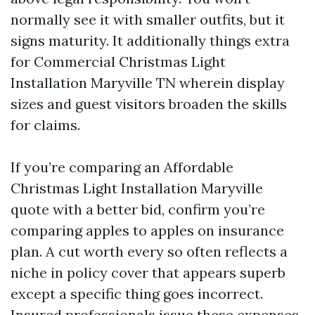
normally see it with smaller outfits, but it
signs maturity. It additionally things extra
for Commercial Christmas Light
Installation Maryville TN wherein display
sizes and guest visitors broaden the skills
for claims.
If you’re comparing an Affordable
Christmas Light Installation Maryville
quote with a better bid, confirm you’re
comparing apples to apples on insurance
plan. A cut worth every so often reflects a
niche in policy cover that appears superb
except a specific thing goes incorrect.
Insured professionals issue these expenses