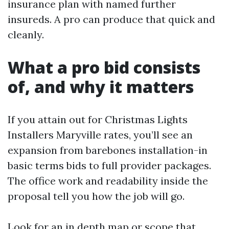
insurance plan with named further
insureds. A pro can produce that quick and
cleanly.
What a pro bid consists
of, and why it matters
If you attain out for Christmas Lights
Installers Maryville rates, you’ll see an
expansion from barebones installation-in
basic terms bids to full provider packages.
The office work and readability inside the
proposal tell you how the job will go.
Look for an in depth map or scope that