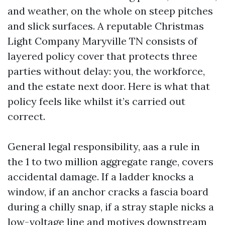
and weather, on the whole on steep pitches
and slick surfaces. A reputable Christmas
Light Company Maryville TN consists of
layered policy cover that protects three
parties without delay: you, the workforce,
and the estate next door. Here is what that
policy feels like whilst it’s carried out
correct.
General legal responsibility, aas a rule in
the 1 to two million aggregate range, covers
accidental damage. If a ladder knocks a
window, if an anchor cracks a fascia board
during a chilly snap, if a stray staple nicks a
low-voltage line and motives downstream