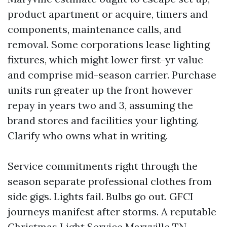
product apartment or acquire, timers and
components, maintenance calls, and
removal. Some corporations lease lighting
fixtures, which might lower first-yr value
and comprise mid-season carrier. Purchase
units run greater up the front however
repay in years two and 3, assuming the
brand stores and facilities your lighting.
Clarify who owns what in writing.
Service commitments right through the
season separate professional clothes from
side gigs. Lights fail. Bulbs go out. GFCI
journeys manifest after storms. A reputable
Christmas Light Service Maryville TN