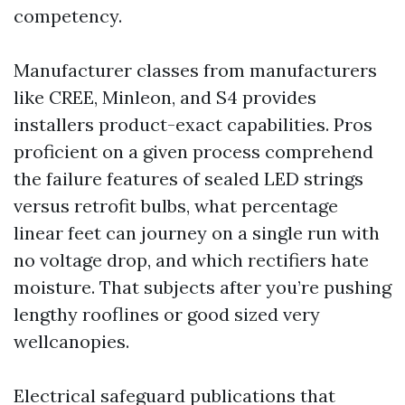
competency.
Manufacturer classes from manufacturers
like CREE, Minleon, and S4 provides
installers product-exact capabilities. Pros
proficient on a given process comprehend
the failure features of sealed LED strings
versus retrofit bulbs, what percentage
linear feet can journey on a single run with
no voltage drop, and which rectifiers hate
moisture. That subjects after you’re pushing
lengthy rooflines or good sized very
wellcanopies.
Electrical safeguard publications that