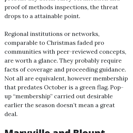
proof of methods inspections, the threat
drops to a attainable point.
Regional institutions or networks,
comparable to Christmas faded pro
communities with peer-reviewed concepts,
are worth a glance. They probably require
facts of coverage and proceeding guidance.
Not all are equivalent, however membership
that predates October is a green flag. Pop-
up “membership” carried out desirable
earlier the season doesn’t mean a great
deal.
Maryville and Blount