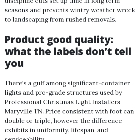
discipline cuts set up time in long term
seasons and prevents wintry weather wreck
to landscaping from rushed removals.
Product good quality:
what the labels don’t tell
you
There’s a gulf among significant-container
lights and pro-grade structures used by
Professional Christmas Light Installers
Maryville TN. Price consistent with foot can
double or triple, however the difference
exhibits in uniformity, lifespan, and
serviceability.