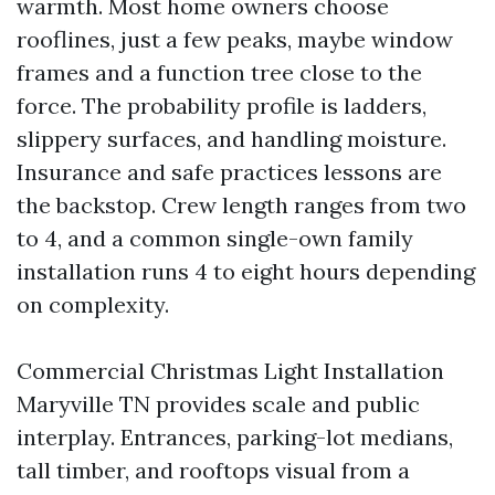
warmth. Most home owners choose
rooflines, just a few peaks, maybe window
frames and a function tree close to the
force. The probability profile is ladders,
slippery surfaces, and handling moisture.
Insurance and safe practices lessons are
the backstop. Crew length ranges from two
to 4, and a common single-own family
installation runs 4 to eight hours depending
on complexity.
Commercial Christmas Light Installation
Maryville TN provides scale and public
interplay. Entrances, parking-lot medians,
tall timber, and rooftops visual from a