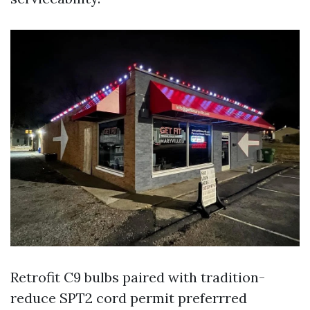
Retrofit C9 bulbs paired with tradition-
reduce SPT2 cord permit preferrred