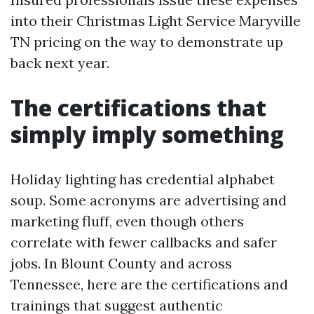
into their Christmas Light Service Maryville
TN pricing on the way to demonstrate up
back next year.
The certifications that
simply imply something
Holiday lighting has credential alphabet
soup. Some acronyms are advertising and
marketing fluff, even though others
correlate with fewer callbacks and safer
jobs. In Blount County and across
Tennessee, here are the certifications and
trainings that suggest authentic