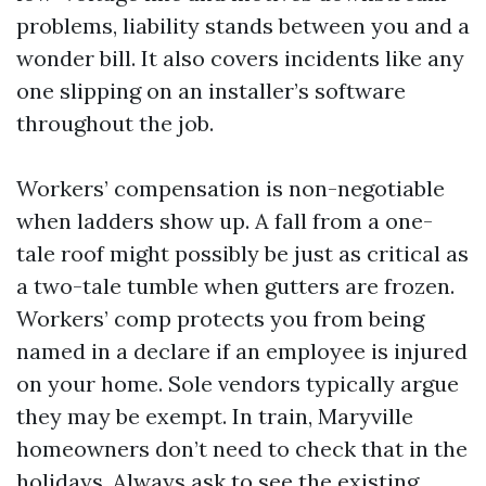
problems, liability stands between you and a
wonder bill. It also covers incidents like any
one slipping on an installer’s software
throughout the job.
Workers’ compensation is non-negotiable
when ladders show up. A fall from a one-
tale roof might possibly be just as critical as
a two-tale tumble when gutters are frozen.
Workers’ comp protects you from being
named in a declare if an employee is injured
on your home. Sole vendors typically argue
they may be exempt. In train, Maryville
homeowners don’t need to check that in the
holidays. Always ask to see the existing