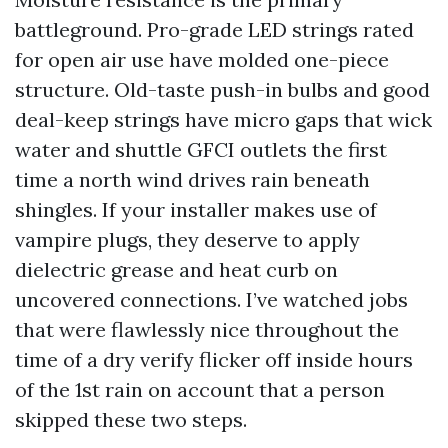
battleground. Pro-grade LED strings rated
for open air use have molded one-piece
structure. Old-taste push-in bulbs and good
deal-keep strings have micro gaps that wick
water and shuttle GFCI outlets the first
time a north wind drives rain beneath
shingles. If your installer makes use of
vampire plugs, they deserve to apply
dielectric grease and heat curb on
uncovered connections. I’ve watched jobs
that were flawlessly nice throughout the
time of a dry verify flicker off inside hours
of the 1st rain on account that a person
skipped these two steps.