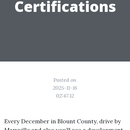
Certifications
Posted on
2025-11-16
02:47:12
Every December in Blount County, drive by
Maryville and also you’ll see a development