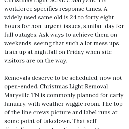
workforce specifies response times. A
widely used same old is 24 to forty eight
hours for non-urgent issues, similar-day for
full outages. Ask ways to achieve them on
weekends, seeing that such a lot mess ups
train up at nightfall on Friday when site
visitors are on the way.
Removals deserve to be scheduled, now not
open-ended. Christmas Light Removal
Maryville TN is commonly planned for early
January, with weather wiggle room. The top
of the line crews picture and label runs at
some point of takedown. That self-