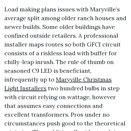
Load making plans issues with Maryville’s
average split among older ranch houses and
newer builds. Some older buildings have
confined outside retailers. A professional
installer maps routes so both GFCI circuit
consists of a riskless load with buffer for
chilly-leap inrush. The rule of thumb on
seasoned C9 LED is beneficiant,
infrequently up to
Maryville Christmas
Light Installers
two hundred bulbs in step
with circuit relying on wattage, however
that assumes easy connections and
excellent transformers. Pros under no
circumstances push good to the theoretical