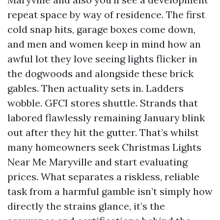
repeat space by way of residence. The first
cold snap hits, garage boxes come down,
and men and women keep in mind how an
awful lot they love seeing lights flicker in
the dogwoods and alongside these brick
gables. Then actuality sets in. Ladders
wobble. GFCI stores shuttle. Strands that
labored flawlessly remaining January blink
out after they hit the gutter. That’s whilst
many homeowners seek Christmas Lights
Near Me Maryville and start evaluating
prices. What separates a riskless, reliable
task from a harmful gamble isn’t simply how
directly the strains glance, it’s the