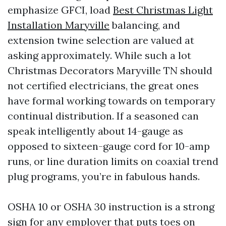
emphasize GFCI, load
Best Christmas Light
Installation Maryville
balancing, and
extension twine selection are valued at
asking approximately. While such a lot
Christmas Decorators Maryville TN should
not certified electricians, the great ones
have formal working towards on temporary
continual distribution. If a seasoned can
speak intelligently about 14-gauge as
opposed to sixteen-gauge cord for 10-amp
runs, or line duration limits on coaxial trend
plug programs, you’re in fabulous hands.
OSHA 10 or OSHA 30 instruction is a strong
sign for any employer that puts toes on