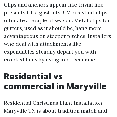
Clips and anchors appear like trivial line
presents till a gust hits. UV-resistant clips
ultimate a couple of season. Metal clips for
gutters, used as it should be, hang more
advantageous on steeper pitches. Installers
who deal with attachments like
expendables steadily depart you with
crooked lines by using mid-December.
Residential vs
commercial in Maryville
Residential Christmas Light Installation
Maryville TN is about tradition match and