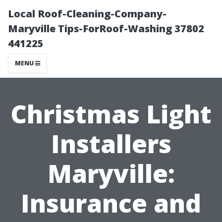
Local Roof-Cleaning-Company-
Maryville Tips-ForRoof-Washing 37802
441225
MENU
Christmas Light
Installers
Maryville:
Insurance and