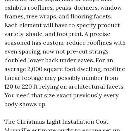
exhibits rooflines, peaks, dormers, window
frames, tree wraps, and flooring facets.
Each element will have to specify product
variety, shade, and footprint. A precise
seasoned has custom-reduce rooflines with
even spacing, now not pre-cut strings
doubled lower back under eaves. For an
average 2,000 square foot dwelling, roofline
linear footage may possibly number from
120 to 220 ft relying on architectural facets.
You need that size exact previously every
body shows up.
The Christmas Light Installation Cost
Maryville estimate ought to escape set up,