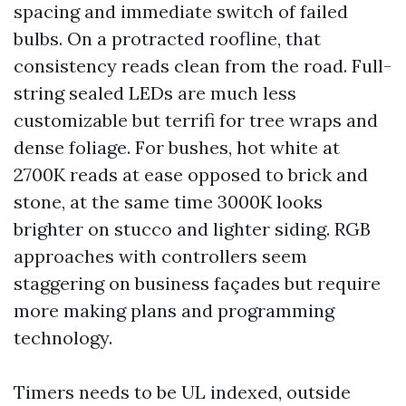
spacing and immediate switch of failed
bulbs. On a protracted roofline, that
consistency reads clean from the road. Full-
string sealed LEDs are much less
customizable but terrifi for tree wraps and
dense foliage. For bushes, hot white at
2700K reads at ease opposed to brick and
stone, at the same time 3000K looks
brighter on stucco and lighter siding. RGB
approaches with controllers seem
staggering on business façades but require
more making plans and programming
technology.
Timers needs to be UL indexed, outside