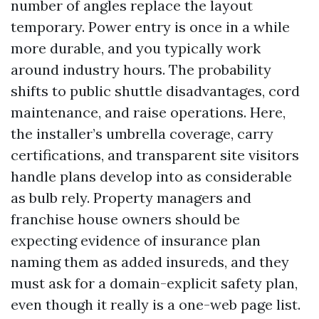
number of angles replace the layout
temporary. Power entry is once in a while
more durable, and you typically work
around industry hours. The probability
shifts to public shuttle disadvantages, cord
maintenance, and raise operations. Here,
the installer’s umbrella coverage, carry
certifications, and transparent site visitors
handle plans develop into as considerable
as bulb rely. Property managers and
franchise house owners should be
expecting evidence of insurance plan
naming them as added insureds, and they
must ask for a domain-explicit safety plan,
even though it really is a one-web page list.