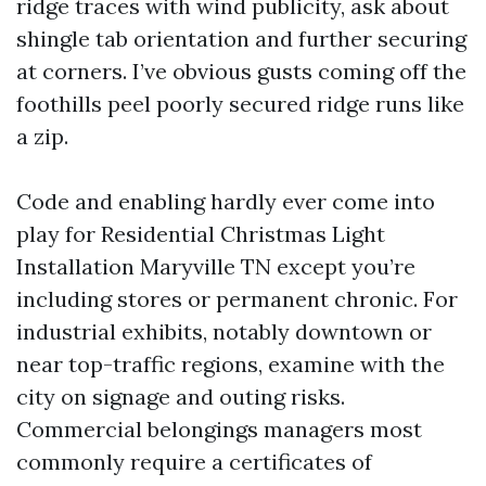
ridge traces with wind publicity, ask about
shingle tab orientation and further securing
at corners. I’ve obvious gusts coming off the
foothills peel poorly secured ridge runs like
a zip.
Code and enabling hardly ever come into
play for Residential Christmas Light
Installation Maryville TN except you’re
including stores or permanent chronic. For
industrial exhibits, notably downtown or
near top-traffic regions, examine with the
city on signage and outing risks.
Commercial belongings managers most
commonly require a certificates of