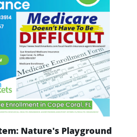
tem: Nature's Playground