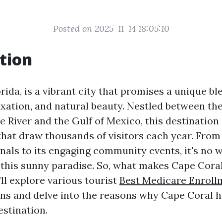
Posted on 2025-11-14 18:05:10
tion
rida, is a vibrant city that promises a unique bl
axation, and natural beauty. Nestled between th
 River and the Gulf of Mexico, this destination 
that draw thousands of visitors each year. From 
nals to its engaging community events, it's no
o this sunny paradise. So, what makes Cape Coral
e’ll explore various tourist
Best Medicare Enroll
ns and delve into the reasons why Cape Coral 
estination.