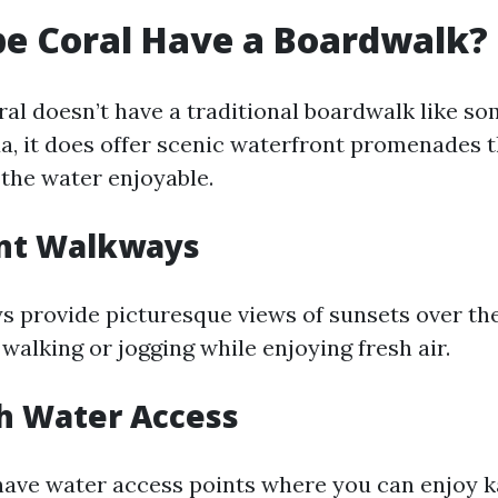
e Coral Have a Boardwalk?
al doesn’t have a traditional boardwalk like so
da, it does offer scenic waterfront promenades 
 the water enjoyable.
nt Walkways
 provide picturesque views of sunsets over th
 walking or jogging while enjoying fresh air.
h Water Access
have water access points where you can enjoy k