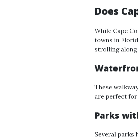
Does Cap
While Cape Cor
towns in Flori
strolling along
Waterfro
These walkways
are perfect for
Parks wit
Several parks 