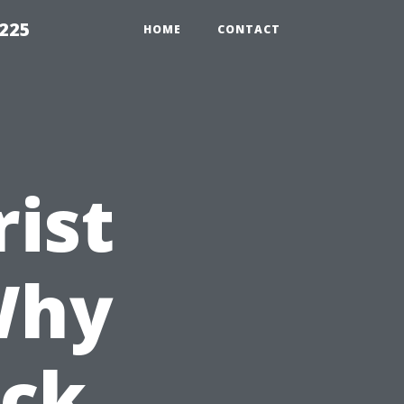
1225
HOME
CONTACT
rist
Why
ock