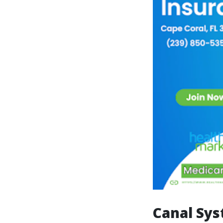
Canal Sys