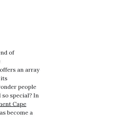
end of
e
offers an array
its
 wonder people
 so special? In
ment Cape
has become a