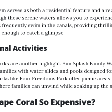
em serves as both a residential feature and a re
gh these serene waters allows you to experienc
 frequently swim in the canals, providing thril
y enough to catch a glimpse.
nal Activities
arks are another highlight. Sun Splash Family 
families with water slides and pools designed for
parks like Four Freedoms Park offer picnic areas
ere families can unwind while soaking up the s
ape Coral So Expensive?