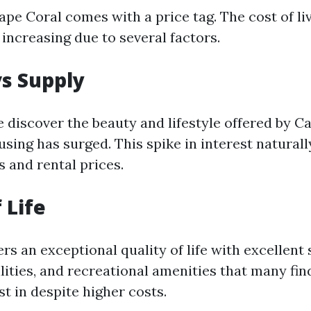
ape Coral comes with a price tag. The cost of li
increasing due to several factors.
s Supply
 discover the beauty and lifestyle offered by Ca
ing has surged. This spike in interest naturally
 and rental prices.
 Life
rs an exceptional quality of life with excellent 
lities, and recreational amenities that many fi
t in despite higher costs.