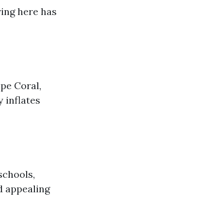
ving here has
pe Coral,
 inflates
schools,
nd appealing