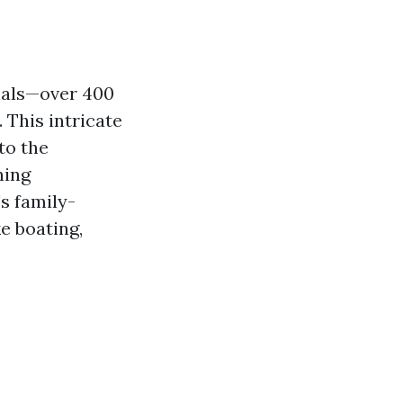
nals—over 400
 This intricate
to the
ning
's family-
e boating,