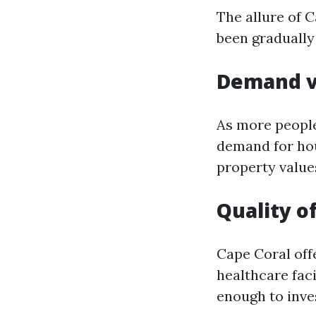
The allure of C
been gradually 
Demand v
As more people
demand for hous
property values
Quality of
Cape Coral offe
healthcare faci
enough to inves