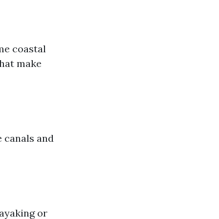
me coastal
that make
e canals and
ayaking or