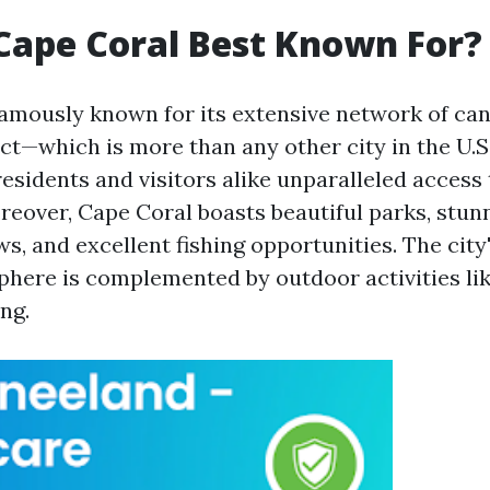
Cape Coral Best Known For?
famously known for its extensive network of ca
ct—which is more than any other city in the U.S.
esidents and visitors alike unparalleled access 
eover, Cape Coral boasts beautiful parks, stun
s, and excellent fishing opportunities. The city
phere is complemented by outdoor activities lik
ing.