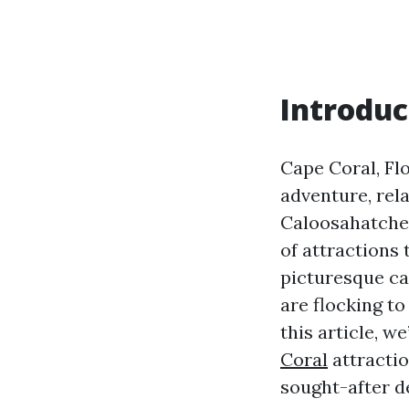
Introduc
Cape Coral, Flo
adventure, rel
Caloosahatchee
of attractions 
picturesque ca
are flocking t
this article, w
Coral
attractio
sought-after d