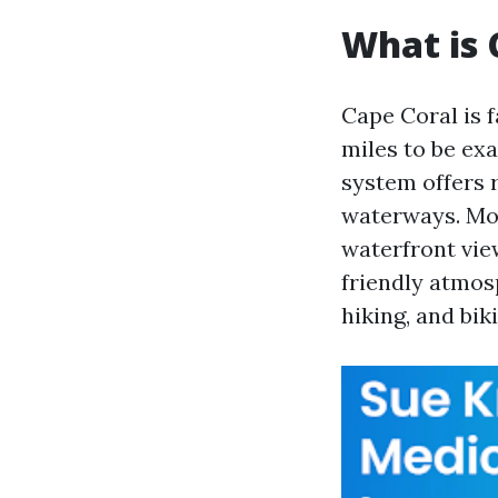
What is 
Cape Coral is 
miles to be exa
system offers r
waterways. Mor
waterfront view
friendly atmos
hiking, and bik