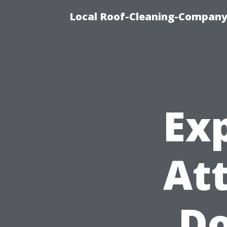
Local Roof-Cleaning-Company
Exp
At
Do