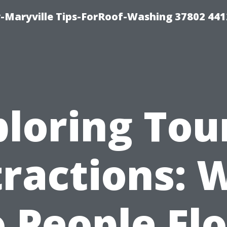
-Maryville Tips-ForRoof-Washing 37802 44
loring Tou
tractions: 
 People Fl