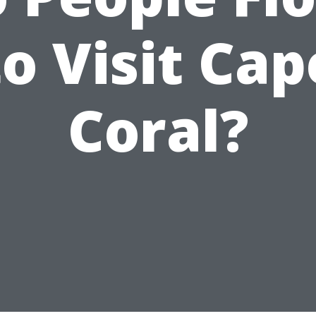
to Visit Cap
Coral?