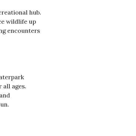
creational hub.
e wildlife up
ling encounters
Waterpark
 all ages.
 and
un.