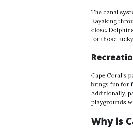
The canal syst
Kayaking throu
close. Dolphins
for those luck
Recreatio
Cape Coral's p
brings fun for 
Additionally, 
playgrounds wh
Why is C