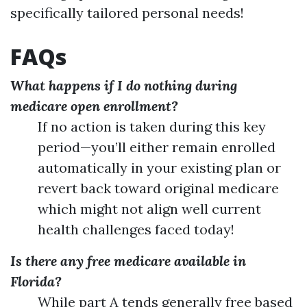
specifically tailored personal needs!
FAQs
What happens if I do nothing during
medicare open enrollment?
If no action is taken during this key
period—you’ll either remain enrolled
automatically in your existing plan or
revert back toward original medicare
which might not align well current
health challenges faced today!
Is there any free medicare available in
Florida?
While part A tends generally free based