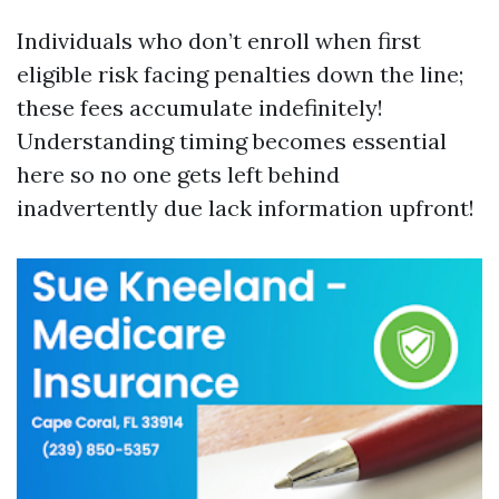
Individuals who don’t enroll when first
eligible risk facing penalties down the line;
these fees accumulate indefinitely!
Understanding timing becomes essential
here so no one gets left behind
inadvertently due lack information upfront!