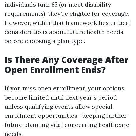
individuals turn 65 (or meet disability
requirements), they’re eligible for coverage.
However, within that framework lies critical
considerations about future health needs
before choosing a plan type.
Is There Any Coverage After
Open Enrollment Ends?
If you miss open enrollment, your options
become limited until next year's period
unless qualifying events allow special
enrollment opportunities—keeping further
future planning vital concerning healthcare
needs.