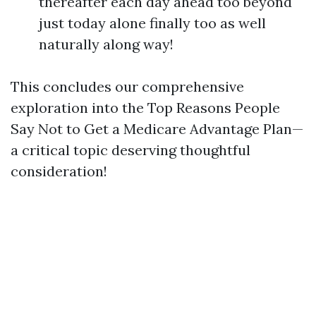
thereafter each day ahead too beyond
just today alone finally too as well
naturally along way!
This concludes our comprehensive
exploration into the Top Reasons People
Say Not to Get a Medicare Advantage Plan—
a critical topic deserving thoughtful
consideration!