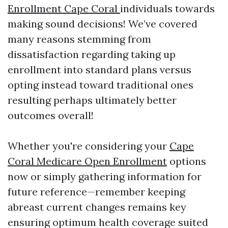
Enrollment Cape Coral
individuals towards
making sound decisions! We’ve covered
many reasons stemming from
dissatisfaction regarding taking up
enrollment into standard plans versus
opting instead toward traditional ones
resulting perhaps ultimately better
outcomes overall!
Whether you're considering your
Cape
Coral Medicare Open Enrollment
options
now or simply gathering information for
future reference—remember keeping
abreast current changes remains key
ensuring optimum health coverage suited