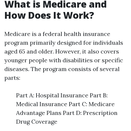
What is Medicare and
How Does It Work?
Medicare is a federal health insurance
program primarily designed for individuals
aged 65 and older. However, it also covers
younger people with disabilities or specific
diseases. The program consists of several
parts:
Part A: Hospital Insurance Part B:
Medical Insurance Part C: Medicare
Advantage Plans Part D: Prescription
Drug Coverage