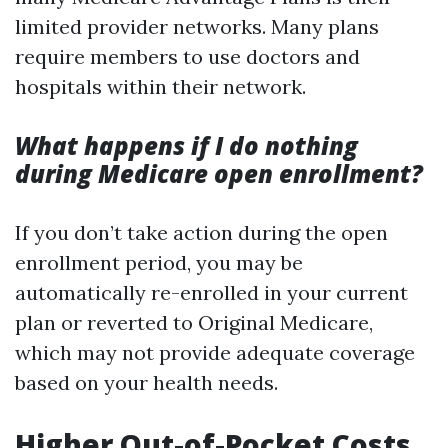
limited provider networks. Many plans
require members to use doctors and
hospitals within their network.
What happens if I do nothing
during Medicare open enrollment?
If you don’t take action during the open
enrollment period, you may be
automatically re-enrolled in your current
plan or reverted to Original Medicare,
which may not provide adequate coverage
based on your health needs.
Higher Out-of-Pocket Costs