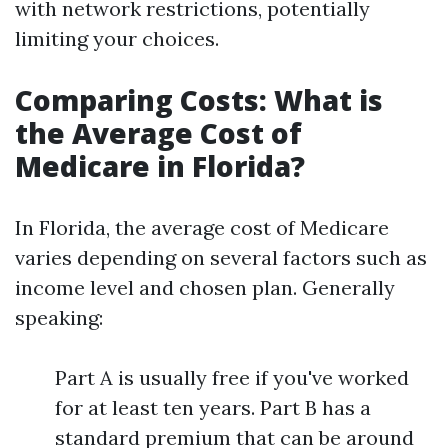
with network restrictions, potentially
limiting your choices.
Comparing Costs: What is
the Average Cost of
Medicare in Florida?
In Florida, the average cost of Medicare
varies depending on several factors such as
income level and chosen plan. Generally
speaking:
Part A is usually free if you've worked
for at least ten years. Part B has a
standard premium that can be around