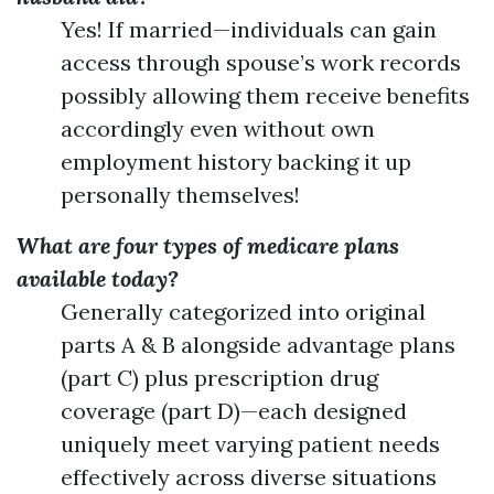
Yes! If married—individuals can gain
access through spouse’s work records
possibly allowing them receive benefits
accordingly even without own
employment history backing it up
personally themselves!
What are four types of medicare plans
available today?
Generally categorized into original
parts A & B alongside advantage plans
(part C) plus prescription drug
coverage (part D)—each designed
uniquely meet varying patient needs
effectively across diverse situations