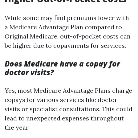
While some may find premiums lower with
a Medicare Advantage Plan compared to
Original Medicare, out-of-pocket costs can
be higher due to copayments for services.
Does Medicare have a copay for
doctor visits?
Yes, most Medicare Advantage Plans charge
copays for various services like doctor
visits or specialist consultations. This could
lead to unexpected expenses throughout
the year.