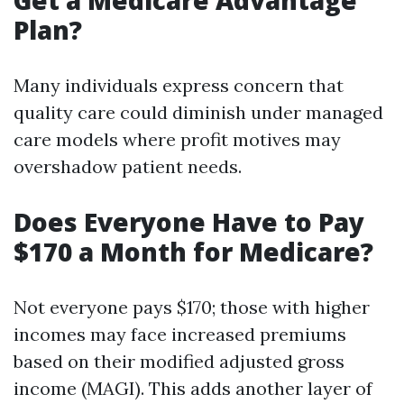
Get a Medicare Advantage
Plan?
Many individuals express concern that
quality care could diminish under managed
care models where profit motives may
overshadow patient needs.
Does Everyone Have to Pay
$170 a Month for Medicare?
Not everyone pays $170; those with higher
incomes may face increased premiums
based on their modified adjusted gross
income (MAGI). This adds another layer of