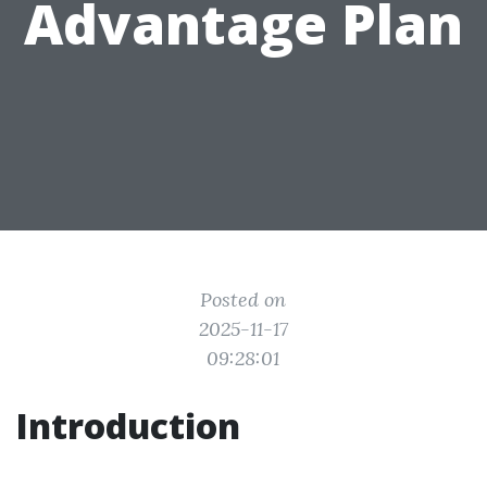
Advantage Plan
Posted on
2025-11-17
09:28:01
Introduction