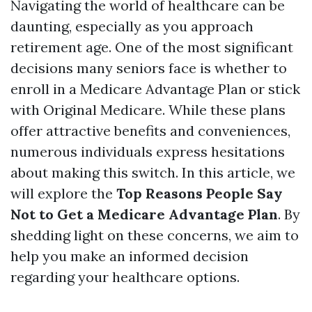
Navigating the world of healthcare can be
daunting, especially as you approach
retirement age. One of the most significant
decisions many seniors face is whether to
enroll in a Medicare Advantage Plan or stick
with Original Medicare. While these plans
offer attractive benefits and conveniences,
numerous individuals express hesitations
about making this switch. In this article, we
will explore the
Top Reasons People Say
Not to Get a Medicare Advantage Plan
. By
shedding light on these concerns, we aim to
help you make an informed decision
regarding your healthcare options.