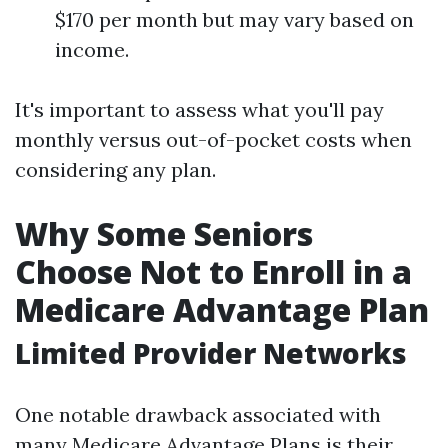
$170 per month but may vary based on
income.
It's important to assess what you'll pay
monthly versus out-of-pocket costs when
considering any plan.
Why Some Seniors
Choose Not to Enroll in a
Medicare Advantage Plan
Limited Provider Networks
One notable drawback associated with
many Medicare Advantage Plans is their