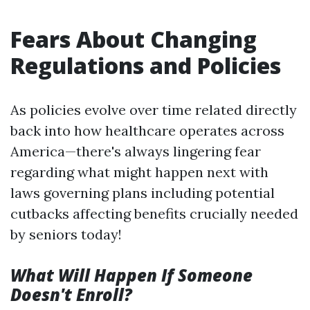
Fears About Changing
Regulations and Policies
As policies evolve over time related directly
back into how healthcare operates across
America—there's always lingering fear
regarding what might happen next with
laws governing plans including potential
cutbacks affecting benefits crucially needed
by seniors today!
What Will Happen If Someone
Doesn't Enroll?