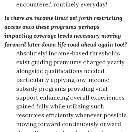
encountered routinely everyday!
Is there an income limit set forth restricting
access onto these programs perhaps
impacting coverage levels necessary moving
forward later down life road ahead again too!?
Absolutely! Income-based thresholds
exist guiding premiums charged yearly
alongside qualifications needed
particularly applying low-income
subsidy programs providing vital
support enhancing overall experiences
gained fully while utilizing such
resources efficiently whenever possible
moving forward continuously onward