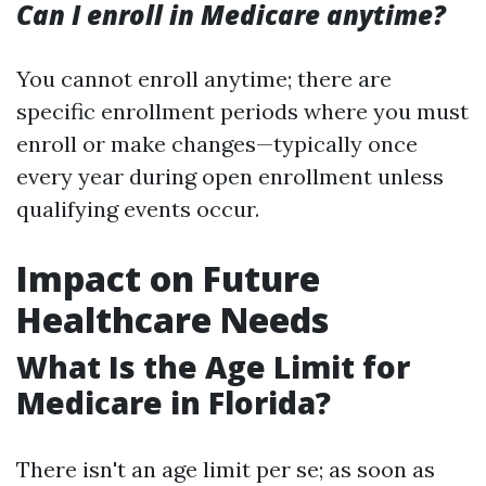
Can I enroll in Medicare anytime?
You cannot enroll anytime; there are
specific enrollment periods where you must
enroll or make changes—typically once
every year during open enrollment unless
qualifying events occur.
Impact on Future
Healthcare Needs
What Is the Age Limit for
Medicare in Florida?
There isn't an age limit per se; as soon as