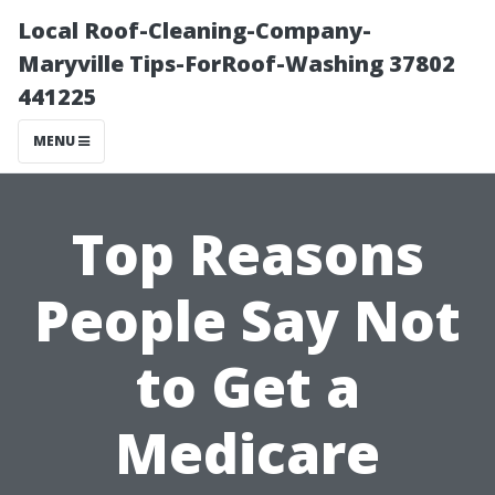
Local Roof-Cleaning-Company-
Maryville Tips-ForRoof-Washing 37802
441225
MENU
Top Reasons
People Say Not
to Get a
Medicare