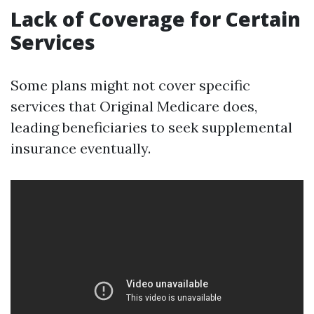
Lack of Coverage for Certain
Services
Some plans might not cover specific
services that Original Medicare does,
leading beneficiaries to seek supplemental
insurance eventually.