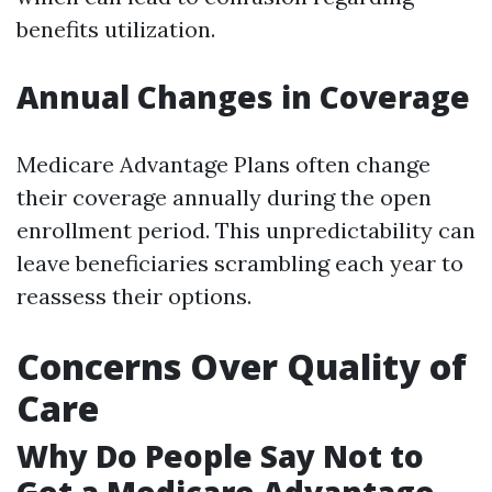
benefits utilization.
Annual Changes in Coverage
Medicare Advantage Plans often change
their coverage annually during the open
enrollment period. This unpredictability can
leave beneficiaries scrambling each year to
reassess their options.
Concerns Over Quality of
Care
Why Do People Say Not to