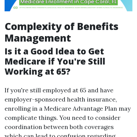
Complexity of Benefits
Management
Is it a Good Idea to Get
Medicare if You're Still
Working at 65?
If you're still employed at 65 and have
employer-sponsored health insurance,
enrolling in a Medicare Advantage Plan may
complicate things. You need to consider
coordination between both coverages
which can lead to confusion regarding