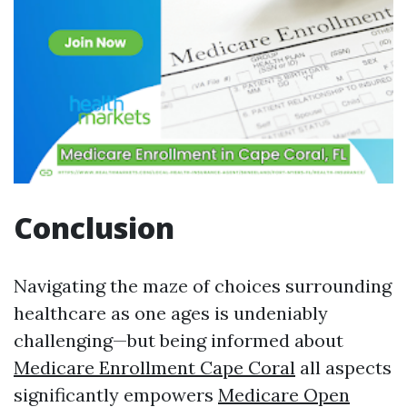
Conclusion
Navigating the maze of choices surrounding
healthcare as one ages is undeniably
challenging—but being informed about
Medicare Enrollment Cape Coral
all aspects
significantly empowers
Medicare Open