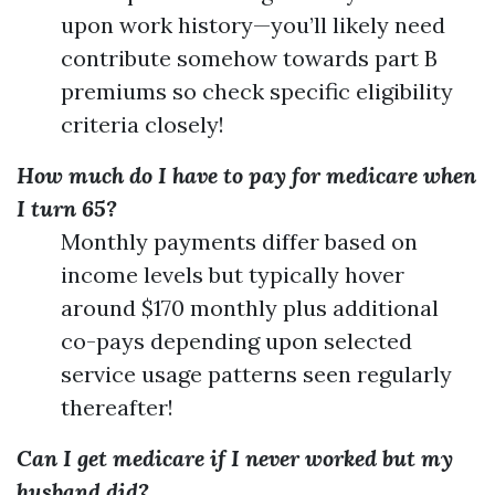
upon work history—you’ll likely need
contribute somehow towards part B
premiums so check specific eligibility
criteria closely!
How much do I have to pay for medicare when
I turn 65?
Monthly payments differ based on
income levels but typically hover
around $170 monthly plus additional
co-pays depending upon selected
service usage patterns seen regularly
thereafter!
Can I get medicare if I never worked but my
husband did?