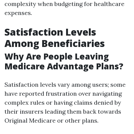
complexity when budgeting for healthcare
expenses.
Satisfaction Levels
Among Beneficiaries
Why Are People Leaving
Medicare Advantage Plans?
Satisfaction levels vary among users; some
have reported frustration over navigating
complex rules or having claims denied by
their insurers leading them back towards
Original Medicare or other plans.