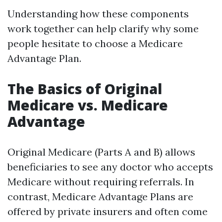
Understanding how these components
work together can help clarify why some
people hesitate to choose a Medicare
Advantage Plan.
The Basics of Original
Medicare vs. Medicare
Advantage
Original Medicare (Parts A and B) allows
beneficiaries to see any doctor who accepts
Medicare without requiring referrals. In
contrast, Medicare Advantage Plans are
offered by private insurers and often come