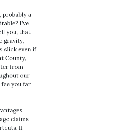
, probably a
table? I’ve
ll you, that
 gravity,
slick even if
unt County,
tter from
oughout our
 fee you far
vantages,
rage claims
tcuts. If