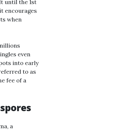
 until the 1st
 it encourages
ets when
millions
hingles even
pots into early
referred to as
he fee of a
 spores
ma, a