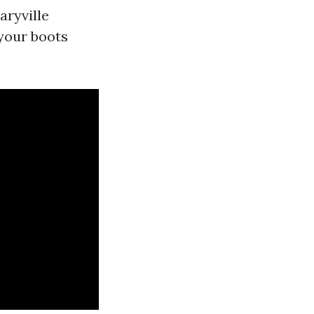
aryville
 your boots