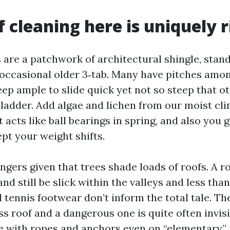
 cleaning here is uniquely r
s are a patchwork of architectural shingle, sta
 occasional older 3‑tab. Many have pitches amo
teep ample to slide quick yet not so steep that o
 ladder. Add algae and lichen from our moist cli
t acts like ball bearings in spring, and also you g
ept your weight shifts.
ngers given that trees shade loads of roofs. A r
nd still be slick within the valleys and less than
 tennis footwear don’t inform the total tale. T
s roof and a dangerous one is quite often invisi
e with ropes and anchors even on “elementary” 