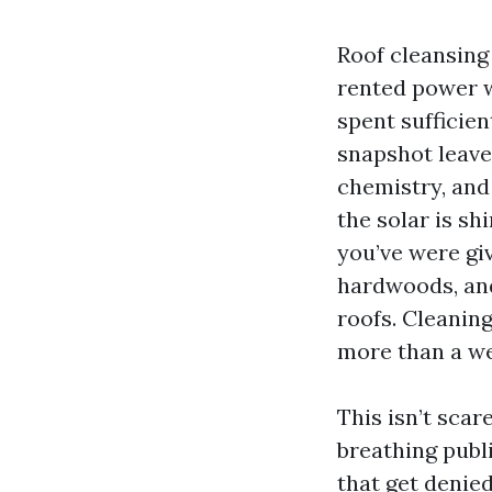
Roof cleansing
rented power w
spent sufficien
snapshot leave
chemistry, and
the solar is sh
you’ve were giv
hardwoods, and
roofs. Cleaning
more than a w
This isn’t scar
breathing publ
that get denie