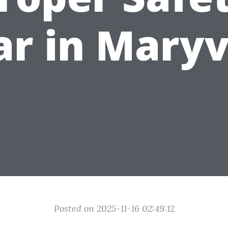
r in Maryv
Posted on 2025-11-16 02:49:12