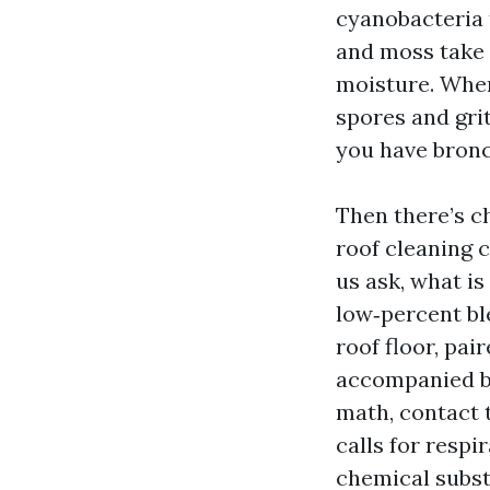
cyanobacteria t
and moss take 
moisture. When
spores and grit
you have bronc
Then there’s c
roof cleaning 
us ask, what is
low‑percent bl
roof floor, pai
accompanied by 
math, contact 
calls for respi
chemical subst