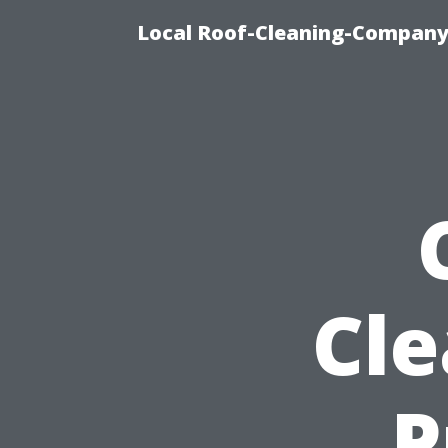
Local Roof-Cleaning-Company
Cle
P