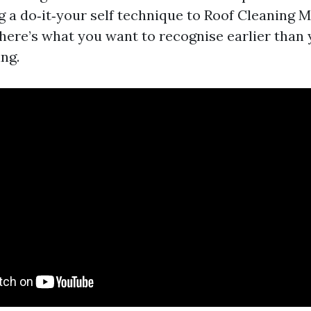
g a do‑it‑your self technique to Roof Cleaning M
 here’s what you want to recognise earlier than
ing.