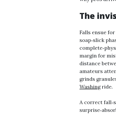
The invi
Falls ensue for
soap‑slick phas
complete‑physi
margin for mist
distance betwe
amateurs attemp
grinds granules
Washing
ride.
A correct fall‑
surprise‑absor