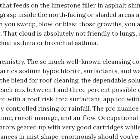
hat feeds on the limestone filler in asphalt shi
grasp inside the north‑facing or shaded areas a
 you sweep, blow, or blast those growths, you 
. That cloud is absolutely not friendly to lungs, 
hial asthma or bronchial asthma.
hemistry. The so much well-known cleansing co
carries sodium hypochlorite, surfactants, and w
 the blend for roof cleaning, the dependable solut
each mix between 1 and three percent possible 
red with a roof‑risk-free surfactant, applied wit
controlled rinsing or rainfall. The pro nuance 
time, runoff manage, and air flow. Occupational 
rators geared up with very good cartridges whil
ances in mist shape, enormously should you’re 