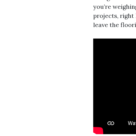
you’re weighin
projects, right
leave the floor