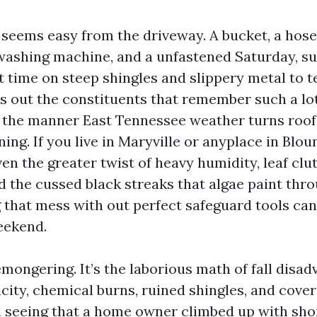
 seems easy from the driveway. A bucket, a hose
ashing machine, and a unfastened Saturday, sui
t time on steep shingles and slippery metal to te
s out the constituents that remember such a lot:
 the manner East Tennessee weather turns roofs 
ining. If you live in Maryville or anyplace in Blo
en the greater twist of heavy humidity, leaf clu
 the cussed black streaks that algae paint thr
 that mess with out perfect safeguard tools can
eekend.
emongering. It’s the laborious math of fall disad
icity, chemical burns, ruined shingles, and cove
d seeing that a home owner climbed up with shor