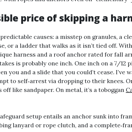
sible price of skipping a har
 predictable causes: a misstep on granules, a cl
e, or a ladder that walks as it isn’t tied off. Wit
que harness and a roof anchor rated for fall ar
akes is probably one inch. One inch on a 7/12 pi
en you and a slide that you could’t cease. I’ve 
t to self‑arrest via dropping to their knees. On
 off like sandpaper. On metal, it’s a toboggan
Ca
safeguard setup entails an anchor sunk into fram
bing lanyard or rope clutch, and a complete‑fr