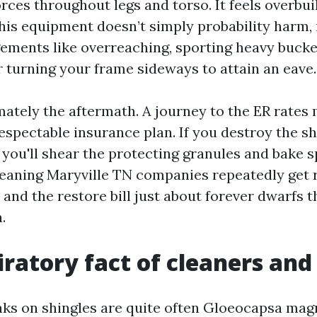
rces throughout legs and torso. It feels overbuilt
 this equipment doesn’t simply probability harm,
ements like overreaching, sporting heavy buck
r turning your frame sideways to attain an eave.
ately the aftermath. A journey to the ER rates 
espectable insurance plan. If you destroy the s
 you'll shear the protecting granules and bake s
Cleaning Maryville TN companies repeatedly get 
l, and the restore bill just about forever dwarfs t
.
iratory fact of cleaners and
aks on shingles are quite often Gloeocapsa mag