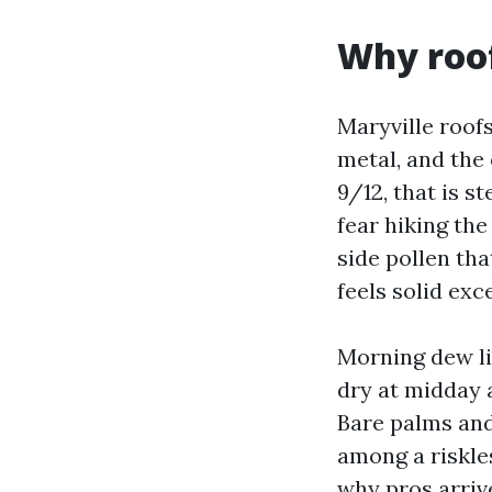
Why roof
Maryville roof
metal, and the
9/12, that is s
fear hiking the
side pollen tha
feels solid exc
Morning dew li
dry at midday a
Bare palms and
among a riskles
why pros arriv