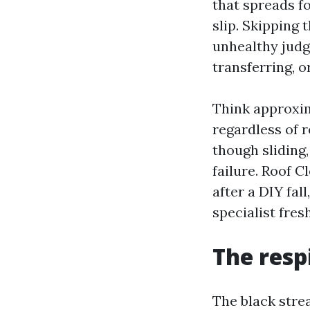
that spreads fo
slip. Skipping
unhealthy judg
transferring, o
Think approxim
regardless of r
though sliding,
failure. Roof 
after a DIY fal
specialist fresh
The resp
The black stre