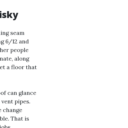
isky
nding seam
ng 6/12 and
ther people
mate, along
et a floor that
oof can glance
 vent pipes.
he change
ble. That is
jobs.