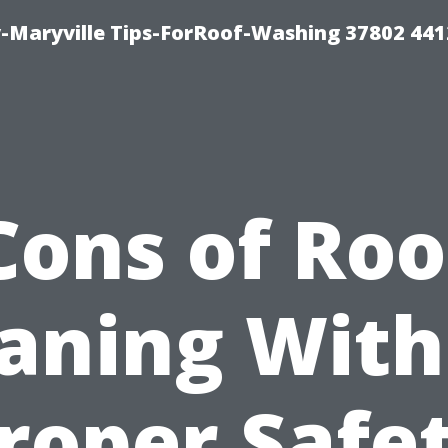
-Maryville Tips-ForRoof-Washing 37802 44
Cons of Roo
aning Wit
roper Safe