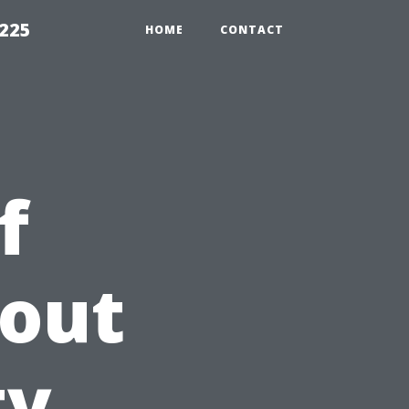
1225
HOME
CONTACT
f
hout
ty