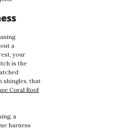
ness
eaning
hout a
rest, your
tch is the
watched
 shingles, that
pe Coral Roof
ing, a
ame harness