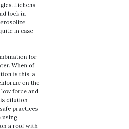
ngles. Lichens
nd lock in
aerosolize
quite in case
mbination for
ater. When of
ion is this: a
chlorine on the
h low force and
is dilution
safe practices
e using
on a roof with