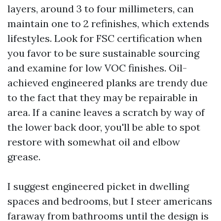
layers, around 3 to four millimeters, can
maintain one to 2 refinishes, which extends
lifestyles. Look for FSC certification when
you favor to be sure sustainable sourcing
and examine for low VOC finishes. Oil-
achieved engineered planks are trendy due
to the fact that they may be repairable in
area. If a canine leaves a scratch by way of
the lower back door, you'll be able to spot
restore with somewhat oil and elbow
grease.
I suggest engineered picket in dwelling
spaces and bedrooms, but I steer americans
faraway from bathrooms until the design is