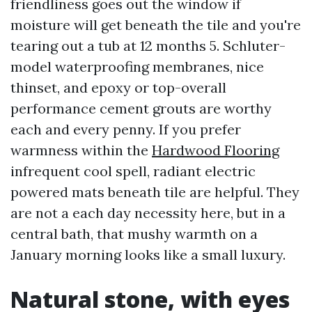
friendliness goes out the window if
moisture will get beneath the tile and you're
tearing out a tub at 12 months 5. Schluter-
model waterproofing membranes, nice
thinset, and epoxy or top-overall
performance cement grouts are worthy
each and every penny. If you prefer
warmness within the
Hardwood Flooring
infrequent cool spell, radiant electric
powered mats beneath tile are helpful. They
are not a each day necessity here, but in a
central bath, that mushy warmth on a
January morning looks like a small luxury.
Natural stone, with eyes