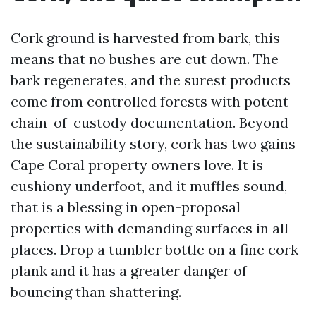
Cork ground is harvested from bark, this
means that no bushes are cut down. The
bark regenerates, and the surest products
come from controlled forests with potent
chain-of-custody documentation. Beyond
the sustainability story, cork has two gains
Cape Coral property owners love. It is
cushiony underfoot, and it muffles sound,
that is a blessing in open-proposal
properties with demanding surfaces in all
places. Drop a tumbler bottle on a fine cork
plank and it has a greater danger of
bouncing than shattering.