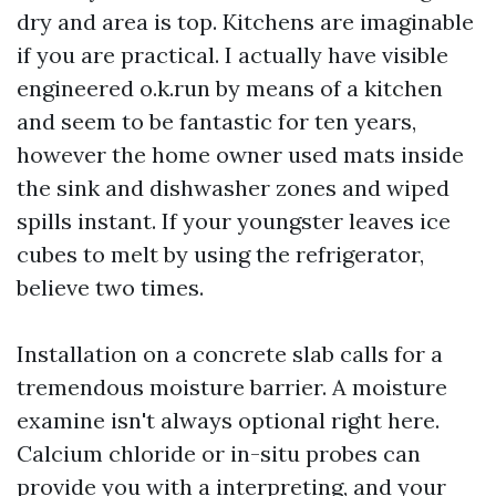
dry and area is top. Kitchens are imaginable
if you are practical. I actually have visible
engineered o.k.run by means of a kitchen
and seem to be fantastic for ten years,
however the home owner used mats inside
the sink and dishwasher zones and wiped
spills instant. If your youngster leaves ice
cubes to melt by using the refrigerator,
believe two times.
Installation on a concrete slab calls for a
tremendous moisture barrier. A moisture
examine isn't always optional right here.
Calcium chloride or in-situ probes can
provide you with a interpreting, and your