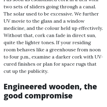
two sets of sliders going through a canal.
The solar used to be excessive. We further
UV movie to the glass and a window
medicine, and the colour held up effectively.
Without that, cork can fade in direct sun,
quite the lighter tones. If your residing
room behaves like a greenhouse from noon
to four p.m., examine a darker cork with UV-
cured finishes or plan for space rugs that
cut up the publicity.
Engineered wooden, the
good compromise