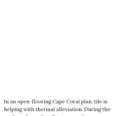
In an open-flooring Cape Coral plan, tile is
helping with thermal alleviation. During the