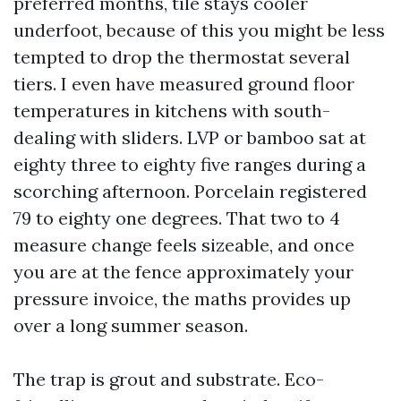
preferred months, tile stays cooler
underfoot, because of this you might be less
tempted to drop the thermostat several
tiers. I even have measured ground floor
temperatures in kitchens with south-
dealing with sliders. LVP or bamboo sat at
eighty three to eighty five ranges during a
scorching afternoon. Porcelain registered
79 to eighty one degrees. That two to 4
measure change feels sizeable, and once
you are at the fence approximately your
pressure invoice, the maths provides up
over a long summer season.
The trap is grout and substrate. Eco-