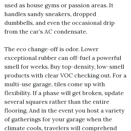
used as house gyms or passion areas. It
handles sandy sneakers, dropped
dumbbells, and even the occasional drip
from the car’s AC condensate.
The eco change-off is odor. Lower
exceptional rubber can off-fuel a powerful
smell for weeks. Buy top-density, low-smell
products with clear VOC checking out. For a
multi-use garage, tiles come up with
flexibility. If a phase will get broken, update
several squares rather than the entire
flooring. And in the event you host a variety
of gatherings for your garage when the
climate cools, travelers will comprehend