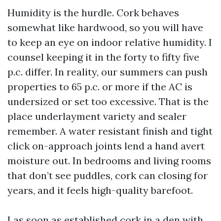
Humidity is the hurdle. Cork behaves
somewhat like hardwood, so you will have
to keep an eye on indoor relative humidity. I
counsel keeping it in the forty to fifty five
p.c. differ. In reality, our summers can push
properties to 65 p.c. or more if the AC is
undersized or set too excessive. That is the
place underlayment variety and sealer
remember. A water resistant finish and tight
click on-approach joints lend a hand avert
moisture out. In bedrooms and living rooms
that don’t see puddles, cork can closing for
years, and it feels high-quality barefoot.
I as soon as established cork in a den with