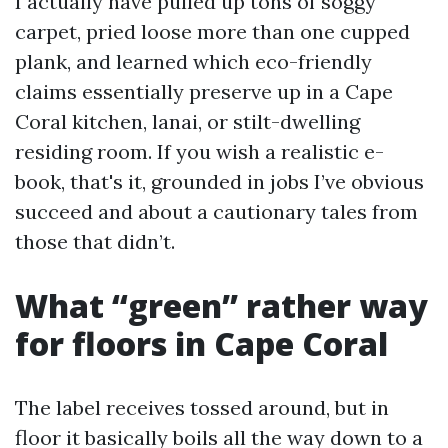
I actually have pulled up tons of soggy
carpet, pried loose more than one cupped
plank, and learned which eco-friendly
claims essentially preserve up in a Cape
Coral kitchen, lanai, or stilt-dwelling
residing room. If you wish a realistic e-
book, that's it, grounded in jobs I’ve obvious
succeed and about a cautionary tales from
those that didn’t.
What “green” rather way
for floors in Cape Coral
The label receives tossed around, but in
floor it basically boils all the way down to a