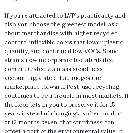
If you're attracted to LVP’s practicality and
also you choose the greenest model, ask
about merchandise with higher recycled
content, inflexible cores that lower plastic
quantity, and confirmed low VOCs. Some
strains now incorporate bio-attributed
content tested via mass steadiness
accounting, a step that nudges the
marketplace forward. Post-use recycling
continues to be a trouble in most markets. If
the floor lets in you to preserve it for 15
years instead of changing a softer product
at 12 months seven, that sturdiness can
offset a part of the environmental value. It