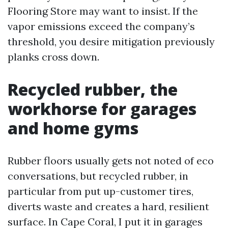
Flooring Store may want to insist. If the
vapor emissions exceed the company’s
threshold, you desire mitigation previously
planks cross down.
Recycled rubber, the
workhorse for garages
and home gyms
Rubber floors usually gets not noted of eco
conversations, but recycled rubber, in
particular from put up-customer tires,
diverts waste and creates a hard, resilient
surface. In Cape Coral, I put it in garages