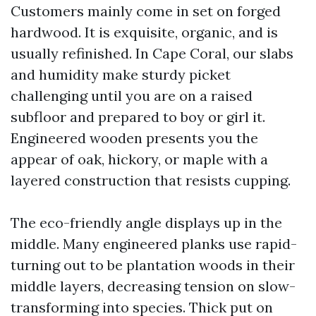
Customers mainly come in set on forged
hardwood. It is exquisite, organic, and is
usually refinished. In Cape Coral, our slabs
and humidity make sturdy picket
challenging until you are on a raised
subfloor and prepared to boy or girl it.
Engineered wooden presents you the
appear of oak, hickory, or maple with a
layered construction that resists cupping.
The eco-friendly angle displays up in the
middle. Many engineered planks use rapid-
turning out to be plantation woods in their
middle layers, decreasing tension on slow-
transforming into species. Thick put on