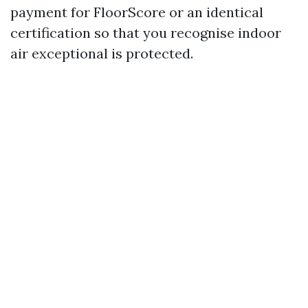
payment for FloorScore or an identical
certification so that you recognise indoor
air exceptional is protected.