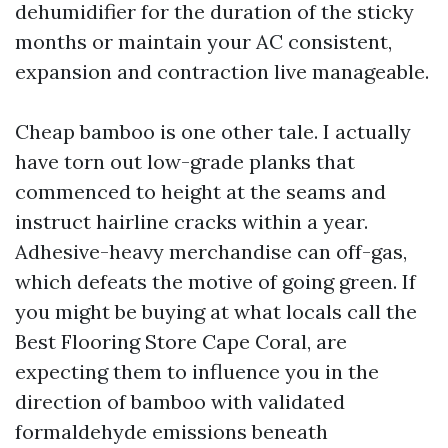
dehumidifier for the duration of the sticky
months or maintain your AC consistent,
expansion and contraction live manageable.
Cheap bamboo is one other tale. I actually
have torn out low-grade planks that
commenced to height at the seams and
instruct hairline cracks within a year.
Adhesive-heavy merchandise can off-gas,
which defeats the motive of going green. If
you might be buying at what locals call the
Best Flooring Store Cape Coral, are
expecting them to influence you in the
direction of bamboo with validated
formaldehyde emissions beneath