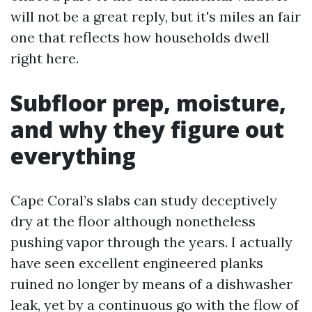
will not be a great reply, but it's miles an fair
one that reflects how households dwell
right here.
Subfloor prep, moisture,
and why they figure out
everything
Cape Coral’s slabs can study deceptively
dry at the floor although nonetheless
pushing vapor through the years. I actually
have seen excellent engineered planks
ruined no longer by means of a dishwasher
leak, yet by a continuous go with the flow of