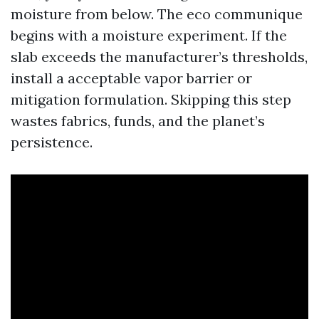
moisture from below. The eco communique
begins with a moisture experiment. If the
slab exceeds the manufacturer’s thresholds,
install a acceptable vapor barrier or
mitigation formulation. Skipping this step
wastes fabrics, funds, and the planet’s
persistence.