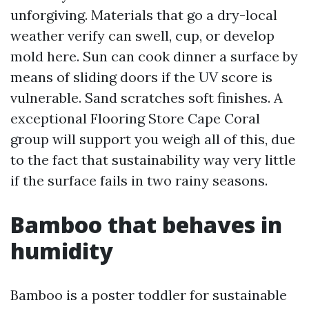
unforgiving. Materials that go a dry-local
weather verify can swell, cup, or develop
mold here. Sun can cook dinner a surface by
means of sliding doors if the UV score is
vulnerable. Sand scratches soft finishes. A
exceptional Flooring Store Cape Coral
group will support you weigh all of this, due
to the fact that sustainability way very little
if the surface fails in two rainy seasons.
Bamboo that behaves in
humidity
Bamboo is a poster toddler for sustainable