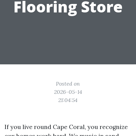
Flooring Store
Posted on
2026-05-14
21:04:54
If you live round Cape Coral, you recognize
our homes work hard. We music in sand