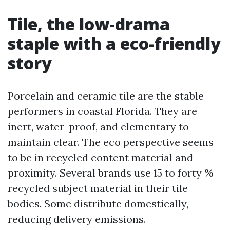
Tile, the low-drama
staple with a eco-friendly
story
Porcelain and ceramic tile are the stable
performers in coastal Florida. They are
inert, water-proof, and elementary to
maintain clear. The eco perspective seems
to be in recycled content material and
proximity. Several brands use 15 to forty %
recycled subject material in their tile
bodies. Some distribute domestically,
reducing delivery emissions.