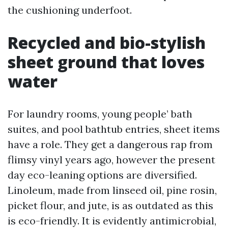
the cushioning underfoot.
Recycled and bio-stylish
sheet ground that loves
water
For laundry rooms, young people’ bath
suites, and pool bathtub entries, sheet items
have a role. They get a dangerous rap from
flimsy vinyl years ago, however the present
day eco-leaning options are diversified.
Linoleum, made from linseed oil, pine rosin,
picket flour, and jute, is as outdated as this
is eco-friendly. It is evidently antimicrobial,