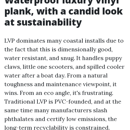
plank, with a candid look
at sustainability
LVP dominates many coastal installs due to
the fact that this is dimensionally good,
water resistant, and snug. It handles puppy
claws, little one scooters, and spilled cooler
water after a boat day. From a natural
toughness and maintenance viewpoint, it
wins. From an eco angle, it's frustrating.
Traditional LVP is PVC-founded, and at the
same time many manufacturers slash
phthalates and certify low emissions, the
long-term recyclability is constrained.