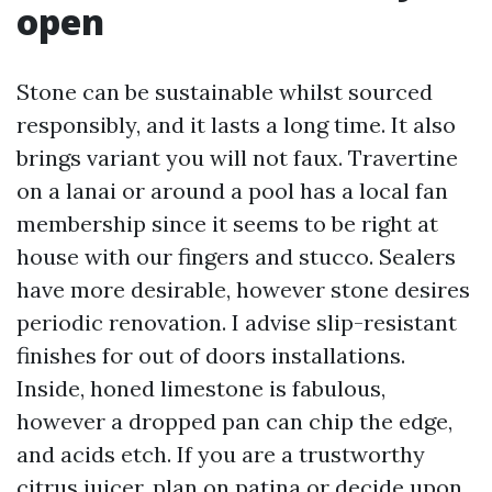
open
Stone can be sustainable whilst sourced
responsibly, and it lasts a long time. It also
brings variant you will not faux. Travertine
on a lanai or around a pool has a local fan
membership since it seems to be right at
house with our fingers and stucco. Sealers
have more desirable, however stone desires
periodic renovation. I advise slip-resistant
finishes for out of doors installations.
Inside, honed limestone is fabulous,
however a dropped pan can chip the edge,
and acids etch. If you are a trustworthy
citrus juicer, plan on patina or decide upon