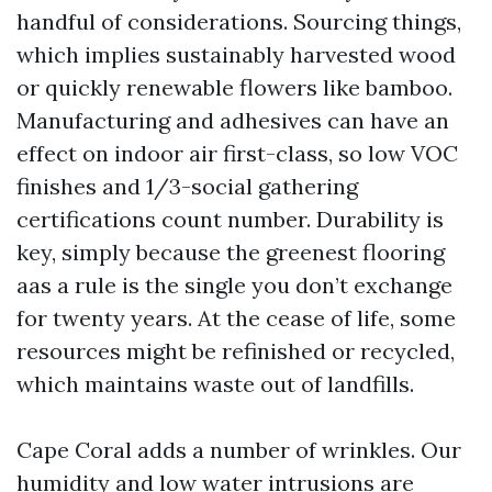
handful of considerations. Sourcing things,
which implies sustainably harvested wood
or quickly renewable flowers like bamboo.
Manufacturing and adhesives can have an
effect on indoor air first-class, so low VOC
finishes and 1/3-social gathering
certifications count number. Durability is
key, simply because the greenest flooring
aas a rule is the single you don’t exchange
for twenty years. At the cease of life, some
resources might be refinished or recycled,
which maintains waste out of landfills.
Cape Coral adds a number of wrinkles. Our
humidity and low water intrusions are