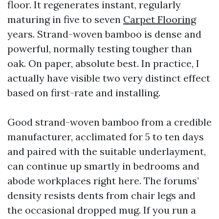
floor. It regenerates instant, regularly
maturing in five to seven
Carpet Flooring
years. Strand-woven bamboo is dense and
powerful, normally testing tougher than
oak. On paper, absolute best. In practice, I
actually have visible two very distinct effect
based on first-rate and installing.
Good strand-woven bamboo from a credible
manufacturer, acclimated for 5 to ten days
and paired with the suitable underlayment,
can continue up smartly in bedrooms and
abode workplaces right here. The forums’
density resists dents from chair legs and
the occasional dropped mug. If you run a