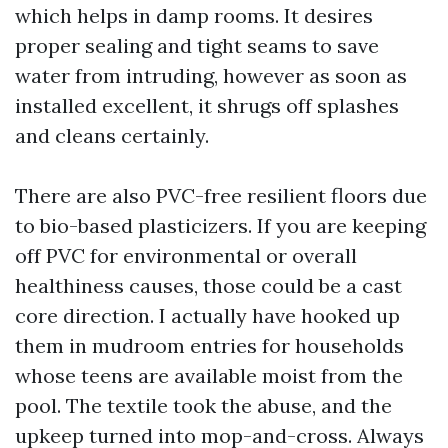
which helps in damp rooms. It desires
proper sealing and tight seams to save
water from intruding, however as soon as
installed excellent, it shrugs off splashes
and cleans certainly.
There are also PVC-free resilient floors due
to bio-based plasticizers. If you are keeping
off PVC for environmental or overall
healthiness causes, those could be a cast
core direction. I actually have hooked up
them in mudroom entries for households
whose teens are available moist from the
pool. The textile took the abuse, and the
upkeep turned into mop-and-cross. Always