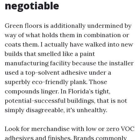
negotiable
Green floors is additionally undermined by
way of what holds them in combination or
coats them. I actually have walked into new
builds that smelled like a paint
manufacturing facility because the installer
used a top-solvent adhesive under a
superbly eco-friendly plank. Those
compounds linger. In Florida’s tight,
potential-successful buildings, that is not
simply disagreeable, it's unhealthy.
Look for merchandise with low or zero VOC
adhesives and finishes. Brands commonly