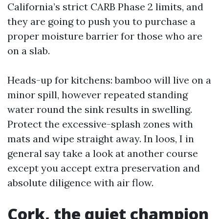
California’s strict CARB Phase 2 limits, and
they are going to push you to purchase a
proper moisture barrier for those who are
on a slab.
Heads-up for kitchens: bamboo will live on a
minor spill, however repeated standing
water round the sink results in swelling.
Protect the excessive-splash zones with
mats and wipe straight away. In loos, I in
general say take a look at another course
except you accept extra preservation and
absolute diligence with air flow.
Cork, the quiet champion