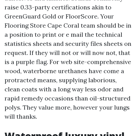
raise 0.33-party certifications akin to
GreenGuard Gold or FloorScore. Your
Flooring Store Cape Coral team should be in
a position to print or e mail the technical
statistics sheets and security files sheets on
request. If they will not or will now not, that
is a purple flag. For web site-comprehensive
wood, waterborne urethanes have come a
protracted means, supplying laborious,
clean coats with a long way less odor and
rapid remedy occasions than oil-structured
polys. They value more, however your lungs
will thanks.
Waterproof luxury vinyl