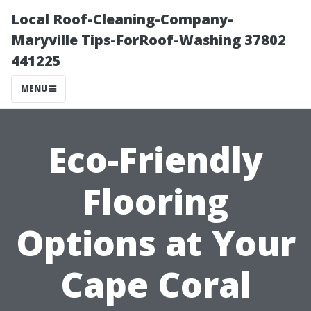
Local Roof-Cleaning-Company-
Maryville Tips-ForRoof-Washing 37802
441225
MENU
Eco-Friendly
Flooring
Options at Your
Cape Coral