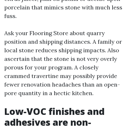
porcelain that mimics stone with much less
fuss.
Ask your Flooring Store about quarry
position and shipping distances. A family or
local stone reduces shipping impacts. Also
ascertain that the stone is not very overly
porous for your program. A closely
crammed travertine may possibly provide
fewer renovation headaches than an open-
pore quantity in a hectic kitchen.
Low-VOC finishes and
adhesives are non-