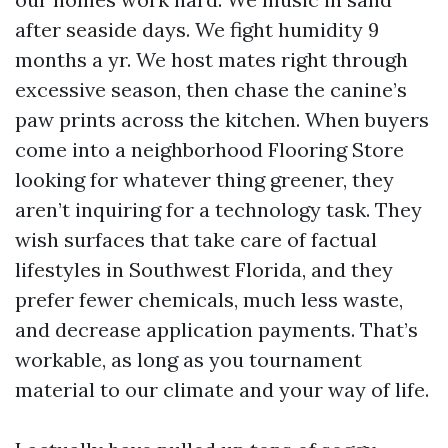
after seaside days. We fight humidity 9
months a yr. We host mates right through
excessive season, then chase the canine’s
paw prints across the kitchen. When buyers
come into a neighborhood Flooring Store
looking for whatever thing greener, they
aren’t inquiring for a technology task. They
wish surfaces that take care of factual
lifestyles in Southwest Florida, and they
prefer fewer chemicals, much less waste,
and decrease application payments. That’s
workable, as long as you tournament
material to our climate and your way of life.