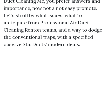
Duct Cleaning
Me, you prefer answers and
importance, now not a not easy promote.
Let’s stroll by what issues, what to
anticipate from Professional Air Duct
Cleaning Renton teams, and a way to dodge
the conventional traps, with a specified
observe StarDucts’ modern deals.