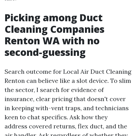
Picking among Duct
Cleaning Companies
Renton WA with no
second-guessing
Search outcome for Local Air Duct Cleaning
Renton can believe like a slot device. To slim
the sector, I search for evidence of
insurance, clear pricing that doesn't cover
in keeping with-vent traps, and technicians
keen to chat specifics. Ask how they
address covered returns, flex duct, and the
air handler. Ask regardless of whether they