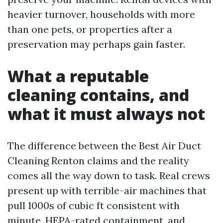
heavier turnover, households with more
than one pets, or properties after a
preservation may perhaps gain faster.
What a reputable
cleaning contains, and
what it must always not
The difference between the Best Air Duct
Cleaning Renton claims and the reality
comes all the way down to task. Real crews
present up with terrible-air machines that
pull 1000s of cubic ft consistent with
minute, HEPA-rated containment, and