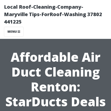
Local Roof-Cleaning-Company-
Maryville Tips-ForRoof-Washing 37802
441225
MENU
Affordable Air
Duct Cleaning
Renton:
StarDucts Deals