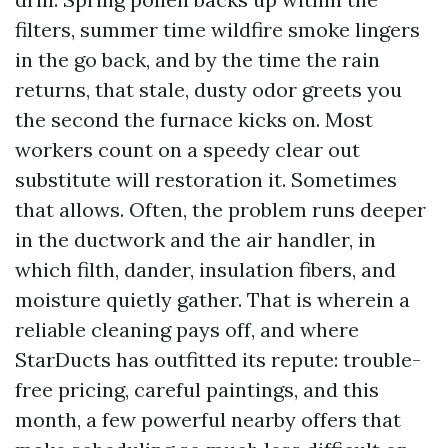
filters, summer time wildfire smoke lingers
in the go back, and by the time the rain
returns, that stale, dusty odor greets you
the second the furnace kicks on. Most
workers count on a speedy clear out
substitute will restoration it. Sometimes
that allows. Often, the problem runs deeper
in the ductwork and the air handler, in
which filth, dander, insulation fibers, and
moisture quietly gather. That is wherein a
reliable cleaning pays off, and where
StarDucts has outfitted its repute: trouble-
free pricing, careful paintings, and this
month, a few powerful nearby offers that