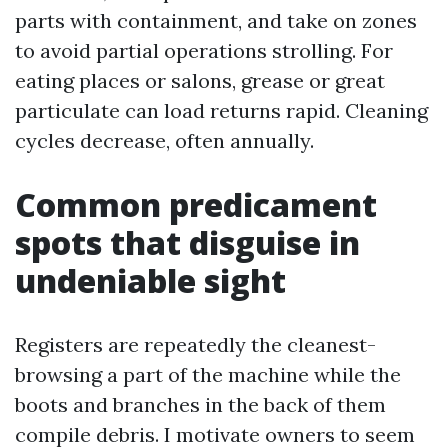
parts with containment, and take on zones
to avoid partial operations strolling. For
eating places or salons, grease or great
particulate can load returns rapid. Cleaning
cycles decrease, often annually.
Common predicament
spots that disguise in
undeniable sight
Registers are repeatedly the cleanest-
browsing a part of the machine while the
boots and branches in the back of them
compile debris. I motivate owners to seem