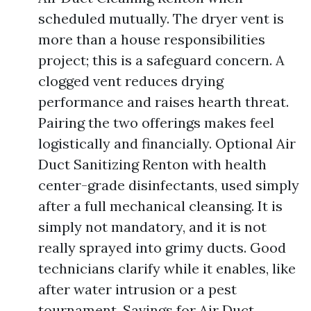
scheduled mutually. The dryer vent is
more than a house responsibilities
project; this is a safeguard concern. A
clogged vent reduces drying
performance and raises hearth threat.
Pairing the two offerings makes feel
logistically and financially. Optional Air
Duct Sanitizing Renton with health
center-grade disinfectants, used simply
after a full mechanical cleansing. It is
simply not mandatory, and it is not
really sprayed into grimy ducts. Good
technicians clarify while it enables, like
after water intrusion or a pest
tournament. Savings for Air Duct