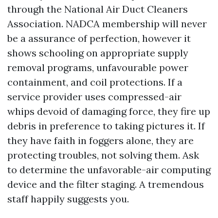
through the National Air Duct Cleaners
Association. NADCA membership will never
be a assurance of perfection, however it
shows schooling on appropriate supply
removal programs, unfavourable power
containment, and coil protections. If a
service provider uses compressed-air
whips devoid of damaging force, they fire up
debris in preference to taking pictures it. If
they have faith in foggers alone, they are
protecting troubles, not solving them. Ask
to determine the unfavorable-air computing
device and the filter staging. A tremendous
staff happily suggests you.