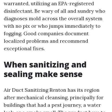
warranted, utilizing an EPA-registered
disinfectant. Be wary of all and sundry who
diagnoses mold across the overall system
with no pix or who jumps immediately to
fogging. Good companies document
localized problems and recommend
exceptional fixes.
When sanitizing and
sealing make sense
Air Duct Sanitizing Renton has its region
after mechanical cleansing, principally for
buildings that had a pest journey, a water