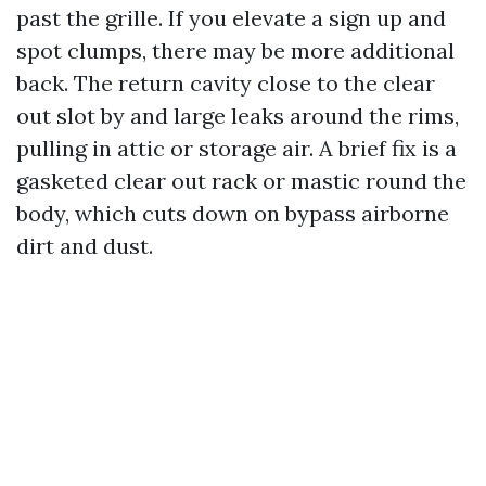
past the grille. If you elevate a sign up and
spot clumps, there may be more additional
back. The return cavity close to the clear
out slot by and large leaks around the rims,
pulling in attic or storage air. A brief fix is a
gasketed clear out rack or mastic round the
body, which cuts down on bypass airborne
dirt and dust.