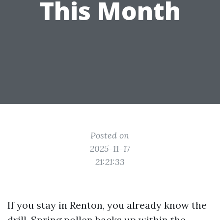
This Month
Posted on
2025-11-17
21:21:33
If you stay in Renton, you already know the
drill. Spring pollen backs up within the