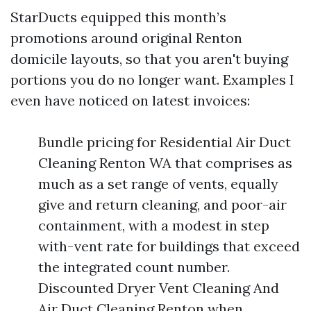
StarDucts equipped this month’s
promotions around original Renton
domicile layouts, so that you aren't buying
portions you do no longer want. Examples I
even have noticed on latest invoices:
Bundle pricing for Residential Air Duct
Cleaning Renton WA that comprises as
much as a set range of vents, equally
give and return cleaning, and poor-air
containment, with a modest in step
with-vent rate for buildings that exceed
the integrated count number.
Discounted Dryer Vent Cleaning And
Air Duct Cleaning Renton when