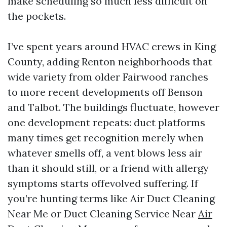
make scheduling so much less difficult on
the pockets.
I’ve spent years around HVAC crews in King
County, adding Renton neighborhoods that
wide variety from older Fairwood ranches
to more recent developments off Benson
and Talbot. The buildings fluctuate, however
one development repeats: duct platforms
many times get recognition merely when
whatever smells off, a vent blows less air
than it should still, or a friend with allergy
symptoms starts offevolved suffering. If
you’re hunting terms like Air Duct Cleaning
Near Me or Duct Cleaning Service Near
Air