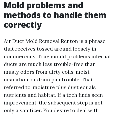
Mold problems and
methods to handle them
correctly
Air Duct Mold Removal Renton is a phrase
that receives tossed around loosely in
commercials. True mould problems internal
ducts are much less trouble-free than
musty odors from dirty coils, moist
insulation, or drain pan trouble. That
referred to, moisture plus dust equals
nutrients and habitat. If a tech finds seen
improvement, the subsequent step is not
only a sanitizer. You desire to deal with