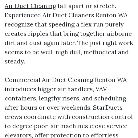
Air Duct Cleaning
fall apart or stretch.
Experienced Air Duct Cleaners Renton WA
recognize that speeding a flex run purely
creates ripples that bring together airborne
dirt and dust again later. The just right work
seems to be well-nigh dull, methodical and
steady.
Commercial Air Duct Cleaning Renton WA
introduces bigger air handlers, VAV
containers, lengthy risers, and scheduling
after hours or over weekends. StarDucts
crews coordinate with construction control
to degree poor-air machines close service
elevators, offer protection to effortless