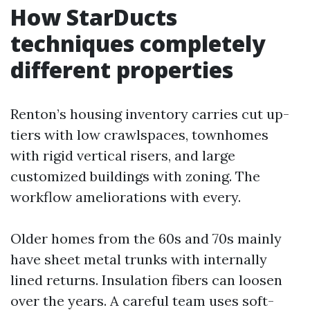
How StarDucts
techniques completely
different properties
Renton’s housing inventory carries cut up-
tiers with low crawlspaces, townhomes
with rigid vertical risers, and large
customized buildings with zoning. The
workflow ameliorations with every.
Older homes from the 60s and 70s mainly
have sheet metal trunks with internally
lined returns. Insulation fibers can loosen
over the years. A careful team uses soft-