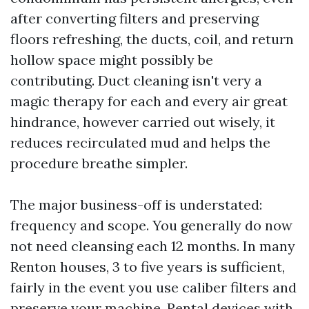
after converting filters and preserving
floors refreshing, the ducts, coil, and return
hollow space might possibly be
contributing. Duct cleaning isn't very a
magic therapy for each and every air great
hindrance, however carried out wisely, it
reduces recirculated mud and helps the
procedure breathe simpler.
The major business-off is understated:
frequency and scope. You generally do now
not need cleansing each 12 months. In many
Renton houses, 3 to five years is sufficient,
fairly in the event you use caliber filters and
preserve your machine. Rental devices with