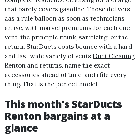
that barely covers gasoline. Those delivers
aas a rule balloon as soon as technicians
arrive, with marvel premiums for each one
vent, the principle trunk, sanitizing, or the
return. StarDucts costs bounce with a hard
and fast wide variety of vents
Duct Cleaning
Renton
and returns, name the exact
accessories ahead of time, and rfile every
thing. That is the perfect model.
This month’s StarDucts
Renton bargains at a
glance