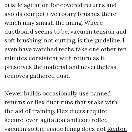
bristle agitation for covered returns and
avoids competitive rotary brushes there,
which may smash the lining. Where
ductboard seems to be, vacuum tension and
soft brushing, not cutting, is the guideline. I
even have watched techs take one other ten
minutes consistent with return as it
preserves the material and nevertheless
removes gathered dust.
Newer builds occasionally use panned
returns or flex duct runs that snake with
the aid of framing. Flex ducts require
secure, even agitation and controlled
vacuum so the inside lining does not
Renton