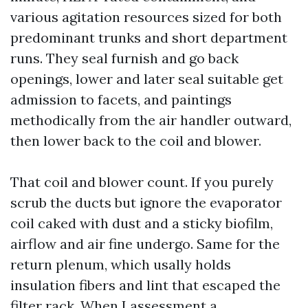
various agitation resources sized for both
predominant trunks and short department
runs. They seal furnish and go back
openings, lower and later seal suitable get
admission to facets, and paintings
methodically from the air handler outward,
then lower back to the coil and blower.
That coil and blower count. If you purely
scrub the ducts but ignore the evaporator
coil caked with dust and a sticky biofilm,
airflow and air fine undergo. Same for the
return plenum, which usally holds
insulation fibers and lint that escaped the
filter rack. When I assessment a