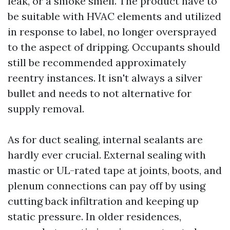
leak, or a smoke smell. The product have to
be suitable with HVAC elements and utilized
in response to label, no longer oversprayed
to the aspect of dripping. Occupants should
still be recommended approximately
reentry instances. It isn't always a silver
bullet and needs to not alternative for
supply removal.
As for duct sealing, internal sealants are
hardly ever crucial. External sealing with
mastic or UL-rated tape at joints, boots, and
plenum connections can pay off by using
cutting back infiltration and keeping up
static pressure. In older residences,