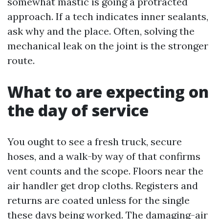
somewhat mastic is going a protracted
approach. If a tech indicates inner sealants,
ask why and the place. Often, solving the
mechanical leak on the joint is the stronger
route.
What to are expecting on
the day of service
You ought to see a fresh truck, secure
hoses, and a walk-by way of that confirms
vent counts and the scope. Floors near the
air handler get drop cloths. Registers and
returns are coated unless for the single
these days being worked. The damaging-air