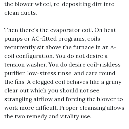
the blower wheel, re-depositing dirt into
clean ducts.
Then there's the evaporator coil. On heat
pumps or AC-fitted programs, coils
recurrently sit above the furnace in an A-
coil configuration. You do not desire a
tension washer. You do desire coil-riskless
purifier, low-stress rinse, and care round
the fins. A clogged coil behaves like a grimy
clear out which you should not see,
strangling airflow and forcing the blower to
work more difficult. Proper cleansing allows
the two remedy and vitality use.