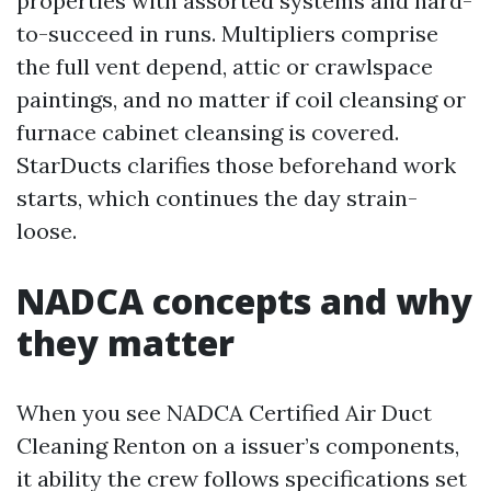
properties with assorted systems and hard-
to-succeed in runs. Multipliers comprise
the full vent depend, attic or crawlspace
paintings, and no matter if coil cleansing or
furnace cabinet cleansing is covered.
StarDucts clarifies those beforehand work
starts, which continues the day strain-
loose.
NADCA concepts and why
they matter
When you see NADCA Certified Air Duct
Cleaning Renton on a issuer’s components,
it ability the crew follows specifications set