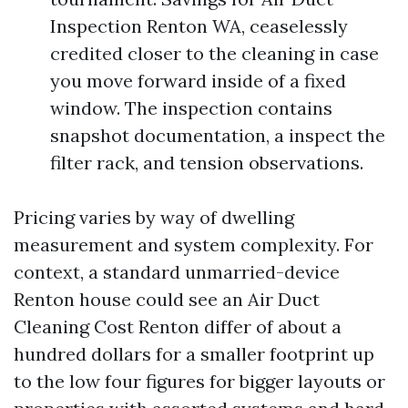
Inspection Renton WA, ceaselessly
credited closer to the cleaning in case
you move forward inside of a fixed
window. The inspection contains
snapshot documentation, a inspect the
filter rack, and tension observations.
Pricing varies by way of dwelling
measurement and system complexity. For
context, a standard unmarried-device
Renton house could see an Air Duct
Cleaning Cost Renton differ of about a
hundred dollars for a smaller footprint up
to the low four figures for bigger layouts or