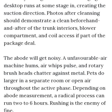
desktop runs at some stage in, creating the
suction direction. Photos after cleansing
should demonstrate a clean beforehand-
and-after of the trunk interiors, blower
compartment, and coil access if part of the
package deal.
The abode will get noisy. A unfavourable-air
machine hums, air whips pulse, and rotary
brush heads chatter against metal. Pets do
larger in a separate room or open air
throughout the active phase. Depending on
abode measurement, a radical process can
run two to 6 hours. Rushing is the enemy of
fine.