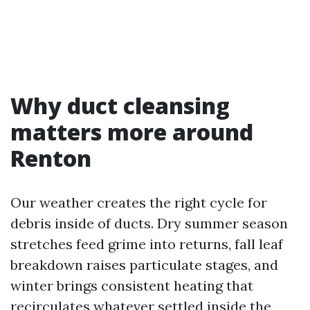
Why duct cleansing
matters more around
Renton
Our weather creates the right cycle for
debris inside of ducts. Dry summer season
stretches feed grime into returns, fall leaf
breakdown raises particulate stages, and
winter brings consistent heating that
recirculates whatever settled inside the