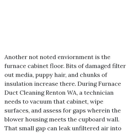
Another not noted enviornment is the
furnace cabinet floor. Bits of damaged filter
out media, puppy hair, and chunks of
insulation increase there. During Furnace
Duct Cleaning Renton WA, a technician
needs to vacuum that cabinet, wipe
surfaces, and assess for gaps wherein the
blower housing meets the cupboard wall.
That small gap can leak unfiltered air into