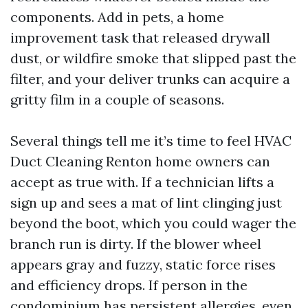
components. Add in pets, a home
improvement task that released drywall
dust, or wildfire smoke that slipped past the
filter, and your deliver trunks can acquire a
gritty film in a couple of seasons.
Several things tell me it’s time to feel HVAC
Duct Cleaning Renton home owners can
accept as true with. If a technician lifts a
sign up and sees a mat of lint clinging just
beyond the boot, which you could wager the
branch run is dirty. If the blower wheel
appears gray and fuzzy, static force rises
and efficiency drops. If person in the
condominium has persistent allergies, even