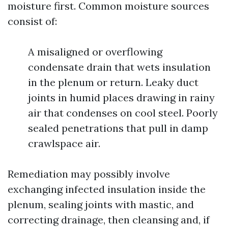
moisture first. Common moisture sources
consist of:
A misaligned or overflowing
condensate drain that wets insulation
in the plenum or return. Leaky duct
joints in humid places drawing in rainy
air that condenses on cool steel. Poorly
sealed penetrations that pull in damp
crawlspace air.
Remediation may possibly involve
exchanging infected insulation inside the
plenum, sealing joints with mastic, and
correcting drainage, then cleansing and, if