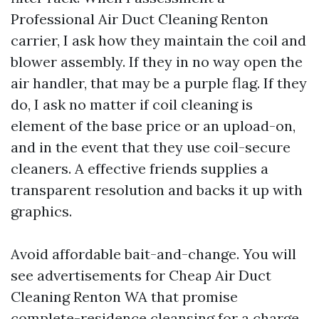
Professional Air Duct Cleaning Renton
carrier, I ask how they maintain the coil and
blower assembly. If they in no way open the
air handler, that may be a purple flag. If they
do, I ask no matter if coil cleaning is
element of the base price or an upload-on,
and in the event that they use coil-secure
cleaners. A effective friends supplies a
transparent resolution and backs it up with
graphics.
Avoid affordable bait-and-change. You will
see advertisements for Cheap Air Duct
Cleaning Renton WA that promise
complete-residence cleansing for a charge