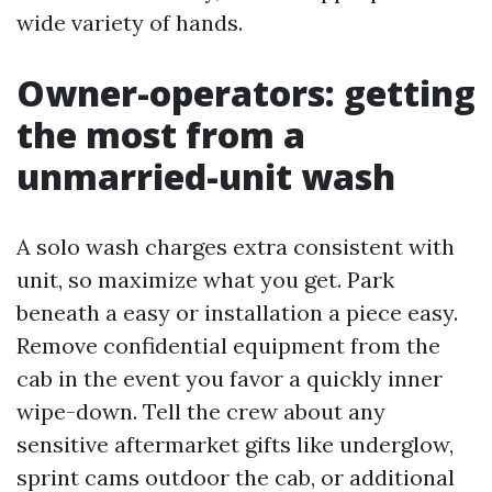
wide variety of hands.
Owner-operators: getting
the most from a
unmarried-unit wash
A solo wash charges extra consistent with
unit, so maximize what you get. Park
beneath a easy or installation a piece easy.
Remove confidential equipment from the
cab in the event you favor a quickly inner
wipe-down. Tell the crew about any
sensitive aftermarket gifts like underglow,
sprint cams outdoor the cab, or additional