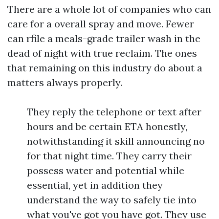
There are a whole lot of companies who can
care for a overall spray and move. Fewer
can rfile a meals-grade trailer wash in the
dead of night with true reclaim. The ones
that remaining on this industry do about a
matters always properly.
They reply the telephone or text after
hours and be certain ETA honestly,
notwithstanding it skill announcing no
for that night time. They carry their
possess water and potential while
essential, yet in addition they
understand the way to safely tie into
what you've got you have got. They use