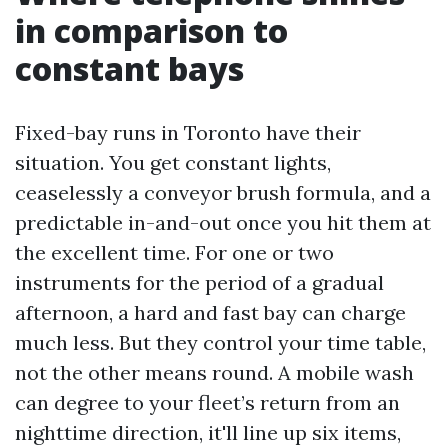
in comparison to
constant bays
Fixed-bay runs in Toronto have their
situation. You get constant lights,
ceaselessly a conveyor brush formula, and a
predictable in-and-out once you hit them at
the excellent time. For one or two
instruments for the period of a gradual
afternoon, a hard and fast bay can charge
much less. But they control your time table,
not the other means round. A mobile wash
can degree to your fleet’s return from an
nighttime direction, it'll line up six items,