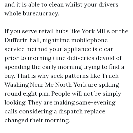
and it is able to clean whilst your drivers
whole bureaucracy.
If you serve retail hubs like York Mills or the
Dufferin hall, nighttime mobilephone
service method your appliance is clear
prior to morning time deliveries devoid of
spending the early morning trying to find a
bay. That is why seek patterns like Truck
Washing Near Me North York are spiking
round eight p.m. People will not be simply
looking. They are making same-evening
calls considering a dispatch replace
changed their morning.