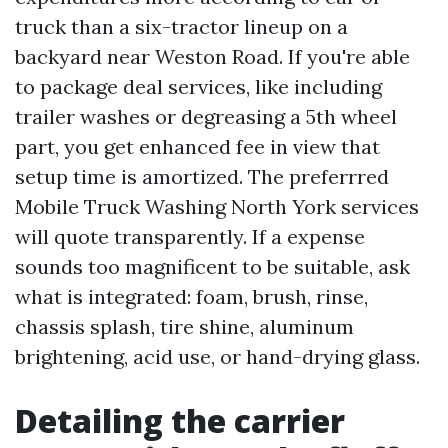
truck than a six-tractor lineup on a
backyard near Weston Road. If you're able
to package deal services, like including
trailer washes or degreasing a 5th wheel
part, you get enhanced fee in view that
setup time is amortized. The preferrred
Mobile Truck Washing North York services
will quote transparently. If a expense
sounds too magnificent to be suitable, ask
what is integrated: foam, brush, rinse,
chassis splash, tire shine, aluminum
brightening, acid use, or hand-drying glass.
Detailing the carrier