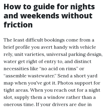
How to guide for nights
and weekends without
friction
The least difficult bookings come from a
brief profile you avert handy with vehicle
rely, unit varieties, universal parking design,
water get right of entry to, and distinct
necessities like “no acid on rims” or
“assemble wastewater.” Send a short yard
map when you've got it. Photos support for
tight areas. When you reach out for a night
slot, supply them a window rather than a
onerous time. If your drivers are due in