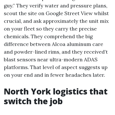
guy.” They verify water and pressure plans,
scout the site on Google Street View whilst
crucial, and ask approximately the unit mix
on your fleet so they carry the precise
chemicals. They comprehend the big
difference between Alcoa aluminum care
and powder-lined rims, and they received’t
blast sensors near ultra-modern ADAS
platforms. That level of aspect suggests up
on your end and in fewer headaches later.
North York logistics that
switch the job