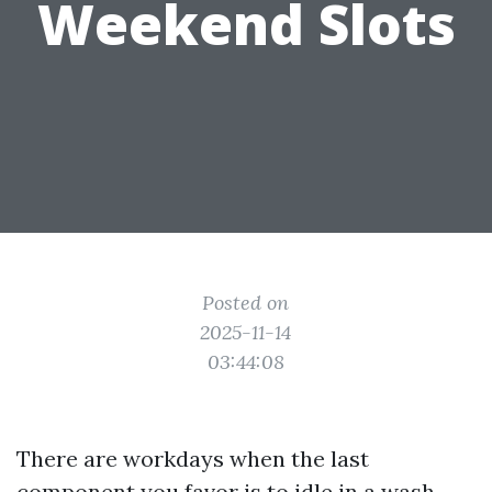
Weekend Slots
Posted on
2025-11-14
03:44:08
There are workdays when the last
component you favor is to idle in a wash