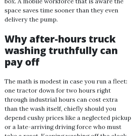
box. A mobile workforce that is aware the
space saves time sooner than they even
delivery the pump.
Why after-hours truck
washing truthfully can
pay off
The math is modest in case you run a fleet:
one tractor down for two hours right
through industrial hours can cost extra
than the wash itself, chiefly should you
depend cushy prices like a neglected pickup
or a late-arriving driving force who must
take a reset. Keeping washing off the clock