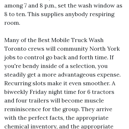
among 7 and 8 p.m., set the wash window as
8 to ten. This supplies anybody respiring
room.
Many of the Best Mobile Truck Wash
Toronto crews will community North York
jobs to control go back and forth time. If
you're bendy inside of a selection, you
steadily get a more advantageous expense.
Recurring slots make it even smoother. A
biweekly Friday night time for 6 tractors
and four trailers will become muscle
reminiscence for the group. They arrive
with the perfect facts, the appropriate
chemical inventory, and the appropriate