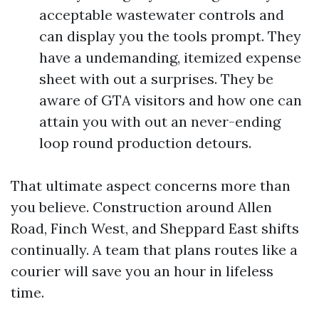
acceptable wastewater controls and
can display you the tools prompt. They
have a undemanding, itemized expense
sheet with out a surprises. They be
aware of GTA visitors and how one can
attain you with out an never-ending
loop round production detours.
That ultimate aspect concerns more than
you believe. Construction around Allen
Road, Finch West, and Sheppard East shifts
continually. A team that plans routes like a
courier will save you an hour in lifeless
time.