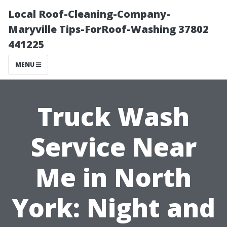
Local Roof-Cleaning-Company-
Maryville Tips-ForRoof-Washing 37802
441225
MENU
Truck Wash
Service Near
Me in North
York: Night and