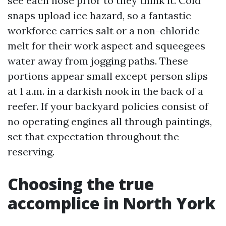
see each hose prior to they think it. Cold
snaps upload ice hazard, so a fantastic
workforce carries salt or a non-chloride
melt for their work aspect and squeegees
water away from jogging paths. These
portions appear small except person slips
at 1 a.m. in a darkish nook in the back of a
reefer. If your backyard policies consist of
no operating engines all through paintings,
set that expectation throughout the
reserving.
Choosing the true
accomplice in North York