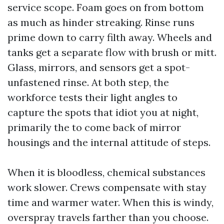
service scope. Foam goes on from bottom
as much as hinder streaking. Rinse runs
prime down to carry filth away. Wheels and
tanks get a separate flow with brush or mitt.
Glass, mirrors, and sensors get a spot-
unfastened rinse. At both step, the
workforce tests their light angles to
capture the spots that idiot you at night,
primarily the to come back of mirror
housings and the internal attitude of steps.
When it is bloodless, chemical substances
work slower. Crews compensate with stay
time and warmer water. When this is windy,
overspray travels farther than you choose.