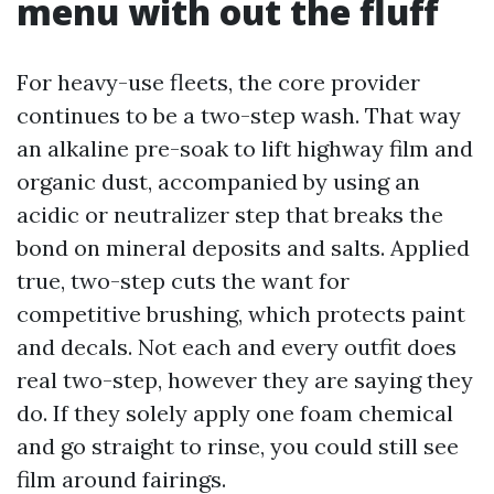
menu with out the fluff
For heavy-use fleets, the core provider
continues to be a two-step wash. That way
an alkaline pre-soak to lift highway film and
organic dust, accompanied by using an
acidic or neutralizer step that breaks the
bond on mineral deposits and salts. Applied
true, two-step cuts the want for
competitive brushing, which protects paint
and decals. Not each and every outfit does
real two-step, however they are saying they
do. If they solely apply one foam chemical
and go straight to rinse, you could still see
film around fairings.