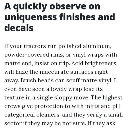
A quickly observe on
uniqueness finishes and
decals
If your tractors run polished aluminum,
powder-covered rims, or vinyl wraps with
matte end, insist on trip. Acid brighteners
will haze the inaccurate surfaces right
away. Brush heads can scuff matte vinyl. I
even have seen a lovely wrap lose its
texture in a single sloppy move. The highest
crews give protection to with mitts and pH-
categorical cleaners, and they verify a small
sector if they may be not sure. If they ask