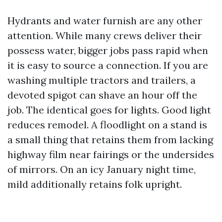
Hydrants and water furnish are any other
attention. While many crews deliver their
possess water, bigger jobs pass rapid when
it is easy to source a connection. If you are
washing multiple tractors and trailers, a
devoted spigot can shave an hour off the
job. The identical goes for lights. Good light
reduces remodel. A floodlight on a stand is
a small thing that retains them from lacking
highway film near fairings or the undersides
of mirrors. On an icy January night time,
mild additionally retains folk upright.