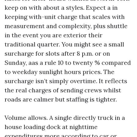
keep on with about a styles. Expect a in
keeping with-unit charge that scales with
measurement and complexity, plus shuttle
in the event you are exterior their
traditional quarter. You might see a small
surcharge for slots after 8 p.m. or on
Sunday, aas a rule 10 to twenty % compared
to weekday sunlight hours prices. The
surcharge isn’t simply overtime. It reflects
the real charges of sending crews whilst
roads are calmer but staffing is tighter.
Volume allows. A single directly truck in a
house loading dock at nighttime
expenditures more according to car or