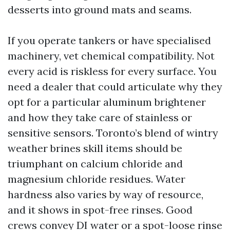
desserts into ground mats and seams.
If you operate tankers or have specialised
machinery, vet chemical compatibility. Not
every acid is riskless for every surface. You
need a dealer that could articulate why they
opt for a particular aluminum brightener
and how they take care of stainless or
sensitive sensors. Toronto’s blend of wintry
weather brines skill items should be
triumphant on calcium chloride and
magnesium chloride residues. Water
hardness also varies by way of resource,
and it shows in spot-free rinses. Good
crews convey DI water or a spot-loose rinse