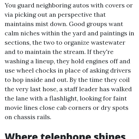
You guard neighboring autos with covers or
via picking out an perspective that
maintains mist down. Good groups want
calm niches within the yard and paintings in
sections, the two to organize wastewater
and to maintain the stream. If they're
washing a lineup, they hold engines off and
use wheel chocks in place of asking drivers
to hop inside and out. By the time they coil
the very last hose, a staff leader has walked
the lane with a flashlight, looking for faint
movie lines close cab corners or dry spots
on chassis rails.
Where telephone shines