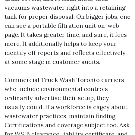
vacuums wastewater right into a retaining
tank for proper disposal. On bigger jobs, one
can see a portable filtration unit on-web
page. It takes greater time, and sure, it fees
more. It additionally helps to keep your
identify off reports and reflects effectively
at some stage in customer audits.
Commercial Truck Wash Toronto carriers
who include environmental controls
ordinarily advertise their setup, they
usually could. If a workforce is cagey about
wastewater practices, maintain finding.
Certifications and coverage subject too. Ask
for WSIB clearance, liability certificate, and