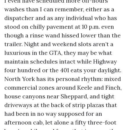
I even have scheduled more off-hours
washes than I can remember, either as a
dispatcher and as any individual who has
stood on chilly pavement at 10 p.m. even
though a rinse wand hissed lower than the
trailer. Night and weekend slots aren’t a
luxurious in the GTA, they may be what
maintain schedules intact while Highway
four hundred or the 401 eats your daylight.
North York has its personal rhythm: mixed
commercial zones around Keele and Finch,
house canyons near Sheppard, and tight
driveways at the back of strip plazas that
had been in no way supposed for an
afternoon cab, let alone a fifty three-foot