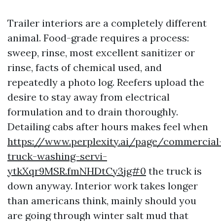
Trailer interiors are a completely different
animal. Food-grade requires a process:
sweep, rinse, most excellent sanitizer or
rinse, facts of chemical used, and
repeatedly a photo log. Reefers upload the
desire to stay away from electrical
formulation and to drain thoroughly.
Detailing cabs after hours makes feel when
https://www.perplexity.ai/page/commercial
truck-washing-servi-
ytkXqr9MSR.fmNHDtCy3jg#0
the truck is
down anyway. Interior work takes longer
than americans think, mainly should you
are going through winter salt mud that