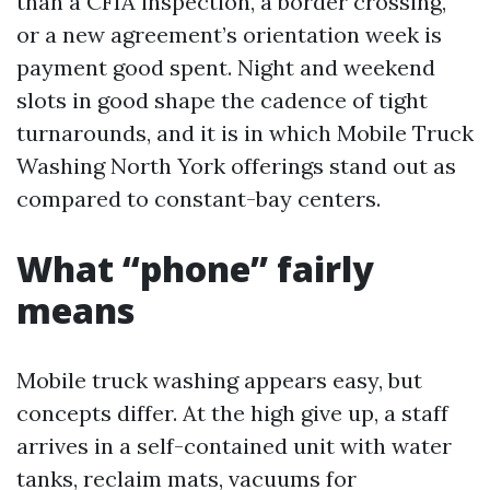
than a CFIA inspection, a border crossing,
or a new agreement’s orientation week is
payment good spent. Night and weekend
slots in good shape the cadence of tight
turnarounds, and it is in which Mobile Truck
Washing North York offerings stand out as
compared to constant-bay centers.
What “phone” fairly
means
Mobile truck washing appears easy, but
concepts differ. At the high give up, a staff
arrives in a self-contained unit with water
tanks, reclaim mats, vacuums for