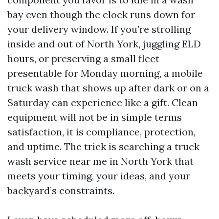
bay even though the clock runs down for
your delivery window. If you’re strolling
inside and out of North York, juggling ELD
hours, or preserving a small fleet
presentable for Monday morning, a mobile
truck wash that shows up after dark or on a
Saturday can experience like a gift. Clean
equipment will not be in simple terms
satisfaction, it is compliance, protection,
and uptime. The trick is searching a truck
wash service near me in North York that
meets your timing, your ideas, and your
backyard’s constraints.