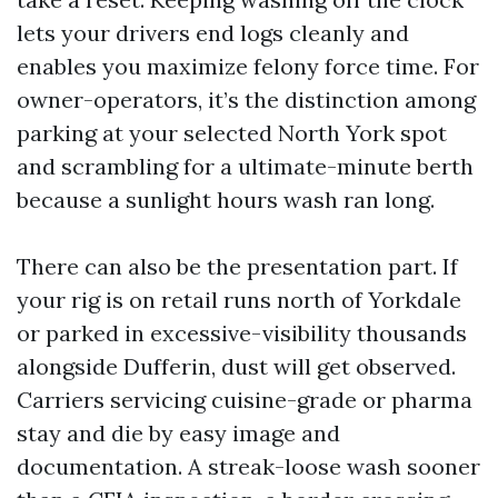
lets your drivers end logs cleanly and
enables you maximize felony force time. For
owner-operators, it’s the distinction among
parking at your selected North York spot
and scrambling for a ultimate-minute berth
because a sunlight hours wash ran long.
There can also be the presentation part. If
your rig is on retail runs north of Yorkdale
or parked in excessive-visibility thousands
alongside Dufferin, dust will get observed.
Carriers servicing cuisine-grade or pharma
stay and die by easy image and
documentation. A streak-loose wash sooner