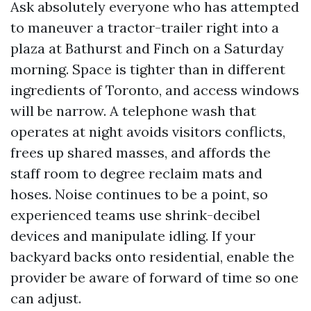
Ask absolutely everyone who has attempted
to maneuver a tractor-trailer right into a
plaza at Bathurst and Finch on a Saturday
morning. Space is tighter than in different
ingredients of Toronto, and access windows
will be narrow. A telephone wash that
operates at night avoids visitors conflicts,
frees up shared masses, and affords the
staff room to degree reclaim mats and
hoses. Noise continues to be a point, so
experienced teams use shrink-decibel
devices and manipulate idling. If your
backyard backs onto residential, enable the
provider be aware of forward of time so one
can adjust.