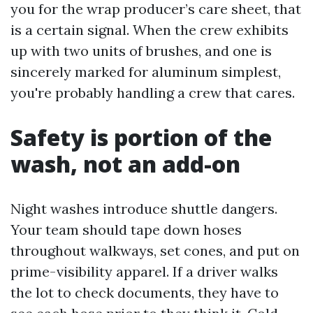
you for the wrap producer’s care sheet, that
is a certain signal. When the crew exhibits
up with two units of brushes, and one is
sincerely marked for aluminum simplest,
you're probably handling a crew that cares.
Safety is portion of the
wash, not an add-on
Night washes introduce shuttle dangers.
Your team should tape down hoses
throughout walkways, set cones, and put on
prime-visibility apparel. If a driver walks
the lot to check documents, they have to