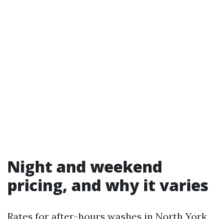
Night and weekend
pricing, and why it varies
Rates for after-hours washes in North York