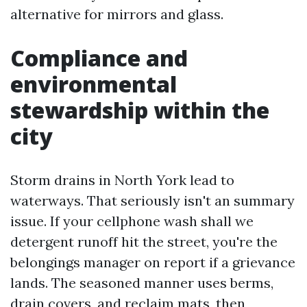
alternative for mirrors and glass.
Compliance and
environmental
stewardship within the
city
Storm drains in North York lead to
waterways. That seriously isn't an summary
issue. If your cellphone wash shall we
detergent runoff hit the street, you're the
belongings manager on report if a grievance
lands. The seasoned manner uses berms,
drain covers, and reclaim mats, then