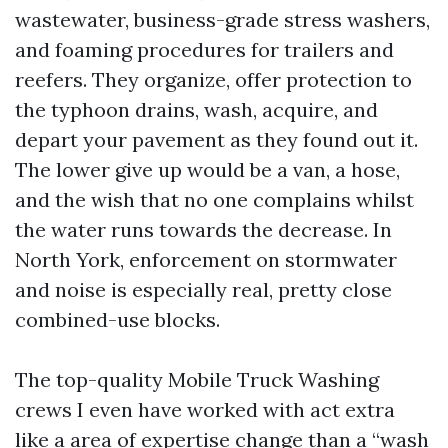
wastewater, business-grade stress washers,
and foaming procedures for trailers and
reefers. They organize, offer protection to
the typhoon drains, wash, acquire, and
depart your pavement as they found out it.
The lower give up would be a van, a hose,
and the wish that no one complains whilst
the water runs towards the decrease. In
North York, enforcement on stormwater
and noise is especially real, pretty close
combined-use blocks.
The top-quality Mobile Truck Washing
crews I even have worked with act extra
like a area of expertise change than a “wash