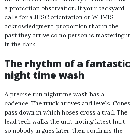
a protection observation. If your backyard
calls for a JHSC orientation or WHMIS
acknowledgment, proportion that in the
past they arrive so no person is mastering it
in the dark.
The rhythm of a fantastic
night time wash
A precise run nighttime wash has a
cadence. The truck arrives and levels. Cones
pass down in which hoses cross a trail. The
lead tech walks the unit, noting latest hurt
so nobody argues later, then confirms the