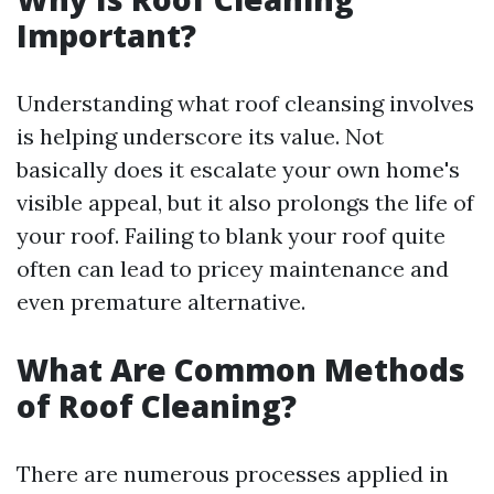
Important?
Understanding what roof cleansing involves
is helping underscore its value. Not
basically does it escalate your own home's
visible appeal, but it also prolongs the life of
your roof. Failing to blank your roof quite
often can lead to pricey maintenance and
even premature alternative.
What Are Common Methods
of Roof Cleaning?
There are numerous processes applied in