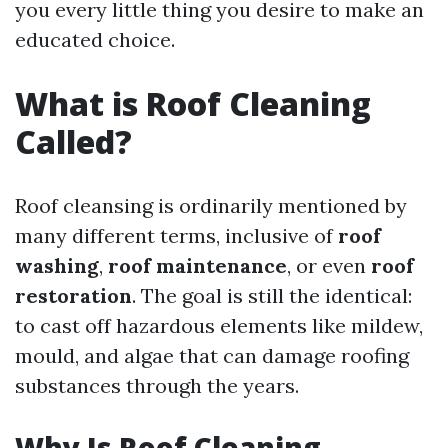
you every little thing you desire to make an
educated choice.
What is Roof Cleaning
Called?
Roof cleansing is ordinarily mentioned by
many different terms, inclusive of
roof
washing
,
roof maintenance
, or even
roof
restoration
. The goal is still the identical:
to cast off hazardous elements like mildew,
mould, and algae that can damage roofing
substances through the years.
Why Is Roof Cleaning