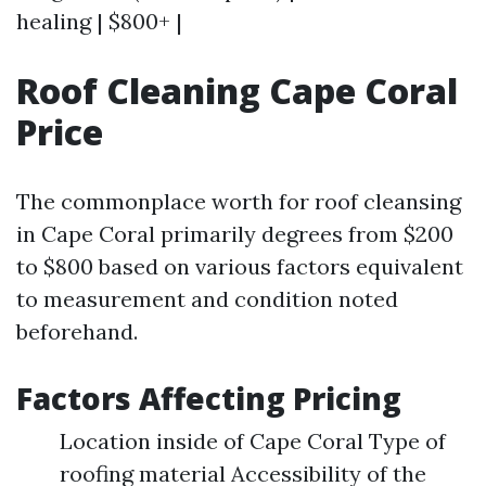
healing | $800+ |
Roof Cleaning Cape Coral
Price
The commonplace worth for roof cleansing
in Cape Coral primarily degrees from $200
to $800 based on various factors equivalent
to measurement and condition noted
beforehand.
Factors Affecting Pricing
Location inside of Cape Coral Type of
roofing material Accessibility of the