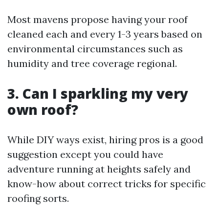
Most mavens propose having your roof
cleaned each and every 1-3 years based on
environmental circumstances such as
humidity and tree coverage regional.
3. Can I sparkling my very
own roof?
While DIY ways exist, hiring pros is a good
suggestion except you could have
adventure running at heights safely and
know-how about correct tricks for specific
roofing sorts.