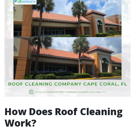
How Does Roof Cleaning
Work?