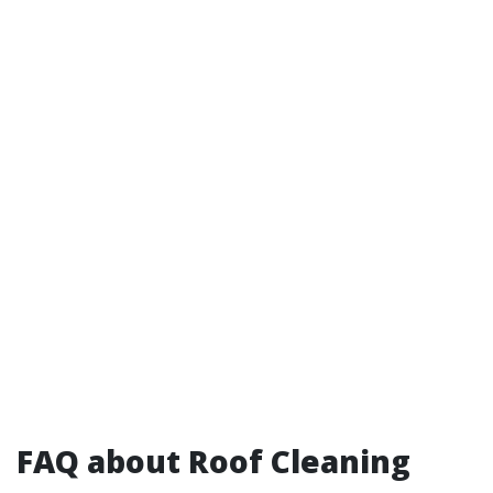
FAQ about Roof Cleaning