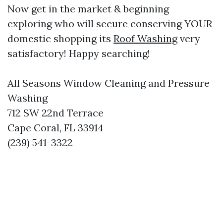
Now get in the market & beginning
exploring who will secure conserving YOUR
domestic shopping its
Roof Washing
very
satisfactory! Happy searching!
All Seasons Window Cleaning and Pressure
Washing
712 SW 22nd Terrace
Cape Coral, FL 33914
(239) 541-3322