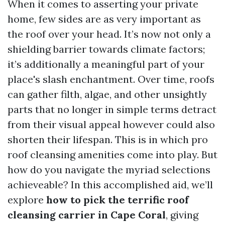
When it comes to asserting your private
home, few sides are as very important as
the roof over your head. It’s now not only a
shielding barrier towards climate factors;
it’s additionally a meaningful part of your
place's slash enchantment. Over time, roofs
can gather filth, algae, and other unsightly
parts that no longer in simple terms detract
from their visual appeal however could also
shorten their lifespan. This is in which pro
roof cleansing amenities come into play. But
how do you navigate the myriad selections
achieveable? In this accomplished aid, we’ll
explore
how to pick the terrific roof
cleansing carrier in Cape Coral
, giving