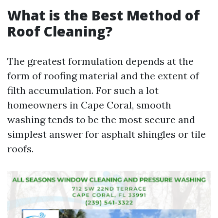
What is the Best Method of
Roof Cleaning?
The greatest formulation depends at the
form of roofing material and the extent of
filth accumulation. For such a lot
homeowners in Cape Coral, smooth
washing tends to be the most secure and
simplest answer for asphalt shingles or tile
roofs.