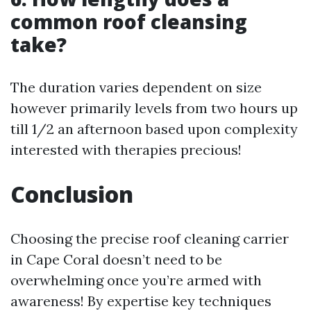
common roof cleansing
take?
The duration varies dependent on size
however primarily levels from two hours up
till 1/2 an afternoon based upon complexity
interested with therapies precious!
Conclusion
Choosing the precise roof cleaning carrier
in Cape Coral doesn’t need to be
overwhelming once you’re armed with
awareness! By expertise key techniques