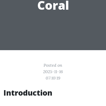
Coral
Posted on
2025-11-16
07:10:19
Introduction