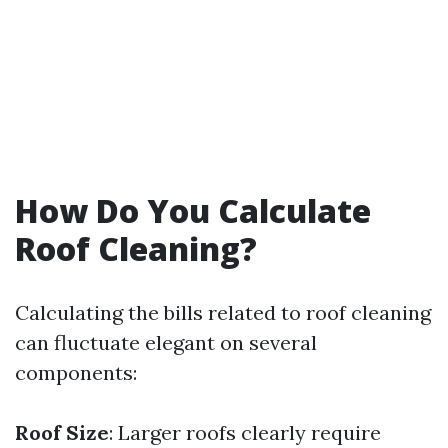
How Do You Calculate
Roof Cleaning?
Calculating the bills related to roof cleaning
can fluctuate elegant on several
components:
Roof Size
: Larger roofs clearly require