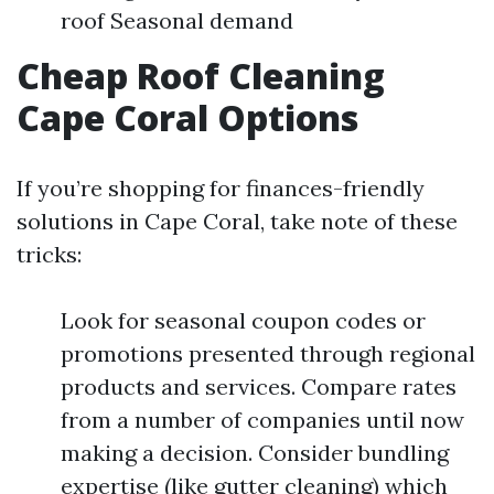
roof Seasonal demand
Cheap Roof Cleaning
Cape Coral Options
If you’re shopping for finances-friendly
solutions in Cape Coral, take note of these
tricks:
Look for seasonal coupon codes or
promotions presented through regional
products and services. Compare rates
from a number of companies until now
making a decision. Consider bundling
expertise (like gutter cleaning) which