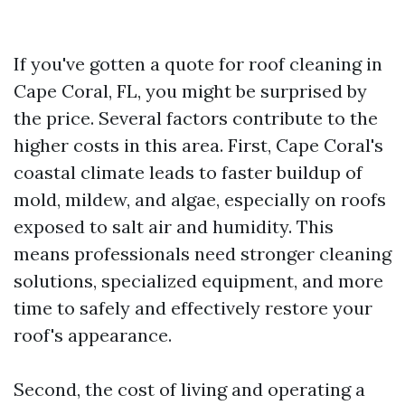
If you've gotten a quote for roof cleaning in
Cape Coral, FL, you might be surprised by
the price. Several factors contribute to the
higher costs in this area. First, Cape Coral's
coastal climate leads to faster buildup of
mold, mildew, and algae, especially on roofs
exposed to salt air and humidity. This
means professionals need stronger cleaning
solutions, specialized equipment, and more
time to safely and effectively restore your
roof's appearance.
Second, the cost of living and operating a