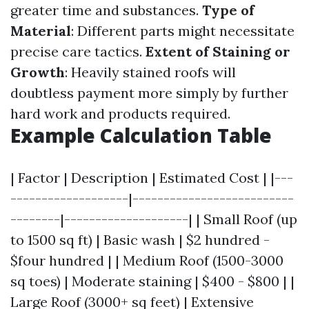
greater time and substances.
Type of
Material
: Different parts might necessitate
precise care tactics.
Extent of Staining or
Growth
: Heavily stained roofs will
doubtless payment more simply by further
hard work and products required.
Example Calculation Table
| Factor | Description | Estimated Cost | |---
-------------------|--------------------------
--------|--------------------| | Small Roof (up
to 1500 sq ft) | Basic wash | $2 hundred -
$four hundred | | Medium Roof (1500-3000
sq toes) | Moderate staining | $400 - $800 | |
Large Roof (3000+ sq feet) | Extensive