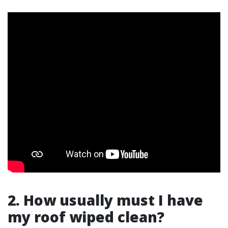
2. How usually must I have
my roof wiped clean?