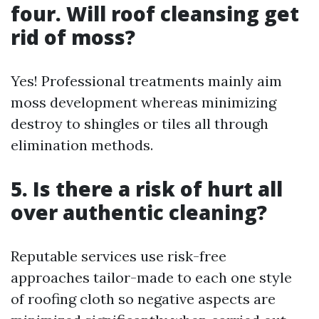
four. Will roof cleansing get
rid of moss?
Yes! Professional treatments mainly aim
moss development whereas minimizing
destroy to shingles or tiles all through
elimination methods.
5. Is there a risk of hurt all
over authentic cleaning?
Reputable services use risk-free
approaches tailor-made to each one style
of roofing cloth so negative aspects are