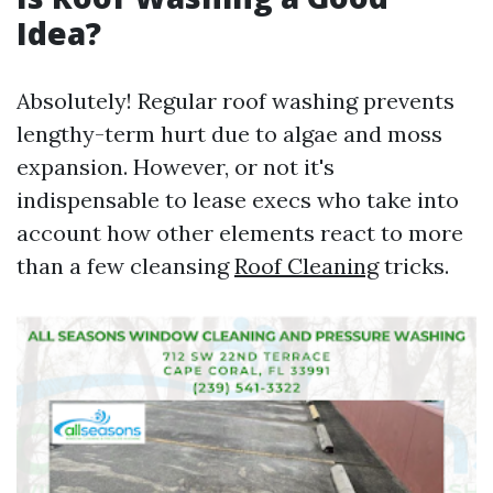
Idea?
Absolutely! Regular roof washing prevents
lengthy-term hurt due to algae and moss
expansion. However, or not it's
indispensable to lease execs who take into
account how other elements react to more
than a few cleansing
Roof Cleaning
tricks.