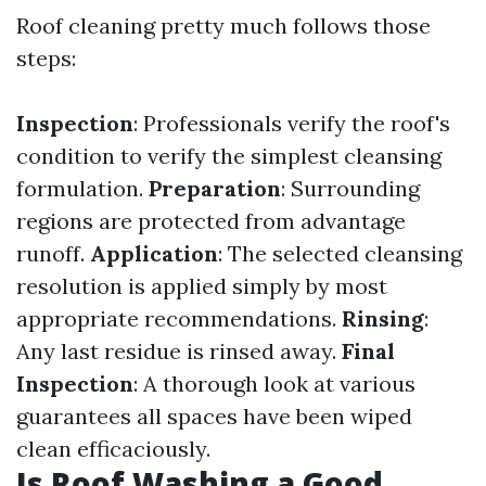
Roof cleaning pretty much follows those
steps:
Inspection
: Professionals verify the roof's
condition to verify the simplest cleansing
formulation.
Preparation
: Surrounding
regions are protected from advantage
runoff.
Application
: The selected cleansing
resolution is applied simply by most
appropriate recommendations.
Rinsing
:
Any last residue is rinsed away.
Final
Inspection
: A thorough look at various
guarantees all spaces have been wiped
clean efficaciously.
Is Roof Washing a Good