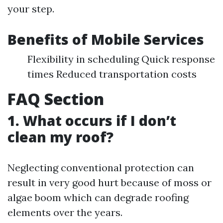
your step.
Benefits of Mobile Services
Flexibility in scheduling Quick response
times Reduced transportation costs
FAQ Section
1. What occurs if I don’t
clean my roof?
Neglecting conventional protection can
result in very good hurt because of moss or
algae boom which can degrade roofing
elements over the years.