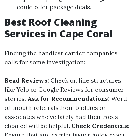
could offer package deals.
Best Roof Cleaning
Services in Cape Coral
Finding the handiest carrier companies
calls for some investigation:
Read Reviews:
Check on line structures
like Yelp or Google Reviews for consumer
stories.
Ask for Recommendations:
Word-
of-mouth referrals from buddies or
associates who've lately had their roofs
cleaned will be helpful.
Check Credentials:
Ensure that any carrier issuer holds exact