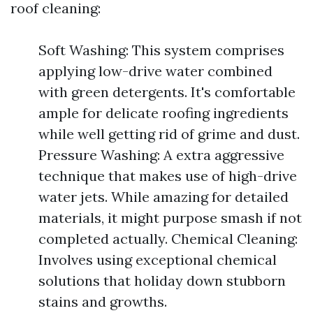
roof cleaning:
Soft Washing: This system comprises
applying low-drive water combined
with green detergents. It's comfortable
ample for delicate roofing ingredients
while well getting rid of grime and dust.
Pressure Washing: A extra aggressive
technique that makes use of high-drive
water jets. While amazing for detailed
materials, it might purpose smash if not
completed actually. Chemical Cleaning:
Involves using exceptional chemical
solutions that holiday down stubborn
stains and growths.