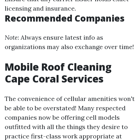
licensing and insurance.
Recommended Companies
Note
: Always ensure latest info as
organizations may also exchange over time!
Mobile Roof Cleaning
Cape Coral Services
The convenience of cellular amenities won't
be able to be overstated! Many respected
companies now be offering cell models
outfitted with all the things they desire to
practice first-class work appropriate at