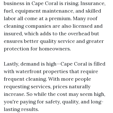
business in Cape Coral is rising. Insurance,
fuel, equipment maintenance, and skilled
labor all come at a premium. Many roof
cleaning companies are also licensed and
insured, which adds to the overhead but
ensures better quality service and greater
protection for homeowners.
Lastly, demand is high—Cape Coral is filled
with waterfront properties that require
frequent cleaning. With more people
requesting services, prices naturally
increase. So while the cost may seem high,
you're paying for safety, quality, and long-
lasting results.