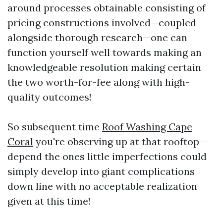
around processes obtainable consisting of
pricing constructions involved—coupled
alongside thorough research—one can
function yourself well towards making an
knowledgeable resolution making certain
the two worth-for-fee along with high-
quality outcomes!
So subsequent time
Roof Washing Cape
Coral
you're observing up at that rooftop—
depend the ones little imperfections could
simply develop into giant complications
down line with no acceptable realization
given at this time!