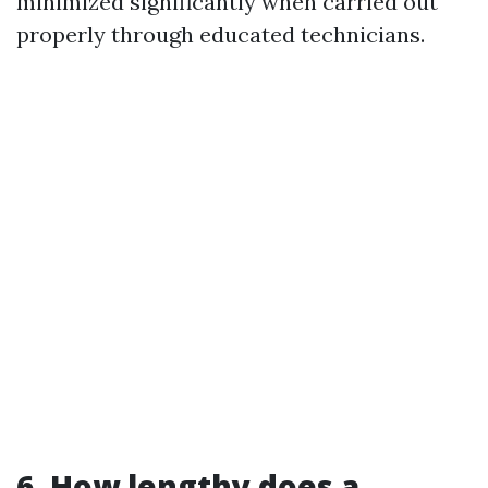
minimized significantly when carried out
properly through educated technicians.
6. How lengthy does a