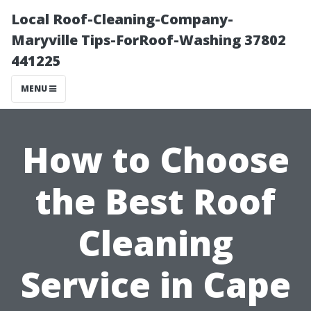
Local Roof-Cleaning-Company-
Maryville Tips-ForRoof-Washing 37802
441225
MENU
How to Choose
the Best Roof
Cleaning
Service in Cape