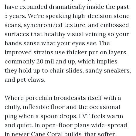
have expanded dramatically inside the past
5 years. We’re speaking high-decision stone
scans, synchronized texture, and embossed
surfaces that healthy visual veining so your
hands sense what your eyes see. The
improved strains use thicker put on layers,
commonly 20 mil and up, which implies
they hold up to chair slides, sandy sneakers,
and pet claws.
Where porcelain broadcasts itself with a
chilly, inflexible floor and the occasional
ping when a spoon drops, LVT feels warm
and quiet. In open-floor plans wide-spread
in newer Cape Coral builds, that softer