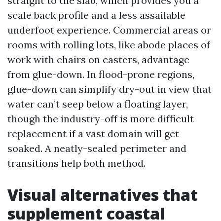
straight to the slab, which provides you a
scale back profile and a less assailable
underfoot experience. Commercial areas or
rooms with rolling lots, like abode places of
work with chairs on casters, advantage
from glue-down. In flood-prone regions,
glue-down can simplify dry-out in view that
water can’t seep below a floating layer,
though the industry-off is more difficult
replacement if a vast domain will get
soaked. A neatly-sealed perimeter and
transitions help both method.
Visual alternatives that
supplement coastal