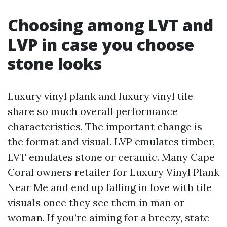
Choosing among LVT and
LVP in case you choose
stone looks
Luxury vinyl plank and luxury vinyl tile
share so much overall performance
characteristics. The important change is
the format and visual. LVP emulates timber,
LVT emulates stone or ceramic. Many Cape
Coral owners retailer for Luxury Vinyl Plank
Near Me and end up falling in love with tile
visuals once they see them in man or
woman. If you’re aiming for a breezy, state-