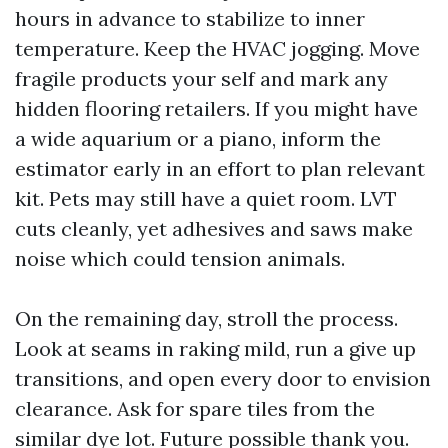
hours in advance to stabilize to inner
temperature. Keep the HVAC jogging. Move
fragile products your self and mark any
hidden flooring retailers. If you might have
a wide aquarium or a piano, inform the
estimator early in an effort to plan relevant
kit. Pets may still have a quiet room. LVT
cuts cleanly, yet adhesives and saws make
noise which could tension animals.
On the remaining day, stroll the process.
Look at seams in raking mild, run a give up
transitions, and open every door to envision
clearance. Ask for spare tiles from the
similar dye lot. Future possible thank you.