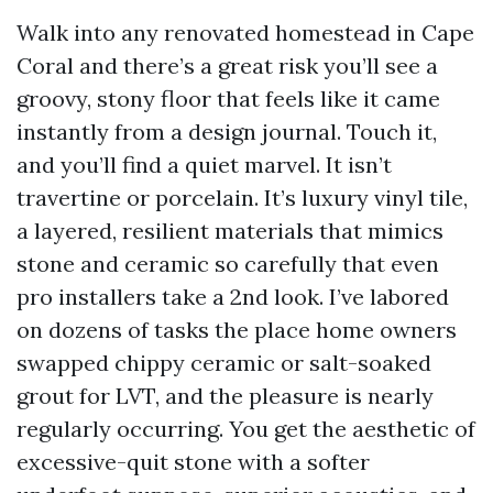
Walk into any renovated homestead in Cape
Coral and there’s a great risk you’ll see a
groovy, stony floor that feels like it came
instantly from a design journal. Touch it,
and you’ll find a quiet marvel. It isn’t
travertine or porcelain. It’s luxury vinyl tile,
a layered, resilient materials that mimics
stone and ceramic so carefully that even
pro installers take a 2nd look. I’ve labored
on dozens of tasks the place home owners
swapped chippy ceramic or salt-soaked
grout for LVT, and the pleasure is nearly
regularly occurring. You get the aesthetic of
excessive-quit stone with a softer