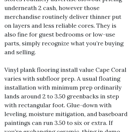
underneath 2 cash, however those
merchandise routinely deliver thinner put
on layers and less reliable cores. They is
also fine for guest bedrooms or low-use
parts, simply recognize what you’re buying
and selling.
Vinyl plank flooring install value Cape Coral
varies with subfloor prep. A usual floating
installation with minimum prep ordinarily
lands around 2 to 3.50 greenbacks in step
with rectangular foot. Glue-down with
leveling, moisture mitigation, and baseboard
paintings can run 3.50 to six or extra. If
you’re exchanging ceramic, thing in demo