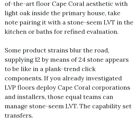
of-the-art floor Cape Coral aesthetic with
light oak inside the primary house, take
note pairing it with a stone-seem LVT in the
kitchen or baths for refined evaluation.
Some product strains blur the road,
supplying 12 by means of 24 stone appears
to be like in a plank-trend click
components. If you already investigated
LVP floors deploy Cape Coral corporations
and installers, those equal teams can
manage stone-seem LVT. The capability set
transfers.