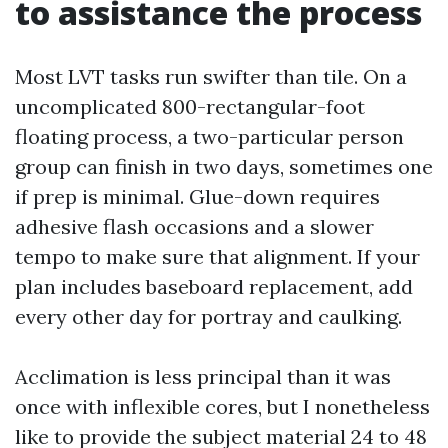
to assistance the process
Most LVT tasks run swifter than tile. On a
uncomplicated 800-rectangular-foot
floating process, a two-particular person
group can finish in two days, sometimes one
if prep is minimal. Glue-down requires
adhesive flash occasions and a slower
tempo to make sure that alignment. If your
plan includes baseboard replacement, add
every other day for portray and caulking.
Acclimation is less principal than it was
once with inflexible cores, but I nonetheless
like to provide the subject material 24 to 48