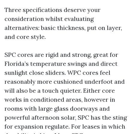
Three specifications deserve your
consideration whilst evaluating
alternatives: basic thickness, put on layer,
and core style.
SPC cores are rigid and strong, great for
Florida’s temperature swings and direct
sunlight close sliders. WPC cores feel
reasonably more cushioned underfoot and
will also be a touch quieter. Either core
works in conditioned areas, however in
rooms with large glass doorways and
powerful afternoon solar, SPC has the sting
for expansion regulate. For leases in which