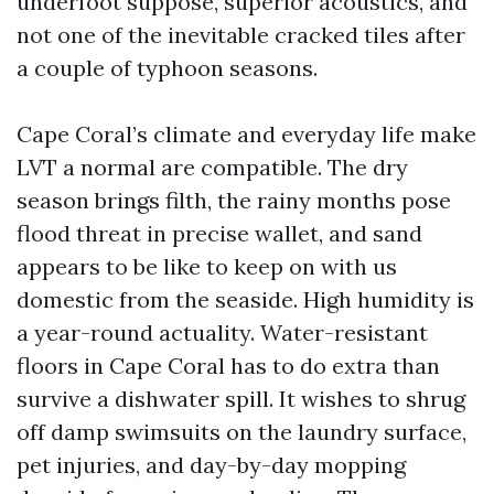
underfoot suppose, superior acoustics, and
not one of the inevitable cracked tiles after
a couple of typhoon seasons.
Cape Coral’s climate and everyday life make
LVT a normal are compatible. The dry
season brings filth, the rainy months pose
flood threat in precise wallet, and sand
appears to be like to keep on with us
domestic from the seaside. High humidity is
a year-round actuality. Water-resistant
floors in Cape Coral has to do extra than
survive a dishwater spill. It wishes to shrug
off damp swimsuits on the laundry surface,
pet injuries, and day-by-day mopping