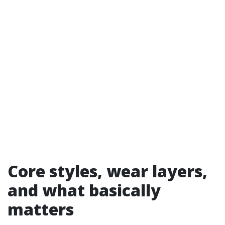
Core styles, wear layers,
and what basically
matters