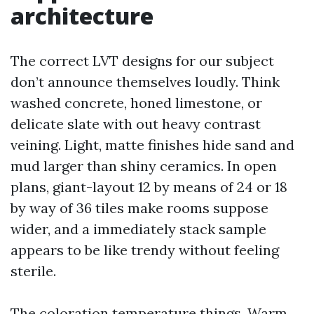
architecture
The correct LVT designs for our subject
don’t announce themselves loudly. Think
washed concrete, honed limestone, or
delicate slate with out heavy contrast
veining. Light, matte finishes hide sand and
mud larger than shiny ceramics. In open
plans, giant-layout 12 by means of 24 or 18
by way of 36 tiles make rooms suppose
wider, and a immediately stack sample
appears to be like trendy without feeling
sterile.
The coloration temperature things. Warm