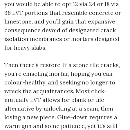
you would be able to opt 12 via 24 or 18 via
36 LVT portions that resemble concrete or
limestone, and you’ll gain that expansive
consequence devoid of designated crack
isolation membranes or mortars designed
for heavy slabs.
Then there’s restore. If a stone tile cracks,
you’re chiseling mortar, hoping you can
colour-healthy, and seeking no longer to
wreck the acquaintances. Most click-
mutually LVT allows for plank or tile
alternative by unlocking at a seam, then
losing a new piece. Glue-down requires a
warm gun and some patience, yet it’s still