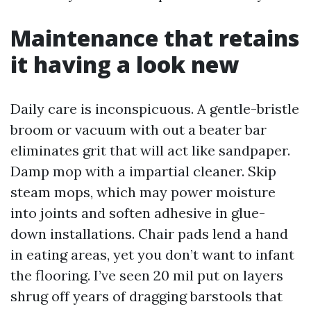
Maintenance that retains
it having a look new
Daily care is inconspicuous. A gentle-bristle
broom or vacuum with out a beater bar
eliminates grit that will act like sandpaper.
Damp mop with a impartial cleaner. Skip
steam mops, which may power moisture
into joints and soften adhesive in glue-
down installations. Chair pads lend a hand
in eating areas, yet you don’t want to infant
the flooring. I’ve seen 20 mil put on layers
shrug off years of dragging barstools that