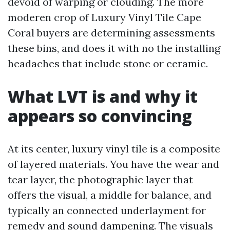
devoid of warping or clouding. The more
moderen crop of Luxury Vinyl Tile Cape
Coral buyers are determining assessments
these bins, and does it with no the installing
headaches that include stone or ceramic.
What LVT is and why it
appears so convincing
At its center, luxury vinyl tile is a composite
of layered materials. You have the wear and
tear layer, the photographic layer that
offers the visual, a middle for balance, and
typically an connected underlayment for
remedy and sound dampening. The visuals