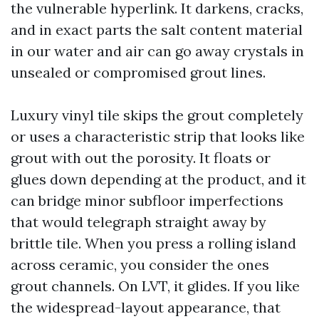
the vulnerable hyperlink. It darkens, cracks,
and in exact parts the salt content material
in our water and air can go away crystals in
unsealed or compromised grout lines.
Luxury vinyl tile skips the grout completely
or uses a characteristic strip that looks like
grout with out the porosity. It floats or
glues down depending at the product, and it
can bridge minor subfloor imperfections
that would telegraph straight away by
brittle tile. When you press a rolling island
across ceramic, you consider the ones
grout channels. On LVT, it glides. If you like
the widespread-layout appearance, that