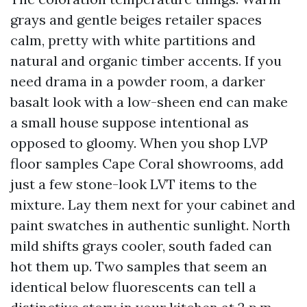
grays and gentle beiges retailer spaces
calm, pretty with white partitions and
natural and organic timber accents. If you
need drama in a powder room, a darker
basalt look with a low-sheen end can make
a small house suppose intentional as
opposed to gloomy. When you shop LVP
floor samples Cape Coral showrooms, add
just a few stone-look LVT items to the
mixture. Lay them next for your cabinet and
paint swatches in authentic sunlight. North
mild shifts grays cooler, south faded can
hot them up. Two samples that seem an
identical below fluorescents can tell a