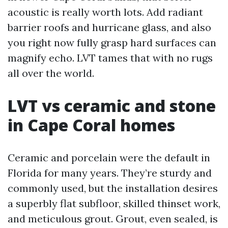
acoustic is really worth lots. Add radiant
barrier roofs and hurricane glass, and also
you right now fully grasp hard surfaces can
magnify echo. LVT tames that with no rugs
all over the world.
LVT vs ceramic and stone
in Cape Coral homes
Ceramic and porcelain were the default in
Florida for many years. They’re sturdy and
commonly used, but the installation desires
a superbly flat subfloor, skilled thinset work,
and meticulous grout. Grout, even sealed, is