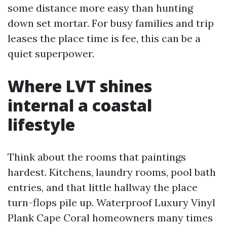
some distance more easy than hunting
down set mortar. For busy families and trip
leases the place time is fee, this can be a
quiet superpower.
Where LVT shines
internal a coastal
lifestyle
Think about the rooms that paintings
hardest. Kitchens, laundry rooms, pool bath
entries, and that little hallway the place
turn-flops pile up. Waterproof Luxury Vinyl
Plank Cape Coral homeowners many times