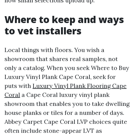
how small selections upload up.
Where to keep and ways
to vet installers
Local things with floors. You wish a
showroom that shares real samples, not
only a catalog. When you seek Where to Buy
Luxury Vinyl Plank Cape Coral, seek for
puts with
Luxury Vinyl Plank Flooring Cape
Coral
a Cape Coral luxury vinyl plank
showroom that enables you to take dwelling
house planks or tiles for a number of days.
Abbey Carpet Cape Coral LVP choices quite
often include stone-appear LVT as