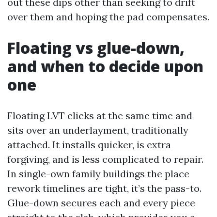
out these dips other than seeking to drift
over them and hoping the pad compensates.
Floating vs glue-down,
and when to decide upon
one
Floating LVT clicks at the same time and
sits over an underlayment, traditionally
attached. It installs quicker, is extra
forgiving, and is less complicated to repair.
In single-own family buildings the place
rework timelines are tight, it’s the pass-to.
Glue-down secures each and every piece