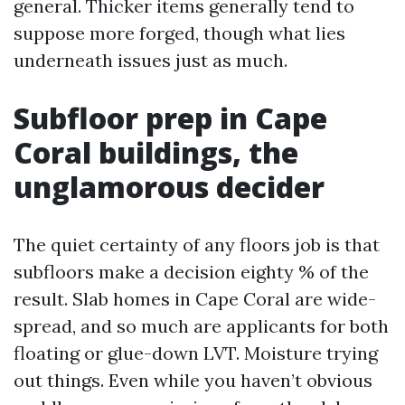
general. Thicker items generally tend to
suppose more forged, though what lies
underneath issues just as much.
Subfloor prep in Cape
Coral buildings, the
unglamorous decider
The quiet certainty of any floors job is that
subfloors make a decision eighty % of the
result. Slab homes in Cape Coral are wide-
spread, and so much are applicants for both
floating or glue-down LVT. Moisture trying
out things. Even while you haven’t obvious