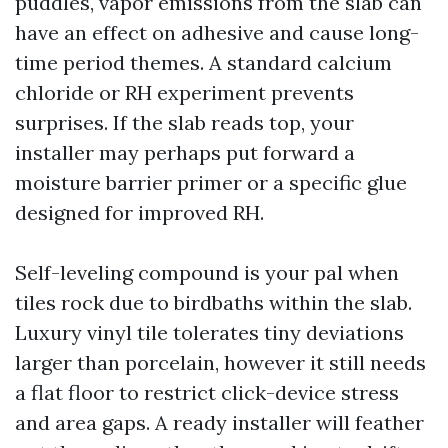
puddles, vapor emissions from the slab can
have an effect on adhesive and cause long-
time period themes. A standard calcium
chloride or RH experiment prevents
surprises. If the slab reads top, your
installer may perhaps put forward a
moisture barrier primer or a specific glue
designed for improved RH.
Self-leveling compound is your pal when
tiles rock due to birdbaths within the slab.
Luxury vinyl tile tolerates tiny deviations
larger than porcelain, however it still needs
a flat floor to restrict click-device stress
and area gaps. A ready installer will feather