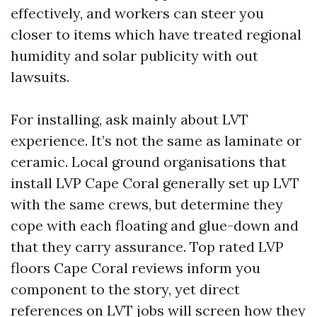
effectively, and workers can steer you
closer to items which have treated regional
humidity and solar publicity with out
lawsuits.
For installing, ask mainly about LVT
experience. It’s not the same as laminate or
ceramic. Local ground organisations that
install LVP Cape Coral generally set up LVT
with the same crews, but determine they
cope with each floating and glue-down and
that they carry assurance. Top rated LVP
floors Cape Coral reviews inform you
component to the story, yet direct
references on LVT jobs will screen how they