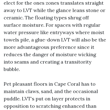
elect for the ones zones translates straight
away to LVT while the glance leans stone or
ceramic. The floating types shrug off
surface moisture. For spaces with regular
water pressure like entryways where moist
towels pile, a glue-down LVT will also be the
more advantageous preference since it
reduces the danger of moisture wicking
into seams and creating a transitority
bubble.
Pet pleasant floors in Cape Coral has to
maintain claws, sand, and the occasional
puddle. LVT’s put on layer protects in
opposition to scratching enhanced than