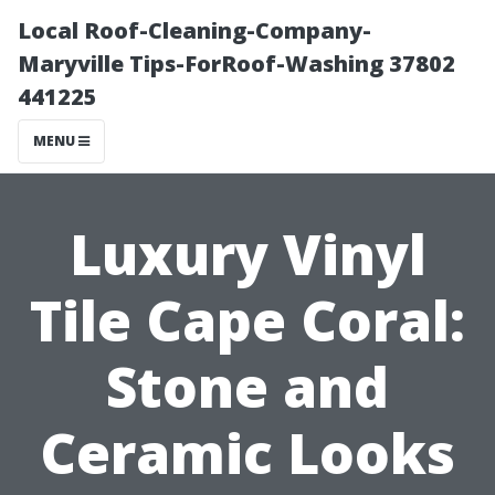
Local Roof-Cleaning-Company-
Maryville Tips-ForRoof-Washing 37802
441225
MENU
Luxury Vinyl
Tile Cape Coral:
Stone and
Ceramic Looks