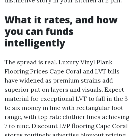
distinctive story in your kitchen at 2 p.m.
What it rates, and how
you can funds
intelligently
The spread is real. Luxury Vinyl Plank
Flooring Prices Cape Coral and LVT bills
have widened as premium strains add
superior put on layers and visuals. Expect
material for exceptional LVT to fall in the 3
to six money in line with rectangular foot
range, with top rate clothier lines achieving
7 to nine. Discount LVP flooring Cape Coral
stores routinely advertise blowout pricing