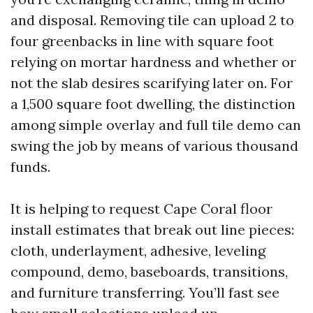
and disposal. Removing tile can upload 2 to
four greenbacks in line with square foot
relying on mortar hardness and whether or
not the slab desires scarifying later on. For
a 1,500 square foot dwelling, the distinction
among simple overlay and full tile demo can
swing the job by means of various thousand
funds.
It is helping to request Cape Coral floor
install estimates that break out line pieces:
cloth, underlayment, adhesive, leveling
compound, demo, baseboards, transitions,
and furniture transferring. You’ll fast see