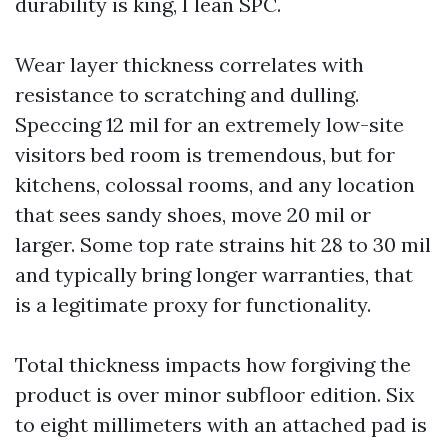
durability is king, I lean SPC.
Wear layer thickness correlates with
resistance to scratching and dulling.
Speccing 12 mil for an extremely low-site
visitors bed room is tremendous, but for
kitchens, colossal rooms, and any location
that sees sandy shoes, move 20 mil or
larger. Some top rate strains hit 28 to 30 mil
and typically bring longer warranties, that
is a legitimate proxy for functionality.
Total thickness impacts how forgiving the
product is over minor subfloor edition. Six
to eight millimeters with an attached pad is