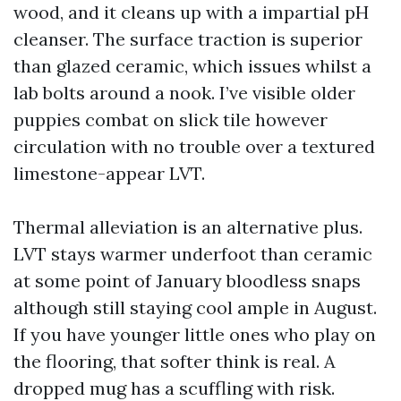
wood, and it cleans up with a impartial pH
cleanser. The surface traction is superior
than glazed ceramic, which issues whilst a
lab bolts around a nook. I’ve visible older
puppies combat on slick tile however
circulation with no trouble over a textured
limestone-appear LVT.
Thermal alleviation is an alternative plus.
LVT stays warmer underfoot than ceramic
at some point of January bloodless snaps
although still staying cool ample in August.
If you have younger little ones who play on
the flooring, that softer think is real. A
dropped mug has a scuffling with risk.