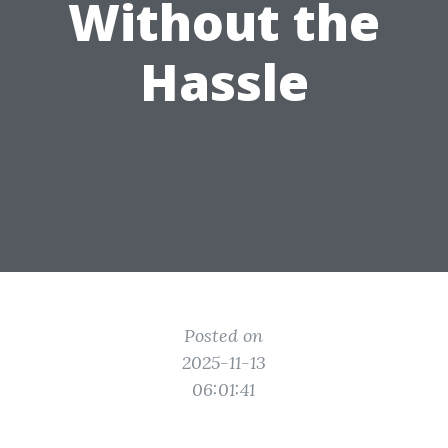
Without the
Hassle
Posted on
2025-11-13
06:01:41