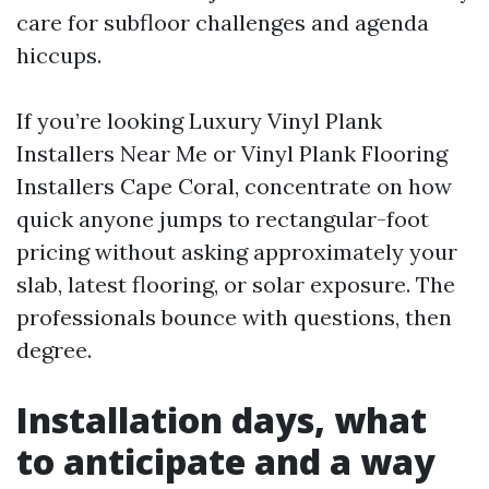
care for subfloor challenges and agenda
hiccups.
If you’re looking Luxury Vinyl Plank
Installers Near Me or Vinyl Plank Flooring
Installers Cape Coral, concentrate on how
quick anyone jumps to rectangular-foot
pricing without asking approximately your
slab, latest flooring, or solar exposure. The
professionals bounce with questions, then
degree.
Installation days, what
to anticipate and a way