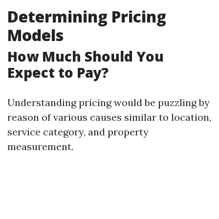
Determining Pricing
Models
How Much Should You
Expect to Pay?
Understanding pricing would be puzzling by
reason of various causes similar to location,
service category, and property
measurement.