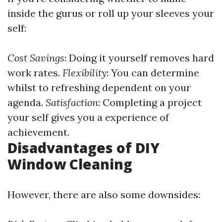
inside the gurus or roll up your sleeves your
self:
Cost Savings
: Doing it yourself removes hard
work rates.
Flexibility
: You can determine
whilst to refreshing dependent on your
agenda.
Satisfaction
: Completing a project
your self gives you a experience of
achievement.
Disadvantages of DIY
Window Cleaning
However, there are also some downsides: