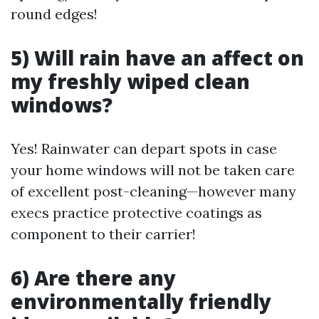
round edges!
5) Will rain have an affect on
my freshly wiped clean
windows?
Yes! Rainwater can depart spots in case
your home windows will not be taken care
of excellent post-cleaning—however many
execs practice protective coatings as
component to their carrier!
6) Are there any
environmentally friendly