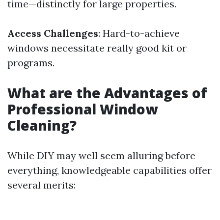
time—distinctly for large properties.
Access Challenges
: Hard-to-achieve
windows necessitate really good kit or
programs.
What are the Advantages of
Professional Window
Cleaning?
While DIY may well seem alluring before
everything, knowledgeable capabilities offer
several merits: