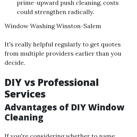
prime-upward push cleaning, costs
could strengthen radically.
Window Washing Winston-Salem
It's really helpful regularly to get quotes
from multiple providers earlier than you
decide.
DIY vs Professional
Services
Advantages of DIY Window
Cleaning
If you're considering whether to name