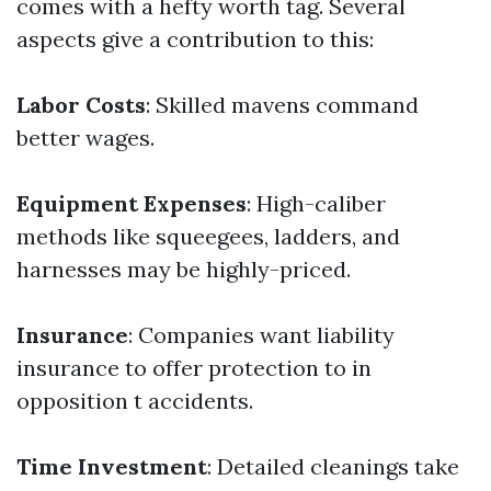
comes with a hefty worth tag. Several
aspects give a contribution to this:
Labor Costs
: Skilled mavens command
better wages.
Equipment Expenses
: High-caliber
methods like squeegees, ladders, and
harnesses may be highly-priced.
Insurance
: Companies want liability
insurance to offer protection to in
opposition t accidents.
Time Investment
: Detailed cleanings take