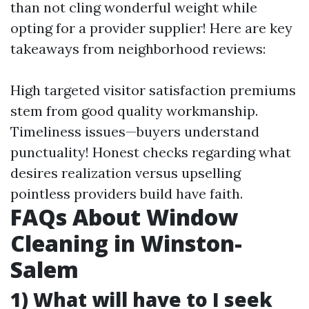
than not cling wonderful weight while
opting for a provider supplier! Here are key
takeaways from neighborhood reviews:
High targeted visitor satisfaction premiums
stem from good quality workmanship.
Timeliness issues—buyers understand
punctuality! Honest checks regarding what
desires realization versus upselling
pointless providers build have faith.
FAQs About Window
Cleaning in Winston-
Salem
1) What will have to I seek