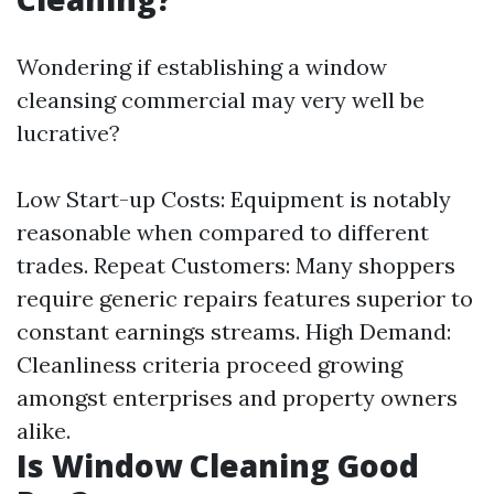
Wondering if establishing a window
cleansing commercial may very well be
lucrative?
Low Start-up Costs: Equipment is notably
reasonable when compared to different
trades. Repeat Customers: Many shoppers
require generic repairs features superior to
constant earnings streams. High Demand:
Cleanliness criteria proceed growing
amongst enterprises and property owners
alike.
Is Window Cleaning Good