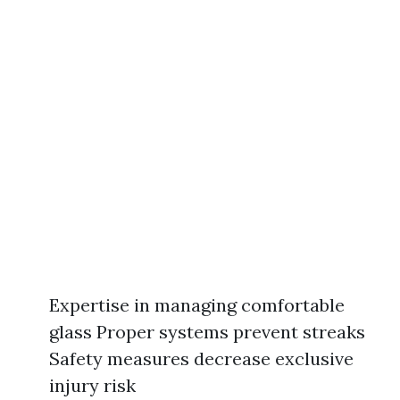
Expertise in managing comfortable
glass Proper systems prevent streaks
Safety measures decrease exclusive
injury risk