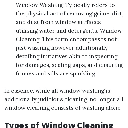
Window Washing: Typically refers to
the physical act of removing grime, dirt,
and dust from window surfaces
utilising water and detergents. Window
Cleaning: This term encompasses not
just washing however additionally
detailing initiatives akin to inspecting
for damages, sealing gaps, and ensuring
frames and sills are sparkling.
In essence, while all window washing is
additionally judicious cleaning, no longer all
window cleaning consists of washing alone.
Types of Window Cleaning