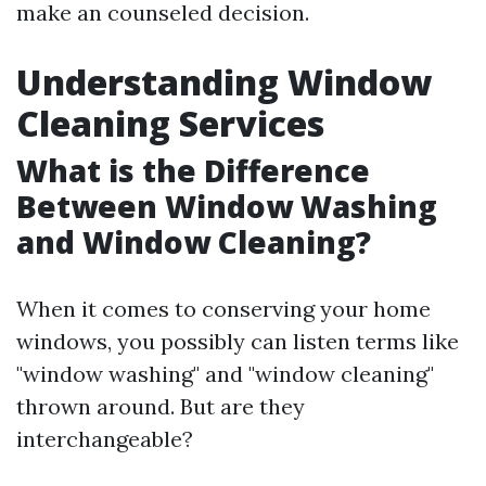
make an counseled decision.
Understanding Window
Cleaning Services
What is the Difference
Between Window Washing
and Window Cleaning?
When it comes to conserving your home
windows, you possibly can listen terms like
"window washing" and "window cleaning"
thrown around. But are they
interchangeable?