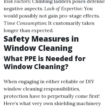
Risk Factors
: Climbing ladders poses defense
negative aspects.
Lack of Expertise
: You
would possibly not gain pro-stage effects.
Time Consumption
: It customarily takes
longer than expected.
Safety Measures in
Window Cleaning
What PPE is Needed for
Window Cleaning?
When engaging in either reliable or DIY
window cleaning responsibilities,
protection have to perpetually come first!
Here’s what very own shielding machinery