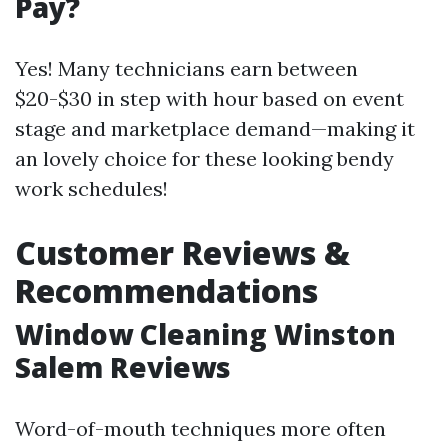
Pay?
Yes! Many technicians earn between
$20-$30 in step with hour based on event
stage and marketplace demand—making it
an lovely choice for these looking bendy
work schedules!
Customer Reviews &
Recommendations
Window Cleaning Winston
Salem Reviews
Word-of-mouth techniques more often