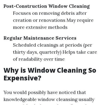
Post-Construction Window Cleaning
Focuses on removing debris after
creation or renovations May require
more extensive methods
Regular Maintenance Services
Scheduled cleanings at periods (per
thirty days, quarterly) Helps take care
of readability over time
Why is Window Cleaning So
Expensive?
You would possibly have noticed that
knowledgeable window cleansing usually