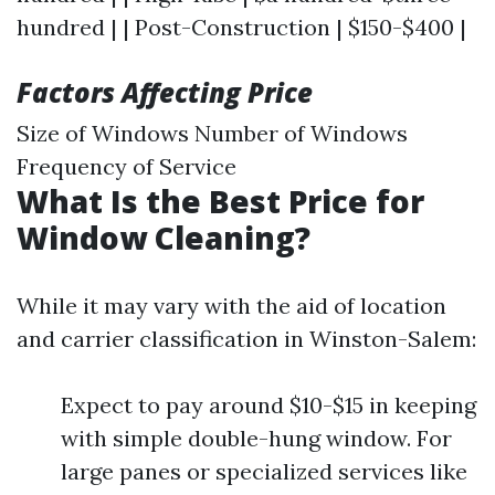
hundred | | Post-Construction | $150-$400 |
Factors Affecting Price
Size of Windows Number of Windows
Frequency of Service
What Is the Best Price for
Window Cleaning?
While it may vary with the aid of location
and carrier classification in Winston-Salem:
Expect to pay around $10-$15 in keeping
with simple double-hung window. For
large panes or specialized services like