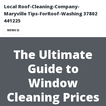
Local Roof-Cleaning-Company-
Maryville Tips-ForRoof-Washing 37802
441225
MENU
The Ultimate
Guide to
Window
Cleaning Prices