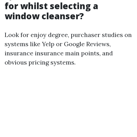
for whilst selecting a
window cleanser?
Look for enjoy degree, purchaser studies on
systems like Yelp or Google Reviews,
insurance insurance main points, and
obvious pricing systems.