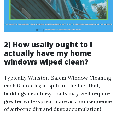
2) How usally ought to I
actually have my home
windows wiped clean?
Typically
Winston-Salem Window Cleaning
each 6 months; in spite of the fact that,
buildings near busy roads may well require
greater wide-spread care as a consequence
of airborne dirt and dust accumulation!