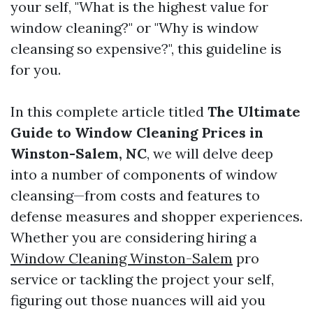
your self, "What is the highest value for
window cleaning?" or "Why is window
cleansing so expensive?", this guideline is
for you.
In this complete article titled
The Ultimate
Guide to Window Cleaning Prices in
Winston-Salem, NC
, we will delve deep
into a number of components of window
cleansing—from costs and features to
defense measures and shopper experiences.
Whether you are considering hiring a
Window Cleaning Winston-Salem
pro
service or tackling the project your self,
figuring out those nuances will aid you