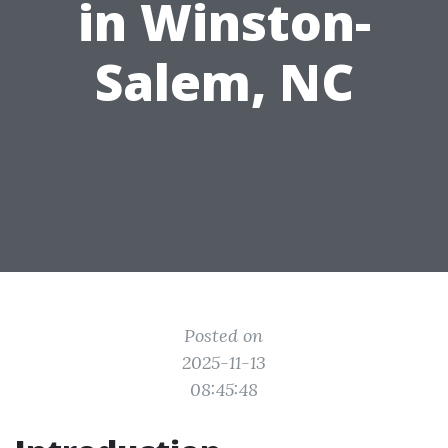
in Winston-
Salem, NC
Posted on
2025-11-13
08:45:48