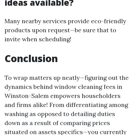
ideas available?
Many nearby services provide eco-friendly
products upon request—be sure that to
invite when scheduling!
Conclusion
To wrap matters up neatly—figuring out the
dynamics behind window cleaning fees in
Winston-Salem empowers householders
and firms alike! From differentiating among
washing as opposed to detailing duties
down as a result of comparing prices
situated on assets specifics—you currently