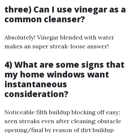
three) Can I use vinegar as a
common cleanser?
Absolutely! Vinegar blended with water
makes an super streak-loose answer!
4) What are some signs that
my home windows want
instantaneous
consideration?
Noticeable filth buildup blocking off easy;
seen streaks even after cleaning; obstacle
opening/final by reason of dirt buildup