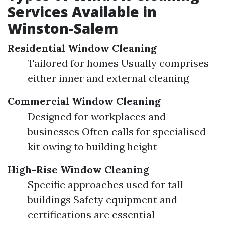
Services Available in
Winston-Salem
Residential Window Cleaning
Tailored for homes Usually comprises
either inner and external cleaning
Commercial Window Cleaning
Designed for workplaces and
businesses Often calls for specialised
kit owing to building height
High-Rise Window Cleaning
Specific approaches used for tall
buildings Safety equipment and
certifications are essential