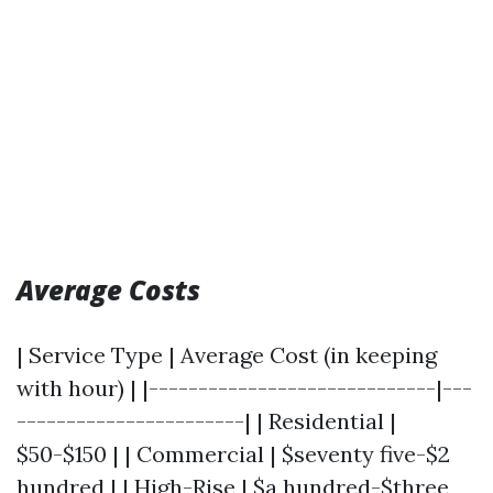
Average Costs
| Service Type | Average Cost (in keeping
with hour) | |-----------------------------|---
-----------------------| | Residential |
$50-$150 | | Commercial | $seventy five-$2
hundred | | High-Rise | $a hundred-$three