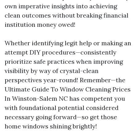
own imperative insights into achieving
clean outcomes without breaking financial
institution money owed!
Whether identifying legit help or making an
attempt DIY procedures—consistently
prioritize safe practices when improving
visibility by way of crystal-clean
perspectives year-round! Remember—the
Ultimate Guide To Window Cleaning Prices
In Winston-Salem NC has competent you
with foundational potential considered
necessary going forward—so get those
home windows shining brightly!