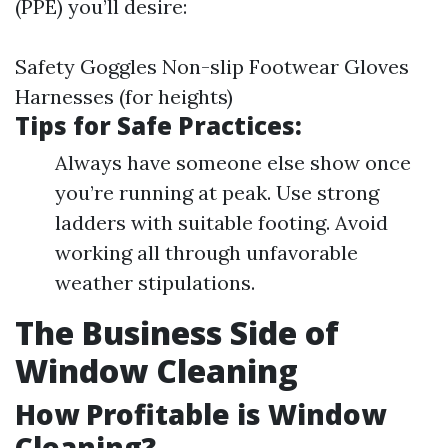
(PPE) you’ll desire:
Safety Goggles Non-slip Footwear Gloves
Harnesses (for heights)
Tips for Safe Practices:
Always have someone else show once
you’re running at peak. Use strong
ladders with suitable footing. Avoid
working all through unfavorable
weather stipulations.
The Business Side of
Window Cleaning
How Profitable is Window
Cleaning?