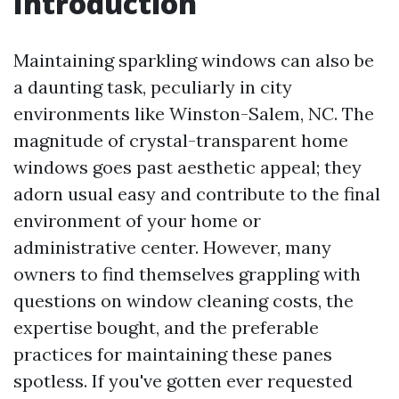
Introduction
Maintaining sparkling windows can also be
a daunting task, peculiarly in city
environments like Winston-Salem, NC. The
magnitude of crystal-transparent home
windows goes past aesthetic appeal; they
adorn usual easy and contribute to the final
environment of your home or
administrative center. However, many
owners to find themselves grappling with
questions on window cleaning costs, the
expertise bought, and the preferable
practices for maintaining these panes
spotless. If you've gotten ever requested