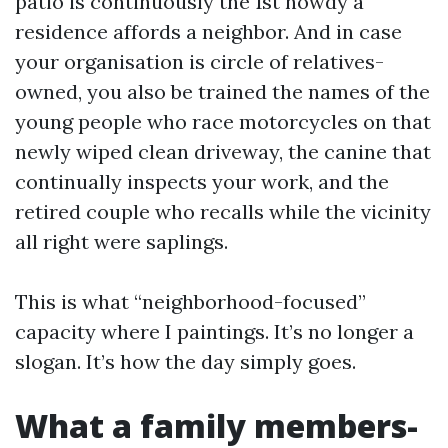
patio is continuously the 1st howdy a
residence affords a neighbor. And in case
your organisation is circle of relatives-
owned, you also be trained the names of the
young people who race motorcycles on that
newly wiped clean driveway, the canine that
continually inspects your work, and the
retired couple who recalls while the vicinity
all right were saplings.
This is what “neighborhood-focused”
capacity where I paintings. It’s no longer a
slogan. It’s how the day simply goes.
What a family members-