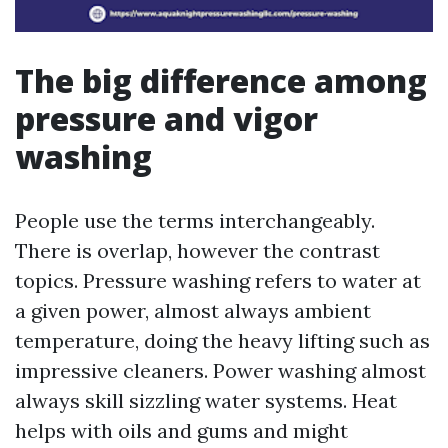
The big difference among
pressure and vigor
washing
People use the terms interchangeably.
There is overlap, however the contrast
topics. Pressure washing refers to water at
a given power, almost always ambient
temperature, doing the heavy lifting such as
impressive cleaners. Power washing almost
always skill sizzling water systems. Heat
helps with oils and gums and might