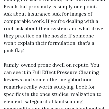
Beach, but proximity is simply one point.
Ask about insurance. Ask for images of
comparable work. If you’re dealing with a
roof, ask about their system and what drive
they practice on the nozzle. If someone
won’t explain their formulation, that’s a
pink flag.
Family-owned prone dwell on repute. You
can see it in Full Effect Pressure Cleaning
Reviews and some other neighborhood
remarks really worth studying. Look for
specifics in the ones studies: realization to
element, safeguard of landscaping,
punctuality, and the way a provider handled