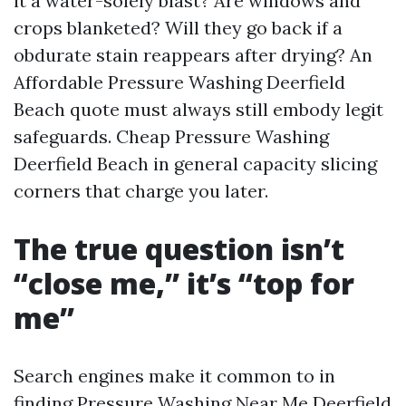
it a water-solely blast? Are windows and
crops blanketed? Will they go back if a
obdurate stain reappears after drying? An
Affordable Pressure Washing Deerfield
Beach quote must always still embody legit
safeguards. Cheap Pressure Washing
Deerfield Beach in general capacity slicing
corners that charge you later.
The true question isn’t
“close me,” it’s “top for
me”
Search engines make it common to in
finding Pressure Washing Near Me Deerfield