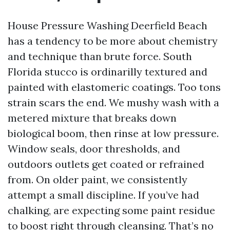
House Pressure Washing Deerfield Beach
has a tendency to be more about chemistry
and technique than brute force. South
Florida stucco is ordinarilly textured and
painted with elastomeric coatings. Too tons
strain scars the end. We mushy wash with a
metered mixture that breaks down
biological boom, then rinse at low pressure.
Window seals, door thresholds, and
outdoors outlets get coated or refrained
from. On older paint, we consistently
attempt a small discipline. If you’ve had
chalking, are expecting some paint residue
to boost right through cleansing. That’s no