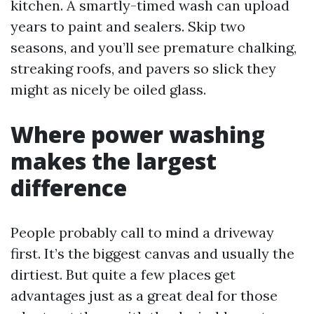
kitchen. A smartly-timed wash can upload
years to paint and sealers. Skip two
seasons, and you’ll see premature chalking,
streaking roofs, and pavers so slick they
might as nicely be oiled glass.
Where power washing
makes the largest
difference
People probably call to mind a driveway
first. It’s the biggest canvas and usually the
dirtiest. But quite a few places get
advantages just as a great deal for those