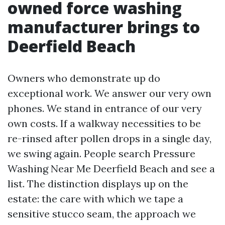
owned force washing
manufacturer brings to
Deerfield Beach
Owners who demonstrate up do
exceptional work. We answer our very own
phones. We stand in entrance of our very
own costs. If a walkway necessities to be
re-rinsed after pollen drops in a single day,
we swing again. People search Pressure
Washing Near Me Deerfield Beach and see a
list. The distinction displays up on the
estate: the care with which we tape a
sensitive stucco seam, the approach we