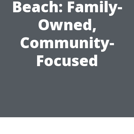
Beach: Family-
Owned,
Community-
Focused