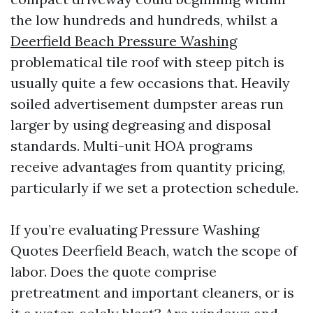
the low hundreds and hundreds, whilst a
Deerfield Beach Pressure Washing
problematical tile roof with steep pitch is
usually quite a few occasions that. Heavily
soiled advertisement dumpster areas run
larger by using degreasing and disposal
standards. Multi-unit HOA programs
receive advantages from quantity pricing,
particularly if we set a protection schedule.
If you’re evaluating Pressure Washing
Quotes Deerfield Beach, watch the scope of
labor. Does the quote comprise
pretreatment and important cleaners, or is