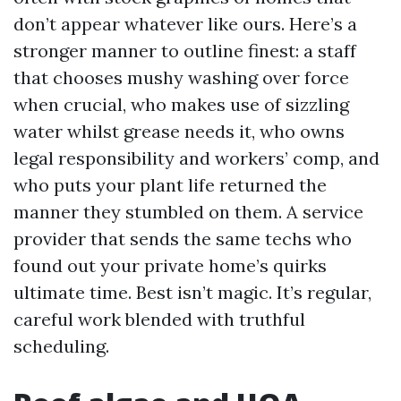
don’t appear whatever like ours. Here’s a
stronger manner to outline finest: a staff
that chooses mushy washing over force
when crucial, who makes use of sizzling
water whilst grease needs it, who owns
legal responsibility and workers’ comp, and
who puts your plant life returned the
manner they stumbled on them. A service
provider that sends the same techs who
found out your private home’s quirks
ultimate time. Best isn’t magic. It’s regular,
careful work blended with truthful
scheduling.