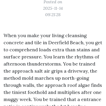
Posted on
2025-11-14
09:21:28
When you make your living cleansing
concrete and tile in Deerfield Beach, you get
to comprehend loads extra than stains and
surface pressure. You learn the rhythms of
afternoon thunderstorms. You be trained
the approach salt air grips a driveway, the
method mold marches up north-going
through walls, the approach roof algae finds
the tiniest foothold and multiplies after one
muggy week. You be trained that a entrance