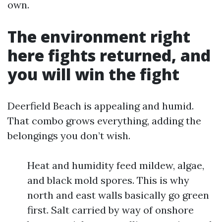
own.
The environment right
here fights returned, and
you will win the fight
Deerfield Beach is appealing and humid.
That combo grows everything, adding the
belongings you don’t wish.
Heat and humidity feed mildew, algae,
and black mold spores. This is why
north and east walls basically go green
first. Salt carried by way of onshore