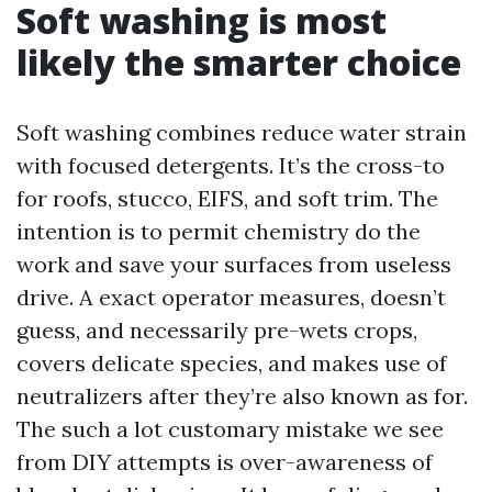
Soft washing is most
likely the smarter choice
Soft washing combines reduce water strain
with focused detergents. It’s the cross-to
for roofs, stucco, EIFS, and soft trim. The
intention is to permit chemistry do the
work and save your surfaces from useless
drive. A exact operator measures, doesn’t
guess, and necessarily pre-wets crops,
covers delicate species, and makes use of
neutralizers after they’re also known as for.
The such a lot customary mistake we see
from DIY attempts is over-awareness of