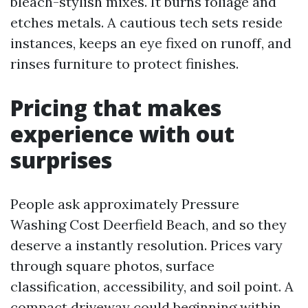
bleach-stylish mixes. It burns foliage and
etches metals. A cautious tech sets reside
instances, keeps an eye fixed on runoff, and
rinses furniture to protect finishes.
Pricing that makes
experience with out
surprises
People ask approximately Pressure
Washing Cost Deerfield Beach, and so they
deserve a instantly resolution. Prices vary
through square photos, surface
classification, accessibility, and soil point. A
compact driveway could beginning within