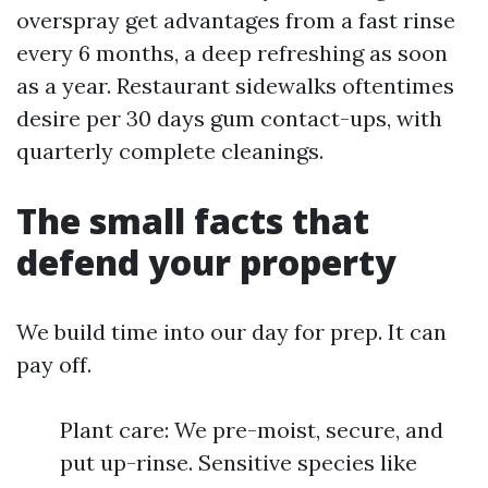
overspray get advantages from a fast rinse
every 6 months, a deep refreshing as soon
as a year. Restaurant sidewalks oftentimes
desire per 30 days gum contact-ups, with
quarterly complete cleanings.
The small facts that
defend your property
We build time into our day for prep. It can
pay off.
Plant care: We pre-moist, secure, and
put up-rinse. Sensitive species like