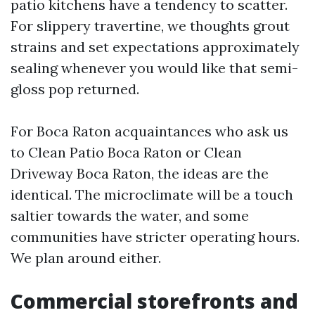
patio kitchens have a tendency to scatter.
For slippery travertine, we thoughts grout
strains and set expectations approximately
sealing whenever you would like that semi-
gloss pop returned.
For Boca Raton acquaintances who ask us
to Clean Patio Boca Raton or Clean
Driveway Boca Raton, the ideas are the
identical. The microclimate will be a touch
saltier towards the water, and some
communities have stricter operating hours.
We plan around either.
Commercial storefronts and