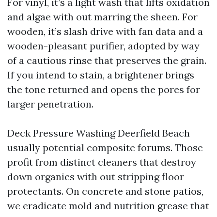
For vinyl, it’s a light wash that lifts oxidation
and algae with out marring the sheen. For
wooden, it’s slash drive with fan data and a
wooden-pleasant purifier, adopted by way
of a cautious rinse that preserves the grain.
If you intend to stain, a brightener brings
the tone returned and opens the pores for
larger penetration.
Deck Pressure Washing Deerfield Beach
usually potential composite forums. Those
profit from distinct cleaners that destroy
down organics with out stripping floor
protectants. On concrete and stone patios,
we eradicate mold and nutrition grease that