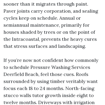
sooner than it migrates through paint.
Paver joints carry corporation, and sealing
cycles keep on schedule. Annual or
semiannual maintenance, primarily for
houses shaded by trees or on the point of
the Intracoastal, prevents the heavy cures
that stress surfaces and landscaping.
If you’re now not confident how commonly
to schedule Pressure Washing Services
Deerfield Beach, feel those cues. Roofs
surrounded by using timber veritably want
focus each 18 to 24 months. North-facing
stucco walls tutor growth inside eight to
twelve months. Driveways with irrigation