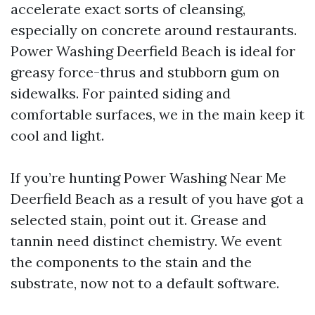
accelerate exact sorts of cleansing,
especially on concrete around restaurants.
Power Washing Deerfield Beach is ideal for
greasy force-thrus and stubborn gum on
sidewalks. For painted siding and
comfortable surfaces, we in the main keep it
cool and light.
If you’re hunting Power Washing Near Me
Deerfield Beach as a result of you have got a
selected stain, point out it. Grease and
tannin need distinct chemistry. We event
the components to the stain and the
substrate, now not to a default software.