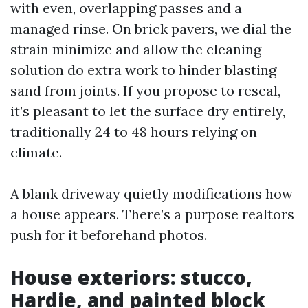
with even, overlapping passes and a
managed rinse. On brick pavers, we dial the
strain minimize and allow the cleaning
solution do extra work to hinder blasting
sand from joints. If you propose to reseal,
it’s pleasant to let the surface dry entirely,
traditionally 24 to 48 hours relying on
climate.
A blank driveway quietly modifications how
a house appears. There’s a purpose realtors
push for it beforehand photos.
House exteriors: stucco,
Hardie, and painted block