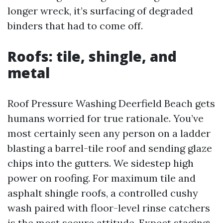
longer wreck, it’s surfacing of degraded
binders that had to come off.
Roofs: tile, shingle, and
metal
Roof Pressure Washing Deerfield Beach gets
humans worried for true rationale. You’ve
most certainly seen any person on a ladder
blasting a barrel-tile roof and sending glaze
chips into the gutters. We sidestep high
power on roofing. For maximum tile and
asphalt shingle roofs, a controlled cushy
wash paired with floor-level rinse catchers
is the most secure attitude. Expect staging: