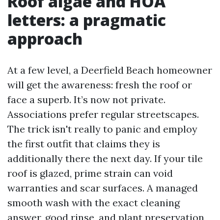
Roof algae and HOA
letters: a pragmatic
approach
At a few level, a Deerfield Beach homeowner
will get the awareness: fresh the roof or
face a superb. It’s now not private.
Associations prefer regular streetscapes.
The trick isn't really to panic and employ
the first outfit that claims they is
additionally there the next day. If your tile
roof is glazed, prime strain can void
warranties and scar surfaces. A managed
smooth wash with the exact cleaning
answer, good rinse, and plant preservation