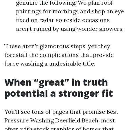
genuine the following. We plan roof
paintings for mornings and shop an eye
fixed on radar so reside occasions
aren’t ruined by using wonder showers.
These aren’t glamorous steps, yet they
forestall the complications that provide
force washing a undesirable title.
When “great” in truth
potential a stronger fit
You’ll see tons of pages that promise Best
Pressure Washing Deerfield Beach, most
often with stock graphics of homes that