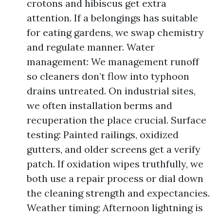
crotons and hibiscus get extra
attention. If a belongings has suitable
for eating gardens, we swap chemistry
and regulate manner. Water
management: We management runoff
so cleaners don’t flow into typhoon
drains untreated. On industrial sites,
we often installation berms and
recuperation the place crucial. Surface
testing: Painted railings, oxidized
gutters, and older screens get a verify
patch. If oxidation wipes truthfully, we
both use a repair process or dial down
the cleaning strength and expectancies.
Weather timing: Afternoon lightning is