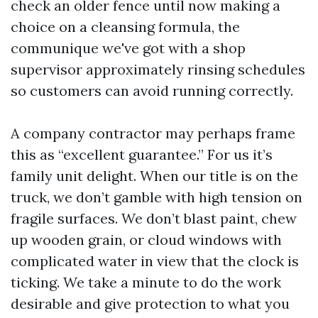
check an older fence until now making a
choice on a cleansing formula, the
communique we've got with a shop
supervisor approximately rinsing schedules
so customers can avoid running correctly.
A company contractor may perhaps frame
this as “excellent guarantee.” For us it’s
family unit delight. When our title is on the
truck, we don’t gamble with high tension on
fragile surfaces. We don’t blast paint, chew
up wooden grain, or cloud windows with
complicated water in view that the clock is
ticking. We take a minute to do the work
desirable and give protection to what you