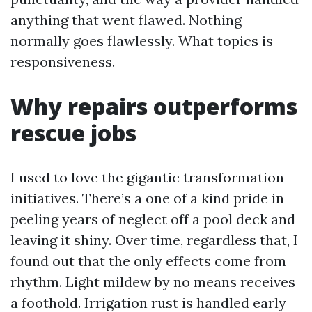
anything that went flawed. Nothing
normally goes flawlessly. What topics is
responsiveness.
Why repairs outperforms
rescue jobs
I used to love the gigantic transformation
initiatives. There’s a one of a kind pride in
peeling years of neglect off a pool deck and
leaving it shiny. Over time, regardless that, I
found out that the only effects come from
rhythm. Light mildew by no means receives
a foothold. Irrigation rust is handled early