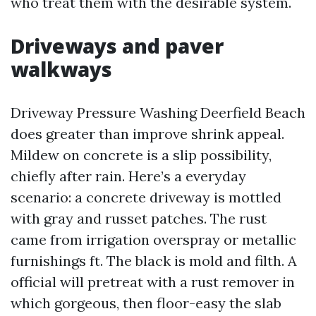
who treat them with the desirable system.
Driveways and paver
walkways
Driveway Pressure Washing Deerfield Beach
does greater than improve shrink appeal.
Mildew on concrete is a slip possibility,
chiefly after rain. Here’s a everyday
scenario: a concrete driveway is mottled
with gray and russet patches. The rust
came from irrigation overspray or metallic
furnishings ft. The black is mold and filth. A
official will pretreat with a rust remover in
which gorgeous, then floor-easy the slab