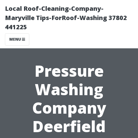
Local Roof-Cleaning-Company-
Maryville Tips-ForRoof-Washing 37802
441225
MENU
Pressure
Washing
Company
Deerfield