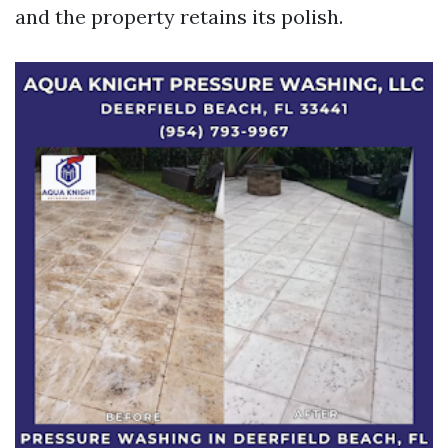
and the property retains its polish.