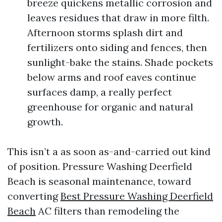
breeze quickens metallic corrosion and
leaves residues that draw in more filth.
Afternoon storms splash dirt and
fertilizers onto siding and fences, then
sunlight-bake the stains. Shade pockets
below arms and roof eaves continue
surfaces damp, a really perfect
greenhouse for organic and natural
growth.
This isn’t a as soon as-and-carried out kind
of position. Pressure Washing Deerfield
Beach is seasonal maintenance, toward
converting
Best Pressure Washing Deerfield
Beach
AC filters than remodeling the