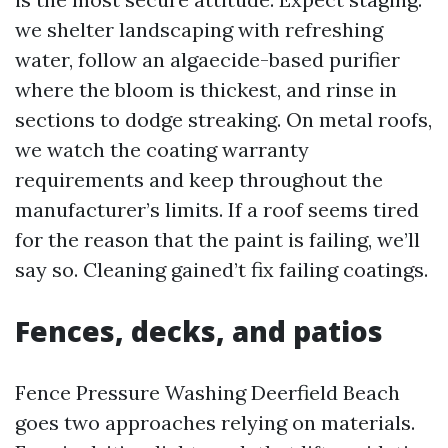
we shelter landscaping with refreshing
water, follow an algaecide-based purifier
where the bloom is thickest, and rinse in
sections to dodge streaking. On metal roofs,
we watch the coating warranty
requirements and keep throughout the
manufacturer’s limits. If a roof seems tired
for the reason that the paint is failing, we’ll
say so. Cleaning gained’t fix failing coatings.
Fences, decks, and patios
Fence Pressure Washing Deerfield Beach
goes two approaches relying on materials.