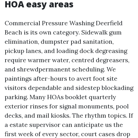
HOA easy areas
Commercial Pressure Washing Deerfield
Beach is its own category. Sidewalk gum
elimination, dumpster pad sanitation,
pickup lanes, and loading dock degreasing
require warmer water, centred degreasers,
and shrewdpermanent scheduling. We
paintings after-hours to avert foot site
visitors dependable and sidestep blockading
parking. Many HOAs booklet quarterly
exterior rinses for signal monuments, pool
decks, and mail kiosks. The rhythm topics. If
a estate supervisor can anticipate us the
first week of every sector, court cases drop