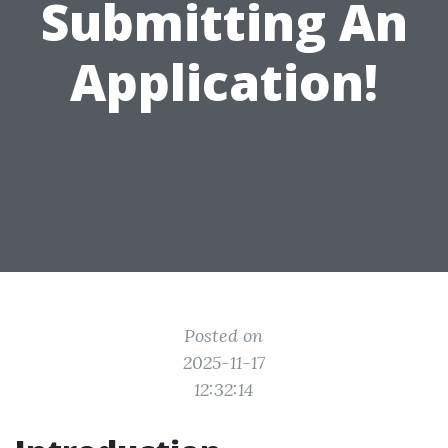
Submitting An
Application!
Posted on
2025-11-17
12:32:14