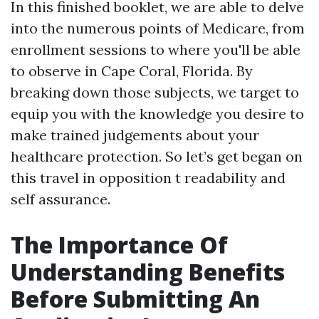
In this finished booklet, we are able to delve
into the numerous points of Medicare, from
enrollment sessions to where you'll be able
to observe in Cape Coral, Florida. By
breaking down those subjects, we target to
equip you with the knowledge you desire to
make trained judgements about your
healthcare protection. So let’s get began on
this travel in opposition t readability and
self assurance.
The Importance Of
Understanding Benefits
Before Submitting An