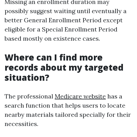
Missing an enrollment duration may
possibly suggest waiting until eventually a
better General Enrollment Period except
eligible for a Special Enrollment Period
based mostly on existence cases.
Where can I find more
records about my targeted
situation?
The professional
Medicare website
has a
search function that helps users to locate
nearby materials tailored specially for their
necessities.