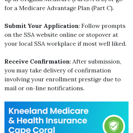
for a Medicare Advantage Plan (Part C).
Submit Your Application
: Follow prompts
on the SSA website online or stopover at
your local SSA workplace if most well liked.
Receive Confirmation
: After submission,
you may take delivery of confirmation
involving your enrollment prestige due to
mail or on-line notifications.