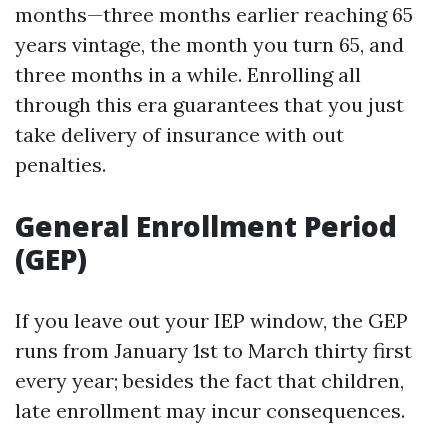
months—three months earlier reaching 65
years vintage, the month you turn 65, and
three months in a while. Enrolling all
through this era guarantees that you just
take delivery of insurance with out
penalties.
General Enrollment Period
(GEP)
If you leave out your IEP window, the GEP
runs from January 1st to March thirty first
every year; besides the fact that children,
late enrollment may incur consequences.