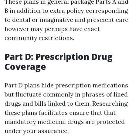
These plans in general package Parts A and
B in addition to extra policy corresponding
to dental or imaginative and prescient care
however may perhaps have exact
community restrictions.
Part D: Prescription Drug
Coverage
Part D plans hide prescription medications
but fluctuate commonly in phrases of lined
drugs and bills linked to them. Researching
these plans facilitates ensure that that
mandatory medicinal drugs are protected
under your assurance.