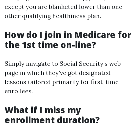
except you are blanketed lower than one
other qualifying healthiness plan.
How do I join in Medicare for
the 1st time on-line?
Simply navigate to Social Security's web
page in which they've got designated
lessons tailored primarily for first-time
enrollees.
What if I miss my
enrollment duration?