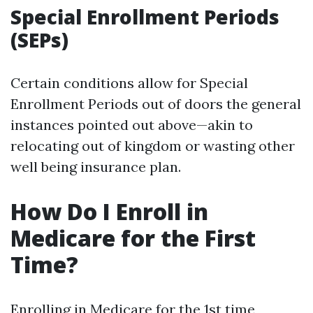
Special Enrollment Periods
(SEPs)
Certain conditions allow for Special
Enrollment Periods out of doors the general
instances pointed out above—akin to
relocating out of kingdom or wasting other
well being insurance plan.
How Do I Enroll in
Medicare for the First
Time?
Enrolling in Medicare for the 1st time