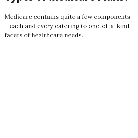
Medicare contains quite a few components
—each and every catering to one-of-a-kind
facets of healthcare needs.