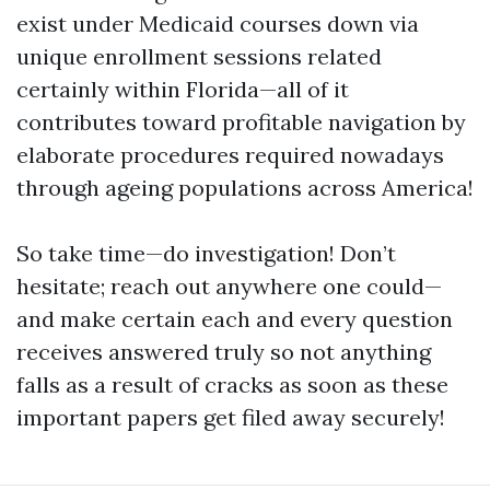
exist under Medicaid courses down via
unique enrollment sessions related
certainly within Florida—all of it
contributes toward profitable navigation by
elaborate procedures required nowadays
through ageing populations across America!
So take time—do investigation! Don’t
hesitate; reach out anywhere one could—
and make certain each and every question
receives answered truly so not anything
falls as a result of cracks as soon as these
important papers get filed away securely!