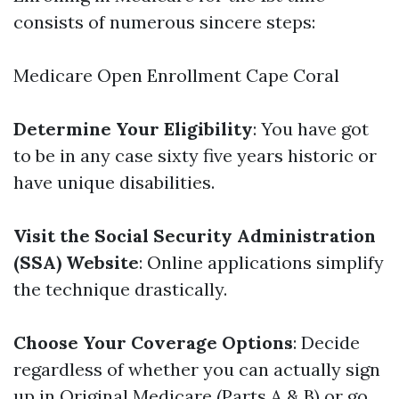
consists of numerous sincere steps:
Medicare Open Enrollment Cape Coral
Determine Your Eligibility
: You have got
to be in any case sixty five years historic or
have unique disabilities.
Visit the Social Security Administration
(SSA) Website
: Online applications simplify
the technique drastically.
Choose Your Coverage Options
: Decide
regardless of whether you can actually sign
up in Original Medicare (Parts A & B) or go