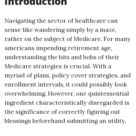
Introduction
Navigating the sector of healthcare can
sense like wandering simply by a maze,
rather on the subject of Medicare. For many
americans impending retirement age,
understanding the bits and bobs of their
Medicare strategies is crucial. With a
myriad of plans, policy cover strategies, and
enrollment intervals, it could possibly look
overwhelming. However, one quintessential
ingredient characteristically disregarded is
the significance of correctly figuring out
blessings beforehand submitting an utility.