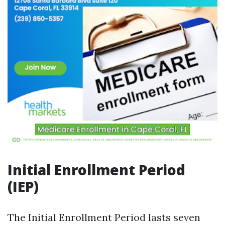
Initial Enrollment Period
(IEP)
The Initial Enrollment Period lasts seven