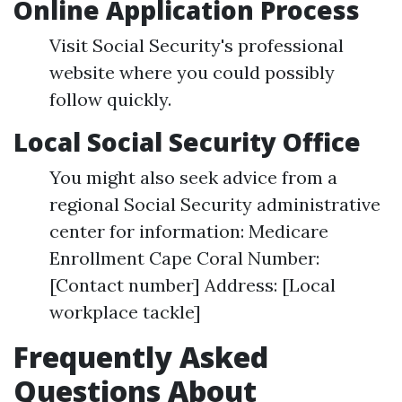
Online Application Process
Visit Social Security's professional
website where you could possibly
follow quickly.
Local Social Security Office
You might also seek advice from a
regional Social Security administrative
center for information: Medicare
Enrollment Cape Coral Number:
[Contact number] Address: [Local
workplace tackle]
Frequently Asked
Questions About