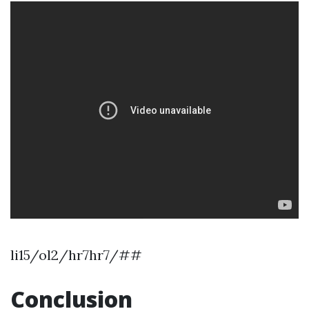
li15/ol2/hr7hr7/##
Conclusion