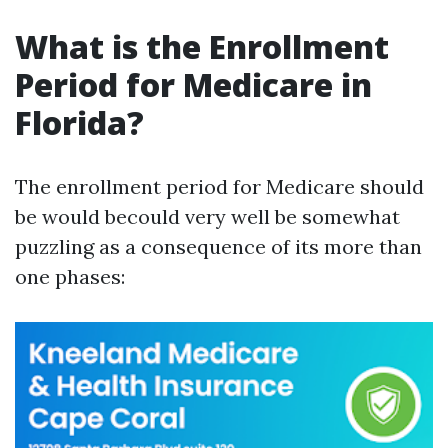
What is the Enrollment
Period for Medicare in
Florida?
The enrollment period for Medicare should
be would becould very well be somewhat
puzzling as a consequence of its more than
one phases: