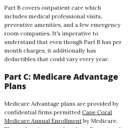
Part B covers outpatient care which
includes medical professional visits,
preventive amenities, and a few emergency
room companies. It's imperative to
understand that even though Part B has per
month charges, it additionally has
deductibles that could vary every year.
Part C: Medicare Advantage
Plans
Medicare Advantage plans are provided by
confidential firms permitted
Cape Coral
Medicare Annual Enrollment
by Medicare.