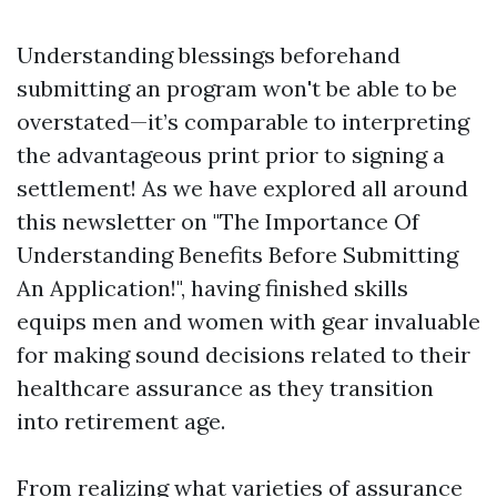
Understanding blessings beforehand
submitting an program won't be able to be
overstated—it’s comparable to interpreting
the advantageous print prior to signing a
settlement! As we have explored all around
this newsletter on "The Importance Of
Understanding Benefits Before Submitting
An Application!", having finished skills
equips men and women with gear invaluable
for making sound decisions related to their
healthcare assurance as they transition
into retirement age.
From realizing what varieties of assurance