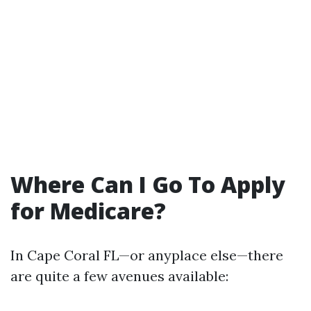
Where Can I Go To Apply
for Medicare?
In Cape Coral FL—or anyplace else—there
are quite a few avenues available: