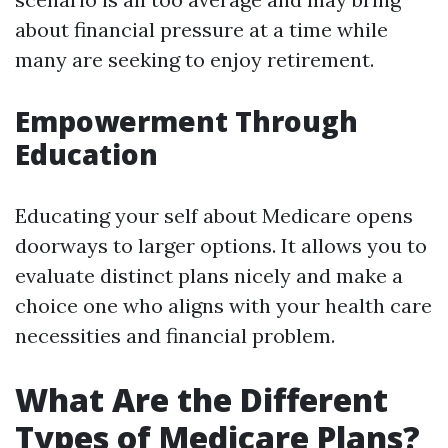
about financial pressure at a time while
many are seeking to enjoy retirement.
Empowerment Through
Education
Educating your self about Medicare opens
doorways to larger options. It allows you to
evaluate distinct plans nicely and make a
choice one who aligns with your health care
necessities and financial problem.
What Are the Different
Types of Medicare Plans?