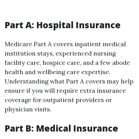
Part A: Hospital Insurance
Medicare Part A covers inpatient medical
institution stays, experienced nursing
facility care, hospice care, and a few abode
health and wellbeing care expertise.
Understanding what Part A covers may help
ensure if you will require extra insurance
coverage for outpatient providers or
physician visits.
Part B: Medical Insurance