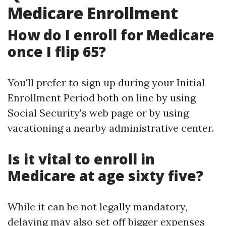
Medicare Enrollment
How do I enroll for Medicare
once I flip 65?
You'll prefer to sign up during your Initial
Enrollment Period both on line by using
Social Security's web page or by using
vacationing a nearby administrative center.
Is it vital to enroll in
Medicare at age sixty five?
While it can be not legally mandatory,
delaying may also set off bigger expenses