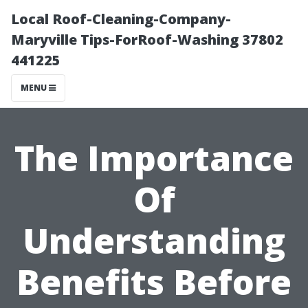
Local Roof-Cleaning-Company-
Maryville Tips-ForRoof-Washing 37802
441225
MENU
The Importance
Of
Understanding
Benefits Before