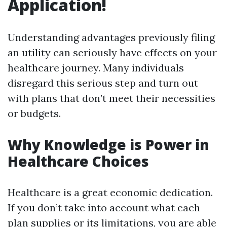
Application!
Understanding advantages previously filing
an utility can seriously have effects on your
healthcare journey. Many individuals
disregard this serious step and turn out
with plans that don’t meet their necessities
or budgets.
Why Knowledge is Power in
Healthcare Choices
Healthcare is a great economic dedication.
If you don’t take into account what each
plan supplies or its limitations, you are able