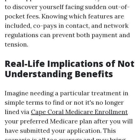
to discover yourself facing sudden out-of-
pocket fees. Knowing which features are
included, co-pays in contact, and network
regulations can prevent both payment and
tension.
Real-Life Implications of Not
Understanding Benefits
Imagine needing a particular treatment in
simple terms to find or not it's no longer
lined via
Cape Coral Medicare Enrollment
your preferred Medicare plan after you will
have submitted your application. This
scenario is all too average and may bring