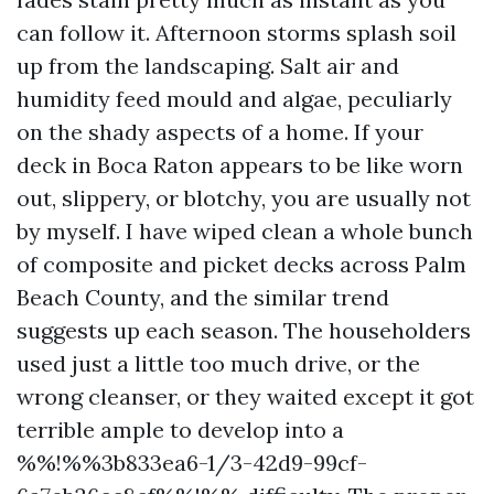
can follow it. Afternoon storms splash soil
up from the landscaping. Salt air and
humidity feed mould and algae, peculiarly
on the shady aspects of a home. If your
deck in Boca Raton appears to be like worn
out, slippery, or blotchy, you are usually not
by myself. I have wiped clean a whole bunch
of composite and picket decks across Palm
Beach County, and the similar trend
suggests up each season. The householders
used just a little too much drive, or the
wrong cleanser, or they waited except it got
terrible ample to develop into a
%%!%%3b833ea6-1/3-42d9-99cf-