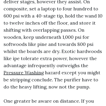
deliver stages, however they assist. On
composite, set a laptop to four hundred to
600 psi with a 40-stage tip, hold the wand 10
to twelve inches off the floor, and store it
shifting with overlapping passes. On
wooden, keep underneath 1,000 psi for
softwoods like pine and towards 800 psi
whilst the boards are dry. Exotic hardwoods
like ipe tolerate extra power, however the
advantage infrequently outweighs the
Pressure Washing
hazard except you might
be stripping conclude. The purifier have to
do the heavy lifting, now not the pump.
One greater be aware on distance. If you