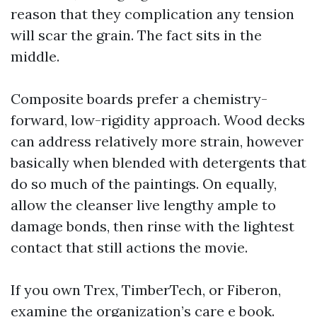
reason that they complication any tension
will scar the grain. The fact sits in the
middle.
Composite boards prefer a chemistry-
forward, low-rigidity approach. Wood decks
can address relatively more strain, however
basically when blended with detergents that
do so much of the paintings. On equally,
allow the cleanser live lengthy ample to
damage bonds, then rinse with the lightest
contact that still actions the movie.
If you own Trex, TimberTech, or Fiberon,
examine the organization’s care e book.