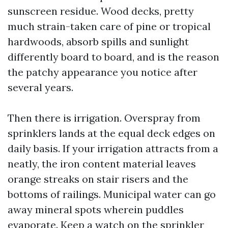
sunscreen residue. Wood decks, pretty
much strain-taken care of pine or tropical
hardwoods, absorb spills and sunlight
differently board to board, and is the reason
the patchy appearance you notice after
several years.
Then there is irrigation. Overspray from
sprinklers lands at the equal deck edges on
daily basis. If your irrigation attracts from a
neatly, the iron content material leaves
orange streaks on stair risers and the
bottoms of railings. Municipal water can go
away mineral spots wherein puddles
evaporate. Keep a watch on the sprinkler