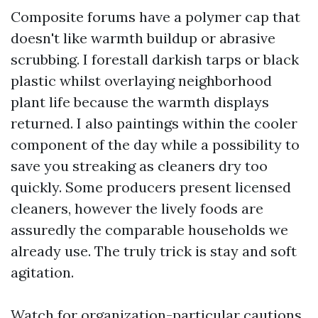
Composite forums have a polymer cap that
doesn't like warmth buildup or abrasive
scrubbing. I forestall darkish tarps or black
plastic whilst overlaying neighborhood
plant life because the warmth displays
returned. I also paintings within the cooler
component of the day while a possibility to
save you streaking as cleaners dry too
quickly. Some producers present licensed
cleaners, however the lively foods are
assuredly the comparable households we
already use. The truly trick is stay and soft
agitation.
Watch for organization-particular cautions.