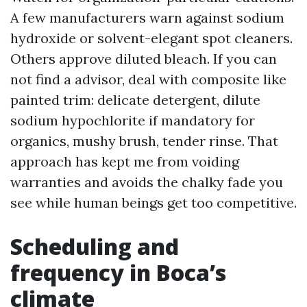
A few manufacturers warn against sodium
hydroxide or solvent-elegant spot cleaners.
Others approve diluted bleach. If you can
not find a advisor, deal with composite like
painted trim: delicate detergent, dilute
sodium hypochlorite if mandatory for
organics, mushy brush, tender rinse. That
approach has kept me from voiding
warranties and avoids the chalky fade you
see while human beings get too competitive.
Scheduling and
frequency in Boca’s
climate