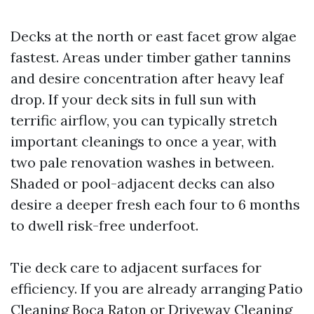
Decks at the north or east facet grow algae
fastest. Areas under timber gather tannins
and desire concentration after heavy leaf
drop. If your deck sits in full sun with
terrific airflow, you can typically stretch
important cleanings to once a year, with
two pale renovation washes in between.
Shaded or pool-adjacent decks can also
desire a deeper fresh each four to 6 months
to dwell risk-free underfoot.
Tie deck care to adjacent surfaces for
efficiency. If you are already arranging Patio
Cleaning Boca Raton or Driveway Cleaning