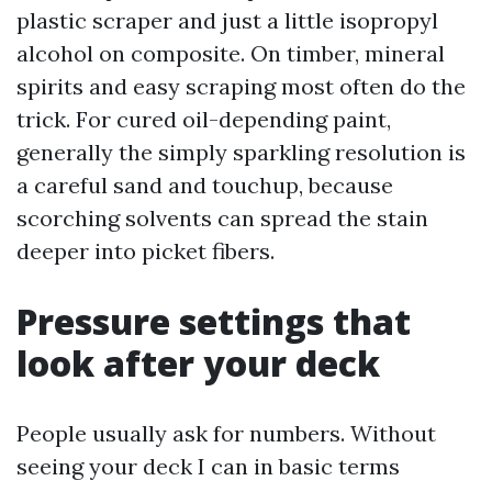
plastic scraper and just a little isopropyl
alcohol on composite. On timber, mineral
spirits and easy scraping most often do the
trick. For cured oil-depending paint,
generally the simply sparkling resolution is
a careful sand and touchup, because
scorching solvents can spread the stain
deeper into picket fibers.
Pressure settings that
look after your deck
People usually ask for numbers. Without
seeing your deck I can in basic terms