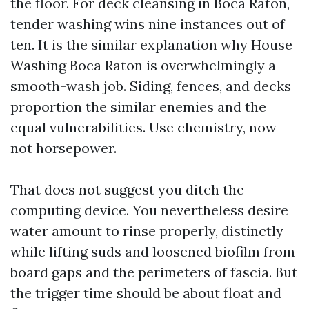
the floor. For deck cleansing in Boca Raton,
tender washing wins nine instances out of
ten. It is the similar explanation why House
Washing Boca Raton is overwhelmingly a
smooth-wash job. Siding, fences, and decks
proportion the similar enemies and the
equal vulnerabilities. Use chemistry, now
not horsepower.
That does not suggest you ditch the
computing device. You nevertheless desire
water amount to rinse properly, distinctly
while lifting suds and loosened biofilm from
board gaps and the perimeters of fascia. But
the trigger time should be about float and