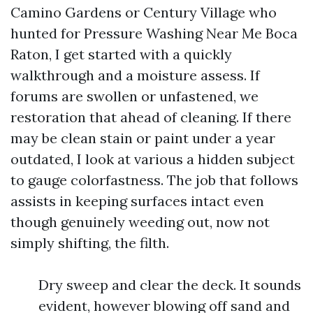
Camino Gardens or Century Village who
hunted for Pressure Washing Near Me Boca
Raton, I get started with a quickly
walkthrough and a moisture assess. If
forums are swollen or unfastened, we
restoration that ahead of cleaning. If there
may be clean stain or paint under a year
outdated, I look at various a hidden subject
to gauge colorfastness. The job that follows
assists in keeping surfaces intact even
though genuinely weeding out, now not
simply shifting, the filth.
Dry sweep and clear the deck. It sounds
evident, however blowing off sand and