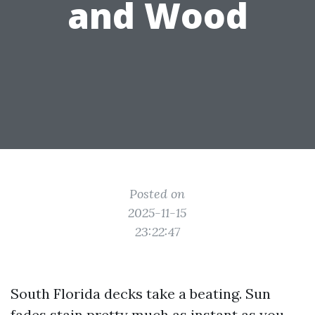
and Wood
Posted on
2025-11-15
23:22:47
South Florida decks take a beating. Sun
fades stain pretty much as instant as you