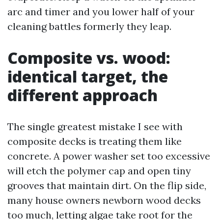
arc and timer and you lower half of your
cleaning battles formerly they leap.
Composite vs. wood:
identical target, the
different approach
The single greatest mistake I see with
composite decks is treating them like
concrete. A power washer set too excessive
will etch the polymer cap and open tiny
grooves that maintain dirt. On the flip side,
many house owners newborn wood decks
too much, letting algae take root for the