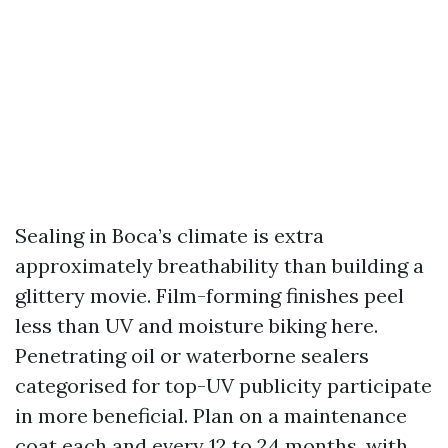
Sealing in Boca’s climate is extra
approximately breathability than building a
glittery movie. Film-forming finishes peel
less than UV and moisture biking here.
Penetrating oil or waterborne sealers
categorised for top-UV publicity participate
in more beneficial. Plan on a maintenance
coat each and every 12 to 24 months, with