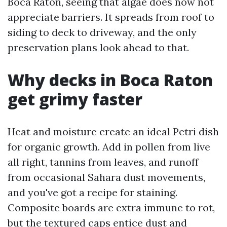
Boca Raton, seeing that algae does now not
appreciate barriers. It spreads from roof to
siding to deck to driveway, and the only
preservation plans look ahead to that.
Why decks in Boca Raton
get grimy faster
Heat and moisture create an ideal Petri dish
for organic growth. Add in pollen from live
all right, tannins from leaves, and runoff
from occasional Sahara dust movements,
and you've got a recipe for staining.
Composite boards are extra immune to rot,
but the textured caps entice dust and