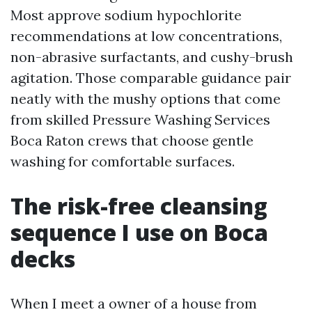
Most approve sodium hypochlorite
recommendations at low concentrations,
non-abrasive surfactants, and cushy-brush
agitation. Those comparable guidance pair
neatly with the mushy options that come
from skilled Pressure Washing Services
Boca Raton crews that choose gentle
washing for comfortable surfaces.
The risk-free cleansing
sequence I use on Boca
decks
When I meet a owner of a house from