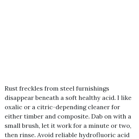
Rust freckles from steel furnishings
disappear beneath a soft healthy acid. I like
oxalic or a citric-depending cleaner for
either timber and composite. Dab on with a
small brush, let it work for a minute or two,
then rinse. Avoid reliable hydrofluoric acid