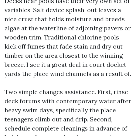
Decks near pools have their very own set of
variables. Salt device splash-out leaves a
nice crust that holds moisture and breeds
algae at the waterline of adjoining pavers or
wooden trim. Traditional chlorine pools
kick off fumes that fade stain and dry out
timber on the area closest to the winning
breeze. I see it a great deal in court docket
yards the place wind channels as a result of.
Two simple changes assistance. First, rinse
deck forums with contemporary water after
heavy swim days, specifically the place
teenagers climb out and drip. Second,
schedule complete cleanings in advance of