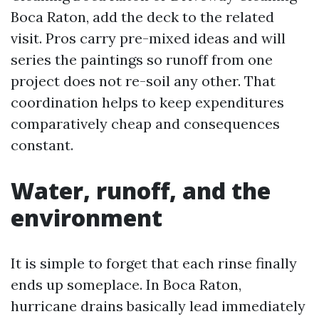
Boca Raton, add the deck to the related
visit. Pros carry pre-mixed ideas and will
series the paintings so runoff from one
project does not re-soil any other. That
coordination helps to keep expenditures
comparatively cheap and consequences
constant.
Water, runoff, and the
environment
It is simple to forget that each rinse finally
ends up someplace. In Boca Raton,
hurricane drains basically lead immediately