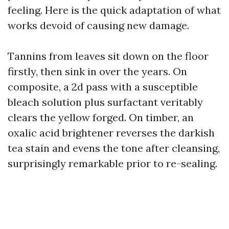
feeling. Here is the quick adaptation of what
works devoid of causing new damage.
Tannins from leaves sit down on the floor
firstly, then sink in over the years. On
composite, a 2d pass with a susceptible
bleach solution plus surfactant veritably
clears the yellow forged. On timber, an
oxalic acid brightener reverses the darkish
tea stain and evens the tone after cleansing,
surprisingly remarkable prior to re-sealing.