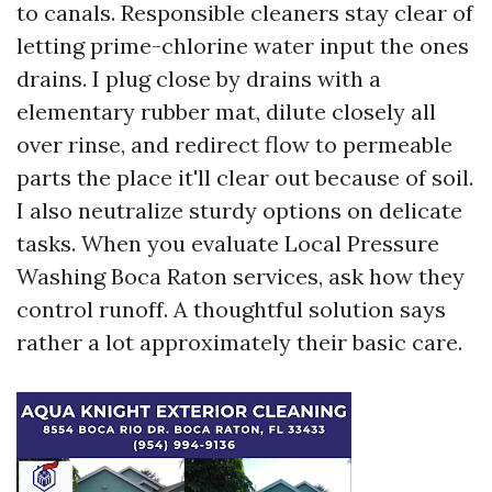
to canals. Responsible cleaners stay clear of
letting prime-chlorine water input the ones
drains. I plug close by drains with a
elementary rubber mat, dilute closely all
over rinse, and redirect flow to permeable
parts the place it'll clear out because of soil.
I also neutralize sturdy options on delicate
tasks. When you evaluate Local Pressure
Washing Boca Raton services, ask how they
control runoff. A thoughtful solution says
rather a lot approximately their basic care.