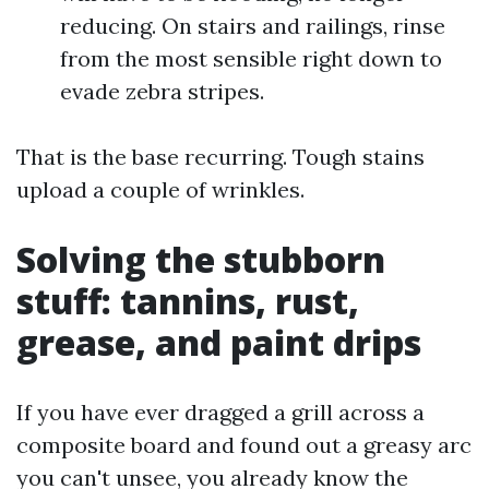
reducing. On stairs and railings, rinse
from the most sensible right down to
evade zebra stripes.
That is the base recurring. Tough stains
upload a couple of wrinkles.
Solving the stubborn
stuff: tannins, rust,
grease, and paint drips
If you have ever dragged a grill across a
composite board and found out a greasy arc
you can't unsee, you already know the