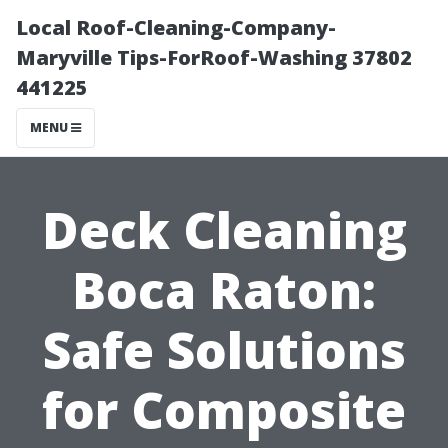
Local Roof-Cleaning-Company-
Maryville Tips-ForRoof-Washing 37802
441225
MENU
Deck Cleaning
Boca Raton:
Safe Solutions
for Composite