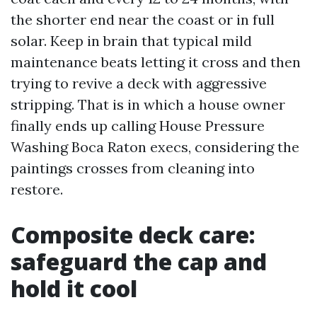
the shorter end near the coast or in full
solar. Keep in brain that typical mild
maintenance beats letting it cross and then
trying to revive a deck with aggressive
stripping. That is in which a house owner
finally ends up calling House Pressure
Washing Boca Raton execs, considering the
paintings crosses from cleaning into
restore.
Composite deck care:
safeguard the cap and
hold it cool