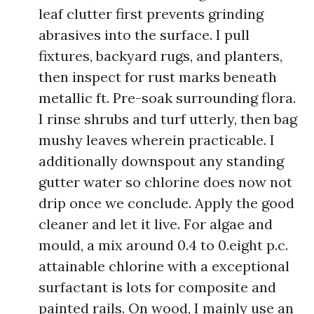
leaf clutter first prevents grinding
abrasives into the surface. I pull
fixtures, backyard rugs, and planters,
then inspect for rust marks beneath
metallic ft. Pre-soak surrounding flora.
I rinse shrubs and turf utterly, then bag
mushy leaves wherein practicable. I
additionally downspout any standing
gutter water so chlorine does now not
drip once we conclude. Apply the good
cleaner and let it live. For algae and
mould, a mix around 0.4 to 0.eight p.c.
attainable chlorine with a exceptional
surfactant is lots for composite and
painted rails. On wood, I mainly use an