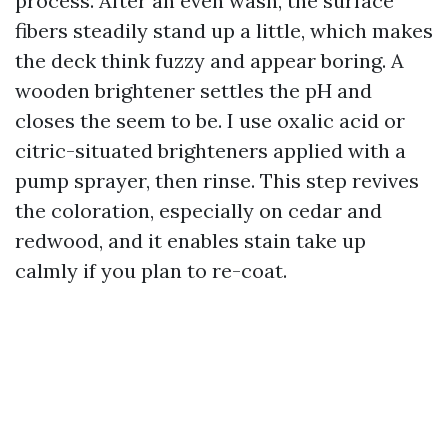
process. After an even wash, the surface
fibers steadily stand up a little, which makes
the deck think fuzzy and appear boring. A
wooden brightener settles the pH and
closes the seem to be. I use oxalic acid or
citric-situated brighteners applied with a
pump sprayer, then rinse. This step revives
the coloration, especially on cedar and
redwood, and it enables stain take up
calmly if you plan to re-coat.