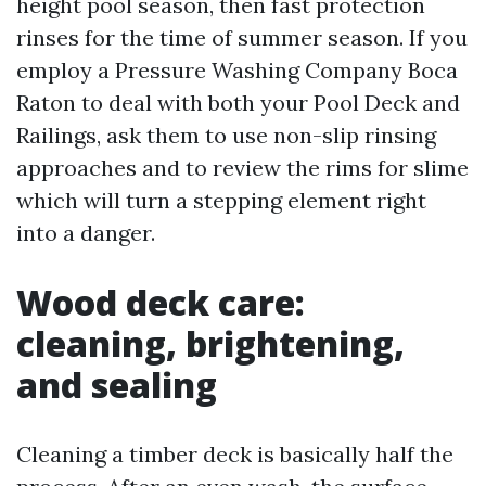
height pool season, then fast protection
rinses for the time of summer season. If you
employ a Pressure Washing Company Boca
Raton to deal with both your Pool Deck and
Railings, ask them to use non-slip rinsing
approaches and to review the rims for slime
which will turn a stepping element right
into a danger.
Wood deck care:
cleaning, brightening,
and sealing
Cleaning a timber deck is basically half the