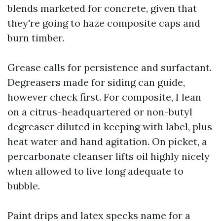
blends marketed for concrete, given that
they're going to haze composite caps and
burn timber.
Grease calls for persistence and surfactant.
Degreasers made for siding can guide,
however check first. For composite, I lean
on a citrus-headquartered or non-butyl
degreaser diluted in keeping with label, plus
heat water and hand agitation. On picket, a
percarbonate cleanser lifts oil highly nicely
when allowed to live long adequate to
bubble.
Paint drips and latex specks name for a