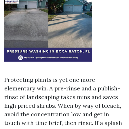
Protecting plants is yet one more
elementary win. A pre-rinse and a publish-
rinse of landscaping takes mins and saves
high priced shrubs. When by way of bleach,
avoid the concentration low and get in
touch with time brief, then rinse. If a splash