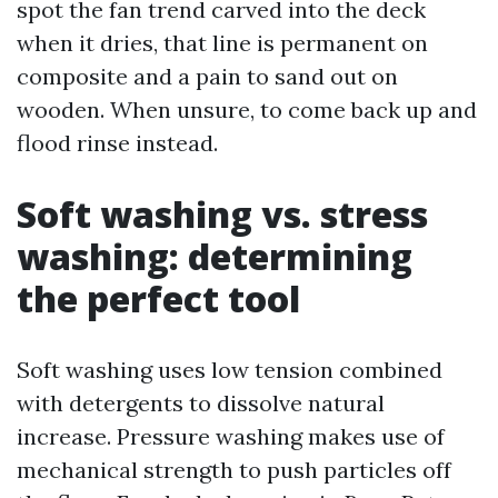
spot the fan trend carved into the deck
when it dries, that line is permanent on
composite and a pain to sand out on
wooden. When unsure, to come back up and
flood rinse instead.
Soft washing vs. stress
washing: determining
the perfect tool
Soft washing uses low tension combined
with detergents to dissolve natural
increase. Pressure washing makes use of
mechanical strength to push particles off