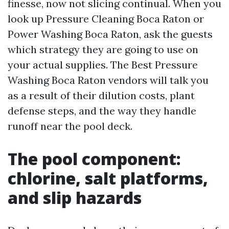
finesse, now not slicing continual. When you
look up Pressure Cleaning Boca Raton or
Power Washing Boca Raton, ask the guests
which strategy they are going to use on
your actual supplies. The Best Pressure
Washing Boca Raton vendors will talk you
as a result of their dilution costs, plant
defense steps, and the way they handle
runoff near the pool deck.
The pool component:
chlorine, salt platforms,
and slip hazards