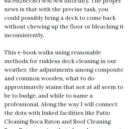
6a7eb26cc8cf%%!%% difficulty. The proper
news is that with the precise task, you
could possibly bring a deck to come back
without chewing up the floor or bleaching it
inconsistently.
This e-book walks using reasonable
methods for riskless deck cleaning in our
weather, the adjustments among composite
and common wooden, what to do
approximately stains that not at all seem to
be to budge, and while to name a
professional. Along the way I will connect
the dots with linked facilities like Patio
Cleaning Boca Raton and Roof Cleaning