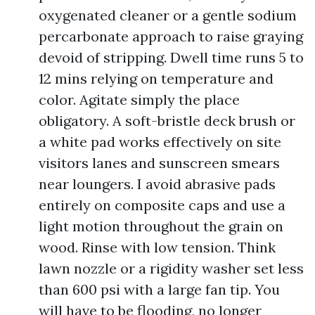
oxygenated cleaner or a gentle sodium
percarbonate approach to raise graying
devoid of stripping. Dwell time runs 5 to
12 mins relying on temperature and
color. Agitate simply the place
obligatory. A soft-bristle deck brush or
a white pad works effectively on site
visitors lanes and sunscreen smears
near loungers. I avoid abrasive pads
entirely on composite caps and use a
light motion throughout the grain on
wood. Rinse with low tension. Think
lawn nozzle or a rigidity washer set less
than 600 psi with a large fan tip. You
will have to be flooding, no longer