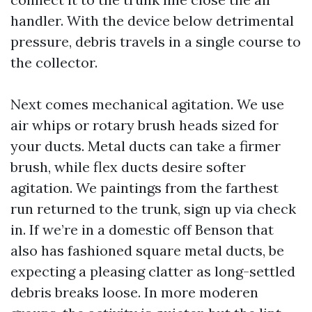
handler. With the device below detrimental
pressure, debris travels in a single course to
the collector.
Next comes mechanical agitation. We use
air whips or rotary brush heads sized for
your ducts. Metal ducts can take a firmer
brush, while flex ducts desire softer
agitation. We paintings from the farthest
run returned to the trunk, sign up via check
in. If we’re in a domestic off Benson that
also has fashioned square metal ducts, be
expecting a pleasing clatter as long-settled
debris breaks loose. In more moderen