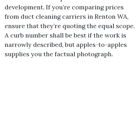
development. If you’re comparing prices
from duct cleaning carriers in Renton WA,
ensure that they’re quoting the equal scope.
A curb number shall be best if the work is
narrowly described, but apples-to-apples
supplies you the factual photograph.