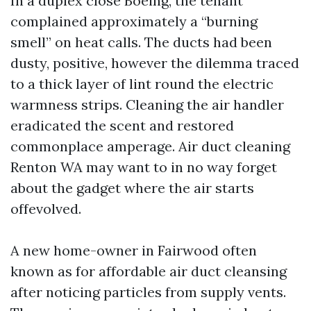
In a duplex close Boeing, the tenant
complained approximately a “burning
smell” on heat calls. The ducts had been
dusty, positive, however the dilemma traced
to a thick layer of lint round the electric
warmness strips. Cleaning the air handler
eradicated the scent and restored
commonplace amperage. Air duct cleaning
Renton WA may want to in no way forget
about the gadget where the air starts
offevolved.
A new home-owner in Fairwood often
known as for affordable air duct cleansing
after noticing particles from supply vents.