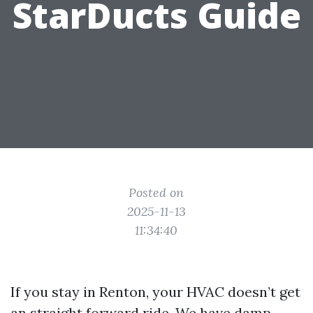
StarDucts Guide
Posted on
2025-11-13
11:34:40
If you stay in Renton, your HVAC doesn’t get
an straight forward ride. We have damp