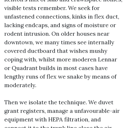
visible tests remember. We seek for
unfastened connections, kinks in flex duct,
lacking endcaps, and signs of moisture or
rodent intrusion. On older houses near
downtown, we many times see internally
covered ductboard that wishes mushy
coping with, whilst more moderen Lennar
or Quadrant builds in most cases have
lengthy runs of flex we snake by means of
moderately.
Then we isolate the technique. We duvet
grant registers, manage a unfavourable-air
equipment with HEPA filtration, and
connect it to the trunk line close the air