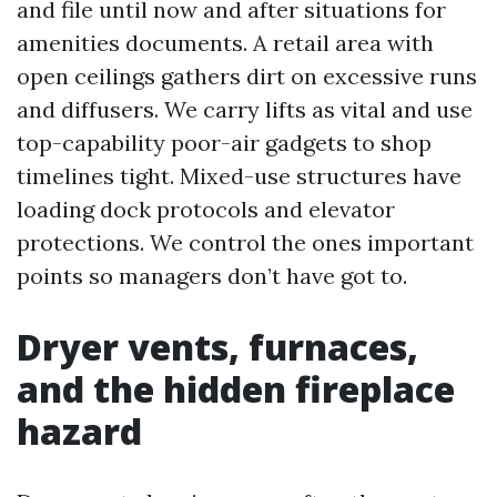
and file until now and after situations for
amenities documents. A retail area with
open ceilings gathers dirt on excessive runs
and diffusers. We carry lifts as vital and use
top-capability poor-air gadgets to shop
timelines tight. Mixed-use structures have
loading dock protocols and elevator
protections. We control the ones important
points so managers don’t have got to.
Dryer vents, furnaces,
and the hidden fireplace
hazard