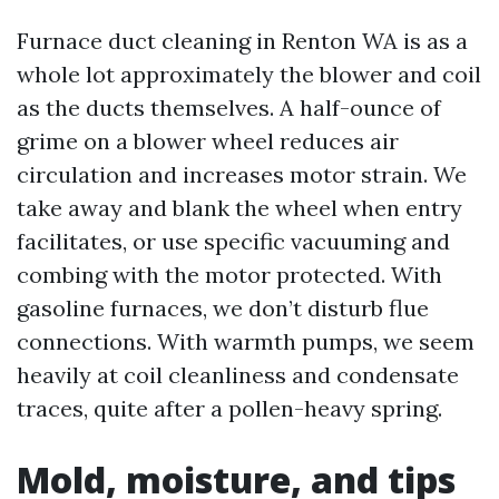
Furnace duct cleaning in Renton WA is as a
whole lot approximately the blower and coil
as the ducts themselves. A half-ounce of
grime on a blower wheel reduces air
circulation and increases motor strain. We
take away and blank the wheel when entry
facilitates, or use specific vacuuming and
combing with the motor protected. With
gasoline furnaces, we don’t disturb flue
connections. With warmth pumps, we seem
heavily at coil cleanliness and condensate
traces, quite after a pollen-heavy spring.
Mold, moisture, and tips