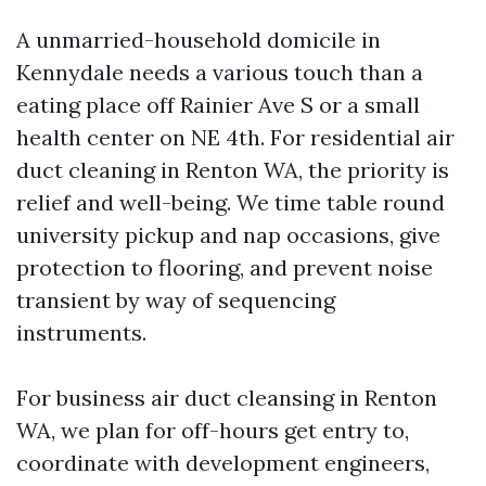
A unmarried-household domicile in
Kennydale needs a various touch than a
eating place off Rainier Ave S or a small
health center on NE 4th. For residential air
duct cleaning in Renton WA, the priority is
relief and well-being. We time table round
university pickup and nap occasions, give
protection to flooring, and prevent noise
transient by way of sequencing
instruments.
For business air duct cleansing in Renton
WA, we plan for off-hours get entry to,
coordinate with development engineers,