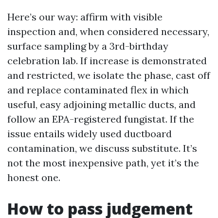
Here’s our way: affirm with visible
inspection and, when considered necessary,
surface sampling by a 3rd-birthday
celebration lab. If increase is demonstrated
and restricted, we isolate the phase, cast off
and replace contaminated flex in which
useful, easy adjoining metallic ducts, and
follow an EPA-registered fungistat. If the
issue entails widely used ductboard
contamination, we discuss substitute. It’s
not the most inexpensive path, yet it’s the
honest one.
How to pass judgement