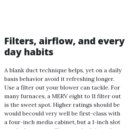
Filters, airflow, and every
day habits
A blank duct technique helps, yet on a daily
basis behavior avoid it refreshing longer.
Use a filter out your blower can tackle. For
many furnaces, a MERV eight to 11 filter out
is the sweet spot. Higher ratings should be
would becould very well be first-class with
a four-inch media cabinet, but a 1-inch slot