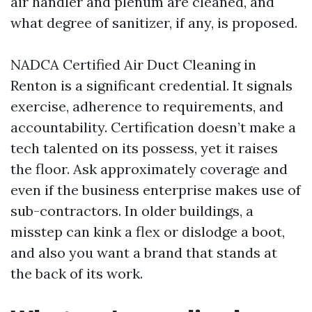
air handler and plenum are cleaned, and
what degree of sanitizer, if any, is proposed.
NADCA Certified Air Duct Cleaning in
Renton is a significant credential. It signals
exercise, adherence to requirements, and
accountability. Certification doesn’t make a
tech talented on its possess, yet it raises
the floor. Ask approximately coverage and
even if the business enterprise makes use of
sub-contractors. In older buildings, a
misstep can kink a flex or dislodge a boot,
and also you want a brand that stands at
the back of its work.