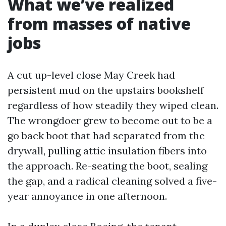
What we’ve realized
from masses of native
jobs
A cut up-level close May Creek had
persistent mud on the upstairs bookshelf
regardless of how steadily they wiped clean.
The wrongdoer grew to become out to be a
go back boot that had separated from the
drywall, pulling attic insulation fibers into
the approach. Re-seating the boot, sealing
the gap, and a radical cleaning solved a five-
year annoyance in one afternoon.