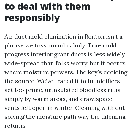
to deal with them
responsibly
Air duct mold elimination in Renton isn’t a
phrase we toss round calmly. True mold
progress interior grant ducts is less widely
wide-spread than folks worry, but it occurs
where moisture persists. The key's deciding
the source. We’ve traced it to humidifiers
set too prime, uninsulated bloodless runs
simply by warm areas, and crawlspace
vents left open in winter. Cleaning with out
solving the moisture path way the dilemma
returns.