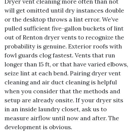
Dryer vent cleaning more often than not
will get omitted until dry instances double
or the desktop throws a lint error. We’ve
pulled sufficient five-gallon buckets of lint
out of Renton dryer vents to recognize the
probability is genuine. Exterior roofs with
fowl guards clog fastest. Vents that run
longer than 15 ft, or that have varied elbows,
seize lint at each bend. Pairing dryer vent
cleaning and air duct cleaning is helpful
when you consider that the methods and
setup are already onsite. If your dryer sits
in an inside laundry closet, ask us to
measure airflow until now and after. The
development is obvious.