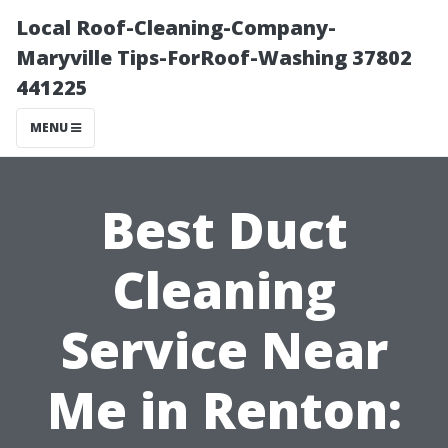
Local Roof-Cleaning-Company-
Maryville Tips-ForRoof-Washing 37802
441225
MENU
Best Duct
Cleaning
Service Near
Me in Renton: