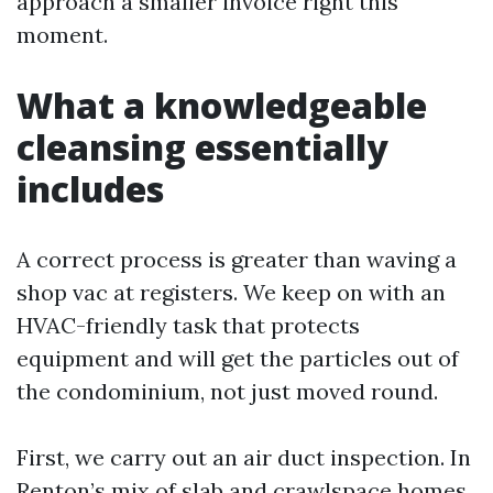
approach a smaller invoice right this
moment.
What a knowledgeable
cleansing essentially
includes
A correct process is greater than waving a
shop vac at registers. We keep on with an
HVAC-friendly task that protects
equipment and will get the particles out of
the condominium, not just moved round.
First, we carry out an air duct inspection. In
Renton’s mix of slab and crawlspace homes,