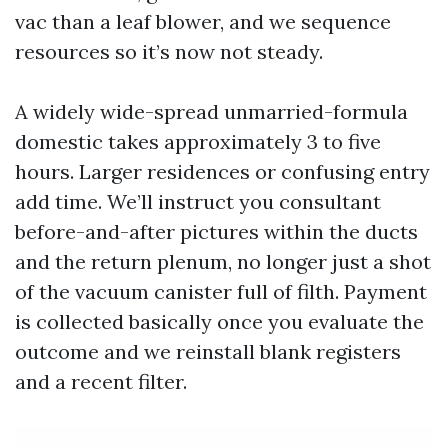
vac than a leaf blower, and we sequence
resources so it’s now not steady.
A widely wide-spread unmarried-formula
domestic takes approximately 3 to five
hours. Larger residences or confusing entry
add time. We’ll instruct you consultant
before-and-after pictures within the ducts
and the return plenum, no longer just a shot
of the vacuum canister full of filth. Payment
is collected basically once you evaluate the
outcome and we reinstall blank registers
and a recent filter.