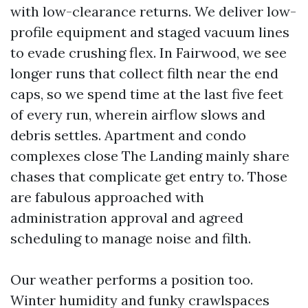
with low-clearance returns. We deliver low-
profile equipment and staged vacuum lines
to evade crushing flex. In Fairwood, we see
longer runs that collect filth near the end
caps, so we spend time at the last five feet
of every run, wherein airflow slows and
debris settles. Apartment and condo
complexes close The Landing mainly share
chases that complicate get entry to. Those
are fabulous approached with
administration approval and agreed
scheduling to manage noise and filth.
Our weather performs a position too.
Winter humidity and funky crawlspaces