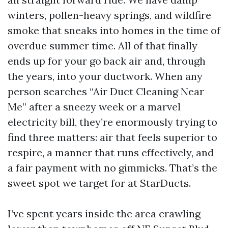
winters, pollen-heavy springs, and wildfire
smoke that sneaks into homes in the time of
overdue summer time. All of that finally
ends up for your go back air and, through
the years, into your ductwork. When any
person searches “Air Duct Cleaning Near
Me” after a sneezy week or a marvel
electricity bill, they’re enormously trying to
find three matters: air that feels superior to
respire, a manner that runs effectively, and
a fair payment with no gimmicks. That’s the
sweet spot we target for at StarDucts.
I’ve spent years inside the area crawling