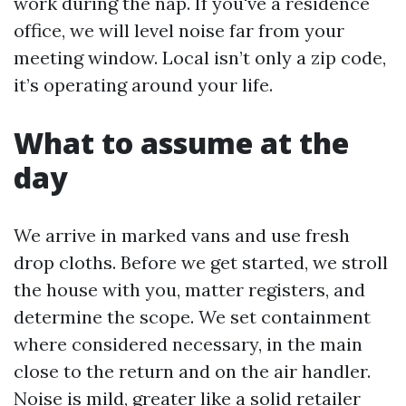
work during the nap. If you've a residence
office, we will level noise far from your
meeting window. Local isn’t only a zip code,
it’s operating around your life.
What to assume at the
day
We arrive in marked vans and use fresh
drop cloths. Before we get started, we stroll
the house with you, matter registers, and
determine the scope. We set containment
where considered necessary, in the main
close to the return and on the air handler.
Noise is mild, greater like a solid retailer