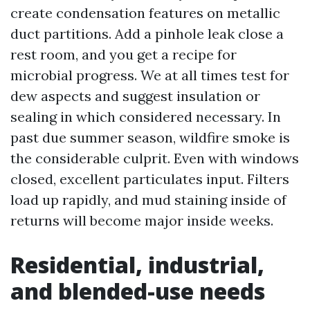
create condensation features on metallic
duct partitions. Add a pinhole leak close a
rest room, and you get a recipe for
microbial progress. We at all times test for
dew aspects and suggest insulation or
sealing in which considered necessary. In
past due summer season, wildfire smoke is
the considerable culprit. Even with windows
closed, excellent particulates input. Filters
load up rapidly, and mud staining inside of
returns will become major inside weeks.
Residential, industrial,
and blended-use needs