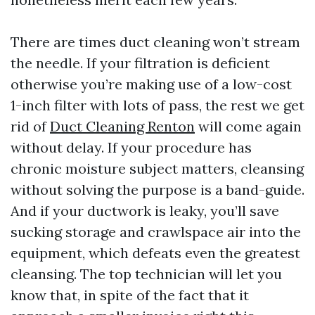
There are times duct cleaning won’t stream
the needle. If your filtration is deficient
otherwise you’re making use of a low-cost
1-inch filter with lots of pass, the rest we get
rid of
Duct Cleaning Renton
will come again
without delay. If your procedure has
chronic moisture subject matters, cleansing
without solving the purpose is a band-guide.
And if your ductwork is leaky, you’ll save
sucking storage and crawlspace air into the
equipment, which defeats even the greatest
cleansing. The top technician will let you
know that, in spite of the fact that it