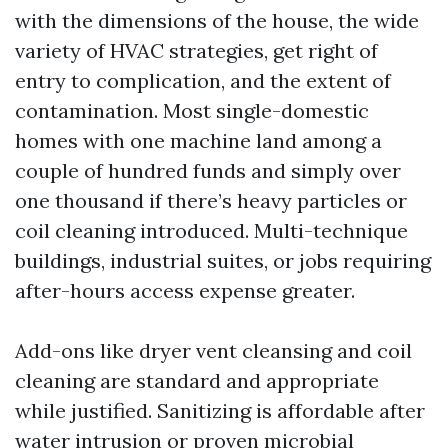
with the dimensions of the house, the wide
variety of HVAC strategies, get right of
entry to complication, and the extent of
contamination. Most single-domestic
homes with one machine land among a
couple of hundred funds and simply over
one thousand if there’s heavy particles or
coil cleaning introduced. Multi-technique
buildings, industrial suites, or jobs requiring
after-hours access expense greater.
Add-ons like dryer vent cleansing and coil
cleaning are standard and appropriate
while justified. Sanitizing is affordable after
water intrusion or proven microbial