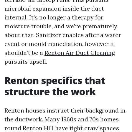
microbial expansion inside the duct
internal. It’s no longer a therapy for
moisture trouble, and we’re prematurely
about that. Sanitizer enables after a water
event or mould remediation, however it
shouldn’t be a
Renton Air Duct Cleaning
pursuits upsell.
Renton specifics that
structure the work
Renton houses instruct their background in
the ductwork. Many 1960s and 70s homes
round Renton Hill have tight crawlspaces