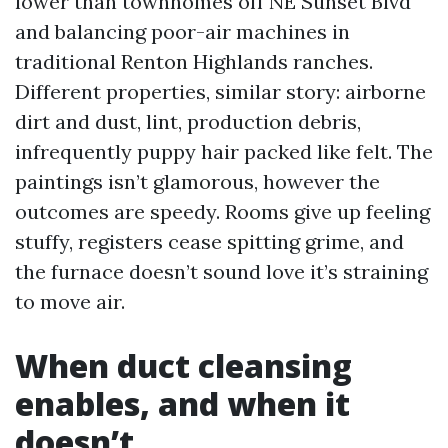
lower than townhomes off NE Sunset Blvd
and balancing poor-air machines in
traditional Renton Highlands ranches.
Different properties, similar story: airborne
dirt and dust, lint, production debris,
infrequently puppy hair packed like felt. The
paintings isn’t glamorous, however the
outcomes are speedy. Rooms give up feeling
stuffy, registers cease spitting grime, and
the furnace doesn’t sound love it’s straining
to move air.
When duct cleansing
enables, and when it
doesn’t