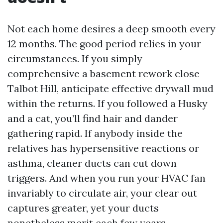
Not each home desires a deep smooth every
12 months. The good period relies in your
circumstances. If you simply
comprehensive a basement rework close
Talbot Hill, anticipate effective drywall mud
within the returns. If you followed a Husky
and a cat, you’ll find hair and dander
gathering rapid. If anybody inside the
relatives has hypersensitive reactions or
asthma, cleaner ducts can cut down
triggers. And when you run your HVAC fan
invariably to circulate air, your clear out
captures greater, yet your ducts
nonetheless merit each few years.