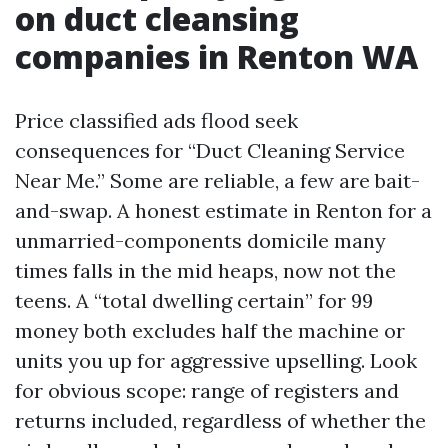
on duct cleansing
companies in Renton WA
Price classified ads flood seek
consequences for “Duct Cleaning Service
Near Me.” Some are reliable, a few are bait-
and-swap. A honest estimate in Renton for a
unmarried-components domicile many
times falls in the mid heaps, now not the
teens. A “total dwelling certain” for 99
money both excludes half the machine or
units you up for aggressive upselling. Look
for obvious scope: range of registers and
returns included, regardless of whether the