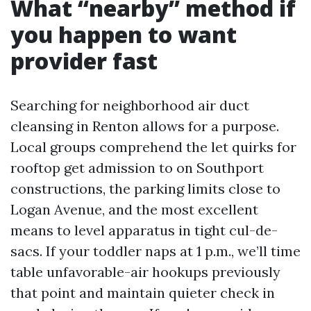
What “nearby” method if
you happen to want
provider fast
Searching for neighborhood air duct
cleansing in Renton allows for a purpose.
Local groups comprehend the let quirks for
rooftop get admission to on Southport
constructions, the parking limits close to
Logan Avenue, and the most excellent
means to level apparatus in tight cul-de-
sacs. If your toddler naps at 1 p.m., we’ll time
table unfavorable-air hookups previously
that point and maintain quieter check in