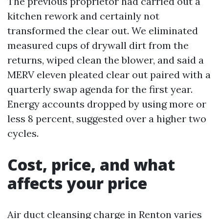
The previous proprietor had carried out a
kitchen rework and certainly not
transformed the clear out. We eliminated
measured cups of drywall dirt from the
returns, wiped clean the blower, and said a
MERV eleven pleated clear out paired with a
quarterly swap agenda for the first year.
Energy accounts dropped by using more or
less 8 percent, suggested over a higher two
cycles.
Cost, price, and what
affects your price
Air duct cleansing charge in Renton varies