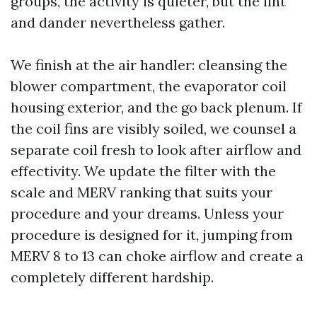
groups, the activity is quieter, but the lint
and dander nevertheless gather.
We finish at the air handler: cleansing the
blower compartment, the evaporator coil
housing exterior, and the go back plenum. If
the coil fins are visibly soiled, we counsel a
separate coil fresh to look after airflow and
effectivity. We update the filter with the
scale and MERV ranking that suits your
procedure and your dreams. Unless your
procedure is designed for it, jumping from
MERV 8 to 13 can choke airflow and create a
completely different hardship.