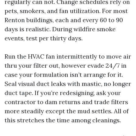
regularly can not. Change schedules rely on
pets, smokers, and fan utilization. For most
Renton buildings, each and every 60 to 90
days is realistic. During wildfire smoke
events, test per thirty days.
Run the HVAC fan intermittently to move air
thru your filter out, however evade 24/7 in
case your formulation isn’t arrange for it.
Seal visual duct leaks with mastic, no longer
duct tape. If you’re redesigning, ask your
contractor to dam returns and trade filters
more steadily except the mud settles. All of
this stretches the time among cleanings.