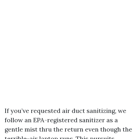
If you’ve requested air duct sanitizing, we
follow an EPA-registered sanitizer as a
gentle mist thru the return even though the
terrible-air laptop runs. This pursuits