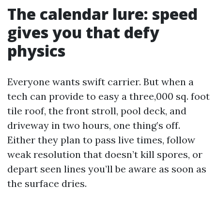
The calendar lure: speed
gives you that defy
physics
Everyone wants swift carrier. But when a
tech can provide to easy a three,000 sq. foot
tile roof, the front stroll, pool deck, and
driveway in two hours, one thing’s off.
Either they plan to pass live times, follow
weak resolution that doesn’t kill spores, or
depart seen lines you’ll be aware as soon as
the surface dries.