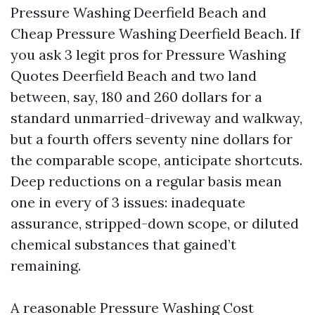
Pressure Washing Deerfield Beach and
Cheap Pressure Washing Deerfield Beach. If
you ask 3 legit pros for Pressure Washing
Quotes Deerfield Beach and two land
between, say, 180 and 260 dollars for a
standard unmarried-driveway and walkway,
but a fourth offers seventy nine dollars for
the comparable scope, anticipate shortcuts.
Deep reductions on a regular basis mean
one in every of 3 issues: inadequate
assurance, stripped-down scope, or diluted
chemical substances that gained’t
remaining.
A reasonable Pressure Washing Cost