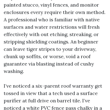
painted stucco, vinyl fences, and monitor
enclosures every require their own method.
A professional who is familiar with native
surfaces and water restrictions will fresh
effectively with out etching, streaking, or
stripping shielding coatings. An beginner
can leave tiger stripes to your driveway,
chunk up soffits, or worse, void a roof
guarantee via blasting instead of cushy
washing.
I’ve noticed a six-parent roof warranty get
tossed in view that a tech used a surface
purifier at full drive on barrel tile. I’ve
noticed a white PVC fence pass chalky in a