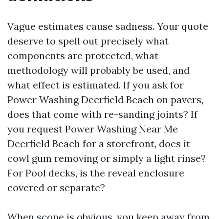
Vague estimates cause sadness. Your quote
deserve to spell out precisely what
components are protected, what
methodology will probably be used, and
what effect is estimated. If you ask for
Power Washing Deerfield Beach on pavers,
does that come with re-sanding joints? If
you request Power Washing Near Me
Deerfield Beach for a storefront, does it
cowl gum removing or simply a light rinse?
For Pool decks, is the reveal enclosure
covered or separate?
When scope is obvious, you keep away from