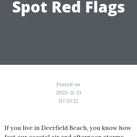
Spot Red Flags
Posted on
2025-11-13
07:53:12
If you live in Deerfield Beach, you know how
fast our coastal air and afternoon storms