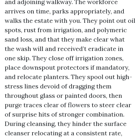
and adjoining walkway. The workforce
arrives on time, parks appropriately, and
walks the estate with you. They point out oil
spots, rust from irrigation, and polymeric
sand loss, and that they make clear what
the wash will and received’t eradicate in
one skip. They close off irrigation zones,
place downspout protectors if mandatory,
and relocate planters. They spool out high-
stress lines devoid of dragging them
throughout glass or painted doors, then
purge traces clear of flowers to steer clear
of surprise hits of stronger combination.
During cleansing, they hinder the surface
cleanser relocating at a consistent rate,