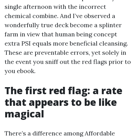
single afternoon with the incorrect
chemical combine. And I’ve observed a
wonderfully true deck become a splinter
farm in view that human being concept
extra PSI equals more beneficial cleansing.
These are preventable errors, yet solely in
the event you sniff out the red flags prior to
you ebook.
The first red flag: a rate
that appears to be like
magical
There’s a difference among Affordable