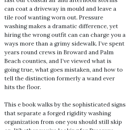
can coat a driveway in mould and leave a
tile roof wanting worn out. Pressure
washing makes a dramatic difference, yet
hiring the wrong outfit can can charge you a
ways more than a grimy sidewalk. I’ve spent
years round crews in Broward and Palm
Beach counties, and I’ve viewed what is
going true, what goes mistaken, and how to
tell the distinction formerly a wand ever
hits the floor.
This e book walks by the sophisticated signs
that separate a forged rigidity washing
organization from one you should still skip