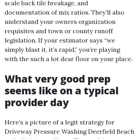
scale back tile breakage, and
documentation of mix ratios. They’ll also
understand your owners organization
requisites and town or county runoff
legislation. If your estimator says “we
simply blast it, it’s rapid,” you’re playing
with the such a lot dear floor on your place.
What very good prep
seems like on a typical
provider day
Here’s a picture of a legit strategy for
Driveway Pressure Washing Deerfield Beach