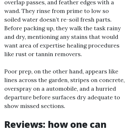
overlap passes, and feather edges with a
wand. They rinse from prime to low so
soiled water doesn’t re-soil fresh parts.
Before packing up, they walk the task rainy
and dry, mentioning any stains that would
want area of expertise healing procedures
like rust or tannin removers.
Poor prep, on the other hand, appears like
lines across the garden, stripes on concrete,
overspray on a automobile, and a hurried
departure before surfaces dry adequate to
show missed sections.
Reviews: how one can