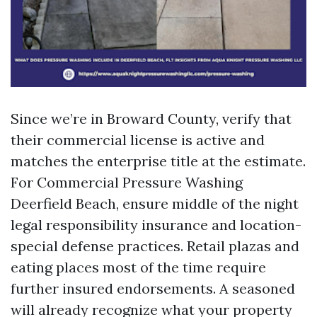
Since we’re in Broward County, verify that
their commercial license is active and
matches the enterprise title at the estimate.
For Commercial Pressure Washing
Deerfield Beach, ensure middle of the night
legal responsibility insurance and location-
special defense practices. Retail plazas and
eating places most of the time require
further insured endorsements. A seasoned
will already recognize what your property