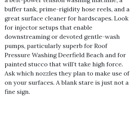
buffer tank, prime-rigidity hose reels, and a
great surface cleaner for hardscapes. Look
for injector setups that enable
downstreaming or devoted gentle-wash
pumps, particularly superb for Roof
Pressure Washing Deerfield Beach and for
painted stucco that will’t take high force.
Ask which nozzles they plan to make use of
on your surfaces. A blank stare is just not a
fine sign.