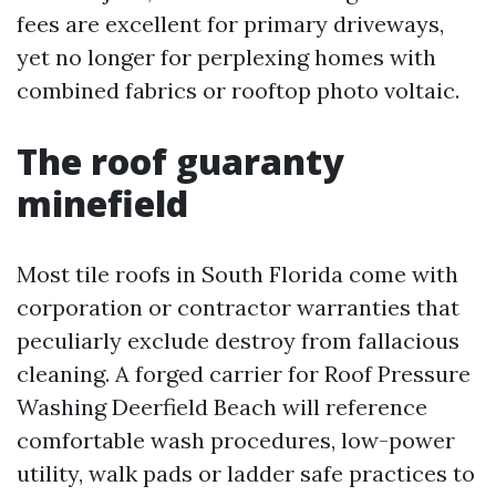
fees are excellent for primary driveways,
yet no longer for perplexing homes with
combined fabrics or rooftop photo voltaic.
The roof guaranty
minefield
Most tile roofs in South Florida come with
corporation or contractor warranties that
peculiarly exclude destroy from fallacious
cleaning. A forged carrier for Roof Pressure
Washing Deerfield Beach will reference
comfortable wash procedures, low-power
utility, walk pads or ladder safe practices to