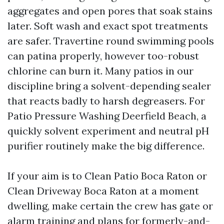
aggregates and open pores that soak stains
later. Soft wash and exact spot treatments
are safer. Travertine round swimming pools
can patina properly, however too-robust
chlorine can burn it. Many patios in our
discipline bring a solvent-depending sealer
that reacts badly to harsh degreasers. For
Patio Pressure Washing Deerfield Beach, a
quickly solvent experiment and neutral pH
purifier routinely make the big difference.
If your aim is to Clean Patio Boca Raton or
Clean Driveway Boca Raton at a moment
dwelling, make certain the crew has gate or
alarm training and plans for formerly-and-