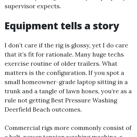
supervisor expects.
Equipment tells a story
I don’t care if the rig is glossy, yet I do care
that it’s fit for rationale. Many huge techs
exercise routine of older trailers. What
matters is the configuration. If you spot a
small homeowner-grade laptop sitting in a
trunk and a tangle of lawn hoses, you’re as a
rule not getting Best Pressure Washing
Deerfield Beach outcomes.
Commercial rigs more commonly consist of
a belt-power tension washing machine, a