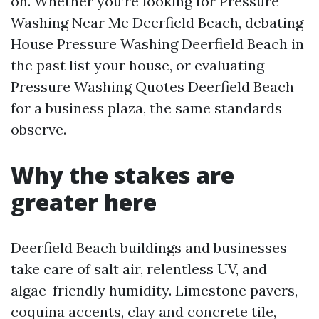
on. Whether you’re looking for Pressure
Washing Near Me Deerfield Beach, debating
House Pressure Washing Deerfield Beach in
the past list your house, or evaluating
Pressure Washing Quotes Deerfield Beach
for a business plaza, the same standards
observe.
Why the stakes are
greater here
Deerfield Beach buildings and businesses
take care of salt air, relentless UV, and
algae-friendly humidity. Limestone pavers,
coquina accents, clay and concrete tile,