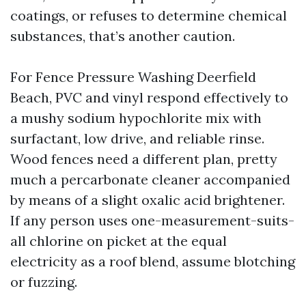
coatings, or refuses to determine chemical
substances, that’s another caution.
For Fence Pressure Washing Deerfield
Beach, PVC and vinyl respond effectively to
a mushy sodium hypochlorite mix with
surfactant, low drive, and reliable rinse.
Wood fences need a different plan, pretty
much a percarbonate cleaner accompanied
by means of a slight oxalic acid brightener.
If any person uses one-measurement-suits-
all chlorine on picket at the equal
electricity as a roof blend, assume blotching
or fuzzing.