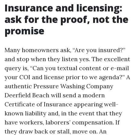
Insurance and licensing:
ask for the proof, not the
promise
Many homeowners ask, “Are you insured?”
and stop when they listen yes. The excellent
query is, “Can you textual content or e-mail
your COI and license prior to we agenda?” A
authentic Pressure Washing Company
Deerfield Beach will send a modern
Certificate of Insurance appearing well-
known liability and, in the event that they
have workers, laborers’ compensation. If
they draw back or stall, move on. An