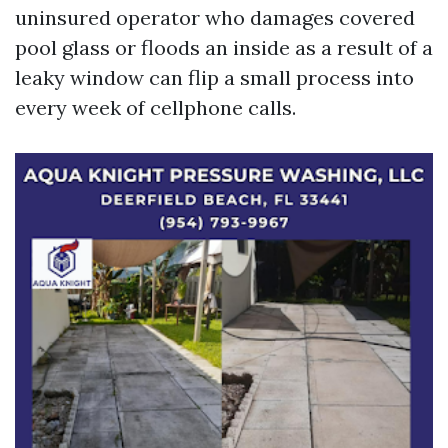
uninsured operator who damages covered
pool glass or floods an inside as a result of a
leaky window can flip a small process into
every week of cellphone calls.