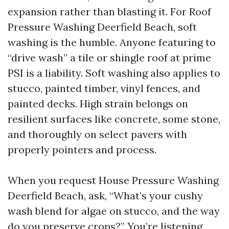
expansion rather than blasting it. For Roof
Pressure Washing Deerfield Beach, soft
washing is the humble. Anyone featuring to
“drive wash” a tile or shingle roof at prime
PSI is a liability. Soft washing also applies to
stucco, painted timber, vinyl fences, and
painted decks. High strain belongs on
resilient surfaces like concrete, some stone,
and thoroughly on select pavers with
properly pointers and process.
When you request House Pressure Washing
Deerfield Beach, ask, “What’s your cushy
wash blend for algae on stucco, and the way
do you preserve crops?” You’re listening