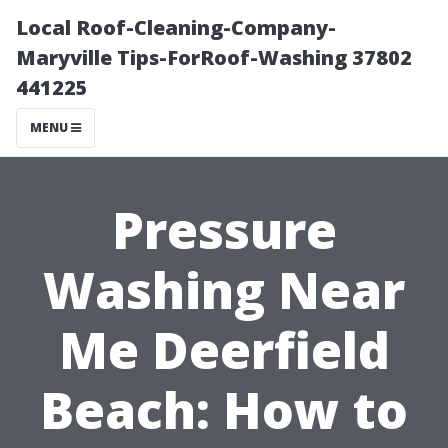
Local Roof-Cleaning-Company-
Maryville Tips-ForRoof-Washing 37802
441225
MENU
Pressure
Washing Near
Me Deerfield
Beach: How to