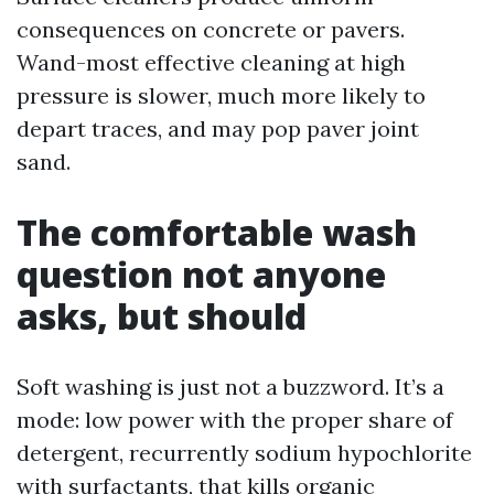
consequences on concrete or pavers.
Wand-most effective cleaning at high
pressure is slower, much more likely to
depart traces, and may pop paver joint
sand.
The comfortable wash
question not anyone
asks, but should
Soft washing is just not a buzzword. It’s a
mode: low power with the proper share of
detergent, recurrently sodium hypochlorite
with surfactants, that kills organic