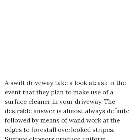
A swift driveway take a look at: ask in the
event that they plan to make use of a
surface cleaner in your driveway. The
desirable answer is almost always definite,
followed by means of wand work at the
edges to forestall overlooked stripes.
Surface cleaners produce uniform