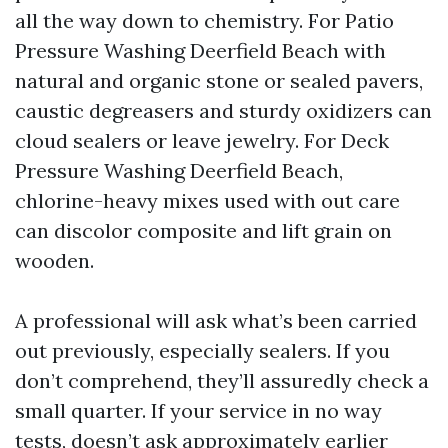
all the way down to chemistry. For Patio
Pressure Washing Deerfield Beach with
natural and organic stone or sealed pavers,
caustic degreasers and sturdy oxidizers can
cloud sealers or leave jewelry. For Deck
Pressure Washing Deerfield Beach,
chlorine-heavy mixes used with out care
can discolor composite and lift grain on
wooden.
A professional will ask what’s been carried
out previously, especially sealers. If you
don’t comprehend, they’ll assuredly check a
small quarter. If your service in no way
tests, doesn’t ask approximately earlier