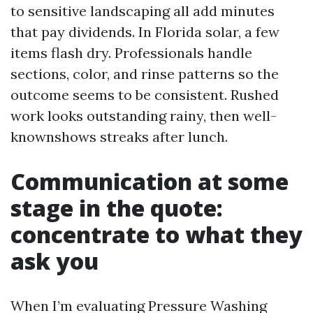
to sensitive landscaping all add minutes
that pay dividends. In Florida solar, a few
items flash dry. Professionals handle
sections, color, and rinse patterns so the
outcome seems to be consistent. Rushed
work looks outstanding rainy, then well-
knownshows streaks after lunch.
Communication at some
stage in the quote:
concentrate to what they
ask you
When I’m evaluating Pressure Washing