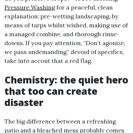
Pressure Washing
for a peaceful, clean
explanation: pre-wetting landscaping, by
means of tarps whilst wished, making use of
a managed combine, and thorough rinse-
downs. If you pay attention, “Don’t agonize,
we pass undemanding,” devoid of specifics,
take into accout that a red flag.
Chemistry: the quiet hero
that too can create
disaster
The big difference between a refreshing
patio and a bleached mess probably comes