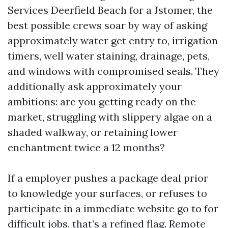
Services Deerfield Beach for a Jstomer, the
best possible crews soar by way of asking
approximately water get entry to, irrigation
timers, well water staining, drainage, pets,
and windows with compromised seals. They
additionally ask approximately your
ambitions: are you getting ready on the
market, struggling with slippery algae on a
shaded walkway, or retaining lower
enchantment twice a 12 months?
If a employer pushes a package deal prior
to knowledge your surfaces, or refuses to
participate in a immediate website go to for
difficult jobs, that’s a refined flag. Remote