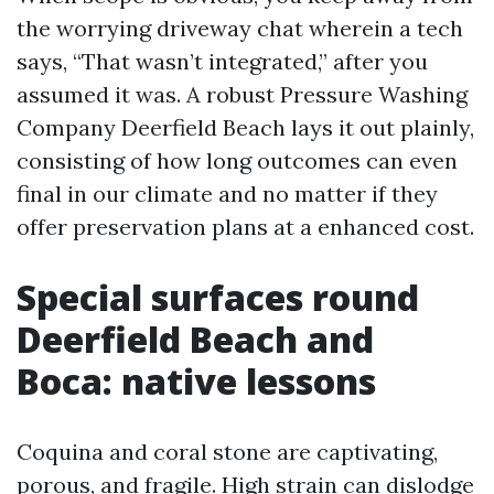
the worrying driveway chat wherein a tech
says, “That wasn’t integrated,” after you
assumed it was. A robust Pressure Washing
Company Deerfield Beach lays it out plainly,
consisting of how long outcomes can even
final in our climate and no matter if they
offer preservation plans at a enhanced cost.
Special surfaces round
Deerfield Beach and
Boca: native lessons
Coquina and coral stone are captivating,
porous, and fragile. High strain can dislodge