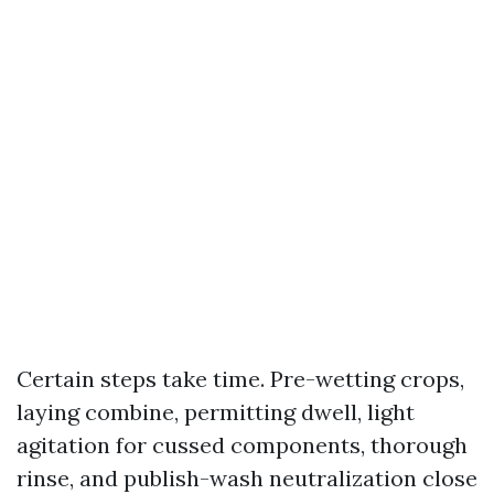
Certain steps take time. Pre-wetting crops,
laying combine, permitting dwell, light
agitation for cussed components, thorough
rinse, and publish-wash neutralization close