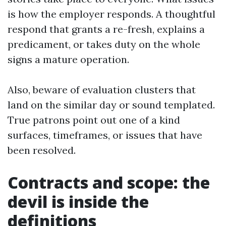
is how the employer responds. A thoughtful
respond that grants a re-fresh, explains a
predicament, or takes duty on the whole
signs a mature operation.
Also, beware of evaluation clusters that
land on the similar day or sound templated.
True patrons point out one of a kind
surfaces, timeframes, or issues that have
been resolved.
Contracts and scope: the
devil is inside the
definitions