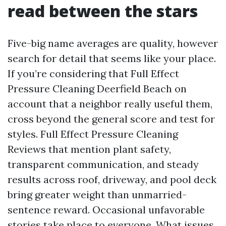
read between the stars
Five-big name averages are quality, however
search for detail that seems like your place.
If you’re considering that Full Effect
Pressure Cleaning Deerfield Beach on
account that a neighbor really useful them,
cross beyond the general score and test for
styles. Full Effect Pressure Cleaning
Reviews that mention plant safety,
transparent communication, and steady
results across roof, driveway, and pool deck
bring greater weight than unmarried-
sentence reward. Occasional unfavorable
stories take place to everyone. What issues