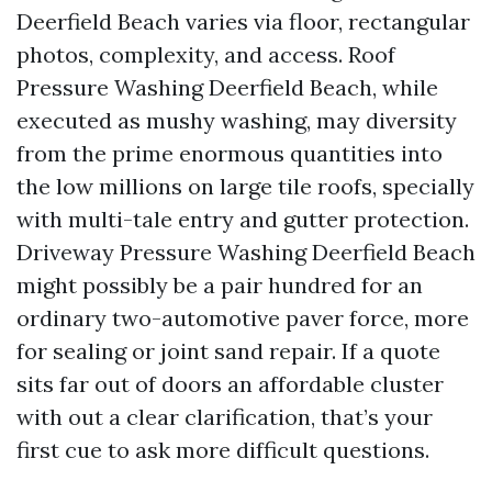
Deerfield Beach varies via floor, rectangular
photos, complexity, and access. Roof
Pressure Washing Deerfield Beach, while
executed as mushy washing, may diversity
from the prime enormous quantities into
the low millions on large tile roofs, specially
with multi-tale entry and gutter protection.
Driveway Pressure Washing Deerfield Beach
might possibly be a pair hundred for an
ordinary two-automotive paver force, more
for sealing or joint sand repair. If a quote
sits far out of doors an affordable cluster
with out a clear clarification, that’s your
first cue to ask more difficult questions.