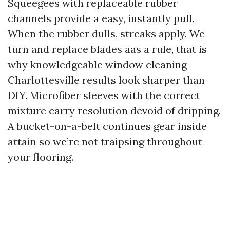
Squeegees with replaceable rubber
channels provide a easy, instantly pull.
When the rubber dulls, streaks apply. We
turn and replace blades aas a rule, that is
why knowledgeable window cleaning
Charlottesville results look sharper than
DIY. Microfiber sleeves with the correct
mixture carry resolution devoid of dripping.
A bucket-on-a-belt continues gear inside
attain so we’re not traipsing throughout
your flooring.