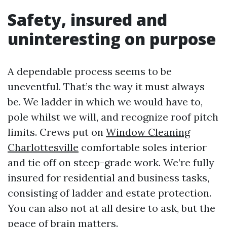
Safety, insured and
uninteresting on purpose
A dependable process seems to be
uneventful. That’s the way it must always
be. We ladder in which we would have to,
pole whilst we will, and recognize roof pitch
limits. Crews put on
Window Cleaning
Charlottesville
comfortable soles interior
and tie off on steep-grade work. We’re fully
insured for residential and business tasks,
consisting of ladder and estate protection.
You can also not at all desire to ask, but the
peace of brain matters.