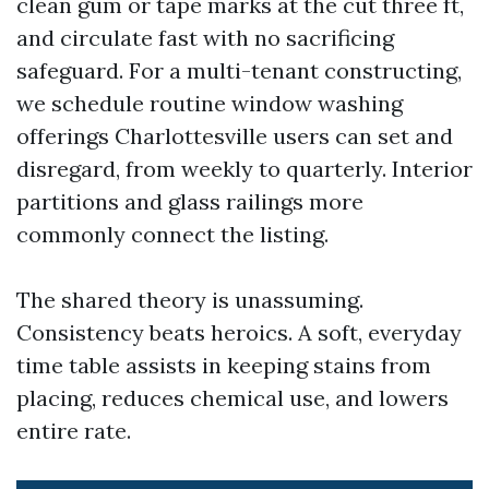
clean gum or tape marks at the cut three ft,
and circulate fast with no sacrificing
safeguard. For a multi-tenant constructing,
we schedule routine window washing
offerings Charlottesville users can set and
disregard, from weekly to quarterly. Interior
partitions and glass railings more
commonly connect the listing.
The shared theory is unassuming.
Consistency beats heroics. A soft, everyday
time table assists in keeping stains from
placing, reduces chemical use, and lowers
entire rate.