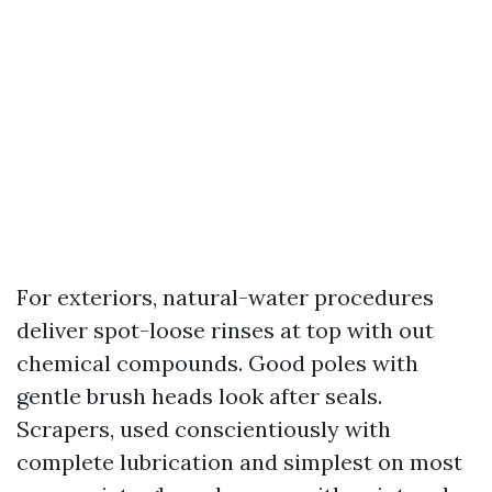
For exteriors, natural-water procedures
deliver spot-loose rinses at top with out
chemical compounds. Good poles with
gentle brush heads look after seals.
Scrapers, used conscientiously with
complete lubrication and simplest on most