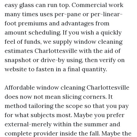
easy glass can run top. Commercial work
many times uses per-pane or per-linear-
foot premiums and advantages from
amount scheduling. If you wish a quickly
feel of funds, we supply window cleaning
estimates Charlottesville with the aid of
snapshot or drive-by using, then verify on
website to fasten in a final quantity.
Affordable window cleaning Charlottesville
does now not mean slicing corners. It
method tailoring the scope so that you pay
for what subjects most. Maybe you prefer
external-merely within the summer and
complete provider inside the fall. Maybe the