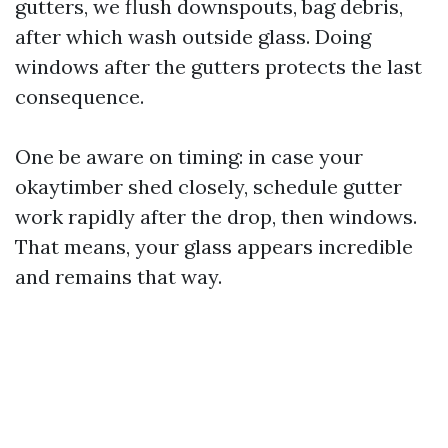
gutters, we flush downspouts, bag debris,
after which wash outside glass. Doing
windows after the gutters protects the last
consequence.
One be aware on timing: in case your
okaytimber shed closely, schedule gutter
work rapidly after the drop, then windows.
That means, your glass appears incredible
and remains that way.