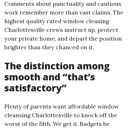
Comments about punctuality and cautious
work remember more than vast claims. The
highest quality rated window cleaning
Charlottesville crews instruct up, protect
your private home, and depart the position
brighter than they chanced on it.
The distinction among
smooth and “that’s
satisfactory”
Plenty of parents want affordable window
cleansing Charlottesville to knock off the
worst of the filth. We get it. Budgets be