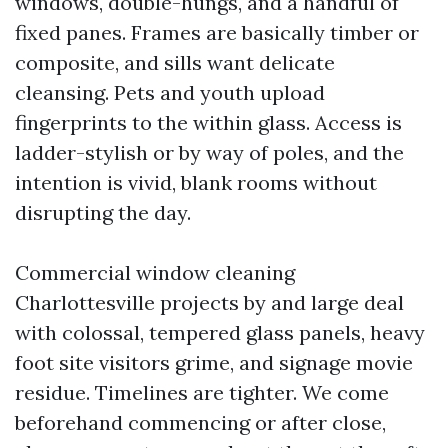
windows, double-hungs, and a handful of
fixed panes. Frames are basically timber or
composite, and sills want delicate
cleansing. Pets and youth upload
fingerprints to the within glass. Access is
ladder-stylish or by way of poles, and the
intention is vivid, blank rooms without
disrupting the day.
Commercial window cleaning
Charlottesville projects by and large deal
with colossal, tempered glass panels, heavy
foot site visitors grime, and signage movie
residue. Timelines are tighter. We come
beforehand commencing or after close,