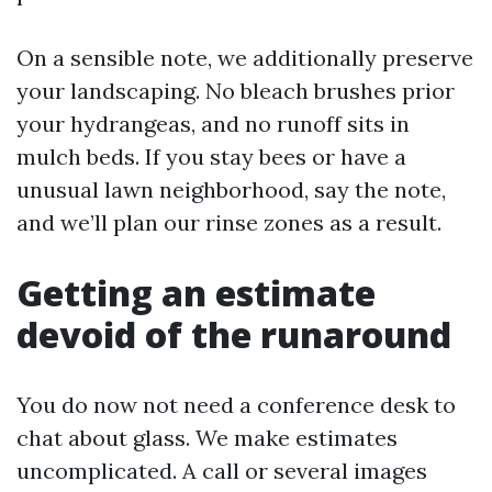
On a sensible note, we additionally preserve
your landscaping. No bleach brushes prior
your hydrangeas, and no runoff sits in
mulch beds. If you stay bees or have a
unusual lawn neighborhood, say the note,
and we’ll plan our rinse zones as a result.
Getting an estimate
devoid of the runaround
You do now not need a conference desk to
chat about glass. We make estimates
uncomplicated. A call or several images