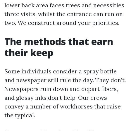
lower back area faces trees and necessities
three visits, whilst the entrance can run on
two. We construct around your priorities.
The methods that earn
their keep
Some individuals consider a spray bottle
and newspaper still rule the day. They don’t.
Newspapers ruin down and depart fibers,
and glossy inks don’t help. Our crews
convey a number of workhorses that raise
the typical.