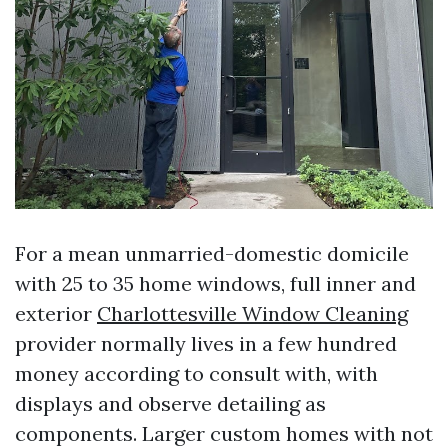
For a mean unmarried-domestic domicile
with 25 to 35 home windows, full inner and
exterior
Charlottesville Window Cleaning
provider normally lives in a few hundred
money according to consult with, with
displays and observe detailing as
components. Larger custom homes with not