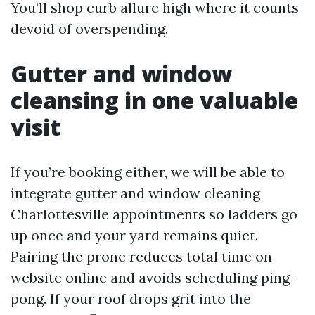
You’ll shop curb allure high where it counts
devoid of overspending.
Gutter and window
cleansing in one valuable
visit
If you’re booking either, we will be able to
integrate gutter and window cleaning
Charlottesville appointments so ladders go
up once and your yard remains quiet.
Pairing the prone reduces total time on
website online and avoids scheduling ping-
pong. If your roof drops grit into the