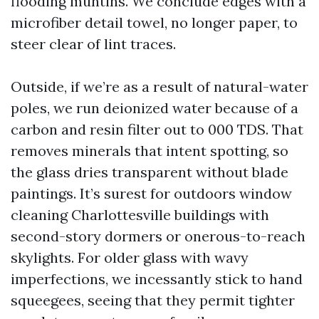
flooding muntins. We conclude edges with a
microfiber detail towel, no longer paper, to
steer clear of lint traces.
Outside, if we’re as a result of natural-water
poles, we run deionized water because of a
carbon and resin filter out to 000 TDS. That
removes minerals that intent spotting, so
the glass dries transparent without blade
paintings. It’s surest for outdoors window
cleaning Charlottesville buildings with
second-story dormers or onerous-to-reach
skylights. For older glass with wavy
imperfections, we incessantly stick to hand
squeegees, seeing that they permit tighter