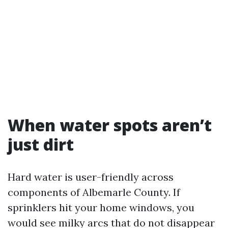
When water spots aren’t
just dirt
Hard water is user-friendly across
components of Albemarle County. If
sprinklers hit your home windows, you
would see milky arcs that do not disappear