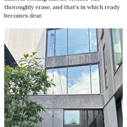
thoroughly erase, and that’s in which ready
becomes dear.