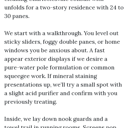
unfolds for a two-story residence with 24 to
30 panes.
We start with a walkthrough. You level out
sticky sliders, foggy double panes, or home
windows you be anxious about. A fast
appear exterior displays if we desire a
pure-water pole formulation or common
squeegee work. If mineral staining
presentations up, we’ll try a small spot with
a slight acid purifier and confirm with you
previously treating.
Inside, we lay down nook guards and a
towel trail in running rooms. Screens pop