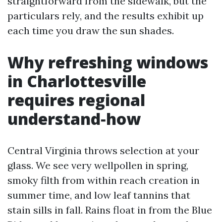
straightforward from the sidewalk, but the
particulars rely, and the results exhibit up
each time you draw the sun shades.
Why refreshing windows
in Charlottesville
requires regional
understand‑how
Central Virginia throws selection at your
glass. We see very wellpollen in spring,
smoky filth from within reach creation in
summer time, and low leaf tannins that
stain sills in fall. Rains float in from the Blue