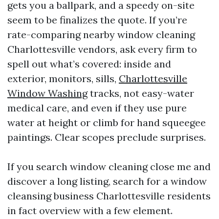
gets you a ballpark, and a speedy on-site
seem to be finalizes the quote. If you’re
rate-comparing nearby window cleaning
Charlottesville vendors, ask every firm to
spell out what’s covered: inside and
exterior, monitors, sills,
Charlottesville
Window Washing
tracks, not easy-water
medical care, and even if they use pure
water at height or climb for hand squeegee
paintings. Clear scopes preclude surprises.
If you search window cleaning close me and
discover a long listing, search for a window
cleansing business Charlottesville residents
in fact overview with a few element.