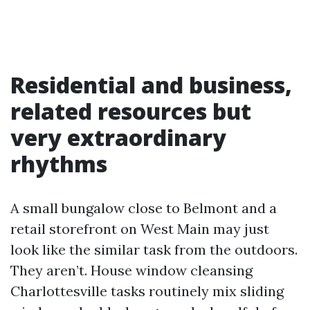
Residential and business,
related resources but
very extraordinary
rhythms
A small bungalow close to Belmont and a
retail storefront on West Main may just
look like the similar task from the outdoors.
They aren’t. House window cleansing
Charlottesville tasks routinely mix sliding