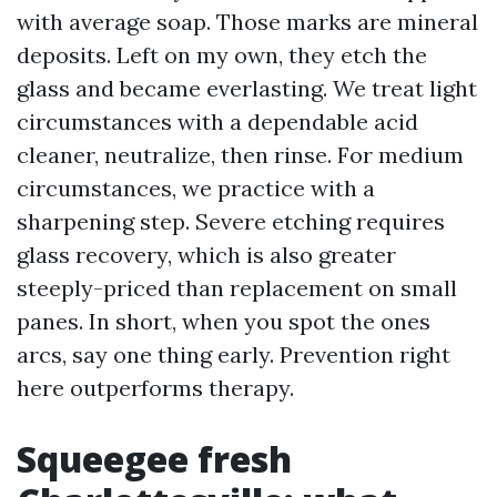
with average soap. Those marks are mineral
deposits. Left on my own, they etch the
glass and became everlasting. We treat light
circumstances with a dependable acid
cleaner, neutralize, then rinse. For medium
circumstances, we practice with a
sharpening step. Severe etching requires
glass recovery, which is also greater
steeply-priced than replacement on small
panes. In short, when you spot the ones
arcs, say one thing early. Prevention right
here outperforms therapy.
Squeegee fresh