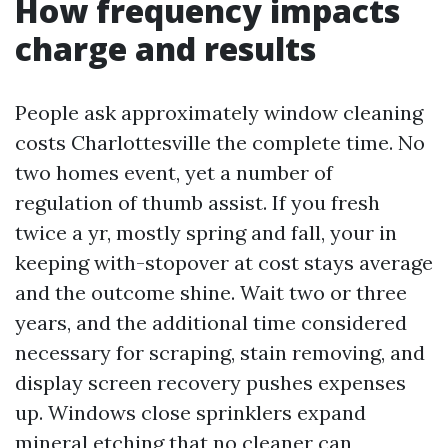
How frequency impacts
charge and results
People ask approximately window cleaning
costs Charlottesville the complete time. No
two homes event, yet a number of
regulation of thumb assist. If you fresh
twice a yr, mostly spring and fall, your in
keeping with-stopover at cost stays average
and the outcome shine. Wait two or three
years, and the additional time considered
necessary for scraping, stain removing, and
display screen recovery pushes expenses
up. Windows close sprinklers expand
mineral etching that no cleaner can