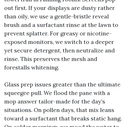
out first. If your displays are dusty rather
than oily, we use a gentle-bristle reveal
brush and a surfactant rinse at the lawn to
prevent splatter. For greasy or nicotine-
exposed monitors, we switch to a deeper
yet secure detergent, then neutralize and
rinse. This preserves the mesh and
forestalls whitening.
Glass prep issues greater than the ultimate
squeegee pull. We flood the pane with a
mop answer tailor-made for the day’s
situations. On pollen days, that mix leans
toward a surfactant that breaks static hang.
On colder mornings, we mood the water to