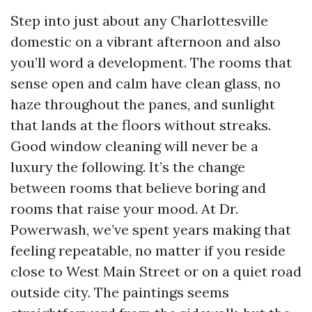
Step into just about any Charlottesville
domestic on a vibrant afternoon and also
you’ll word a development. The rooms that
sense open and calm have clean glass, no
haze throughout the panes, and sunlight
that lands at the floors without streaks.
Good window cleaning will never be a
luxury the following. It’s the change
between rooms that believe boring and
rooms that raise your mood. At Dr.
Powerwash, we’ve spent years making that
feeling repeatable, no matter if you reside
close to West Main Street or on a quiet road
outside city. The paintings seems