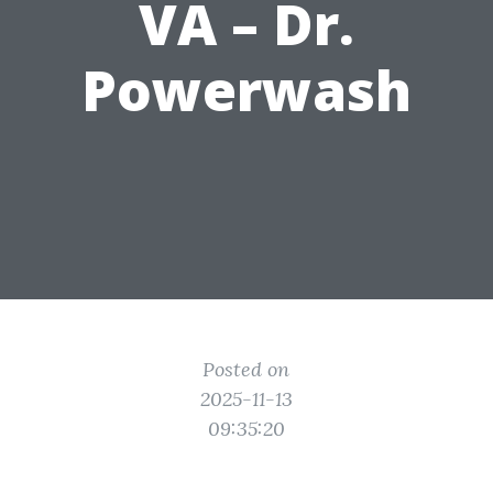
VA – Dr.
Powerwash
Posted on
2025-11-13
09:35:20