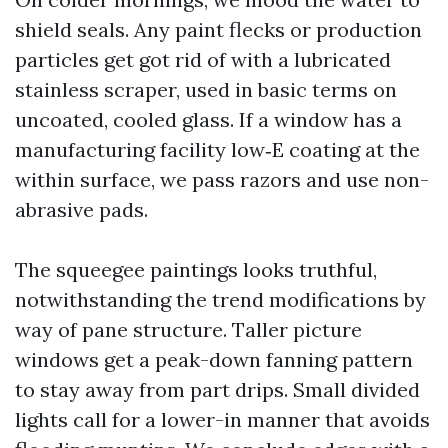
shield seals. Any paint flecks or production
particles get got rid of with a lubricated
stainless scraper, used in basic terms on
uncoated, cooled glass. If a window has a
manufacturing facility low‑E coating at the
within surface, we pass razors and use non-
abrasive pads.
The squeegee paintings looks truthful,
notwithstanding the trend modifications by
way of pane structure. Taller picture
windows get a peak-down fanning pattern
to stay away from part drips. Small divided
lights call for a lower-in manner that avoids