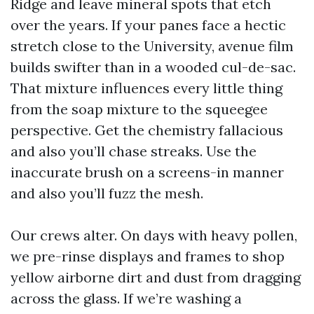
Ridge and leave mineral spots that etch
over the years. If your panes face a hectic
stretch close to the University, avenue film
builds swifter than in a wooded cul-de-sac.
That mixture influences every little thing
from the soap mixture to the squeegee
perspective. Get the chemistry fallacious
and also you’ll chase streaks. Use the
inaccurate brush on a screens-in manner
and also you’ll fuzz the mesh.
Our crews alter. On days with heavy pollen,
we pre-rinse displays and frames to shop
yellow airborne dirt and dust from dragging
across the glass. If we’re washing a