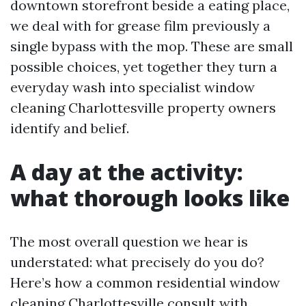
downtown storefront beside a eating place,
we deal with for grease film previously a
single bypass with the mop. These are small
possible choices, yet together they turn a
everyday wash into specialist window
cleaning Charlottesville property owners
identify and belief.
A day at the activity:
what thorough looks like
The most overall question we hear is
understated: what precisely do you do?
Here’s how a common residential window
cleaning Charlottesville consult with