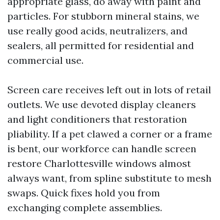
appropriate glass, do away with paint and
particles. For stubborn mineral stains, we
use really good acids, neutralizers, and
sealers, all permitted for residential and
commercial use.
Screen care receives left out in lots of retail
outlets. We use devoted display cleaners
and light conditioners that restoration
pliability. If a pet clawed a corner or a frame
is bent, our workforce can handle screen
restore Charlottesville windows almost
always want, from spline substitute to mesh
swaps. Quick fixes hold you from
exchanging complete assemblies.