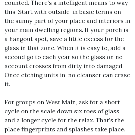
counted. There’s a intelligent means to way
this. Start with outside-in basic terms on
the sunny part of your place and interiors in
your main dwelling regions. If your porch is
a hangout spot, save a little excess for the
glass in that zone. When it is easy to, add a
second go to each year so the glass on no
account crosses from dirty into damaged.
Once etching units in, no cleanser can erase
it.
For groups on West Main, ask for a short
cycle on the scale down six toes of glass
and a longer cycle for the relax. That’s the
place fingerprints and splashes take place.