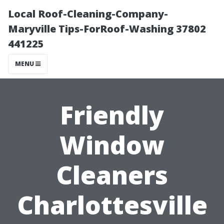
Local Roof-Cleaning-Company-
Maryville Tips-ForRoof-Washing 37802
441225
MENU
Friendly
Window
Cleaners
Charlottesville