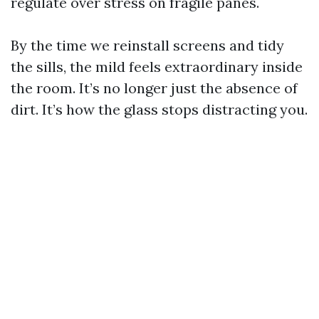
regulate over stress on fragile panes.
By the time we reinstall screens and tidy
the sills, the mild feels extraordinary inside
the room. It’s no longer just the absence of
dirt. It’s how the glass stops distracting you.