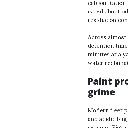
cab sanitation 
cared about odo
residue on con
Across almost 
detention time
minutes at a ya
water reclamat
Paint pr
grime
Modern fleet pa
and acidic bug
seasons. Rigs r