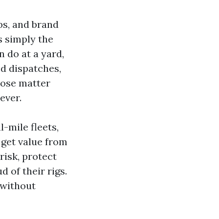
bs, and brand
s simply the
 do at a yard,
ed dispatches,
oose matter
ever.
l-mile fleets,
t get value from
risk, protect
 of their rigs.
 without