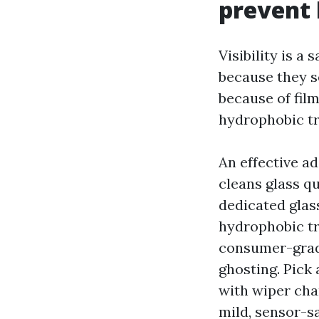
prevent 
Visibility is a
because they se
because of fil
hydrophobic tre
An effective ad
cleans glass q
dedicated glas
hydrophobic tr
consumer-grade
ghosting. Pick 
with wiper cha
mild, sensor-s