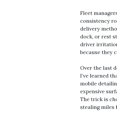
Fleet managers
consistency ro
delivery metho
dock, or rest s
driver irritat
because they ch
Over the last d
I’ve learned th
mobile detaili
expensive surfa
The trick is ch
stealing miles 