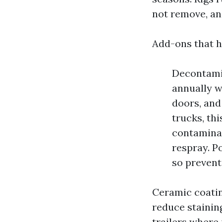
not remove, an
Add-ons that h
Decontamin
annually w
doors, and
trucks, th
contaminan
respray. P
so prevent
Ceramic coatin
reduce stainin
trailers where