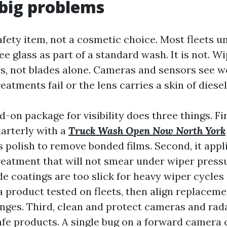
big problems
 safety item, not a cosmetic choice. Most fleets 
e glass as part of a standard wash. It is not. W
ms, not blades alone. Cameras and sensors see 
atments fail or the lens carries a skin of diesel
d-on package for visibility does three things. Fir
uarterly with a
Truck Wash Open Now North York
s polish to remove bonded films. Second, it appl
eatment that will not smear under wiper press
 coatings are too slick for heavy wiper cycles
a product tested on fleets, then align replaceme
nges. Third, clean and protect cameras and rad
afe products. A single bug on a forward camera