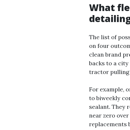
What fle
detailin
The list of po
on four outcome
clean brand pre
backs to a cit
tractor pulling
For example, o
to biweekly co
sealant. They 
near zero over
replacements by