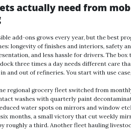
ets actually need from mob
g
ssible add-ons grows every year, but the best pr
s: longevity of finishes and interiors, safety and
sentation, and less hassle for drivers. The box 
y dock three times a day needs different care th
 in and out of refineries. You start with use case
ne regional grocery fleet switched from month
ntact washes with quarterly paint decontamina
reduced water spots on mirrors and window etc
 six months, a small victory that cut weekly mir
 roughly a third. Another fleet hauling livestoc