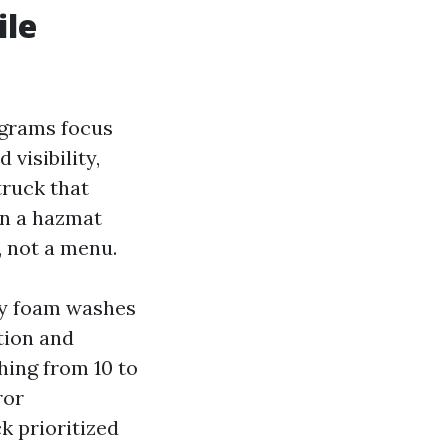
ile
ograms focus
 visibility,
truck that
an a hazmat
, not a menu.
ly foam washes
tion and
hing from 10 to
ror
k prioritized