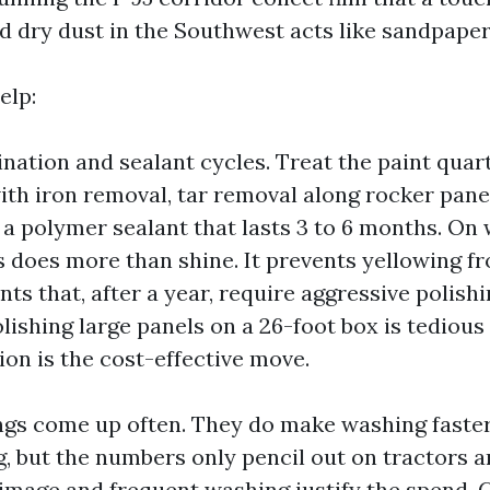
d dry dust in the Southwest acts like sandpape
elp:
ation and sealant cycles. Treat the paint quart
ith iron removal, tar removal along rocker pane
 a polymer sealant that lasts 3 to 6 months. On
is does more than shine. It prevents yellowing 
ts that, after a year, require aggressive polishi
olishing large panels on a 26-foot box is tedious
ion is the cost-effective move.
gs come up often. They do make washing faster
g, but the numbers only pencil out on tractors a
 image and frequent washing justify the spend. 