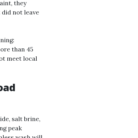
aint, they
 did not leave
ning:
more than 45
not meet local
road
de, salt brine,
ing peak
hless wash will