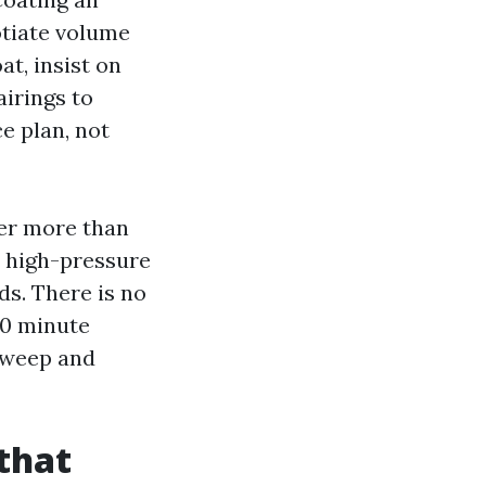
gotiate volume
t, insist on
airings to
e plan, not
ter more than
, high-pressure
s. There is no
 10 minute
n weep and
 that