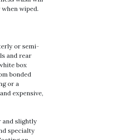
r when wiped.
erly or semi-
ls and rear
 white box
from bonded
ng or a
 and expensive,
 and slightly
nd specialty
Coating an