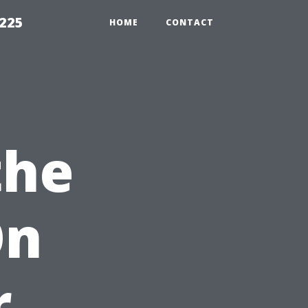
1225
HOME
CONTACT
the
On
r