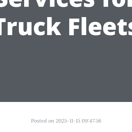
Truck Fleet
Posted on 2025-11-15 09:47:56