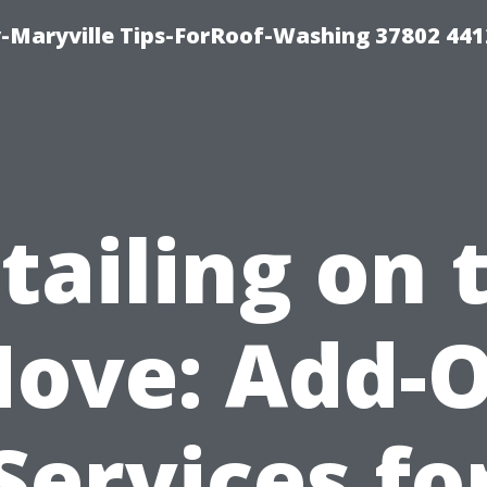
-Maryville Tips-ForRoof-Washing 37802 44
tailing on 
ove: Add-
Services fo