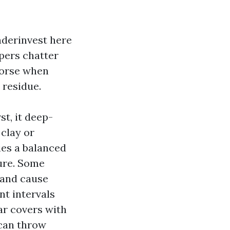
underinvest here
ipers chatter
worse when
 residue.
st, it deep-
clay or
ies a balanced
ure. Some
 and cause
nt intervals
ar covers with
 can throw