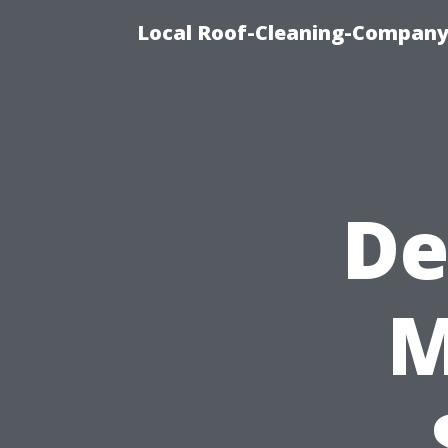
Local Roof-Cleaning-Company
De
M