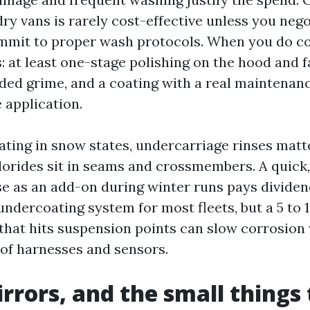
 dry vans is rarely cost-effective unless you ne
mmit to proper wash protocols. When you do coa
 at least one-stage polishing on the hood and f
d grime, and a coating with a real maintenanc
 application.
rating in snow states, undercarriage rinses mat
hlorides sit in seams and crossmembers. A quick
e as an add-on during winter runs pays dividend
 undercoating system for most fleets, but a 5 to
 that hits suspension points can slow corrosio
 of harnesses and sensors.
irrors, and the small things