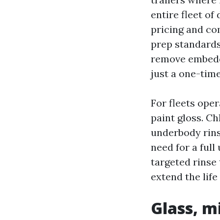
entire fleet of
pricing and co
prep standards:
remove embedde
just a one-time
For fleets ope
paint gloss. C
underbody rins
need for a full
targeted rinse
extend the life
Glass, m