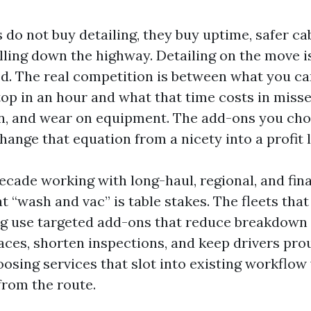
 do not buy detailing, they buy uptime, safer ca
lling down the highway. Detailing on the move i
d. The real competition is between what you can
top in an hour and what that time costs in miss
ion, and wear on equipment. The add-ons you ch
ange that equation from a nicety into a profit l
ecade working with long-haul, regional, and fina
at “wash and vac” is table stakes. The fleets tha
ng use targeted add-ons that reduce breakdown 
ces, shorten inspections, and keep drivers proud
oosing services that slot into existing workflow
from the route.