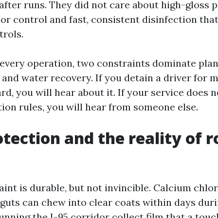
after runs. They did not care about high-gloss p
r control and fast, consistent disinfection that
trols.
every operation, two constraints dominate plan
 and water recovery. If you detain a driver for 
rd, you will hear about it. If your service does 
ion rules, you will hear from someone else.
otection and the reality of 
int is durable, but not invincible. Calcium chlori
 guts can chew into clear coats within days dur
unning the I-95 corridor collect film that a touc