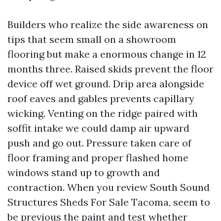
Builders who realize the side awareness on
tips that seem small on a showroom
flooring but make a enormous change in 12
months three. Raised skids prevent the floor
device off wet ground. Drip area alongside
roof eaves and gables prevents capillary
wicking. Venting on the ridge paired with
soffit intake we could damp air upward
push and go out. Pressure taken care of
floor framing and proper flashed home
windows stand up to growth and
contraction. When you review South Sound
Structures Sheds For Sale Tacoma, seem to
be previous the paint and test whether