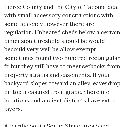
Pierce County and the City of Tacoma deal
with small accessory constructions with
some leniency, however there are
regulation. Unheated sheds below a certain
dimension threshold should be would
becould very well be allow exempt,
sometimes round two hundred rectangular
ft, but they still have to meet setbacks from
property strains and easements. If your
backyard slopes toward an alley, eavesdrop
on top measured from grade. Shoreline
locations and ancient districts have extra
layers.
A terrific South Sound Structures Shed