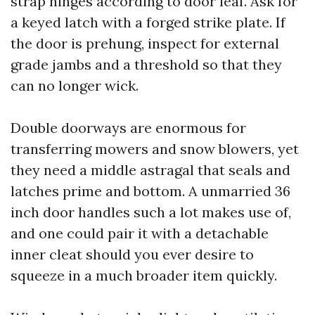
strap hinges according to door leaf. Ask for
a keyed latch with a forged strike plate. If
the door is prehung, inspect for external
grade jambs and a threshold so that they
can no longer wick.
Double doorways are enormous for
transferring mowers and snow blowers, yet
they need a middle astragal that seals and
latches prime and bottom. A unmarried 36
inch door handles such a lot makes use of,
and one could pair it with a detachable
inner cleat should you ever desire to
squeeze in a much broader item quickly.