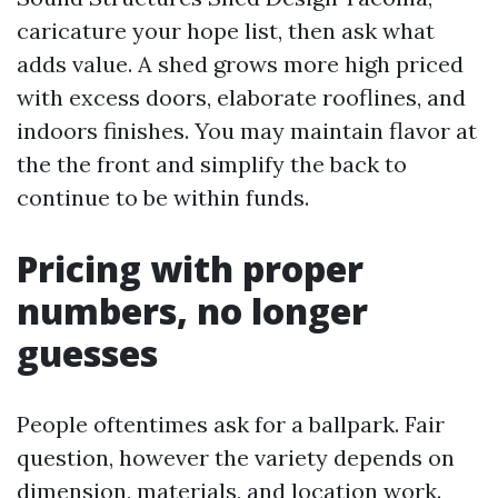
caricature your hope list, then ask what
adds value. A shed grows more high priced
with excess doors, elaborate rooflines, and
indoors finishes. You may maintain flavor at
the the front and simplify the back to
continue to be within funds.
Pricing with proper
numbers, no longer
guesses
People oftentimes ask for a ballpark. Fair
question, however the variety depends on
dimension, materials, and location work.