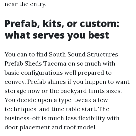
near the entry.
Prefab, kits, or custom:
what serves you best
You can to find South Sound Structures
Prefab Sheds Tacoma on so much with
basic configurations well prepared to
convey. Prefab shines if you happen to want
storage now or the backyard limits sizes.
You decide upon a type, tweak a few
techniques, and time table start. The
business-off is much less flexibility with
door placement and roof model.