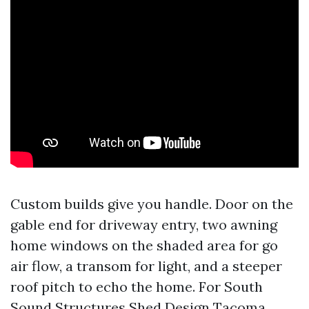
Custom builds give you handle. Door on the
gable end for driveway entry, two awning
home windows on the shaded area for go
air flow, a transom for light, and a steeper
roof pitch to echo the home. For South
Sound Structures Shed Design Tacoma,