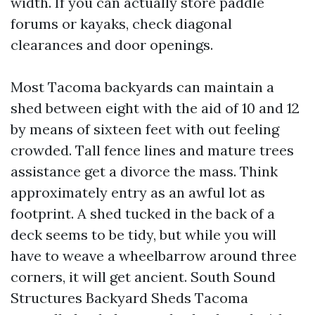
width. If you can actually store paddle
forums or kayaks, check diagonal
clearances and door openings.
Most Tacoma backyards can maintain a
shed between eight with the aid of 10 and 12
by means of sixteen feet with out feeling
crowded. Tall fence lines and mature trees
assistance get a divorce the mass. Think
approximately entry as an awful lot as
footprint. A shed tucked in the back of a
deck seems to be tidy, but while you will
have to weave a wheelbarrow around three
corners, it will get ancient. South Sound
Structures Backyard Sheds Tacoma