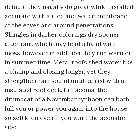
default, they usually do great while installed
accurate with an ice and water membrane
at the eaves and around penetrations.
Shingles in darker colorings dry sooner
after rain, which may lend a hand with
moss, however in addition they run warmer
in summer time. Metal roofs shed water like
a champ and closing longer, yet they
strengthen rain sound until paired with an
insulated roof deck. In Tacoma, the
drumbeat of a November typhoon can both
lull you or power you again into the house,
so settle on even if you want the acoustic
vibe.