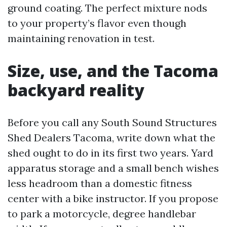
ground coating. The perfect mixture nods
to your property’s flavor even though
maintaining renovation in test.
Size, use, and the Tacoma
backyard reality
Before you call any South Sound Structures
Shed Dealers Tacoma, write down what the
shed ought to do in its first two years. Yard
apparatus storage and a small bench wishes
less headroom than a domestic fitness
center with a bike instructor. If you propose
to park a motorcycle, degree handlebar