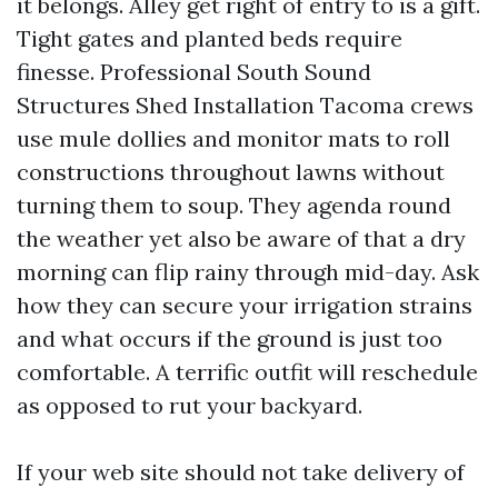
it belongs. Alley get right of entry to is a gift.
Tight gates and planted beds require
finesse. Professional South Sound
Structures Shed Installation Tacoma crews
use mule dollies and monitor mats to roll
constructions throughout lawns without
turning them to soup. They agenda round
the weather yet also be aware of that a dry
morning can flip rainy through mid-day. Ask
how they can secure your irrigation strains
and what occurs if the ground is just too
comfortable. A terrific outfit will reschedule
as opposed to rut your backyard.
If your web site should not take delivery of