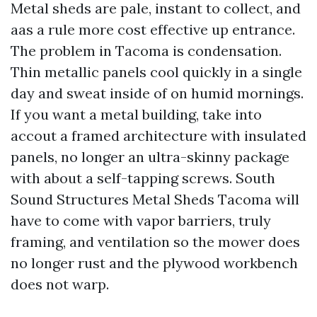
Metal sheds are pale, instant to collect, and
aas a rule more cost effective up entrance.
The problem in Tacoma is condensation.
Thin metallic panels cool quickly in a single
day and sweat inside of on humid mornings.
If you want a metal building, take into
accout a framed architecture with insulated
panels, no longer an ultra-skinny package
with about a self-tapping screws. South
Sound Structures Metal Sheds Tacoma will
have to come with vapor barriers, truly
framing, and ventilation so the mower does
no longer rust and the plywood workbench
does not warp.