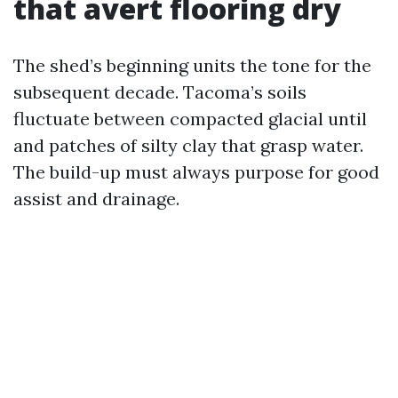
that avert flooring dry
The shed’s beginning units the tone for the
subsequent decade. Tacoma’s soils
fluctuate between compacted glacial until
and patches of silty clay that grasp water.
The build-up must always purpose for good
assist and drainage.