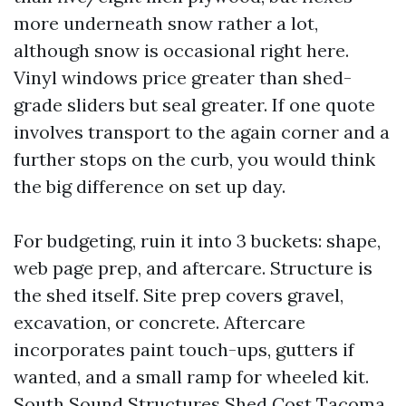
more underneath snow rather a lot,
although snow is occasional right here.
Vinyl windows price greater than shed-
grade sliders but seal greater. If one quote
involves transport to the again corner and a
further stops on the curb, you would think
the big difference on set up day.
For budgeting, ruin it into 3 buckets: shape,
web page prep, and aftercare. Structure is
the shed itself. Site prep covers gravel,
excavation, or concrete. Aftercare
incorporates paint touch-ups, gutters if
wanted, and a small ramp for wheeled kit.
South Sound Structures Shed Cost Tacoma