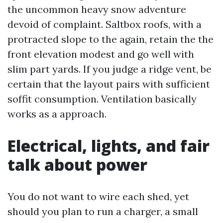
the uncommon heavy snow adventure
devoid of complaint. Saltbox roofs, with a
protracted slope to the again, retain the the
front elevation modest and go well with
slim part yards. If you judge a ridge vent, be
certain that the layout pairs with sufficient
soffit consumption. Ventilation basically
works as a approach.
Electrical, lights, and fair
talk about power
You do not want to wire each shed, yet
should you plan to run a charger, a small