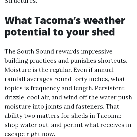
Structures.
What Tacoma’s weather
potential to your shed
The South Sound rewards impressive
building practices and punishes shortcuts.
Moisture is the regular. Even if annual
rainfall averages round forty inches, what
topics is frequency and length. Persistent
drizzle, cool air, and wind off the water push
moisture into joints and fasteners. That
ability two matters for sheds in Tacoma:
shop water out, and permit what receives in
escape right now.