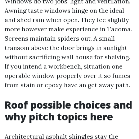
Windows do two jobs: light and ventilation.
Awning taste windows hinge on the ideal
and shed rain when open. They fee slightly
more however make experience in Tacoma.
Screens maintain spiders out. A small
transom above the door brings in sunlight
without sacrificing wall house for shelving.
If you intend a workbench, situation one
operable window properly over it so fumes
from stain or epoxy have an get away path.
Roof possible choices and
why pitch topics here
Architectural asphalt shingles stay the