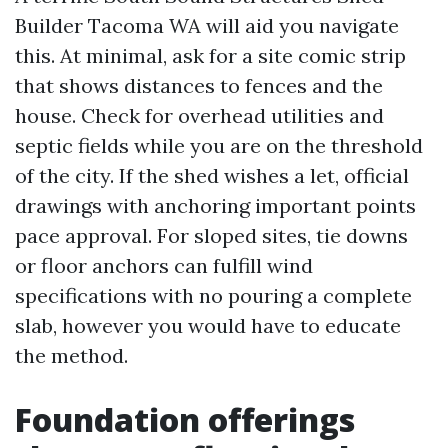
Builder Tacoma WA will aid you navigate
this. At minimal, ask for a site comic strip
that shows distances to fences and the
house. Check for overhead utilities and
septic fields while you are on the threshold
of the city. If the shed wishes a let, official
drawings with anchoring important points
pace approval. For sloped sites, tie downs
or floor anchors can fulfill wind
specifications with no pouring a complete
slab, however you would have to educate
the method.
Foundation offerings