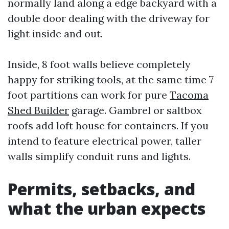
normally land along a edge backyard with a
double door dealing with the driveway for
light inside and out.
Inside, 8 foot walls believe completely
happy for striking tools, at the same time 7
foot partitions can work for pure
Tacoma
Shed Builder
garage. Gambrel or saltbox
roofs add loft house for containers. If you
intend to feature electrical power, taller
walls simplify conduit runs and lights.
Permits, setbacks, and
what the urban expects