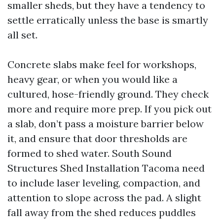
smaller sheds, but they have a tendency to
settle erratically unless the base is smartly
all set.
Concrete slabs make feel for workshops,
heavy gear, or when you would like a
cultured, hose-friendly ground. They check
more and require more prep. If you pick out
a slab, don’t pass a moisture barrier below
it, and ensure that door thresholds are
formed to shed water. South Sound
Structures Shed Installation Tacoma need
to include laser leveling, compaction, and
attention to slope across the pad. A slight
fall away from the shed reduces puddles