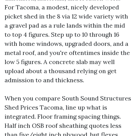
For Tacoma, a modest, nicely developed
picket shed in the 8 via 12 wide variety with
a gravel pad as a rule lands within the mid
to top 4 figures. Step up to 10 through 16
with home windows, upgraded doors, and a
metal roof, and you're oftentimes inside the
low 5 figures. A concrete slab may well
upload about a thousand relying on get
admission to and thickness.
When you compare South Sound Structures
Shed Prices Tacoma, line up what is
integrated. Floor framing spacing things.
Half inch OSB roof sheathing quotes less
than five/eight inch plywood, but flexes