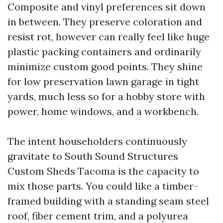
Composite and vinyl preferences sit down
in between. They preserve coloration and
resist rot, however can really feel like huge
plastic packing containers and ordinarily
minimize custom good points. They shine
for low preservation lawn garage in tight
yards, much less so for a hobby store with
power, home windows, and a workbench.
The intent householders continuously
gravitate to South Sound Structures
Custom Sheds Tacoma is the capacity to
mix those parts. You could like a timber-
framed building with a standing seam steel
roof, fiber cement trim, and a polyurea