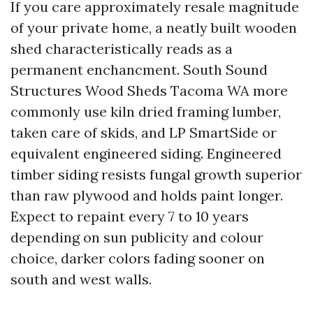
If you care approximately resale magnitude
of your private home, a neatly built wooden
shed characteristically reads as a
permanent enchancment. South Sound
Structures Wood Sheds Tacoma WA more
commonly use kiln dried framing lumber,
taken care of skids, and LP SmartSide or
equivalent engineered siding. Engineered
timber siding resists fungal growth superior
than raw plywood and holds paint longer.
Expect to repaint every 7 to 10 years
depending on sun publicity and colour
choice, darker colors fading sooner on
south and west walls.