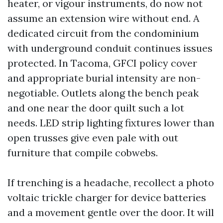
heater, or vigour instruments, do now not
assume an extension wire without end. A
dedicated circuit from the condominium
with underground conduit continues issues
protected. In Tacoma, GFCI policy cover
and appropriate burial intensity are non-
negotiable. Outlets along the bench peak
and one near the door quilt such a lot
needs. LED strip lighting fixtures lower than
open trusses give even pale with out
furniture that compile cobwebs.
If trenching is a headache, recollect a photo
voltaic trickle charger for device batteries
and a movement gentle over the door. It will