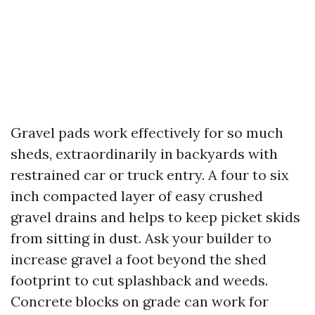
Gravel pads work effectively for so much
sheds, extraordinarily in backyards with
restrained car or truck entry. A four to six
inch compacted layer of easy crushed
gravel drains and helps to keep picket skids
from sitting in dust. Ask your builder to
increase gravel a foot beyond the shed
footprint to cut splashback and weeds.
Concrete blocks on grade can work for