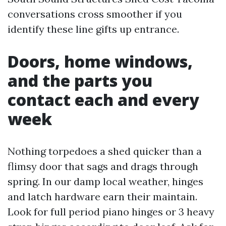
conversations cross smoother if you
identify these line gifts up entrance.
Doors, home windows,
and the parts you
contact each and every
week
Nothing torpedoes a shed quicker than a
flimsy door that sags and drags through
spring. In our damp local weather, hinges
and latch hardware earn their maintain.
Look for full period piano hinges or 3 heavy