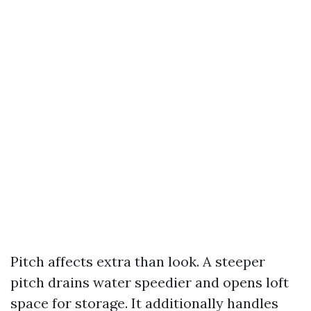
Pitch affects extra than look. A steeper
pitch drains water speedier and opens loft
space for storage. It additionally handles