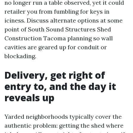
no longer run a table observed, yet it could
retailer you from fumbling for keys in
iciness. Discuss alternate options at some
point of South Sound Structures Shed
Construction Tacoma planning so wall
cavities are geared up for conduit or
blockading.
Delivery, get right of
entry to, and the day it
reveals up
Yarded neighborhoods typically cover the
authentic problem: getting the shed where