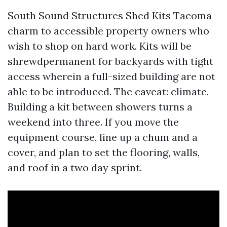
South Sound Structures Shed Kits Tacoma
charm to accessible property owners who
wish to shop on hard work. Kits will be
shrewdpermanent for backyards with tight
access wherein a full-sized building are not
able to be introduced. The caveat: climate.
Building a kit between showers turns a
weekend into three. If you move the
equipment course, line up a chum and a
cover, and plan to set the flooring, walls,
and roof in a two day sprint.