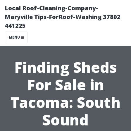
Local Roof-Cleaning-Company-
Maryville Tips-ForRoof-Washing 37802
441225
MENU
Finding Sheds
For Sale in
Tacoma: South
Sound