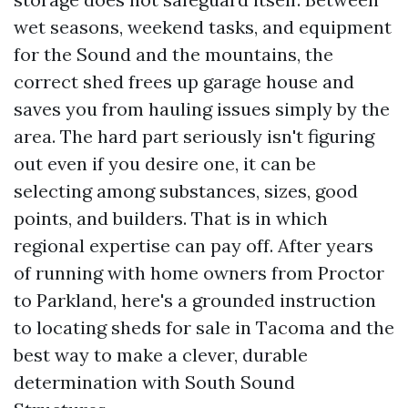
wet seasons, weekend tasks, and equipment
for the Sound and the mountains, the
correct shed frees up garage house and
saves you from hauling issues simply by the
area. The hard part seriously isn't figuring
out even if you desire one, it can be
selecting among substances, sizes, good
points, and builders. That is in which
regional expertise can pay off. After years
of running with home owners from Proctor
to Parkland, here's a grounded instruction
to locating sheds for sale in Tacoma and the
best way to make a clever, durable
determination with South Sound