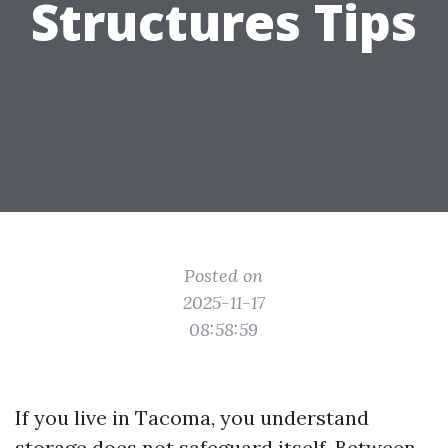
Structures Tips
Posted on
2025-11-17
08:58:59
If you live in Tacoma, you understand
storage does not safeguard itself. Between