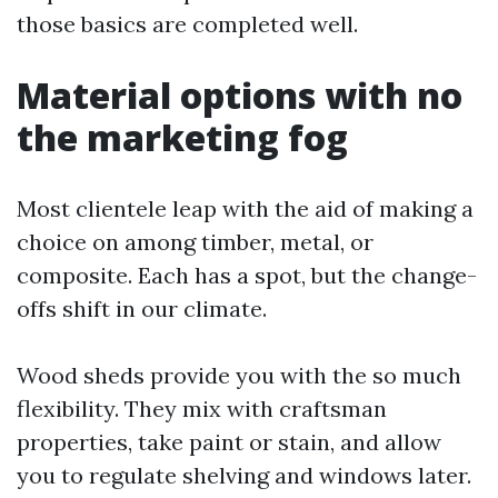
those basics are completed well.
Material options with no
the marketing fog
Most clientele leap with the aid of making a
choice on among timber, metal, or
composite. Each has a spot, but the change-
offs shift in our climate.
Wood sheds provide you with the so much
flexibility. They mix with craftsman
properties, take paint or stain, and allow
you to regulate shelving and windows later.