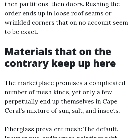
then partitions, then doors. Rushing the
order ends up in loose roof seams or
wrinkled corners that on no account seem
to be exact.
Materials that on the
contrary keep up here
The marketplace promises a complicated
number of mesh kinds, yet only a few
perpetually end up themselves in Cape
Coral’s mixture of sun, salt, and insects.
Fiberglass prevalent mesh: The default.