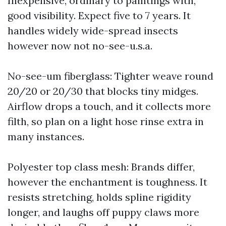
Inexpensive, ordinary to paintings with,
good visibility. Expect five to 7 years. It
handles widely wide-spread insects
however now not no-see-u.s.a.
No-see-um fiberglass: Tighter weave round
20/20 or 20/30 that blocks tiny midges.
Airflow drops a touch, and it collects more
filth, so plan on a light hose rinse extra in
many instances.
Polyester top class mesh: Brands differ,
however the enchantment is toughness. It
resists stretching, holds spline rigidity
longer, and laughs off puppy claws more