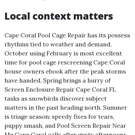
Local context matters
Cape Coral Pool Cage Repair has its possess
rhythms tied to weather and demand.
October using February is most excellent
time for pool cage rescreening Cape Coral
house owners ebook after the peak storms
have handed. Spring brings a hurry of
Screen Enclosure Repair Cape Coral FL
tasks as snowbirds discover subject
matters in the past heading north. Summer
is triage season: speedy fixes for tears,
puppy smash, and Pool Screen Repair Near
Me Cape Coral calls after gusty afternoons.