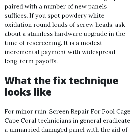
paired with a number of new panels
suffices. If you spot powdery white
oxidation round loads of screw heads, ask
about a stainless hardware upgrade in the
time of rescreening. It is a modest
incremental payment with widespread
long-term payoffs.
What the fix technique
looks like
For minor ruin, Screen Repair For Pool Cage
Cape Coral technicians in general eradicate
a unmarried damaged panel with the aid of