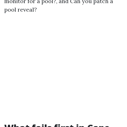
monitor for a pool?, and Can you patch a
pool reveal?