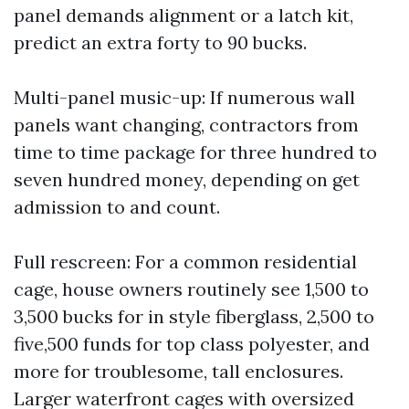
panel demands alignment or a latch kit,
predict an extra forty to 90 bucks.
Multi-panel music-up: If numerous wall
panels want changing, contractors from
time to time package for three hundred to
seven hundred money, depending on get
admission to and count.
Full rescreen: For a common residential
cage, house owners routinely see 1,500 to
3,500 bucks for in style fiberglass, 2,500 to
five,500 funds for top class polyester, and
more for troublesome, tall enclosures.
Larger waterfront cages with oversized