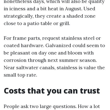
nonetheless days, which will also be quality
in iciness and a bit heat in August. Used
strategically, they create a shaded zone
close to a patio table or grill.
For frame parts, request stainless steel or
coated hardware. Galvanized could seem to
be pleasant on day one and bloom with
corrosion through next summer season.
Near saltwater canals, stainless is value the
small top rate.
Costs that you can trust
People ask two large questions. How a lot