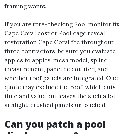
framing wants.
If you are rate-checking Pool monitor fix
Cape Coral cost or Pool cage reveal
restoration Cape Coral fee throughout
three contractors, be sure you evaluate
apples to apples: mesh model, spline
measurement, panel be counted, and
whether roof panels are integrated. One
quote may exclude the roof, which cuts
time and value but leaves the such a lot
sunlight-crushed panels untouched.
Can you patch a pool