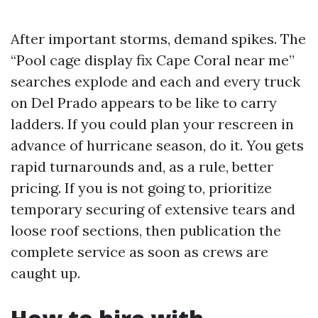
After important storms, demand spikes. The
“Pool cage display fix Cape Coral near me”
searches explode and each and every truck
on Del Prado appears to be like to carry
ladders. If you could plan your rescreen in
advance of hurricane season, do it. You gets
rapid turnarounds and, as a rule, better
pricing. If you is not going to, prioritize
temporary securing of extensive tears and
loose roof sections, then publication the
complete service as soon as crews are
caught up.