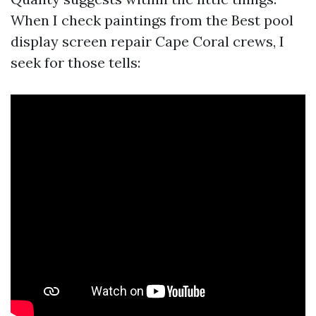
When I check paintings from the Best pool
display screen repair Cape Coral crews, I
seek for those tells: