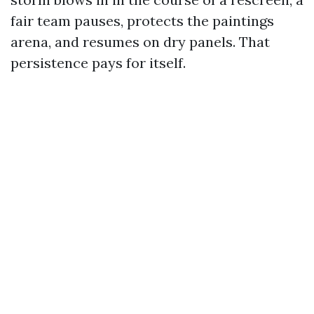
fair team pauses, protects the paintings
arena, and resumes on dry panels. That
persistence pays for itself.