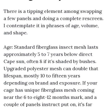
There is a tipping element among swapping
a few panels and doing a complete rescreen.
I contemplate it in phrases of age, volume,
and shape.
Age: Standard fiberglass insect mesh lasts
approximately 5 to 7 years below direct
Cape sun, often 8 if it’s shaded by bushes.
Upgraded polyester mesh can double that
lifespan, mostly 10 to fifteen years
depending on brand and exposure. If your
cage has unique fiberglass mesh coming
near the 6 to eight-12 months mark, and a
couple of panels instruct put on, it's far