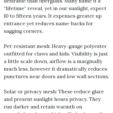
desirable than fiberglass. Many name it a
“lifetime” reveal, yet in our sunlight, expect
10 to fifteen years. It expenses greater up
entrance yet reduces name-backs for
sagging corners.
Pet-resistant mesh: Heavy-gauge polyester
outfitted for claws and kids. Visibility is just
a little scale down, airflow is a marginally
much less, however it dramatically reduces
punctures near doors and low wall sections.
Solar or privacy mesh: These reduce glare
and present sunlight hours privacy. They
run darker and retain warmth on