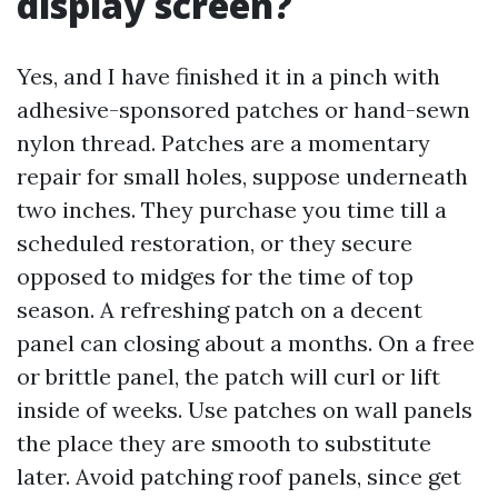
display screen?
Yes, and I have finished it in a pinch with
adhesive-sponsored patches or hand-sewn
nylon thread. Patches are a momentary
repair for small holes, suppose underneath
two inches. They purchase you time till a
scheduled restoration, or they secure
opposed to midges for the time of top
season. A refreshing patch on a decent
panel can closing about a months. On a free
or brittle panel, the patch will curl or lift
inside of weeks. Use patches on wall panels
the place they are smooth to substitute
later. Avoid patching roof panels, since get