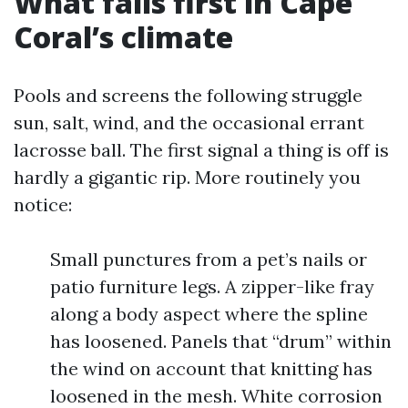
What fails first in Cape
Coral’s climate
Pools and screens the following struggle
sun, salt, wind, and the occasional errant
lacrosse ball. The first signal a thing is off is
hardly a gigantic rip. More routinely you
notice:
Small punctures from a pet’s nails or
patio furniture legs. A zipper-like fray
along a body aspect where the spline
has loosened. Panels that “drum” within
the wind on account that knitting has
loosened in the mesh. White corrosion