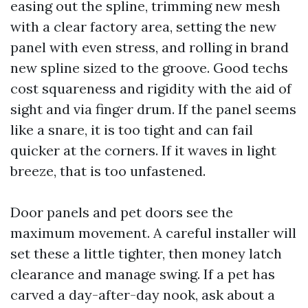
easing out the spline, trimming new mesh
with a clear factory area, setting the new
panel with even stress, and rolling in brand
new spline sized to the groove. Good techs
cost squareness and rigidity with the aid of
sight and via finger drum. If the panel seems
like a snare, it is too tight and can fail
quicker at the corners. If it waves in light
breeze, that is too unfastened.
Door panels and pet doors see the
maximum movement. A careful installer will
set these a little tighter, then money latch
clearance and manage swing. If a pet has
carved a day-after-day nook, ask about a