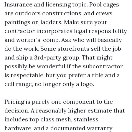
Insurance and licensing topic. Pool cages
are outdoors constructions, and crews
paintings on ladders. Make sure your
contractor incorporates legal responsibility
and worker's’ comp. Ask who will basically
do the work. Some storefronts sell the job
and ship a 3rd-party group. That might
possibly be wonderful if the subcontractor
is respectable, but you prefer a title and a
cell range, no longer only a logo.
Pricing is purely one component to the
decision. A reasonably higher estimate that
includes top class mesh, stainless
hardware, and a documented warranty