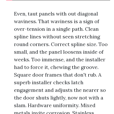
Even, taut panels with out diagonal
waviness. That waviness is a sign of
over-tension in a single path. Clean
spline lines without seen stretching
round corners. Correct spline size. Too
small, and the panel loosens inside of
weeks. Too immense, and the installer
had to force it, chewing the groove.
Square door frames that don't rub. A
superb installer checks latch
engagement and adjusts the nearer so
the door shuts lightly, now not with a
slam. Hardware uniformity. Mixed
metals invite corrosion. Stainless