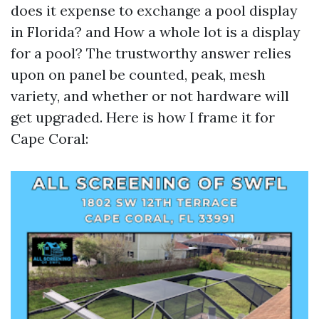
does it expense to exchange a pool display
in Florida? and How a whole lot is a display
for a pool? The trustworthy answer relies
upon on panel be counted, peak, mesh
variety, and whether or not hardware will
get upgraded. Here is how I frame it for
Cape Coral: