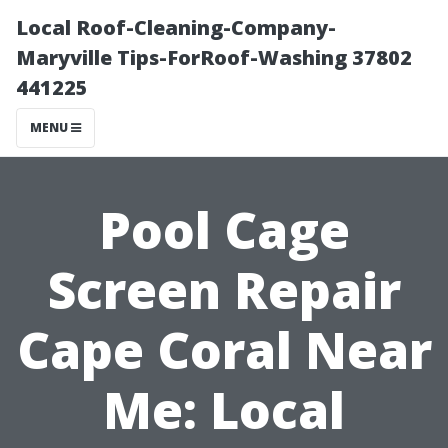
Local Roof-Cleaning-Company-
Maryville Tips-ForRoof-Washing 37802
441225
MENU
Pool Cage
Screen Repair
Cape Coral Near
Me: Local