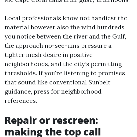
Local professionals know not handiest the
material however also the wind hundreds
you notice between the river and the Gulf,
the approach no-see-ums pressure a
tighter mesh desire in positive
neighborhoods, and the city’s permitting
thresholds. If you're listening to promises
that sound like conventional Sunbelt
guidance, press for neighborhood
references.
Repair or rescreen:
making the top call