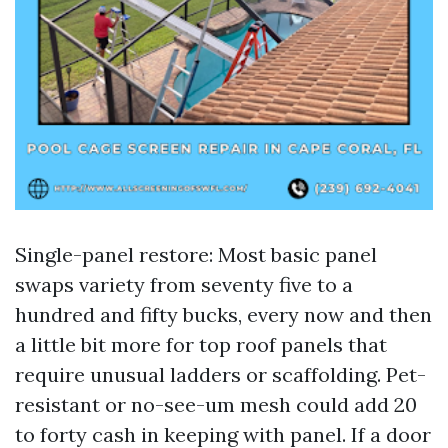
Single-panel restore: Most basic panel
swaps variety from seventy five to a
hundred and fifty bucks, every now and then
a little bit more for top roof panels that
require unusual ladders or scaffolding. Pet-
resistant or no-see-um mesh could add 20
to forty cash in keeping with panel. If a door