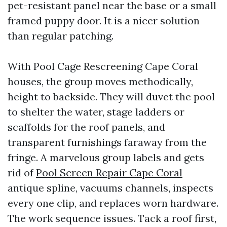
pet-resistant panel near the base or a small
framed puppy door. It is a nicer solution
than regular patching.
With Pool Cage Rescreening Cape Coral
houses, the group moves methodically,
height to backside. They will duvet the pool
to shelter the water, stage ladders or
scaffolds for the roof panels, and
transparent furnishings faraway from the
fringe. A marvelous group labels and gets
rid of
Pool Screen Repair Cape Coral
antique spline, vacuums channels, inspects
every one clip, and replaces worn hardware.
The work sequence issues. Tack a roof first,