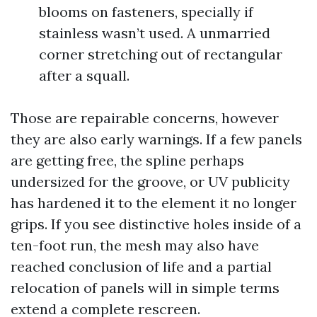
blooms on fasteners, specially if
stainless wasn’t used. A unmarried
corner stretching out of rectangular
after a squall.
Those are repairable concerns, however
they are also early warnings. If a few panels
are getting free, the spline perhaps
undersized for the groove, or UV publicity
has hardened it to the element it no longer
grips. If you see distinctive holes inside of a
ten-foot run, the mesh may also have
reached conclusion of life and a partial
relocation of panels will in simple terms
extend a complete rescreen.