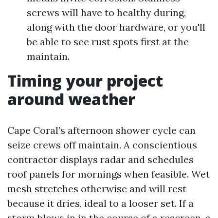
screws will have to healthy during,
along with the door hardware, or you'll
be able to see rust spots first at the
maintain.
Timing your project
around weather
Cape Coral’s afternoon shower cycle can
seize crews off maintain. A conscientious
contractor displays radar and schedules
roof panels for mornings when feasible. Wet
mesh stretches otherwise and will rest
because it dries, ideal to a looser set. If a
storm blows in in the course of a rescreen, a