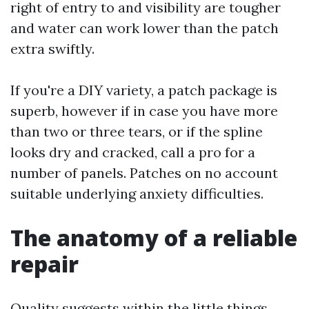
right of entry to and visibility are tougher
and water can work lower than the patch
extra swiftly.
If you're a DIY variety, a patch package is
superb, however if in case you have more
than two or three tears, or if the spline
looks dry and cracked, call a pro for a
number of panels. Patches on no account
suitable underlying anxiety difficulties.
The anatomy of a reliable
repair
Quality suggests within the little things.