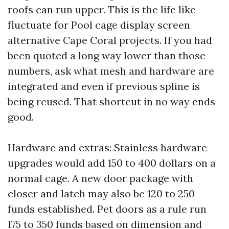
roofs can run upper. This is the life like
fluctuate for Pool cage display screen
alternative Cape Coral projects. If you had
been quoted a long way lower than those
numbers, ask what mesh and hardware are
integrated and even if previous spline is
being reused. That shortcut in no way ends
good.
Hardware and extras: Stainless hardware
upgrades would add 150 to 400 dollars on a
normal cage. A new door package with
closer and latch may also be 120 to 250
funds established. Pet doors as a rule run
175 to 350 funds based on dimension and