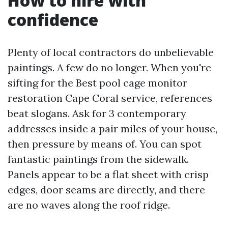
How to hire with
confidence
Plenty of local contractors do unbelievable
paintings. A few do no longer. When you're
sifting for the Best pool cage monitor
restoration Cape Coral service, references
beat slogans. Ask for 3 contemporary
addresses inside a pair miles of your house,
then pressure by means of. You can spot
fantastic paintings from the sidewalk.
Panels appear to be a flat sheet with crisp
edges, door seams are directly, and there
are no waves along the roof ridge.