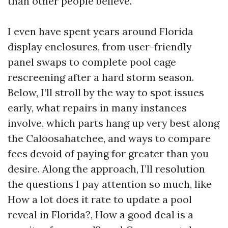
than other people believe.
I even have spent years around Florida
display enclosures, from user-friendly
panel swaps to complete pool cage
rescreening after a hard storm season.
Below, I’ll stroll by the way to spot issues
early, what repairs in many instances
involve, which parts hang up very best along
the Caloosahatchee, and ways to compare
fees devoid of paying for greater than you
desire. Along the approach, I’ll resolution
the questions I pay attention so much, like
How a lot does it rate to update a pool
reveal in Florida?, How a good deal is a