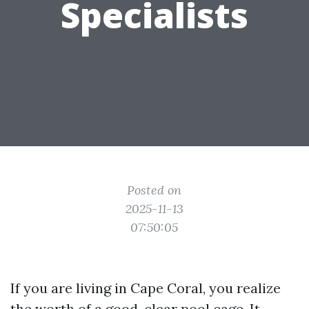
Specialists
Posted on
2025-11-13
07:50:05
If you are living in Cape Coral, you realize
the worth of a good, clear pool cage. It