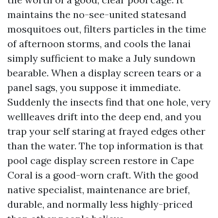
maintains the no-see-united statesand
mosquitoes out, filters particles in the time
of afternoon storms, and cools the lanai
simply sufficient to make a July sundown
bearable. When a display screen tears or a
panel sags, you suppose it immediate.
Suddenly the insects find that one hole, very
wellleaves drift into the deep end, and you
trap your self staring at frayed edges other
than the water. The top information is that
pool cage display screen restore in Cape
Coral is a good-worn craft. With the good
native specialist, maintenance are brief,
durable, and normally less highly-priced