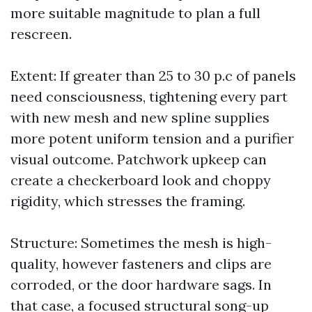
more suitable magnitude to plan a full
rescreen.
Extent: If greater than 25 to 30 p.c of panels
need consciousness, tightening every part
with new mesh and new spline supplies
more potent uniform tension and a purifier
visual outcome. Patchwork upkeep can
create a checkerboard look and choppy
rigidity, which stresses the framing.
Structure: Sometimes the mesh is high-
quality, however fasteners and clips are
corroded, or the door hardware sags. In
that case, a focused structural song-up