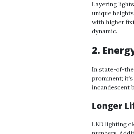
Layering light
unique heights
with higher fix
dynamic.
2. Energ
In state-of-the
prominent; it’s
incandescent b
Longer Li
LED lighting c
numbers. Addit