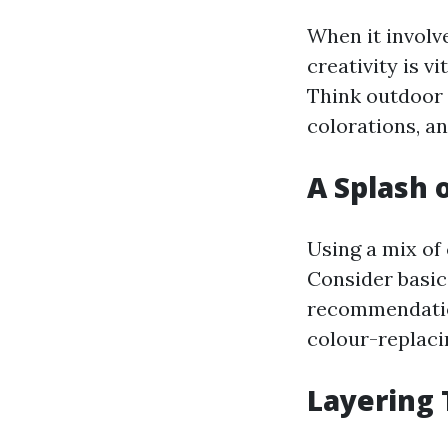
When it involve
creativity is v
Think outdoor 
colorations, an
A Splash 
Using a mix of
Consider basic
recommendation
colour-replacin
Layering