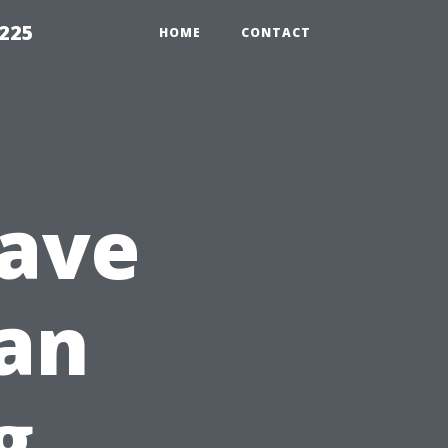
1225
HOME
CONTACT
Have
 an
g