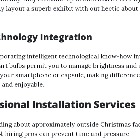
ly layout a superb exhibit with out hectic about
hnology Integration
porating intelligent technological know-how in
mart bulbs permit you to manage brightness and 
r your smartphone or capsule, making differenc
and enjoyable.
sional Installation Services
ding about approximately outside Christmas fa
N, hiring pros can prevent time and pressure.