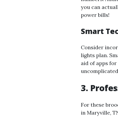
you can actual
power bills!
Smart Tec
Consider incor
lights plan. S
aid of apps fo
uncomplicated 
3. Profes
For these broo
in Maryville, T