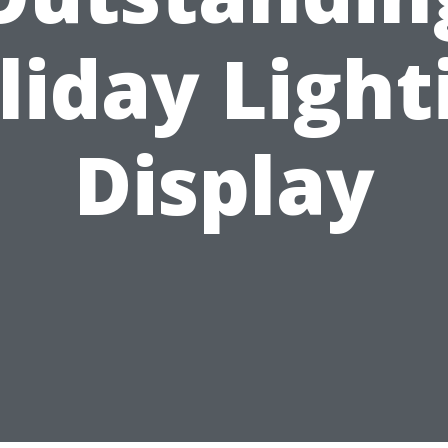
liday Light
Display