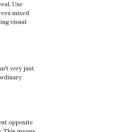
eal. Use
trees mixed
ing visual
n't very just
ordinary
ent opposite
y. This means