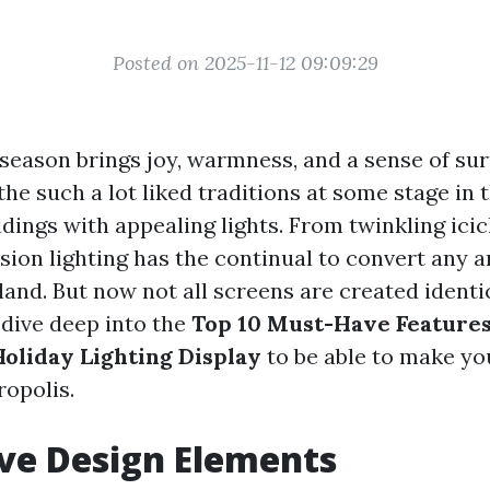
Posted on 2025-11-12 09:09:29
eason brings joy, warmness, and a sense of surpr
 the such a lot liked traditions at some stage in t
dings with appealing lights. From twinkling icicl
sion lighting has the continual to convert any a
nd. But now not all screens are created identica
l dive deep into the
Top 10 Must-Have Features
oliday Lighting Display
to be able to make y
ropolis.
ive Design Elements