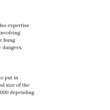
also expertise
involving
re hung
c dangers.
o put in
d size of the
1,000 depending