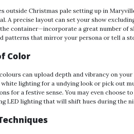
s outside Christmas pale setting up in Maryvill
ital. A precise layout can set your show excluding
the container—incorporate a great number of s
d patterns that mirror your persona or tell a st
of Color
 colours can upload depth and vibrancy on your
 white lighting for a undying look or pick out m
s for a festive sense. You may even choose to
g LED lighting that will shift hues during the ni
 Techniques