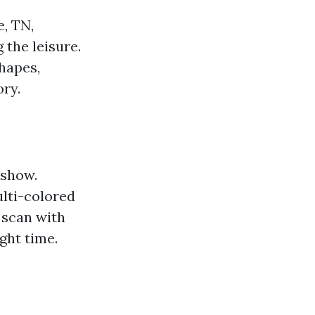
e, TN,
 the leisure.
hapes,
ory.
 show.
ulti-colored
 scan with
ght time.