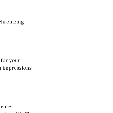
chronizing
 for your
ng impressions
reate