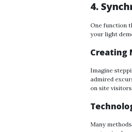
4. Synch
One function t
your light dem
Creating 
Imagine steppi
admired excurs
on site visitor
Technolog
Many methods a