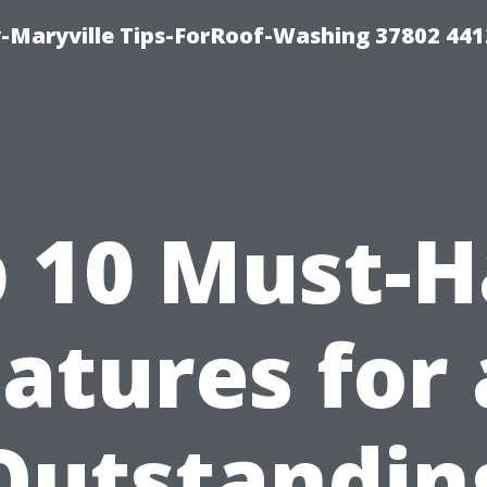
-Maryville Tips-ForRoof-Washing 37802 44
 10 Must-
atures for
Outstandin