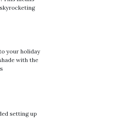
 skyrocketing
to your holiday
shade with the
es
ded setting up