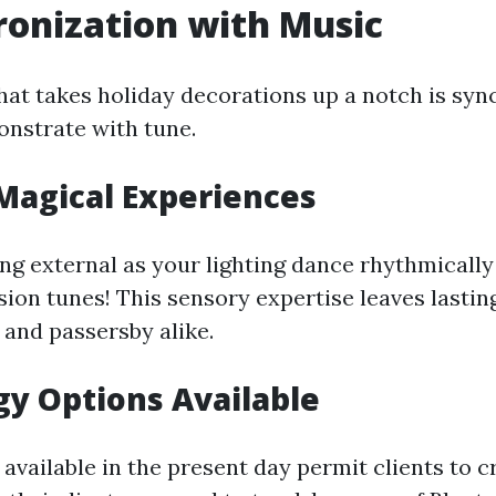
ronization with Music
hat takes holiday decorations up a notch is syn
onstrate with tune.
Magical Experiences
ng external as your lighting dance rhythmically
ion tunes! This sensory expertise leaves lasti
s and passersby alike.
y Options Available
vailable in the present day permit clients to c