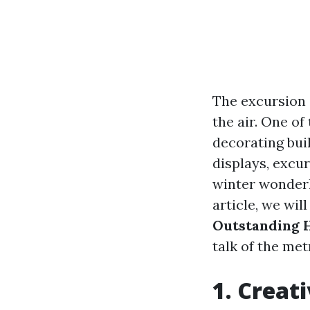
The excursion s
the air. One of
decorating buil
displays, excur
winter wonderla
article, we wil
Outstanding H
talk of the met
1. Creat