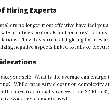
of Hiring Experts
stallers no longer most effective have feel yet 
safe practices protocols and local restrictions 
llations. They’ll ascertain all lighting fixtures a
izing negative aspects linked to falls or electri
iderations
ask your self: “What is the average can charge t
ting?” While rates vary elegant on complexity an
 authorities traditionally ranges from $200 to $
 hard work and elements used.