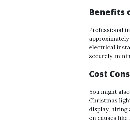
Benefits 
Professional in
approximately 
electrical insta
securely, minim
Cost Cons
You might also 
Christmas ligh
display, hiring
on causes like