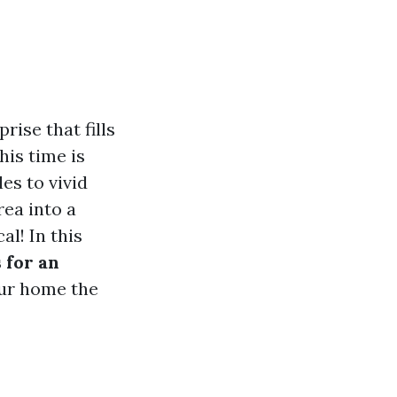
ise that fills
his time is
es to vivid
rea into a
l! In this
 for an
our home the