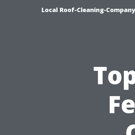
Local Roof-Cleaning-Company
Top
Fe