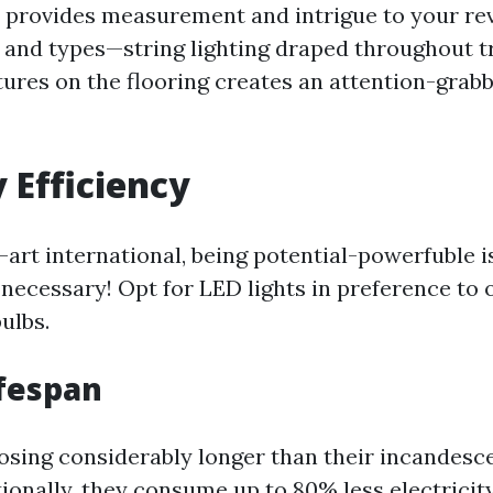
s provides measurement and intrigue to your rev
 and types—string lighting draped throughout 
tures on the flooring creates an attention-grabb
y Efficiency
-art international, being potential-powerfuble is
 necessary! Opt for LED lights in preference to 
ulbs.
fespan
losing considerably longer than their incandesc
ionally, they consume up to 80% less electricit