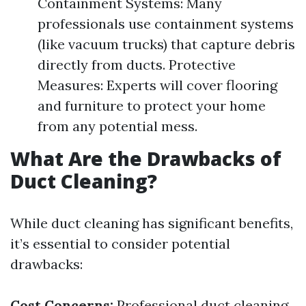
Containment Systems: Many
professionals use containment systems
(like vacuum trucks) that capture debris
directly from ducts. Protective
Measures: Experts will cover flooring
and furniture to protect your home
from any potential mess.
What Are the Drawbacks of
Duct Cleaning?
While duct cleaning has significant benefits,
it’s essential to consider potential
drawbacks:
Cost Concerns:
Professional duct cleaning