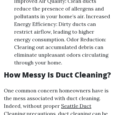
Improved Air Quality: Clean ducts
reduce the presence of allergens and
pollutants in your home’s air. Increased
Energy Efficiency: Dirty ducts can
restrict airflow, leading to higher
energy consumption. Odor Reduction:
Clearing out accumulated debris can
eliminate unpleasant odors circulating
through your home.
How Messy Is Duct Cleaning?
One common concern homeowners have is
the mess associated with duct cleaning.
Indeed, without proper
Seattle Duct
Cleaning
precautions, duct cleaning can be