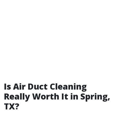
Is Air Duct Cleaning
Really Worth It in Spring,
TX?