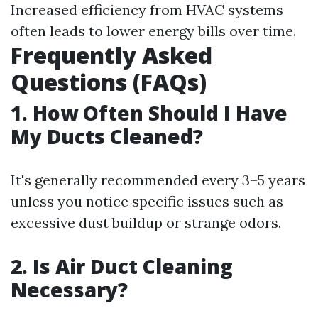
Increased efficiency from HVAC systems
often leads to lower energy bills over time.
Frequently Asked
Questions (FAQs)
1. How Often Should I Have
My Ducts Cleaned?
It's generally recommended every 3–5 years
unless you notice specific issues such as
excessive dust buildup or strange odors.
2. Is Air Duct Cleaning
Necessary?