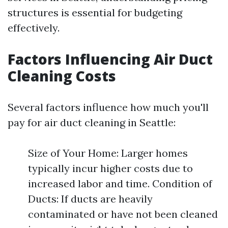
structures is essential for budgeting
effectively.
Factors Influencing Air Duct
Cleaning Costs
Several factors influence how much you'll
pay for air duct cleaning in Seattle:
Size of Your Home: Larger homes
typically incur higher costs due to
increased labor and time. Condition of
Ducts: If ducts are heavily
contaminated or have not been cleaned