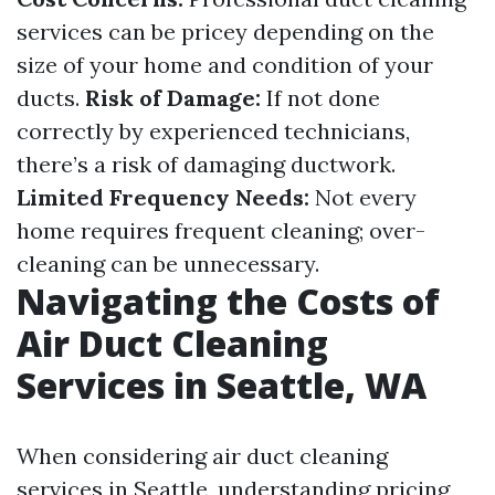
services can be pricey depending on the
size of your home and condition of your
ducts.
Risk of Damage:
If not done
correctly by experienced technicians,
there’s a risk of damaging ductwork.
Limited Frequency Needs:
Not every
home requires frequent cleaning; over-
cleaning can be unnecessary.
Navigating the Costs of
Air Duct Cleaning
Services in Seattle, WA
When considering air duct cleaning
services in Seattle, understanding pricing