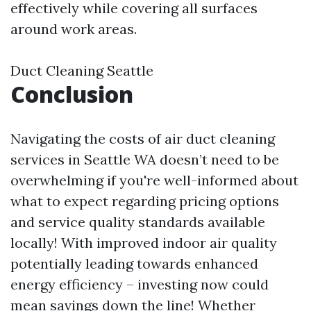
effectively while covering all surfaces
around work areas.
Duct Cleaning Seattle
Conclusion
Navigating the costs of air duct cleaning
services in Seattle WA doesn’t need to be
overwhelming if you're well-informed about
what to expect regarding pricing options
and service quality standards available
locally! With improved indoor air quality
potentially leading towards enhanced
energy efficiency – investing now could
mean savings down the line! Whether