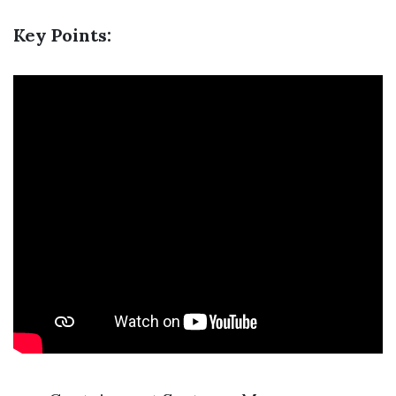
Key Points: