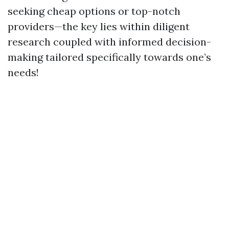
seeking cheap options or top-notch
providers—the key lies within diligent
research coupled with informed decision-
making tailored specifically towards one’s
needs!