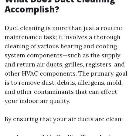
Accomplish?
Duct cleaning is more than just a routine
maintenance task; it involves a thorough
cleaning of various heating and cooling
system components—such as the supply
and return air ducts, grilles, registers, and
other HVAC components. The primary goal
is to remove dust, debris, allergens, mold,
and other contaminants that can affect
your indoor air quality.
By ensuring that your air ducts are clean: