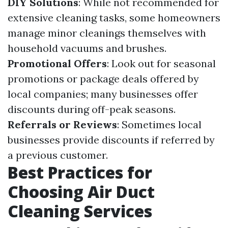
DIY Solutions
: While not recommended for
extensive cleaning tasks, some homeowners
manage minor cleanings themselves with
household vacuums and brushes.
Promotional Offers
: Look out for seasonal
promotions or package deals offered by
local companies; many businesses offer
discounts during off-peak seasons.
Referrals or Reviews
: Sometimes local
businesses provide discounts if referred by
a previous customer.
Best Practices for
Choosing Air Duct
Cleaning Services