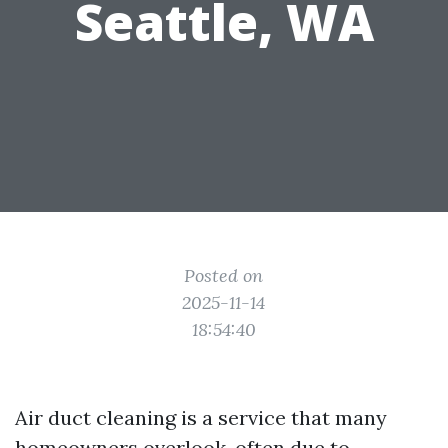
Seattle, WA
Posted on
2025-11-14
18:54:40
Air duct cleaning is a service that many
homeowners overlook, often due to