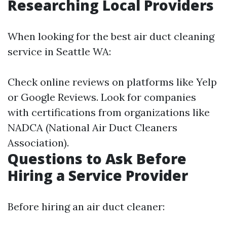
Researching Local Providers
When looking for the best air duct cleaning
service in Seattle WA:
Check online reviews on platforms like Yelp
or Google Reviews. Look for companies
with certifications from organizations like
NADCA (National Air Duct Cleaners
Association).
Questions to Ask Before
Hiring a Service Provider
Before hiring an air duct cleaner: