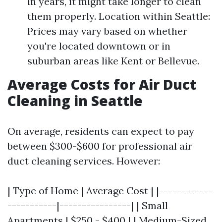
in years, it might take longer to clean
them properly. Location within Seattle:
Prices may vary based on whether
you're located downtown or in
suburban areas like Kent or Bellevue.
Average Costs for Air Duct
Cleaning in Seattle
On average, residents can expect to pay
between $300-$600 for professional air
duct cleaning services. However:
| Type of Home | Average Cost | |------------
-----------|----------------| | Small
Apartments | $250 - $400 | | Medium-Sized