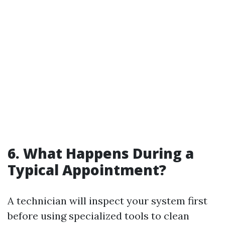
6. What Happens During a
Typical Appointment?
A technician will inspect your system first
before using specialized tools to clean