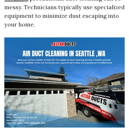
messy. Technicians typically use specialized
equipment to minimize dust escaping into
your home.