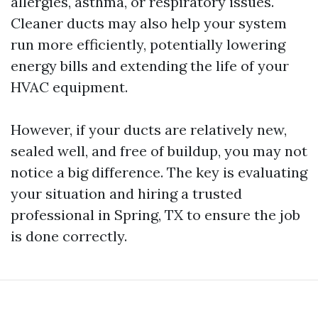
allergies, asthma, or respiratory issues.
Cleaner ducts may also help your system
run more efficiently, potentially lowering
energy bills and extending the life of your
HVAC equipment.
However, if your ducts are relatively new,
sealed well, and free of buildup, you may not
notice a big difference. The key is evaluating
your situation and hiring a trusted
professional in Spring, TX to ensure the job
is done correctly.