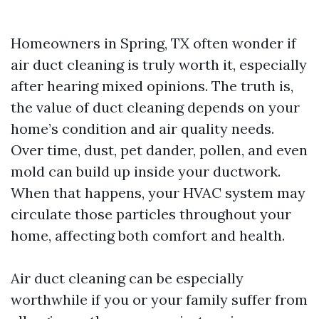
Homeowners in Spring, TX often wonder if
air duct cleaning is truly worth it, especially
after hearing mixed opinions. The truth is,
the value of duct cleaning depends on your
home’s condition and air quality needs.
Over time, dust, pet dander, pollen, and even
mold can build up inside your ductwork.
When that happens, your HVAC system may
circulate those particles throughout your
home, affecting both comfort and health.
Air duct cleaning can be especially
worthwhile if you or your family suffer from