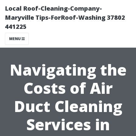
Local Roof-Cleaning-Company-
Maryville Tips-ForRoof-Washing 37802
441225
MENU
Navigating the
Costs of Air
Duct Cleaning
Services in