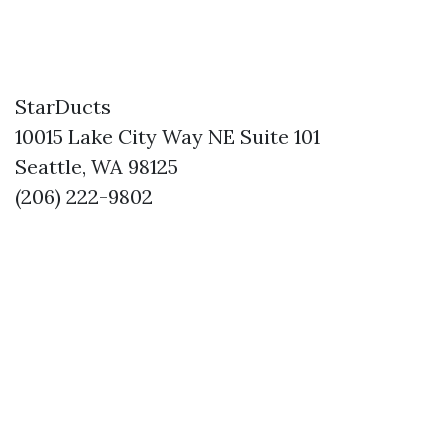
StarDucts
10015 Lake City Way NE Suite 101
Seattle, WA 98125
(206) 222-9802