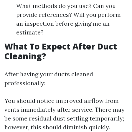
What methods do you use? Can you
provide references? Will you perform
an inspection before giving me an
estimate?
What To Expect After Duct
Cleaning?
After having your ducts cleaned
professionally:
You should notice improved airflow from
vents immediately after service. There may
be some residual dust settling temporarily;
however, this should diminish quickly.