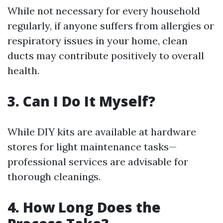
While not necessary for every household
regularly, if anyone suffers from allergies or
respiratory issues in your home, clean
ducts may contribute positively to overall
health.
3. Can I Do It Myself?
While DIY kits are available at hardware
stores for light maintenance tasks—
professional services are advisable for
thorough cleanings.
4. How Long Does the