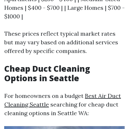
Homes | $400 - $700 | | Large Homes | $700 -
$1000 |
These prices reflect typical market rates
but may vary based on additional services
offered by specific companies.
Cheap Duct Cleaning
Options in Seattle
For homeowners on a budget
Best Air Duct
Cleaning Seattle
searching for cheap duct
cleaning options in Seattle WA: