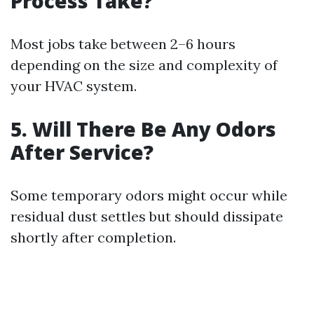
Process Take?
Most jobs take between 2–6 hours
depending on the size and complexity of
your HVAC system.
5. Will There Be Any Odors
After Service?
Some temporary odors might occur while
residual dust settles but should dissipate
shortly after completion.