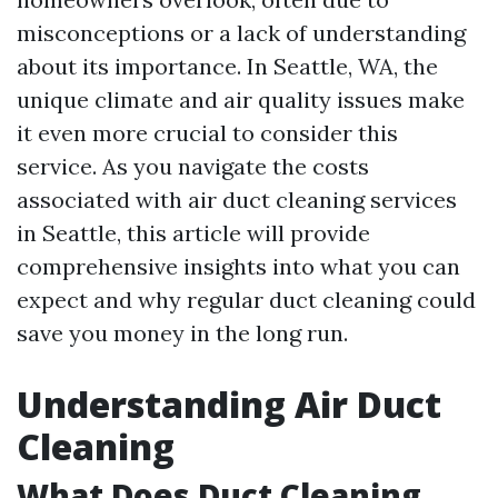
misconceptions or a lack of understanding
about its importance. In Seattle, WA, the
unique climate and air quality issues make
it even more crucial to consider this
service. As you navigate the costs
associated with air duct cleaning services
in Seattle, this article will provide
comprehensive insights into what you can
expect and why regular duct cleaning could
save you money in the long run.
Understanding Air Duct
Cleaning
What Does Duct Cleaning