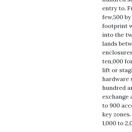
entry to. 
few,500 by
footprint 
into the t
lands betw
enclosures:
ten,000 fo
lift or st
hardware s
hundred an
exchange a
to 900 acc
key zones.
1,000 to 2