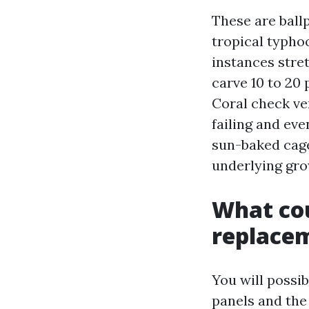
These are ball
tropical typho
instances stret
carve 10 to 20 
Coral check ve
failing and eve
sun-baked cage
underlying gro
What cou
replace
You will possib
panels and the