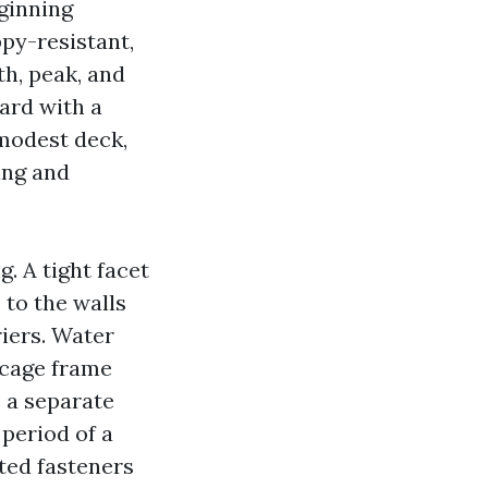
eginning
py-resistant,
h, peak, and
ard with a
 modest deck,
ing and
 A tight facet
 to the walls
riers. Water
 cage frame
e a separate
 period of a
sted fasteners