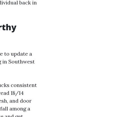
dividual back in
rthy
e to update a
g in Southwest
ucks consistent
read 18/14
esh, and door
 fall among a
ze and get