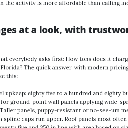
n the activity is more affordable than calling in
nges at a look, with trustwo
hat everybody asks first: How tons does it charg
n Florida? The quick answer, with modern pricin
ke this:
el upkeep: eighty five to a hundred and eighty b
 for ground-point wall panels applying wide-sp
. Taller panels, puppy-resistant or no-see-um m
h spline caps run upper. Roof panels most often
venty five and 350 in line with area based on si