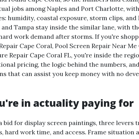
ual jobs among Naples and Port Charlotte, with
es: humidity, coastal exposure, storm clips, and
 and Tampa stay inside the similar lane, with th
 hard work demand after storms. If you're shop
 Repair Cape Coral, Pool Screen Repair Near Me 
e Repair Cape Coral FL, you're inside the regio
ional pricing, the logic behind the numbers, and
ions that can assist you keep money with no dev
're in actuality paying for
bid for display screen paintings, three levers t
ls, hard work time, and access. Frame situation