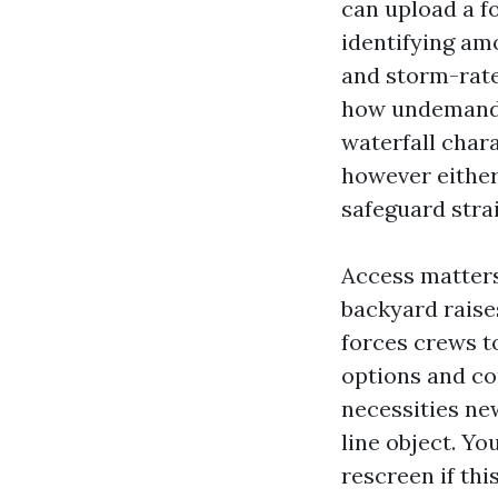
can upload a f
identifying am
and storm-rate
how undemandin
waterfall char
however either
safeguard stra
Access matters
backyard raises
forces crews t
options and co
necessities ne
line object. Yo
rescreen if thi