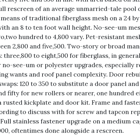
Full rescreen of an average unmarried-tale pool c
 means of traditional fiberglass mesh on a 24 by
with an 8 to ten foot wall height. No-see-um m
wo,two hundred to 4,800 vary. Pet-resistant mes
een 2,800 and five,500. Two-story or broad ma
 three,800 to eight,500 for fiberglass, in general
r no-see-um or polyester upgrades, especially r
aging wants and roof panel complexity. Door rebu
waps: 120 to 350 to substitute a door panel and s
d fifty for new rollers or nearer, one hundred e
 rusted kickplate and door kit. Frame and faste
ording to discuss with for screw and tapcon re
 Full stainless fastener upgrade on a medium c
,000, oftentimes done alongside a rescreen.