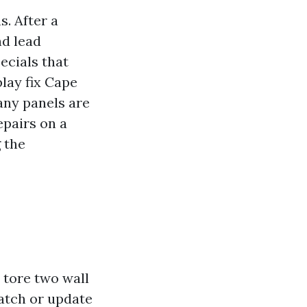
. After a
nd lead
pecials that
play fix Cape
any panels are
epairs on a
 the
h tore two wall
patch or update