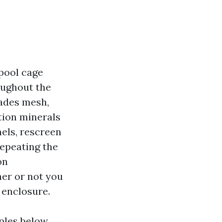
 pool cage
roughout the
fades mesh,
ation minerals
nels, rescreen
repeating the
on
her or not you
 enclosure.
ples below