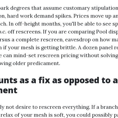
park degrees that assume customary stipulations
on, hard work demand spikes. Prices move up a
ch. In off-height months, you'll be able to see s
p.c. off rescreens. If you are comparing Pool dis
rsus a complete rescreen, eavesdrop on how m
n if your mesh is getting brittle. A dozen panel r
 can mind-set rescreen pricing without solving
wing older predicament.
nts as a fix as opposed to a
ment
ly not desire to rescreen everything. If a branc
 relax of your mesh is soft, you could possibly 