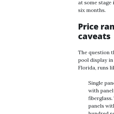
at some stage i
six months.
Price ra
caveats
The question t
pool display i
Florida, runs li
Single pan
with panel
fiberglass
panels wit
hundred se