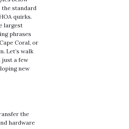
 the standard
 HOA quirks.
e largest
ping phrases
Cape Coral, or
n. Let’s walk
 just a few
eloping new
ransfer the
 and hardware