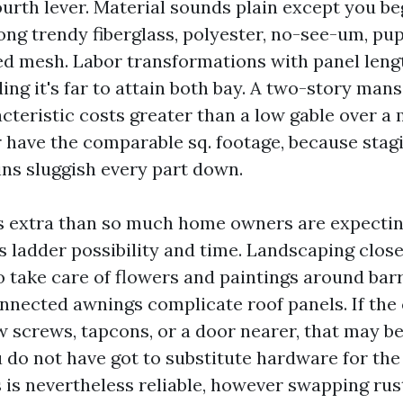
ourth lever. Material sounds plain except you b
ong trendy fiberglass, polyester, no-see-um, pup
d mesh. Labor transformations with panel lengt
g it's far to attain both bay. A two-story mans
acteristic costs greater than a low gable over a
 have the comparable sq. footage, because stag
ins sluggish every part down.
 extra than so much home owners are expecting.
 ladder possibility and time. Landscaping close
o take care of flowers and paintings around bar
nnected awnings complicate roof panels. If the
w screws, tapcons, or a door nearer, that may b
u do not have got to substitute hardware for the
s is nevertheless reliable, however swapping ru