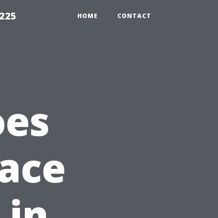
1225
HOME
CONTACT
oes
lace
 in