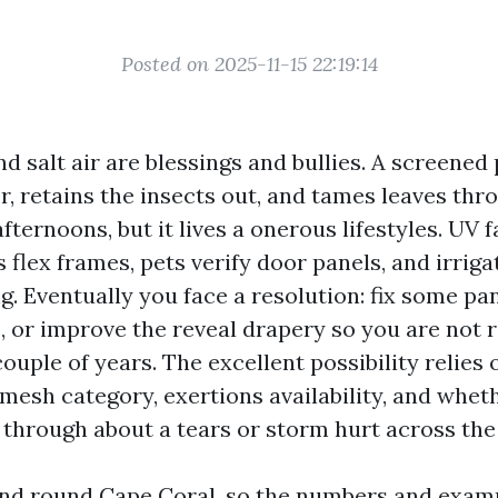
Posted on 2025-11-15 22:19:14
nd salt air are blessings and bullies. A screened
r, retains the insects out, and tames leaves th
fternoons, but it lives a onerous lifestyles. UV 
 flex frames, pets verify door panels, and irrig
g. Eventually you face a resolution: fix some pa
, or improve the reveal drapery so you are not 
couple of years. The excellent possibility relies 
esh category, exertions availability, and whet
 through about a tears or storm hurt across the
 and round Cape Coral, so the numbers and exam