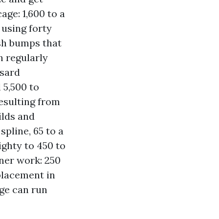
age: 1,600 to a
 using forty
esh bumps that
h regularly
nsard
 5,500 to
esulting from
ilds and
pline, 65 to a
ighty to 450 to
ner work: 250
placement in
age can run