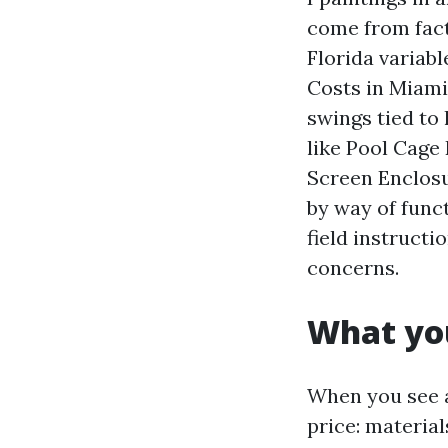
come from fact
Florida variabl
Costs in Miami
swings tied to
like Pool Cage
Screen Enclosur
by way of funct
field instruct
concerns.
What you
When you see a 
price: materia