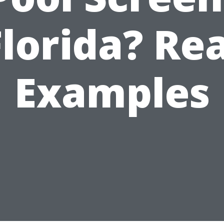
Florida? Rea
Examples