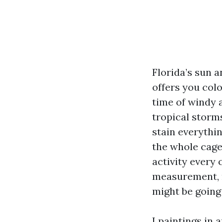
Florida’s sun a
offers you colo
time of windy a
tropical storms
stain everythin
the whole cage
activity every 
measurement, m
might be going
I paintings in