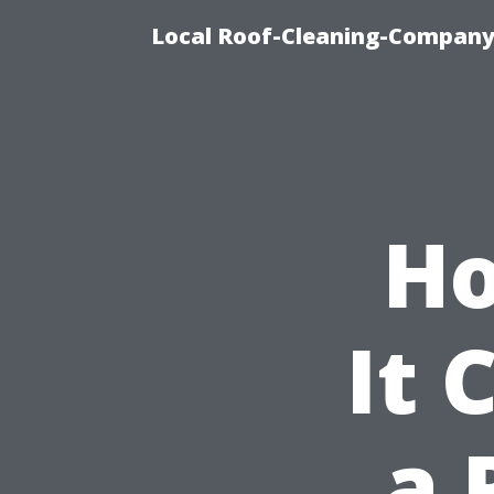
Local Roof-Cleaning-Company
Ho
It 
a 