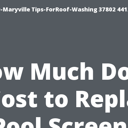
-Maryville Tips-ForRoof-Washing 37802 44
w Much D
Cost to Rep
Pool Screen