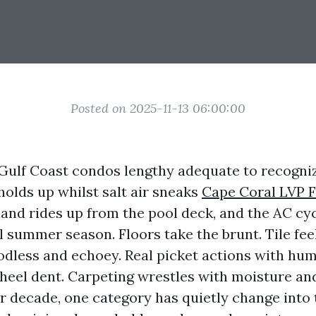
Posted on 2025-11-13 06:00:00
n Gulf Coast condos lengthy adequate to recogni
olds up whilst salt air sneaks
Cape Coral LVP F
sand rides up from the pool deck, and the AC cy
 summer season. Floors take the brunt. Tile fee
odless and echoey. Real picket actions with hum
 heel dent. Carpeting wrestles with moisture an
er decade, one category has quietly change into 