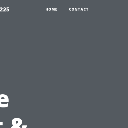
1225
HOME
CONTACT
e
t &