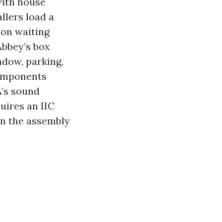
with house
llers load a
oon waiting
Abbey’s box
ndow, parking,
components
’s sound
uires an IIC
lan the assembly