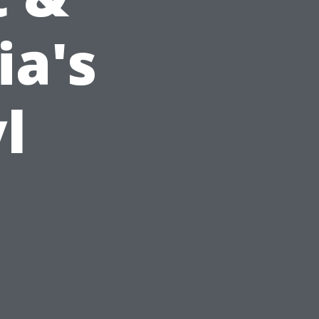
ia's
l