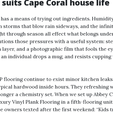
suits Cape Coral house life
 has a means of trying out ingredients. Humidit
storms that blow rain sideways, and the infini
ht through season all effect what belongs unde
lutions those pressures with a useful system: st
n layer, and a photographic film that fools the eye
 an individual drops a mug, and resists cuppin
P flooring continue to exist minor kitchen leaks
pical hardwood inside hours. They refreshing w
 longer a chemistry set. When we set up Abbey C
uxury Vinyl Plank Flooring in a fifth-flooring uni
e owners texted after the first weekend: “Kids 