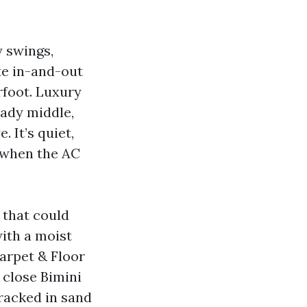
y swings,
te in-and-out
rfoot. Luxury
eady middle,
. It’s quiet,
g when the AC
 that could
ith a moist
arpet & Floor
t close Bimini
tracked in sand