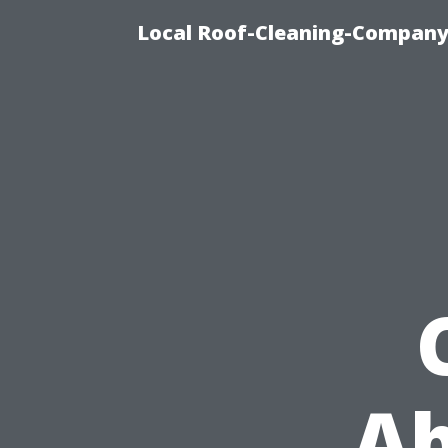
Local Roof-Cleaning-Company
Ab