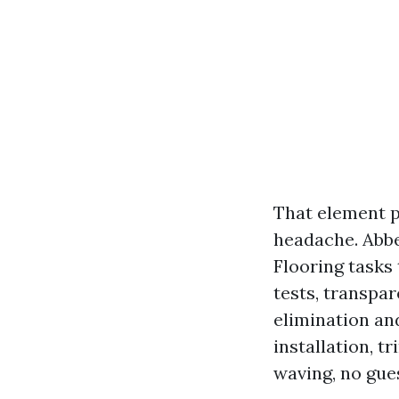
That element p
headache. Abbe
Flooring tasks
tests, transpa
elimination an
installation, t
waving, no gue