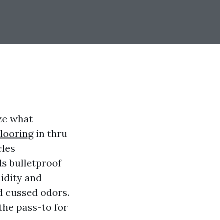
ze what
looring
in thru
cles
ls bulletproof
idity and
d cussed odors.
the pass-to for