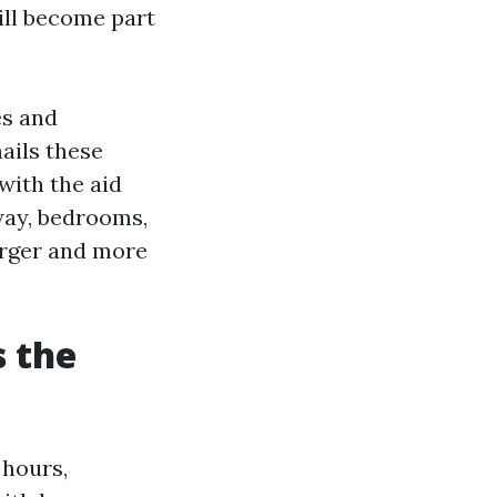
ill become part
es and
nails these
with the aid
way, bedrooms,
arger and more
 the
 hours,