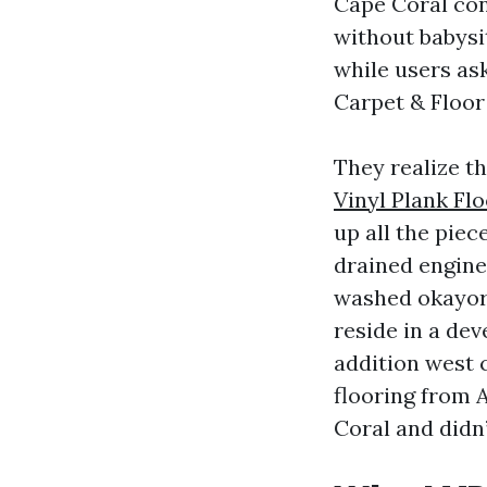
Cape Coral co
without babysit
while users ask
Carpet & Floor 
They realize t
Vinyl Plank Fl
up all the piec
drained engine
washed okayor 
reside in a de
addition west 
flooring from 
Coral and didn’