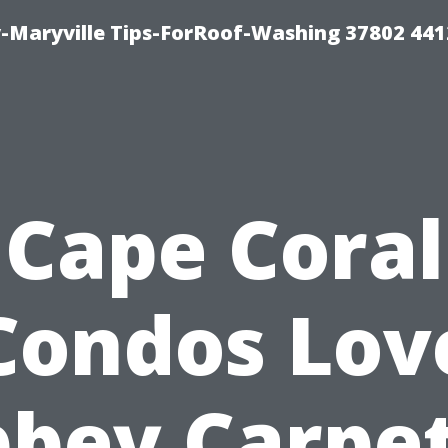
-Maryville Tips-ForRoof-Washing 37802 44
Cape Coral
Condos Lov
bey Carpe