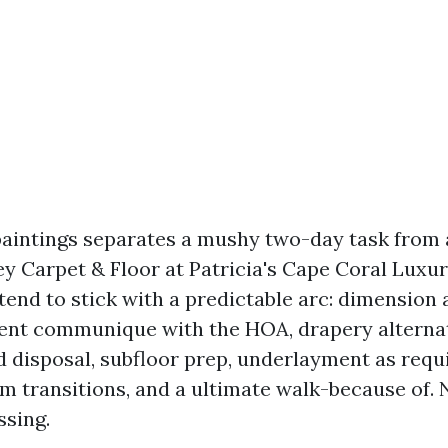
aintings separates a mushy two-day task from
y Carpet & Floor at Patricia's Cape Coral Luxur
 tend to stick with a predictable arc: dimension
rent communique with the HOA, drapery alternat
d disposal, subfloor prep, underlayment as requ
rim transitions, and a ultimate walk-because of.
ssing.