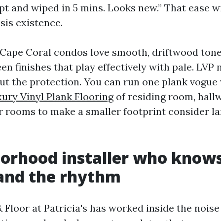
ept and wiped in 5 mins. Looks new.” That ease w
asis existence.
 Cape Coral condos love smooth, driftwood ton
n finishes that play effectively with pale. LVP 
ut the protection. You can run one plank vogue 
ury Vinyl Plank Flooring
of residing room, hall
 rooms to make a smaller footprint consider l
orhood installer who knows
 and the rhythm
 Floor at Patricia's has worked inside the noise