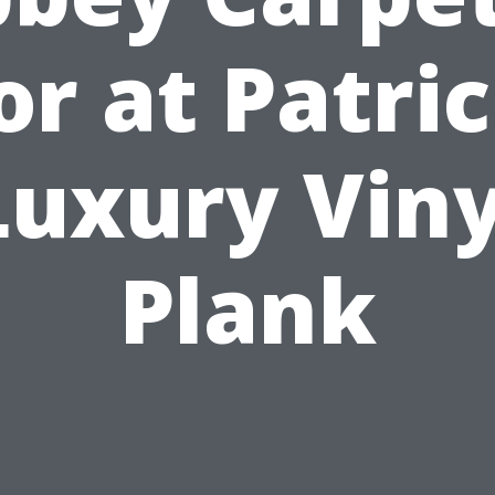
or at Patric
Luxury Viny
Plank