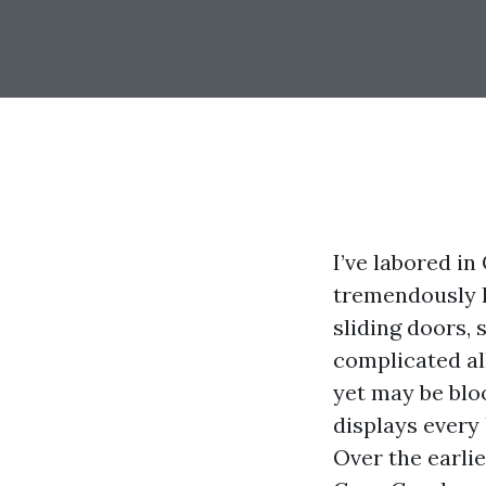
I’ve labored i
tremendously h
sliding doors, 
complicated all
yet may be blo
displays every
Over the earli