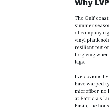
Why LVP 
The Gulf coast
summer season 
of company rig
vinyl plank so
resilient put o
forgiving when
lags.
I’ve obvious LV
have warped ty
microfiber, no
at Patricia's L
Basin, the hous