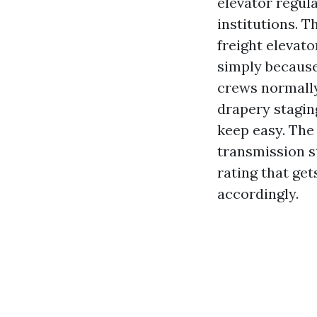
elevator regul
institutions. T
freight elevato
simply because
crews normally
drapery stagin
keep easy. Th
transmission s
rating that get
accordingly.