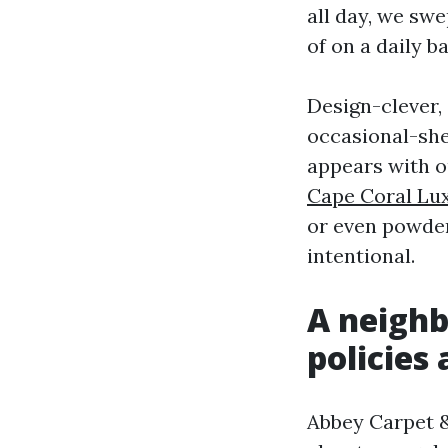
all day, we sw
of on a daily b
Design-clever,
occasional-shee
appears with o
Cape Coral Lux
or even powder
intentional.
A neighb
policies
Abbey Carpet &