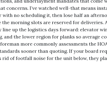
ations, and underlayment mandates that come 
hat concerns. I’ve watched well-that means insta
r with no scheduling it, then lose half an aftern
 the morning slots are reserved for deliveries. 
 line up the logistics days forward: elevator wi
g, and the lower region for planks so average 
e foreman more commonly assessments the HOA
tandards sooner than quoting. If your board req
s rid of footfall noise for the unit below, they p