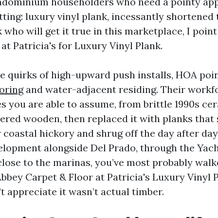
ndominium householders who need a pointy ap
ting: luxury vinyl plank, incessantly shortened 
 who will get it true in this marketplace, I poi
at Patricia's for Luxury Vinyl Plank.
he quirks of high-upward push installs, HOA poi
ooring
and water-adjacent residing. Their workf
es you are able to assume, from brittle 1990s ce
ered wooden, then replaced it with planks that
coastal hickory and shrug off the day after day 
velopment alongside Del Prado, through the Yacht
close to the marinas, you’ve most probably wal
Abbey Carpet & Floor at Patricia's Luxury Vinyl 
t appreciate it wasn’t actual timber.