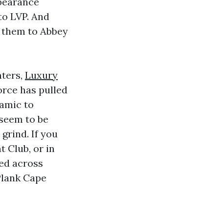
pearance
to LVP. And
nt them to Abbey
nters,
Luxury
orce has pulled
ramic to
 seem to be
grind. If you
 Club, or in
ked across
Plank Cape