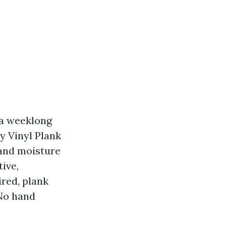
 a weeklong
y Vinyl Plank
 and moisture
ive,
ired, plank
 No hand