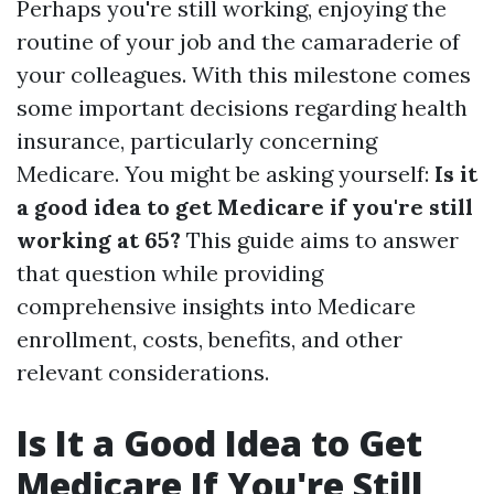
Perhaps you're still working, enjoying the
routine of your job and the camaraderie of
your colleagues. With this milestone comes
some important decisions regarding health
insurance, particularly concerning
Medicare. You might be asking yourself:
Is it
a good idea to get Medicare if you're still
working at 65?
This guide aims to answer
that question while providing
comprehensive insights into Medicare
enrollment, costs, benefits, and other
relevant considerations.
Is It a Good Idea to Get
Medicare If You're Still