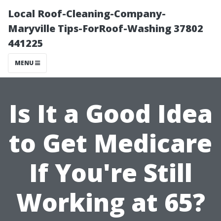
Local Roof-Cleaning-Company-
Maryville Tips-ForRoof-Washing 37802
441225
MENU
Is It a Good Idea
to Get Medicare
If You're Still
Working at 65?