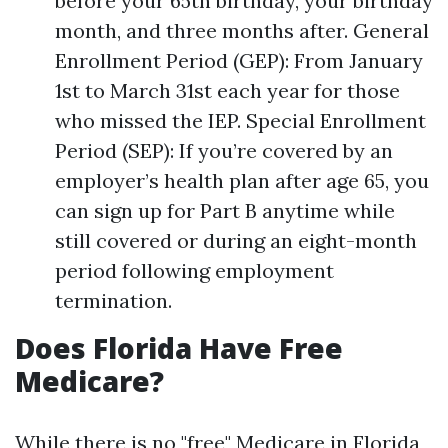
before your 65th birthday, your birthday
month, and three months after. General
Enrollment Period (GEP): From January
1st to March 31st each year for those
who missed the IEP. Special Enrollment
Period (SEP): If you’re covered by an
employer’s health plan after age 65, you
can sign up for Part B anytime while
still covered or during an eight-month
period following employment
termination.
Does Florida Have Free
Medicare?
While there is no "free" Medicare in Florida