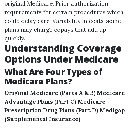
original Medicare. Prior authorization
requirements for certain procedures which
could delay care. Variability in costs; some
plans may charge copays that add up
quickly.
Understanding Coverage
Options Under Medicare
What Are Four Types of
Medicare Plans?
Original Medicare (Parts A & B)
Medicare
Advantage Plans (Part C)
Medicare
Prescription Drug Plans (Part D)
Medigap
(Supplemental Insurance)