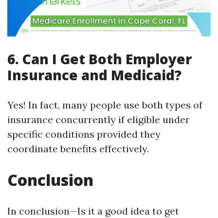
6. Can I Get Both Employer
Insurance and Medicaid?
Yes! In fact, many people use both types of
insurance concurrently if eligible under
specific conditions provided they
coordinate benefits effectively.
Conclusion
In conclusion—Is it a good idea to get