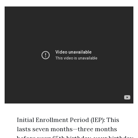
Initial Enrollment Period (IEP): This
lasts seven months—three months