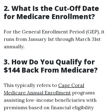
2. What Is the Cut-Off Date
for Medicare Enrollment?
For the General Enrollment Period (GEP), it
runs from January 1st through March 31st
annually.
3. How Do You Qualify for
$144 Back From Medicare?
This typically refers to
Cape Coral
Medicare Annual Enrollment
programs
assisting low-income beneficiaries with
premiums based on financial eligibility