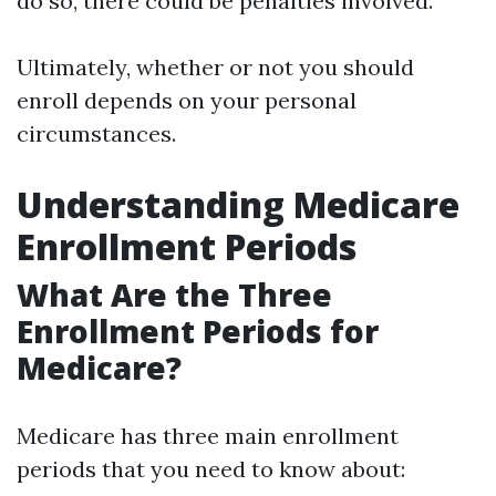
do so, there could be penalties involved.
Ultimately, whether or not you should
enroll depends on your personal
circumstances.
Understanding Medicare
Enrollment Periods
What Are the Three
Enrollment Periods for
Medicare?
Medicare has three main enrollment
periods that you need to know about: