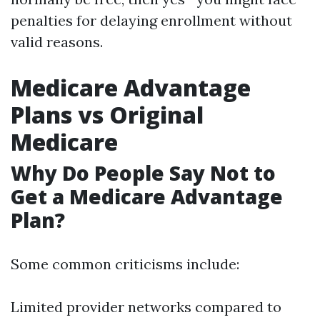
penalties for delaying enrollment without
valid reasons.
Medicare Advantage
Plans vs Original
Medicare
Why Do People Say Not to
Get a Medicare Advantage
Plan?
Some common criticisms include:
Limited provider networks compared to