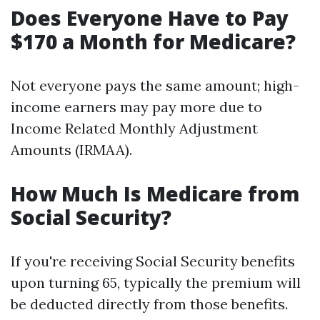
Does Everyone Have to Pay
$170 a Month for Medicare?
Not everyone pays the same amount; high-
income earners may pay more due to
Income Related Monthly Adjustment
Amounts (IRMAA).
How Much Is Medicare from
Social Security?
If you're receiving Social Security benefits
upon turning 65, typically the premium will
be deducted directly from those benefits.