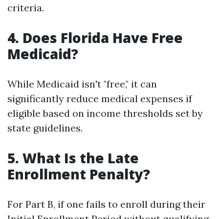
criteria.
4. Does Florida Have Free
Medicaid?
While Medicaid isn't "free," it can
significantly reduce medical expenses if
eligible based on income thresholds set by
state guidelines.
5. What Is the Late
Enrollment Penalty?
For Part B, if one fails to enroll during their
Initial Enrollment Period without qualifying