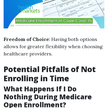
Freedom of Choice
: Having both options
allows for greater flexibility when choosing
healthcare providers.
Potential Pitfalls of Not
Enrolling in Time
What Happens If I Do
Nothing During Medicare
Open Enrollment?