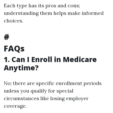
Each type has its pros and cons;
understanding them helps make informed
choices.
#
FAQs
1. Can I Enroll in Medicare
Anytime?
No; there are specific enrollment periods
unless you qualify for special
circumstances like losing employer
coverage.