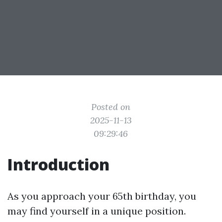
Posted on
2025-11-13
09:29:46
Introduction
As you approach your 65th birthday, you
may find yourself in a unique position.