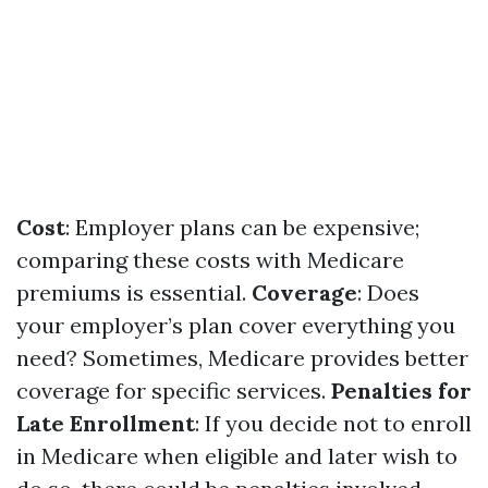
Cost
: Employer plans can be expensive;
comparing these costs with Medicare
premiums is essential.
Coverage
: Does
your employer’s plan cover everything you
need? Sometimes, Medicare provides better
coverage for specific services.
Penalties for
Late Enrollment
: If you decide not to enroll
in Medicare when eligible and later wish to