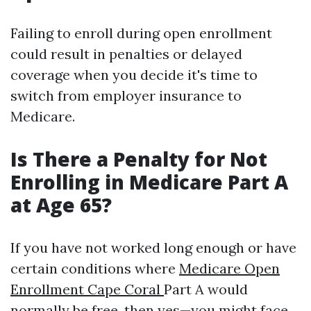
Failing to enroll during open enrollment
could result in penalties or delayed
coverage when you decide it's time to
switch from employer insurance to
Medicare.
Is There a Penalty for Not
Enrolling in Medicare Part A
at Age 65?
If you have not worked long enough or have
certain conditions where
Medicare Open
Enrollment Cape Coral
Part A would
normally be free, then yes—you might face