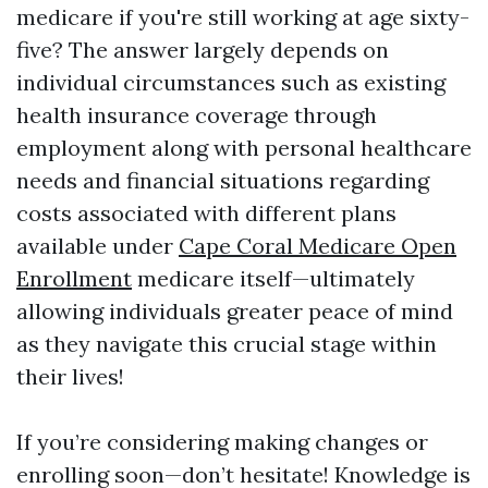
medicare if you're still working at age sixty-
five? The answer largely depends on
individual circumstances such as existing
health insurance coverage through
employment along with personal healthcare
needs and financial situations regarding
costs associated with different plans
available under
Cape Coral Medicare Open
Enrollment
medicare itself—ultimately
allowing individuals greater peace of mind
as they navigate this crucial stage within
their lives!
If you’re considering making changes or
enrolling soon—don’t hesitate! Knowledge is