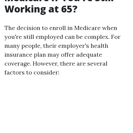
Working at 65?
The decision to enroll in Medicare when
you're still employed can be complex. For
many people, their employer's health
insurance plan may offer adequate
coverage. However, there are several
factors to consider: