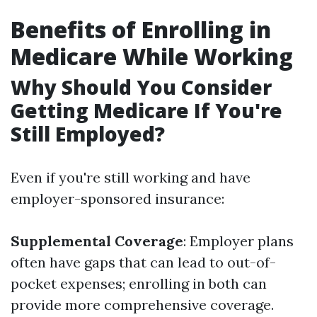
Benefits of Enrolling in
Medicare While Working
Why Should You Consider
Getting Medicare If You're
Still Employed?
Even if you're still working and have
employer-sponsored insurance:
Supplemental Coverage
: Employer plans
often have gaps that can lead to out-of-
pocket expenses; enrolling in both can
provide more comprehensive coverage.