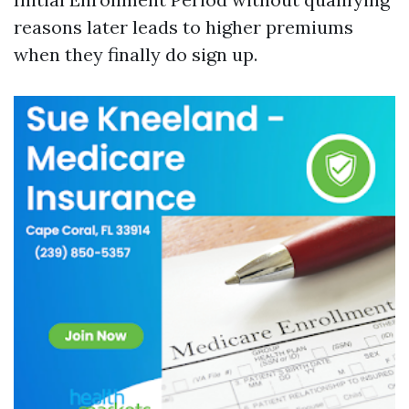
reasons later leads to higher premiums
when they finally do sign up.