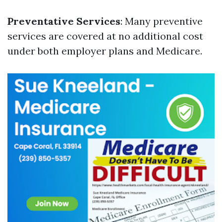
Preventative Services
: Many preventive
services are covered at no additional cost
under both employer plans and Medicare.