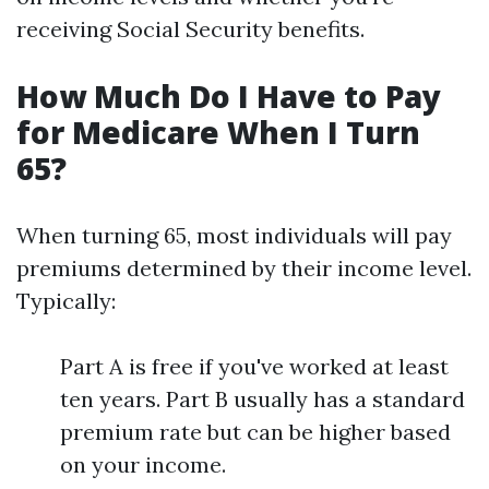
receiving Social Security benefits.
How Much Do I Have to Pay
for Medicare When I Turn
65?
When turning 65, most individuals will pay
premiums determined by their income level.
Typically:
Part A is free if you've worked at least
ten years. Part B usually has a standard
premium rate but can be higher based
on your income.