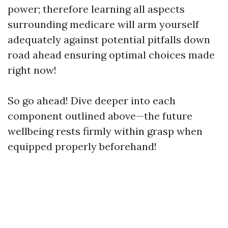
power; therefore learning all aspects
surrounding medicare will arm yourself
adequately against potential pitfalls down
road ahead ensuring optimal choices made
right now!
So go ahead! Dive deeper into each
component outlined above—the future
wellbeing rests firmly within grasp when
equipped properly beforehand!