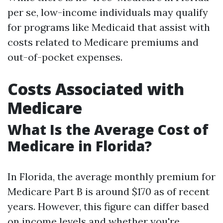
per se, low-income individuals may qualify
for programs like Medicaid that assist with
costs related to Medicare premiums and
out-of-pocket expenses.
Costs Associated with
Medicare
What Is the Average Cost of
Medicare in Florida?
In Florida, the average monthly premium for
Medicare Part B is around $170 as of recent
years. However, this figure can differ based
on income levels and whether you're