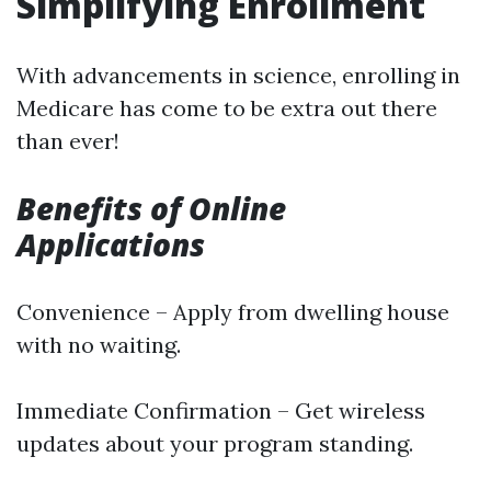
Simplifying Enrollment
With advancements in science, enrolling in
Medicare has come to be extra out there
than ever!
Benefits of Online
Applications
Convenience – Apply from dwelling house
with no waiting.
Immediate Confirmation – Get wireless
updates about your program standing.