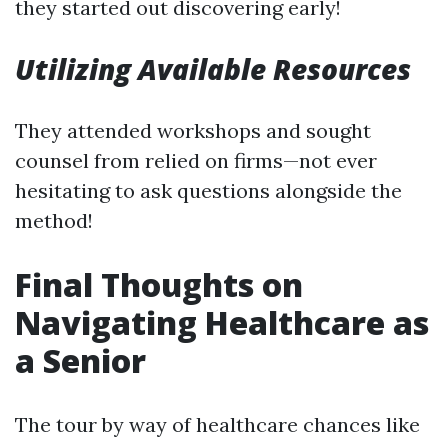
they started out discovering early!
Utilizing Available Resources
They attended workshops and sought
counsel from relied on firms—not ever
hesitating to ask questions alongside the
method!
Final Thoughts on
Navigating Healthcare as
a Senior
The tour by way of healthcare chances like