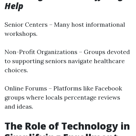
Help
Senior Centers – Many host informational
workshops.
Non-Profit Organizations – Groups devoted
to supporting seniors navigate healthcare
choices.
Online Forums – Platforms like Facebook
groups where locals percentage reviews
and ideas.
The Role of Technology in