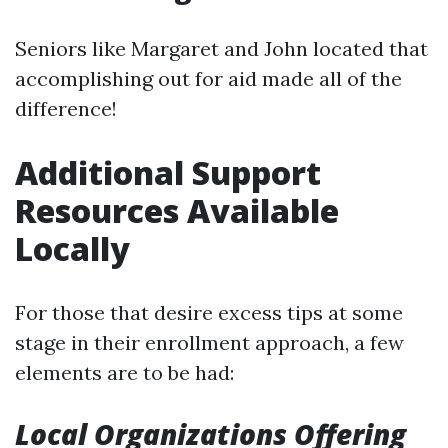
Seniors like Margaret and John located that
accomplishing out for aid made all of the
difference!
Additional Support
Resources Available
Locally
For those that desire excess tips at some
stage in their enrollment approach, a few
elements are to be had:
Local Organizations Offering