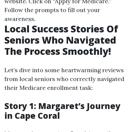
website
. Click on “Apply for Medicare.”
Follow the prompts to fill out your
awareness.
Local Success Stories Of
Seniors Who Navigated
The Process Smoothly!
Let’s dive into some heartwarming reviews
from local seniors who correctly navigated
their Medicare enrollment task:
Story 1: Margaret’s Journey
in Cape Coral