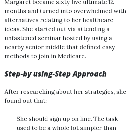
Margaret became sixty five ultimate 12
months and turned into overwhelmed with
alternatives relating to her healthcare
ideas. She started out via attending a
unfastened seminar hosted by using a
nearby senior middle that defined easy
methods to join in Medicare.
Step-by using-Step Approach
After researching about her strategies, she
found out that:
She should sign up on line. The task
used to be a whole lot simpler than