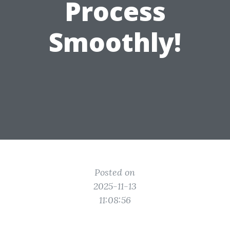
Process
Smoothly!
Posted on
2025-11-13
11:08:56