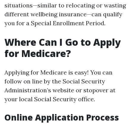
situations—similar to relocating or wasting
different wellbeing insurance—can qualify
you for a Special Enrollment Period.
Where Can I Go to Apply
for Medicare?
Applying for Medicare is easy! You can
follow on line by the Social Security
Administration’s website or stopover at
your local Social Security office.
Online Application Process