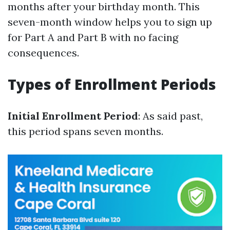
months after your birthday month. This
seven-month window helps you to sign up
for Part A and Part B with no facing
consequences.
Types of Enrollment Periods
Initial Enrollment Period
: As said past,
this period spans seven months.