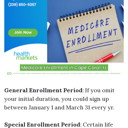
General Enrollment Period
: If you omit
your initial duration, you could sign up
between January 1 and March 31 every yr.
Special Enrollment Period
: Certain life