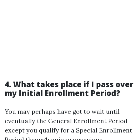
4. What takes place if I pass over
my Initial Enrollment Period?
You may perhaps have got to wait until
eventually the General Enrollment Period
except you qualify for a Special Enrollment
Period through unique occasions.