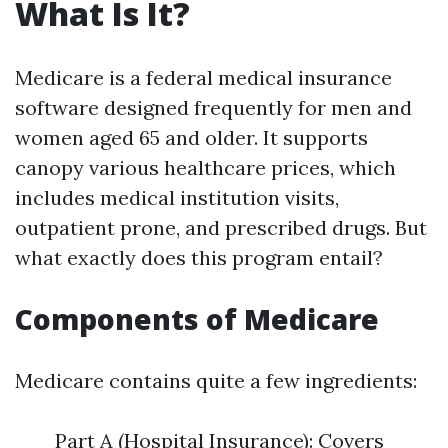
What Is It?
Medicare is a federal medical insurance
software designed frequently for men and
women aged 65 and older. It supports
canopy various healthcare prices, which
includes medical institution visits,
outpatient prone, and prescribed drugs. But
what exactly does this program entail?
Components of Medicare
Medicare contains quite a few ingredients:
Part A (Hospital Insurance): Covers