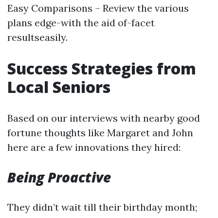
Easy Comparisons – Review the various
plans edge-with the aid of-facet
resultseasily.
Success Strategies from
Local Seniors
Based on our interviews with nearby good
fortune thoughts like Margaret and John
here are a few innovations they hired:
Being Proactive
They didn’t wait till their birthday month;