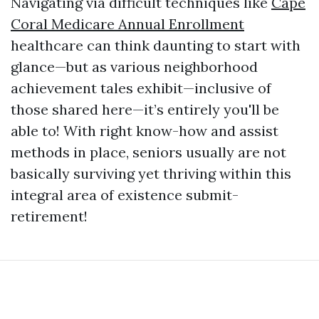
Navigating via difficult techniques like
Cape
Coral Medicare Annual Enrollment
healthcare can think daunting to start with
glance—but as various neighborhood
achievement tales exhibit—inclusive of
those shared here—it’s entirely you'll be
able to! With right know-how and assist
methods in place, seniors usually are not
basically surviving yet thriving within this
integral area of existence submit-
retirement!