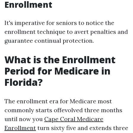
Enrollment
It's imperative for seniors to notice the
enrollment technique to avert penalties and
guarantee continual protection.
What is the Enrollment
Period for Medicare in
Florida?
The enrollment era for Medicare most
commonly starts offevolved three months
until now you
Cape Coral Medicare
Enrollment
turn sixty five and extends three