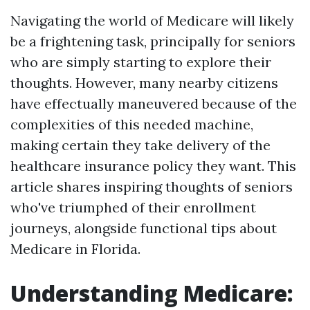
Navigating the world of Medicare will likely
be a frightening task, principally for seniors
who are simply starting to explore their
thoughts. However, many nearby citizens
have effectually maneuvered because of the
complexities of this needed machine,
making certain they take delivery of the
healthcare insurance policy they want. This
article shares inspiring thoughts of seniors
who've triumphed of their enrollment
journeys, alongside functional tips about
Medicare in Florida.
Understanding Medicare: