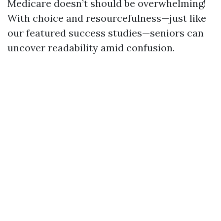
Medicare doesn’t should be overwhelming!
With choice and resourcefulness—just like
our featured success studies—seniors can
uncover readability amid confusion.