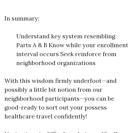
In summary:
Understand key system resembling
Parts A & B Know while your enrollment
interval occurs Seek reinforce from
neighborhood organizations
With this wisdom firmly underfoot—and
possibly a little bit notion from our
neighborhood participants—you can be
good-ready to sort out your possess
healthcare travel confidently!