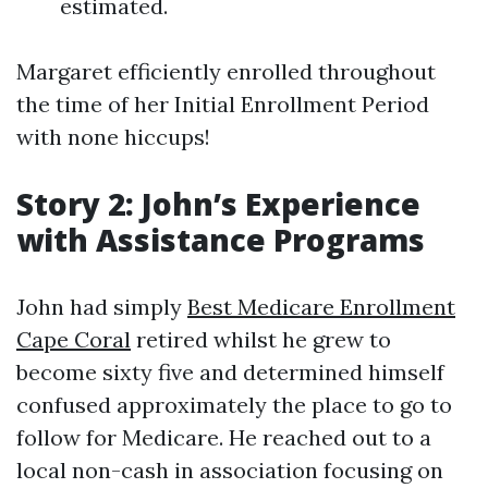
estimated.
Margaret efficiently enrolled throughout
the time of her Initial Enrollment Period
with none hiccups!
Story 2: John’s Experience
with Assistance Programs
John had simply
Best Medicare Enrollment
Cape Coral
retired whilst he grew to
become sixty five and determined himself
confused approximately the place to go to
follow for Medicare. He reached out to a
local non-cash in association focusing on