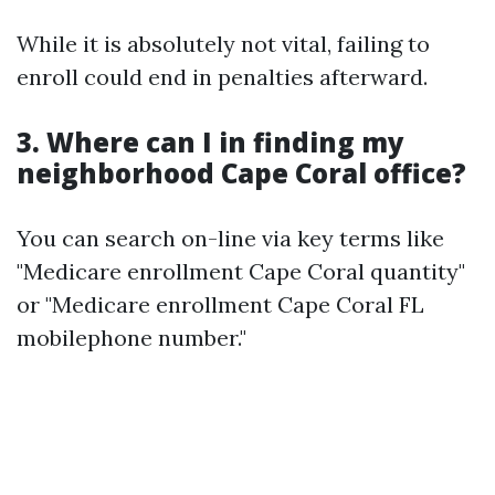
While it is absolutely not vital, failing to
enroll could end in penalties afterward.
3. Where can I in finding my
neighborhood Cape Coral office?
You can search on-line via key terms like
"Medicare enrollment Cape Coral quantity"
or "Medicare enrollment Cape Coral FL
mobilephone number."