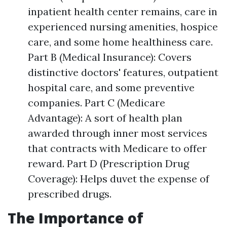
inpatient health center remains, care in
experienced nursing amenities, hospice
care, and some home healthiness care.
Part B (Medical Insurance): Covers
distinctive doctors' features, outpatient
hospital care, and some preventive
companies. Part C (Medicare
Advantage): A sort of health plan
awarded through inner most services
that contracts with Medicare to offer
reward. Part D (Prescription Drug
Coverage): Helps duvet the expense of
prescribed drugs.
The Importance of