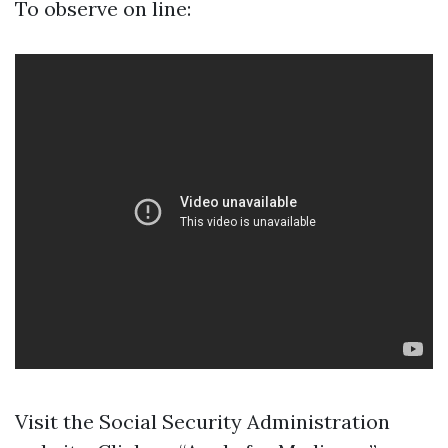
To observe on line:
Visit the
Social Security Administration