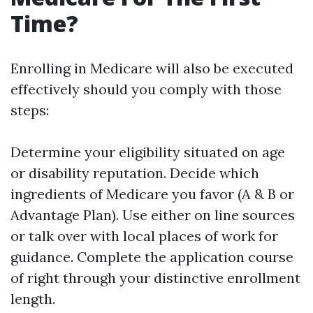
Time?
Enrolling in Medicare will also be executed
effectively should you comply with those
steps:
Determine your eligibility situated on age
or disability reputation. Decide which
ingredients of Medicare you favor (A & B or
Advantage Plan). Use either on line sources
or talk over with local places of work for
guidance. Complete the application course
of right through your distinctive enrollment
length.