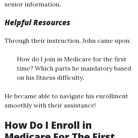
senior information.
Helpful Resources
Through their instruction, John came upon:
How do I join in Medicare for the first
time? Which parts he mandatory based
on his fitness difficulty.
He became able to navigate his enrollment
smoothly with their assistance!
How Do I Enroll in
Medicare For The First