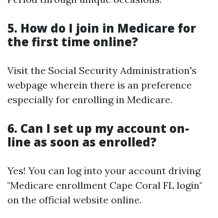
5. How do I join in Medicare for
the first time online?
Visit the Social Security Administration's
webpage wherein there is an preference
especially for enrolling in Medicare.
6. Can I set up my account on-
line as soon as enrolled?
Yes! You can log into your account driving
"Medicare enrollment Cape Coral FL login"
on the official website online.