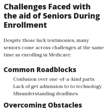
Challenges Faced with
the aid of Seniors During
Enrollment
Despite those luck testimonies, many
seniors come across challenges at the same
time as enrolling in Medicare:
Common Roadblocks
Confusion over one-of-a-kind parts
Lack of get admission to to technology
Misunderstanding deadlines
Overcoming Obstacles