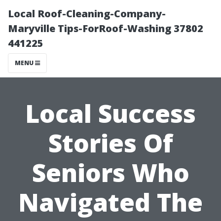
Local Roof-Cleaning-Company-
Maryville Tips-ForRoof-Washing 37802
441225
MENU
Local Success
Stories Of
Seniors Who
Navigated The