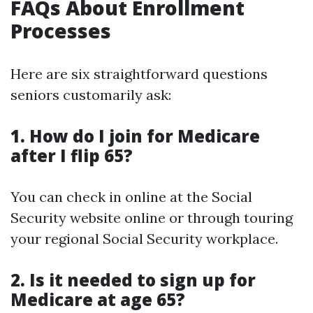
FAQs About Enrollment
Processes
Here are six straightforward questions
seniors customarily ask:
1. How do I join for Medicare
after I flip 65?
You can check in online at the Social
Security website online or through touring
your regional Social Security workplace.
2. Is it needed to sign up for
Medicare at age 65?