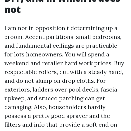
not
I am not in opposition t determining up a
broom. Accent partitions, small bedrooms,
and fundamental ceilings are practicable
for lots homeowners. You will spend a
weekend and retailer hard work prices. Buy
respectable rollers, cut with a steady hand,
and do not skimp on drop cloths. For
exteriors, ladders over pool decks, fascia
upkeep, and stucco patching can get
damaging. Also, householders hardly
possess a pretty good sprayer and the
filters and info that provide a soft end on