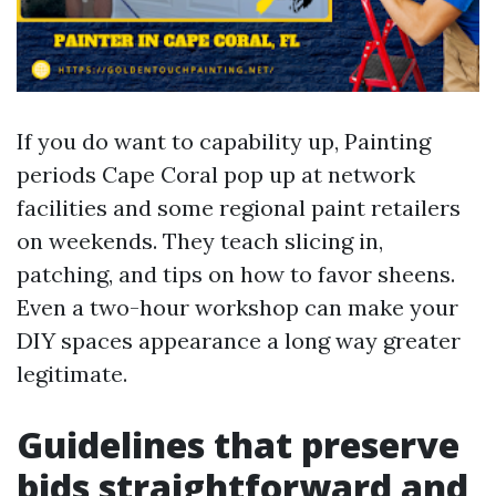
If you do want to capability up, Painting
periods Cape Coral pop up at network
facilities and some regional paint retailers
on weekends. They teach slicing in,
patching, and tips on how to favor sheens.
Even a two-hour workshop can make your
DIY spaces appearance a long way greater
legitimate.
Guidelines that preserve
bids straightforward and