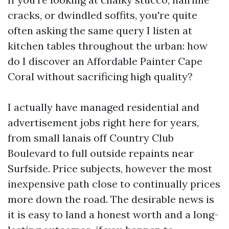
cracks, or dwindled soffits, you're quite
often asking the same query I listen at
kitchen tables throughout the urban: how
do I discover an Affordable Painter Cape
Coral without sacrificing high quality?
I actually have managed residential and
advertisement jobs right here for years,
from small lanais off Country Club
Boulevard to full outside repaints near
Surfside. Price subjects, however the most
inexpensive path close to continually prices
more down the road. The desirable news is
it is easy to land a honest worth and a long-