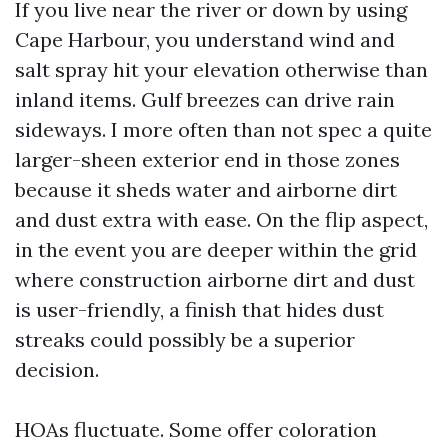
If you live near the river or down by using
Cape Harbour, you understand wind and
salt spray hit your elevation otherwise than
inland items. Gulf breezes can drive rain
sideways. I more often than not spec a quite
larger-sheen exterior end in those zones
because it sheds water and airborne dirt
and dust extra with ease. On the flip aspect,
in the event you are deeper within the grid
where construction airborne dirt and dust
is user-friendly, a finish that hides dust
streaks could possibly be a superior
decision.
HOAs fluctuate. Some offer coloration