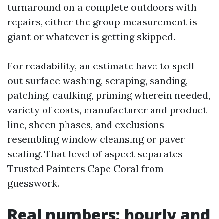
turnaround on a complete outdoors with
repairs, either the group measurement is
giant or whatever is getting skipped.
For readability, an estimate have to spell
out surface washing, scraping, sanding,
patching, caulking, priming wherein needed,
variety of coats, manufacturer and product
line, sheen phases, and exclusions
resembling window cleansing or paver
sealing. That level of aspect separates
Trusted Painters Cape Coral from
guesswork.
Real numbers: hourly and