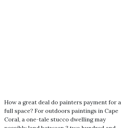
How a great deal do painters payment for a
full space? For outdoors paintings in Cape
Coral, a one-tale stucco dwelling may
possibly land between 3,two hundred and