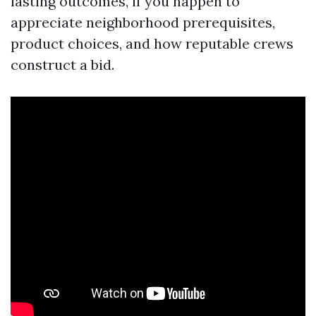
lasting outcomes, if you happen to
appreciate neighborhood prerequisites,
product choices, and how reputable crews
construct a bid.