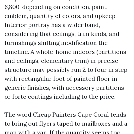
6,800, depending on condition, paint
emblem, quantity of colors, and upkeep.
Interior portray has a wider band,
considering that ceilings, trim kinds, and
furnishings shifting modification the
timeline. A whole-home indoors (partitions
and ceilings, elementary trim) in precise
structure may possibly run 2 to four in step
with rectangular foot of painted floor in
generic finishes, with accessory partitions
or forte coatings including to the price.
The word Cheap Painters Cape Coral tends
to bring out flyers taped to mailboxes and a
man with a van. If the quantity seems too