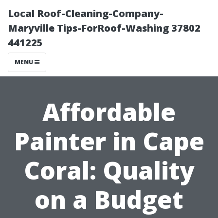
Local Roof-Cleaning-Company-
Maryville Tips-ForRoof-Washing 37802
441225
MENU
Affordable
Painter in Cape
Coral: Quality
on a Budget