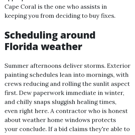
Cape Coral is the one who assists in
keeping you from deciding to buy fixes.
Scheduling around
Florida weather
Summer afternoons deliver storms. Exterior
painting schedules lean into mornings, with
crews reducing and rolling the sunlit aspect
first. Dew paperwork immediate in winter,
and chilly snaps sluggish healing times,
even right here. A contractor who is honest
about weather home windows protects
your conclude. If a bid claims they're able to