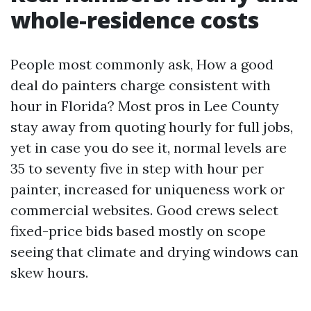
whole-residence costs
People most commonly ask, How a good
deal do painters charge consistent with
hour in Florida? Most pros in Lee County
stay away from quoting hourly for full jobs,
yet in case you do see it, normal levels are
35 to seventy five in step with hour per
painter, increased for uniqueness work or
commercial websites. Good crews select
fixed-price bids based mostly on scope
seeing that climate and drying windows can
skew hours.