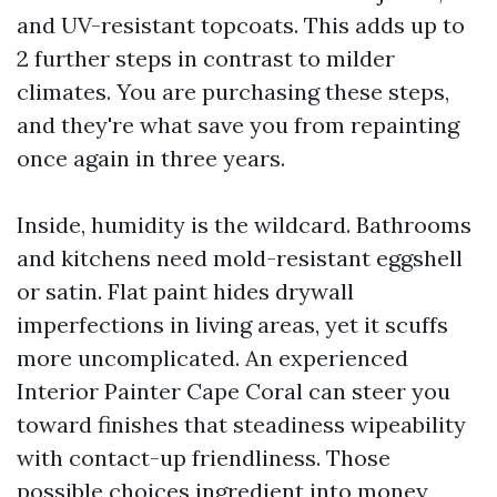
and UV-resistant topcoats. This adds up to
2 further steps in contrast to milder
climates. You are purchasing these steps,
and they're what save you from repainting
once again in three years.
Inside, humidity is the wildcard. Bathrooms
and kitchens need mold-resistant eggshell
or satin. Flat paint hides drywall
imperfections in living areas, yet it scuffs
more uncomplicated. An experienced
Interior Painter Cape Coral can steer you
toward finishes that steadiness wipeability
with contact-up friendliness. Those
possible choices ingredient into money