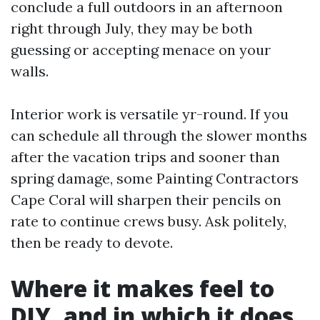
conclude a full outdoors in an afternoon
right through July, they may be both
guessing or accepting menace on your
walls.
Interior work is versatile yr-round. If you
can schedule all through the slower months
after the vacation trips and sooner than
spring damage, some Painting Contractors
Cape Coral will sharpen their pencils on
rate to continue crews busy. Ask politely,
then be ready to devote.
Where it makes feel to
DIY, and in which it does