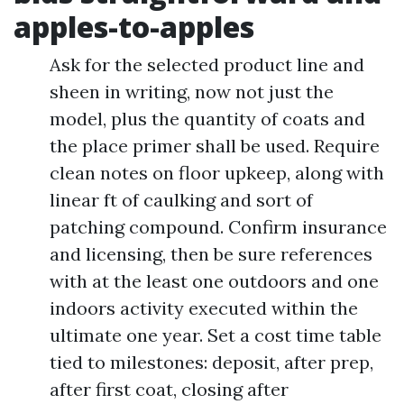
apples-to-apples
Ask for the selected product line and
sheen in writing, now not just the
model, plus the quantity of coats and
the place primer shall be used. Require
clean notes on floor upkeep, along with
linear ft of caulking and sort of
patching compound. Confirm insurance
and licensing, then be sure references
with at the least one outdoors and one
indoors activity executed within the
ultimate one year. Set a cost time table
tied to milestones: deposit, after prep,
after first coat, closing after