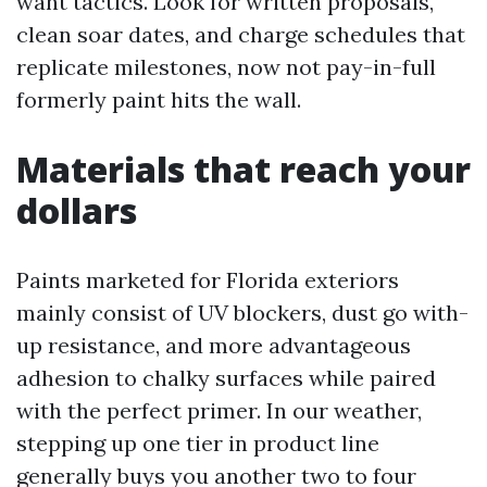
want tactics. Look for written proposals,
clean soar dates, and charge schedules that
replicate milestones, now not pay-in-full
formerly paint hits the wall.
Materials that reach your
dollars
Paints marketed for Florida exteriors
mainly consist of UV blockers, dust go with-
up resistance, and more advantageous
adhesion to chalky surfaces while paired
with the perfect primer. In our weather,
stepping up one tier in product line
generally buys you another two to four