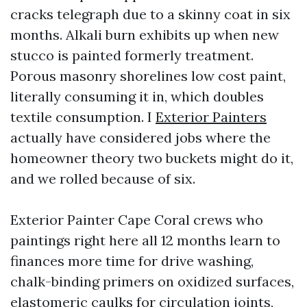
cracks telegraph due to a skinny coat in six
months. Alkali burn exhibits up when new
stucco is painted formerly treatment.
Porous masonry shorelines low cost paint,
literally consuming it in, which doubles
textile consumption. I
Exterior Painters
actually have considered jobs where the
homeowner theory two buckets might do it,
and we rolled because of six.
Exterior Painter Cape Coral crews who
paintings right here all 12 months learn to
finances more time for drive washing,
chalk-binding primers on oxidized surfaces,
elastomeric caulks for circulation joints,