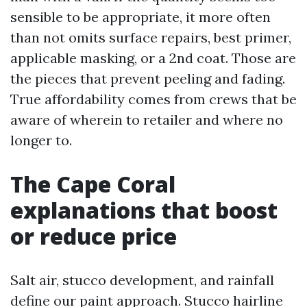
sensible to be appropriate, it more often
than not omits surface repairs, best primer,
applicable masking, or a 2nd coat. Those are
the pieces that prevent peeling and fading.
True affordability comes from crews that be
aware of wherein to retailer and where no
longer to.
The Cape Coral
explanations that boost
or reduce price
Salt air, stucco development, and rainfall
define our paint approach. Stucco hairline