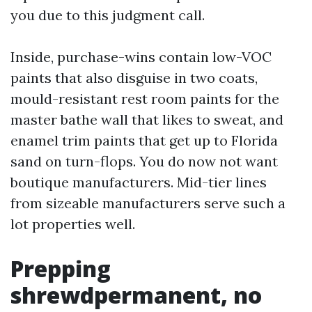
you due to this judgment call.
Inside, purchase-wins contain low-VOC
paints that also disguise in two coats,
mould-resistant rest room paints for the
master bathe wall that likes to sweat, and
enamel trim paints that get up to Florida
sand on turn-flops. You do now not want
boutique manufacturers. Mid-tier lines
from sizeable manufacturers serve such a
lot properties well.
Prepping
shrewdpermanent, no