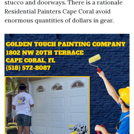
stucco and doorways. There is a rationale
Residential Painters Cape Coral avoid
enormous quantities of dollars in gear.