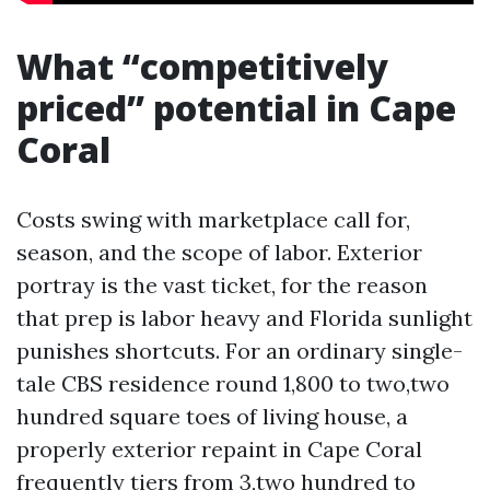
What “competitively
priced” potential in Cape
Coral
Costs swing with marketplace call for,
season, and the scope of labor. Exterior
portray is the vast ticket, for the reason
that prep is labor heavy and Florida sunlight
punishes shortcuts. For an ordinary single-
tale CBS residence round 1,800 to two,two
hundred square toes of living house, a
properly exterior repaint in Cape Coral
frequently tiers from 3,two hundred to