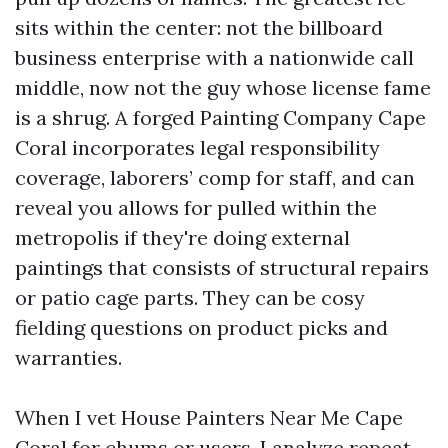
sits within the center: not the billboard
business enterprise with a nationwide call
middle, now not the guy whose license fame
is a shrug. A forged Painting Company Cape
Coral incorporates legal responsibility
coverage, laborers’ comp for staff, and can
reveal you allows for pulled within the
metropolis if they're doing external
paintings that consists of structural repairs
or patio cage parts. They can be cosy
fielding questions on product picks and
warranties.
When I vet House Painters Near Me Cape
Coral for chums or users, I analyze repeat