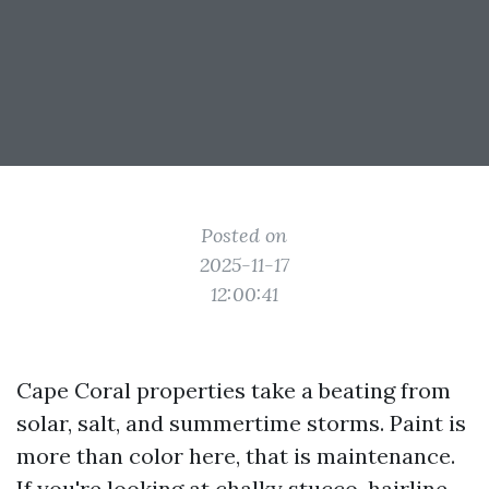
Posted on
2025-11-17
12:00:41
Cape Coral properties take a beating from
solar, salt, and summertime storms. Paint is
more than color here, that is maintenance.
If you're looking at chalky stucco, hairline