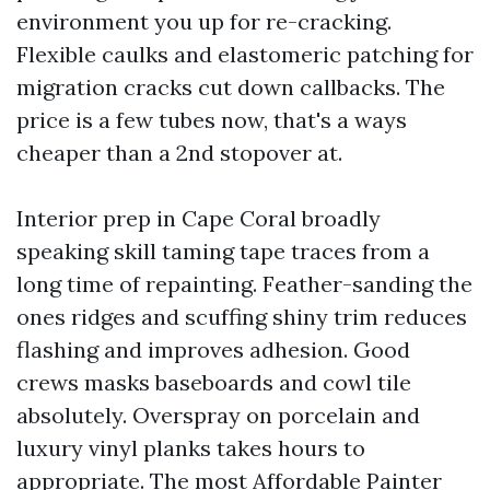
environment you up for re-cracking.
Flexible caulks and elastomeric patching for
migration cracks cut down callbacks. The
price is a few tubes now, that's a ways
cheaper than a 2nd stopover at.
Interior prep in Cape Coral broadly
speaking skill taming tape traces from a
long time of repainting. Feather-sanding the
ones ridges and scuffing shiny trim reduces
flashing and improves adhesion. Good
crews masks baseboards and cowl tile
absolutely. Overspray on porcelain and
luxury vinyl planks takes hours to
appropriate. The most Affordable Painter