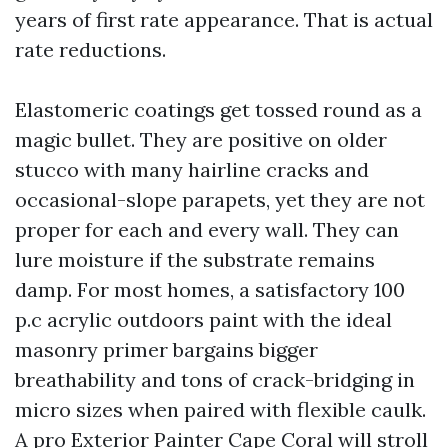
years of first rate appearance. That is actual
rate reductions.
Elastomeric coatings get tossed round as a
magic bullet. They are positive on older
stucco with many hairline cracks and
occasional-slope parapets, yet they are not
proper for each and every wall. They can
lure moisture if the substrate remains
damp. For most homes, a satisfactory 100
p.c acrylic outdoors paint with the ideal
masonry primer bargains bigger
breathability and tons of crack-bridging in
micro sizes when paired with flexible caulk.
A pro Exterior Painter Cape Coral will stroll