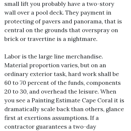
small lift you probably have a two-story
wall over a pool deck. They payment in
protecting of pavers and panorama, that is
central on the grounds that overspray on
brick or travertine is a nightmare.
Labor is the large line merchandise.
Material proportion varies, but on an
ordinary exterior task, hard work shall be
60 to 70 percent of the funds, components
20 to 30, and overhead the leisure. When
you see a Painting Estimate Cape Coral it is
dramatically scale back than others, glance
first at exertions assumptions. If a
contractor guarantees a two-day