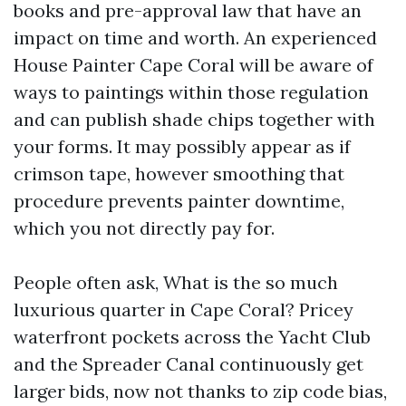
books and pre-approval law that have an
impact on time and worth. An experienced
House Painter Cape Coral will be aware of
ways to paintings within those regulation
and can publish shade chips together with
your forms. It may possibly appear as if
crimson tape, however smoothing that
procedure prevents painter downtime,
which you not directly pay for.
People often ask, What is the so much
luxurious quarter in Cape Coral? Pricey
waterfront pockets across the Yacht Club
and the Spreader Canal continuously get
larger bids, now not thanks to zip code bias,