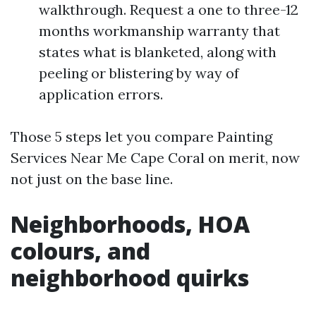
walkthrough. Request a one to three-12
months workmanship warranty that
states what is blanketed, along with
peeling or blistering by way of
application errors.
Those 5 steps let you compare Painting
Services Near Me Cape Coral on merit, now
not just on the base line.
Neighborhoods, HOA
colours, and
neighborhood quirks