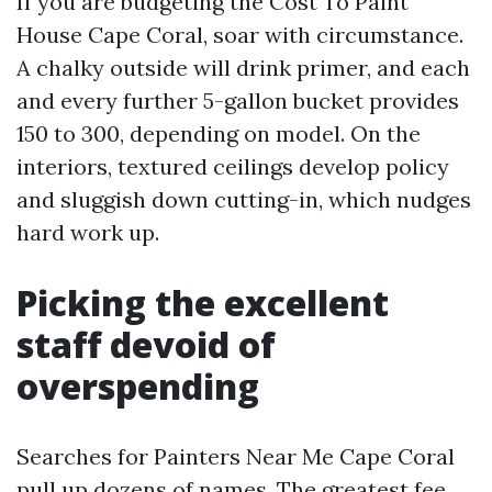
If you are budgeting the Cost To Paint
House Cape Coral, soar with circumstance.
A chalky outside will drink primer, and each
and every further 5-gallon bucket provides
150 to 300, depending on model. On the
interiors, textured ceilings develop policy
and sluggish down cutting-in, which nudges
hard work up.
Picking the excellent
staff devoid of
overspending
Searches for Painters Near Me Cape Coral
pull up dozens of names. The greatest fee