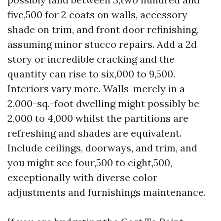
five,500 for 2 coats on walls, accessory
shade on trim, and front door refinishing,
assuming minor stucco repairs. Add a 2d
story or incredible cracking and the
quantity can rise to six,000 to 9,500.
Interiors vary more. Walls-merely in a
2,000-sq.-foot dwelling might possibly be
2,000 to 4,000 whilst the partitions are
refreshing and shades are equivalent.
Include ceilings, doorways, and trim, and
you might see four,500 to eight,500,
exceptionally with diverse color
adjustments and furnishings maintenance.