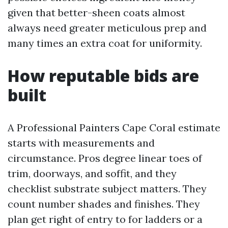
given that better-sheen coats almost
always need greater meticulous prep and
many times an extra coat for uniformity.
How reputable bids are
built
A Professional Painters Cape Coral estimate
starts with measurements and
circumstance. Pros degree linear toes of
trim, doorways, and soffit, and they
checklist substrate subject matters. They
count number shades and finishes. They
plan get right of entry to for ladders or a