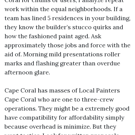
work within the equal neighborhoods. If a
team has lined 5 residences in your building,
they know the builder’s stucco quirks and
how the fashioned paint aged. Ask
approximately those jobs and force with the
aid of. Morning mild presentations roller
marks and flashing greater than overdue
afternoon glare.
Cape Coral has masses of Local Painters
Cape Coral who are one to three-crew
operations. They might be a extremely good
have compatibility for affordability simply
because overhead is minimize. But they