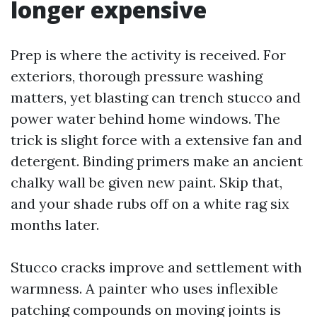
longer expensive
Prep is where the activity is received. For
exteriors, thorough pressure washing
matters, yet blasting can trench stucco and
power water behind home windows. The
trick is slight force with a extensive fan and
detergent. Binding primers make an ancient
chalky wall be given new paint. Skip that,
and your shade rubs off on a white rag six
months later.
Stucco cracks improve and settlement with
warmness. A painter who uses inflexible
patching compounds on moving joints is