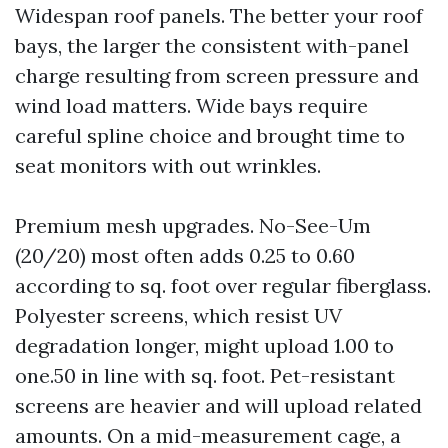
Widespan roof panels. The better your roof
bays, the larger the consistent with-panel
charge resulting from screen pressure and
wind load matters. Wide bays require
careful spline choice and brought time to
seat monitors with out wrinkles.
Premium mesh upgrades. No-See-Um
(20/20) most often adds 0.25 to 0.60
according to sq. foot over regular fiberglass.
Polyester screens, which resist UV
degradation longer, might upload 1.00 to
one.50 in line with sq. foot. Pet-resistant
screens are heavier and will upload related
amounts. On a mid-measurement cage, a