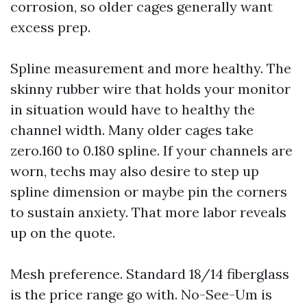
corrosion, so older cages generally want
excess prep.
Spline measurement and more healthy. The
skinny rubber wire that holds your monitor
in situation would have to healthy the
channel width. Many older cages take
zero.160 to 0.180 spline. If your channels are
worn, techs may also desire to step up
spline dimension or maybe pin the corners
to sustain anxiety. That more labor reveals
up on the quote.
Mesh preference. Standard 18/14 fiberglass
is the price range go with. No-See-Um is