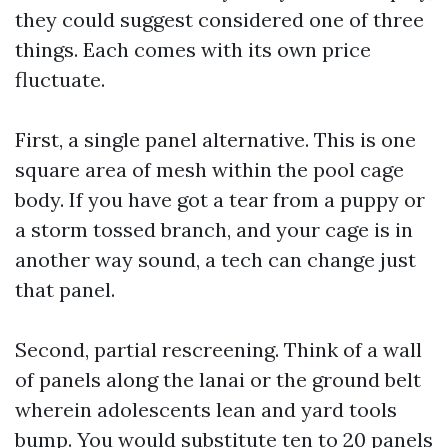
they could suggest considered one of three
things. Each comes with its own price
fluctuate.
First, a single panel alternative. This is one
square area of mesh within the pool cage
body. If you have got a tear from a puppy or
a storm tossed branch, and your cage is in
another way sound, a tech can change just
that panel.
Second, partial rescreening. Think of a wall
of panels along the lanai or the ground belt
wherein adolescents lean and yard tools
bump. You would substitute ten to 20 panels