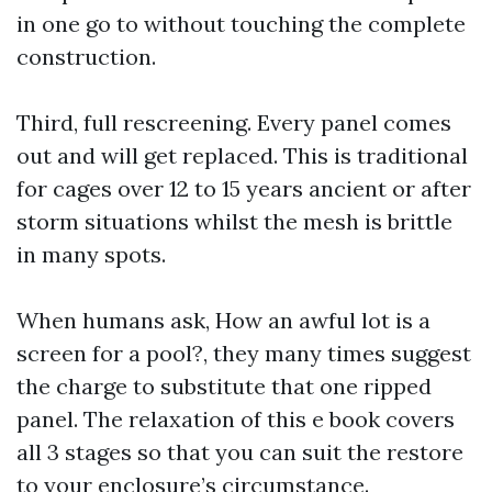
in one go to without touching the complete
construction.
Third, full rescreening. Every panel comes
out and will get replaced. This is traditional
for cages over 12 to 15 years ancient or after
storm situations whilst the mesh is brittle
in many spots.
When humans ask, How an awful lot is a
screen for a pool?, they many times suggest
the charge to substitute that one ripped
panel. The relaxation of this e book covers
all 3 stages so that you can suit the restore
to your enclosure’s circumstance.