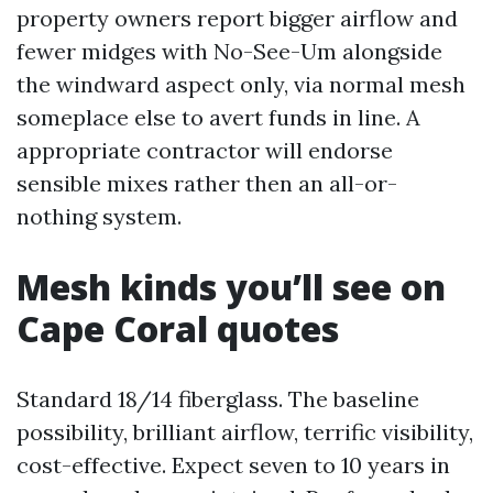
property owners report bigger airflow and
fewer midges with No-See-Um alongside
the windward aspect only, via normal mesh
someplace else to avert funds in line. A
appropriate contractor will endorse
sensible mixes rather then an all-or-
nothing system.
Mesh kinds you’ll see on
Cape Coral quotes
Standard 18/14 fiberglass. The baseline
possibility, brilliant airflow, terrific visibility,
cost-effective. Expect seven to 10 years in