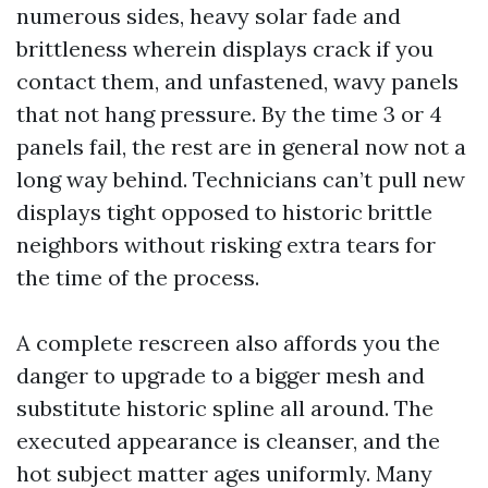
numerous sides, heavy solar fade and
brittleness wherein displays crack if you
contact them, and unfastened, wavy panels
that not hang pressure. By the time 3 or 4
panels fail, the rest are in general now not a
long way behind. Technicians can’t pull new
displays tight opposed to historic brittle
neighbors without risking extra tears for
the time of the process.
A complete rescreen also affords you the
danger to upgrade to a bigger mesh and
substitute historic spline all around. The
executed appearance is cleanser, and the
hot subject matter ages uniformly. Many