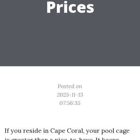
Prices
Posted on
2025-11-13
07:56:35
If you reside in Cape Coral, your pool cage
is greater than a nice-to-have. It keeps