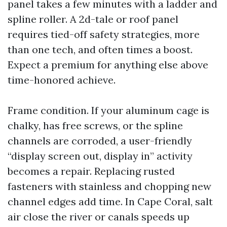
panel takes a few minutes with a ladder and
spline roller. A 2d-tale or roof panel
requires tied-off safety strategies, more
than one tech, and often times a boost.
Expect a premium for anything else above
time-honored achieve.
Frame condition. If your aluminum cage is
chalky, has free screws, or the spline
channels are corroded, a user-friendly
“display screen out, display in” activity
becomes a repair. Replacing rusted
fasteners with stainless and chopping new
channel edges add time. In Cape Coral, salt
air close the river or canals speeds up