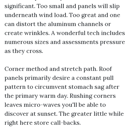
significant. Too small and panels will slip
underneath wind load. Too great and one
can distort the aluminum channels or
create wrinkles. A wonderful tech includes
numerous sizes and assessments pressure
as they cross.
Corner method and stretch path. Roof
panels primarily desire a constant pull
pattern to circumvent stomach sag after
the primary warm day. Rushing corners
leaves micro-waves you'll be able to
discover at sunset. The greater little while
right here store call-backs.