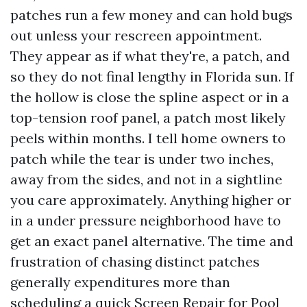
patches run a few money and can hold bugs
out unless your rescreen appointment.
They appear as if what they're, a patch, and
so they do not final lengthy in Florida sun. If
the hollow is close the spline aspect or in a
top-tension roof panel, a patch most likely
peels within months. I tell home owners to
patch while the tear is under two inches,
away from the sides, and not in a sightline
you care approximately. Anything higher or
in a under pressure neighborhood have to
get an exact panel alternative. The time and
frustration of chasing distinct patches
generally expenditures more than
scheduling a quick Screen Repair for Pool