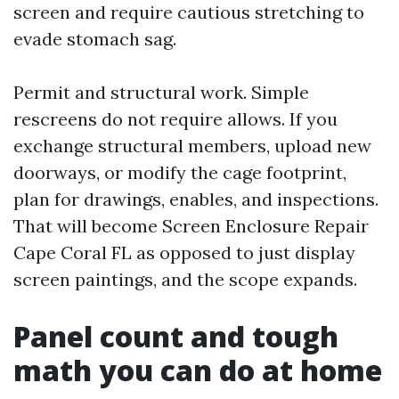
screen and require cautious stretching to
evade stomach sag.
Permit and structural work. Simple
rescreens do not require allows. If you
exchange structural members, upload new
doorways, or modify the cage footprint,
plan for drawings, enables, and inspections.
That will become Screen Enclosure Repair
Cape Coral FL as opposed to just display
screen paintings, and the scope expands.
Panel count and tough
math you can do at home