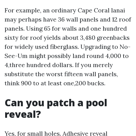
For example, an ordinary Cape Coral lanai
may perhaps have 36 wall panels and 12 roof
panels. Using 65 for walls and one hundred
sixty for roof yields about 3,480 greenbacks
for widely used fiberglass. Upgrading to No-
See-Um might possibly land round 4,000 to
4,three hundred dollars. If you merely
substitute the worst fifteen wall panels,
think 900 to at least one,200 bucks.
Can you patch a pool
reveal?
Yes, for small holes. Adhesive reveal