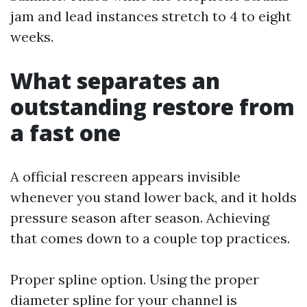
jam and lead instances stretch to 4 to eight
weeks.
What separates an
outstanding restore from
a fast one
A official rescreen appears invisible
whenever you stand lower back, and it holds
pressure season after season. Achieving
that comes down to a couple top practices.
Proper spline option. Using the proper
diameter spline for your channel is