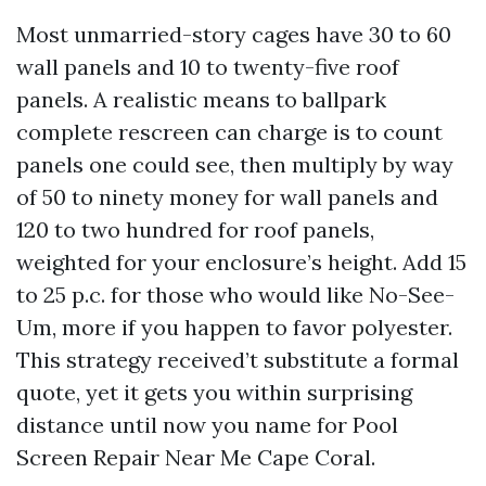
Most unmarried-story cages have 30 to 60
wall panels and 10 to twenty-five roof
panels. A realistic means to ballpark
complete rescreen can charge is to count
panels one could see, then multiply by way
of 50 to ninety money for wall panels and
120 to two hundred for roof panels,
weighted for your enclosure’s height. Add 15
to 25 p.c. for those who would like No-See-
Um, more if you happen to favor polyester.
This strategy received’t substitute a formal
quote, yet it gets you within surprising
distance until now you name for Pool
Screen Repair Near Me Cape Coral.