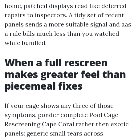
home, patched displays read like deferred
repairs to inspectors. A tidy set of recent
panels sends a more suitable signal and aas
a rule bills much less than you watched
while bundled.
When a full rescreen
makes greater feel than
piecemeal fixes
If your cage shows any three of those
symptoms, ponder complete Pool Cage
Rescreening Cape Coral rather then exotic
panels: generic small tears across