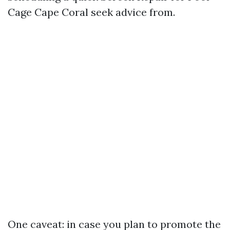
Cage Cape Coral seek advice from.
One caveat: in case you plan to promote the