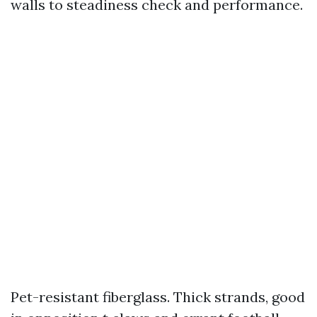
walls to steadiness check and performance.
Pet-resistant fiberglass. Thick strands, good