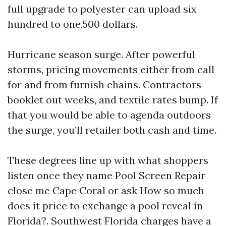
full upgrade to polyester can upload six
hundred to one,500 dollars.
Hurricane season surge. After powerful
storms, pricing movements either from call
for and from furnish chains. Contractors
booklet out weeks, and textile rates bump. If
that you would be able to agenda outdoors
the surge, you’ll retailer both cash and time.
These degrees line up with what shoppers
listen once they name Pool Screen Repair
close me Cape Coral or ask How so much
does it price to exchange a pool reveal in
Florida?. Southwest Florida charges have a