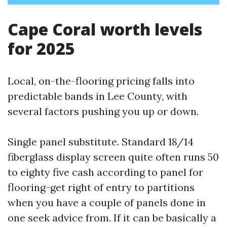
Cape Coral worth levels
for 2025
Local, on-the-flooring pricing falls into
predictable bands in Lee County, with
several factors pushing you up or down.
Single panel substitute. Standard 18/14
fiberglass display screen quite often runs 50
to eighty five cash according to panel for
flooring-get right of entry to partitions
when you have a couple of panels done in
one seek advice from. If it can be basically a