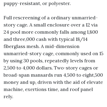
puppy-resistant, or polyester.
Full rescreening of a ordinary unmarried-
story cage. A small enclosure over a 12 via
24 pool more commonly falls among 1,800
and three,000 cash with typical 18/14
fiberglass mesh. A mid-dimension
unmarried-story cage, commonly used on 15
by using 30 pools, repeatedly levels from
2,500 to 4,000 dollars. Two-story cages or
broad-span mansards run 4,500 to eight,500
money and up, driven with the aid of elevate
machine, exertions time, and roof panel
rely.