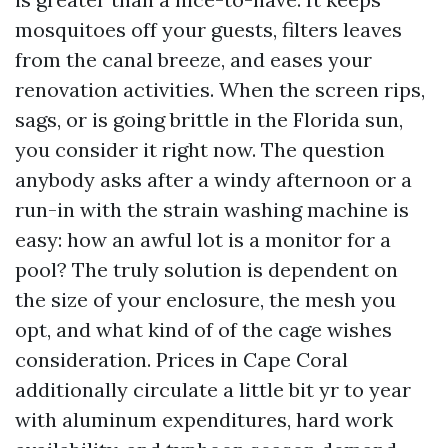
mosquitoes off your guests, filters leaves
from the canal breeze, and eases your
renovation activities. When the screen rips,
sags, or is going brittle in the Florida sun,
you consider it right now. The question
anybody asks after a windy afternoon or a
run-in with the strain washing machine is
easy: how an awful lot is a monitor for a
pool? The truly solution is dependent on
the size of your enclosure, the mesh you
opt, and what kind of of the cage wishes
consideration. Prices in Cape Coral
additionally circulate a little bit yr to year
with aluminum expenditures, hard work