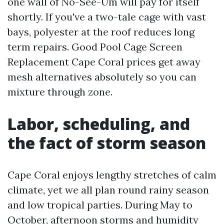
one wall of No-See-Um will pay for itself
shortly. If you've a two-tale cage with vast
bays, polyester at the roof reduces long
term repairs. Good Pool Cage Screen
Replacement Cape Coral prices get away
mesh alternatives absolutely so you can
mixture through zone.
Labor, scheduling, and
the fact of storm season
Cape Coral enjoys lengthy stretches of calm
climate, yet we all plan round rainy season
and low tropical parties. During May to
October, afternoon storms and humidity