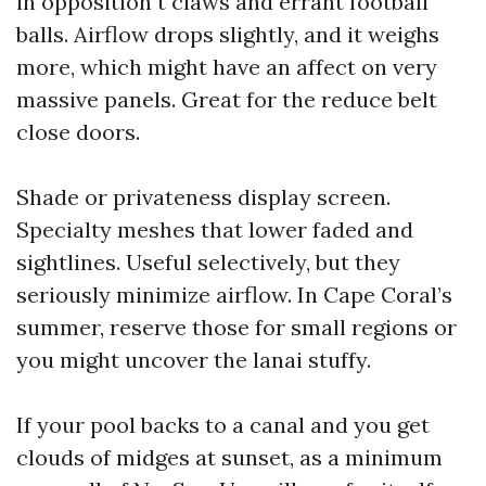
in opposition t claws and errant football
balls. Airflow drops slightly, and it weighs
more, which might have an affect on very
massive panels. Great for the reduce belt
close doors.
Shade or privateness display screen.
Specialty meshes that lower faded and
sightlines. Useful selectively, but they
seriously minimize airflow. In Cape Coral’s
summer, reserve those for small regions or
you might uncover the lanai stuffy.
If your pool backs to a canal and you get
clouds of midges at sunset, as a minimum