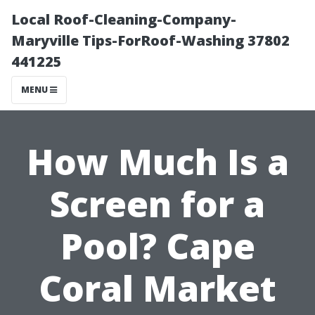
Local Roof-Cleaning-Company-
Maryville Tips-ForRoof-Washing 37802
441225
MENU
How Much Is a
Screen for a
Pool? Cape
Coral Market