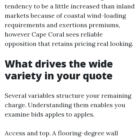
tendency to be a little increased than inland
markets because of coastal wind-loading
requirements and exertions premiums,
however Cape Coral sees reliable
opposition that retains pricing real looking.
What drives the wide
variety in your quote
Several variables structure your remaining
charge. Understanding them enables you
examine bids apples to apples.
Access and top. A flooring-degree wall