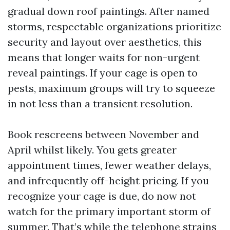
gradual down roof paintings. After named
storms, respectable organizations prioritize
security and layout over aesthetics, this
means that longer waits for non-urgent
reveal paintings. If your cage is open to
pests, maximum groups will try to squeeze
in not less than a transient resolution.
Book rescreens between November and
April whilst likely. You gets greater
appointment times, fewer weather delays,
and infrequently off-height pricing. If you
recognize your cage is due, do now not
watch for the primary important storm of
summer. That’s while the telephone strains