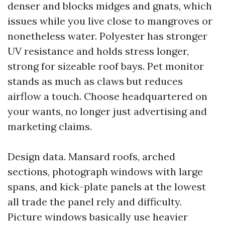
denser and blocks midges and gnats, which
issues while you live close to mangroves or
nonetheless water. Polyester has stronger
UV resistance and holds stress longer,
strong for sizeable roof bays. Pet monitor
stands as much as claws but reduces
airflow a touch. Choose headquartered on
your wants, no longer just advertising and
marketing claims.
Design data. Mansard roofs, arched
sections, photograph windows with large
spans, and kick-plate panels at the lowest
all trade the panel rely and difficulty.
Picture windows basically use heavier