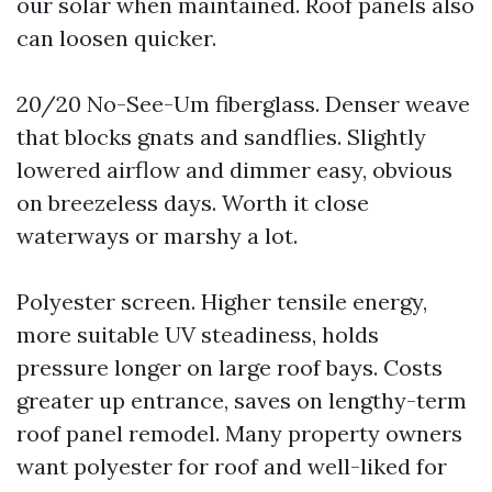
our solar when maintained. Roof panels also
can loosen quicker.
20/20 No-See-Um fiberglass. Denser weave
that blocks gnats and sandflies. Slightly
lowered airflow and dimmer easy, obvious
on breezeless days. Worth it close
waterways or marshy a lot.
Polyester screen. Higher tensile energy,
more suitable UV steadiness, holds
pressure longer on large roof bays. Costs
greater up entrance, saves on lengthy-term
roof panel remodel. Many property owners
want polyester for roof and well-liked for