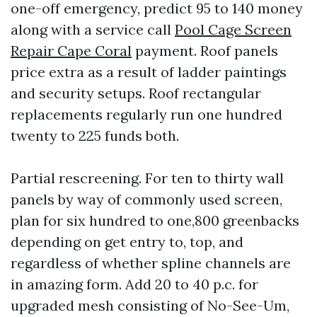
one-off emergency, predict 95 to 140 money
along with a service call
Pool Cage Screen
Repair Cape Coral
payment. Roof panels
price extra as a result of ladder paintings
and security setups. Roof rectangular
replacements regularly run one hundred
twenty to 225 funds both.
Partial rescreening. For ten to thirty wall
panels by way of commonly used screen,
plan for six hundred to one,800 greenbacks
depending on get entry to, top, and
regardless of whether spline channels are
in amazing form. Add 20 to 40 p.c. for
upgraded mesh consisting of No-See-Um,