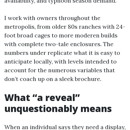
availability, and typhoon season demand.
I work with owners throughout the
metropolis, from older 80s ranches with 24-
foot broad cages to more moderen builds
with complete two-tale enclosures. The
numbers under replicate what it is easy to
anticipate locally, with levels intended to
account for the numerous variables that
don’t coach up on a sleek brochure.
What “a reveal”
unquestionably means
When an individual says they need a display,