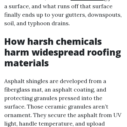
a surface, and what runs off that surface
finally ends up to your gutters, downspouts,
soil, and typhoon drains.
How harsh chemicals
harm widespread roofing
materials
Asphalt shingles are developed from a
fiberglass mat, an asphalt coating, and
protecting granules pressed into the
surface. Those ceramic granules aren’t
ornament. They secure the asphalt from UV
light, handle temperature, and upload