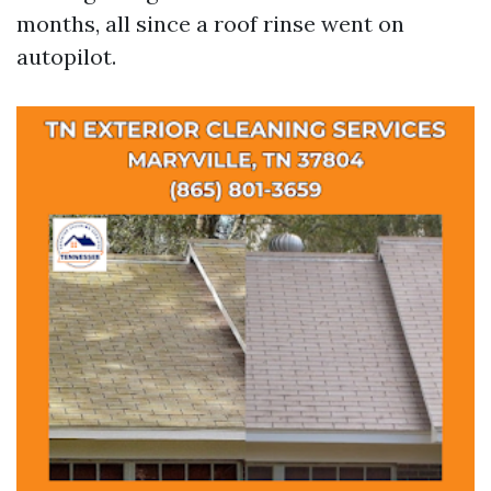
months, all since a roof rinse went on
autopilot.