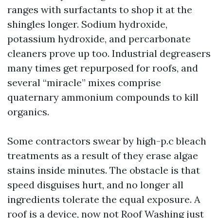
ranges with surfactants to shop it at the
shingles longer. Sodium hydroxide,
potassium hydroxide, and percarbonate
cleaners prove up too. Industrial degreasers
many times get repurposed for roofs, and
several “miracle” mixes comprise
quaternary ammonium compounds to kill
organics.
Some contractors swear by high-p.c bleach
treatments as a result of they erase algae
stains inside minutes. The obstacle is that
speed disguises hurt, and no longer all
ingredients tolerate the equal exposure. A
roof is a device, now not
Roof Washing
just