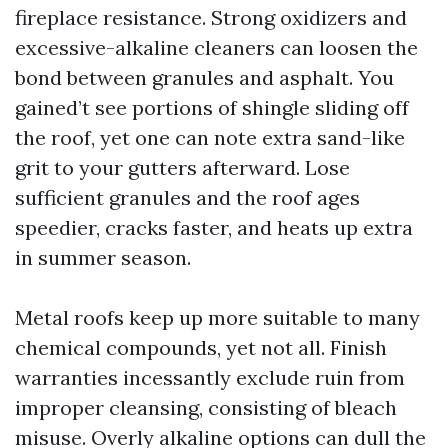
fireplace resistance. Strong oxidizers and
excessive-alkaline cleaners can loosen the
bond between granules and asphalt. You
gained’t see portions of shingle sliding off
the roof, yet one can note extra sand-like
grit to your gutters afterward. Lose
sufficient granules and the roof ages
speedier, cracks faster, and heats up extra
in summer season.
Metal roofs keep up more suitable to many
chemical compounds, yet not all. Finish
warranties incessantly exclude ruin from
improper cleansing, consisting of bleach
misuse. Overly alkaline options can dull the