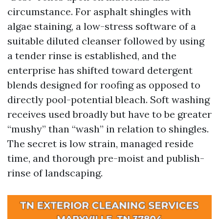
circumstance. For asphalt shingles with
algae staining, a low-stress software of a
suitable diluted cleanser followed by using
a tender rinse is established, and the
enterprise has shifted toward detergent
blends designed for roofing as opposed to
directly pool-potential bleach. Soft washing
receives used broadly but have to be greater
“mushy” than “wash” in relation to shingles.
The secret is low strain, managed reside
time, and thorough pre-moist and publish-
rinse of landscaping.