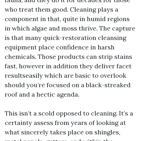
who treat them good. Cleaning plays a
component in that, quite in humid regions
in which algae and moss thrive. The capture
is that many quick-restoration cleansing
equipment place confidence in harsh
chemicals. Those products can strip stains
fast, however in addition they deliver facet
resultseasily which are basic to overlook
should you’re focused on a black-streaked
roof and a hectic agenda.
This isn’t a scold opposed to cleaning. It’s a
certainty assess from years of looking at
what sincerely takes place on shingles,