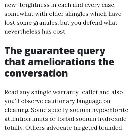
new” brightness in each and every case,
somewhat with older shingles which have
lost some granules, but you defend what
nevertheless has cost.
The guarantee query
that ameliorations the
conversation
Read any shingle warranty leaflet and also
you’ll observe cautionary language on
cleaning. Some specify sodium hypochlorite
attention limits or forbid sodium hydroxide
totally. Others advocate targeted branded