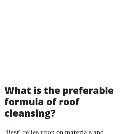
What is the preferable
formula of roof
cleansing?
“Best” relies upon on materials and