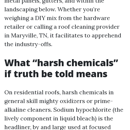
metal panels, gutters, and within the
landscaping below. Whether you’re
weighing a DIY mix from the hardware
retailer or calling a roof cleaning provider
in Maryville, TN, it facilitates to apprehend
the industry-offs.
What “harsh chemicals”
if truth be told means
On residential roofs, harsh chemicals in
general skill mighty oxidizers or prime-
alkaline cleaners. Sodium hypochlorite (the
lively component in liquid bleach) is the
headliner, by and large used at focused