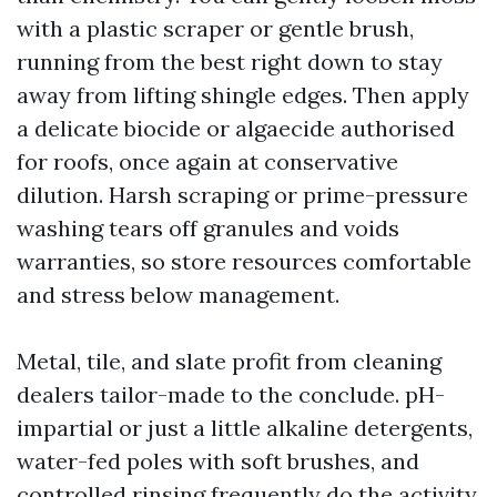
with a plastic scraper or gentle brush,
running from the best right down to stay
away from lifting shingle edges. Then apply
a delicate biocide or algaecide authorised
for roofs, once again at conservative
dilution. Harsh scraping or prime-pressure
washing tears off granules and voids
warranties, so store resources comfortable
and stress below management.
Metal, tile, and slate profit from cleaning
dealers tailor-made to the conclude. pH-
impartial or just a little alkaline detergents,
water-fed poles with soft brushes, and
controlled rinsing frequently do the activity.