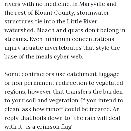
rivers with no medicine. In Maryville and
the rest of Blount County, stormwater
structures tie into the Little River
watershed. Bleach and quats don’t belong in
streams. Even minimum concentrations
injury aquatic invertebrates that style the
base of the meals cyber web.
Some contractors use catchment luggage
or non permanent redirection to vegetated
regions, however that transfers the burden
to your soil and vegetation. If you intend to
clean, ask how runoff could be treated. An
reply that boils down to “the rain will deal
with it” is a crimson flag.