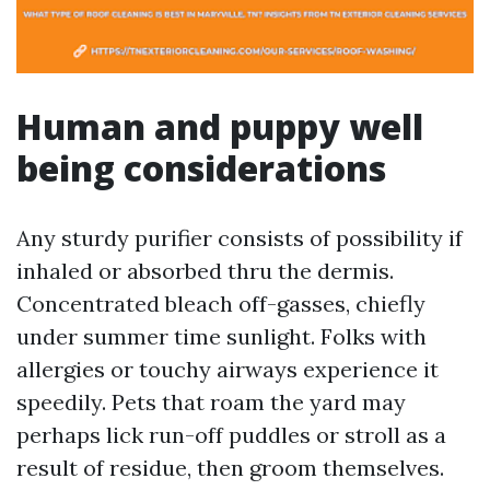
Human and puppy well
being considerations
Any sturdy purifier consists of possibility if
inhaled or absorbed thru the dermis.
Concentrated bleach off-gasses, chiefly
under summer time sunlight. Folks with
allergies or touchy airways experience it
speedily. Pets that roam the yard may
perhaps lick run-off puddles or stroll as a
result of residue, then groom themselves.