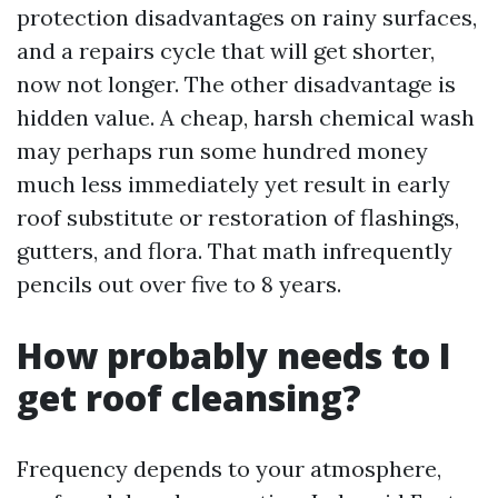
protection disadvantages on rainy surfaces,
and a repairs cycle that will get shorter,
now not longer. The other disadvantage is
hidden value. A cheap, harsh chemical wash
may perhaps run some hundred money
much less immediately yet result in early
roof substitute or restoration of flashings,
gutters, and flora. That math infrequently
pencils out over five to 8 years.
How probably needs to I
get roof cleansing?
Frequency depends to your atmosphere,