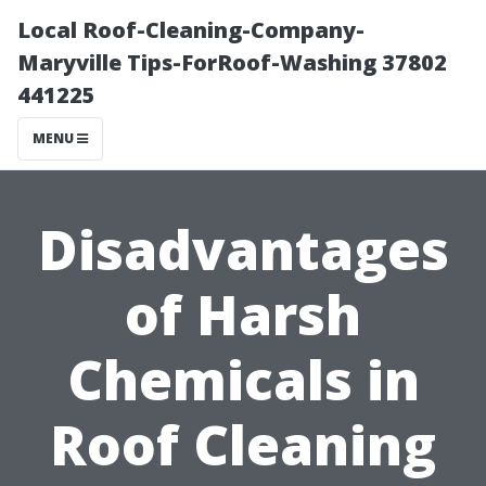
Local Roof-Cleaning-Company-
Maryville Tips-ForRoof-Washing 37802
441225
MENU
Disadvantages
of Harsh
Chemicals in
Roof Cleaning