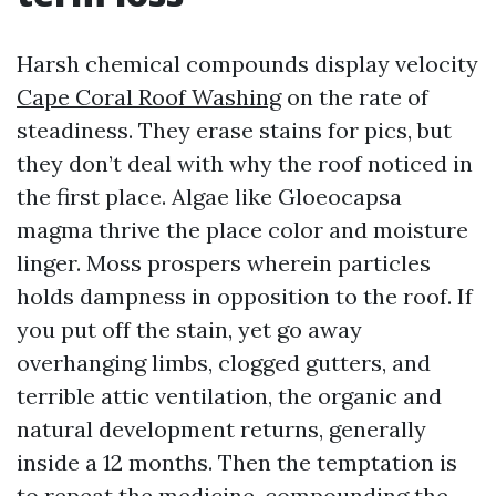
Harsh chemical compounds display velocity
Cape Coral Roof Washing
on the rate of
steadiness. They erase stains for pics, but
they don’t deal with why the roof noticed in
the first place. Algae like Gloeocapsa
magma thrive the place color and moisture
linger. Moss prospers wherein particles
holds dampness in opposition to the roof. If
you put off the stain, yet go away
overhanging limbs, clogged gutters, and
terrible attic ventilation, the organic and
natural development returns, generally
inside a 12 months. Then the temptation is
to repeat the medicine, compounding the