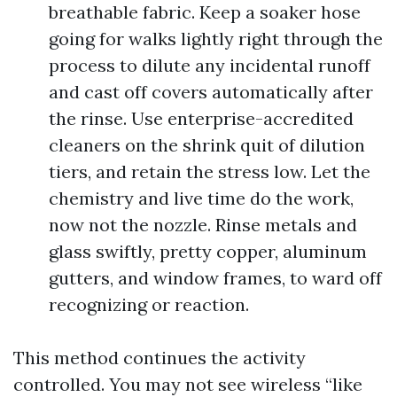
breathable fabric. Keep a soaker hose
going for walks lightly right through the
process to dilute any incidental runoff
and cast off covers automatically after
the rinse. Use enterprise-accredited
cleaners on the shrink quit of dilution
tiers, and retain the stress low. Let the
chemistry and live time do the work,
now not the nozzle. Rinse metals and
glass swiftly, pretty copper, aluminum
gutters, and window frames, to ward off
recognizing or reaction.
This method continues the activity
controlled. You may not see wireless “like