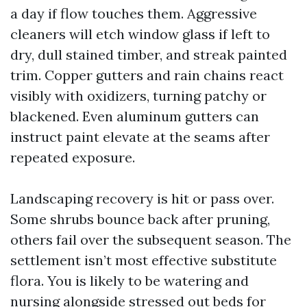
a day if flow touches them. Aggressive
cleaners will etch window glass if left to
dry, dull stained timber, and streak painted
trim. Copper gutters and rain chains react
visibly with oxidizers, turning patchy or
blackened. Even aluminum gutters can
instruct paint elevate at the seams after
repeated exposure.
Landscaping recovery is hit or pass over.
Some shrubs bounce back after pruning,
others fail over the subsequent season. The
settlement isn’t most effective substitute
flora. You is likely to be watering and
nursing alongside stressed out beds for