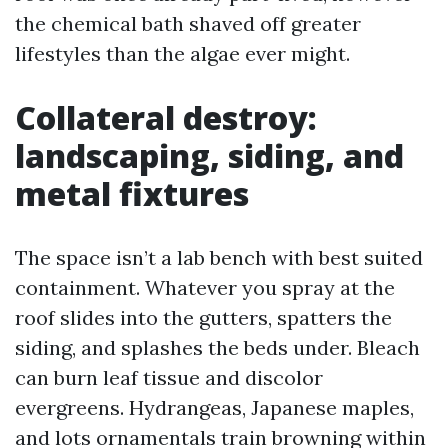
the chemical bath shaved off greater
lifestyles than the algae ever might.
Collateral destroy:
landscaping, siding, and
metal fixtures
The space isn’t a lab bench with best suited
containment. Whatever you spray at the
roof slides into the gutters, spatters the
siding, and splashes the beds under. Bleach
can burn leaf tissue and discolor
evergreens. Hydrangeas, Japanese maples,
and lots ornamentals train browning within