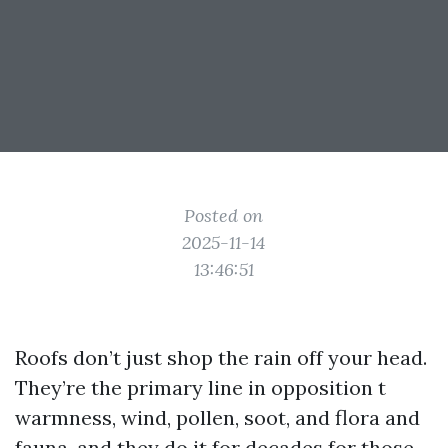
Posted on
2025-11-14
13:46:51
Roofs don’t just shop the rain off your head.
They’re the primary line in opposition t
warmness, wind, pollen, soot, and flora and
fauna, and they do it for decades for those