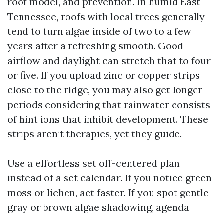
roof model, and prevention. In humid East
Tennessee, roofs with local trees generally
tend to turn algae inside of two to a few
years after a refreshing smooth. Good
airflow and daylight can stretch that to four
or five. If you upload zinc or copper strips
close to the ridge, you may also get longer
periods considering that rainwater consists
of hint ions that inhibit development. These
strips aren’t therapies, yet they guide.
Use a effortless set off-centered plan
instead of a set calendar. If you notice green
moss or lichen, act faster. If you spot gentle
gray or brown algae shadowing, agenda