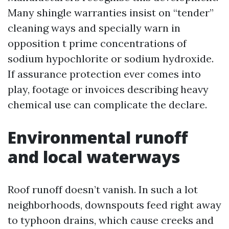
Many shingle warranties insist on “tender”
cleaning ways and specially warn in
opposition t prime concentrations of
sodium hypochlorite or sodium hydroxide.
If assurance protection ever comes into
play, footage or invoices describing heavy
chemical use can complicate the declare.
Environmental runoff
and local waterways
Roof runoff doesn’t vanish. In such a lot
neighborhoods, downspouts feed right away
to typhoon drains, which cause creeks and