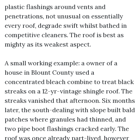
plastic flashings around vents and
penetrations, not unusual on essentially
every roof, degrade swift whilst bathed in
competitive cleaners. The roof is best as
mighty as its weakest aspect.
A small working example: a owner of a
house in Blount County used a
concentrated bleach combine to treat black
streaks on a 12-yr-vintage shingle roof. The
streaks vanished that afternoon. Six months
later, the south-dealing with slope built bald
patches where granules had thinned, and
two pipe boot flashings cracked early. The
roof was once already part-lived, however