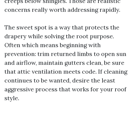
creeps below shingles. Those are realistic
concerns really worth addressing rapidly.
The sweet spot is a way that protects the
drapery while solving the root purpose.
Often which means beginning with
prevention: trim returned limbs to open sun
and airflow, maintain gutters clean, be sure
that attic ventilation meets code. If cleaning
continues to be wanted, desire the least
aggressive process that works for your roof
style.