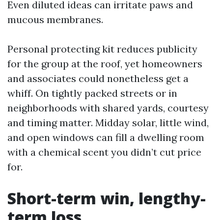
Even diluted ideas can irritate paws and
mucous membranes.
Personal protecting kit reduces publicity
for the group at the roof, yet homeowners
and associates could nonetheless get a
whiff. On tightly packed streets or in
neighborhoods with shared yards, courtesy
and timing matter. Midday solar, little wind,
and open windows can fill a dwelling room
with a chemical scent you didn’t cut price
for.
Short-term win, lengthy-
term loss