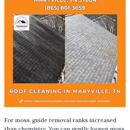
For moss, guide removal ranks increased
than chemistry. You can gently loosen moss