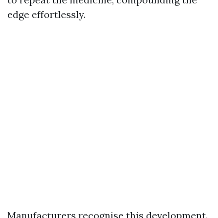
edge effortlessly.
Manufacturers recognise this development.