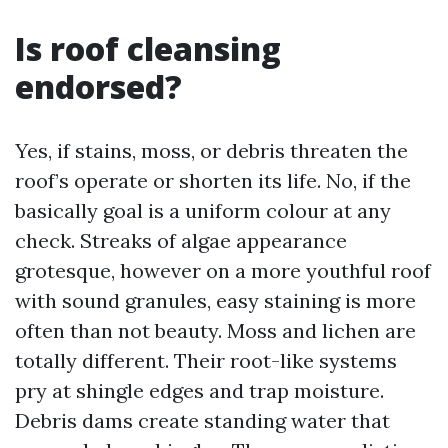
Is roof cleansing
endorsed?
Yes, if stains, moss, or debris threaten the
roof’s operate or shorten its life. No, if the
basically goal is a uniform colour at any
check. Streaks of algae appearance
grotesque, however on a more youthful roof
with sound granules, easy staining is more
often than not beauty. Moss and lichen are
totally different. Their root-like systems
pry at shingle edges and trap moisture.
Debris dams create standing water that