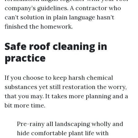
company’s guidelines. A contractor who
can’t solution in plain language hasn’t
finished the homework.
Safe roof cleaning in
practice
If you choose to keep harsh chemical
substances yet still restoration the worry,
that you may. It takes more planning and a
bit more time.
Pre-rainy all landscaping wholly and
hide comfortable plant life with