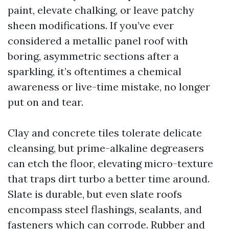
paint, elevate chalking, or leave patchy
sheen modifications. If you’ve ever
considered a metallic panel roof with
boring, asymmetric sections after a
sparkling, it’s oftentimes a chemical
awareness or live-time mistake, no longer
put on and tear.
Clay and concrete tiles tolerate delicate
cleansing, but prime-alkaline degreasers
can etch the floor, elevating micro-texture
that traps dirt turbo a better time around.
Slate is durable, but even slate roofs
encompass steel flashings, sealants, and
fasteners which can corrode. Rubber and