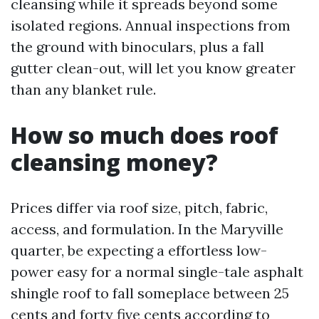
cleansing while it spreads beyond some
isolated regions. Annual inspections from
the ground with binoculars, plus a fall
gutter clean-out, will let you know greater
than any blanket rule.
How so much does roof
cleansing money?
Prices differ via roof size, pitch, fabric,
access, and formulation. In the Maryville
quarter, be expecting a effortless low-
power easy for a normal single-tale asphalt
shingle roof to fall someplace between 25
cents and forty five cents according to