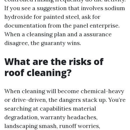
If you see a suggestion that involves sodium
hydroxide for painted steel, ask for
documentation from the panel enterprise.
When a cleansing plan and a assurance
disagree, the guaranty wins.
What are the risks of
roof cleaning?
When cleaning will become chemical-heavy
or drive-driven, the dangers stack up. You’re
searching at capabilities material
degradation, warranty headaches,
landscaping smash, runoff worries,