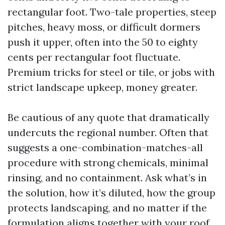
rectangular foot. Two-tale properties, steep
pitches, heavy moss, or difficult dormers
push it upper, often into the 50 to eighty
cents per rectangular foot fluctuate.
Premium tricks for steel or tile, or jobs with
strict landscape upkeep, money greater.
Be cautious of any quote that dramatically
undercuts the regional number. Often that
suggests a one-combination-matches-all
procedure with strong chemicals, minimal
rinsing, and no containment. Ask what’s in
the solution, how it’s diluted, how the group
protects landscaping, and no matter if the
formulation aligns together with your roof