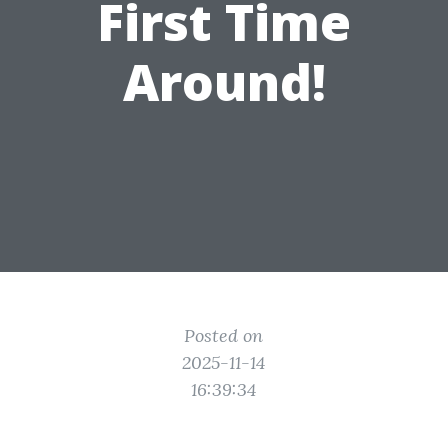
First Time
Around!
Posted on
2025-11-14
16:39:34