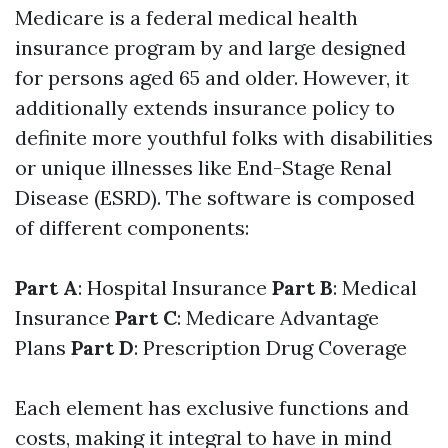
Medicare is a federal medical health
insurance program by and large designed
for persons aged 65 and older. However, it
additionally extends insurance policy to
definite more youthful folks with disabilities
or unique illnesses like End-Stage Renal
Disease (ESRD). The software is composed
of different components:
Part A
: Hospital Insurance
Part B
: Medical
Insurance
Part C
: Medicare Advantage
Plans
Part D
: Prescription Drug Coverage
Each element has exclusive functions and
costs, making it integral to have in mind