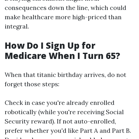
consequences down the line, which could
make healthcare more high-priced than
integral.
How Do I Sign Up for
Medicare When I Turn 65?
When that titanic birthday arrives, do not
forget those steps:
Check in case you're already enrolled
robotically (while you're receiving Social
Security reward). If not auto-enrolled,
prefer whether you'd like Part A and Part B.