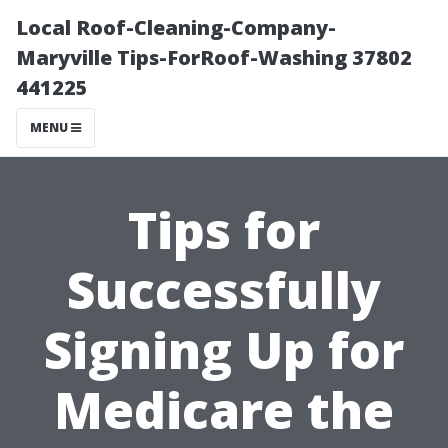
Local Roof-Cleaning-Company-
Maryville Tips-ForRoof-Washing 37802
441225
MENU
Tips for
Successfully
Signing Up for
Medicare the