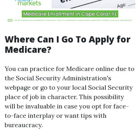
Where Can I Go To Apply for
Medicare?
You can practice for Medicare online due to
the Social Security Administration's
webpage or go to your local Social Security
place of job in character. This possibility
will be invaluable in case you opt for face-
to-face interplay or want tips with
bureaucracy.