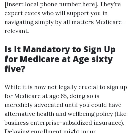
[insert local phone number here]. They’re
expert execs who will support you in
navigating simply by all matters Medicare-
relevant.
Is It Mandatory to Sign Up
for Medicare at Age sixty
five?
While it is now not legally crucial to sign up
for Medicare at age 65, doing so is
incredibly advocated until you could have
alternative health and wellbeing policy (like
business enterprise-subsidized insurance).
Delaying enrollment might incur