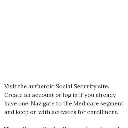
Visit the authentic Social Security site.
Create an account or log in if you already
have one. Navigate to the Medicare segment
and keep on with activates for enrollment.