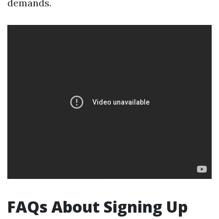
demands.
FAQs About Signing Up