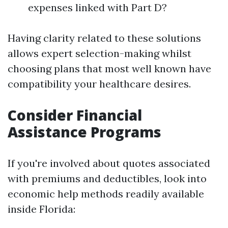
expenses linked with Part D?
Having clarity related to these solutions
allows expert selection-making whilst
choosing plans that most well known have
compatibility your healthcare desires.
Consider Financial
Assistance Programs
If you're involved about quotes associated
with premiums and deductibles, look into
economic help methods readily available
inside Florida: