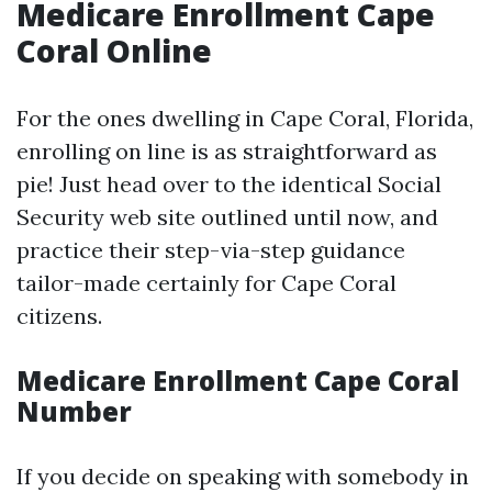
Medicare Enrollment Cape
Coral Online
For the ones dwelling in Cape Coral, Florida,
enrolling on line is as straightforward as
pie! Just head over to the identical Social
Security web site outlined until now, and
practice their step-via-step guidance
tailor-made certainly for Cape Coral
citizens.
Medicare Enrollment Cape Coral
Number
If you decide on speaking with somebody in