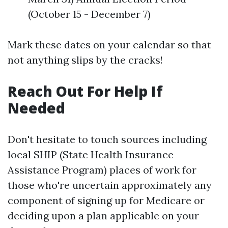
(October 15 - December 7)
Mark these dates on your calendar so that
not anything slips by the cracks!
Reach Out For Help If
Needed
Don't hesitate to touch sources including
local SHIP (State Health Insurance
Assistance Program) places of work for
those who're uncertain approximately any
component of signing up for Medicare or
deciding upon a plan applicable on your