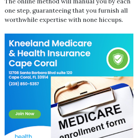
The online method will manual you by each
one step, guaranteeing that you furnish all
worthwhile expertise with none hiccups.