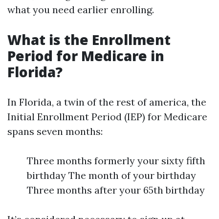
what you need earlier enrolling.
What is the Enrollment
Period for Medicare in
Florida?
In Florida, a twin of the rest of america, the
Initial Enrollment Period (IEP) for Medicare
spans seven months:
Three months formerly your sixty fifth
birthday The month of your birthday
Three months after your 65th birthday