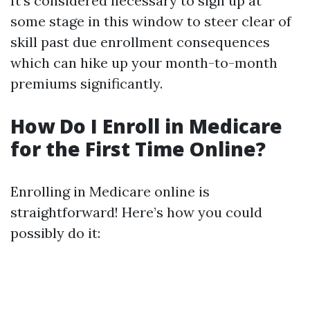
It’s considered necessary to sign up at
some stage in this window to steer clear of
skill past due enrollment consequences
which can hike up your month-to-month
premiums significantly.
How Do I Enroll in Medicare
for the First Time Online?
Enrolling in Medicare online is
straightforward! Here’s how you could
possibly do it: