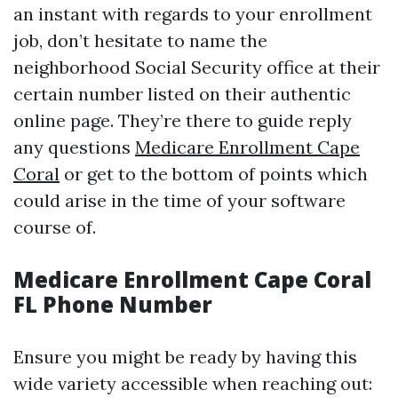
an instant with regards to your enrollment
job, don’t hesitate to name the
neighborhood Social Security office at their
certain number listed on their authentic
online page. They’re there to guide reply
any questions
Medicare Enrollment Cape
Coral
or get to the bottom of points which
could arise in the time of your software
course of.
Medicare Enrollment Cape Coral
FL Phone Number
Ensure you might be ready by having this
wide variety accessible when reaching out: