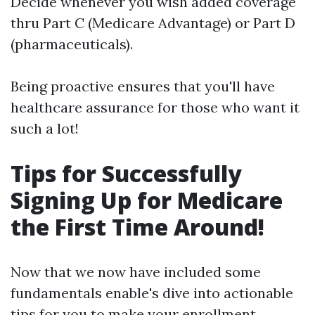
Decide whenever you wish added coverage
thru Part C (Medicare Advantage) or Part D
(pharmaceuticals).
Being proactive ensures that you'll have
healthcare assurance for those who want it
such a lot!
Tips for Successfully
Signing Up for Medicare
the First Time Around!
Now that we now have included some
fundamentals enable's dive into actionable
tips for you to make your enrollment