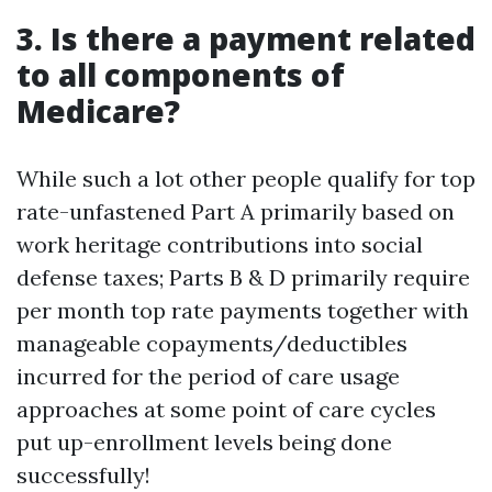
3. Is there a payment related
to all components of
Medicare?
While such a lot other people qualify for top
rate-unfastened Part A primarily based on
work heritage contributions into social
defense taxes; Parts B & D primarily require
per month top rate payments together with
manageable copayments/deductibles
incurred for the period of care usage
approaches at some point of care cycles
put up-enrollment levels being done
successfully!