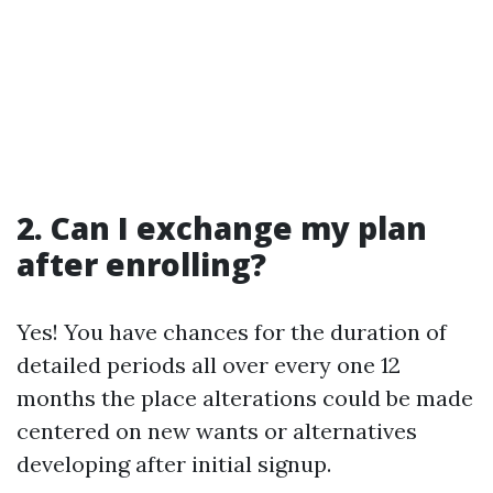
2. Can I exchange my plan
after enrolling?
Yes! You have chances for the duration of
detailed periods all over every one 12
months the place alterations could be made
centered on new wants or alternatives
developing after initial signup.