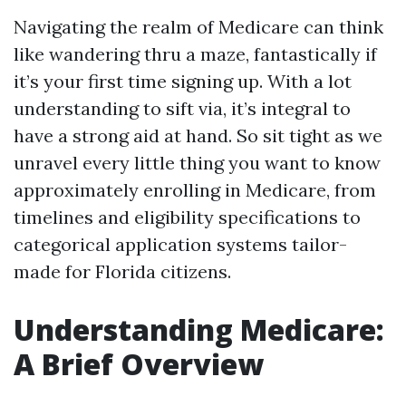
Navigating the realm of Medicare can think
like wandering thru a maze, fantastically if
it’s your first time signing up. With a lot
understanding to sift via, it’s integral to
have a strong aid at hand. So sit tight as we
unravel every little thing you want to know
approximately enrolling in Medicare, from
timelines and eligibility specifications to
categorical application systems tailor-
made for Florida citizens.
Understanding Medicare:
A Brief Overview