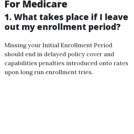
For Medicare
1. What takes place if I leave
out my enrollment period?
Missing your Initial Enrollment Period
should end in delayed policy cover and
capabilities penalties introduced onto rates
upon long run enrollment tries.