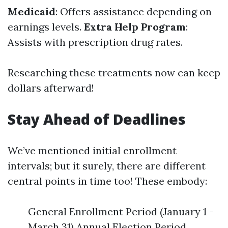
Medicaid
: Offers assistance depending on
earnings levels.
Extra Help Program
:
Assists with prescription drug rates.
Researching these treatments now can keep
dollars afterward!
Stay Ahead of Deadlines
We’ve mentioned initial enrollment
intervals; but it surely, there are different
central points in time too! These embody:
General Enrollment Period (January 1 -
March 31) Annual Election Period