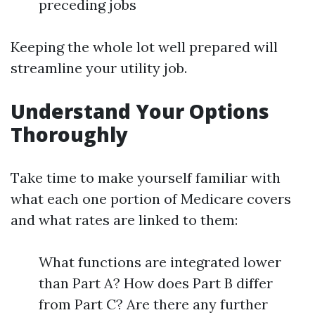
preceding jobs
Keeping the whole lot well prepared will
streamline your utility job.
Understand Your Options
Thoroughly
Take time to make yourself familiar with
what each one portion of Medicare covers
and what rates are linked to them:
What functions are integrated lower
than Part A? How does Part B differ
from Part C? Are there any further