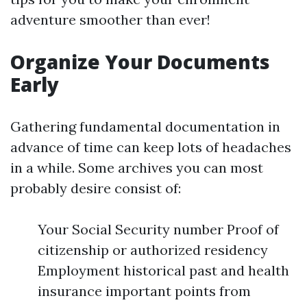
adventure smoother than ever!
Organize Your Documents
Early
Gathering fundamental documentation in
advance of time can keep lots of headaches
in a while. Some archives you can most
probably desire consist of:
Your Social Security number Proof of
citizenship or authorized residency
Employment historical past and health
insurance important points from