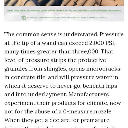
The common sense is understated. Pressure
at the tip of a wand can exceed 2,000 PSI,
many times greater than three,000. That
level of pressure strips the protective
granules from shingles, opens microcracks
in concrete tile, and will pressure water in
which it deserve to never go, beneath laps
and into underlayment. Manufacturers
experiment their products for climate, now
not for the abuse of a 0-measure nozzle.
When they get a declare for premature