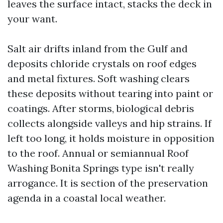
leaves the surface intact, stacks the deck in
your want.
Salt air drifts inland from the Gulf and
deposits chloride crystals on roof edges
and metal fixtures. Soft washing clears
these deposits without tearing into paint or
coatings. After storms, biological debris
collects alongside valleys and hip strains. If
left too long, it holds moisture in opposition
to the roof. Annual or semiannual Roof
Washing Bonita Springs type isn't really
arrogance. It is section of the preservation
agenda in a coastal local weather.