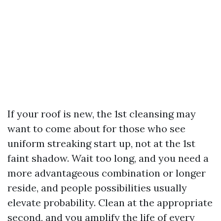
If your roof is new, the 1st cleansing may
want to come about for those who see
uniform streaking start up, not at the 1st
faint shadow. Wait too long, and you need a
more advantageous combination or longer
reside, and people possibilities usually
elevate probability. Clean at the appropriate
second, and you amplify the life of every