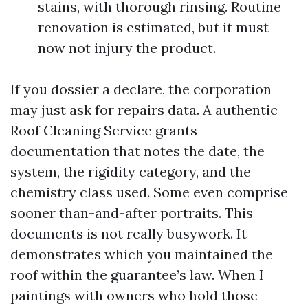
stains, with thorough rinsing. Routine
renovation is estimated, but it must
now not injury the product.
If you dossier a declare, the corporation
may just ask for repairs data. A authentic
Roof Cleaning Service grants
documentation that notes the date, the
system, the rigidity category, and the
chemistry class used. Some even comprise
sooner than-and-after portraits. This
documents is not really busywork. It
demonstrates which you maintained the
roof within the guarantee’s law. When I
paintings with owners who hold those