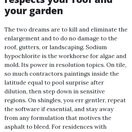
your garden
The two dreams are to kill and eliminate the
enlargement and to do no damage to the
roof, gutters, or landscaping. Sodium
hypochlorite is the workhorse for algae and
mold. Its power in resolution topics. On tile,
so much contractors paintings inside the
latitude equal to pool surprise after
dilution, then step down in sensitive
regions. On shingles, you err gentler, repeat
the software if essential, and stay away
from any formulation that motives the
asphalt to bleed. For residences with