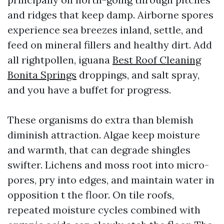
and ridges that keep damp. Airborne spores
experience sea breezes inland, settle, and
feed on mineral fillers and healthy dirt. Add
all rightpollen, iguana
Best Roof Cleaning
Bonita Springs
droppings, and salt spray,
and you have a buffet for progress.
These organisms do extra than blemish
diminish attraction. Algae keep moisture
and warmth, that can degrade shingles
swifter. Lichens and moss root into micro-
pores, pry into edges, and maintain water in
opposition t the floor. On tile roofs,
repeated moisture cycles combined with