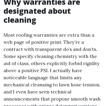
Why warranties are
designated about
cleaning
Most roofing warranties are extra than a
web page of positive print. They’re a
contract with transparent do’s and don’ts.
Some specify cleaning chemistry with the
aid of class, others explicitly forbid rigidity
above a positive PSI. I actually have
noticeable language that limits any
mechanical cleansing to lawn hose tension,
and I even have seen technical
announcements that propose smooth wash
processes with unique detergent versions.