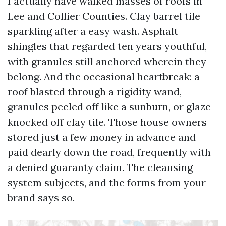
I actually have walked masses of roofs in
Lee and Collier Counties. Clay barrel tile
sparkling after a easy wash. Asphalt
shingles that regarded ten years youthful,
with granules still anchored wherein they
belong. And the occasional heartbreak: a
roof blasted through a rigidity wand,
granules peeled off like a sunburn, or glaze
knocked off clay tile. Those house owners
stored just a few money in advance and
paid dearly down the road, frequently with
a denied guaranty claim. The cleansing
system subjects, and the forms from your
brand says so.