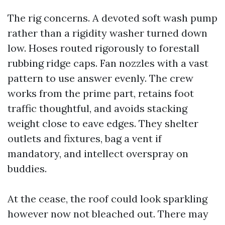
The rig concerns. A devoted soft wash pump
rather than a rigidity washer turned down
low. Hoses routed rigorously to forestall
rubbing ridge caps. Fan nozzles with a vast
pattern to use answer evenly. The crew
works from the prime part, retains foot
traffic thoughtful, and avoids stacking
weight close to eave edges. They shelter
outlets and fixtures, bag a vent if
mandatory, and intellect overspray on
buddies.
At the cease, the roof could look sparkling
however now not bleached out. There may