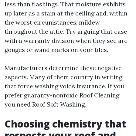
less than flashings. That moisture exhibits
up later as a stain at the ceiling and, within
the worst circumstances, mildew
throughout the attic. Try arguing that case
with a warranty division when they see arc
gouges or wand marks on your tiles.
Manufacturers determine these negative
aspects. Many of them country in writing
that force washing voids insurance. If you
prefer guaranty-nontoxic Roof Cleaning,
you need Roof Soft Washing.
Choosing chemistry that
respects your roof and