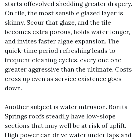
starts offevolved shedding greater drapery.
On tile, the most sensible glazed layer is
skinny. Scour that glaze, and the tile
becomes extra porous, holds water longer,
and invites faster algae expansion. The
quick-time period refreshing leads to
frequent cleaning cycles, every one one
greater aggressive than the ultimate. Costs
cross up even as service existence goes
down.
Another subject is water intrusion. Bonita
Springs roofs steadily have low-slope
sections that may well be at risk of uplift.
High power can drive water under laps and