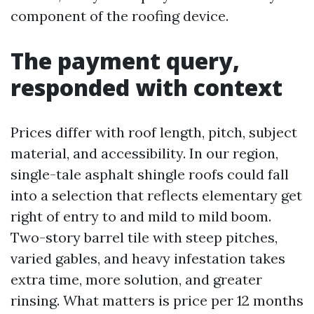
component of the roofing device.
The payment query,
responded with context
Prices differ with roof length, pitch, subject
material, and accessibility. In our region,
single-tale asphalt shingle roofs could fall
into a selection that reflects elementary get
right of entry to and mild to mild boom.
Two-story barrel tile with steep pitches,
varied gables, and heavy infestation takes
extra time, more solution, and greater
rinsing. What matters is price per 12 months