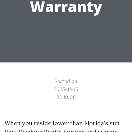
Warranty
Posted on
2025-11-15
23:19:06
When you reside lower than Florida’s sun
Roof Washing Bonita Springs
and storms,