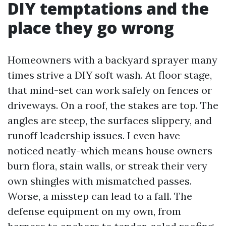
DIY temptations and the
place they go wrong
Homeowners with a backyard sprayer many
times strive a DIY soft wash. At floor stage,
that mind-set can work safely on fences or
driveways. On a roof, the stakes are top. The
angles are steep, the surfaces slippery, and
runoff leadership issues. I even have
noticed neatly-which means house owners
burn flora, stain walls, or streak their very
own shingles with mismatched passes.
Worse, a misstep can lead to a fall. The
defense equipment on my own, from