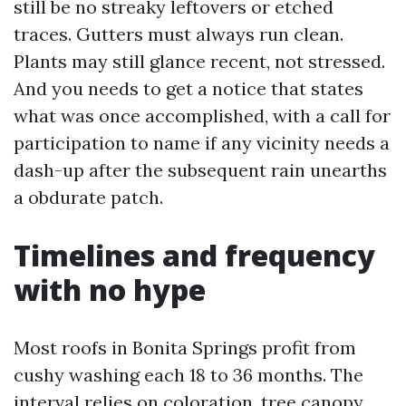
still be no streaky leftovers or etched
traces. Gutters must always run clean.
Plants may still glance recent, not stressed.
And you needs to get a notice that states
what was once accomplished, with a call for
participation to name if any vicinity needs a
dash-up after the subsequent rain unearths
a obdurate patch.
Timelines and frequency
with no hype
Most roofs in Bonita Springs profit from
cushy washing each 18 to 36 months. The
interval relies on coloration, tree canopy,