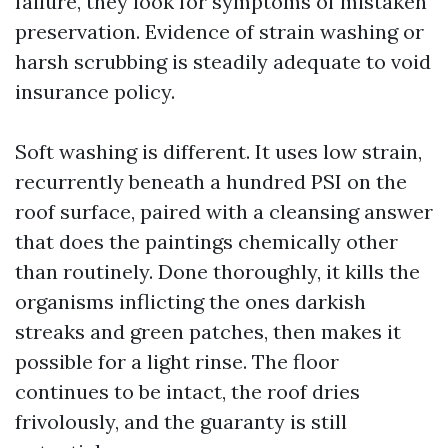
failure, they look for symptoms of mistaken
preservation. Evidence of strain washing or
harsh scrubbing is steadily adequate to void
insurance policy.
Soft washing is different. It uses low strain,
recurrently beneath a hundred PSI on the
roof surface, paired with a cleansing answer
that does the paintings chemically other
than routinely. Done thoroughly, it kills the
organisms inflicting the ones darkish
streaks and green patches, then makes it
possible for a light rinse. The floor
continues to be intact, the roof dries
frivolously, and the guaranty is still