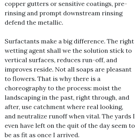
copper gutters or sensitive coatings, pre-
rinsing and prompt downstream rinsing
defend the metallic.
Surfactants make a big difference. The right
wetting agent shall we the solution stick to
vertical surfaces, reduces run-off, and
improves reside. Not all soaps are pleasant
to flowers. That is why there is a
choreography to the process: moist the
landscaping in the past, right through, and
after, use catchment where real looking,
and neutralize runoff when vital. The yards I
even have left on the quit of the day seem to
be as fit as once I arrived.