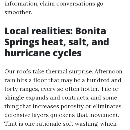
information, claim conversations go
smoother.
Local realities: Bonita
Springs heat, salt, and
hurricane cycles
Our roofs take thermal surprise. Afternoon
rain hits a floor that may be a hundred and
forty ranges, every so often hotter. Tile or
shingle expands and contracts, and some
thing that increases porosity or eliminates
defensive layers quickens that movement.
That is one rationale soft washing, which