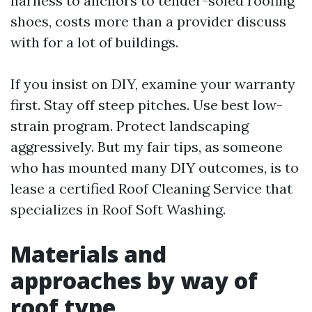
harness to anchors to tender-soled roofing
shoes, costs more than a provider discuss
with for a lot of buildings.
If you insist on DIY, examine your warranty
first. Stay off steep pitches. Use best low-
strain program. Protect landscaping
aggressively. But my fair tips, as someone
who has mounted many DIY outcomes, is to
lease a certified Roof Cleaning Service that
specializes in Roof Soft Washing.
Materials and
approaches by way of
roof type