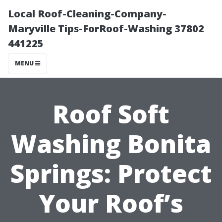
Local Roof-Cleaning-Company-
Maryville Tips-ForRoof-Washing 37802
441225
MENU
Roof Soft
Washing Bonita
Springs: Protect
Your Roof’s