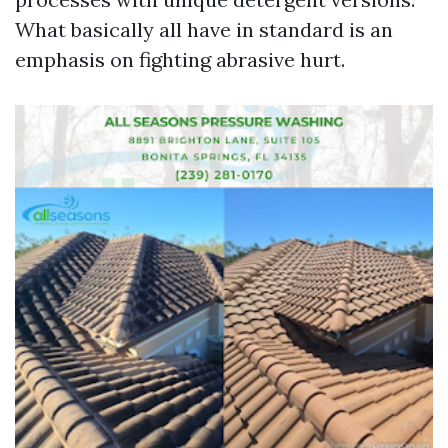
What basically all have in standard is an
emphasis on fighting abrasive hurt.