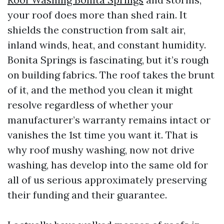
your roof does more than shed rain. It
shields the construction from salt air,
inland winds, heat, and constant humidity.
Bonita Springs is fascinating, but it’s rough
on building fabrics. The roof takes the brunt
of it, and the method you clean it might
resolve regardless of whether your
manufacturer’s warranty remains intact or
vanishes the 1st time you want it. That is
why roof mushy washing, now not drive
washing, has develop into the same old for
all of us serious approximately preserving
their funding and their guarantee.