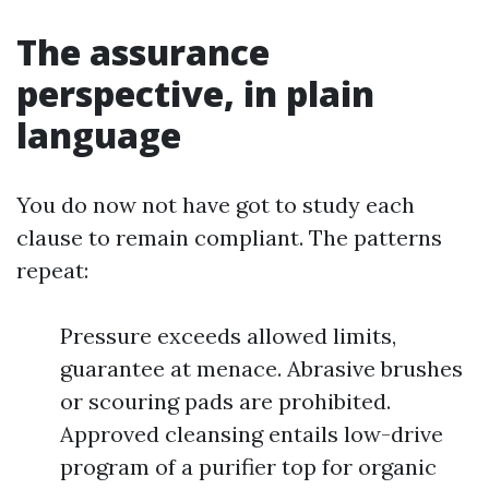
The assurance
perspective, in plain
language
You do now not have got to study each
clause to remain compliant. The patterns
repeat:
Pressure exceeds allowed limits,
guarantee at menace. Abrasive brushes
or scouring pads are prohibited.
Approved cleansing entails low-drive
program of a purifier top for organic