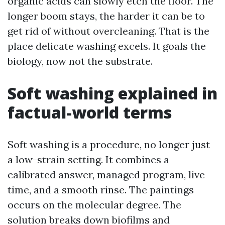
organic acids can slowly etch the floor. The
longer boom stays, the harder it can be to
get rid of without overcleaning. That is the
place delicate washing excels. It goals the
biology, now not the substrate.
Soft washing explained in
factual-world terms
Soft washing is a procedure, no longer just
a low-strain setting. It combines a
calibrated answer, managed program, live
time, and a smooth rinse. The paintings
occurs on the molecular degree. The
solution breaks down biofilms and