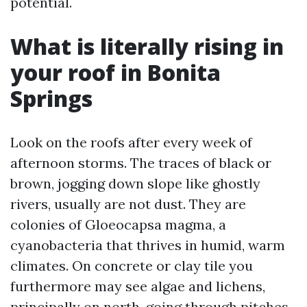
potential.
What is literally rising in
your roof in Bonita
Springs
Look on the roofs after every week of
afternoon storms. The traces of black or
brown, jogging down slope like ghostly
rivers, usually are not dust. They are
colonies of Gloeocapsa magma, a
cyanobacteria that thrives in humid, warm
climates. On concrete or clay tile you
furthermore may see algae and lichens,
principally on north-going through pitches