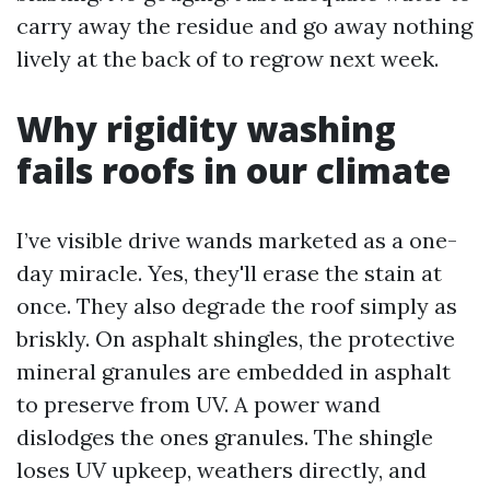
carry away the residue and go away nothing
lively at the back of to regrow next week.
Why rigidity washing
fails roofs in our climate
I’ve visible drive wands marketed as a one-
day miracle. Yes, they'll erase the stain at
once. They also degrade the roof simply as
briskly. On asphalt shingles, the protective
mineral granules are embedded in asphalt
to preserve from UV. A power wand
dislodges the ones granules. The shingle
loses UV upkeep, weathers directly, and