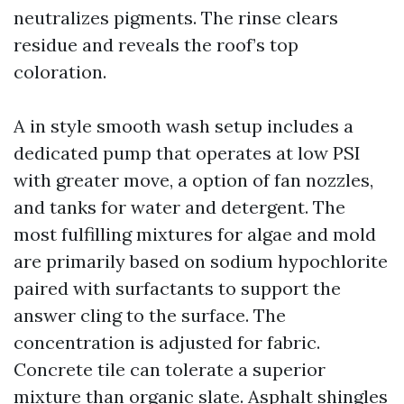
neutralizes pigments. The rinse clears
residue and reveals the roof’s top
coloration.
A in style smooth wash setup includes a
dedicated pump that operates at low PSI
with greater move, a option of fan nozzles,
and tanks for water and detergent. The
most fulfilling mixtures for algae and mold
are primarily based on sodium hypochlorite
paired with surfactants to support the
answer cling to the surface. The
concentration is adjusted for fabric.
Concrete tile can tolerate a superior
mixture than organic slate. Asphalt shingles