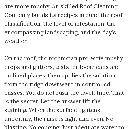
are more touchy. An skilled Roof Cleaning
Company builds its recipes around the roof
classification, the level of infestation, the
encompassing landscaping, and the day’s
weather.
On the roof, the technician pre-wets mushy
crops and gutters, tests for loose caps and
inclined places, then applies the solution
from the ridge downward in controlled
passes. You do not rush the dwell time. That
is the secret. Let the answer lift the
staining. When the surface lightens
uniformly, the rinse is light and even. No
blasting. No gouging. Just adequate water to