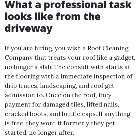
What a professional task
looks like from the
driveway
If you are hiring, you wish a Roof Cleaning
Company that treats your roof like a gadget,
no longer a slab. The consult with starts at
the flooring with a immediate inspection of
drip traces, landscaping, and roof get
admission to. Once on the roof, they
payment for damaged tiles, lifted nails,
cracked boots, and brittle caps. If anything
is free, they word it formerly they get
started, no longer after.