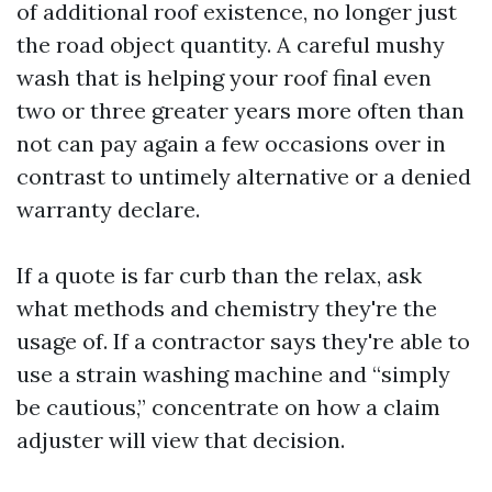
of additional roof existence, no longer just
the road object quantity. A careful mushy
wash that is helping your roof final even
two or three greater years more often than
not can pay again a few occasions over in
contrast to untimely alternative or a denied
warranty declare.
If a quote is far curb than the relax, ask
what methods and chemistry they're the
usage of. If a contractor says they're able to
use a strain washing machine and “simply
be cautious,” concentrate on how a claim
adjuster will view that decision.