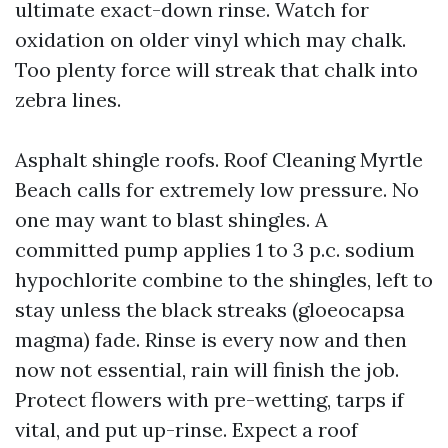
ultimate exact-down rinse. Watch for
oxidation on older vinyl which may chalk.
Too plenty force will streak that chalk into
zebra lines.
Asphalt shingle roofs. Roof Cleaning Myrtle
Beach calls for extremely low pressure. No
one may want to blast shingles. A
committed pump applies 1 to 3 p.c. sodium
hypochlorite combine to the shingles, left to
stay unless the black streaks (gloeocapsa
magma) fade. Rinse is every now and then
now not essential, rain will finish the job.
Protect flowers with pre-wetting, tarps if
vital, and put up-rinse. Expect a roof