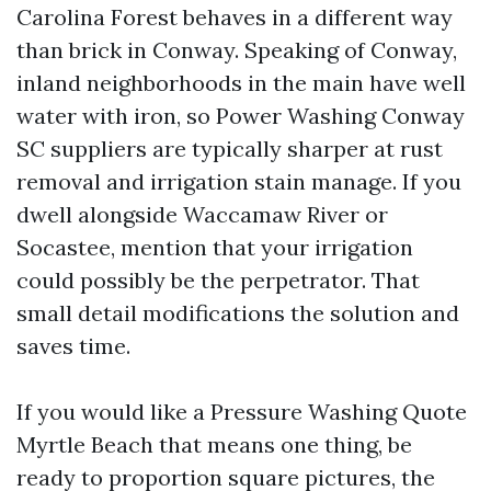
Carolina Forest behaves in a different way
than brick in Conway. Speaking of Conway,
inland neighborhoods in the main have well
water with iron, so Power Washing Conway
SC suppliers are typically sharper at rust
removal and irrigation stain manage. If you
dwell alongside Waccamaw River or
Socastee, mention that your irrigation
could possibly be the perpetrator. That
small detail modifications the solution and
saves time.
If you would like a Pressure Washing Quote
Myrtle Beach that means one thing, be
ready to proportion square pictures, the