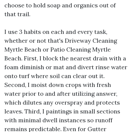
choose to hold soap and organics out of
that trail.
I use 3 habits on each and every task,
whether or not that's Driveway Cleaning
Myrtle Beach or Patio Cleaning Myrtle
Beach. First, I block the nearest drain with a
foam diminish or mat and divert rinse water
onto turf where soil can clear out it.
Second, I moist down crops with fresh
water prior to and after utilizing answer,
which dilutes any overspray and protects
leaves. Third, I paintings in small sections
with minimal dwell instances so runoff
remains predictable. Even for Gutter