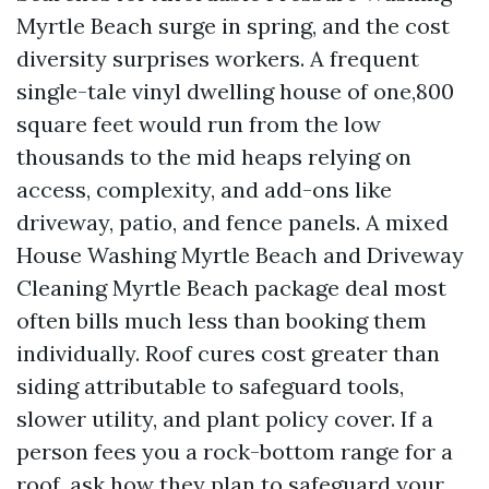
Myrtle Beach surge in spring, and the cost
diversity surprises workers. A frequent
single-tale vinyl dwelling house of one,800
square feet would run from the low
thousands to the mid heaps relying on
access, complexity, and add-ons like
driveway, patio, and fence panels. A mixed
House Washing Myrtle Beach and Driveway
Cleaning Myrtle Beach package deal most
often bills much less than booking them
individually. Roof cures cost greater than
siding attributable to safeguard tools,
slower utility, and plant policy cover. If a
person fees you a rock-bottom range for a
roof, ask how they plan to safeguard your