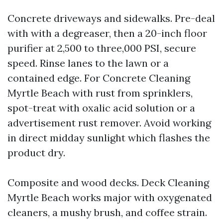
Concrete driveways and sidewalks. Pre-deal
with with a degreaser, then a 20-inch floor
purifier at 2,500 to three,000 PSI, secure
speed. Rinse lanes to the lawn or a
contained edge. For Concrete Cleaning
Myrtle Beach with rust from sprinklers,
spot-treat with oxalic acid solution or a
advertisement rust remover. Avoid working
in direct midday sunlight which flashes the
product dry.
Composite and wood decks. Deck Cleaning
Myrtle Beach works major with oxygenated
cleaners, a mushy brush, and coffee strain.