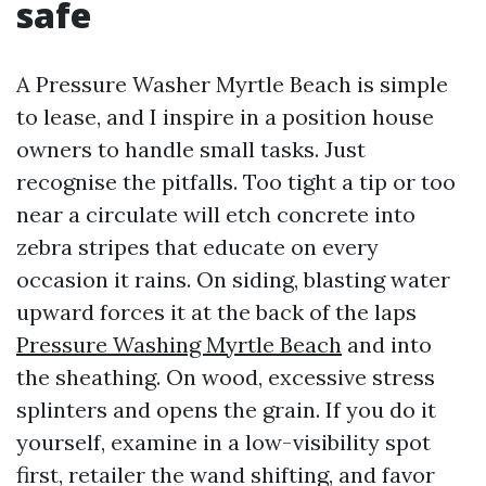
safe
A Pressure Washer Myrtle Beach is simple
to lease, and I inspire in a position house
owners to handle small tasks. Just
recognise the pitfalls. Too tight a tip or too
near a circulate will etch concrete into
zebra stripes that educate on every
occasion it rains. On siding, blasting water
upward forces it at the back of the laps
Pressure Washing Myrtle Beach
and into
the sheathing. On wood, excessive stress
splinters and opens the grain. If you do it
yourself, examine in a low-visibility spot
first, retailer the wand shifting, and favor