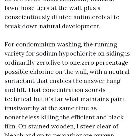
lawn-hose tiers at the wall, plus a
conscientiously diluted antimicrobial to
break down natural development.
For condominium washing, the running
variety for sodium hypochlorite on siding is
ordinarilly zero.five to one.zero percentage
possible chlorine on the wall, with a neutral
surfactant that enables the answer hang
and lift. That concentration sounds
technical, but it's far what maintains paint
trustworthy at the same time as
nonetheless killing the efficient and black
film. On stained wooden, I steer clear of
bleach and go to percarbonate oxygen