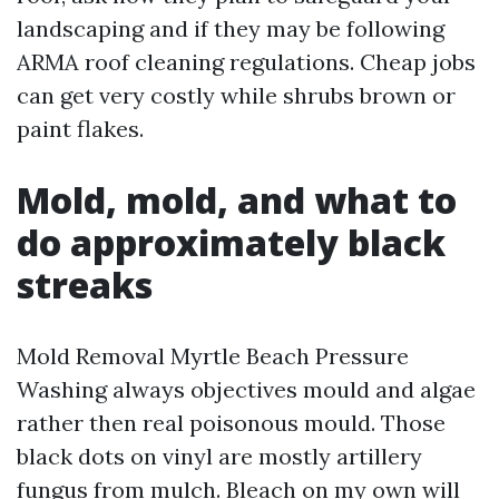
landscaping and if they may be following
ARMA roof cleaning regulations. Cheap jobs
can get very costly while shrubs brown or
paint flakes.
Mold, mold, and what to
do approximately black
streaks
Mold Removal Myrtle Beach Pressure
Washing always objectives mould and algae
rather then real poisonous mould. Those
black dots on vinyl are mostly artillery
fungus from mulch. Bleach on my own will