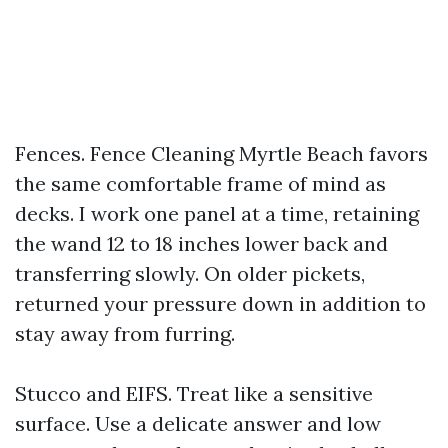
Fences. Fence Cleaning Myrtle Beach favors
the same comfortable frame of mind as
decks. I work one panel at a time, retaining
the wand 12 to 18 inches lower back and
transferring slowly. On older pickets,
returned your pressure down in addition to
stay away from furring.
Stucco and EIFS. Treat like a sensitive
surface. Use a delicate answer and low