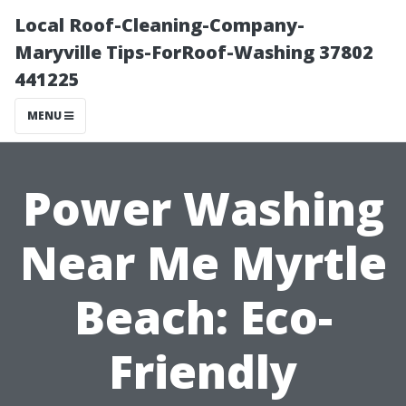
Local Roof-Cleaning-Company-
Maryville Tips-ForRoof-Washing 37802
441225
MENU
Power Washing
Near Me Myrtle
Beach: Eco-
Friendly