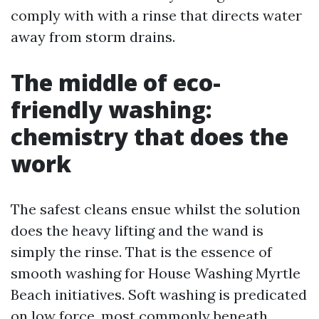
comply with with a rinse that directs water
away from storm drains.
The middle of eco-
friendly washing:
chemistry that does the
work
The safest cleans ensue whilst the solution
does the heavy lifting and the wand is
simply the rinse. That is the essence of
smooth washing for House Washing Myrtle
Beach initiatives. Soft washing is predicated
on low force, most commonly beneath