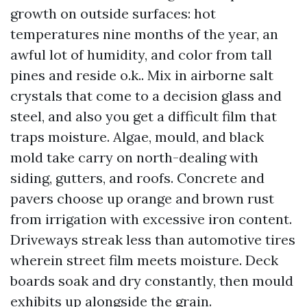
growth on outside surfaces: hot
temperatures nine months of the year, an
awful lot of humidity, and color from tall
pines and reside o.k.. Mix in airborne salt
crystals that come to a decision glass and
steel, and also you get a difficult film that
traps moisture. Algae, mould, and black
mold take carry on north-dealing with
siding, gutters, and roofs. Concrete and
pavers choose up orange and brown rust
from irrigation with excessive iron content.
Driveways streak less than automotive tires
wherein street film meets moisture. Deck
boards soak and dry constantly, then mould
exhibits up alongside the grain.