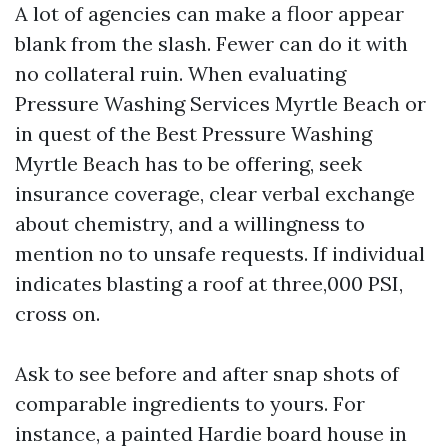
A lot of agencies can make a floor appear
blank from the slash. Fewer can do it with
no collateral ruin. When evaluating
Pressure Washing Services Myrtle Beach or
in quest of the Best Pressure Washing
Myrtle Beach has to be offering, seek
insurance coverage, clear verbal exchange
about chemistry, and a willingness to
mention no to unsafe requests. If individual
indicates blasting a roof at three,000 PSI,
cross on.
Ask to see before and after snap shots of
comparable ingredients to yours. For
instance, a painted Hardie board house in