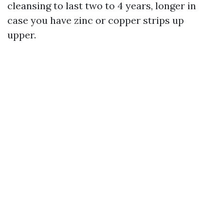
cleansing to last two to 4 years, longer in
case you have zinc or copper strips up
upper.