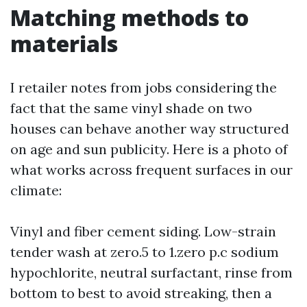
Matching methods to
materials
I retailer notes from jobs considering the
fact that the same vinyl shade on two
houses can behave another way structured
on age and sun publicity. Here is a photo of
what works across frequent surfaces in our
climate:
Vinyl and fiber cement siding. Low-strain
tender wash at zero.5 to 1.zero p.c sodium
hypochlorite, neutral surfactant, rinse from
bottom to best to avoid streaking, then a