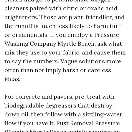
cleaners paired with citric or oxalic acid
brighteners. Those are plant-friendlier, and
the runoff is much less likely to harm turf
or ornamentals. If you employ a Pressure
Washing Company Myrtle Beach, ask what
mix they use to your fabric, and cause them
to say the numbers. Vague solutions more
often than not imply harsh or careless
ideas.
For concrete and pavers, pre-treat with
biodegradable degreasers that destroy
down oil, then follow with a sizzling-water
flow if you have it. Rust Removal Pressure
Washing Myrtle Beach mainly requires an