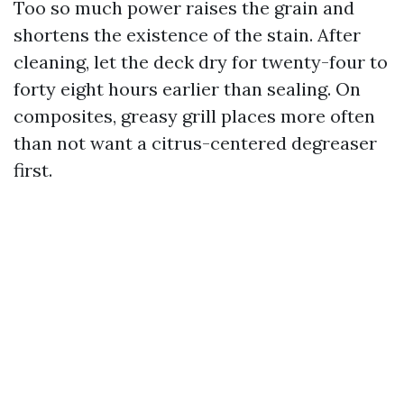
Too so much power raises the grain and
shortens the existence of the stain. After
cleaning, let the deck dry for twenty-four to
forty eight hours earlier than sealing. On
composites, greasy grill places more often
than not want a citrus-centered degreaser
first.