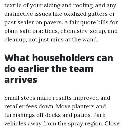
textile of your siding and roofing, and any
distinctive issues like oxidized gutters or
past sealer on pavers. A fair quote bills for
plant safe practices, chemistry, setup, and
cleanup, not just mins at the wand.
What householders can
do earlier the team
arrives
Small steps make results improved and
retailer fees down. Move planters and
furnishings off decks and patios. Park
vehicles away from the spray region. Close