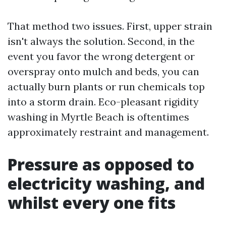
That method two issues. First, upper strain
isn't always the solution. Second, in the
event you favor the wrong detergent or
overspray onto mulch and beds, you can
actually burn plants or run chemicals top
into a storm drain. Eco-pleasant rigidity
washing in Myrtle Beach is oftentimes
approximately restraint and management.
Pressure as opposed to
electricity washing, and
whilst every one fits