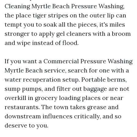
Cleaning Myrtle Beach Pressure Washing,
the place tiger stripes on the outer lip can
tempt you to soak all the pieces, it's miles
stronger to apply gel cleaners with a broom
and wipe instead of flood.
If you want a Commercial Pressure Washing
Myrtle Beach service, search for one with a
water recuperation setup. Portable berms,
sump pumps, and filter out baggage are not
overkill in grocery loading places or near
restaurants. The town takes grease and
downstream influences critically, and so
deserve to you.