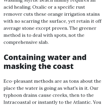
acid healing. Oxalic or a specific rust
remover cuts these orange irrigation stains
with no scarring the surface, yet retain it off
average stone except proven. The greener
method is to deal with spots, not the
comprehensive slab.
Containing water and
masking the coast
Eco-pleasant methods are as tons about the
place the water is going as what's in it. Our
typhoon drains cause creeks, then to the
Intracoastal or instantly to the Atlantic. You