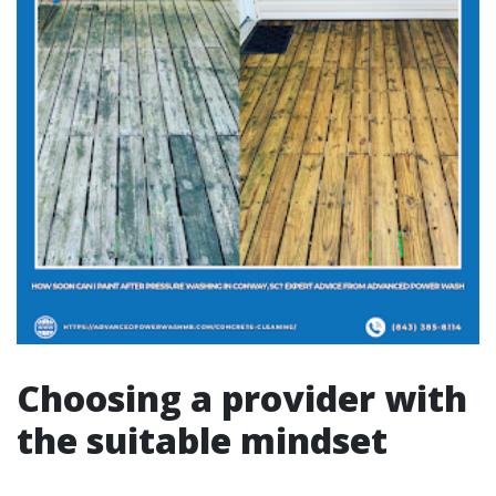
Choosing a provider with
the suitable mindset