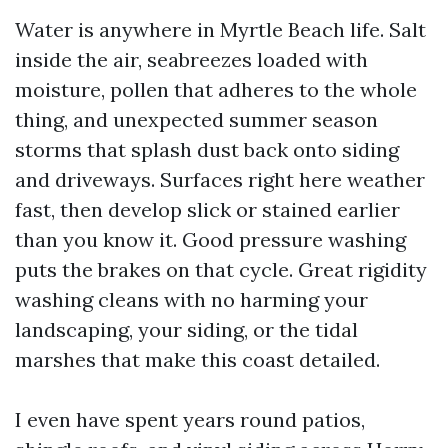
Water is anywhere in Myrtle Beach life. Salt
inside the air, seabreezes loaded with
moisture, pollen that adheres to the whole
thing, and unexpected summer season
storms that splash dust back onto siding
and driveways. Surfaces right here weather
fast, then develop slick or stained earlier
than you know it. Good pressure washing
puts the brakes on that cycle. Great rigidity
washing cleans with no harming your
landscaping, your siding, or the tidal
marshes that make this coast detailed.
I even have spent years round patios,