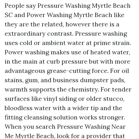
People say Pressure Washing Myrtle Beach
SC and Power Washing Myrtle Beach like
they are the related, however there is a
extraordinary contrast. Pressure washing
uses cold or ambient water at prime strain.
Power washing makes use of heated water,
in the main at curb pressure but with more
advantageous grease-cutting force. For oil
stains, gum, and business dumpster pads,
warmth supports the chemistry. For tender
surfaces like vinyl siding or older stucco,
bloodless water with a wider tip and the
fitting cleansing solution works stronger.
When you search Pressure Washing Near
Me Myrtle Beach, look for a provider that