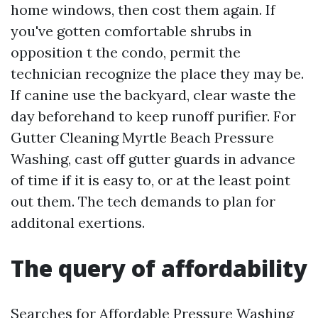
home windows, then cost them again. If
you've gotten comfortable shrubs in
opposition t the condo, permit the
technician recognize the place they may be.
If canine use the backyard, clear waste the
day beforehand to keep runoff purifier. For
Gutter Cleaning Myrtle Beach Pressure
Washing, cast off gutter guards in advance
of time if it is easy to, or at the least point
out them. The tech demands to plan for
additonal exertions.
The query of affordability
Searches for Affordable Pressure Washing