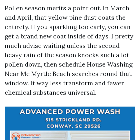
Pollen season merits a point out. In March
and April, that yellow pine dust coats the
entirety. If you sparkling too early, you can
get a brand new coat inside of days. I pretty
much advise waiting unless the second
heavy rain of the season knocks such a lot
pollen down, then schedule House Washing
Near Me Myrtle Beach searches round that
window. It way less transform and fewer
chemical substances universal.