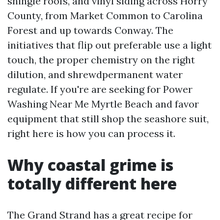
shingle roofs, and vinyl siding across Horry
County, from Market Common to Carolina
Forest and up towards Conway. The
initiatives that flip out preferable use a light
touch, the proper chemistry on the right
dilution, and shrewdpermanent water
regulate. If you're are seeking for Power
Washing Near Me Myrtle Beach and favor
equipment that still shop the seashore suit,
right here is how you can process it.
Why coastal grime is
totally different here
The Grand Strand has a great recipe for