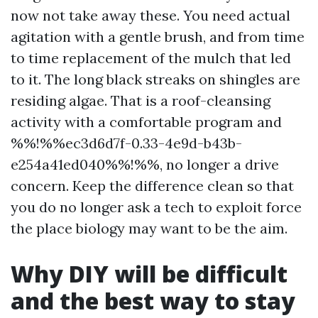
now not take away these. You need actual
agitation with a gentle brush, and from time
to time replacement of the mulch that led
to it. The long black streaks on shingles are
residing algae. That is a roof-cleansing
activity with a comfortable program and
%%!%%ec3d6d7f-0.33-4e9d-b43b-
e254a41ed040%%!%%, no longer a drive
concern. Keep the difference clean so that
you do no longer ask a tech to exploit force
the place biology may want to be the aim.
Why DIY will be difficult
and the best way to stay