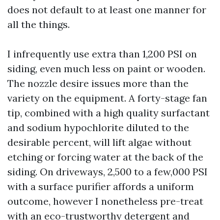
does not default to at least one manner for
all the things.
I infrequently use extra than 1,200 PSI on
siding, even much less on paint or wooden.
The nozzle desire issues more than the
variety on the equipment. A forty-stage fan
tip, combined with a high quality surfactant
and sodium hypochlorite diluted to the
desirable percent, will lift algae without
etching or forcing water at the back of the
siding. On driveways, 2,500 to a few,000 PSI
with a surface purifier affords a uniform
outcome, however I nonetheless pre-treat
with an eco-trustworthy detergent and