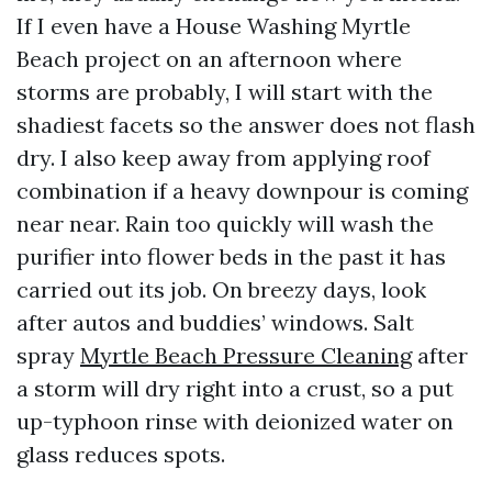
If I even have a House Washing Myrtle
Beach project on an afternoon where
storms are probably, I will start with the
shadiest facets so the answer does not flash
dry. I also keep away from applying roof
combination if a heavy downpour is coming
near near. Rain too quickly will wash the
purifier into flower beds in the past it has
carried out its job. On breezy days, look
after autos and buddies’ windows. Salt
spray
Myrtle Beach Pressure Cleaning
after
a storm will dry right into a crust, so a put
up-typhoon rinse with deionized water on
glass reduces spots.