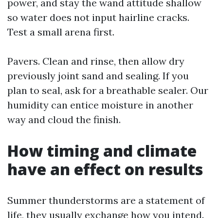
power, and stay the wand attitude shallow
so water does not input hairline cracks.
Test a small arena first.
Pavers. Clean and rinse, then allow dry
previously joint sand and sealing. If you
plan to seal, ask for a breathable sealer. Our
humidity can entice moisture in another
way and cloud the finish.
How timing and climate
have an effect on results
Summer thunderstorms are a statement of
life, they usually exchange how you intend.