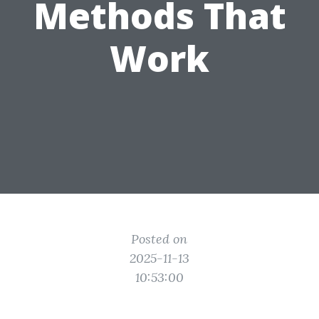
Methods That
Work
Posted on
2025-11-13
10:53:00