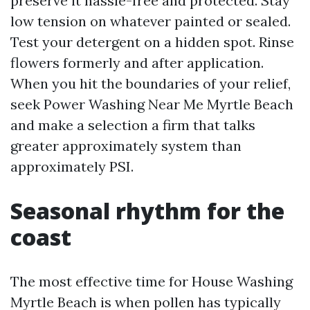
preserve it hassle-free and protected. Stay
low tension on whatever painted or sealed.
Test your detergent on a hidden spot. Rinse
flowers formerly and after application.
When you hit the boundaries of your relief,
seek Power Washing Near Me Myrtle Beach
and make a selection a firm that talks
greater approximately system than
approximately PSI.
Seasonal rhythm for the
coast
The most effective time for House Washing
Myrtle Beach is when pollen has typically