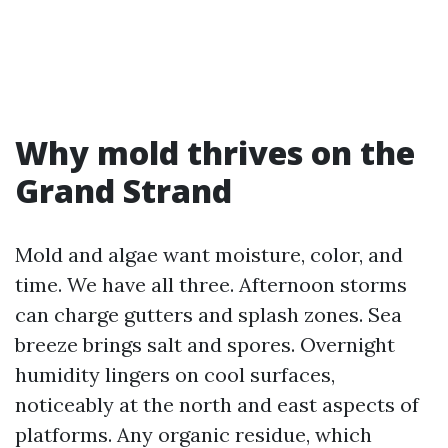
Why mold thrives on the
Grand Strand
Mold and algae want moisture, color, and
time. We have all three. Afternoon storms
can charge gutters and splash zones. Sea
breeze brings salt and spores. Overnight
humidity lingers on cool surfaces,
noticeably at the north and east aspects of
platforms. Any organic residue, which