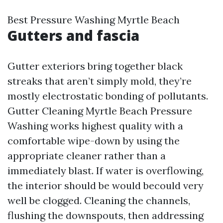
Best Pressure Washing Myrtle Beach
Gutters and fascia
Gutter exteriors bring together black
streaks that aren’t simply mold, they’re
mostly electrostatic bonding of pollutants.
Gutter Cleaning Myrtle Beach Pressure
Washing works highest quality with a
comfortable wipe-down by using the
appropriate cleaner rather than a
immediately blast. If water is overflowing,
the interior should be would becould very
well be clogged. Cleaning the channels,
flushing the downspouts, then addressing