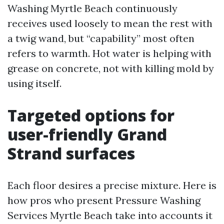
Washing Myrtle Beach continuously
receives used loosely to mean the rest with
a twig wand, but “capability” most often
refers to warmth. Hot water is helping with
grease on concrete, not with killing mold by
using itself.
Targeted options for
user-friendly Grand
Strand surfaces
Each floor desires a precise mixture. Here is
how pros who present Pressure Washing
Services Myrtle Beach take into accounts it