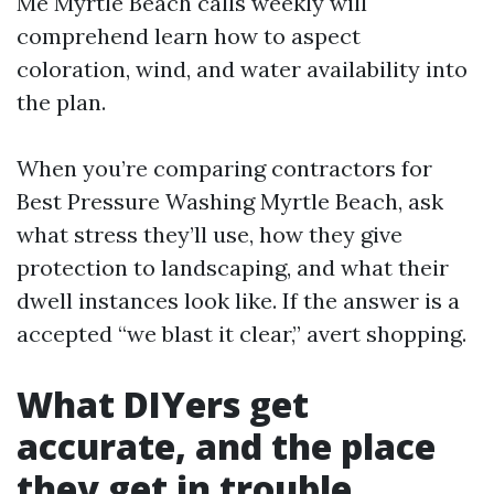
Me Myrtle Beach calls weekly will
comprehend learn how to aspect
coloration, wind, and water availability into
the plan.
When you’re comparing contractors for
Best Pressure Washing Myrtle Beach, ask
what stress they’ll use, how they give
protection to landscaping, and what their
dwell instances look like. If the answer is a
accepted “we blast it clear,” avert shopping.
What DIYers get
accurate, and the place
they get in trouble