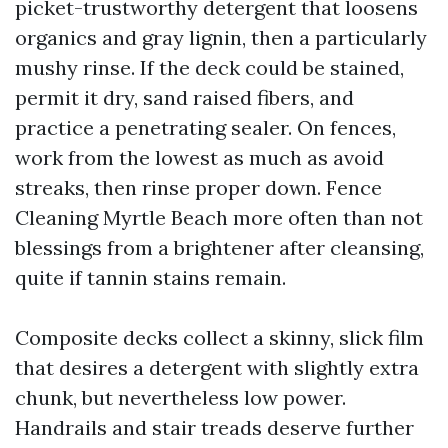
picket-trustworthy detergent that loosens
organics and gray lignin, then a particularly
mushy rinse. If the deck could be stained,
permit it dry, sand raised fibers, and
practice a penetrating sealer. On fences,
work from the lowest as much as avoid
streaks, then rinse proper down. Fence
Cleaning Myrtle Beach more often than not
blessings from a brightener after cleansing,
quite if tannin stains remain.
Composite decks collect a skinny, slick film
that desires a detergent with slightly extra
chunk, but nevertheless low power.
Handrails and stair treads deserve further