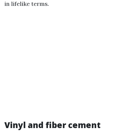
in lifelike terms.
Vinyl and fiber cement