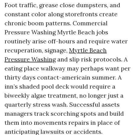
Foot traffic, grease close dumpsters, and
constant color along storefronts create
chronic boom patterns. Commercial
Pressure Washing Myrtle Beach jobs
routinely arise off-hours and require water
recuperation, signage,
Myrtle Beach
Pressure Washing
and slip risk protocols. A
eating place walkway may perhaps want per
thirty days contact-americain summer. A
inn’s shaded pool deck would require a
biweekly algae treatment, no longer just a
quarterly stress wash. Successful assets
managers track scorching spots and build
them into movements repairs in place of
anticipating lawsuits or accidents.