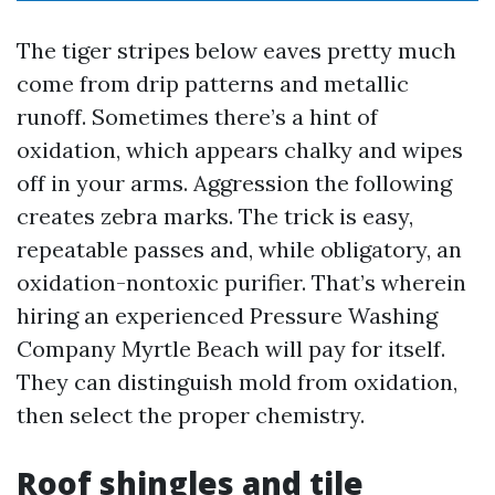
The tiger stripes below eaves pretty much
come from drip patterns and metallic
runoff. Sometimes there’s a hint of
oxidation, which appears chalky and wipes
off in your arms. Aggression the following
creates zebra marks. The trick is easy,
repeatable passes and, while obligatory, an
oxidation-nontoxic purifier. That’s wherein
hiring an experienced Pressure Washing
Company Myrtle Beach will pay for itself.
They can distinguish mold from oxidation,
then select the proper chemistry.
Roof shingles and tile