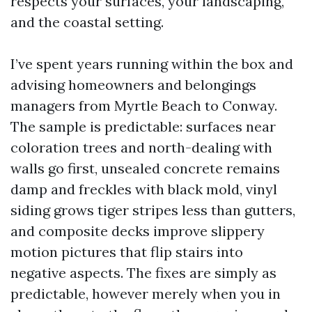
respects your surfaces, your landscaping,
and the coastal setting.
I’ve spent years running within the box and
advising homeowners and belongings
managers from Myrtle Beach to Conway.
The sample is predictable: surfaces near
coloration trees and north-dealing with
walls go first, unsealed concrete remains
damp and freckles with black mold, vinyl
siding grows tiger stripes less than gutters,
and composite decks improve slippery
motion pictures that flip stairs into
negative aspects. The fixes are simply as
predictable, however merely when you in