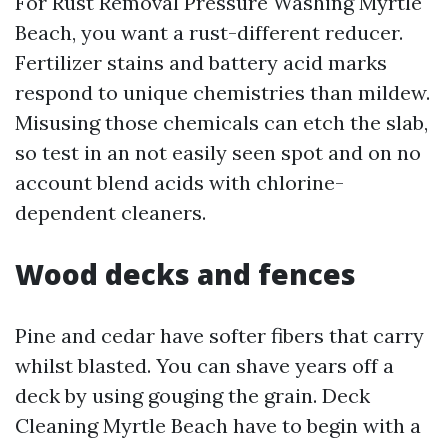
For Rust Removal Pressure Washing Myrtle
Beach, you want a rust-different reducer.
Fertilizer stains and battery acid marks
respond to unique chemistries than mildew.
Misusing those chemicals can etch the slab,
so test in an not easily seen spot and on no
account blend acids with chlorine-
dependent cleaners.
Wood decks and fences
Pine and cedar have softer fibers that carry
whilst blasted. You can shave years off a
deck by using gouging the grain. Deck
Cleaning Myrtle Beach have to begin with a