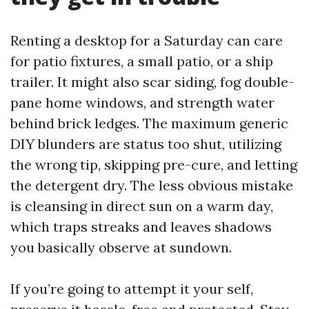
Renting a desktop for a Saturday can care
for patio fixtures, a small patio, or a ship
trailer. It might also scar siding, fog double-
pane home windows, and strength water
behind brick ledges. The maximum generic
DIY blunders are status too shut, utilizing
the wrong tip, skipping pre-cure, and letting
the detergent dry. The less obvious mistake
is cleansing in direct sun on a warm day,
which traps streaks and leaves shadows
you basically observe at sundown.
If you’re going to attempt it your self,