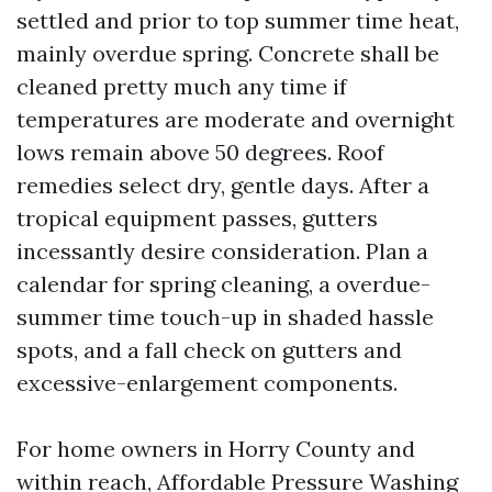
settled and prior to top summer time heat,
mainly overdue spring. Concrete shall be
cleaned pretty much any time if
temperatures are moderate and overnight
lows remain above 50 degrees. Roof
remedies select dry, gentle days. After a
tropical equipment passes, gutters
incessantly desire consideration. Plan a
calendar for spring cleaning, a overdue-
summer time touch-up in shaded hassle
spots, and a fall check on gutters and
excessive-enlargement components.
For home owners in Horry County and
within reach, Affordable Pressure Washing