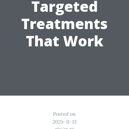
Targeted
Treatments
That Work
Posted on
2025-11-13