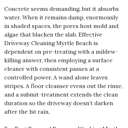
Concrete seems demanding, but it absorbs
water. When it remains damp, enormously
in shaded spaces, the pores host mold and
algae that blacken the slab. Effective
Driveway Cleaning Myrtle Beach is
dependent on pre-treating with a mildew-
killing answer, then employing a surface
cleaner with consistent passes at a
controlled power. A wand alone leaves
stripes. A floor cleanser evens out the rinse,
and a submit-treatment extends the clean
duration so the driveway doesn’t darken
after the 1st rain.