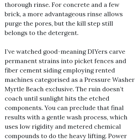
thorough rinse. For concrete and a few
brick, a more advantageous rinse allows
purge the pores, but the kill step still
belongs to the detergent.
I’ve watched good-meaning DIYers carve
permanent strains into picket fences and
fiber cement siding employing rented
machines categorised as a Pressure Washer
Myrtle Beach exclusive. The ruin doesn’t
coach until sunlight hits the etched
components. You can preclude that final
results with a gentle wash process, which
uses low rigidity and metered chemical
compounds to do the heavy lifting. Power