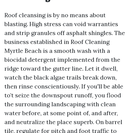
Roof cleansing is by no means about
blasting. High stress can void warranties
and strip granules off asphalt shingles. The
business established in Roof Cleaning
Myrtle Beach is a smooth wash with a
biocidal detergent implemented from the
ridge toward the gutter line. Let it dwell,
watch the black algae trails break down,
then rinse conscientiously. If you'll be able
to’t seize the downspout runoff, you flood
the surrounding landscaping with clean
water before, at some point of, and after,
and neutralize the place superb. On barrel
tile, regulate for pitch and foot traffic to