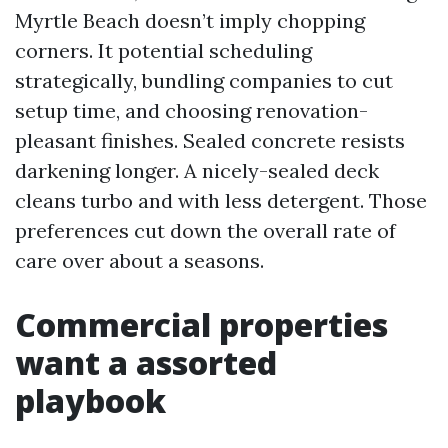
Myrtle Beach doesn’t imply chopping
corners. It potential scheduling
strategically, bundling companies to cut
setup time, and choosing renovation-
pleasant finishes. Sealed concrete resists
darkening longer. A nicely-sealed deck
cleans turbo and with less detergent. Those
preferences cut down the overall rate of
care over about a seasons.
Commercial properties
want a assorted
playbook