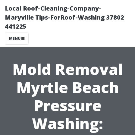
Local Roof-Cleaning-Company-
Maryville Tips-ForRoof-Washing 37802
441225
MENU
Mold Removal
Myrtle Beach
Pressure
Washing: