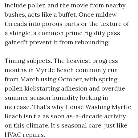
include pollen and the movie from nearby
bushes, acts like a buffet. Once mildew
threads into porous parts or the texture of
a shingle, a common prime rigidity pass
gained’t prevent it from rebounding.
Timing subjects. The heaviest progress
months in Myrtle Beach commonly run
from March using October, with spring
pollen kickstarting adhesion and overdue
summer season humidity locking in
increase. That’s why House Washing Myrtle
Beach isn’t a as soon as-a-decade activity
on this climate. It’s seasonal care, just like
HVAC repairs.