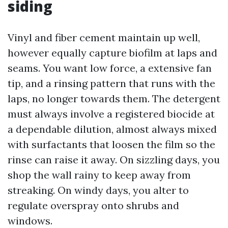
siding
Vinyl and fiber cement maintain up well,
however equally capture biofilm at laps and
seams. You want low force, a extensive fan
tip, and a rinsing pattern that runs with the
laps, no longer towards them. The detergent
must always involve a registered biocide at
a dependable dilution, almost always mixed
with surfactants that loosen the film so the
rinse can raise it away. On sizzling days, you
shop the wall rainy to keep away from
streaking. On windy days, you alter to
regulate overspray onto shrubs and
windows.