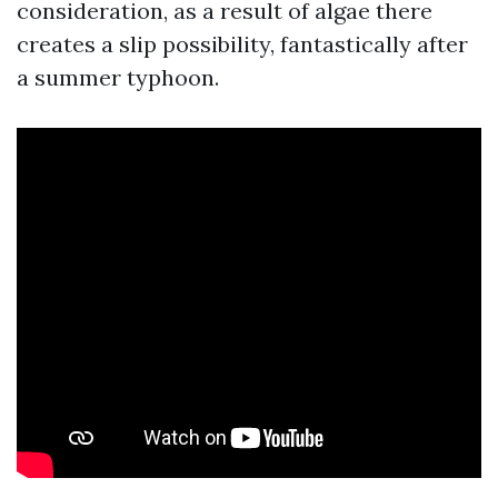
consideration, as a result of algae there
creates a slip possibility, fantastically after
a summer typhoon.