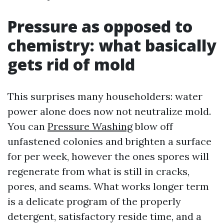
Pressure as opposed to
chemistry: what basically
gets rid of mold
This surprises many householders: water
power alone does now not neutralize mold.
You can
Pressure Washing
blow off
unfastened colonies and brighten a surface
for per week, however the ones spores will
regenerate from what is still in cracks,
pores, and seams. What works longer term
is a delicate program of the properly
detergent, satisfactory reside time, and a