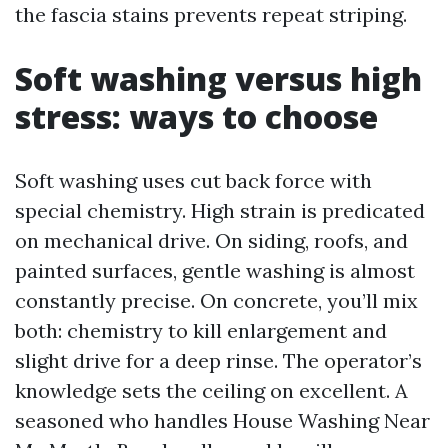
the fascia stains prevents repeat striping.
Soft washing versus high
stress: ways to choose
Soft washing uses cut back force with
special chemistry. High strain is predicated
on mechanical drive. On siding, roofs, and
painted surfaces, gentle washing is almost
constantly precise. On concrete, you’ll mix
both: chemistry to kill enlargement and
slight drive for a deep rinse. The operator’s
knowledge sets the ceiling on excellent. A
seasoned who handles House Washing Near