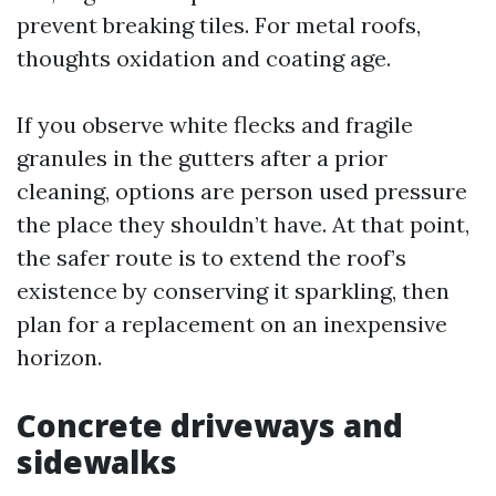
prevent breaking tiles. For metal roofs,
thoughts oxidation and coating age.
If you observe white flecks and fragile
granules in the gutters after a prior
cleaning, options are person used pressure
the place they shouldn’t have. At that point,
the safer route is to extend the roof’s
existence by conserving it sparkling, then
plan for a replacement on an inexpensive
horizon.
Concrete driveways and
sidewalks