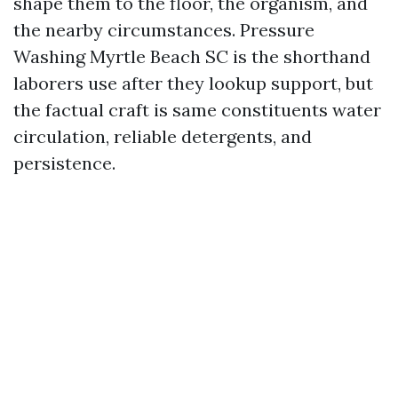
shape them to the floor, the organism, and
the nearby circumstances. Pressure
Washing Myrtle Beach SC is the shorthand
laborers use after they lookup support, but
the factual craft is same constituents water
circulation, reliable detergents, and
persistence.