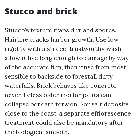
Stucco and brick
Stucco’s texture traps dirt and spores.
Hairline cracks harbor growth. Use low
rigidity with a stucco-trustworthy wash,
allow it live long enough to damage by way
of the accurate film, then rinse from most
sensible to backside to forestall dirty
waterfalls. Brick behaves like concrete,
nevertheless older mortar joints can
collapse beneath tension. For salt deposits
close to the coast, a separate efflorescence
treatment could also be mandatory after
the biological smooth.