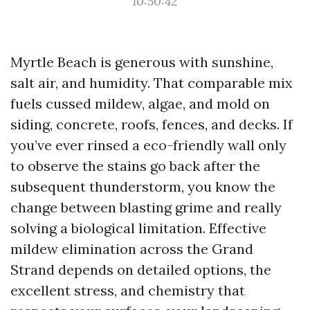
10:50:42
Myrtle Beach is generous with sunshine,
salt air, and humidity. That comparable mix
fuels cussed mildew, algae, and mold on
siding, concrete, roofs, fences, and decks. If
you’ve ever rinsed a eco-friendly wall only
to observe the stains go back after the
subsequent thunderstorm, you know the
change between blasting grime and really
solving a biological limitation. Effective
mildew elimination across the Grand
Strand depends on detailed options, the
excellent stress, and chemistry that