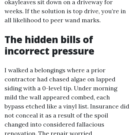
okayleaves sit down on a driveway for
weeks. If the solution is top drive, you’re in
all likelihood to peer wand marks.
The hidden bills of
incorrect pressure
I walked a belongings where a prior
contractor had chased algae on lapped
siding with a 0-level tip. Under morning
mild the wall appeared combed, each
bypass etched like a vinyl list. Insurance did
not conceal it as a result of the spoil
changed into considered fallacious
renovation. The repair worried