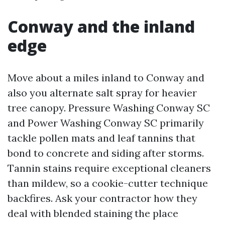
Conway and the inland
edge
Move about a miles inland to Conway and
also you alternate salt spray for heavier
tree canopy. Pressure Washing Conway SC
and Power Washing Conway SC primarily
tackle pollen mats and leaf tannins that
bond to concrete and siding after storms.
Tannin stains require exceptional cleaners
than mildew, so a cookie-cutter technique
backfires. Ask your contractor how they
deal with blended staining the place