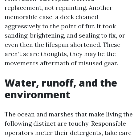
replacement, not repainting. Another
memorable case: a deck cleaned
aggressively to the point of fur. It took
sanding, brightening, and sealing to fix, or
even then the lifespan shortened. These
aren’t scare thoughts, they may be the
movements aftermath of misused gear.
Water, runoff, and the
environment
The ocean and marshes that make living the
following distinct are touchy. Responsible
operators meter their detergents, take care