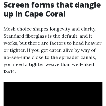
Screen forms that dangle
up in Cape Coral
Mesh choice shapes longevity and clarity.
Standard fiberglass is the default, and it
works, but there are factors to head heavier
or tighter. If you get eaten alive by way of
no-see-ums close to the spreader canals,
you need a tighter weave than well-liked
18x14.