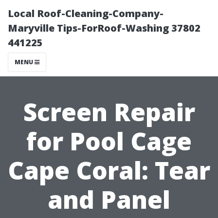
Local Roof-Cleaning-Company-
Maryville Tips-ForRoof-Washing 37802
441225
MENU
Screen Repair
for Pool Cage
Cape Coral: Tear
and Panel