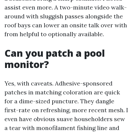
assist even more. A two-minute video walk-
around with sluggish passes alongside the
roof bays can lower an onsite talk over with
from helpful to optionally available.
Can you patch a pool
monitor?
Yes, with caveats. Adhesive-sponsored
patches in matching coloration are quick
for a dime-sized puncture. They dangle
first-rate on refreshing, more recent mesh. I
even have obvious suave householders sew
a tear with monofilament fishing line and