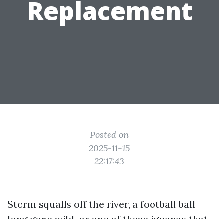
Replacement
Posted on
2025-11-15
22:17:43
Storm squalls off the river, a football ball
long gone wild, or one of these iguanas that