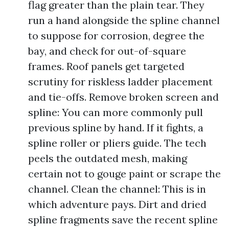
flag greater than the plain tear. They
run a hand alongside the spline channel
to suppose for corrosion, degree the
bay, and check for out-of-square
frames. Roof panels get targeted
scrutiny for riskless ladder placement
and tie-offs. Remove broken screen and
spline: You can more commonly pull
previous spline by hand. If it fights, a
spline roller or pliers guide. The tech
peels the outdated mesh, making
certain not to gouge paint or scrape the
channel. Clean the channel: This is in
which adventure pays. Dirt and dried
spline fragments save the recent spline