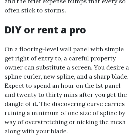
and the brief expense bumps that every so
often stick to storms.
DIY or rent a pro
On a flooring-level wall panel with simple
get right of entry to, a careful property
owner can substitute a screen. You desire a
spline curler, new spline, and a sharp blade.
Expect to spend an hour on the 1st panel
and twenty to thirty mins after you get the
dangle of it. The discovering curve carries
ruining a minimum of one size of spline by
way of overstretching or nicking the mesh
along with your blade.