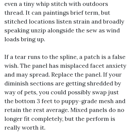
even a tiny whip stitch with outdoors
thread. It can paintings brief term, but
stitched locations listen strain and broadly
speaking unzip alongside the sew as wind
loads bring up.
If a tear runs to the spline, a patch is a false
wish. The panel has misplaced facet anxiety
and may spread. Replace the panel. If your
diminish sections are getting shredded by
way of pets, you could possibly swap just
the bottom 3 feet to puppy-grade mesh and
retain the rest average. Mixed panels do no
longer fit completely, but the perform is
really worth it.