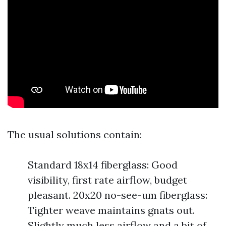
The usual solutions contain:
Standard 18x14 fiberglass: Good
visibility, first rate airflow, budget
pleasant. 20x20 no-see-um fiberglass:
Tighter weave maintains gnats out.
Slightly much less airflow and a bit of