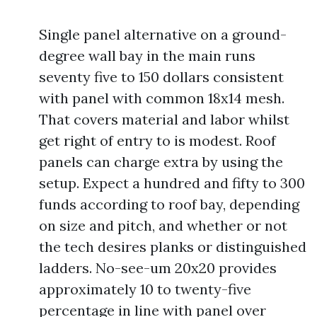
Single panel alternative on a ground-
degree wall bay in the main runs
seventy five to 150 dollars consistent
with panel with common 18x14 mesh.
That covers material and labor whilst
get right of entry to is modest. Roof
panels can charge extra by using the
setup. Expect a hundred and fifty to 300
funds according to roof bay, depending
on size and pitch, and whether or not
the tech desires planks or distinguished
ladders. No-see-um 20x20 provides
approximately 10 to twenty-five
percentage in line with panel over