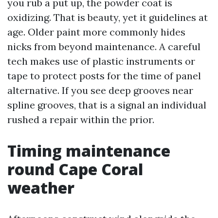
you rub a put up, the powder coat is
oxidizing. That is beauty, yet it guidelines at
age. Older paint more commonly hides
nicks from beyond maintenance. A careful
tech makes use of plastic instruments or
tape to protect posts for the time of panel
alternative. If you see deep grooves near
spline grooves, that is a signal an individual
rushed a repair within the prior.
Timing maintenance
round Cape Coral
weather