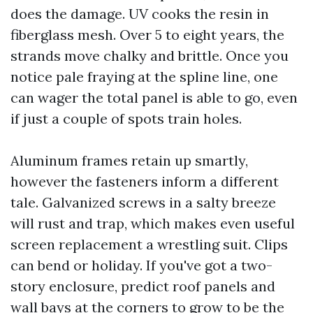
does the damage. UV cooks the resin in
fiberglass mesh. Over 5 to eight years, the
strands move chalky and brittle. Once you
notice pale fraying at the spline line, one
can wager the total panel is able to go, even
if just a couple of spots train holes.
Aluminum frames retain up smartly,
however the fasteners inform a different
tale. Galvanized screws in a salty breeze
will rust and trap, which makes even useful
screen replacement a wrestling suit. Clips
can bend or holiday. If you've got a two-
story enclosure, predict roof panels and
wall bays at the corners to grow to be the