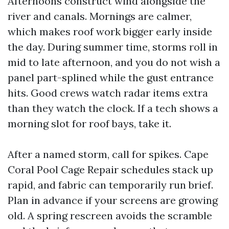
Afternoons construct wind alongside the
river and canals. Mornings are calmer,
which makes roof work bigger early inside
the day. During summer time, storms roll in
mid to late afternoon, and you do not wish a
panel part-splined while the gust entrance
hits. Good crews watch radar items extra
than they watch the clock. If a tech shows a
morning slot for roof bays, take it.
After a named storm, call for spikes. Cape
Coral Pool Cage Repair schedules stack up
rapid, and fabric can temporarily run brief.
Plan in advance if your screens are growing
old. A spring rescreen avoids the scramble