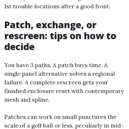
1st trouble locations after a good front.
Patch, exchange, or
rescreen: tips on how to
decide
You have 3 paths. A patch buys time. A
single panel alternative solves a regional
failure. A complete rescreen gets your
finished enclosure reset with contemporary
mesh and spline.
Patches can work on small punctures the
scale of a golf ball or less, peculiarly in mid-