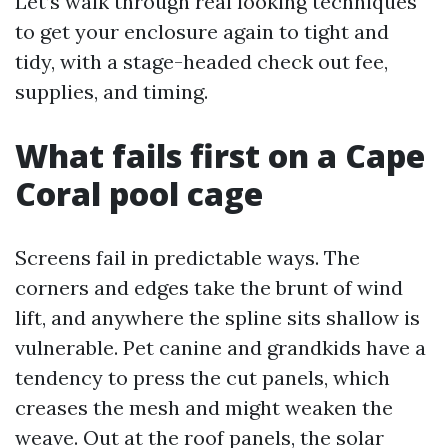
Let’s walk through real looking techniques
to get your enclosure again to tight and
tidy, with a stage-headed check out fee,
supplies, and timing.
What fails first on a Cape
Coral pool cage
Screens fail in predictable ways. The
corners and edges take the brunt of wind
lift, and anywhere the spline sits shallow is
vulnerable. Pet canine and grandkids have a
tendency to press the cut panels, which
creases the mesh and might weaken the
weave. Out at the roof panels, the solar