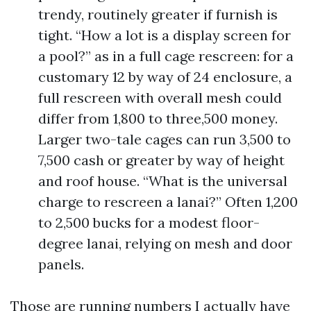
trendy, routinely greater if furnish is
tight. “How a lot is a display screen for
a pool?” as in a full cage rescreen: for a
customary 12 by way of 24 enclosure, a
full rescreen with overall mesh could
differ from 1,800 to three,500 money.
Larger two-tale cages can run 3,500 to
7,500 cash or greater by way of height
and roof house. “What is the universal
charge to rescreen a lanai?” Often 1,200
to 2,500 bucks for a modest floor-
degree lanai, relying on mesh and door
panels.
Those are running numbers I actually have