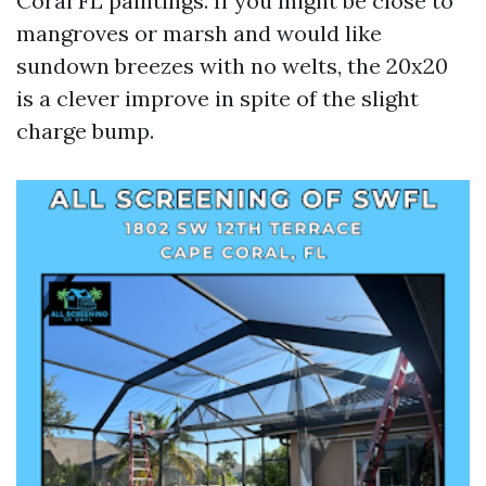
Coral FL paintings. If you might be close to
mangroves or marsh and would like
sundown breezes with no welts, the 20x20
is a clever improve in spite of the slight
charge bump.