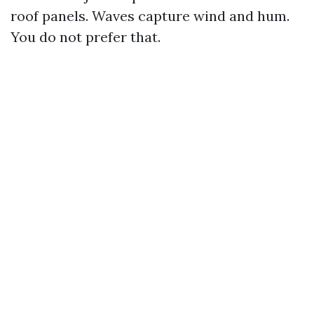
roof panels. Waves capture wind and hum.
You do not prefer that.