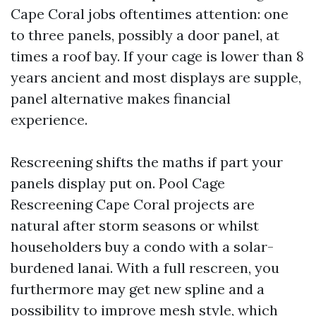
Cape Coral jobs oftentimes attention: one
to three panels, possibly a door panel, at
times a roof bay. If your cage is lower than 8
years ancient and most displays are supple,
panel alternative makes financial
experience.
Rescreening shifts the maths if part your
panels display put on. Pool Cage
Rescreening Cape Coral projects are
natural after storm seasons or whilst
householders buy a condo with a solar-
burdened lanai. With a full rescreen, you
furthermore may get new spline and a
possibility to improve mesh style, which