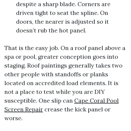
despite a sharp blade. Corners are
driven tight to seat the spline. On
doors, the nearer is adjusted so it
doesn’t rub the hot panel.
That is the easy job. On a roof panel above a
spa or pool, greater conception goes into
staging. Roof paintings generally takes two
other people with standoffs or planks
located on accredited load elements. It is
not a place to test while you are DIY
susceptible. One slip can
Cape Coral Pool
Screen Repair
crease the kick panel or
worse.