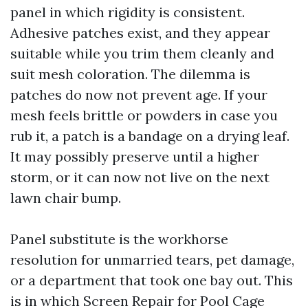
panel in which rigidity is consistent.
Adhesive patches exist, and they appear
suitable while you trim them cleanly and
suit mesh coloration. The dilemma is
patches do now not prevent age. If your
mesh feels brittle or powders in case you
rub it, a patch is a bandage on a drying leaf.
It may possibly preserve until a higher
storm, or it can now not live on the next
lawn chair bump.
Panel substitute is the workhorse
resolution for unmarried tears, pet damage,
or a department that took one bay out. This
is in which Screen Repair for Pool Cage