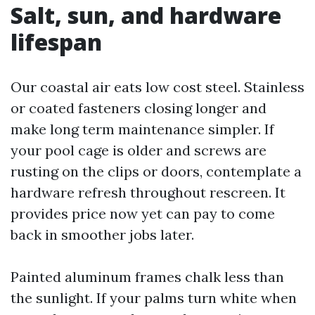
Salt, sun, and hardware
lifespan
Our coastal air eats low cost steel. Stainless
or coated fasteners closing longer and
make long term maintenance simpler. If
your pool cage is older and screws are
rusting on the clips or doors, contemplate a
hardware refresh throughout rescreen. It
provides price now yet can pay to come
back in smoother jobs later.
Painted aluminum frames chalk less than
the sunlight. If your palms turn white when