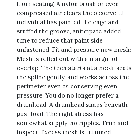
from seating. A nylon brush or even
compressed air clears the observe. If
individual has painted the cage and
stuffed the groove, anticipate added
time to reduce that paint side
unfastened. Fit and pressure new mesh:
Mesh is rolled out with a margin of
overlap. The tech starts at a nook, seats
the spline gently, and works across the
perimeter even as conserving even
pressure. You do no longer prefer a
drumhead. A drumhead snaps beneath
gust load. The right stress has
somewhat supply, no ripples. Trim and
inspect: Excess mesh is trimmed