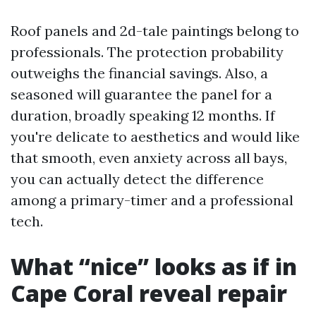
Roof panels and 2d-tale paintings belong to
professionals. The protection probability
outweighs the financial savings. Also, a
seasoned will guarantee the panel for a
duration, broadly speaking 12 months. If
you're delicate to aesthetics and would like
that smooth, even anxiety across all bays,
you can actually detect the difference
among a primary-timer and a professional
tech.
What “nice” looks as if in
Cape Coral reveal repair