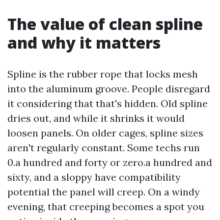
The value of clean spline
and why it matters
Spline is the rubber rope that locks mesh
into the aluminum groove. People disregard
it considering that that's hidden. Old spline
dries out, and while it shrinks it would
loosen panels. On older cages, spline sizes
aren't regularly constant. Some techs run
0.a hundred and forty or zero.a hundred and
sixty, and a sloppy have compatibility
potential the panel will creep. On a windy
evening, that creeping becomes a spot you