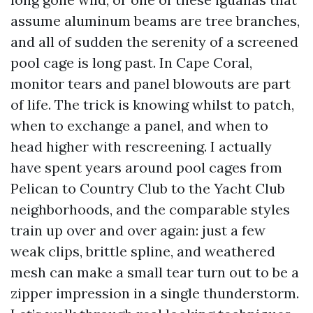
assume aluminum beams are tree branches,
and all of sudden the serenity of a screened
pool cage is long past. In Cape Coral,
monitor tears and panel blowouts are part
of life. The trick is knowing whilst to patch,
when to exchange a panel, and when to
head higher with rescreening. I actually
have spent years around pool cages from
Pelican to Country Club to the Yacht Club
neighborhoods, and the comparable styles
train up over and over again: just a few
weak clips, brittle spline, and weathered
mesh can make a small tear turn out to be a
zipper impression in a single thunderstorm.