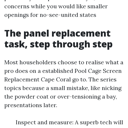
concerns while you would like smaller
openings for no-see-united states
The panel replacement
task, step through step
Most householders choose to realise what a
pro does on a established Pool Cage Screen
Replacement Cape Coral go to. The series
topics because a small mistake, like nicking
the powder coat or over-tensioning a bay,
presentations later.
Inspect and measure: A superb tech will