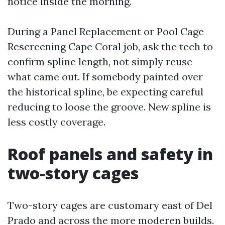
notice inside the morning.
During a Panel Replacement or Pool Cage
Rescreening Cape Coral job, ask the tech to
confirm spline length, not simply reuse
what came out. If somebody painted over
the historical spline, be expecting careful
reducing to loose the groove. New spline is
less costly coverage.
Roof panels and safety in
two-story cages
Two-story cages are customary east of Del
Prado and across the more moderen builds.