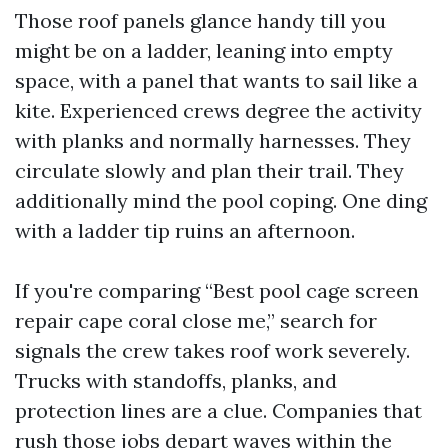
Those roof panels glance handy till you
might be on a ladder, leaning into empty
space, with a panel that wants to sail like a
kite. Experienced crews degree the activity
with planks and normally harnesses. They
circulate slowly and plan their trail. They
additionally mind the pool coping. One ding
with a ladder tip ruins an afternoon.
If you're comparing “Best pool cage screen
repair cape coral close me,” search for
signals the crew takes roof work severely.
Trucks with standoffs, planks, and
protection lines are a clue. Companies that
rush those jobs depart waves within the