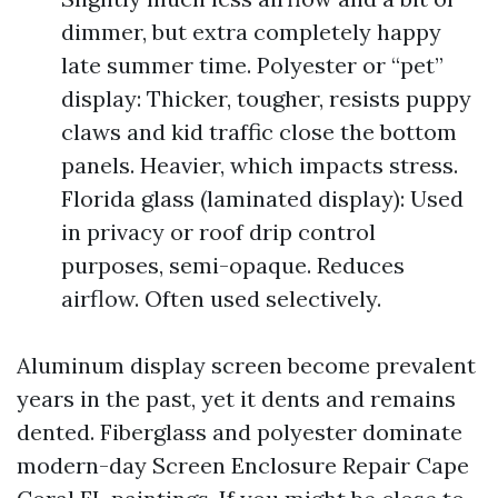
dimmer, but extra completely happy
late summer time. Polyester or “pet”
display: Thicker, tougher, resists puppy
claws and kid traffic close the bottom
panels. Heavier, which impacts stress.
Florida glass (laminated display): Used
in privacy or roof drip control
purposes, semi-opaque. Reduces
airflow. Often used selectively.
Aluminum display screen become prevalent
years in the past, yet it dents and remains
dented. Fiberglass and polyester dominate
modern-day Screen Enclosure Repair Cape