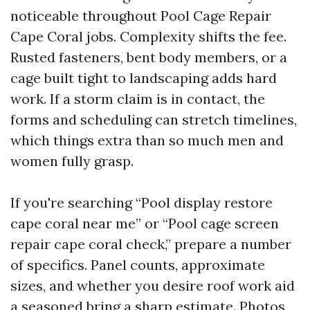
noticeable throughout Pool Cage Repair
Cape Coral jobs. Complexity shifts the fee.
Rusted fasteners, bent body members, or a
cage built tight to landscaping adds hard
work. If a storm claim is in contact, the
forms and scheduling can stretch timelines,
which things extra than so much men and
women fully grasp.
If you're searching “Pool display restore
cape coral near me” or “Pool cage screen
repair cape coral check,” prepare a number
of specifics. Panel counts, approximate
sizes, and whether you desire roof work aid
a seasoned bring a sharp estimate. Photos