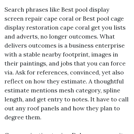
Search phrases like Best pool display
screen repair cape coral or Best pool cage
display restoration cape coral get you lists
and adverts, no longer outcomes. What
delivers outcomes is a business enterprise
with a stable nearby footprint, images in
their paintings, and jobs that you can force
via. Ask for references, convinced, yet also
reflect on how they estimate. A thoughtful
estimate mentions mesh category, spline
length, and get entry to notes. It have to call
out any roof panels and how they plan to
degree them.