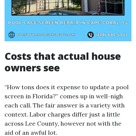
Costs that actual house
owners see
“How tons does it expense to update a pool
screen in Florida?” comes up in well-nigh
each call. The fair answer is a variety with
context. Labor charges differ just a little
across Lee County, however not with the
aid of an awful lot.