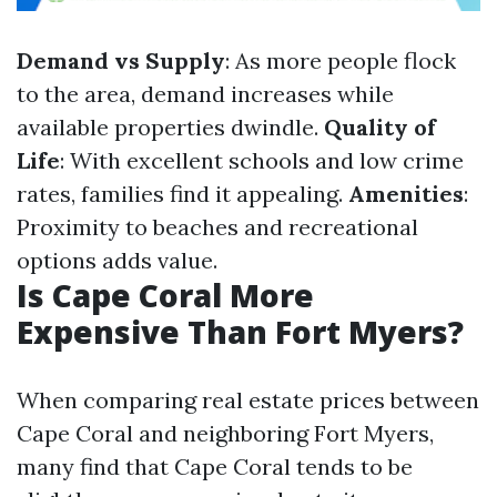
Demand vs Supply
: As more people flock
to the area, demand increases while
available properties dwindle.
Quality of
Life
: With excellent schools and low crime
rates, families find it appealing.
Amenities
:
Proximity to beaches and recreational
options adds value.
Is Cape Coral More
Expensive Than Fort Myers?
When comparing real estate prices between
Cape Coral and neighboring Fort Myers,
many find that Cape Coral tends to be