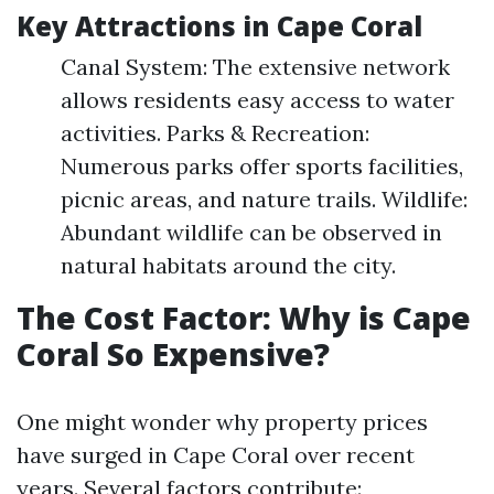
Key Attractions in Cape Coral
Canal System: The extensive network
allows residents easy access to water
activities. Parks & Recreation:
Numerous parks offer sports facilities,
picnic areas, and nature trails. Wildlife:
Abundant wildlife can be observed in
natural habitats around the city.
The Cost Factor: Why is Cape
Coral So Expensive?
One might wonder why property prices
have surged in Cape Coral over recent
years. Several factors contribute: