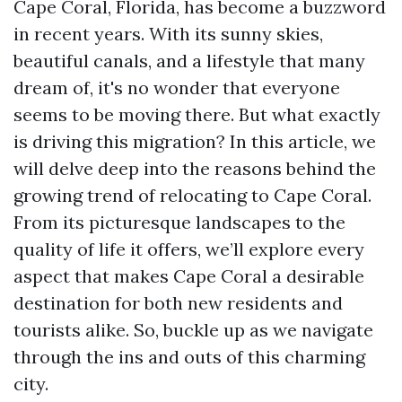
Cape Coral, Florida, has become a buzzword
in recent years. With its sunny skies,
beautiful canals, and a lifestyle that many
dream of, it's no wonder that everyone
seems to be moving there. But what exactly
is driving this migration? In this article, we
will delve deep into the reasons behind the
growing trend of relocating to Cape Coral.
From its picturesque landscapes to the
quality of life it offers, we’ll explore every
aspect that makes Cape Coral a desirable
destination for both new residents and
tourists alike. So, buckle up as we navigate
through the ins and outs of this charming
city.