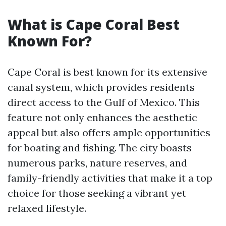
What is Cape Coral Best
Known For?
Cape Coral is best known for its extensive
canal system, which provides residents
direct access to the Gulf of Mexico. This
feature not only enhances the aesthetic
appeal but also offers ample opportunities
for boating and fishing. The city boasts
numerous parks, nature reserves, and
family-friendly activities that make it a top
choice for those seeking a vibrant yet
relaxed lifestyle.