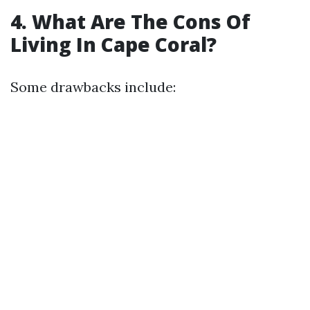
4. What Are The Cons Of
Living In Cape Coral?
Some drawbacks include: