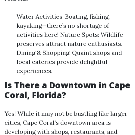
Water Activities: Boating, fishing,
kayaking—there’s no shortage of
activities here! Nature Spots: Wildlife
preserves attract nature enthusiasts.
Dining & Shopping: Quaint shops and
local eateries provide delightful
experiences.
Is There a Downtown in Cape
Coral, Florida?
Yes! While it may not be bustling like larger
cities, Cape Coral's downtown area is
developing with shops, restaurants, and