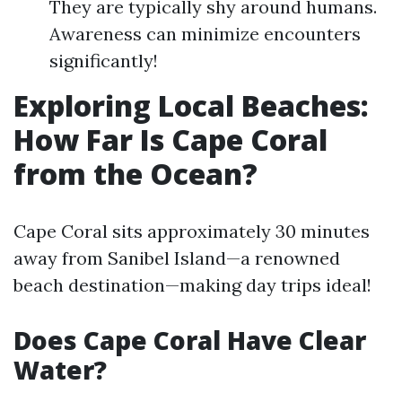
They are typically shy around humans.
Awareness can minimize encounters
significantly!
Exploring Local Beaches:
How Far Is Cape Coral
from the Ocean?
Cape Coral sits approximately 30 minutes
away from Sanibel Island—a renowned
beach destination—making day trips ideal!
Does Cape Coral Have Clear
Water?