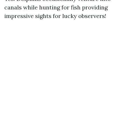
canals while hunting for fish providing
impressive sights for lucky observers!