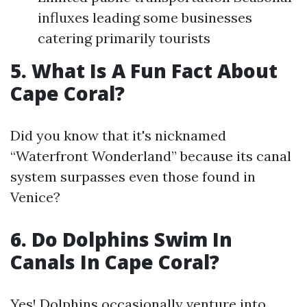
influxes leading some businesses
catering primarily tourists
5. What Is A Fun Fact About
Cape Coral?
Did you know that it's nicknamed
“Waterfront Wonderland” because its canal
system surpasses even those found in
Venice?
6. Do Dolphins Swim In
Canals In Cape Coral?
Yes! Dolphins occasionally venture into