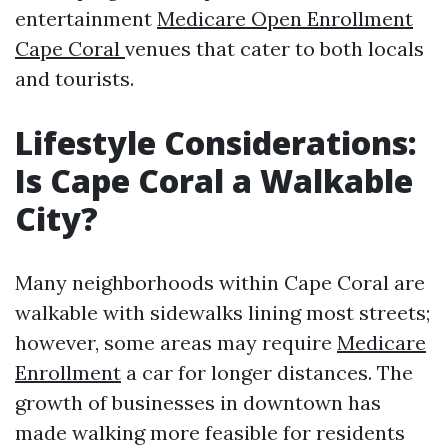
entertainment
Medicare Open Enrollment
Cape Coral
venues that cater to both locals
and tourists.
Lifestyle Considerations:
Is Cape Coral a Walkable
City?
Many neighborhoods within Cape Coral are
walkable with sidewalks lining most streets;
however, some areas may require
Medicare
Enrollment
a car for longer distances. The
growth of businesses in downtown has
made walking more feasible for residents