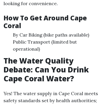
looking for convenience.
How To Get Around Cape
Coral
By Car Biking (bike paths available)
Public Transport (limited but
operational)
The Water Quality
Debate: Can You Drink
Cape Coral Water?
Yes! The water supply in Cape Coral meets
safety standards set by health authorities;