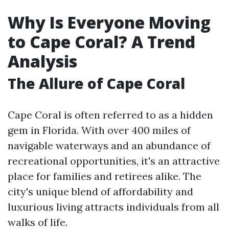
Why Is Everyone Moving
to Cape Coral? A Trend
Analysis
The Allure of Cape Coral
Cape Coral is often referred to as a hidden
gem in Florida. With over 400 miles of
navigable waterways and an abundance of
recreational opportunities, it's an attractive
place for families and retirees alike. The
city's unique blend of affordability and
luxurious living attracts individuals from all
walks of life.