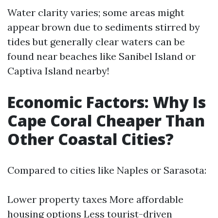
Water clarity varies; some areas might
appear brown due to sediments stirred by
tides but generally clear waters can be
found near beaches like Sanibel Island or
Captiva Island nearby!
Economic Factors: Why Is
Cape Coral Cheaper Than
Other Coastal Cities?
Compared to cities like Naples or Sarasota:
Lower property taxes More affordable
housing options Less tourist-driven