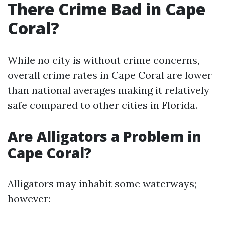
There Crime Bad in Cape
Coral?
While no city is without crime concerns,
overall crime rates in Cape Coral are lower
than national averages making it relatively
safe compared to other cities in Florida.
Are Alligators a Problem in
Cape Coral?
Alligators may inhabit some waterways;
however: