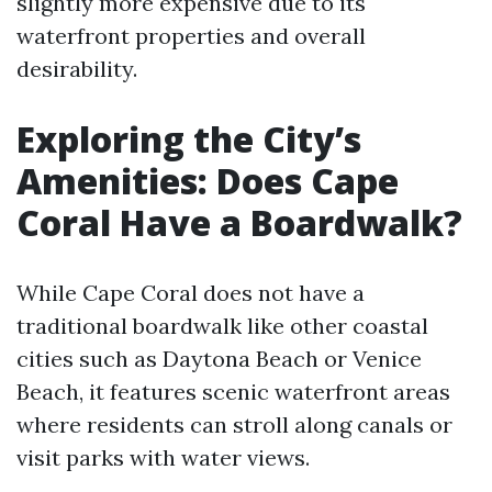
slightly more expensive due to its
waterfront properties and overall
desirability.
Exploring the City’s
Amenities: Does Cape
Coral Have a Boardwalk?
While Cape Coral does not have a
traditional boardwalk like other coastal
cities such as Daytona Beach or Venice
Beach, it features scenic waterfront areas
where residents can stroll along canals or
visit parks with water views.