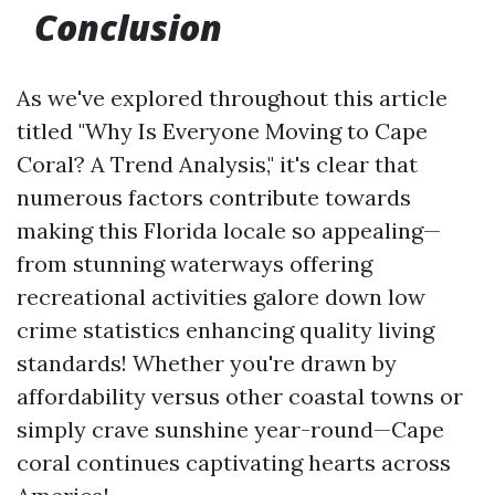
Conclusion
As we've explored throughout this article
titled "Why Is Everyone Moving to Cape
Coral? A Trend Analysis," it's clear that
numerous factors contribute towards
making this Florida locale so appealing—
from stunning waterways offering
recreational activities galore down low
crime statistics enhancing quality living
standards! Whether you're drawn by
affordability versus other coastal towns or
simply crave sunshine year-round—Cape
coral continues captivating hearts across