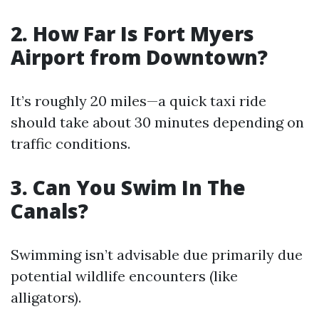
2. How Far Is Fort Myers
Airport from Downtown?
It’s roughly 20 miles—a quick taxi ride
should take about 30 minutes depending on
traffic conditions.
3. Can You Swim In The
Canals?
Swimming isn’t advisable due primarily due
potential wildlife encounters (like
alligators).