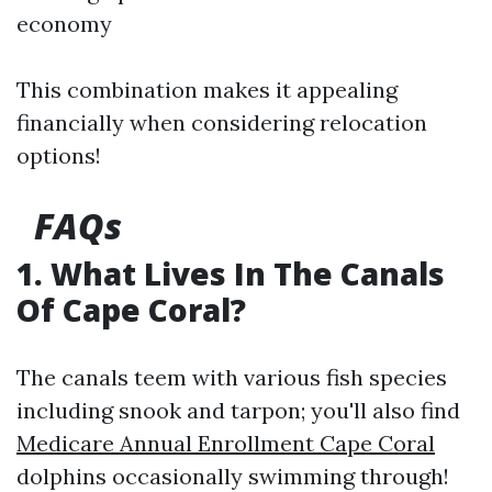
economy
This combination makes it appealing
financially when considering relocation
options!
FAQs
1. What Lives In The Canals
Of Cape Coral?
The canals teem with various fish species
including snook and tarpon; you'll also find
Medicare Annual Enrollment Cape Coral
dolphins occasionally swimming through!