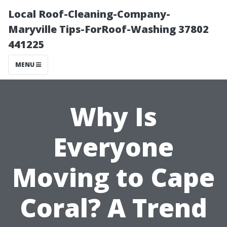
Local Roof-Cleaning-Company-
Maryville Tips-ForRoof-Washing 37802
441225
MENU
Why Is
Everyone
Moving to Cape
Coral? A Trend