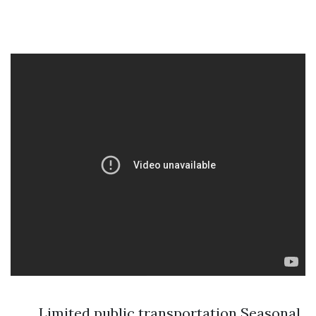
Limited public transportation Seasonal