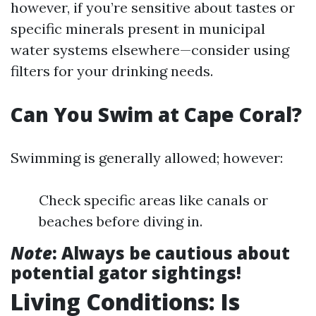
however, if you’re sensitive about tastes or
specific minerals present in municipal
water systems elsewhere—consider using
filters for your drinking needs.
Can You Swim at Cape Coral?
Swimming is generally allowed; however:
Check specific areas like canals or
beaches before diving in.
Note
: Always be cautious about
potential gator sightings!
Living Conditions: Is