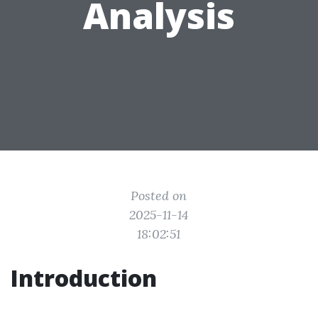
Analysis
Posted on
2025-11-14
18:02:51
Introduction