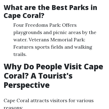
What are the Best Parks in
Cape Coral?
Four Freedoms Park: Offers
playgrounds and picnic areas by the
water. Veterans Memorial Park:
Features sports fields and walking
trails.
Why Do People Visit Cape
Coral? A Tourist's
Perspective
Cape Coral attracts visitors for various
reasons: