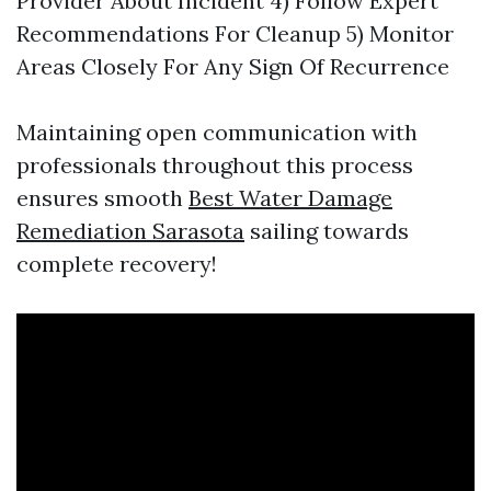
Provider About Incident 4) Follow Expert
Recommendations For Cleanup 5) Monitor
Areas Closely For Any Sign Of Recurrence
Maintaining open communication with
professionals throughout this process
ensures smooth
Best Water Damage
Remediation Sarasota
sailing towards
complete recovery!