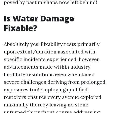
posed by past mishaps now left behind!
Is Water Damage
Fixable?
Absolutely yes! Fixability rests primarily
upon extent/duration associated with
specific incidents experienced; however
advancements made within industry
facilitate resolutions even when faced
severe challenges deriving from prolonged
exposures too! Employing qualified
restorers ensures every avenue explored
maximally thereby leaving no stone
unturned throughout course addressing