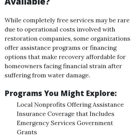
Available?
While completely free services may be rare
due to operational costs involved with
restoration companies, some organizations
offer assistance programs or financing
options that make recovery affordable for
homeowners facing financial strain after
suffering from water damage.
Programs You Might Explore:
Local Nonprofits Offering Assistance
Insurance Coverage that Includes
Emergency Services Government
Grants