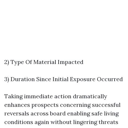
2) Type Of Material Impacted
3) Duration Since Initial Exposure Occurred
Taking immediate action dramatically
enhances prospects concerning successful
reversals across board enabling safe living
conditions again without lingering threats