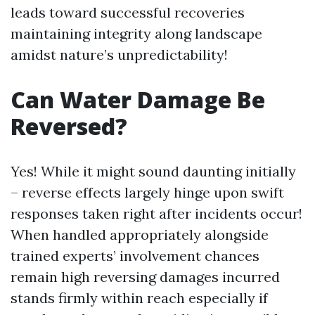
leads toward successful recoveries
maintaining integrity along landscape
amidst nature’s unpredictability!
Can Water Damage Be
Reversed?
Yes! While it might sound daunting initially
– reverse effects largely hinge upon swift
responses taken right after incidents occur!
When handled appropriately alongside
trained experts’ involvement chances
remain high reversing damages incurred
stands firmly within reach especially if