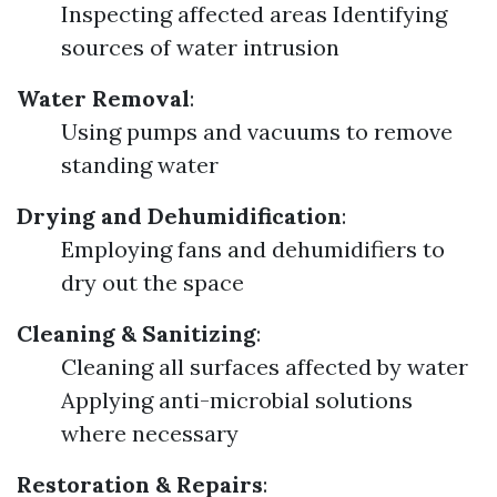
Inspecting affected areas Identifying
sources of water intrusion
Water Removal
:
Using pumps and vacuums to remove
standing water
Drying and Dehumidification
:
Employing fans and dehumidifiers to
dry out the space
Cleaning & Sanitizing
:
Cleaning all surfaces affected by water
Applying anti-microbial solutions
where necessary
Restoration & Repairs
: