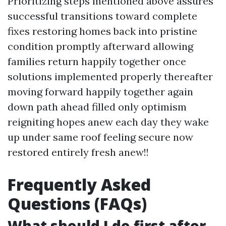
Prioritizing steps mentioned above assures
successful transitions toward complete
fixes restoring homes back into pristine
condition promptly afterward allowing
families return happily together once
solutions implemented properly thereafter
moving forward happily together again
down path ahead filled only optimism
reigniting hopes anew each day they wake
up under same roof feeling secure now
restored entirely fresh anew!!
Frequently Asked
Questions (FAQs)
What should I do first after