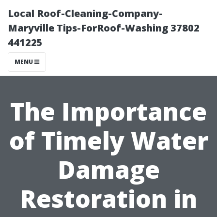
Local Roof-Cleaning-Company-
Maryville Tips-ForRoof-Washing 37802
441225
MENU
The Importance
of Timely Water
Damage
Restoration in