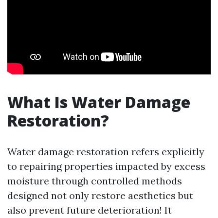
What Is Water Damage
Restoration?
Water damage restoration refers explicitly
to repairing properties impacted by excess
moisture through controlled methods
designed not only restore aesthetics but
also prevent future deterioration! It