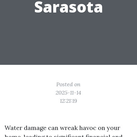
Sarasota
Posted on
2025-11-14
12:21:19
Water damage can wreak havoc on your
home, leading to significant financial and