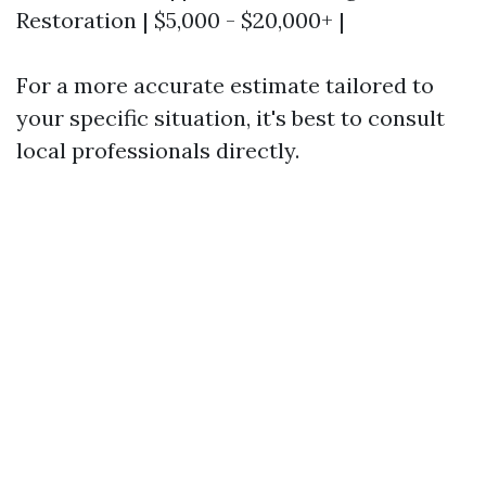
Restoration | $5,000 - $20,000+ |
For a more accurate estimate tailored to
your specific situation, it's best to consult
local professionals directly.