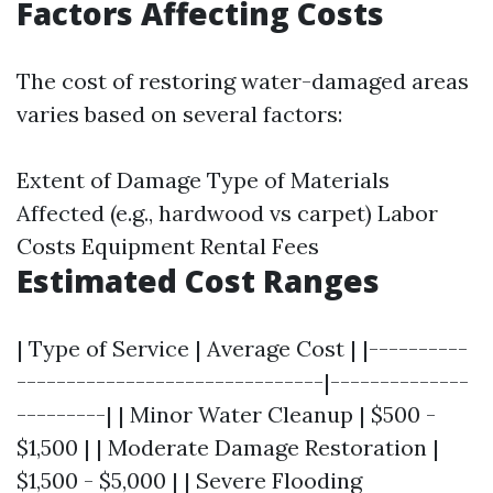
Factors Affecting Costs
The cost of restoring water-damaged areas
varies based on several factors:
Extent of Damage Type of Materials
Affected (e.g., hardwood vs carpet) Labor
Costs Equipment Rental Fees
Estimated Cost Ranges
| Type of Service | Average Cost | |----------
-------------------------------|--------------
---------| | Minor Water Cleanup | $500 -
$1,500 | | Moderate Damage Restoration |
$1,500 - $5,000 | | Severe Flooding