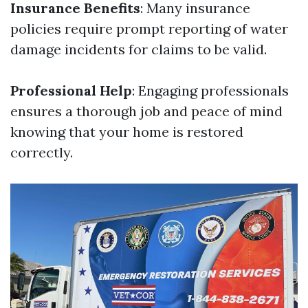
Insurance Benefits
: Many insurance
policies require prompt reporting of water
damage incidents for claims to be valid.
Professional Help
: Engaging professionals
ensures a thorough job and peace of mind
knowing that your home is restored
correctly.