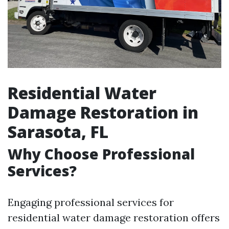
Residential Water
Damage Restoration in
Sarasota, FL
Why Choose Professional
Services?
Engaging professional services for
residential water damage restoration offers