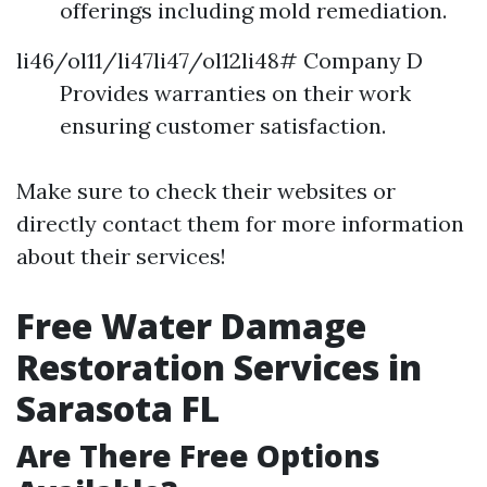
offerings including mold remediation.
li46/ol11/li47li47/ol12li48# Company D
Provides warranties on their work
ensuring customer satisfaction.
Make sure to check their websites or
directly contact them for more information
about their services!
Free Water Damage
Restoration Services in
Sarasota FL
Are There Free Options