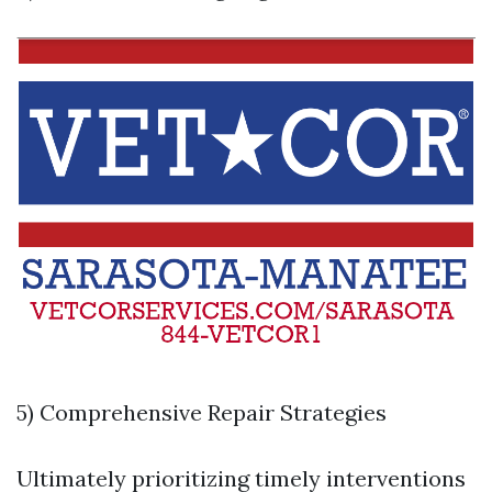
5) Comprehensive Repair Strategies
Ultimately prioritizing timely interventions