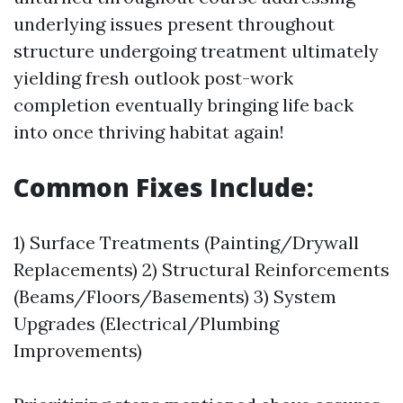
underlying issues present throughout
structure undergoing treatment ultimately
yielding fresh outlook post-work
completion eventually bringing life back
into once thriving habitat again!
Common Fixes Include:
1) Surface Treatments (Painting/Drywall
Replacements) 2) Structural Reinforcements
(Beams/Floors/Basements) 3) System
Upgrades (Electrical/Plumbing
Improvements)