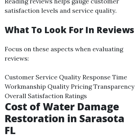
Reading reviews helps gauge customer
satisfaction levels and service quality.
What To Look For In Reviews
Focus on these aspects when evaluating
reviews:
Customer Service Quality Response Time
Workmanship Quality Pricing Transparency
Overall Satisfaction Ratings
Cost of Water Damage
Restoration in Sarasota
FL