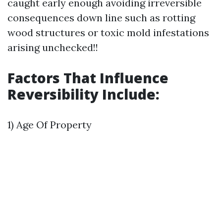
caught early enough avoiding irreversible
consequences down line such as rotting
wood structures or toxic mold infestations
arising unchecked!!
Factors That Influence
Reversibility Include:
1) Age Of Property