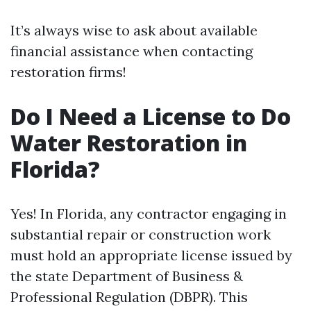
It’s always wise to ask about available
financial assistance when contacting
restoration firms!
Do I Need a License to Do
Water Restoration in
Florida?
Yes! In Florida, any contractor engaging in
substantial repair or construction work
must hold an appropriate license issued by
the state Department of Business &
Professional Regulation (DBPR). This