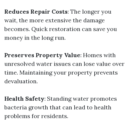
Reduces Repair Costs
: The longer you
wait, the more extensive the damage
becomes. Quick restoration can save you
money in the long run.
Preserves Property Value
: Homes with
unresolved water issues can lose value over
time. Maintaining your property prevents
devaluation.
Health Safety
: Standing water promotes
bacteria growth that can lead to health
problems for residents.