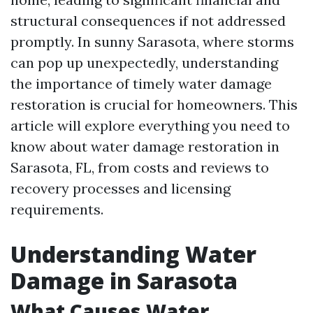
structural consequences if not addressed
promptly. In sunny Sarasota, where storms
can pop up unexpectedly, understanding
the importance of timely water damage
restoration is crucial for homeowners. This
article will explore everything you need to
know about water damage restoration in
Sarasota, FL, from costs and reviews to
recovery processes and licensing
requirements.
Understanding Water
Damage in Sarasota
What Causes Water