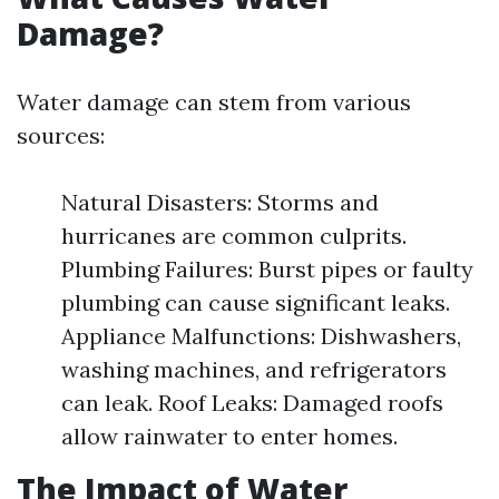
Damage?
Water damage can stem from various
sources:
Natural Disasters: Storms and
hurricanes are common culprits.
Plumbing Failures: Burst pipes or faulty
plumbing can cause significant leaks.
Appliance Malfunctions: Dishwashers,
washing machines, and refrigerators
can leak. Roof Leaks: Damaged roofs
allow rainwater to enter homes.
The Impact of Water