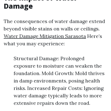
Damage
The consequences of water damage extend
beyond visible stains on walls or ceilings.
Water Damage Mitigation Sarasota
Here’s
what you may experience:
Structural Damage: Prolonged
exposure to moisture can weaken the
foundation. Mold Growth: Mold thrives
in damp environments, posing health
risks. Increased Repair Costs: Ignoring
water damage typically leads to more
extensive repairs down the road.