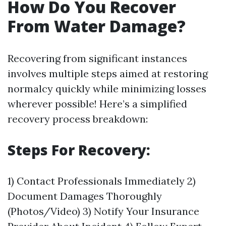
How Do You Recover
From Water Damage?
Recovering from significant instances
involves multiple steps aimed at restoring
normalcy quickly while minimizing losses
wherever possible! Here’s a simplified
recovery process breakdown:
Steps For Recovery:
1) Contact Professionals Immediately 2)
Document Damages Thoroughly
(Photos/Video) 3) Notify Your Insurance