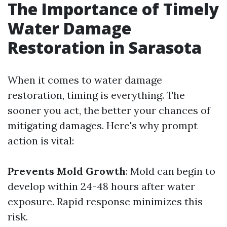
The Importance of Timely
Water Damage
Restoration in Sarasota
When it comes to water damage
restoration, timing is everything. The
sooner you act, the better your chances of
mitigating damages. Here's why prompt
action is vital:
Prevents Mold Growth
: Mold can begin to
develop within 24-48 hours after water
exposure. Rapid response minimizes this
risk.