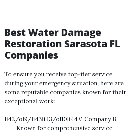
Best Water Damage
Restoration Sarasota FL
Companies
To ensure you receive top-tier service
during your emergency situation, here are
some reputable companies known for their
exceptional work:
li42/ol9/li43li43/ol10li44# Company B
Known for comprehensive service