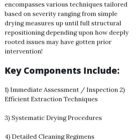
encompasses various techniques tailored
based on severity ranging from simple
drying measures up until full structural
repositioning depending upon how deeply
rooted issues may have gotten prior
intervention!
Key Components Include:
1) Immediate Assessment / Inspection 2)
Efficient Extraction Techniques
3) Systematic Drying Procedures
4) Detailed Cleaning Regimens