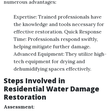
numerous advantages:
Expertise: Trained professionals have
the knowledge and tools necessary for
effective restoration. Quick Response
Time: Professionals respond swiftly,
helping mitigate further damage.
Advanced Equipment: They utilize high-
tech equipment for drying and
dehumidifying spaces effectively.
Steps Involved in
Residential Water Damage
Restoration
Assessment
: