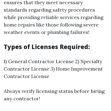
ensures that they meet necessary
standards regarding safety procedures
while providing reliable services regarding
home repairs like those following severe
weather events or plumbing failures!
Types of Licenses Required:
1) General Contractor License 2) Specialty
Contractor License 3) Home Improvement
Contractor License
Always verify licensing status before hiring
any contractor!