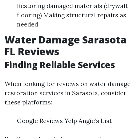
Restoring damaged materials (drywall,
flooring) Making structural repairs as
needed
Water Damage Sarasota
FL Reviews
Finding Reliable Services
When looking for reviews on water damage
restoration services in Sarasota, consider
these platforms:
Google Reviews Yelp Angie’s List