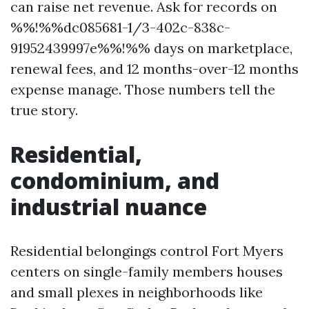
can raise net revenue. Ask for records on
%%!%%dc085681-1/3-402c-838c-
91952439997e%%!%% days on marketplace,
renewal fees, and 12 months-over-12 months
expense manage. Those numbers tell the
true story.
Residential,
condominium, and
industrial nuance
Residential belongings control Fort Myers
centers on single-family members houses
and small plexes in neighborhoods like