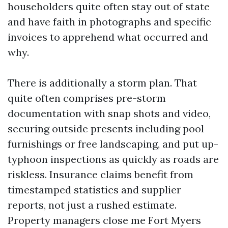
householders quite often stay out of state
and have faith in photographs and specific
invoices to apprehend what occurred and
why.
There is additionally a storm plan. That
quite often comprises pre-storm
documentation with snap shots and video,
securing outside presents including pool
furnishings or free landscaping, and put up-
typhoon inspections as quickly as roads are
riskless. Insurance claims benefit from
timestamped statistics and supplier
reports, not just a rushed estimate.
Property managers close me Fort Myers