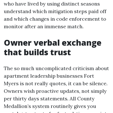
who have lived by using distinct seasons
understand which mitigation steps paid off
and which changes in code enforcement to
monitor after an immense match.
Owner verbal exchange
that builds trust
The so much uncomplicated criticism about
apartment leadership businesses Fort
Myers is not really quotes, it can be silence.
Owners wish proactive updates, not simply
per thirty days statements. All County
Medallion’s system routinely gives you