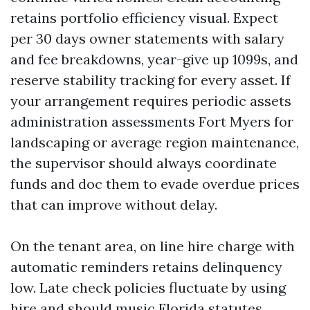
retains portfolio efficiency visual. Expect
per 30 days owner statements with salary
and fee breakdowns, year-give up 1099s, and
reserve stability tracking for every asset. If
your arrangement requires periodic assets
administration assessments Fort Myers for
landscaping or average region maintenance,
the supervisor should always coordinate
funds and doc them to evade overdue prices
that can improve without delay.
On the tenant area, on line hire charge with
automatic reminders retains delinquency
low. Late check policies fluctuate by using
hire and should music Florida statutes.