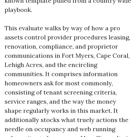
known template pulled from a country wide
playbook.
This evaluate walks by way of how a pro
assets control provider procedures leasing,
renovation, compliance, and proprietor
communications in Fort Myers, Cape Coral,
Lehigh Acres, and the encircling
communities. It comprises information
homeowners ask for most commonly,
consisting of tenant screening criteria,
service ranges, and the way the money
shape regularly works in this market. It
additionally stocks what truely actions the
needle on occupancy and web running