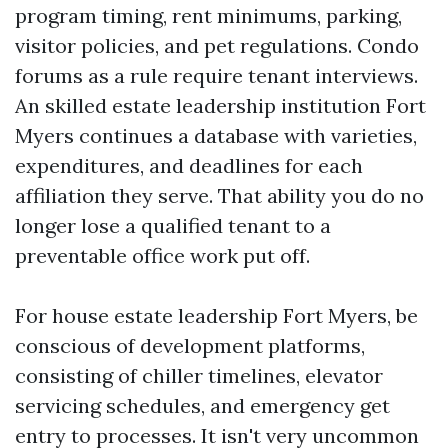
program timing, rent minimums, parking,
visitor policies, and pet regulations. Condo
forums as a rule require tenant interviews.
An skilled estate leadership institution Fort
Myers continues a database with varieties,
expenditures, and deadlines for each
affiliation they serve. That ability you do no
longer lose a qualified tenant to a
preventable office work put off.
For house estate leadership Fort Myers, be
conscious of development platforms,
consisting of chiller timelines, elevator
servicing schedules, and emergency get
entry to processes. It isn't very uncommon