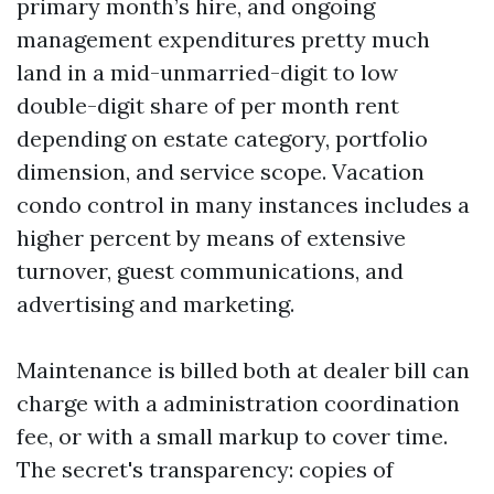
primary month’s hire, and ongoing
management expenditures pretty much
land in a mid-unmarried-digit to low
double-digit share of per month rent
depending on estate category, portfolio
dimension, and service scope. Vacation
condo control in many instances includes a
higher percent by means of extensive
turnover, guest communications, and
advertising and marketing.
Maintenance is billed both at dealer bill can
charge with a administration coordination
fee, or with a small markup to cover time.
The secret's transparency: copies of