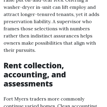
washer-dryer in-unit can lift employ and
attract longer-tenured tenants, yet it adds
preservation liability. A supervisor who
frames those selections with numbers
rather then indistinct assurances helps
owners make possibilities that align with
their pursuits.
Rent collection,
accounting, and
assessments
Fort Myers traders more commonly
continue varied homes. Clean accounting