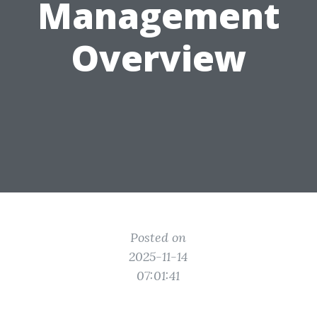
Management
Overview
Posted on
2025-11-14
07:01:41