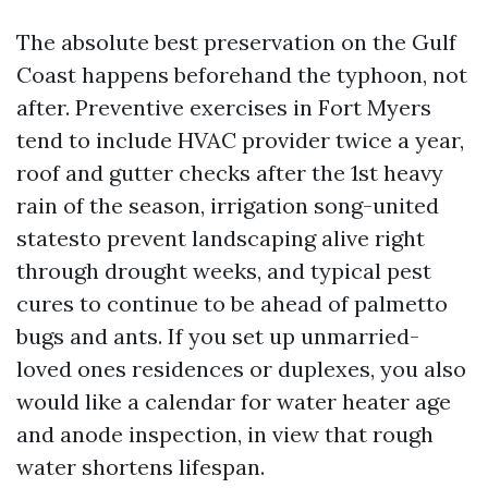
The absolute best preservation on the Gulf
Coast happens beforehand the typhoon, not
after. Preventive exercises in Fort Myers
tend to include HVAC provider twice a year,
roof and gutter checks after the 1st heavy
rain of the season, irrigation song-united
statesto prevent landscaping alive right
through drought weeks, and typical pest
cures to continue to be ahead of palmetto
bugs and ants. If you set up unmarried-
loved ones residences or duplexes, you also
would like a calendar for water heater age
and anode inspection, in view that rough
water shortens lifespan.