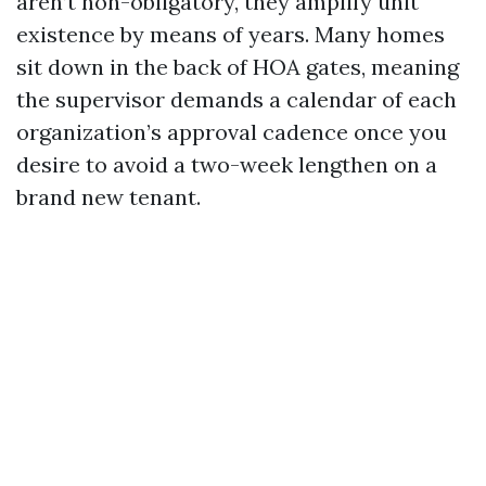
aren’t non-obligatory, they amplify unit
existence by means of years. Many homes
sit down in the back of HOA gates, meaning
the supervisor demands a calendar of each
organization’s approval cadence once you
desire to avoid a two-week lengthen on a
brand new tenant.