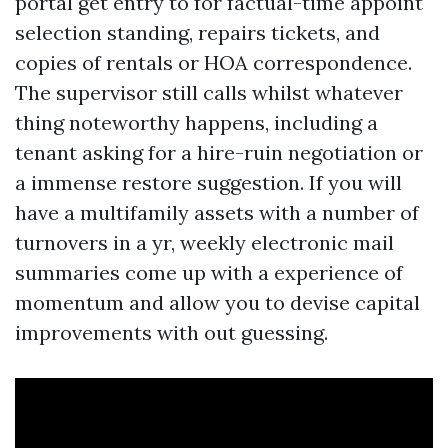
portal get entry to for factual-time appoint
selection standing, repairs tickets, and
copies of rentals or HOA correspondence.
The supervisor still calls whilst whatever
thing noteworthy happens, including a
tenant asking for a hire-ruin negotiation or
a immense restore suggestion. If you will
have a multifamily assets with a number of
turnovers in a yr, weekly electronic mail
summaries come up with a experience of
momentum and allow you to devise capital
improvements with out guessing.