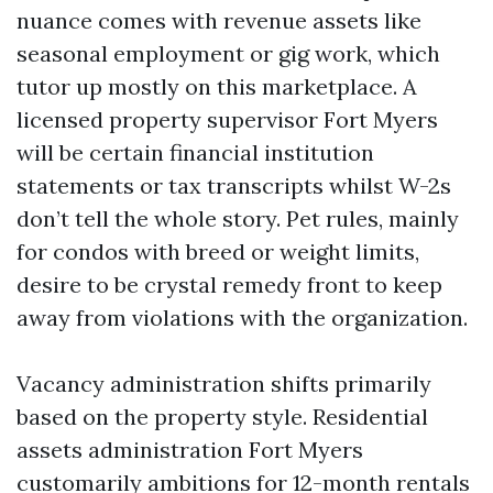
nuance comes with revenue assets like
seasonal employment or gig work, which
tutor up mostly on this marketplace. A
licensed property supervisor Fort Myers
will be certain financial institution
statements or tax transcripts whilst W-2s
don’t tell the whole story. Pet rules, mainly
for condos with breed or weight limits,
desire to be crystal remedy front to keep
away from violations with the organization.
Vacancy administration shifts primarily
based on the property style. Residential
assets administration Fort Myers
customarily ambitions for 12-month rentals