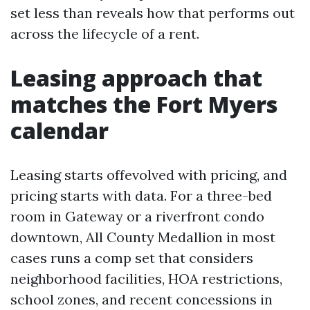
set less than reveals how that performs out
across the lifecycle of a rent.
Leasing approach that
matches the Fort Myers
calendar
Leasing starts offevolved with pricing, and
pricing starts with data. For a three-bed
room in Gateway or a riverfront condo
downtown, All County Medallion in most
cases runs a comp set that considers
neighborhood facilities, HOA restrictions,
school zones, and recent concessions in