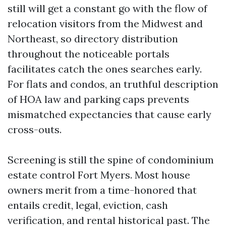
still will get a constant go with the flow of
relocation visitors from the Midwest and
Northeast, so directory distribution
throughout the noticeable portals
facilitates catch the ones searches early.
For flats and condos, an truthful description
of HOA law and parking caps prevents
mismatched expectancies that cause early
cross-outs.
Screening is still the spine of condominium
estate control Fort Myers. Most house
owners merit from a time-honored that
entails credit, legal, eviction, cash
verification, and rental historical past. The