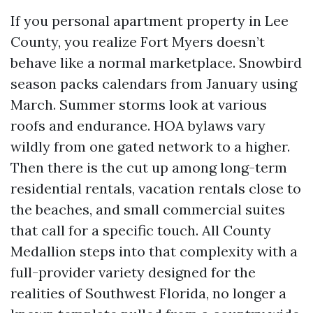
If you personal apartment property in Lee
County, you realize Fort Myers doesn’t
behave like a normal marketplace. Snowbird
season packs calendars from January using
March. Summer storms look at various
roofs and endurance. HOA bylaws vary
wildly from one gated network to a higher.
Then there is the cut up among long-term
residential rentals, vacation rentals close to
the beaches, and small commercial suites
that call for a specific touch. All County
Medallion steps into that complexity with a
full-provider variety designed for the
realities of Southwest Florida, no longer a