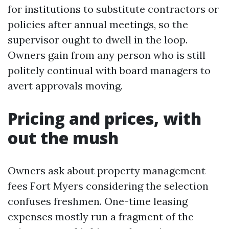
for institutions to substitute contractors or
policies after annual meetings, so the
supervisor ought to dwell in the loop.
Owners gain from any person who is still
politely continual with board managers to
avert approvals moving.
Pricing and prices, with
out the mush
Owners ask about property management
fees Fort Myers considering the selection
confuses freshmen. One-time leasing
expenses mostly run a fragment of the