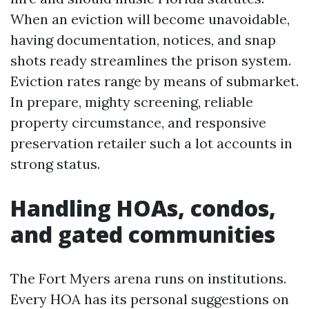
When an eviction will become unavoidable,
having documentation, notices, and snap
shots ready streamlines the prison system.
Eviction rates range by means of submarket.
In prepare, mighty screening, reliable
property circumstance, and responsive
preservation retailer such a lot accounts in
strong status.
Handling HOAs, condos,
and gated communities
The Fort Myers arena runs on institutions.
Every HOA has its personal suggestions on