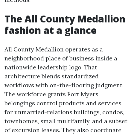
The All County Medallion
fashion at a glance
All County Medallion operates as a
neighborhood place of business inside a
nationwide leadership logo. That
architecture blends standardized
workflows with on-the-flooring judgment.
The workforce grants Fort Myers
belongings control products and services
for unmarried-relations buildings, condos,
townhomes, small multifamily, and a subset
of excursion leases. They also coordinate