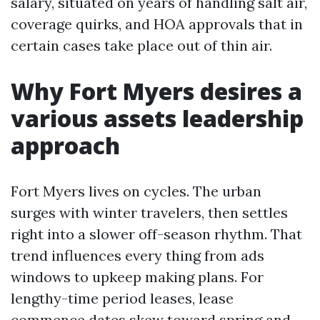
salary, situated on years of handling salt air,
coverage quirks, and HOA approvals that in
certain cases take place out of thin air.
Why Fort Myers desires a
various assets leadership
approach
Fort Myers lives on cycles. The urban
surges with winter travelers, then settles
right into a slower off-season rhythm. That
trend influences every thing from ads
windows to upkeep making plans. For
lengthy-time period leases, lease
commence dates skew toward spring and