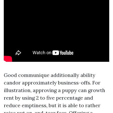
Good communique additionally ability
candor approximately business-offs. For
illustration, approving a puppy can growth
rent by using 2 to five percentage and
reduce emptiness, but it is able to rather
raise put on-and-tear fees. Offering a