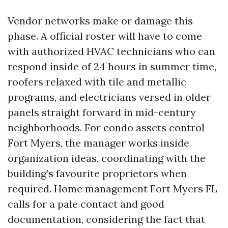
Vendor networks make or damage this
phase. A official roster will have to come
with authorized HVAC technicians who can
respond inside of 24 hours in summer time,
roofers relaxed with tile and metallic
programs, and electricians versed in older
panels straight forward in mid-century
neighborhoods. For condo assets control
Fort Myers, the manager works inside
organization ideas, coordinating with the
building’s favourite proprietors when
required. Home management Fort Myers FL
calls for a pale contact and good
documentation, considering the fact that