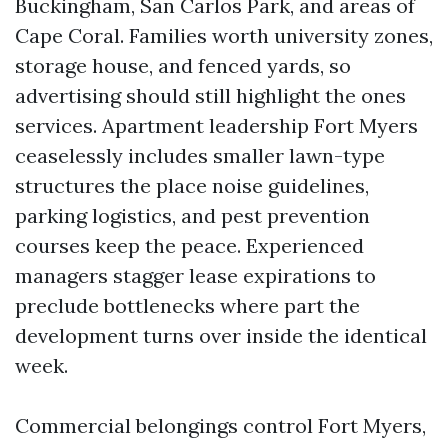
Buckingham, San Carlos Park, and areas of
Cape Coral. Families worth university zones,
storage house, and fenced yards, so
advertising should still highlight the ones
services. Apartment leadership Fort Myers
ceaselessly includes smaller lawn-type
structures the place noise guidelines,
parking logistics, and pest prevention
courses keep the peace. Experienced
managers stagger lease expirations to
preclude bottlenecks where part the
development turns over inside the identical
week.
Commercial belongings control Fort Myers,