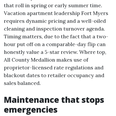
that roll in spring or early summer time.
Vacation apartment leadership Fort Myers
requires dynamic pricing and a well-oiled
cleaning and inspection turnover agenda.
Timing matters, due to the fact that a two-
hour put off on a comparable-day flip can
honestly value a 5-star review. Where top,
All County Medallion makes use of
proprietor-licensed rate regulations and
blackout dates to retailer occupancy and
sales balanced.
Maintenance that stops
emergencies