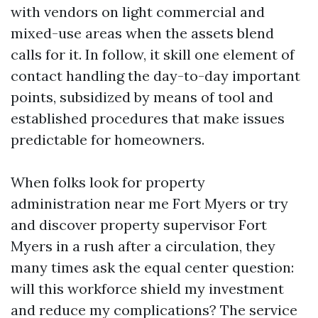
with vendors on light commercial and
mixed-use areas when the assets blend
calls for it. In follow, it skill one element of
contact handling the day-to-day important
points, subsidized by means of tool and
established procedures that make issues
predictable for homeowners.
When folks look for property
administration near me Fort Myers or try
and discover property supervisor Fort
Myers in a rush after a circulation, they
many times ask the equal center question:
will this workforce shield my investment
and reduce my complications? The service