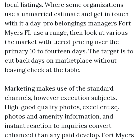
local listings. Where some organizations
use a unmarried estimate and get in touch
with it a day, pro belongings managers Fort
Myers FL use a range, then look at various
the market with tiered pricing over the
primary 10 to fourteen days. The target is to
cut back days on marketplace without
leaving check at the table.
Marketing makes use of the standard
channels, however execution subjects.
High-good quality photos, excellent sq.
photos and amenity information, and
instant reaction to inquiries convert
enhanced than any paid develop. Fort Myers