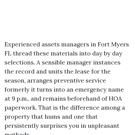
Experienced assets managers in Fort Myers
FL thread these materials into day by day
selections. A sensible manager instances
the record and units the lease for the
season, arranges preventive service
formerly it turns into an emergency name
at 9 p.m., and remains beforehand of HOA
paperwork. That is the difference among a
property that hums and one that
persistently surprises you in unpleasant
methods.