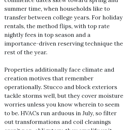
summer time, when households like to
transfer between college years. For holiday
rentals, the method flips, with top rate
nightly fees in top season and a
importance-driven reserving technique the
rest of the year.
Properties additionally face climate and
creation motives that remember
operationally. Stucco and block exteriors
tackle storms well, but they cover moisture
worries unless you know wherein to seem
to be. HVACs run arduous in July, so filter
out transformations and coil cleanings