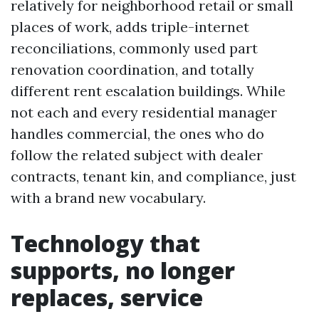
relatively for neighborhood retail or small
places of work, adds triple-internet
reconciliations, commonly used part
renovation coordination, and totally
different rent escalation buildings. While
not each and every residential manager
handles commercial, the ones who do
follow the related subject with dealer
contracts, tenant kin, and compliance, just
with a brand new vocabulary.
Technology that
supports, no longer
replaces, service