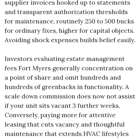
supplier invoices hooked up to statements
and transparent authorization thresholds
for maintenance, routinely 250 to 500 bucks
for ordinary fixes, higher for capital objects.
Avoiding shock expenses builds belief easily.
Investors evaluating estate management
fees Fort Myers generally concentration on
a point of share and omit hundreds and
hundreds of greenbacks in functionality. A
scale down commission does now not assist
if your unit sits vacant 3 further weeks.
Conversely, paying more for attentive
leasing that cuts vacancy and thoughtful
maintenance that extends HVAC lifestyles