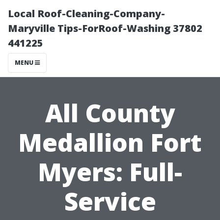
Local Roof-Cleaning-Company-
Maryville Tips-ForRoof-Washing 37802
441225
MENU
All County
Medallion Fort
Myers: Full-
Service