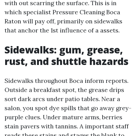
with out scarring the surface. This is in
which specialist Pressure Cleaning Boca
Raton will pay off, primarily on sidewalks
that anchor the 1st influence of a assets.
Sidewalks: gum, grease,
rust, and shuttle hazards
Sidewalks throughout Boca inform reports.
Outside a breakfast spot, the grease drips
sort dark arcs under patio tables. Near a
salon, you spot dye spills that go away grey-
purple clues. Under mature arms, berries
stain pavers with tannins. A important staff
reads these stains and stages the blank to