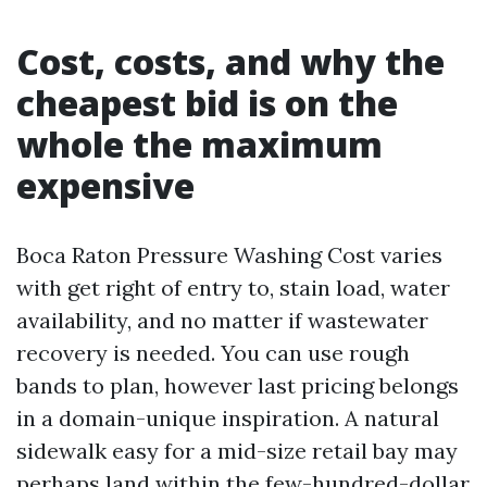
Cost, costs, and why the
cheapest bid is on the
whole the maximum
expensive
Boca Raton Pressure Washing Cost varies
with get right of entry to, stain load, water
availability, and no matter if wastewater
recovery is needed. You can use rough
bands to plan, however last pricing belongs
in a domain-unique inspiration. A natural
sidewalk easy for a mid-size retail bay may
perhaps land within the few-hundred-dollar