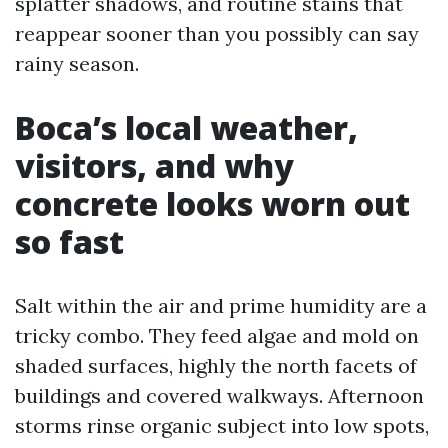
splatter shadows, and routine stains that
reappear sooner than you possibly can say
rainy season.
Boca’s local weather,
visitors, and why
concrete looks worn out
so fast
Salt within the air and prime humidity are a
tricky combo. They feed algae and mold on
shaded surfaces, highly the north facets of
buildings and covered walkways. Afternoon
storms rinse organic subject into low spots,