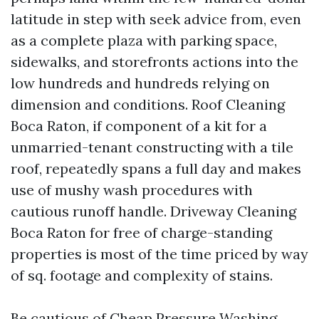
latitude in step with seek advice from, even
as a complete plaza with parking space,
sidewalks, and storefronts actions into the
low hundreds and hundreds relying on
dimension and conditions. Roof Cleaning
Boca Raton, if component of a kit for a
unmarried-tenant constructing with a tile
roof, repeatedly spans a full day and makes
use of mushy wash procedures with
cautious runoff handle. Driveway Cleaning
Boca Raton for free of charge-standing
properties is most of the time priced by way
of sq. footage and complexity of stains.
Be cautious of Cheap Pressure Washing