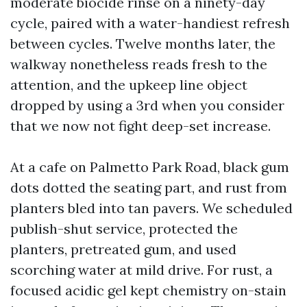
moderate biocide rinse on a ninety-day
cycle, paired with a water-handiest refresh
between cycles. Twelve months later, the
walkway nonetheless reads fresh to the
attention, and the upkeep line object
dropped by using a 3rd when you consider
that we now not fight deep-set increase.
At a cafe on Palmetto Park Road, black gum
dots dotted the seating part, and rust from
planters bled into tan pavers. We scheduled
publish-shut service, protected the
planters, pretreated gum, and used
scorching water at mild drive. For rust, a
focused acidic gel kept chemistry on-stain