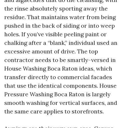
the rinse absolutely sporting away the
residue. That maintains water from being
pushed in the back of siding or into weep
holes. If you’ve visible peeling paint or
chalking after a “blank,” individual used an
excessive amount of drive. The top
contractor needs to be smartly-versed in
House Washing Boca Raton ideas, which
transfer directly to commercial facades
that use the identical components. House
Pressure Washing Boca Raton is largely
smooth washing for vertical surfaces, and
the same care applies to storefronts.