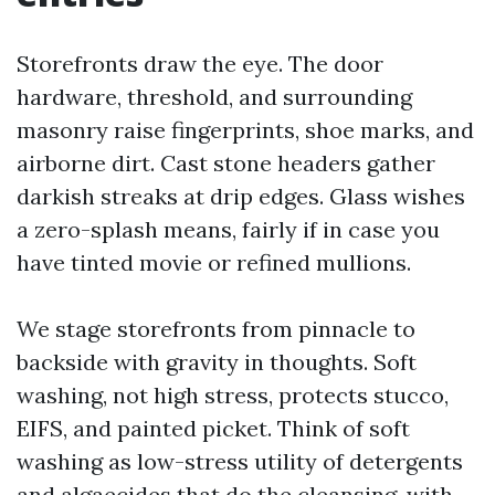
Storefronts draw the eye. The door
hardware, threshold, and surrounding
masonry raise fingerprints, shoe marks, and
airborne dirt. Cast stone headers gather
darkish streaks at drip edges. Glass wishes
a zero-splash means, fairly if in case you
have tinted movie or refined mullions.
We stage storefronts from pinnacle to
backside with gravity in thoughts. Soft
washing, not high stress, protects stucco,
EIFS, and painted picket. Think of soft
washing as low-stress utility of detergents
and algaecides that do the cleansing, with