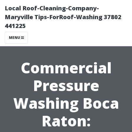
Local Roof-Cleaning-Company-
Maryville Tips-ForRoof-Washing 37802
441225
MENU
Commercial
Pressure
Washing Boca
Raton: