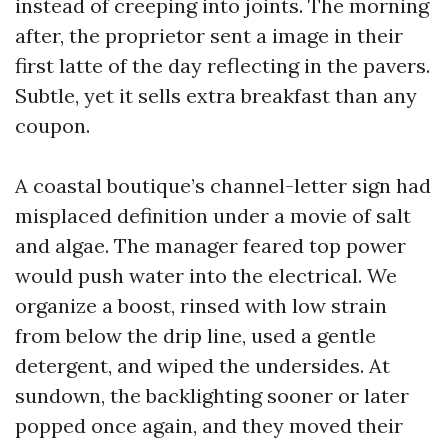
instead of creeping into joints. The morning
after, the proprietor sent a image in their
first latte of the day reflecting in the pavers.
Subtle, yet it sells extra breakfast than any
coupon.
A coastal boutique’s channel-letter sign had
misplaced definition under a movie of salt
and algae. The manager feared top power
would push water into the electrical. We
organize a boost, rinsed with low strain
from below the drip line, used a gentle
detergent, and wiped the undersides. At
sundown, the backlighting sooner or later
popped once again, and they moved their