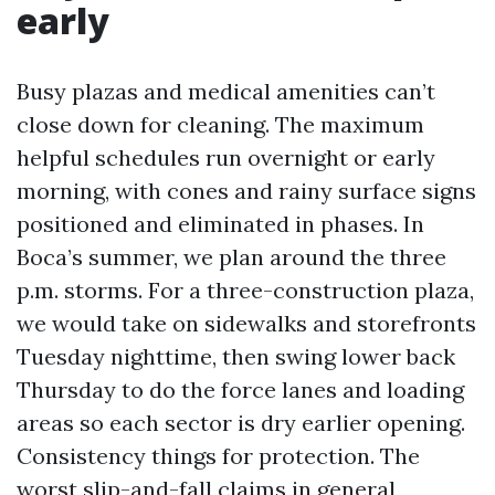
early
Busy plazas and medical amenities can’t
close down for cleaning. The maximum
helpful schedules run overnight or early
morning, with cones and rainy surface signs
positioned and eliminated in phases. In
Boca’s summer, we plan around the three
p.m. storms. For a three-construction plaza,
we would take on sidewalks and storefronts
Tuesday nighttime, then swing lower back
Thursday to do the force lanes and loading
areas so each sector is dry earlier opening.
Consistency things for protection. The
worst slip-and-fall claims in general