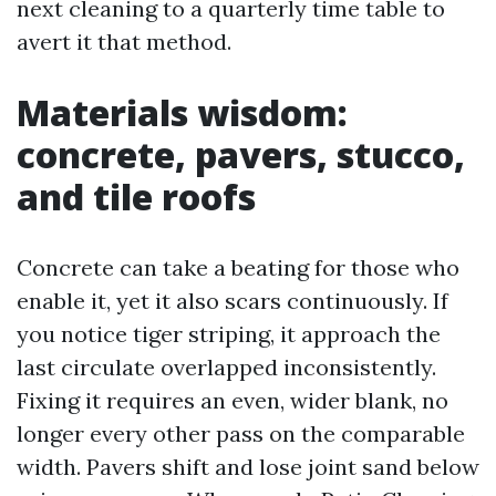
next cleaning to a quarterly time table to
avert it that method.
Materials wisdom:
concrete, pavers, stucco,
and tile roofs
Concrete can take a beating for those who
enable it, yet it also scars continuously. If
you notice tiger striping, it approach the
last circulate overlapped inconsistently.
Fixing it requires an even, wider blank, no
longer every other pass on the comparable
width. Pavers shift and lose joint sand below