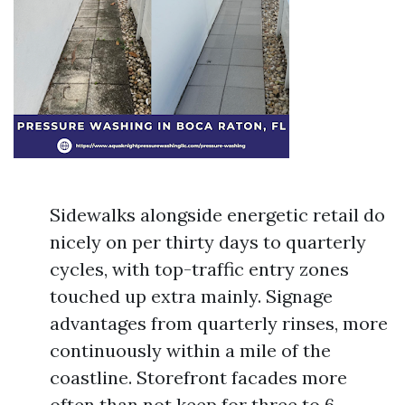
Sidewalks alongside energetic retail do
nicely on per thirty days to quarterly
cycles, with top-traffic entry zones
touched up extra mainly. Signage
advantages from quarterly rinses, more
continuously within a mile of the
coastline. Storefront facades more
often than not keep for three to 6