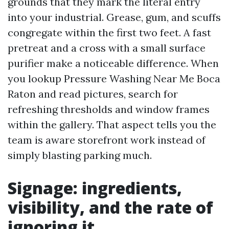
grounds that they mark the literal entry
into your industrial. Grease, gum, and scuffs
congregate within the first two feet. A fast
pretreat and a cross with a small surface
purifier make a noticeable difference. When
you lookup Pressure Washing Near Me Boca
Raton and read pictures, search for
refreshing thresholds and window frames
within the gallery. That aspect tells you the
team is aware storefront work instead of
simply blasting parking much.
Signage: ingredients,
visibility, and the rate of
ignoring it