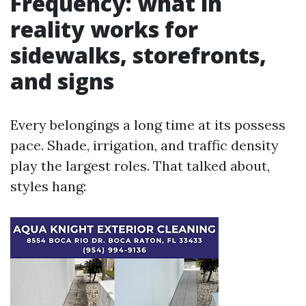
Frequency: what in
reality works for
sidewalks, storefronts,
and signs
Every belongings a long time at its possess
pace. Shade, irrigation, and traffic density
play the largest roles. That talked about,
styles hang: