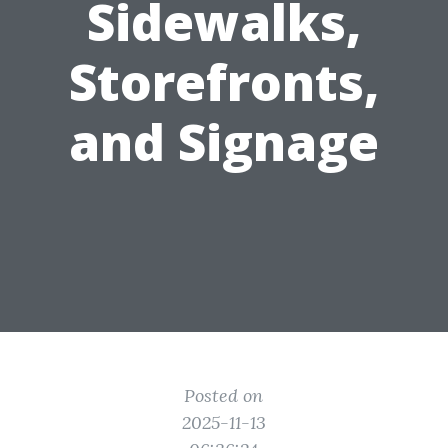
Sidewalks,
Storefronts,
and Signage
Posted on
2025-11-13