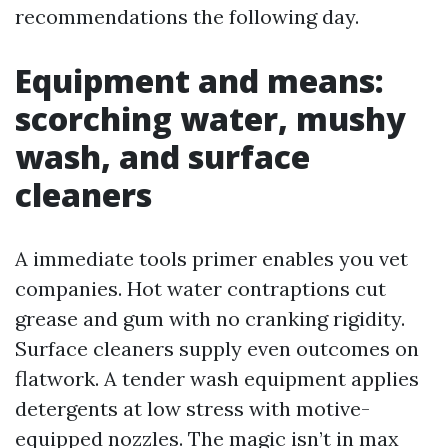
recommendations the following day.
Equipment and means:
scorching water, mushy
wash, and surface
cleaners
A immediate tools primer enables you vet
companies. Hot water contraptions cut
grease and gum with no cranking rigidity.
Surface cleaners supply even outcomes on
flatwork. A tender wash equipment applies
detergents at low stress with motive-
equipped nozzles. The magic isn’t in max