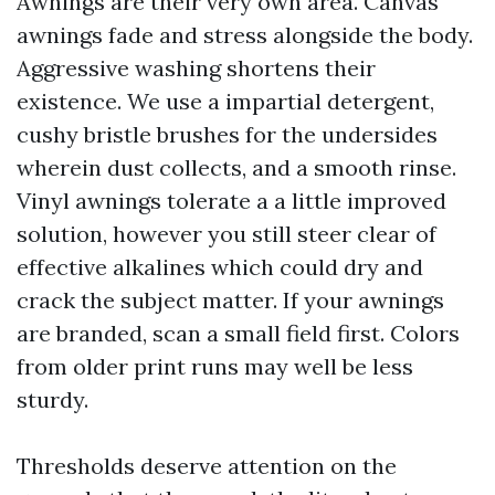
Awnings are their very own area. Canvas
awnings fade and stress alongside the body.
Aggressive washing shortens their
existence. We use a impartial detergent,
cushy bristle brushes for the undersides
wherein dust collects, and a smooth rinse.
Vinyl awnings tolerate a a little improved
solution, however you still steer clear of
effective alkalines which could dry and
crack the subject matter. If your awnings
are branded, scan a small field first. Colors
from older print runs may well be less
sturdy.
Thresholds deserve attention on the