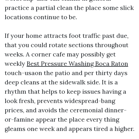
practice a partial clean the place some slick
locations continue to be.
If your home attracts foot traffic past due,
that you could rotate sections throughout
weeks. A corner cafe may possibly get
weekly
Best Pressure Washing Boca Raton
touch-usaon the patio and per thirty days
deep cleans at the sidewalk side. It is a
rhythm that helps to keep issues having a
look fresh, prevents widespread-bang
prices, and avoids the ceremonial dinner-
or-famine appear the place every thing
gleams one week and appears tired a higher.