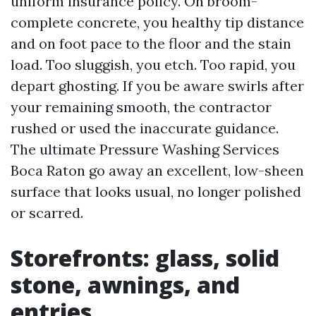
uniform insurance policy. On broom-
complete concrete, you healthy tip distance
and on foot pace to the floor and the stain
load. Too sluggish, you etch. Too rapid, you
depart ghosting. If you be aware swirls after
your remaining smooth, the contractor
rushed or used the inaccurate guidance.
The ultimate Pressure Washing Services
Boca Raton go away an excellent, low-sheen
surface that looks usual, no longer polished
or scarred.
Storefronts: glass, solid
stone, awnings, and
entries