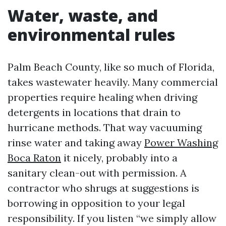
Water, waste, and
environmental rules
Palm Beach County, like so much of Florida,
takes wastewater heavily. Many commercial
properties require healing when driving
detergents in locations that drain to
hurricane methods. That way vacuuming
rinse water and taking away
Power Washing
Boca Raton
it nicely, probably into a
sanitary clean-out with permission. A
contractor who shrugs at suggestions is
borrowing in opposition to your legal
responsibility. If you listen “we simply allow