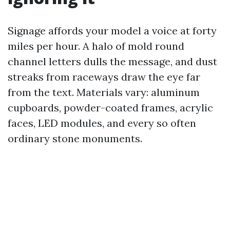
Signage affords your model a voice at forty
miles per hour. A halo of mold round
channel letters dulls the message, and dust
streaks from raceways draw the eye far
from the text. Materials vary: aluminum
cupboards, powder-coated frames, acrylic
faces, LED modules, and every so often
ordinary stone monuments.