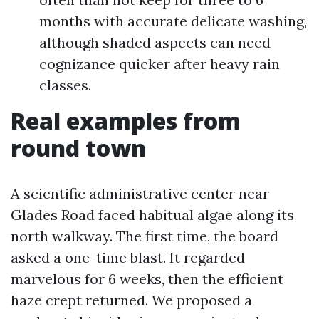
months with accurate delicate washing,
although shaded aspects can need
cognizance quicker after heavy rain
classes.
Real examples from
round town
A scientific administrative center near
Glades Road faced habitual algae along its
north walkway. The first time, the board
asked a one-time blast. It regarded
marvelous for 6 weeks, then the efficient
haze crept returned. We proposed a