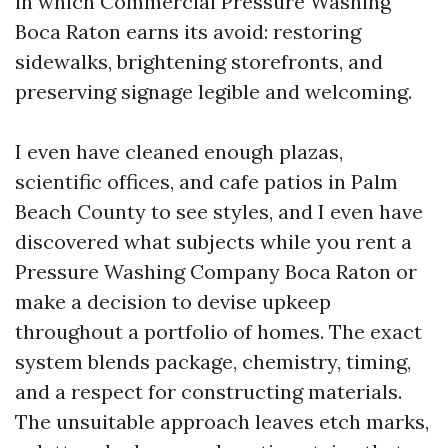
in which Commercial Pressure Washing
Boca Raton earns its avoid: restoring
sidewalks, brightening storefronts, and
preserving signage legible and welcoming.
I even have cleaned enough plazas,
scientific offices, and cafe patios in Palm
Beach County to see styles, and I even have
discovered what subjects while you rent a
Pressure Washing Company Boca Raton or
make a decision to devise upkeep
throughout a portfolio of homes. The exact
system blends package, chemistry, timing,
and a respect for constructing materials.
The unsuitable approach leaves etch marks,