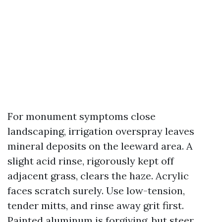
For monument symptoms close
landscaping, irrigation overspray leaves
mineral deposits on the leeward area. A
slight acid rinse, rigorously kept off
adjacent grass, clears the haze. Acrylic
faces scratch surely. Use low-tension,
tender mitts, and rinse away grit first.
Painted aluminum is forgiving, but steer