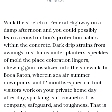
06:36:24
Walk the stretch of Federal Highway on a
damp afternoon and you could possibly
learn a construction’s protection habits
within the concrete. Dark drip strains from
awnings, rust halos under planters, speckles
of mold the place coloration lingers,
chewing gum fossilized into the sidewalk. In
Boca Raton, wherein sea air, summer
downpours, and 12 months-spherical foot
visitors work on your private home day
after day, sparkling isn’t cosmetic. It is
company, safeguard, and toughness. That is