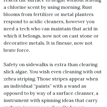
a chlorine scent by using morning. Rust
blooms from fertilizer or metal planters
respond to acidic cleaners, however you
need a tech who can maintain that acid in
which it belongs, now not on cast stone or
decorative metals. It is finesse, now not
brute force.
Safety on sidewalks is extra than clearing
slick algae. You wish even cleaning with out
zebra striping. Those stripes appear when
an individual “paints” with a wand as
opposed to by way of a surface cleanser, a
instrument with spinning ideas that carry