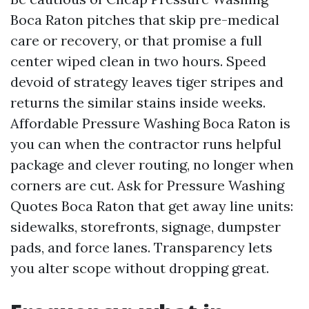
Boca Raton pitches that skip pre-medical
care or recovery, or that promise a full
center wiped clean in two hours. Speed
devoid of strategy leaves tiger stripes and
returns the similar stains inside weeks.
Affordable Pressure Washing Boca Raton is
you can when the contractor runs helpful
package and clever routing, no longer when
corners are cut. Ask for Pressure Washing
Quotes Boca Raton that get away line units:
sidewalks, storefronts, signage, dumpster
pads, and force lanes. Transparency lets
you alter scope without dropping great.