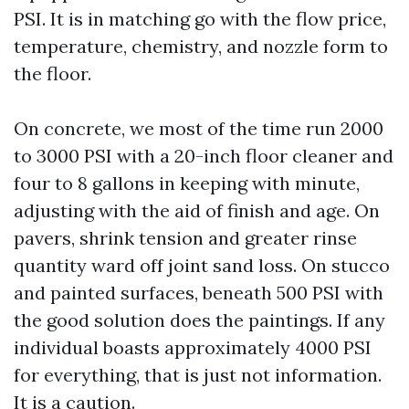
PSI. It is in matching go with the flow price,
temperature, chemistry, and nozzle form to
the floor.
On concrete, we most of the time run 2000
to 3000 PSI with a 20-inch floor cleaner and
four to 8 gallons in keeping with minute,
adjusting with the aid of finish and age. On
pavers, shrink tension and greater rinse
quantity ward off joint sand loss. On stucco
and painted surfaces, beneath 500 PSI with
the good solution does the paintings. If any
individual boasts approximately 4000 PSI
for everything, that is just not information.
It is a caution.