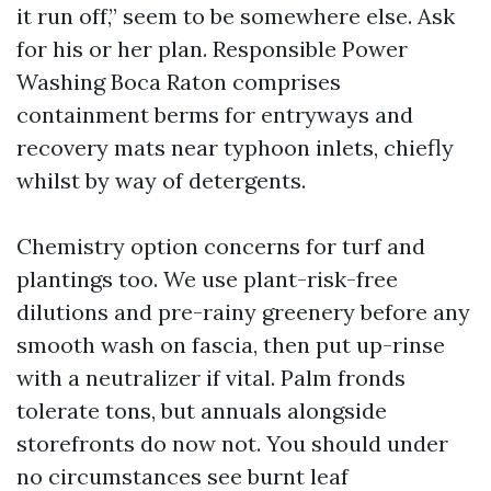
it run off,” seem to be somewhere else. Ask
for his or her plan. Responsible Power
Washing Boca Raton comprises
containment berms for entryways and
recovery mats near typhoon inlets, chiefly
whilst by way of detergents.
Chemistry option concerns for turf and
plantings too. We use plant-risk-free
dilutions and pre-rainy greenery before any
smooth wash on fascia, then put up-rinse
with a neutralizer if vital. Palm fronds
tolerate tons, but annuals alongside
storefronts do now not. You should under
no circumstances see burnt leaf