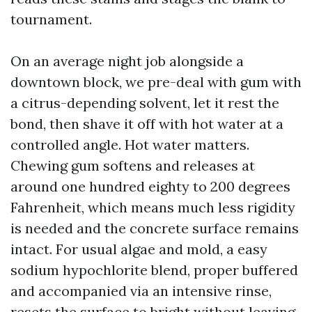
tournament.
On an average night job alongside a
downtown block, we pre-deal with gum with
a citrus-depending solvent, let it rest the
bond, then shave it off with hot water at a
controlled angle. Hot water matters.
Chewing gum softens and releases at
around one hundred eighty to 200 degrees
Fahrenheit, which means much less rigidity
is needed and the concrete surface remains
intact. For usual algae and mold, a easy
sodium hypochlorite blend, proper buffered
and accompanied via an intensive rinse,
resets the surface to bright without leaving