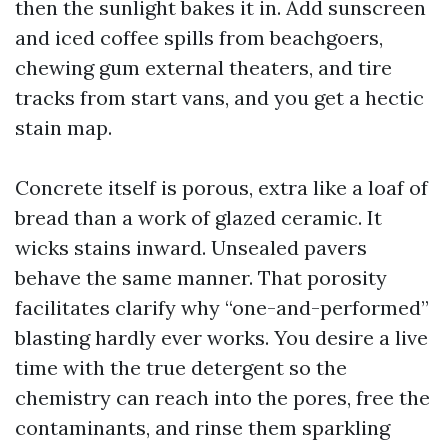
then the sunlight bakes it in. Add sunscreen
and iced coffee spills from beachgoers,
chewing gum external theaters, and tire
tracks from start vans, and you get a hectic
stain map.
Concrete itself is porous, extra like a loaf of
bread than a work of glazed ceramic. It
wicks stains inward. Unsealed pavers
behave the same manner. That porosity
facilitates clarify why “one-and-performed”
blasting hardly ever works. You desire a live
time with the true detergent so the
chemistry can reach into the pores, free the
contaminants, and rinse them sparkling