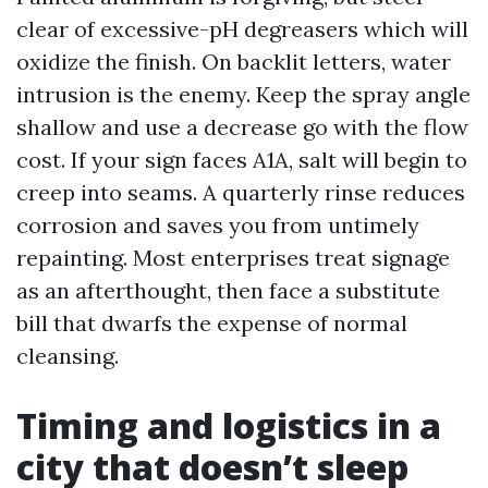
clear of excessive-pH degreasers which will
oxidize the finish. On backlit letters, water
intrusion is the enemy. Keep the spray angle
shallow and use a decrease go with the flow
cost. If your sign faces A1A, salt will begin to
creep into seams. A quarterly rinse reduces
corrosion and saves you from untimely
repainting. Most enterprises treat signage
as an afterthought, then face a substitute
bill that dwarfs the expense of normal
cleansing.
Timing and logistics in a
city that doesn’t sleep