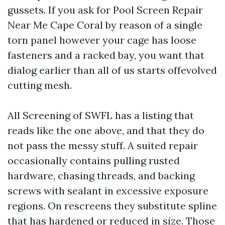
gussets. If you ask for Pool Screen Repair
Near Me Cape Coral by reason of a single
torn panel however your cage has loose
fasteners and a racked bay, you want that
dialog earlier than all of us starts offevolved
cutting mesh.
All Screening of SWFL has a listing that
reads like the one above, and that they do
not pass the messy stuff. A suited repair
occasionally contains pulling rusted
hardware, chasing threads, and backing
screws with sealant in excessive exposure
regions. On rescreens they substitute spline
that has hardened or reduced in size. Those