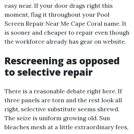
easy near. If your door drags right this
moment, flag it throughout your Pool
Screen Repair Near Me Cape Coral name. It
is sooner and cheaper to repair even though
the workforce already has gear on website.
Rescreening as opposed
to selective repair
There is a reasonable debate right here. If
three panels are torn and the rest look all
right, selective substitute seems shrewd.
The seize is uniform growing old. Sun
bleaches mesh at a little extraordinary fees,