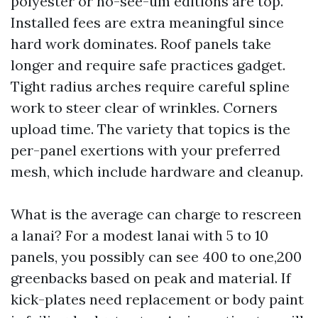
polyester or no-see-um editions are top.
Installed fees are extra meaningful since
hard work dominates. Roof panels take
longer and require safe practices gadget.
Tight radius arches require careful spline
work to steer clear of wrinkles. Corners
upload time. The variety that topics is the
per-panel exertions with your preferred
mesh, which include hardware and cleanup.
What is the average can charge to rescreen
a lanai? For a modest lanai with 5 to 10
panels, you possibly can see 400 to one,200
greenbacks based on peak and material. If
kick-plates need replacement or body paint