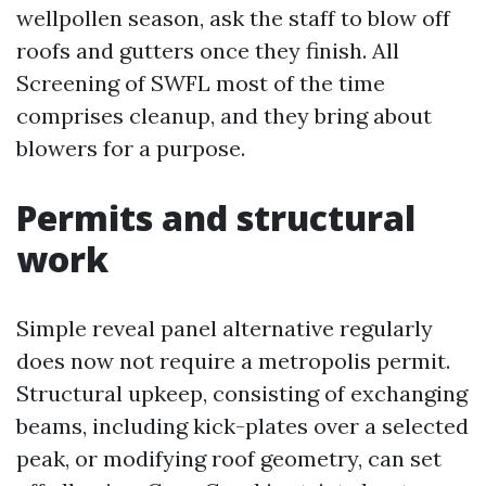
wellpollen season, ask the staff to blow off
roofs and gutters once they finish. All
Screening of SWFL most of the time
comprises cleanup, and they bring about
blowers for a purpose.
Permits and structural
work
Simple reveal panel alternative regularly
does now not require a metropolis permit.
Structural upkeep, consisting of exchanging
beams, including kick-plates over a selected
peak, or modifying roof geometry, can set