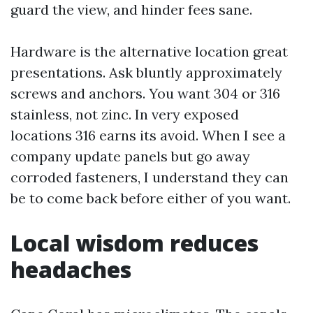
guard the view, and hinder fees sane.
Hardware is the alternative location great
presentations. Ask bluntly approximately
screws and anchors. You want 304 or 316
stainless, not zinc. In very exposed
locations 316 earns its avoid. When I see a
company update panels but go away
corroded fasteners, I understand they can
be to come back before either of you want.
Local wisdom reduces
headaches