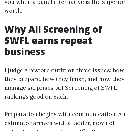
you when a panel alternative is the superior
worth.
Why All Screening of
SWFL earns repeat
business
I judge a restore outfit on three issues: how
they prepare, how they finish, and how they
manage surprises. All Screening of SWFL
rankings good on each.
Preparation begins with communication. An
estimator arrives with a ladder, now not