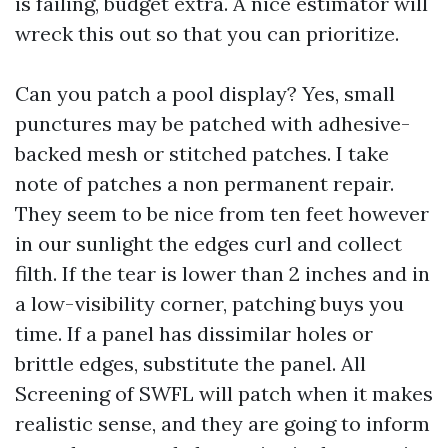
is failing, budget extra. A nice estimator will
wreck this out so that you can prioritize.
Can you patch a pool display? Yes, small
punctures may be patched with adhesive-
backed mesh or stitched patches. I take
note of patches a non permanent repair.
They seem to be nice from ten feet however
in our sunlight the edges curl and collect
filth. If the tear is lower than 2 inches and in
a low-visibility corner, patching buys you
time. If a panel has dissimilar holes or
brittle edges, substitute the panel. All
Screening of SWFL will patch when it makes
realistic sense, and they are going to inform