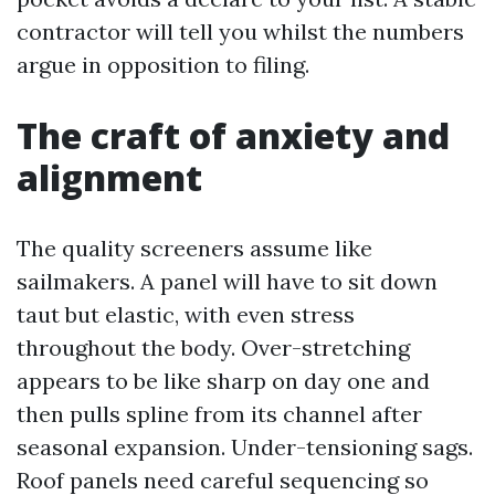
contractor will tell you whilst the numbers
argue in opposition to filing.
The craft of anxiety and
alignment
The quality screeners assume like
sailmakers. A panel will have to sit down
taut but elastic, with even stress
throughout the body. Over-stretching
appears to be like sharp on day one and
then pulls spline from its channel after
seasonal expansion. Under-tensioning sags.
Roof panels need careful sequencing so