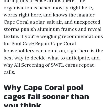
during this precise atmosphere. The
organisation is based mostly right here,
works right here, and knows the manner
Cape Coral’s solar, salt air, and unexpected
storms punish aluminum frames and reveal
textile. If you're weighing recommendations
for Pool Cage Repair Cape Coral
householders can count on, right here is the
best way to decide, what to anticipate, and
why All Screening of SWFL earns repeat
calls.
Why Cape Coral pool
cages fail sooner than
you think