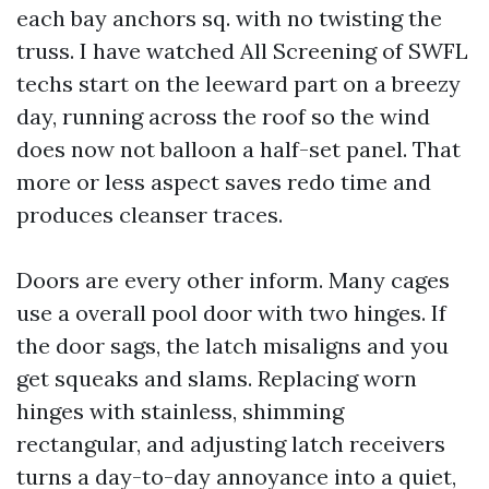
each bay anchors sq. with no twisting the
truss. I have watched All Screening of SWFL
techs start on the leeward part on a breezy
day, running across the roof so the wind
does now not balloon a half-set panel. That
more or less aspect saves redo time and
produces cleanser traces.
Doors are every other inform. Many cages
use a overall pool door with two hinges. If
the door sags, the latch misaligns and you
get squeaks and slams. Replacing worn
hinges with stainless, shimming
rectangular, and adjusting latch receivers
turns a day-to-day annoyance into a quiet,