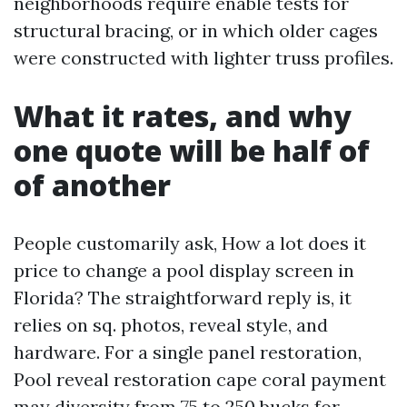
neighborhoods require enable tests for
structural bracing, or in which older cages
were constructed with lighter truss profiles.
What it rates, and why
one quote will be half of
of another
People customarily ask, How a lot does it
price to change a pool display screen in
Florida? The straightforward reply is, it
relies on sq. photos, reveal style, and
hardware. For a single panel restoration,
Pool reveal restoration cape coral payment
may diversity from 75 to 250 bucks for