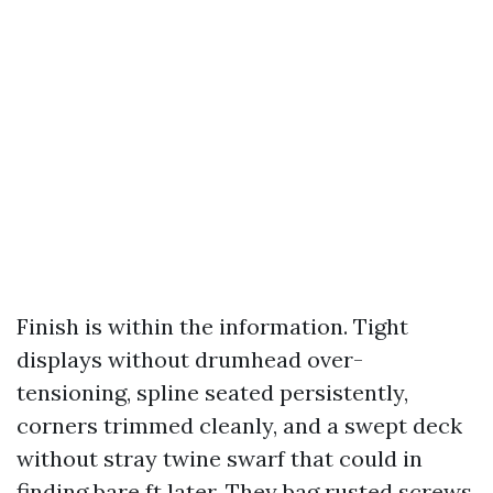
Finish is within the information. Tight
displays without drumhead over-
tensioning, spline seated persistently,
corners trimmed cleanly, and a swept deck
without stray twine swarf that could in
finding bare ft later. They bag rusted screws