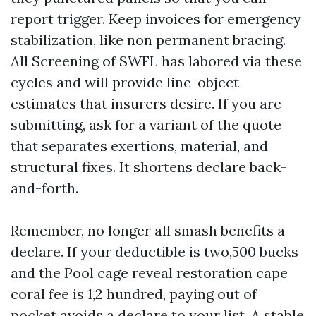
report trigger. Keep invoices for emergency
stabilization, like non permanent bracing.
All Screening of SWFL has labored via these
cycles and will provide line-object
estimates that insurers desire. If you are
submitting, ask for a variant of the quote
that separates exertions, material, and
structural fixes. It shortens declare back-
and-forth.
Remember, no longer all smash benefits a
declare. If your deductible is two,500 bucks
and the Pool cage reveal restoration cape
coral fee is 1,2 hundred, paying out of
pocket avoids a declare to your list. A stable