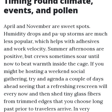
Timing round climate,
events, and pollen
April and November are sweet spots.
Humidity drops and pa-up storms are much
less popular, which helps with adhesives
and work velocity. Summer afternoons are
positive, but crews sometimes soar until
now to beat warmth inside the cage. If you
might be hosting a weekend social
gathering, try and agenda a couple of days
ahead seeing that a refreshing rescreen will
every now and then shed tiny glass fibers
from trimmed edges that you choose long
past prior to travelers arrive. In very