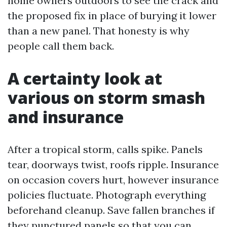
home owners outdoors to see the crack and
the proposed fix in place of burying it lower
than a new panel. That honesty is why
people call them back.
A certainty look at
various on storm smash
and insurance
After a tropical storm, calls spike. Panels
tear, doorways twist, roofs ripple. Insurance
on occasion covers hurt, however insurance
policies fluctuate. Photograph everything
beforehand cleanup. Save fallen branches if
they punctured panels so that you can