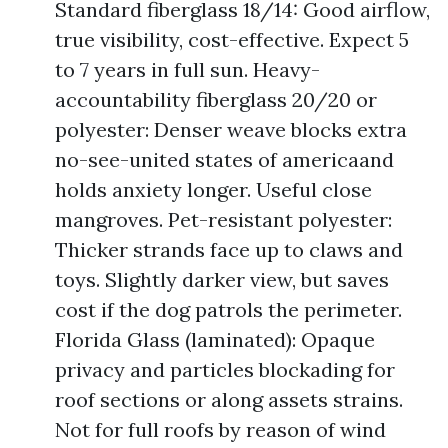
Standard fiberglass 18/14: Good airflow,
true visibility, cost-effective. Expect 5
to 7 years in full sun. Heavy-
accountability fiberglass 20/20 or
polyester: Denser weave blocks extra
no-see-united states of americaand
holds anxiety longer. Useful close
mangroves. Pet-resistant polyester:
Thicker strands face up to claws and
toys. Slightly darker view, but saves
cost if the dog patrols the perimeter.
Florida Glass (laminated): Opaque
privacy and particles blockading for
roof sections or along assets strains.
Not for full roofs by reason of wind