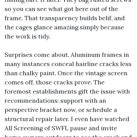
so you can see what got here out of the
frame. That transparency builds belif, and
the cages glance amazing simply because
the work is tidy.
Surprises come about. Aluminum frames in
many instances conceal hairline cracks less
than chalky paint. Once the vintage screen
comes off, those cracks prove. The
foremost establishments gift the issue with
recommendations: support with an
perspective bracket now, or schedule a
structural repair later. I even have watched
All Screening of SWFL pause and invite