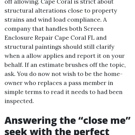
off allowing. Cape Coral is strict about
structural alterations close to property
strains and wind load compliance. A
company that handles both Screen
Enclosure Repair Cape Coral FL and
structural paintings should still clarify
when a allow applies and report it on your
behalf. If an estimate brushes off the topic,
ask. You do now not wish to be the home-
owner who replaces a pass member in
simple terms to read it needs to had been
inspected.
Answering the “close me”
seek with the perfect