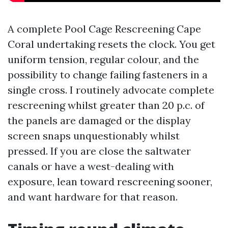
A complete Pool Cage Rescreening Cape
Coral undertaking resets the clock. You get
uniform tension, regular colour, and the
possibility to change failing fasteners in a
single cross. I routinely advocate complete
rescreening whilst greater than 20 p.c. of
the panels are damaged or the display
screen snaps unquestionably whilst
pressed. If you are close the saltwater
canals or have a west-dealing with
exposure, lean toward rescreening sooner,
and want hardware for that reason.