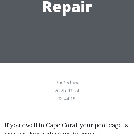
Repair
Posted on
2025-11-14
12:44:19
If you dwell in Cape Coral, your pool cage is
greater than a pleasing-to-have. It