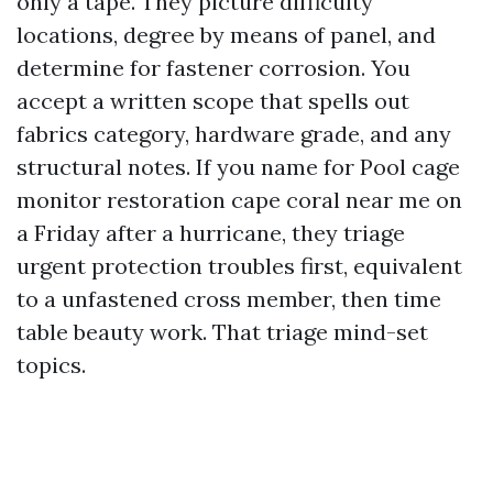
only a tape. They picture difficulty
locations, degree by means of panel, and
determine for fastener corrosion. You
accept a written scope that spells out
fabrics category, hardware grade, and any
structural notes. If you name for Pool cage
monitor restoration cape coral near me on
a Friday after a hurricane, they triage
urgent protection troubles first, equivalent
to a unfastened cross member, then time
table beauty work. That triage mind-set
topics.