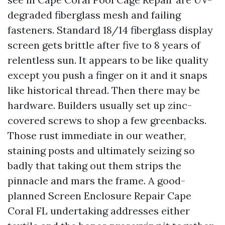
degraded fiberglass mesh and failing
fasteners. Standard 18/14 fiberglass display
screen gets brittle after five to 8 years of
relentless sun. It appears to be like quality
except you push a finger on it and it snaps
like historical thread. Then there may be
hardware. Builders usually set up zinc-
covered screws to shop a few greenbacks.
Those rust immediate in our weather,
staining posts and ultimately seizing so
badly that taking out them strips the
pinnacle and mars the frame. A good-
planned Screen Enclosure Repair Cape
Coral FL undertaking addresses either