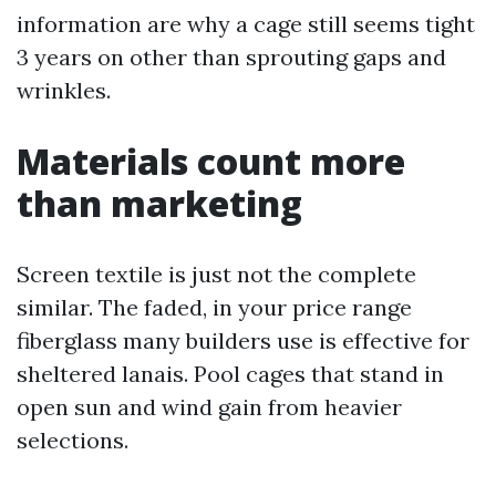
information are why a cage still seems tight
3 years on other than sprouting gaps and
wrinkles.
Materials count more
than marketing
Screen textile is just not the complete
similar. The faded, in your price range
fiberglass many builders use is effective for
sheltered lanais. Pool cages that stand in
open sun and wind gain from heavier
selections.