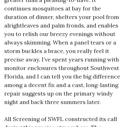
continues mosquitoes at bay for the
duration of dinner, shelters your pool from
alrightleaves and palm fronds, and enables
you to relish our breezy evenings without
always skimming. When a panel tears or a
storm buckles a brace, you really feel it
precise away. I’ve spent years running with
monitor enclosures throughout Southwest
Florida, and I can tell you the big difference
among a decent fix and a cast, long-lasting
repair suggests up on the primary windy
night and back three summers later.
All Screening of SWFL constructed its call