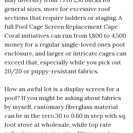
general sizes, more for excessive roof
sections that require ladders or staging. A
full Pool Cage Screen Replacement Cape
Coral initiatives can run from 1,800 to 4,500
money for a regular single-loved ones pool
enclosure, and larger or intricate cages can
exceed that, especially while you pick out
20/20 or puppy-resistant fabrics.
How an awful lot is a display screen for a
pool? If you might be asking about fabrics
by myself, customary fiberglass material
can be in the zero.30 to 0.60 in step with sq.
foot stove at wholesale, while top rate