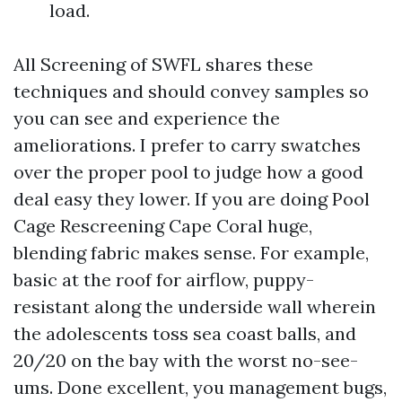
load.
All Screening of SWFL shares these
techniques and should convey samples so
you can see and experience the
ameliorations. I prefer to carry swatches
over the proper pool to judge how a good
deal easy they lower. If you are doing Pool
Cage Rescreening Cape Coral huge,
blending fabric makes sense. For example,
basic at the roof for airflow, puppy-
resistant along the underside wall wherein
the adolescents toss sea coast balls, and
20/20 on the bay with the worst no-see-
ums. Done excellent, you management bugs,