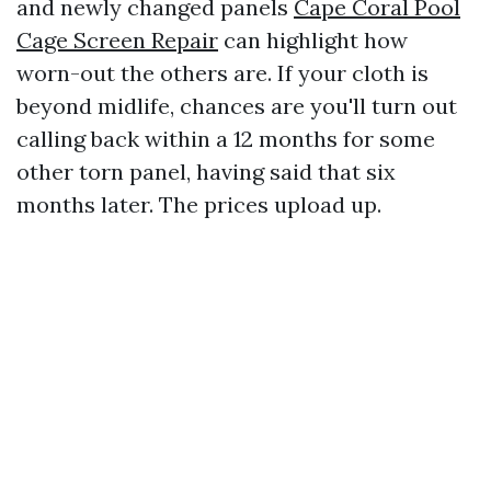
and newly changed panels
Cape Coral Pool
Cage Screen Repair
can highlight how
worn-out the others are. If your cloth is
beyond midlife, chances are you'll turn out
calling back within a 12 months for some
other torn panel, having said that six
months later. The prices upload up.