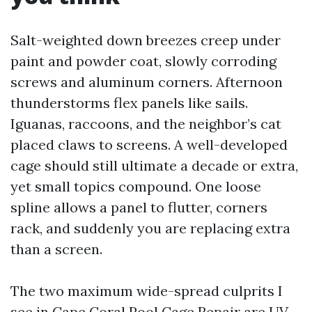
Salt-weighted down breezes creep under
paint and powder coat, slowly corroding
screws and aluminum corners. Afternoon
thunderstorms flex panels like sails.
Iguanas, raccoons, and the neighbor’s cat
placed claws to screens. A well-developed
cage should still ultimate a decade or extra,
yet small topics compound. One loose
spline allows a panel to flutter, corners
rack, and suddenly you are replacing extra
than a screen.
The two maximum wide-spread culprits I
see in Cape Coral Pool Cage Repair are UV-