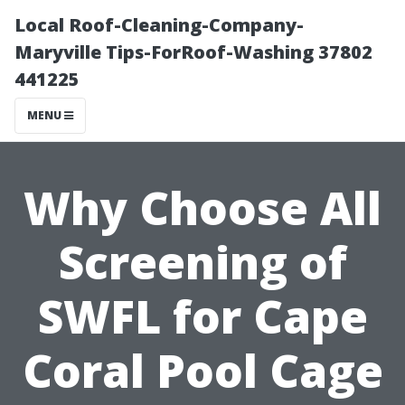
Local Roof-Cleaning-Company-
Maryville Tips-ForRoof-Washing 37802
441225
MENU
Why Choose All
Screening of
SWFL for Cape
Coral Pool Cage