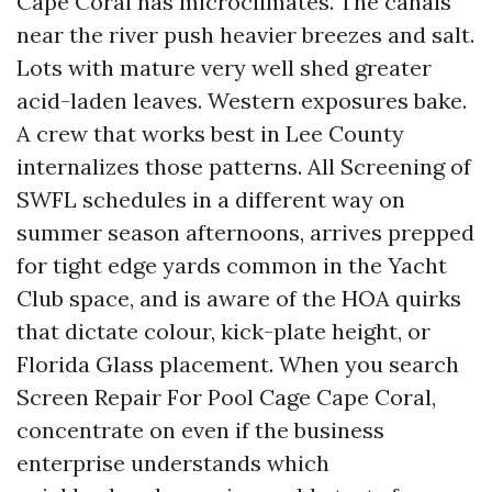
Cape Coral has microclimates. The canals
near the river push heavier breezes and salt.
Lots with mature very well shed greater
acid-laden leaves. Western exposures bake.
A crew that works best in Lee County
internalizes those patterns. All Screening of
SWFL schedules in a different way on
summer season afternoons, arrives prepped
for tight edge yards common in the Yacht
Club space, and is aware of the HOA quirks
that dictate colour, kick-plate height, or
Florida Glass placement. When you search
Screen Repair For Pool Cage Cape Coral,
concentrate on even if the business
enterprise understands which