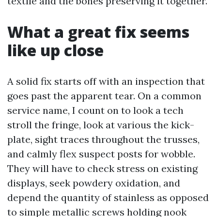
textile and the bones preserving it together.
What a great fix seems
like up close
A solid fix starts off with an inspection that
goes past the apparent tear. On a common
service name, I count on to look a tech
stroll the fringe, look at various the kick-
plate, sight traces throughout the trusses,
and calmly flex suspect posts for wobble.
They will have to check stress on existing
displays, seek powdery oxidation, and
depend the quantity of stainless as opposed
to simple metallic screws holding nook