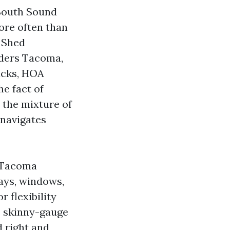
 South Sound
ore often than
 Shed
ders Tacoma,
acks, HOA
e fact of
 the mixture of
 navigates
 Tacoma
ays, windows,
 flexibility
s skinny-gauge
d right and