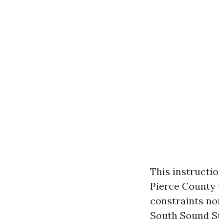
This instructio
Pierce County 
constraints no
South Sound St