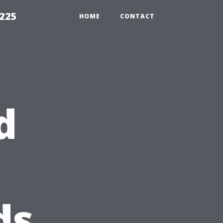
1225
HOME
CONTACT
d
ds