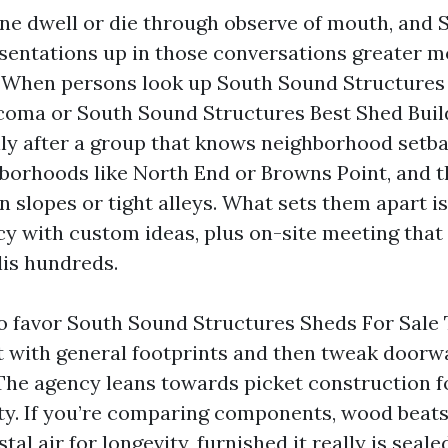
ne dwell or die through observe of mouth, and
sentations up in those conversations greater m
. When persons look up South Sound Structures
oma or South Sound Structures Best Shed Buil
lly after a group that knows neighborhood setb
hborhoods like North End or Browns Point, and th
 slopes or tight alleys. What sets them apart is
ncy with custom ideas, plus on-site meeting that
is hundreds.
 favor South Sound Structures Sheds For Sale
rt with general footprints and then tweak doorw
The agency leans towards picket construction for
ity. If you’re comparing components, wood beat
tal air for longevity, furnished it really is seale