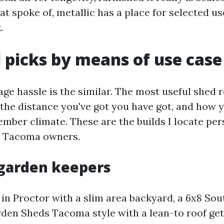
t spoke of, metallic has a place for selected use
.
 picks by means of use case
ge hassle is the similar. The most useful shed 
 the distance you've got you have got, and how 
ember climate. These are the builds I locate per
r Tacoma owners.
garden keepers
 in Proctor with a slim area backyard, a 6x8 So
den Sheds Tacoma style with a lean-to roof get