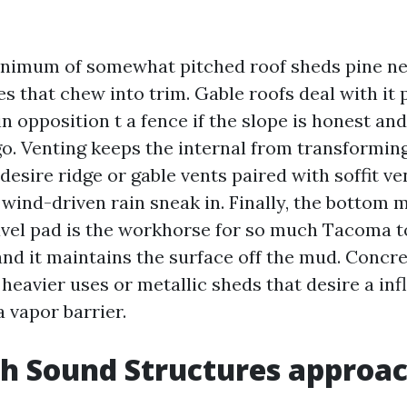
inimum of somewhat pitched roof sheds pine n
nes that chew into trim. Gable roofs deal with it 
n opposition t a fence if the slope is honest an
o. Venting keeps the internal from transformin
desire ridge or gable vents paired with soffit ve
 wind-driven rain sneak in. Finally, the bottom m
el pad is the workhorse for so much Tacoma ton
 and it maintains the surface off the mud. Concr
heavier uses or metallic sheds that desire a inf
a vapor barrier.
h Sound Structures approa