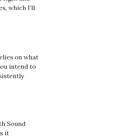
s, which I’ll
relies on what
you intend to
sistently
uth Sound
s it