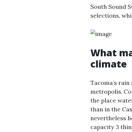
South Sound St
selections, whi
What mak
climate
Tacoma’s rain s
metropolis. Co
the place water
than in the Ca
nevertheless h
capacity 3 thin