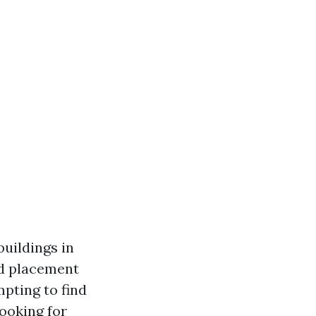
buildings in
nd placement
pting to find
ooking for