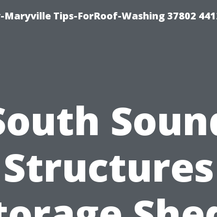
-Maryville Tips-ForRoof-Washing 37802 44
South Soun
Structures
torage She