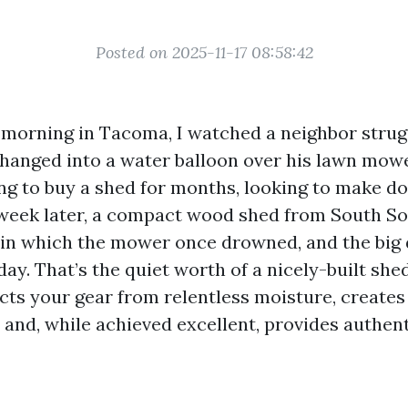
Posted on 2025-11-17 08:58:42
 morning in Tacoma, I watched a neighbor strugg
changed into a water balloon over his lawn mow
ng to buy a shed for months, looking to make d
 week later, a compact wood shed from South S
 in which the mower once drowned, and the big 
day. That’s the quiet worth of a nicely-built sh
cts your gear from relentless moisture, creates
, and, while achieved excellent, provides authen