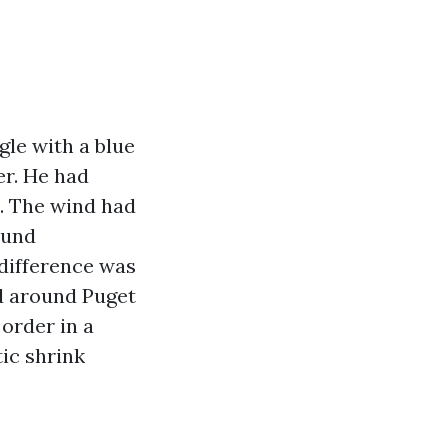
le with a blue
er. He had
o. The wind had
ound
difference was
ed around Puget
 order in a
tic shrink