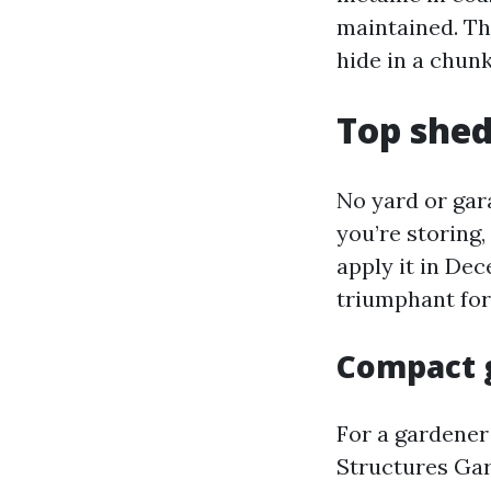
maintained. Tha
hide in a chunk
Top shed
No yard or gara
you’re storing,
apply it in Dec
triumphant fo
Compact 
For a gardener
Structures Gar