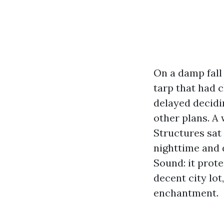
On a damp fall
tarp that had 
delayed decidi
other plans. A
Structures sat
nighttime and 
Sound: it prote
decent city lot
enchantment.