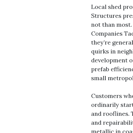
Local shed pro
Structures pre
not than most
Companies Tac
they’re genera
quirks in neig
development on
prefab efficie
small metropol
Customers who
ordinarily sta
and rooflines. 
and repairabil
metallic in coas