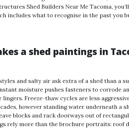
ructures Shed Builders Near Me Tacoma, you’ll 
ch includes what to recognise in the past you b
es a shed paintings in Ta
tyles and salty air ask extra of a shed than a s
nstant moisture pushes fasteners to corrode an
 lingers. Freeze-thaw cycles are less aggressiv
scades, however standing water underneath a sh
eave blocks and rack doorways out of rectangul
gs rely more than the brochure portraits: roof d