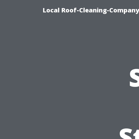
Local Roof-Cleaning-Company
S