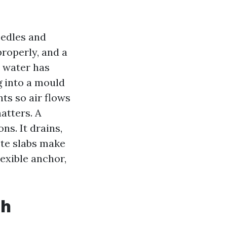
eedles and
properly, and a
d water has
g into a mould
nts so air flows
atters. A
s. It drains,
ete slabs make
lexible anchor,
ch