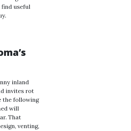
find useful
uy.
coma’s
unny inland
d invites rot
e the following
ed will
ar. That
esign, venting,