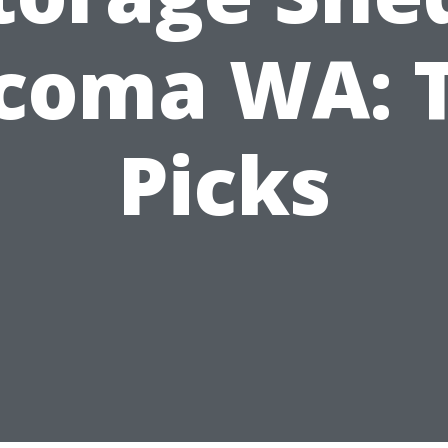
coma WA: 
Picks