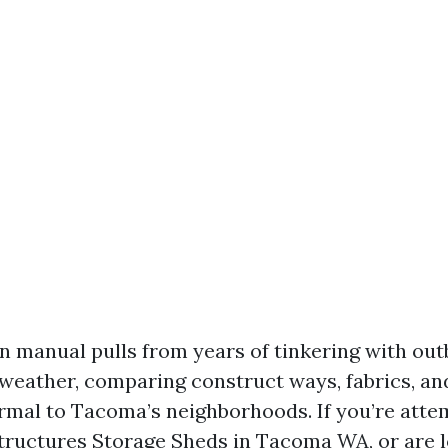
n manual pulls from years of tinkering with out
weather, comparing construct ways, fabrics, a
rmal to Tacoma’s neighborhoods. If you’re attem
ructures Storage Sheds in Tacoma WA, or are l