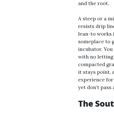
and the root.
A steep or a m
resists drip li
lean-to works i
someplace to g
incubator. You 
with no letting
compacted grav
it stays point,
experience for 
yet don’t pass 
The Sout