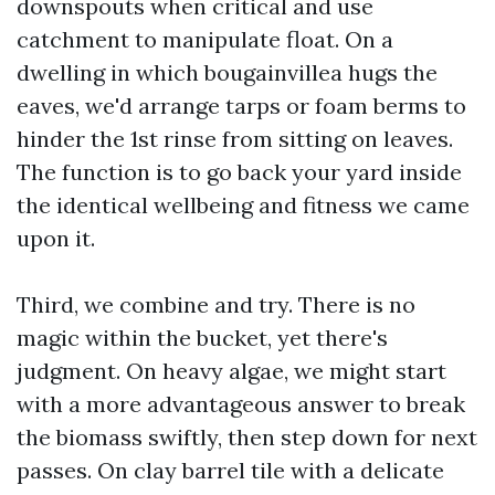
downspouts when critical and use
catchment to manipulate float. On a
dwelling in which bougainvillea hugs the
eaves, we'd arrange tarps or foam berms to
hinder the 1st rinse from sitting on leaves.
The function is to go back your yard inside
the identical wellbeing and fitness we came
upon it.
Third, we combine and try. There is no
magic within the bucket, yet there's
judgment. On heavy algae, we might start
with a more advantageous answer to break
the biomass swiftly, then step down for next
passes. On clay barrel tile with a delicate