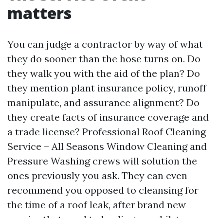
matters
You can judge a contractor by way of what
they do sooner than the hose turns on. Do
they walk you with the aid of the plan? Do
they mention plant insurance policy, runoff
manipulate, and assurance alignment? Do
they create facts of insurance coverage and
a trade license? Professional Roof Cleaning
Service – All Seasons Window Cleaning and
Pressure Washing crews will solution the
ones previously you ask. They can even
recommend you opposed to cleansing for
the time of a roof leak, after brand new