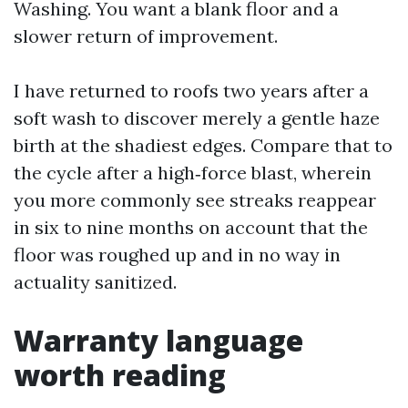
Washing. You want a blank floor and a
slower return of improvement.
I have returned to roofs two years after a
soft wash to discover merely a gentle haze
birth at the shadiest edges. Compare that to
the cycle after a high‑force blast, wherein
you more commonly see streaks reappear
in six to nine months on account that the
floor was roughed up and in no way in
actuality sanitized.
Warranty language
worth reading