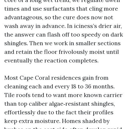
times and use surfactants that cling more
advantageous, so the cure does now not
wash away in advance. In iciness’s drier air,
the answer can flash off too speedy on dark
shingles. Then we work in smaller sections
and retain the floor frivolously moist until
eventually the reaction completes.
Most Cape Coral residences gain from
cleaning each and every 18 to 36 months.
Tile roofs tend to want more known carrier
than top caliber algae‑resistant shingles,
effortlessly due to the fact their profiles
keep extra moisture. Homes shaded by