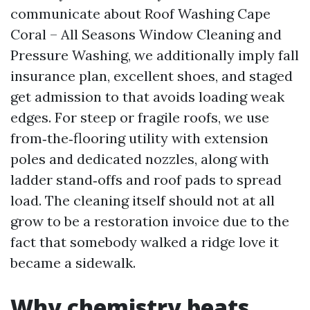
communicate about Roof Washing Cape
Coral – All Seasons Window Cleaning and
Pressure Washing, we additionally imply fall
insurance plan, excellent shoes, and staged
get admission to that avoids loading weak
edges. For steep or fragile roofs, we use
from‑the‑flooring utility with extension
poles and dedicated nozzles, along with
ladder stand‑offs and roof pads to spread
load. The cleaning itself should not at all
grow to be a restoration invoice due to the
fact that somebody walked a ridge love it
became a sidewalk.
Why chemistry beats