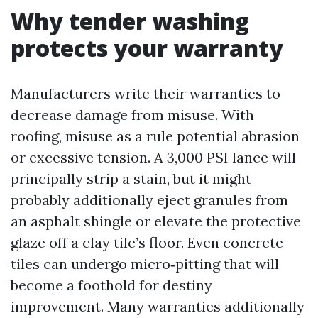
Why tender washing
protects your warranty
Manufacturers write their warranties to
decrease damage from misuse. With
roofing, misuse as a rule potential abrasion
or excessive tension. A 3,000 PSI lance will
principally strip a stain, but it might
probably additionally eject granules from
an asphalt shingle or elevate the protective
glaze off a clay tile’s floor. Even concrete
tiles can undergo micro‑pitting that will
become a foothold for destiny
improvement. Many warranties additionally