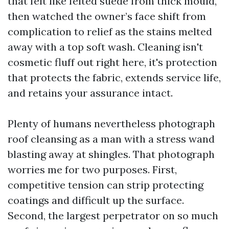
that felt like felted suede from thick mould,
then watched the owner’s face shift from
complication to relief as the stains melted
away with a top soft wash. Cleaning isn't
cosmetic fluff out right here, it's protection
that protects the fabric, extends service life,
and retains your assurance intact.
Plenty of humans nevertheless photograph
roof cleansing as a man with a stress wand
blasting away at shingles. That photograph
worries me for two purposes. First,
competitive tension can strip protecting
coatings and difficult up the surface.
Second, the largest perpetrator on so much