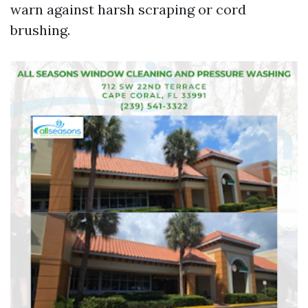
warn against harsh scraping or cord
brushing.