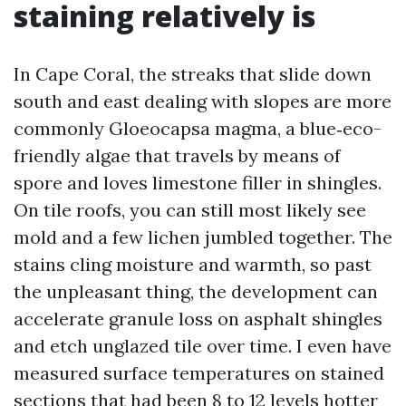
staining relatively is
In Cape Coral, the streaks that slide down
south and east dealing with slopes are more
commonly Gloeocapsa magma, a blue‑eco-
friendly algae that travels by means of
spore and loves limestone filler in shingles.
On tile roofs, you can still most likely see
mold and a few lichen jumbled together. The
stains cling moisture and warmth, so past
the unpleasant thing, the development can
accelerate granule loss on asphalt shingles
and etch unglazed tile over time. I even have
measured surface temperatures on stained
sections that had been 8 to 12 levels hotter