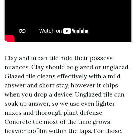
Clay and urban tile hold their possess
nuances. Clay should be glazed or unglazed.
Glazed tile cleans effectively with a mild
answer and short stay, however it chips
when you drop a device. Unglazed tile can
soak up answer, so we use even lighter
mixes and thorough plant defense.
Concrete tile most of the time grows
heavier biofilm within the laps. For those,