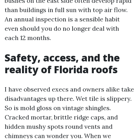
bushes on the east side often develop rapid
than buildings in full sun with top air flow.
An annual inspection is a sensible habit
even should you do no longer deal with
each 12 months.
Safety, access, and the
reality of Florida roofs
I have observed execs and owners alike take
disadvantages up there. Wet tile is slippery.
So is mold gloss on vintage shingles.
Cracked mortar, brittle ridge caps, and
hidden mushy spots round vents and
chimneys can wonder you. When we