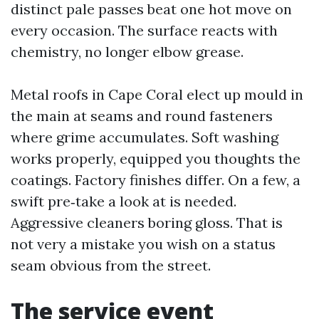
distinct pale passes beat one hot move on
every occasion. The surface reacts with
chemistry, no longer elbow grease.
Metal roofs in Cape Coral elect up mould in
the main at seams and round fasteners
where grime accumulates. Soft washing
works properly, equipped you thoughts the
coatings. Factory finishes differ. On a few, a
swift pre‑take a look at is needed.
Aggressive cleaners boring gloss. That is
not very a mistake you wish on a status
seam obvious from the street.
The service event