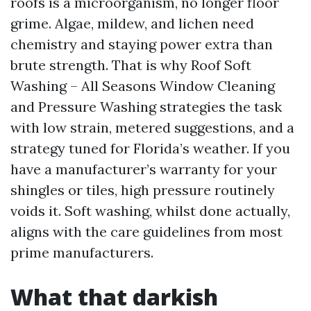
roofs is a microorganism, no longer floor
grime. Algae, mildew, and lichen need
chemistry and staying power extra than
brute strength. That is why Roof Soft
Washing – All Seasons Window Cleaning
and Pressure Washing strategies the task
with low strain, metered suggestions, and a
strategy tuned for Florida’s weather. If you
have a manufacturer’s warranty for your
shingles or tiles, high pressure routinely
voids it. Soft washing, whilst done actually,
aligns with the care guidelines from most
prime manufacturers.
What that darkish