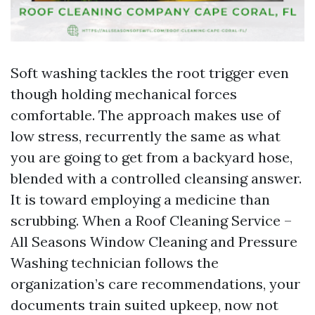
Soft washing tackles the root trigger even
though holding mechanical forces
comfortable. The approach makes use of
low stress, recurrently the same as what
you are going to get from a backyard hose,
blended with a controlled cleansing answer.
It is toward employing a medicine than
scrubbing. When a Roof Cleaning Service –
All Seasons Window Cleaning and Pressure
Washing technician follows the
organization’s care recommendations, your
documents train suited upkeep, now not