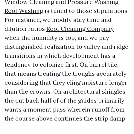
Window Cleaning and Pressure Washing
Roof Washing
is tuned to those stipulations.
For instance, we modify stay time and
dilution ratios
Roof Cleaning Company
when the humidity is top, and we pay
distinguished realization to valley and ridge
transitions in which development has a
tendency to colonize first. On barrel tile,
that means treating the troughs accurately
considering that they cling moisture longer
than the crowns. On architectural shingles,
the cut back half of of the guides primarily
wants a moment pass wherein runoff from
the course above continues the strip damp.