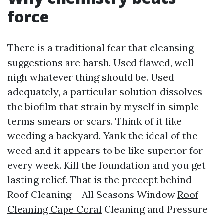
force
There is a traditional fear that cleansing
suggestions are harsh. Used flawed, well-
nigh whatever thing should be. Used
adequately, a particular solution dissolves
the biofilm that strain by myself in simple
terms smears or scars. Think of it like
weeding a backyard. Yank the ideal of the
weed and it appears to be like superior for
every week. Kill the foundation and you get
lasting relief. That is the precept behind
Roof Cleaning – All Seasons Window
Roof
Cleaning Cape Coral
Cleaning and Pressure