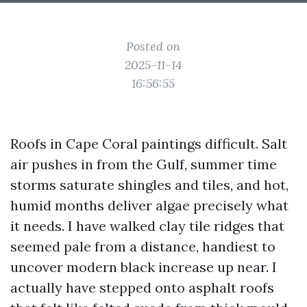
Posted on
2025-11-14
16:56:55
Roofs in Cape Coral paintings difficult. Salt
air pushes in from the Gulf, summer time
storms saturate shingles and tiles, and hot,
humid months deliver algae precisely what
it needs. I have walked clay tile ridges that
seemed pale from a distance, handiest to
uncover modern black increase up near. I
actually have stepped onto asphalt roofs