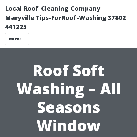
Local Roof-Cleaning-Company-
Maryville Tips-ForRoof-Washing 37802
441225
MENU
Roof Soft
Washing – All
Seasons
Window