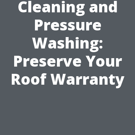
Cleaning and
Pressure
Washing:
Preserve Your
Roof Warranty