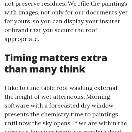
not preserve residues. We rfile the paintings
with images, not only for our documents yet
for yours, so you can display your insurer
or brand that you secure the roof
appropriate.
Timing matters extra
than many think
I like to time table roof washing external
the height of wet afternoons. Morning
software with a forecasted dry window
presents the chemistry time to paintings
until now the sky opens. If we are within the
core of a long wet trend, we regulate dwell