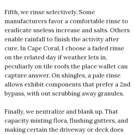
Fifth, we rinse selectively. Some
manufacturers favor a comfortable rinse to
eradicate useless increase and salts. Others
enable rainfall to finish the activity after
cure. In Cape Coral, I choose a faded rinse
on the related day if weather lets in,
peculiarly on tile roofs the place wallet can
capture answer. On shingles, a pale rinse
allows exhibit components that prefer a 2nd
bypass, with out scrubbing away granules.
Finally, we neutralize and blank up. That
capacity misting flora, flushing gutters, and
making certain the driveway or deck does