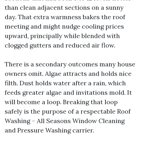
than clean adjacent sections on a sunny
day. That extra warmness bakes the roof
meeting and might nudge cooling prices
upward, principally while blended with
clogged gutters and reduced air flow.
There is a secondary outcomes many house
owners omit. Algae attracts and holds nice
filth. Dust holds water after a rain, which
feeds greater algae and invitations mold. It
will become a loop. Breaking that loop
safely is the purpose of a respectable Roof
Washing – All Seasons Window Cleaning
and Pressure Washing carrier.