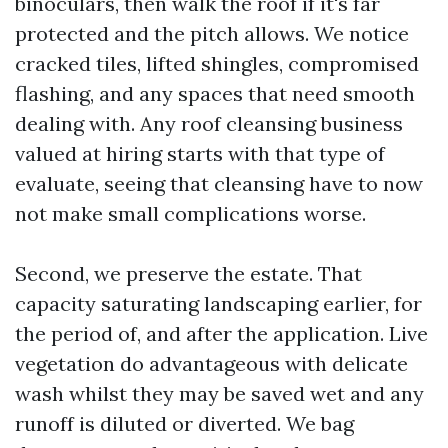
binoculars, then walk the roof if it's far
protected and the pitch allows. We notice
cracked tiles, lifted shingles, compromised
flashing, and any spaces that need smooth
dealing with. Any roof cleansing business
valued at hiring starts with that type of
evaluate, seeing that cleansing have to now
not make small complications worse.
Second, we preserve the estate. That
capacity saturating landscaping earlier, for
the period of, and after the application. Live
vegetation do advantageous with delicate
wash whilst they may be saved wet and any
runoff is diluted or diverted. We bag