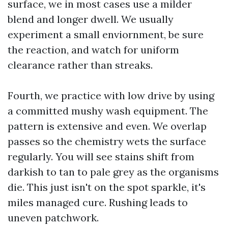
surface, we in most cases use a milder
blend and longer dwell. We usually
experiment a small enviornment, be sure
the reaction, and watch for uniform
clearance rather than streaks.
Fourth, we practice with low drive by using
a committed mushy wash equipment. The
pattern is extensive and even. We overlap
passes so the chemistry wets the surface
regularly. You will see stains shift from
darkish to tan to pale grey as the organisms
die. This just isn't on the spot sparkle, it's
miles managed cure. Rushing leads to
uneven patchwork.