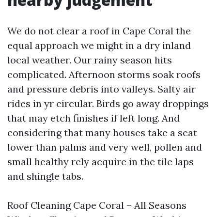
We do not clear a roof in Cape Coral the
equal approach we might in a dry inland
local weather. Our rainy season hits
complicated. Afternoon storms soak roofs
and pressure debris into valleys. Salty air
rides in yr circular. Birds go away droppings
that may etch finishes if left long. And
considering that many houses take a seat
lower than palms and very well, pollen and
small healthy rely acquire in the tile laps
and shingle tabs.
Roof Cleaning Cape Coral – All Seasons