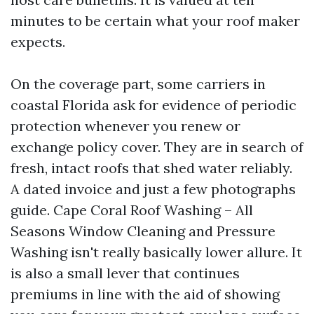
minutes to be certain what your roof maker
expects.
On the coverage part, some carriers in
coastal Florida ask for evidence of periodic
protection whenever you renew or
exchange policy cover. They are in search of
fresh, intact roofs that shed water reliably.
A dated invoice and just a few photographs
guide. Cape Coral Roof Washing – All
Seasons Window Cleaning and Pressure
Washing isn't really basically lower allure. It
is also a small lever that continues
premiums in line with the aid of showing