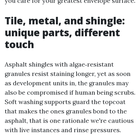
you care for your greatest envelope surface.
Tile, metal, and shingle:
unique parts, different
touch
Asphalt shingles with algae‑resistant
granules resist staining longer, yet as soon
as development units in, the granules may
also be compromised if human being scrubs.
Soft washing supports guard the topcoat
that makes the ones granules bond to the
asphalt, that is one rationale we're cautious
with live instances and rinse pressures.