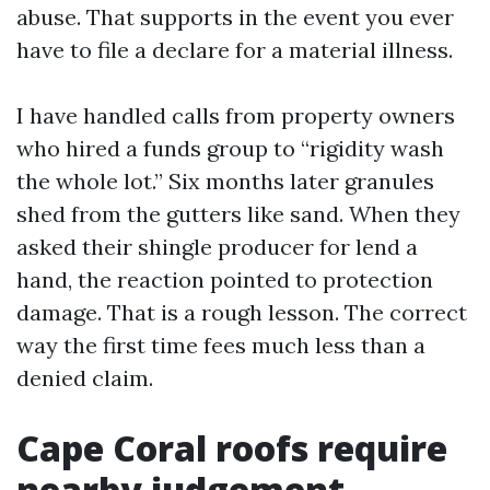
abuse. That supports in the event you ever
have to file a declare for a material illness.
I have handled calls from property owners
who hired a funds group to “rigidity wash
the whole lot.” Six months later granules
shed from the gutters like sand. When they
asked their shingle producer for lend a
hand, the reaction pointed to protection
damage. That is a rough lesson. The correct
way the first time fees much less than a
denied claim.
Cape Coral roofs require
nearby judgement