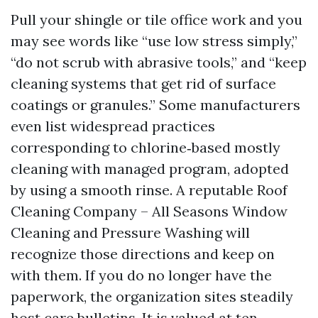
Pull your shingle or tile office work and you
may see words like “use low stress simply,”
“do not scrub with abrasive tools,” and “keep
cleaning systems that get rid of surface
coatings or granules.” Some manufacturers
even list widespread practices
corresponding to chlorine‑based mostly
cleaning with managed program, adopted
by using a smooth rinse. A reputable Roof
Cleaning Company – All Seasons Window
Cleaning and Pressure Washing will
recognize those directions and keep on
with them. If you do no longer have the
paperwork, the organization sites steadily
host care bulletins. It is valued at ten