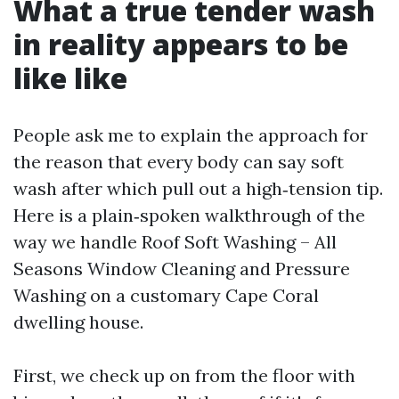
What a true tender wash
in reality appears to be
like like
People ask me to explain the approach for
the reason that every body can say soft
wash after which pull out a high‑tension tip.
Here is a plain‑spoken walkthrough of the
way we handle Roof Soft Washing – All
Seasons Window Cleaning and Pressure
Washing on a customary Cape Coral
dwelling house.
First, we check up on from the floor with