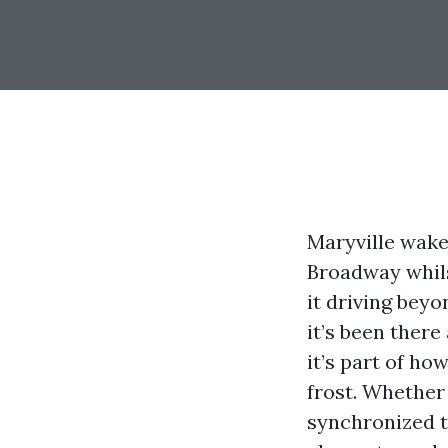
Maryville wakes
Broadway whils
it driving beyo
it’s been there
it’s part of h
frost. Whether
synchronized t