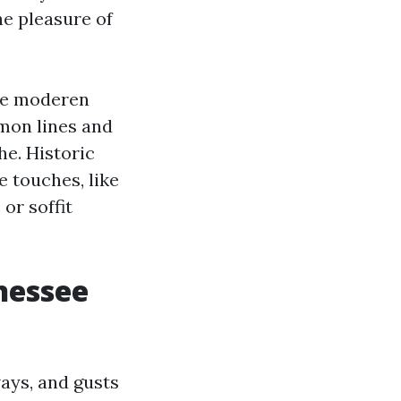
he pleasure of
ore moderen
mon lines and
he. Historic
e touches, like
or soffit
nessee
ays, and gusts