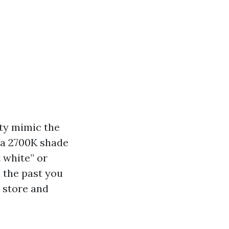
ty mimic the
 a 2700K shade
t white” or
n the past you
 store and