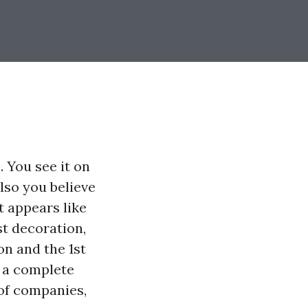
. You see it on
lso you believe
t appears like
ust decoration,
on and the 1st
r a complete
of companies,