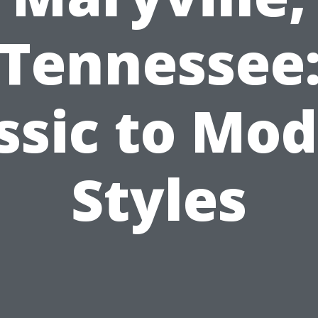
Tennessee
ssic to Mo
Styles