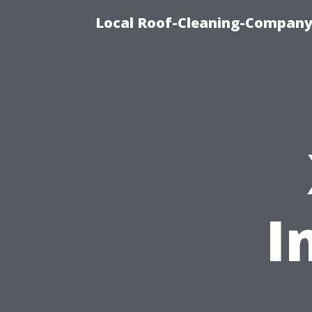
Local Roof-Cleaning-Company
I