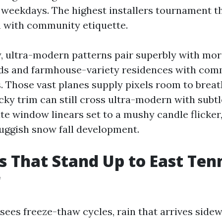
 weekdays. The highest installers tournament t
h with community etiquette.
y, ultra-modern patterns pair superbly with m
ds and farmhouse-variety residences with com
. Those vast planes supply pixels room to breat
ky trim can still cross ultra-modern with subtl
e window linears set to a mushy candle flicker, 
luggish snow fall development.
s That Stand Up to East Ten
r
sees freeze-thaw cycles, rain that arrives sidew