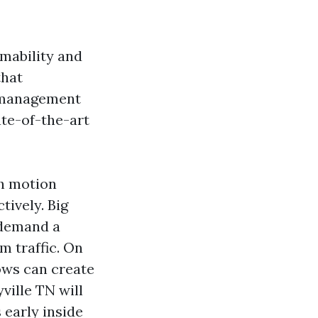
mmability and
that
u management
ate-of-the-art
ch motion
tively. Big
, demand a
m traffic. On
ows can create
ville TN will
 early inside