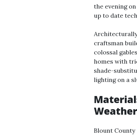
the evening on
up to date tec
Architecturall
craftsman buil
colossal gables
homes with tric
shade-substitut
lighting on a s
Material
Weathe
Blount County 