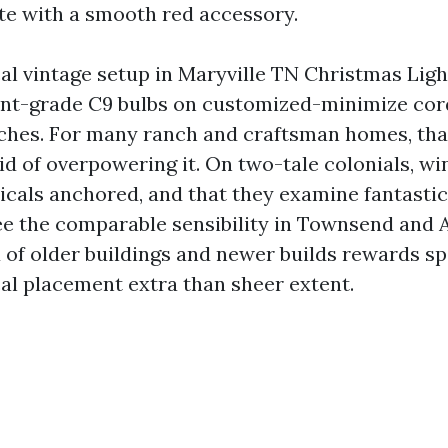
e with a smooth red accessory.
al vintage setup in Maryville TN Christmas Lig
nt-grade C9 bulbs on customized-minimize cord
nches. For many ranch and craftsman homes, that
id of overpowering it. On two-tale colonials, 
ticals anchored, and that they examine fantastic
 see the comparable sensibility in Townsend and
x of older buildings and newer builds rewards sp
l placement extra than sheer extent.