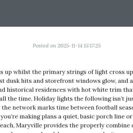
Posted on 2025-11-14 15:17:25
 up whilst the primary strings of light cross up
t dusk hits and storefront windows glow, and a
nd historical residences with hot white trim tha
 all the time. Holiday lights the following isn’t j
ow the network marks time between football seas
 you’re making plans a quiet, basic porch line o
each, Maryville provides the properly combine 