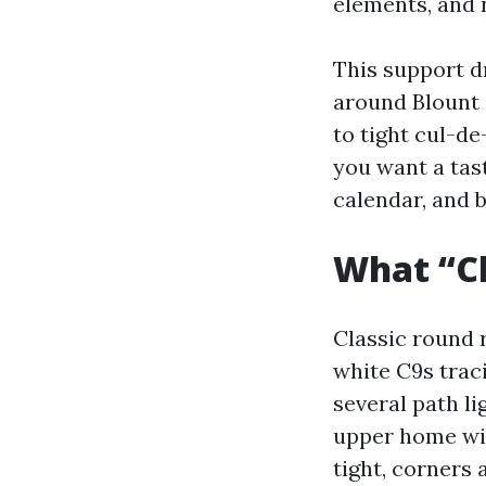
elements, and
This support d
around Blount 
to tight cul-d
you want a tas
calendar, and b
What “Cl
Classic round r
white C9s trac
several path li
upper home win
tight, corners 