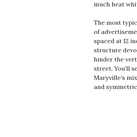
much heat whit
The most typic
of advertiseme
spaced at 12 i
structure devo
hinder the ver
street. You’ll
Maryville’s mi
and symmetrica