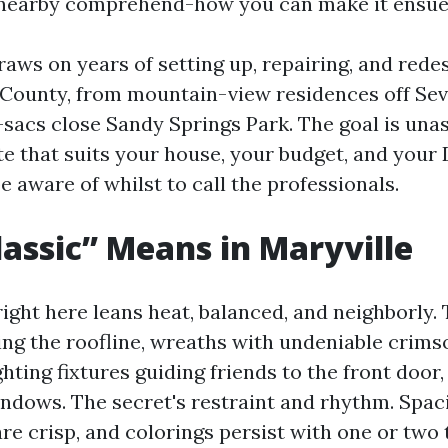
 nearby comprehend-how you can make it ensue
raws on years of setting up, repairing, and rede
County, from mountain-view residences off Sevi
e-sacs close Sandy Springs Park. The goal is una
te that suits your house, your budget, and you
e aware of whilst to call the professionals.
assic” Means in Maryville
ight here leans heat, balanced, and neighborly.
ing the roofline, wreaths with undeniable crims
ghting fixtures guiding friends to the front door
dows. The secret's restraint and rhythm. Spac
are crisp, and colorings persist with one or two 