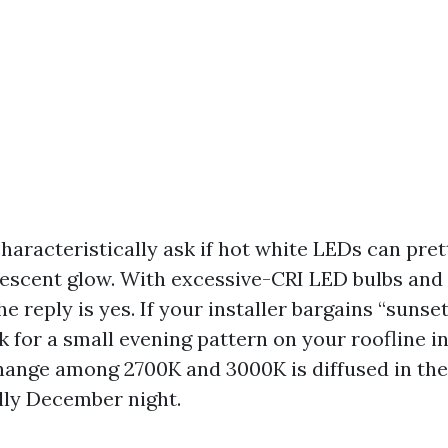
racteristically ask if hot white LEDs can pret
escent glow. With excessive-CRI LED bulbs and
e reply is yes. If your installer bargains “sunse
sk for a small evening pattern on your roofline i
ange among 2700K and 3000K is diffused in the
illy December night.