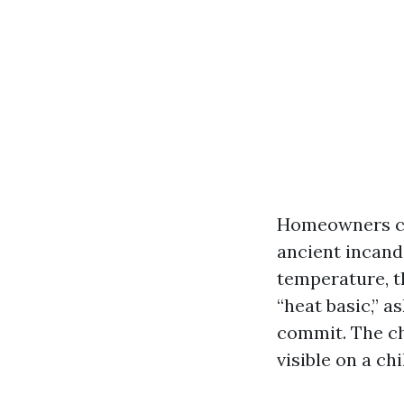
Homeowners cha
ancient incand
temperature, th
“heat basic,” a
commit. The ch
visible on a ch