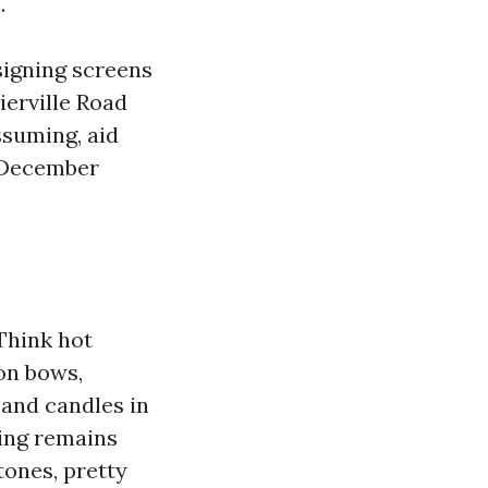
.
signing screens
erville Road
ssuming, aid
r December
 Think hot
on bows,
, and candles in
ing remains
tones, pretty