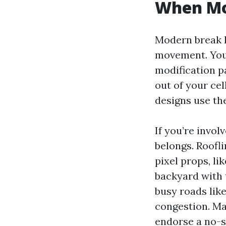
When Mo
Modern break l
movement. You’
modification p
out of your cel
designs use the
If you’re invo
belongs. Roofli
pixel props, li
backyard with t
busy roads lik
congestion. Ma
endorse a no-s