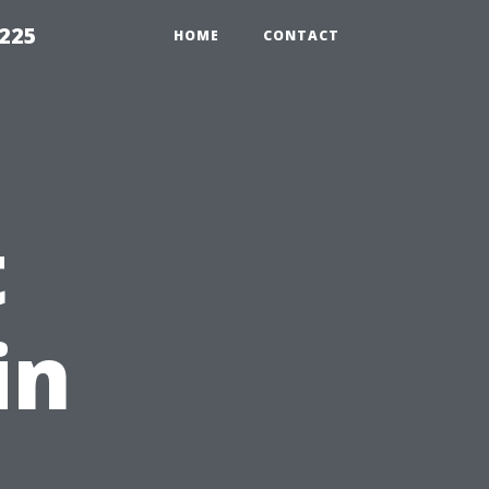
1225
HOME
CONTACT
t
in