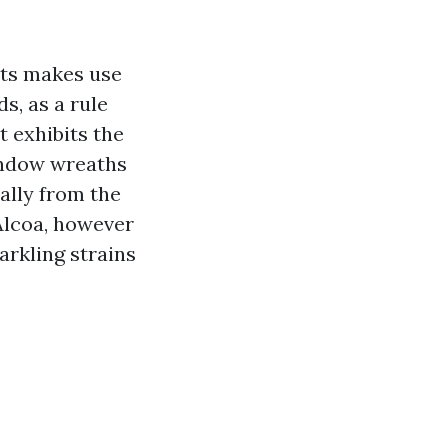
hts makes use
s, as a rule
 exhibits the
window wreaths
ally from the
 Alcoa, however
arkling strains