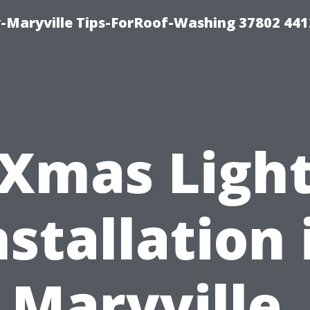
-Maryville Tips-ForRoof-Washing 37802 44
Xmas Ligh
nstallation 
Maryville,