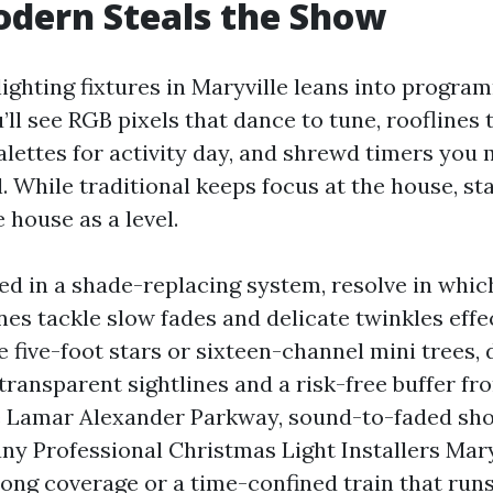
dern Steals the Show
ighting fixtures in Maryville leans into progra
ll see RGB pixels that dance to tune, rooflines 
alettes for activity day, and shrewd timers yo
l. While traditional keeps focus at the house, st
 house as a level.
lved in a shade-replacing system, resolve in whi
nes tackle slow fades and delicate twinkles effec
ke five-foot stars or sixteen-channel mini trees
ransparent sightlines and a risk-free buffer fro
e Lamar Alexander Parkway, sound-to-faded sh
ny Professional Christmas Light Installers Mary
ong coverage or a time-confined train that runs