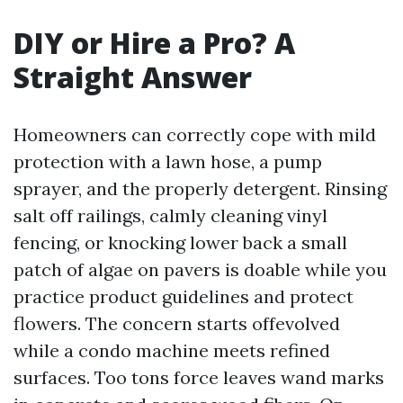
DIY or Hire a Pro? A
Straight Answer
Homeowners can correctly cope with mild
protection with a lawn hose, a pump
sprayer, and the properly detergent. Rinsing
salt off railings, calmly cleaning vinyl
fencing, or knocking lower back a small
patch of algae on pavers is doable while you
practice product guidelines and protect
flowers. The concern starts offevolved
while a condo machine meets refined
surfaces. Too tons force leaves wand marks