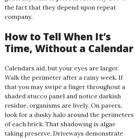
the fact that they depend upon repeat
company.
How to Tell When It’s
Time, Without a Calendar
Calendars aid, but your eyes are larger.
Walk the perimeter after a rainy week. If
that you may swipe a finger throughout a
shaded stucco panel and notice darkish
residue, organisms are lively. On pavers,
look for a dusky halo around the perimeters
of each brick. That shadowing is algae
taking preserve. Driveways demonstrate