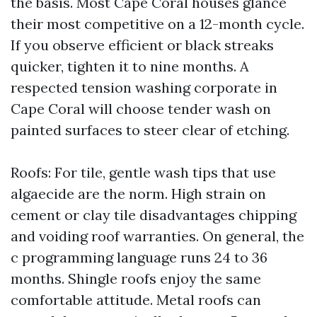
the basis. Most Cape Coral houses glance
their most competitive on a 12-month cycle.
If you observe efficient or black streaks
quicker, tighten it to nine months. A
respected tension washing corporate in
Cape Coral will choose tender wash on
painted surfaces to steer clear of etching.
Roofs: For tile, gentle wash tips that use
algaecide are the norm. High strain on
cement or clay tile disadvantages chipping
and voiding roof warranties. On general, the
c programming language runs 24 to 36
months. Shingle roofs enjoy the same
comfortable attitude. Metal roofs can