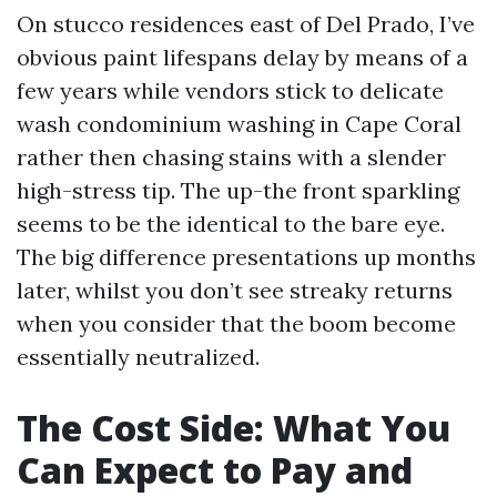
On stucco residences east of Del Prado, I’ve
obvious paint lifespans delay by means of a
few years while vendors stick to delicate
wash condominium washing in Cape Coral
rather then chasing stains with a slender
high-stress tip. The up-the front sparkling
seems to be the identical to the bare eye.
The big difference presentations up months
later, whilst you don’t see streaky returns
when you consider that the boom become
essentially neutralized.
The Cost Side: What You
Can Expect to Pay and