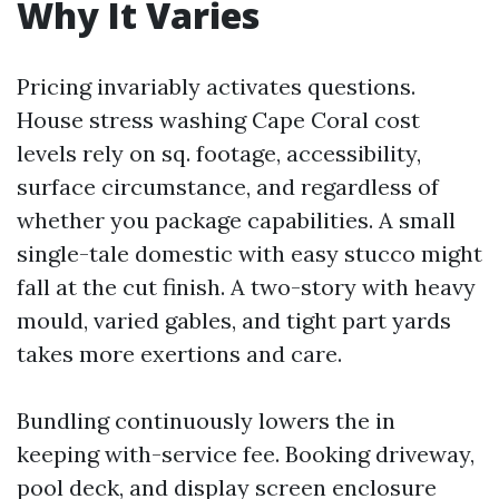
Why It Varies
Pricing invariably activates questions.
House stress washing Cape Coral cost
levels rely on sq. footage, accessibility,
surface circumstance, and regardless of
whether you package capabilities. A small
single-tale domestic with easy stucco might
fall at the cut finish. A two-story with heavy
mould, varied gables, and tight part yards
takes more exertions and care.
Bundling continuously lowers the in
keeping with-service fee. Booking driveway,
pool deck, and display screen enclosure