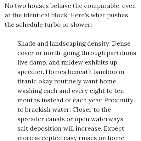
No two houses behave the comparable, even
at the identical block. Here’s what pushes
the schedule turbo or slower:
Shade and landscaping density: Dense
cover or north-going through partitions
live damp, and mildew exhibits up
speedier. Homes beneath bamboo or
titanic okay routinely want home
washing each and every eight to ten
months instead of each year. Proximity
to brackish water: Closer to the
spreader canals or open waterways,
salt deposition will increase. Expect
more accepted easy rinses on home