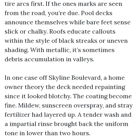
tire arcs first. If the ones marks are seen
from the road, you’re due. Pool decks
announce themselves while bare feet sense
slick or chalky. Roofs educate callouts
within the style of black streaks or uneven
shading. With metallic, it’s sometimes
debris accumulation in valleys.
In one case off Skyline Boulevard, a home
owner theory the deck needed repainting
since it looked blotchy. The coating become
fine. Mildew, sunscreen overspray, and stray
fertilizer had layered up. A tender wash and
a impartial rinse brought back the uniform
tone in lower than two hours.