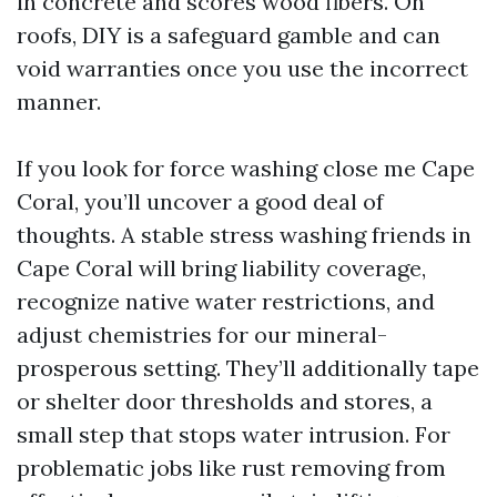
in concrete and scores wood fibers. On
roofs, DIY is a safeguard gamble and can
void warranties once you use the incorrect
manner.
If you look for force washing close me Cape
Coral, you’ll uncover a good deal of
thoughts. A stable stress washing friends in
Cape Coral will bring liability coverage,
recognize native water restrictions, and
adjust chemistries for our mineral-
prosperous setting. They’ll additionally tape
or shelter door thresholds and stores, a
small step that stops water intrusion. For
problematic jobs like rust removing from