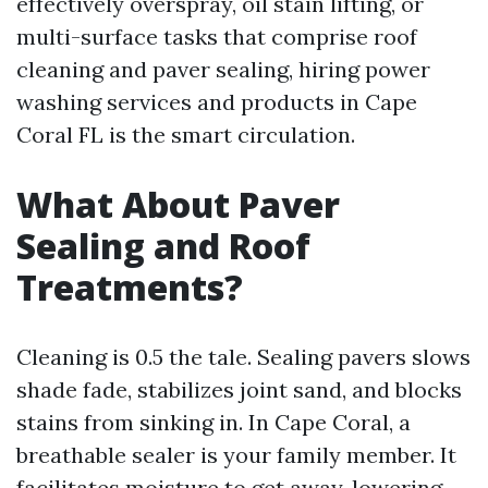
effectively overspray, oil stain lifting, or
multi-surface tasks that comprise roof
cleaning and paver sealing, hiring power
washing services and products in Cape
Coral FL is the smart circulation.
What About Paver
Sealing and Roof
Treatments?
Cleaning is 0.5 the tale. Sealing pavers slows
shade fade, stabilizes joint sand, and blocks
stains from sinking in. In Cape Coral, a
breathable sealer is your family member. It
facilitates moisture to get away, lowering