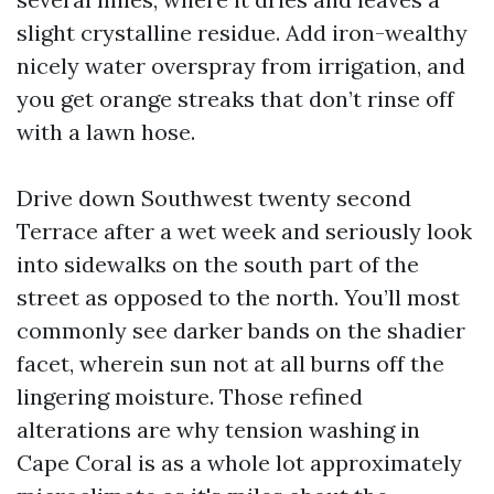
slight crystalline residue. Add iron-wealthy
nicely water overspray from irrigation, and
you get orange streaks that don’t rinse off
with a lawn hose.
Drive down Southwest twenty second
Terrace after a wet week and seriously look
into sidewalks on the south part of the
street as opposed to the north. You’ll most
commonly see darker bands on the shadier
facet, wherein sun not at all burns off the
lingering moisture. Those refined
alterations are why tension washing in
Cape Coral is as a whole lot approximately