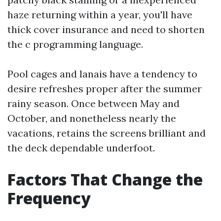
haze returning within a year, you'll have
thick cover insurance and need to shorten
the c programming language.
Pool cages and lanais have a tendency to
desire refreshes proper after the summer
rainy season. Once between May and
October, and nonetheless nearly the
vacations, retains the screens brilliant and
the deck dependable underfoot.
Factors That Change the
Frequency