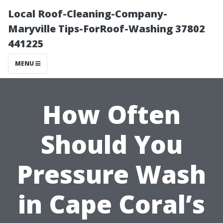
Local Roof-Cleaning-Company-
Maryville Tips-ForRoof-Washing 37802
441225
MENU
How Often
Should You
Pressure Wash
in Cape Coral’s