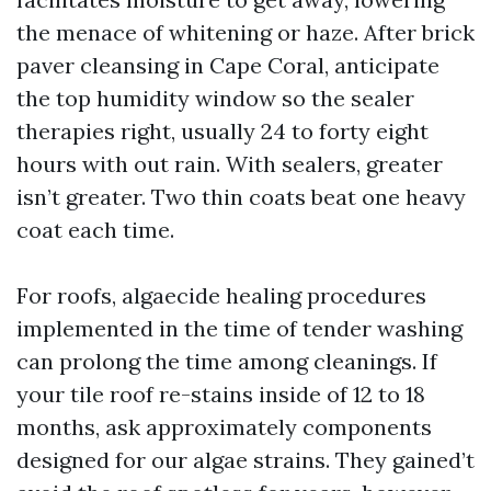
the menace of whitening or haze. After brick
paver cleansing in Cape Coral, anticipate
the top humidity window so the sealer
therapies right, usually 24 to forty eight
hours with out rain. With sealers, greater
isn’t greater. Two thin coats beat one heavy
coat each time.
For roofs, algaecide healing procedures
implemented in the time of tender washing
can prolong the time among cleanings. If
your tile roof re-stains inside of 12 to 18
months, ask approximately components
designed for our algae strains. They gained’t