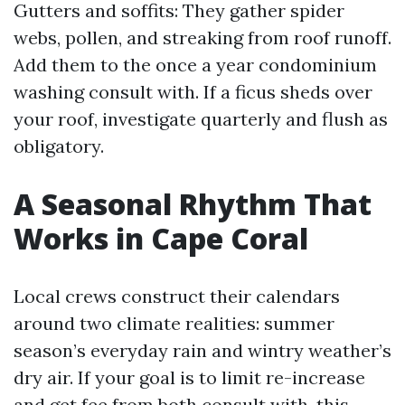
Gutters and soffits: They gather spider
webs, pollen, and streaking from roof runoff.
Add them to the once a year condominium
washing consult with. If a ficus sheds over
your roof, investigate quarterly and flush as
obligatory.
A Seasonal Rhythm That
Works in Cape Coral
Local crews construct their calendars
around two climate realities: summer
season’s everyday rain and wintry weather’s
dry air. If your goal is to limit re-increase
and get fee from both consult with, this