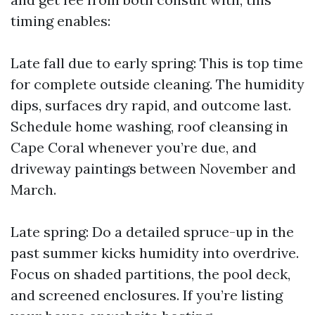
timing enables:
Late fall due to early spring: This is top time
for complete outside cleaning. The humidity
dips, surfaces dry rapid, and outcome last.
Schedule home washing, roof cleansing in
Cape Coral whenever you’re due, and
driveway paintings between November and
March.
Late spring: Do a detailed spruce-up in the
past summer kicks humidity into overdrive.
Focus on shaded partitions, the pool deck,
and screened enclosures. If you’re listing