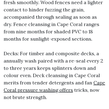
fresh smoothly. Wood fences need a lighter
contact to hinder fuzzing the grain,
accompanied through sealing as soon as
dry. Fence cleansing in Cape Coral ranges
from nine months for shaded PVC to 18
months for sunlight-exposed sections.
Decks: For timber and composite decks, a
annually wash paired with a re-seal every 2
to three years keeps splinters down and
colour even. Deck cleansing in Cape Coral
merits from tender detergents and fan
Cape
Coral pressure washing offers
tricks, now
not brute strength.