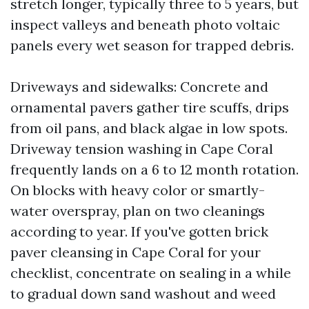
stretch longer, typically three to 5 years, but
inspect valleys and beneath photo voltaic
panels every wet season for trapped debris.
Driveways and sidewalks: Concrete and
ornamental pavers gather tire scuffs, drips
from oil pans, and black algae in low spots.
Driveway tension washing in Cape Coral
frequently lands on a 6 to 12 month rotation.
On blocks with heavy color or smartly-
water overspray, plan on two cleanings
according to year. If you've gotten brick
paver cleansing in Cape Coral for your
checklist, concentrate on sealing in a while
to gradual down sand washout and weed