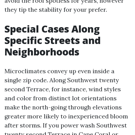
avoid the roof spotless for years, however
they tip the stability for your prefer.
Special Cases Along
Specific Streets and
Neighborhoods
Microclimates convey up even inside a
single zip code. Along Southwest twenty
second Terrace, for instance, wind styles
and color from distinct lot orientations
make the north-going through elevations
greater more likely to inexperienced bloom
after storms. If you power wash Southwest
twenty second Terrace in Cape Coral or