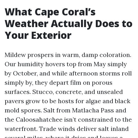
What Cape Coral’s
Weather Actually Does to
Your Exterior
Mildew prospers in warm, damp coloration.
Our humidity hovers top from May simply
by October, and while afternoon storms roll
simply by, they depart film on porous
surfaces. Stucco, concrete, and unsealed
pavers grow to be hosts for algae and black
mold spores. Salt from Matlacha Pass and
the Caloosahatchee isn’t constrained to the
waterfront. Trade winds deliver salt inland
several miles, where it dries and leaves a