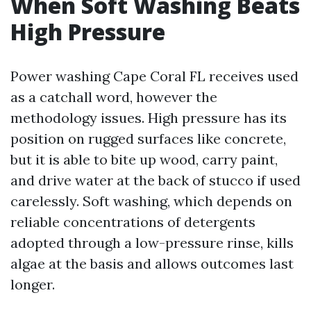
When Soft Washing Beats
High Pressure
Power washing Cape Coral FL receives used
as a catchall word, however the
methodology issues. High pressure has its
position on rugged surfaces like concrete,
but it is able to bite up wood, carry paint,
and drive water at the back of stucco if used
carelessly. Soft washing, which depends on
reliable concentrations of detergents
adopted through a low-pressure rinse, kills
algae at the basis and allows outcomes last
longer.