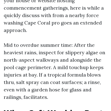
your house or website hosting
commencement gatherings, here is while a
quickly discuss with from a nearby force
washing Cape Coral pro goes an extended
approach.
Mid to overdue summer time: After the
heaviest rains, inspect for slippery algae on
north-aspect walkways and alongside the
pool cage perimeter. A mild touchup keeps
injuries at bay. If a tropical formula blows
thru, salt spray can coat surfaces; a rinse,
even with a garden hose for glass and
railings, facilitates.