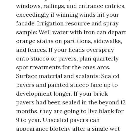
windows, railings, and entrance entries,
exceedingly if winning winds hit your
facade. Irrigation resource and spray
sample: Well water with iron can depart
orange stains on partitions, sidewalks,
and fences. If your heads overspray
onto stucco or pavers, plan quarterly
spot treatments for the ones arcs.
Surface material and sealants: Sealed
pavers and painted stucco face up to
development longer. If your brick
pavers had been sealed in the beyond 12
months, they are going to live blank for
9 to year. Unsealed pavers can
appearance blotchy after a single wet