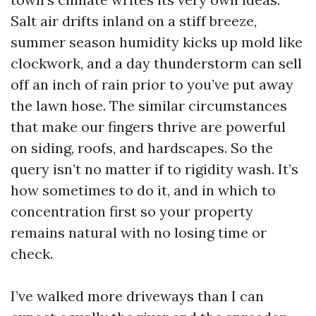
Salt air drifts inland on a stiff breeze,
summer season humidity kicks up mold like
clockwork, and a day thunderstorm can sell
off an inch of rain prior to you’ve put away
the lawn hose. The similar circumstances
that make our fingers thrive are powerful
on siding, roofs, and hardscapes. So the
query isn’t no matter if to rigidity wash. It’s
how sometimes to do it, and in which to
concentration first so your property
remains natural with no losing time or
check.
I’ve walked more driveways than I can