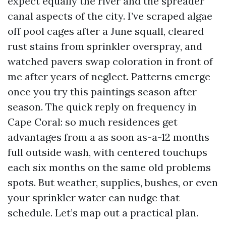
expect equally the river and the spreader
canal aspects of the city. I’ve scraped algae
off pool cages after a June squall, cleared
rust stains from sprinkler overspray, and
watched pavers swap coloration in front of
me after years of neglect. Patterns emerge
once you try this paintings season after
season. The quick reply on frequency in
Cape Coral: so much residences get
advantages from a as soon as-a-12 months
full outside wash, with centered touchups
each six months on the same old problems
spots. But weather, supplies, bushes, or even
your sprinkler water can nudge that
schedule. Let’s map out a practical plan.