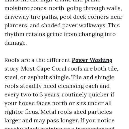
moisture zones: north-going through walls,
driveway tire paths, pool deck corners near
planters, and shaded paver walkways. This
rhythm retains grime from changing into
damage.
Roofs are a the different
Power Washing
story. Most Cape Coral roofs are both tile,
steel, or asphalt shingle. Tile and shingle
roofs steadily need cleansing each and
every two to 3 years, routinely quicker if
your house faces north or sits under all
rightor ficus. Metal roofs shed particles
larger and may pass longer. If you notice
patchy black staining or a inexperienced