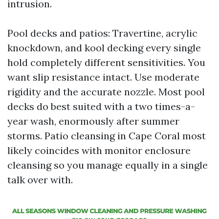
intrusion.
Pool decks and patios: Travertine, acrylic
knockdown, and kool decking every single
hold completely different sensitivities. You
want slip resistance intact. Use moderate
rigidity and the accurate nozzle. Most pool
decks do best suited with a two times-a-
year wash, enormously after summer
storms. Patio cleansing in Cape Coral most
likely coincides with monitor enclosure
cleansing so you manage equally in a single
talk over with.