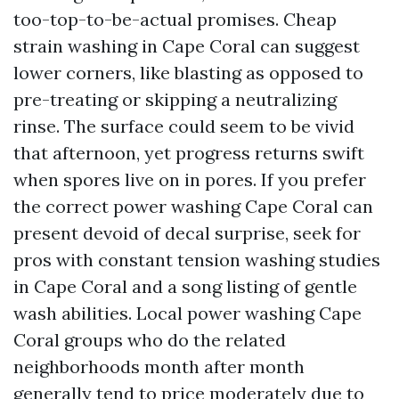
too-top-to-be-actual promises. Cheap
strain washing in Cape Coral can suggest
lower corners, like blasting as opposed to
pre-treating or skipping a neutralizing
rinse. The surface could seem to be vivid
that afternoon, yet progress returns swift
when spores live on in pores. If you prefer
the correct power washing Cape Coral can
present devoid of decal surprise, seek for
pros with constant tension washing studies
in Cape Coral and a song listing of gentle
wash abilities. Local power washing Cape
Coral groups who do the related
neighborhoods month after month
generally tend to price moderately due to