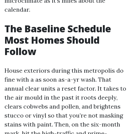
microclimate as it's miles about the
calendar.
The Baseline Schedule
Most Homes Should
Follow
House exteriors during this metropolis do
fine with a as soon as-a-yr wash. That
annual clear units a reset factor. It takes to
the air mould in the past it roots deeply,
clears cobwebs and pollen, and brightens
stucco or vinyl so that you’re not masking
stains with paint. Then, on the six-month
mark, hit the high-traffic and prime-