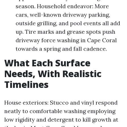
season. Household endeavor: More
cars, well-known driveway parking,
outside grilling, and pool events all add
up. Tire marks and grease spots push
driveway force washing in Cape Coral
towards a spring and fall cadence.
What Each Surface
Needs, With Realistic
Timelines
House exteriors: Stucco and vinyl respond
neatly to comfortable washing employing
low rigidity and detergent to kill growth at