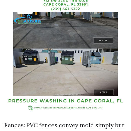
Fences: PVC fences convey mold simply but