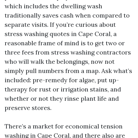
which includes the dwelling wash
traditionally saves cash when compared to
separate visits. If you’re curious about
stress washing quotes in Cape Coral, a
reasonable frame of mind is to get two or
three fees from stress washing contractors
who will walk the belongings, now not
simply pull numbers from a map. Ask what’s
included: pre-remedy for algae, put up-
therapy for rust or irrigation stains, and
whether or not they rinse plant life and
preserve stores.
There’s a market for economical tension
washing in Cape Coral, and there also are