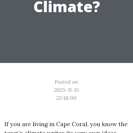
Climate?
Posted on
2025-11-15
22:48:00
If you are living in Cape Coral, you know the
town’s climate writes its very own ideas.