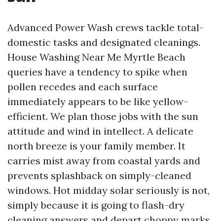
Advanced Power Wash crews tackle total-
domestic tasks and designated cleanings.
House Washing Near Me Myrtle Beach
queries have a tendency to spike when
pollen recedes and each surface
immediately appears to be like yellow-
efficient. We plan those jobs with the sun
attitude and wind in intellect. A delicate
north breeze is your family member. It
carries mist away from coastal yards and
prevents splashback on simply-cleaned
windows. Hot midday solar seriously is not,
simply because it is going to flash-dry
cleaning answers and depart choppy marks.