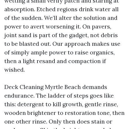
wetting a small verify patch and staring at
absorption. Etched regions drink water all
of the sudden. We’ll alter the solution and
power to avert worsening it. On pavers,
joint sand is part of the gadget, not debris
to be blasted out. Our approach makes use
of simply ample power to raise organics,
then a light resand and compaction if
wished.
Deck Cleaning Myrtle Beach demands
endurance. The ladder of steps goes like
this: detergent to kill growth, gentle rinse,
wooden brightener to restoration tone, then
one other rinse. Only then does stain or