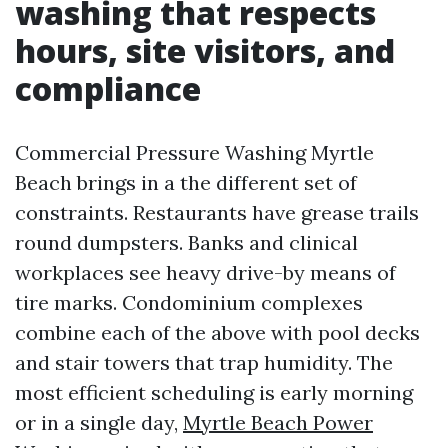
washing that respects
hours, site visitors, and
compliance
Commercial Pressure Washing Myrtle
Beach brings in a the different set of
constraints. Restaurants have grease trails
round dumpsters. Banks and clinical
workplaces see heavy drive-by means of
tire marks. Condominium complexes
combine each of the above with pool decks
and stair towers that trap humidity. The
most efficient scheduling is early morning
or in a single day,
Myrtle Beach Power