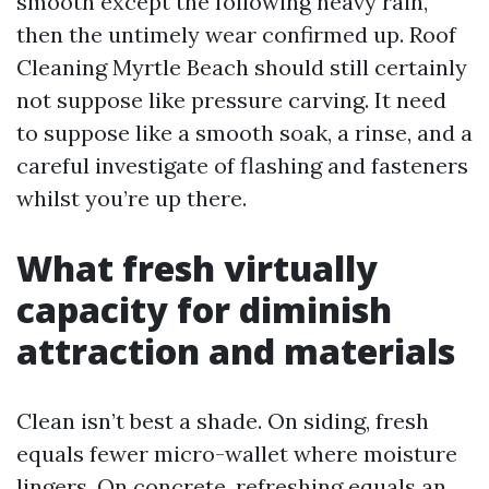
smooth except the following heavy rain,
then the untimely wear confirmed up. Roof
Cleaning Myrtle Beach should still certainly
not suppose like pressure carving. It need
to suppose like a smooth soak, a rinse, and a
careful investigate of flashing and fasteners
whilst you’re up there.
What fresh virtually
capacity for diminish
attraction and materials
Clean isn’t best a shade. On siding, fresh
equals fewer micro-wallet where moisture
lingers. On concrete, refreshing equals an