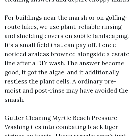
For buildings near the marsh or on golfing-
route lakes, we use plant-reliable rinsing
and shielding covers on subtle landscaping.
It’s a small field that can pay off. I once
noticed azaleas browned alongside a estate
line after a DIY wash. The answer become
good, it got the algae, and it additionally
restless the plant cells. A ordinary pre-
moist and post-rinse may have avoided the
smash.
Gutter Cleaning Myrtle Beach Pressure
Washing ties into combating black tiger
stripes on fascia. Those streaks aren’t just