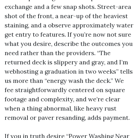
exchange and a few snap shots. Street-area
shot of the front, a near-up of the heaviest
staining, and a observe approximately water
get entry to features. If you’re now not sure
what you desire, describe the outcomes you
need rather than the providers. “The
returned deck is slippery and gray, and I’m
webhosting a graduation in two weeks” tells
us more than “energy wash the deck.” We
fee straightforwardly centered on square
footage and complexity, and we’re clear
when a thing abnormal, like heavy rust
removal or paver resanding, adds payment.
If you in truth desire “Power Washing Near