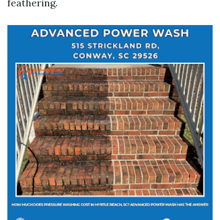
feathering.