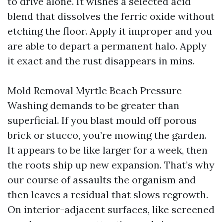
to drive alone. It wishes a selected acid
blend that dissolves the ferric oxide without
etching the floor. Apply it improper and you
are able to depart a permanent halo. Apply
it exact and the rust disappears in mins.
Mold Removal Myrtle Beach Pressure
Washing demands to be greater than
superficial. If you blast mould off porous
brick or stucco, you’re mowing the garden.
It appears to be like larger for a week, then
the roots ship up new expansion. That’s why
our course of assaults the organism and
then leaves a residual that slows regrowth.
On interior-adjacent surfaces, like screened