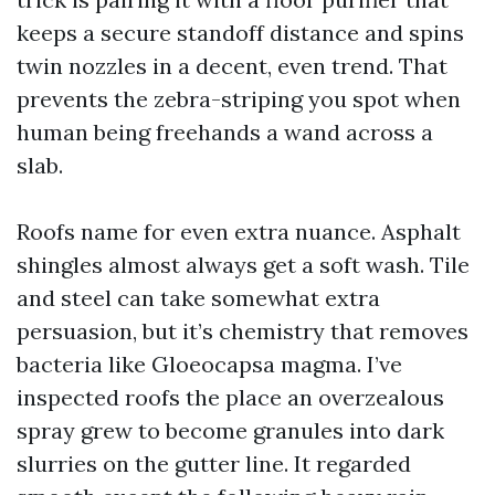
keeps a secure standoff distance and spins
twin nozzles in a decent, even trend. That
prevents the zebra-striping you spot when
human being freehands a wand across a
slab.
Roofs name for even extra nuance. Asphalt
shingles almost always get a soft wash. Tile
and steel can take somewhat extra
persuasion, but it’s chemistry that removes
bacteria like Gloeocapsa magma. I’ve
inspected roofs the place an overzealous
spray grew to become granules into dark
slurries on the gutter line. It regarded