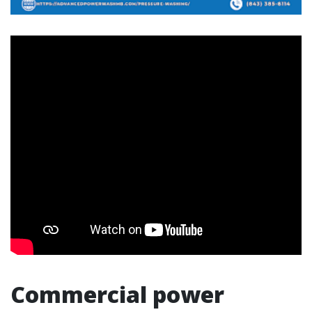
Commercial power