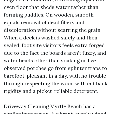
even floor that sheds water rather than
forming puddles. On wooden, smooth
equals removal of dead fibers and
discoloration without scarring the grain.
When a deck is washed safely and then
sealed, foot site visitors feels extra forged
due to the fact the boards aren’t fuzzy, and
water beads other than soaking in. I’ve
observed porches go from splinter traps to
barefoot-pleasant in a day, with no trouble
through respecting the wood with cut back
rigidity and a picket-reliable detergent.
Driveway Cleaning Myrtle Beach has a
similar impression. A vibrant, evenly wiped