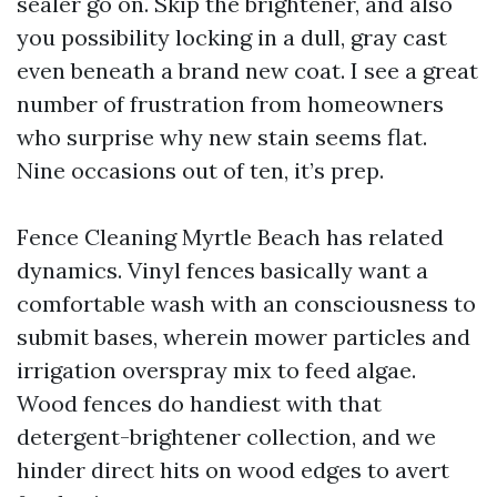
sealer go on. Skip the brightener, and also
you possibility locking in a dull, gray cast
even beneath a brand new coat. I see a great
number of frustration from homeowners
who surprise why new stain seems flat.
Nine occasions out of ten, it’s prep.
Fence Cleaning Myrtle Beach has related
dynamics. Vinyl fences basically want a
comfortable wash with an consciousness to
submit bases, wherein mower particles and
irrigation overspray mix to feed algae.
Wood fences do handiest with that
detergent-brightener collection, and we
hinder direct hits on wood edges to avert