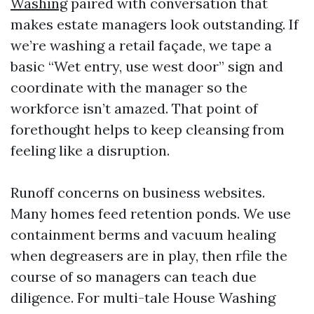
Washing
paired with conversation that
makes estate managers look outstanding. If
we’re washing a retail façade, we tape a
basic “Wet entry, use west door” sign and
coordinate with the manager so the
workforce isn’t amazed. That point of
forethought helps to keep cleansing from
feeling like a disruption.
Runoff concerns on business websites.
Many homes feed retention ponds. We use
containment berms and vacuum healing
when degreasers are in play, then rfile the
course of so managers can teach due
diligence. For multi-tale House Washing