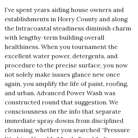
I’ve spent years aiding house owners and
establishments in Horry County and along
the Intracoastal steadiness diminish charm
with lengthy-term building overall
healthiness. When you tournament the
excellent water power, detergents, and
procedure to the precise surface, you now
not solely make issues glance new once
again, you amplify the life of paint, roofing,
and urban. Advanced Power Wash was
constructed round that suggestion. We
consciousness on the info that separate
immediate spray downs from disciplined
cleansing, whether you searched “Pressure