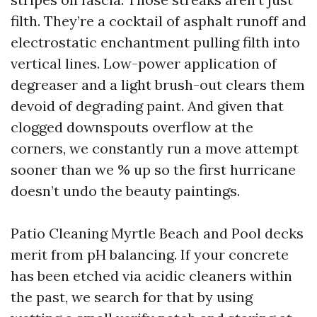
filth. They’re a cocktail of asphalt runoff and
electrostatic enchantment pulling filth into
vertical lines. Low-power application of
degreaser and a light brush-out clears them
devoid of degrading paint. And given that
clogged downspouts overflow at the
corners, we constantly run a move attempt
sooner than we % up so the first hurricane
doesn’t undo the beauty paintings.
Patio Cleaning Myrtle Beach and Pool decks
merit from pH balancing. If your concrete
has been etched via acidic cleaners within
the past, we search for that by using