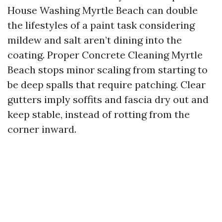
House Washing Myrtle Beach can double
the lifestyles of a paint task considering
mildew and salt aren’t dining into the
coating. Proper Concrete Cleaning Myrtle
Beach stops minor scaling from starting to
be deep spalls that require patching. Clear
gutters imply soffits and fascia dry out and
keep stable, instead of rotting from the
corner inward.