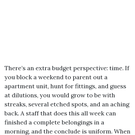
There’s an extra budget perspective: time. If
you block a weekend to parent out a
apartment unit, hunt for fittings, and guess
at dilutions, you would grow to be with
streaks, several etched spots, and an aching
back. A staff that does this all week can
finished a complete belongings in a
morning, and the conclude is uniform. When