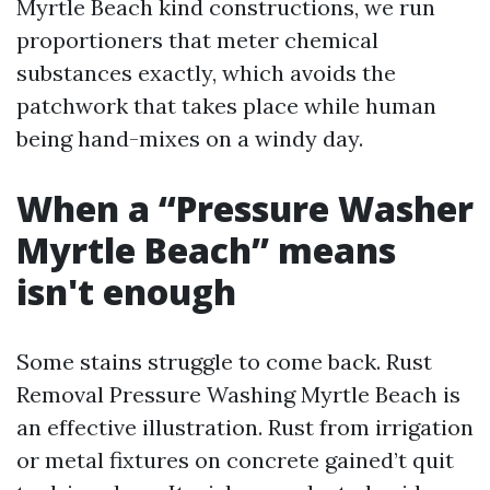
Myrtle Beach kind constructions, we run
proportioners that meter chemical
substances exactly, which avoids the
patchwork that takes place while human
being hand-mixes on a windy day.
When a “Pressure Washer
Myrtle Beach” means
isn't enough
Some stains struggle to come back. Rust
Removal Pressure Washing Myrtle Beach is
an effective illustration. Rust from irrigation
or metal fixtures on concrete gained’t quit