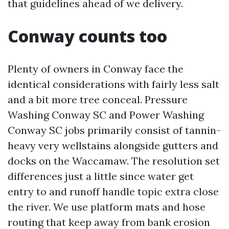
that guidelines ahead of we delivery.
Conway counts too
Plenty of owners in Conway face the
identical considerations with fairly less salt
and a bit more tree conceal. Pressure
Washing Conway SC and Power Washing
Conway SC jobs primarily consist of tannin-
heavy very wellstains alongside gutters and
docks on the Waccamaw. The resolution set
differences just a little since water get
entry to and runoff handle topic extra close
the river. We use platform mats and hose
routing that keep away from bank erosion