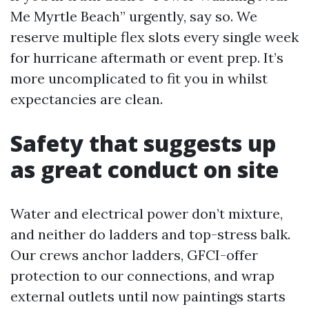
Me Myrtle Beach” urgently, say so. We
reserve multiple flex slots every single week
for hurricane aftermath or event prep. It’s
more uncomplicated to fit you in whilst
expectancies are clean.
Safety that suggests up
as great conduct on site
Water and electrical power don’t mixture,
and neither do ladders and top-stress balk.
Our crews anchor ladders, GFCI-offer
protection to our connections, and wrap
external outlets until now paintings starts