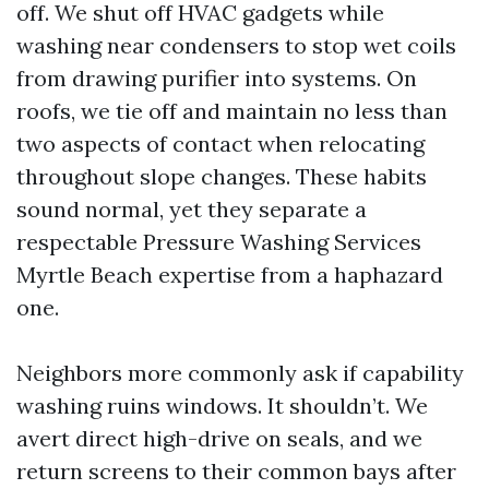
off. We shut off HVAC gadgets while
washing near condensers to stop wet coils
from drawing purifier into systems. On
roofs, we tie off and maintain no less than
two aspects of contact when relocating
throughout slope changes. These habits
sound normal, yet they separate a
respectable Pressure Washing Services
Myrtle Beach expertise from a haphazard
one.
Neighbors more commonly ask if capability
washing ruins windows. It shouldn’t. We
avert direct high-drive on seals, and we
return screens to their common bays after