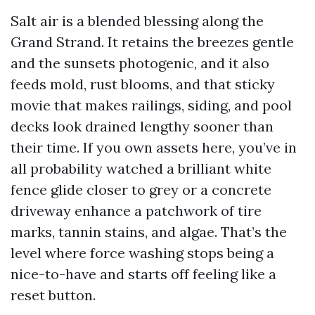
Salt air is a blended blessing along the
Grand Strand. It retains the breezes gentle
and the sunsets photogenic, and it also
feeds mold, rust blooms, and that sticky
movie that makes railings, siding, and pool
decks look drained lengthy sooner than
their time. If you own assets here, you’ve in
all probability watched a brilliant white
fence glide closer to grey or a concrete
driveway enhance a patchwork of tire
marks, tannin stains, and algae. That’s the
level where force washing stops being a
nice-to-have and starts off feeling like a
reset button.