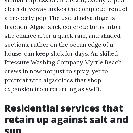
clean driveway makes the complete front of
a property pop. The useful advantage is
traction. Algae-slick concrete turns into a
slip chance after a quick rain, and shaded
sections, rather on the ocean edge of a
house, can keep slick for days. An skilled
Pressure Washing Company Myrtle Beach
crews in now not just to spray, yet to
pretreat with algaecides that shop
expansion from returning as swift.
Residential services that
retain up against salt and
sun