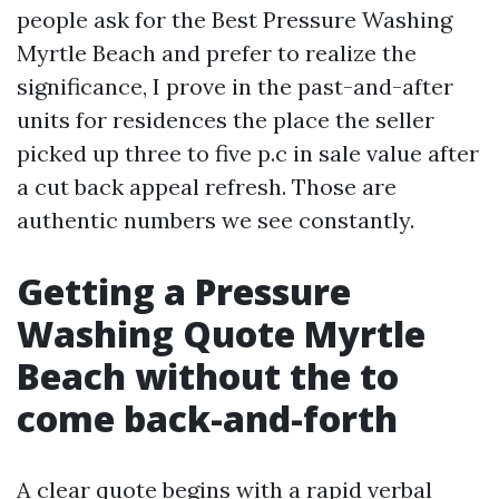
people ask for the Best Pressure Washing
Myrtle Beach and prefer to realize the
significance, I prove in the past-and-after
units for residences the place the seller
picked up three to five p.c in sale value after
a cut back appeal refresh. Those are
authentic numbers we see constantly.
Getting a Pressure
Washing Quote Myrtle
Beach without the to
come back-and-forth
A clear quote begins with a rapid verbal