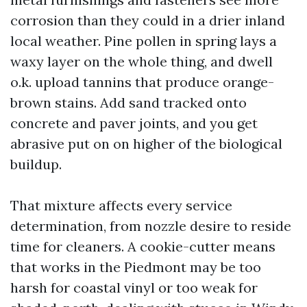
corrosion than they could in a drier inland
local weather. Pine pollen in spring lays a
waxy layer on the whole thing, and dwell
o.k. upload tannins that produce orange-
brown stains. Add sand tracked onto
concrete and paver joints, and you get
abrasive put on on higher of the biological
buildup.
That mixture affects every service
determination, from nozzle desire to reside
time for cleaners. A cookie-cutter means
that works in the Piedmont may be too
harsh for coastal vinyl or too weak for