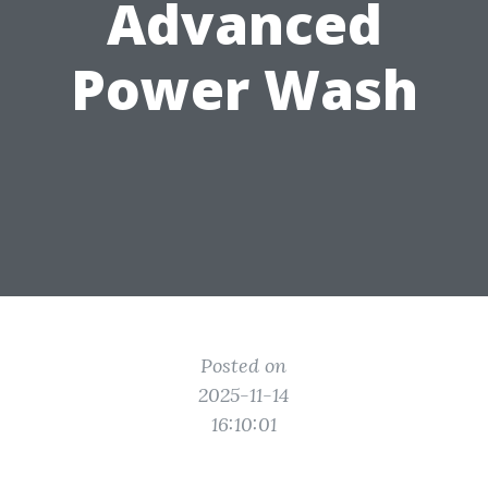
Advanced
Power Wash
Posted on
2025-11-14
16:10:01