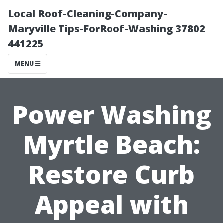
Local Roof-Cleaning-Company-
Maryville Tips-ForRoof-Washing 37802
441225
MENU
Power Washing
Myrtle Beach:
Restore Curb
Appeal with