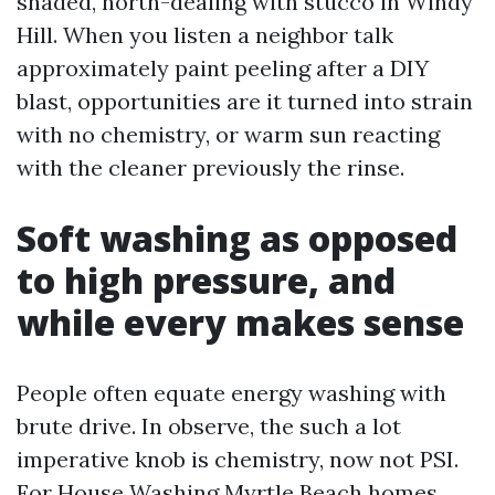
shaded, north-dealing with stucco in Windy
Hill. When you listen a neighbor talk
approximately paint peeling after a DIY
blast, opportunities are it turned into strain
with no chemistry, or warm sun reacting
with the cleaner previously the rinse.
Soft washing as opposed
to high pressure, and
while every makes sense
People often equate energy washing with
brute drive. In observe, the such a lot
imperative knob is chemistry, now not PSI.
For House Washing Myrtle Beach homes,