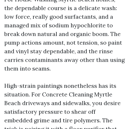
the dependable course is a delicate wash:
low force, really good surfactants, and a
managed mix of sodium hypochlorite to
break down natural and organic boom. The
pump actions amount, not tension, so paint
and vinyl stay dependable, and the rinse
carries contaminants away other than using
them into seams.
High-strain paintings nonetheless has its
situation. For Concrete Cleaning Myrtle
Beach driveways and sidewalks, you desire
satisfactory pressure to shear off
embedded grime and tire polymers. The
trick is pairing it with a floor purifier that