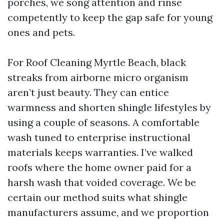
porches, we song attention and rinse
competently to keep the gap safe for young
ones and pets.
For Roof Cleaning Myrtle Beach, black
streaks from airborne micro organism
aren’t just beauty. They can entice
warmness and shorten shingle lifestyles by
using a couple of seasons. A comfortable
wash tuned to enterprise instructional
materials keeps warranties. I’ve walked
roofs where the home owner paid for a
harsh wash that voided coverage. We be
certain our method suits what shingle
manufacturers assume, and we proportion