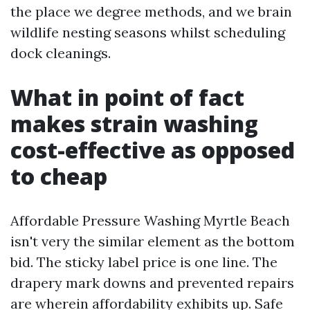
the place we degree methods, and we brain
wildlife nesting seasons whilst scheduling
dock cleanings.
What in point of fact
makes strain washing
cost-effective as opposed
to cheap
Affordable Pressure Washing Myrtle Beach
isn't very the similar element as the bottom
bid. The sticky label price is one line. The
drapery mark downs and prevented repairs
are wherein affordability exhibits up. Safe