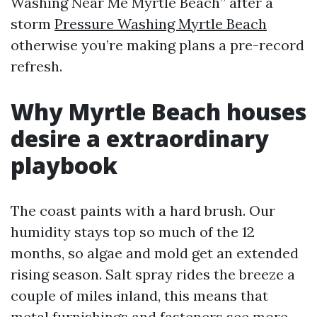
Washing Near Me Myrtle Beach” after a
storm
Pressure Washing Myrtle Beach
otherwise you’re making plans a pre-record
refresh.
Why Myrtle Beach houses
desire a extraordinary
playbook
The coast paints with a hard brush. Our
humidity stays top so much of the 12
months, so algae and mold get an extended
rising season. Salt spray rides the breeze a
couple of miles inland, this means that
metal furnishings and fasteners see more