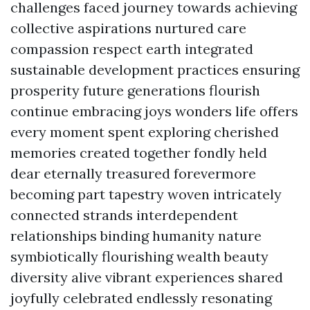
challenges faced journey towards achieving
collective aspirations nurtured care
compassion respect earth integrated
sustainable development practices ensuring
prosperity future generations flourish
continue embracing joys wonders life offers
every moment spent exploring cherished
memories created together fondly held
dear eternally treasured forevermore
becoming part tapestry woven intricately
connected strands interdependent
relationships binding humanity nature
symbiotically flourishing wealth beauty
diversity alive vibrant experiences shared
joyfully celebrated endlessly resonating