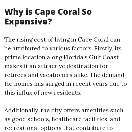
Why is Cape Coral So
Expensive?
The rising cost of living in Cape Coral can
be attributed to various factors. Firstly, its
prime location along Florida's Gulf Coast
makes it an attractive destination for
retirees and vacationers alike. The demand
for homes has surged in recent years due to
this influx of new residents.
Additionally, the city offers amenities such
as good schools, healthcare facilities, and
recreational options that contribute to