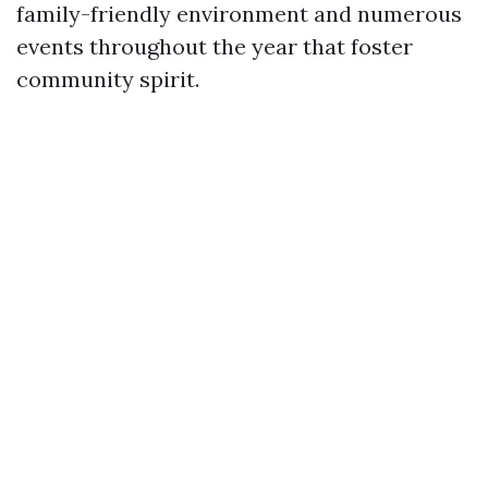
family-friendly environment and numerous
events throughout the year that foster
community spirit.