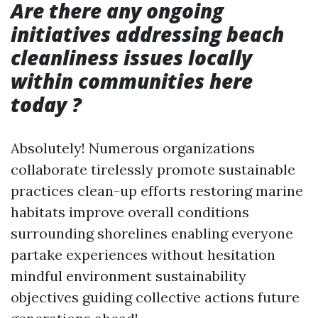
Are there any ongoing
initiatives addressing beach
cleanliness issues locally
within communities here
today ?
Absolutely! Numerous organizations
collaborate tirelessly promote sustainable
practices clean-up efforts restoring marine
habitats improve overall conditions
surrounding shorelines enabling everyone
partake experiences without hesitation
mindful environment sustainability
objectives guiding collective actions future