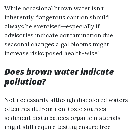
While occasional brown water isn't
inherently dangerous caution should
always be exercised—especially if
advisories indicate contamination due
seasonal changes algal blooms might
increase risks posed health-wise!
Does brown water indicate
pollution?
Not necessarily although discolored waters
often result from non-toxic sources
sediment disturbances organic materials
might still require testing ensure free