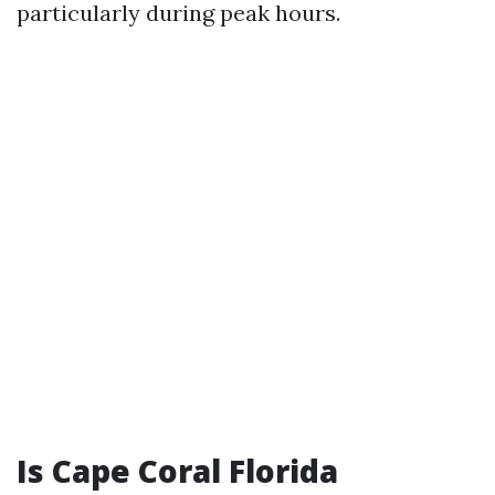
particularly during peak hours.
Is Cape Coral Florida