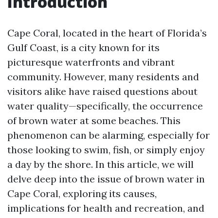
Introduction
Cape Coral, located in the heart of Florida’s
Gulf Coast, is a city known for its
picturesque waterfronts and vibrant
community. However, many residents and
visitors alike have raised questions about
water quality—specifically, the occurrence
of brown water at some beaches. This
phenomenon can be alarming, especially for
those looking to swim, fish, or simply enjoy
a day by the shore. In this article, we will
delve deep into the issue of brown water in
Cape Coral, exploring its causes,
implications for health and recreation, and