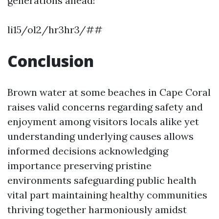
generations ahead!
li15/ol2/hr3hr3/##
Conclusion
Brown water at some beaches in Cape Coral
raises valid concerns regarding safety and
enjoyment among visitors locals alike yet
understanding underlying causes allows
informed decisions acknowledging
importance preserving pristine
environments safeguarding public health
vital part maintaining healthy communities
thriving together harmoniously amidst