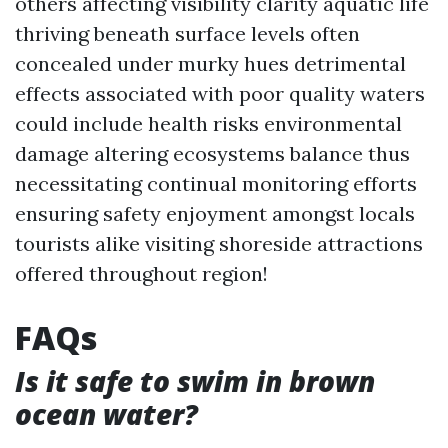
others affecting visibility clarity aquatic life
thriving beneath surface levels often
concealed under murky hues detrimental
effects associated with poor quality waters
could include health risks environmental
damage altering ecosystems balance thus
necessitating continual monitoring efforts
ensuring safety enjoyment amongst locals
tourists alike visiting shoreside attractions
offered throughout region!
FAQs
Is it safe to swim in brown
ocean water?