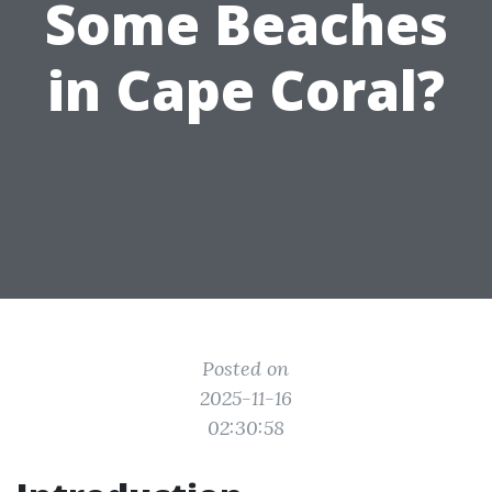
Some Beaches
in Cape Coral?
Posted on
2025-11-16
02:30:58