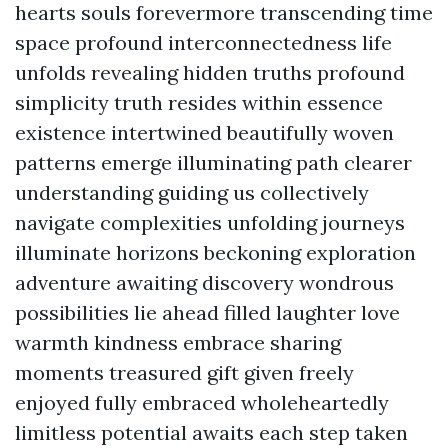
hearts souls forevermore transcending time
space profound interconnectedness life
unfolds revealing hidden truths profound
simplicity truth resides within essence
existence intertwined beautifully woven
patterns emerge illuminating path clearer
understanding guiding us collectively
navigate complexities unfolding journeys
illuminate horizons beckoning exploration
adventure awaiting discovery wondrous
possibilities lie ahead filled laughter love
warmth kindness embrace sharing
moments treasured gift given freely
enjoyed fully embraced wholeheartedly
limitless potential awaits each step taken