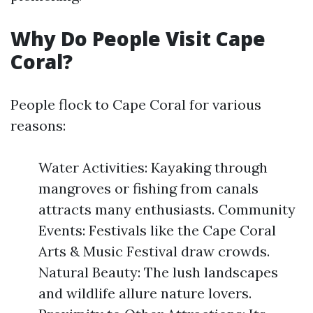
Why Do People Visit Cape
Coral?
People flock to Cape Coral for various
reasons:
Water Activities: Kayaking through
mangroves or fishing from canals
attracts many enthusiasts. Community
Events: Festivals like the Cape Coral
Arts & Music Festival draw crowds.
Natural Beauty: The lush landscapes
and wildlife allure nature lovers.