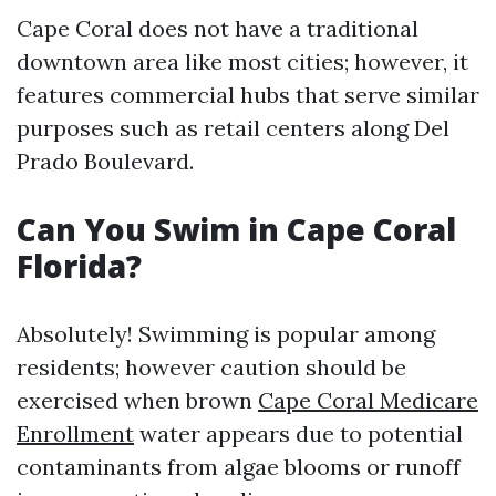
Cape Coral does not have a traditional
downtown area like most cities; however, it
features commercial hubs that serve similar
purposes such as retail centers along Del
Prado Boulevard.
Can You Swim in Cape Coral
Florida?
Absolutely! Swimming is popular among
residents; however caution should be
exercised when brown
Cape Coral Medicare
Enrollment
water appears due to potential
contaminants from algae blooms or runoff