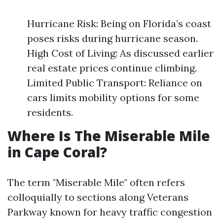
Hurricane Risk: Being on Florida’s coast
poses risks during hurricane season.
High Cost of Living: As discussed earlier
real estate prices continue climbing.
Limited Public Transport: Reliance on
cars limits mobility options for some
residents.
Where Is The Miserable Mile
in Cape Coral?
The term "Miserable Mile" often refers
colloquially to sections along Veterans
Parkway known for heavy traffic congestion