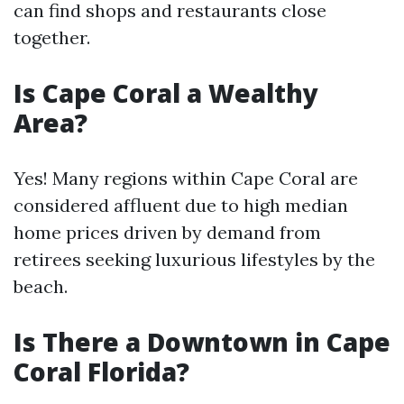
can find shops and restaurants close
together.
Is Cape Coral a Wealthy
Area?
Yes! Many regions within Cape Coral are
considered affluent due to high median
home prices driven by demand from
retirees seeking luxurious lifestyles by the
beach.
Is There a Downtown in Cape
Coral Florida?