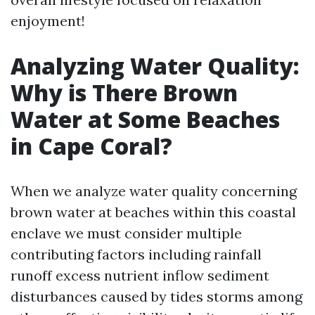
enjoyment!
Analyzing Water Quality:
Why is There Brown
Water at Some Beaches
in Cape Coral?
When we analyze water quality concerning
brown water at beaches within this coastal
enclave we must consider multiple
contributing factors including rainfall
runoff excess nutrient inflow sediment
disturbances caused by tides storms among