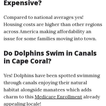
Expensive?
Compared to national averages yes!
Housing costs are higher than other regions
across America making affordability an
issue for some families moving into town.
Do Dolphins Swim in Canals
in Cape Coral?
Yes! Dolphins have been spotted swimming
through canals enjoying their natural
habitat alongside manatees which adds
charm to this
Medicare Enrollment
already
appealing locale!