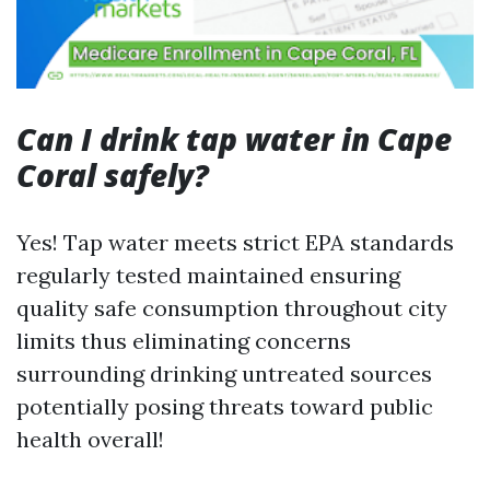
Can I drink tap water in Cape
Coral safely?
Yes! Tap water meets strict EPA standards
regularly tested maintained ensuring
quality safe consumption throughout city
limits thus eliminating concerns
surrounding drinking untreated sources
potentially posing threats toward public
health overall!