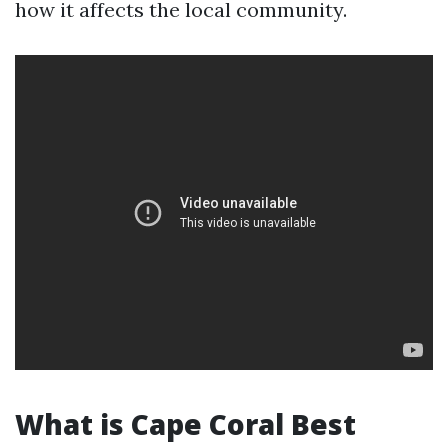
how it affects the local community.
What is Cape Coral Best