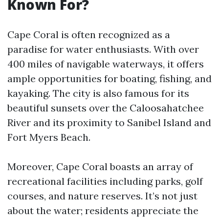
Known For?
Cape Coral is often recognized as a
paradise for water enthusiasts. With over
400 miles of navigable waterways, it offers
ample opportunities for boating, fishing, and
kayaking. The city is also famous for its
beautiful sunsets over the Caloosahatchee
River and its proximity to Sanibel Island and
Fort Myers Beach.
Moreover, Cape Coral boasts an array of
recreational facilities including parks, golf
courses, and nature reserves. It’s not just
about the water; residents appreciate the