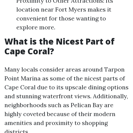
Proximity to Other Attractions: Its
location near Fort Myers makes it
convenient for those wanting to
explore more.
What is the Nicest Part of
Cape Coral?
Many locals consider areas around Tarpon
Point Marina as some of the nicest parts of
Cape Coral due to its upscale dining options
and stunning waterfront views. Additionally,
neighborhoods such as Pelican Bay are
highly coveted because of their modern
amenities and proximity to shopping
districts.