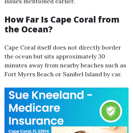
issues mentioned earlier.
How Far Is Cape Coral from
the Ocean?
Cape Coral itself does not directly border
the ocean but sits approximately 30
minutes away from nearby beaches such as
Fort Myers Beach or Sanibel Island by car.