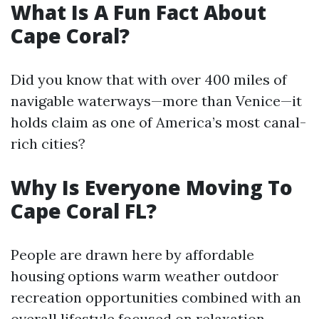
What Is A Fun Fact About
Cape Coral?
Did you know that with over 400 miles of
navigable waterways—more than Venice—it
holds claim as one of America’s most canal-
rich cities?
Why Is Everyone Moving To
Cape Coral FL?
People are drawn here by affordable
housing options warm weather outdoor
recreation opportunities combined with an
overall lifestyle focused on relaxation