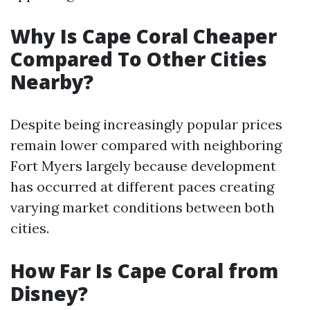
Why Is Cape Coral Cheaper
Compared To Other Cities
Nearby?
Despite being increasingly popular prices
remain lower compared with neighboring
Fort Myers largely because development
has occurred at different paces creating
varying market conditions between both
cities.
How Far Is Cape Coral from
Disney?