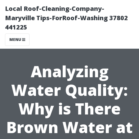
Local Roof-Cleaning-Company-
Maryville Tips-ForRoof-Washing 37802
441225
MENU
Analyzing
Water Quality:
Why is There
Brown Water at