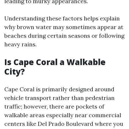
leading to murky appearances.
Understanding these factors helps explain
why brown water may sometimes appear at
beaches during certain seasons or following
heavy rains.
Is Cape Coral a Walkable
City?
Cape Coral is primarily designed around
vehicle transport rather than pedestrian
traffic; however, there are pockets of
walkable areas especially near commercial
centers like Del Prado Boulevard where you