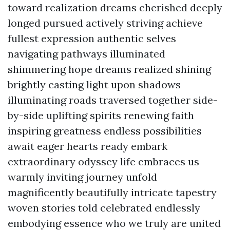
toward realization dreams cherished deeply
longed pursued actively striving achieve
fullest expression authentic selves
navigating pathways illuminated
shimmering hope dreams realized shining
brightly casting light upon shadows
illuminating roads traversed together side-
by-side uplifting spirits renewing faith
inspiring greatness endless possibilities
await eager hearts ready embark
extraordinary odyssey life embraces us
warmly inviting journey unfold
magnificently beautifully intricate tapestry
woven stories told celebrated endlessly
embodying essence who we truly are united