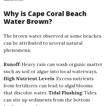
Why is Cape Coral Beach
Water Brown?
The brown water observed at some beaches
can be attributed to several natural
phenomena:
Runoff
: Heavy rain can wash organic matter
such as soil or algae into local waterways.
High Nutrient Levels
: Excess nutrients
from fertilizers can lead to algal blooms
that discolor water.
Tidal Flushing
: Tides
can stir up sediments from the bottom