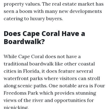
property values. The real estate market has
seen a boom with many new developments
catering to luxury buyers.
Does Cape Coral Have a
Boardwalk?
While Cape Coral does not have a
traditional boardwalk like other coastal
cities in Florida, it does feature several
waterfront parks where visitors can stroll
along scenic paths. One notable area is Four
Freedoms Park which provides stunning
views of the river and opportunities for
picnicking.