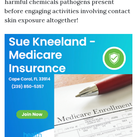
harmful chemicals pathogens present
before engaging activities involving contact
skin exposure altogether!