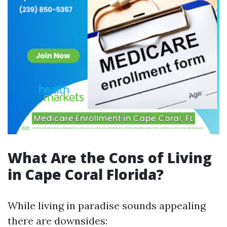
What Are the Cons of Living
in Cape Coral Florida?
While living in paradise sounds appealing
there are downsides: