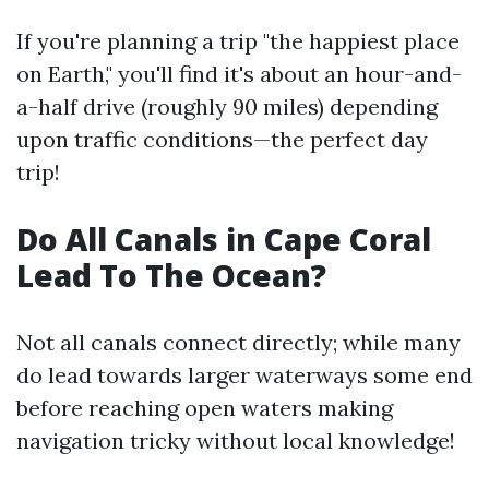
If you're planning a trip "the happiest place
on Earth," you'll find it's about an hour-and-
a-half drive (roughly 90 miles) depending
upon traffic conditions—the perfect day
trip!
Do All Canals in Cape Coral
Lead To The Ocean?
Not all canals connect directly; while many
do lead towards larger waterways some end
before reaching open waters making
navigation tricky without local knowledge!