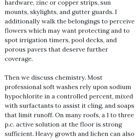
hardware, zinc or copper strips, sun
mounts, skylights, and gutter guards. I
additionally walk the belongings to perceive
flowers which may want protecting and to
spot irrigation timers, pool decks, and
porous pavers that deserve further
coverage.
Then we discuss chemistry. Most
professional soft washes rely upon sodium
hypochlorite in a controlled percent, mixed
with surfactants to assist it cling, and soaps
that limit runoff. On many roofs, a 1 to three
p.c. active solution at the floor is strong
sufficient. Heavy growth and lichen can also