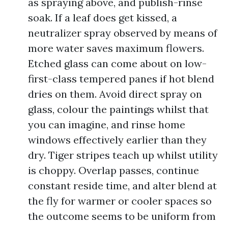
as spraying above, and publish-rinse
soak. If a leaf does get kissed, a
neutralizer spray observed by means of
more water saves maximum flowers.
Etched glass can come about on low-
first-class tempered panes if hot blend
dries on them. Avoid direct spray on
glass, colour the paintings whilst that
you can imagine, and rinse home
windows effectively earlier than they
dry. Tiger stripes teach up whilst utility
is choppy. Overlap passes, continue
constant reside time, and alter blend at
the fly for warmer or cooler spaces so
the outcome seems to be uniform from