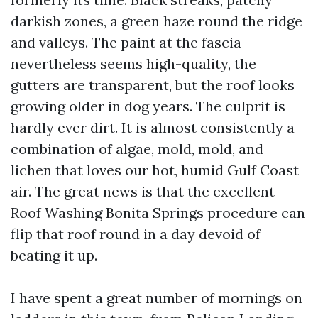
darkish zones, a green haze round the ridge
and valleys. The paint at the fascia
nevertheless seems high-quality, the
gutters are transparent, but the roof looks
growing older in dog years. The culprit is
hardly ever dirt. It is almost consistently a
combination of algae, mold, mold, and
lichen that loves our hot, humid Gulf Coast
air. The great news is that the excellent
Roof Washing Bonita Springs procedure can
flip that roof round in a day devoid of
beating it up.
I have spent a great number of mornings on