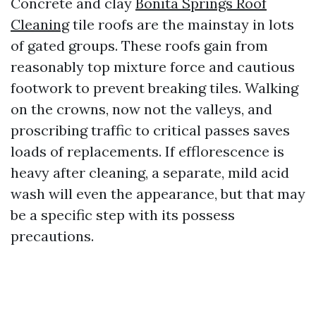
Concrete and clay
Bonita Springs Roof
Cleaning
tile roofs are the mainstay in lots
of gated groups. These roofs gain from
reasonably top mixture force and cautious
footwork to prevent breaking tiles. Walking
on the crowns, now not the valleys, and
proscribing traffic to critical passes saves
loads of replacements. If efflorescence is
heavy after cleaning, a separate, mild acid
wash will even the appearance, but that may
be a specific step with its possess
precautions.