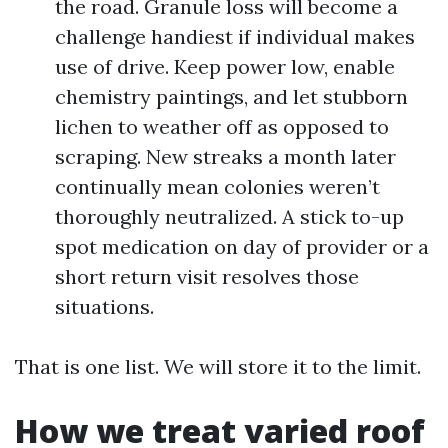
the road. Granule loss will become a
challenge handiest if individual makes
use of drive. Keep power low, enable
chemistry paintings, and let stubborn
lichen to weather off as opposed to
scraping. New streaks a month later
continually mean colonies weren’t
thoroughly neutralized. A stick to-up
spot medication on day of provider or a
short return visit resolves those
situations.
That is one list. We will store it to the limit.
How we treat varied roof