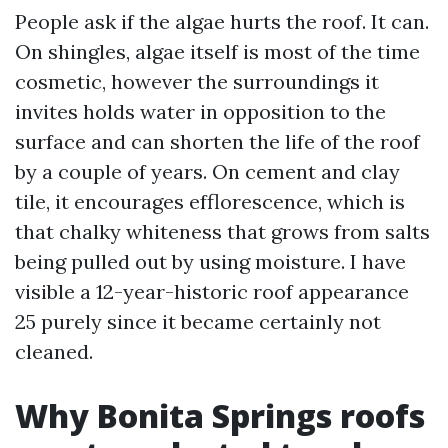
People ask if the algae hurts the roof. It can.
On shingles, algae itself is most of the time
cosmetic, however the surroundings it
invites holds water in opposition to the
surface and can shorten the life of the roof
by a couple of years. On cement and clay
tile, it encourages efflorescence, which is
that chalky whiteness that grows from salts
being pulled out by using moisture. I have
visible a 12-year-historic roof appearance
25 purely since it became certainly not
cleaned.
Why Bonita Springs roofs