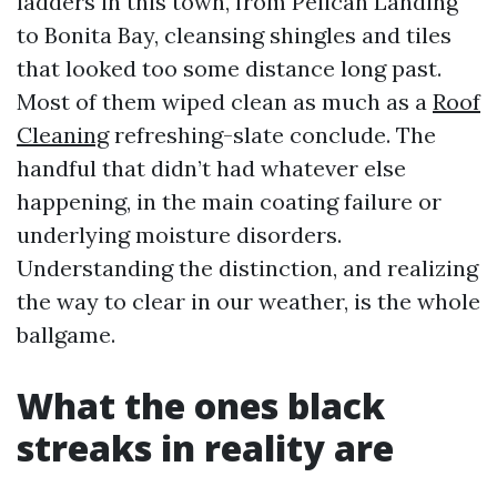
ladders in this town, from Pelican Landing
to Bonita Bay, cleansing shingles and tiles
that looked too some distance long past.
Most of them wiped clean as much as a
Roof
Cleaning
refreshing-slate conclude. The
handful that didn’t had whatever else
happening, in the main coating failure or
underlying moisture disorders.
Understanding the distinction, and realizing
the way to clear in our weather, is the whole
ballgame.
What the ones black
streaks in reality are