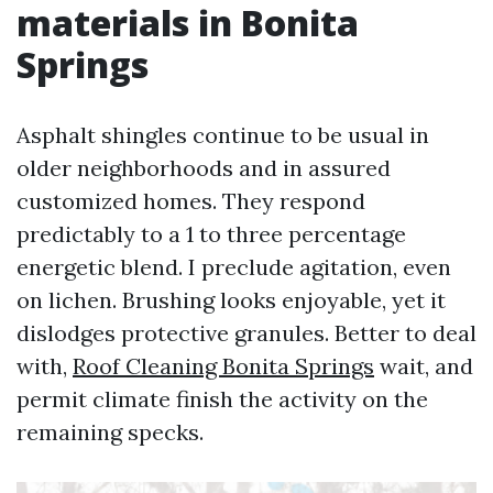
materials in Bonita
Springs
Asphalt shingles continue to be usual in
older neighborhoods and in assured
customized homes. They respond
predictably to a 1 to three percentage
energetic blend. I preclude agitation, even
on lichen. Brushing looks enjoyable, yet it
dislodges protective granules. Better to deal
with,
Roof Cleaning Bonita Springs
wait, and
permit climate finish the activity on the
remaining specks.