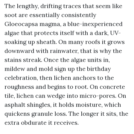
The lengthy, drifting traces that seem like
soot are essentially consistently
Gloeocapsa magma, a blue-inexperienced
algae that protects itself with a dark, UV-
soaking up sheath. On many roofs it grows
downward with rainwater, that is why the
stains streak. Once the algae units in,
mildew and mold sign up the birthday
celebration, then lichen anchors to the
roughness and begins to root. On concrete
tile, lichen can wedge into micro-pores. On
asphalt shingles, it holds moisture, which
quickens granule loss. The longer it sits, the
extra obdurate it receives.