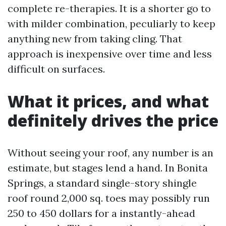
complete re-therapies. It is a shorter go to
with milder combination, peculiarly to keep
anything new from taking cling. That
approach is inexpensive over time and less
difficult on surfaces.
What it prices, and what
definitely drives the price
Without seeing your roof, any number is an
estimate, but stages lend a hand. In Bonita
Springs, a standard single-story shingle
roof round 2,000 sq. toes may possibly run
250 to 450 dollars for a instantly-ahead