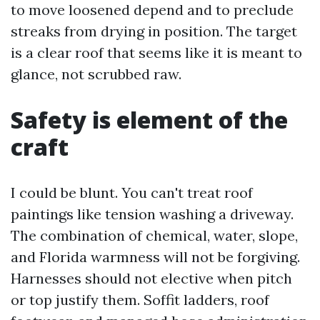
to move loosened depend and to preclude
streaks from drying in position. The target
is a clear roof that seems like it is meant to
glance, not scrubbed raw.
Safety is element of the
craft
I could be blunt. You can't treat roof
paintings like tension washing a driveway.
The combination of chemical, water, slope,
and Florida warmness will not be forgiving.
Harnesses should not elective when pitch
or top justify them. Soffit ladders, roof