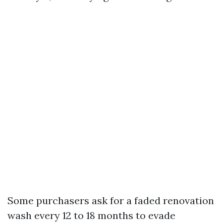
Some purchasers ask for a faded renovation
wash every 12 to 18 months to evade