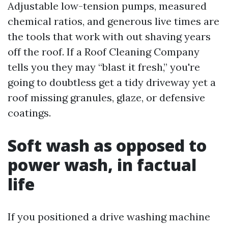
Adjustable low-tension pumps, measured
chemical ratios, and generous live times are
the tools that work with out shaving years
off the roof. If a Roof Cleaning Company
tells you they may “blast it fresh,” you're
going to doubtless get a tidy driveway yet a
roof missing granules, glaze, or defensive
coatings.
Soft wash as opposed to
power wash, in factual
life
If you positioned a drive washing machine