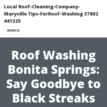
Local Roof-Cleaning-Company-
Maryville Tips-ForRoof-Washing 37802
441225
MENU
Roof Washing
Bonita Springs:
Say Goodbye to
Black Streaks