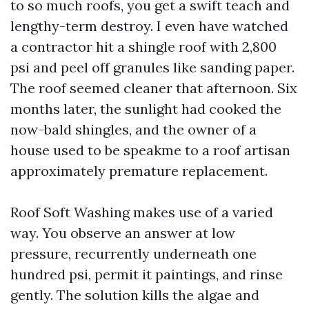
to so much roofs, you get a swift teach and
lengthy-term destroy. I even have watched
a contractor hit a shingle roof with 2,800
psi and peel off granules like sanding paper.
The roof seemed cleaner that afternoon. Six
months later, the sunlight had cooked the
now-bald shingles, and the owner of a
house used to be speakme to a roof artisan
approximately premature replacement.
Roof Soft Washing makes use of a varied
way. You observe an answer at low
pressure, recurrently underneath one
hundred psi, permit it paintings, and rinse
gently. The solution kills the algae and