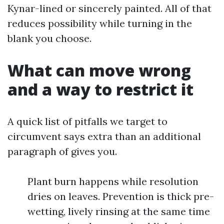
Kynar-lined or sincerely painted. All of that
reduces possibility while turning in the
blank you choose.
What can move wrong
and a way to restrict it
A quick list of pitfalls we target to
circumvent says extra than an additional
paragraph of gives you.
Plant burn happens while resolution
dries on leaves. Prevention is thick pre-
wetting, lively rinsing at the same time