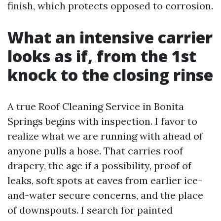
finish, which protects opposed to corrosion.
What an intensive carrier
looks as if, from the 1st
knock to the closing rinse
A true Roof Cleaning Service in Bonita
Springs begins with inspection. I favor to
realize what we are running with ahead of
anyone pulls a hose. That carries roof
drapery, the age if a possibility, proof of
leaks, soft spots at eaves from earlier ice-
and-water secure concerns, and the place
of downspouts. I search for painted