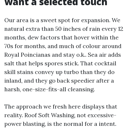
want a selected touch
Our area is a sweet spot for expansion. We
natural extra than 50 inches of rain every 12
months, dew factors that hover within the
70s for months, and much of colour around
Royal Poincianas and stay o.k.. Sea air adds
salt that helps spores stick. That cocktail
skill stains convey up turbo than they do
inland, and they go back speedier after a
harsh, one-size-fits-all cleansing.
The approach we fresh here displays that
reality. Roof Soft Washing, not excessive-
power blasting, is the normal for a intent.