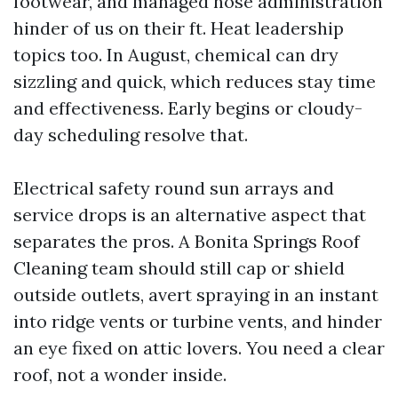
footwear, and managed hose administration
hinder of us on their ft. Heat leadership
topics too. In August, chemical can dry
sizzling and quick, which reduces stay time
and effectiveness. Early begins or cloudy-
day scheduling resolve that.
Electrical safety round sun arrays and
service drops is an alternative aspect that
separates the pros. A Bonita Springs Roof
Cleaning team should still cap or shield
outside outlets, avert spraying in an instant
into ridge vents or turbine vents, and hinder
an eye fixed on attic lovers. You need a clear
roof, not a wonder inside.