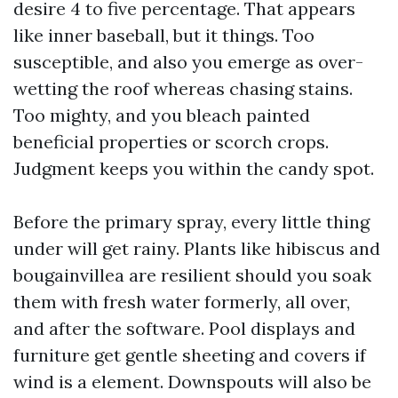
desire 4 to five percentage. That appears
like inner baseball, but it things. Too
susceptible, and also you emerge as over-
wetting the roof whereas chasing stains.
Too mighty, and you bleach painted
beneficial properties or scorch crops.
Judgment keeps you within the candy spot.
Before the primary spray, every little thing
under will get rainy. Plants like hibiscus and
bougainvillea are resilient should you soak
them with fresh water formerly, all over,
and after the software. Pool displays and
furniture get gentle sheeting and covers if
wind is a element. Downspouts will also be