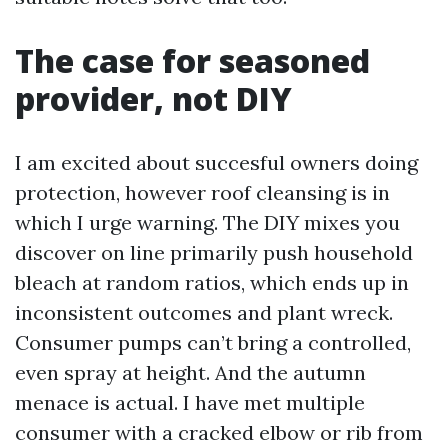
The case for seasoned
provider, not DIY
I am excited about succesful owners doing
protection, however roof cleansing is in
which I urge warning. The DIY mixes you
discover on line primarily push household
bleach at random ratios, which ends up in
inconsistent outcomes and plant wreck.
Consumer pumps can’t bring a controlled,
even spray at height. And the autumn
menace is actual. I have met multiple
consumer with a cracked elbow or rib from