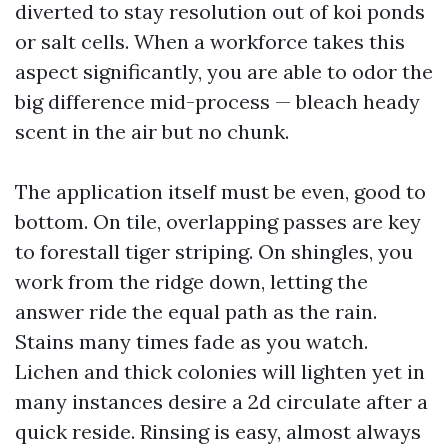
diverted to stay resolution out of koi ponds
or salt cells. When a workforce takes this
aspect significantly, you are able to odor the
big difference mid-process — bleach heady
scent in the air but no chunk.
The application itself must be even, good to
bottom. On tile, overlapping passes are key
to forestall tiger striping. On shingles, you
work from the ridge down, letting the
answer ride the equal path as the rain.
Stains many times fade as you watch.
Lichen and thick colonies will lighten yet in
many instances desire a 2d circulate after a
quick reside. Rinsing is easy, almost always