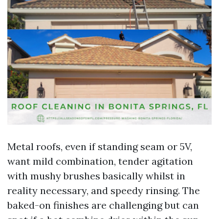
Metal roofs, even if standing seam or 5V,
want mild combination, tender agitation
with mushy brushes basically whilst in
reality necessary, and speedy rinsing. The
baked-on finishes are challenging but can