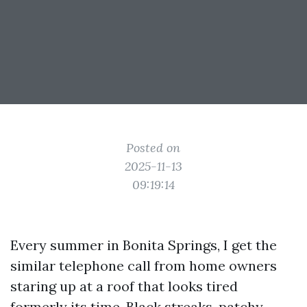
Posted on
2025-11-13
09:19:14
Every summer in Bonita Springs, I get the
similar telephone call from home owners
staring up at a roof that looks tired
formerly its time. Black streaks, patchy