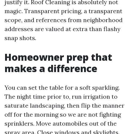
justify it. Roof Cleaning is absolutely not
magic. Transparent pricing, a transparent
scope, and references from neighborhood
addresses are valued at extra than flashy
snap shots.
Homeowner prep that
makes a difference
You can set the table for a soft sparkling.
The night time prior to, run irrigation to
saturate landscaping, then flip the manner
off for the morning so we are not fighting
sprinklers. Move automobiles out of the
spray area. Close windows and skylights.