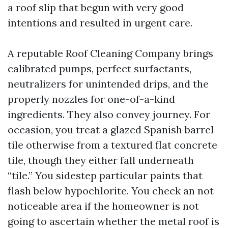
a roof slip that begun with very good
intentions and resulted in urgent care.
A reputable Roof Cleaning Company brings
calibrated pumps, perfect surfactants,
neutralizers for unintended drips, and the
properly nozzles for one-of-a-kind
ingredients. They also convey journey. For
occasion, you treat a glazed Spanish barrel
tile otherwise from a textured flat concrete
tile, though they either fall underneath
“tile.” You sidestep particular paints that
flash below hypochlorite. You check an not
noticeable area if the homeowner is not
going to ascertain whether the metal roof is