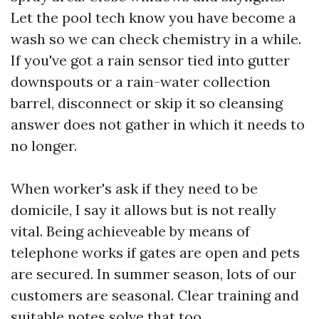
Let the pool tech know you have become a
wash so we can check chemistry in a while.
If you've got a rain sensor tied into gutter
downspouts or a rain-water collection
barrel, disconnect or skip it so cleansing
answer does not gather in which it needs to
no longer.
When worker's ask if they need to be
domicile, I say it allows but is not really
vital. Being achieveable by means of
telephone works if gates are open and pets
are secured. In summer season, lots of our
customers are seasonal. Clear training and
suitable notes solve that too.