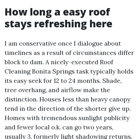
How long a easy roof
stays refreshing here
I am conservative once I dialogue about
timelines as a result of circumstances differ
block to dam. A nicely-executed Roof
Cleaning Bonita Springs task typically holds
its easy seek for 12 to 24 months. Shade,
tree overhang, and airflow make the
distinction. Houses less than heavy canopy
tend in the direction of the shorter give up.
Homes with tremendous sunlight publicity
and fewer local o.k. can go two years,
usually 3, formerly light shadowing returns.