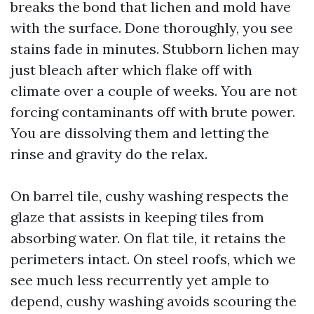
breaks the bond that lichen and mold have
with the surface. Done thoroughly, you see
stains fade in minutes. Stubborn lichen may
just bleach after which flake off with
climate over a couple of weeks. You are not
forcing contaminants off with brute power.
You are dissolving them and letting the
rinse and gravity do the relax.
On barrel tile, cushy washing respects the
glaze that assists in keeping tiles from
absorbing water. On flat tile, it retains the
perimeters intact. On steel roofs, which we
see much less recurrently yet ample to
depend, cushy washing avoids scouring the