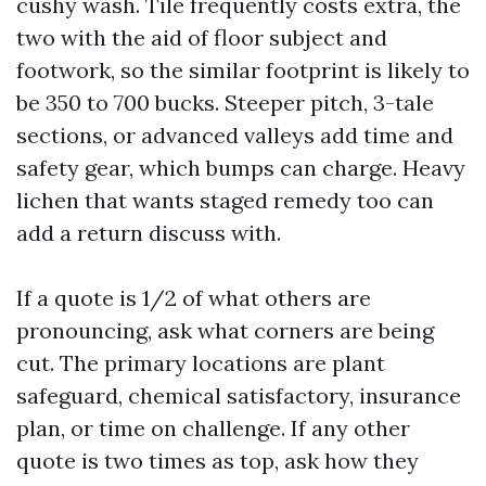
cushy wash. Tile frequently costs extra, the
two with the aid of floor subject and
footwork, so the similar footprint is likely to
be 350 to 700 bucks. Steeper pitch, 3-tale
sections, or advanced valleys add time and
safety gear, which bumps can charge. Heavy
lichen that wants staged remedy too can
add a return discuss with.
If a quote is 1/2 of what others are
pronouncing, ask what corners are being
cut. The primary locations are plant
safeguard, chemical satisfactory, insurance
plan, or time on challenge. If any other
quote is two times as top, ask how they