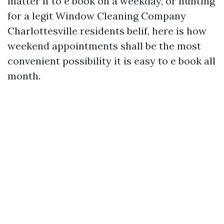
matter if to e book on a weekday, or hunting
for a legit Window Cleaning Company
Charlottesville residents belif, here is how
weekend appointments shall be the most
convenient possibility it is easy to e book all
month.