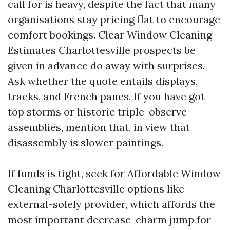
call for is heavy, despite the fact that many
organisations stay pricing flat to encourage
comfort bookings. Clear Window Cleaning
Estimates Charlottesville prospects be
given in advance do away with surprises.
Ask whether the quote entails displays,
tracks, and French panes. If you have got
top storms or historic triple-observe
assemblies, mention that, in view that
disassembly is slower paintings.
If funds is tight, seek for Affordable Window
Cleaning Charlottesville options like
external-solely provider, which affords the
most important decrease-charm jump for