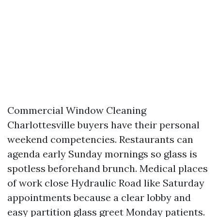
Commercial Window Cleaning
Charlottesville buyers have their personal
weekend competencies. Restaurants can
agenda early Sunday mornings so glass is
spotless beforehand brunch. Medical places
of work close Hydraulic Road like Saturday
appointments because a clear lobby and
easy partition glass greet Monday patients.