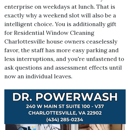
enterprise on weekdays at lunch. That is
exactly why a weekend slot will also be a
intelligent choice. You is additionally gift
for Residential Window Cleaning
Charlottesville house owners ceaselessly
favor, the staff has more easy parking and
less interruptions, and you're unfastened to
ask questions and assessment effects until
now an individual leaves.