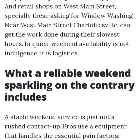
And retail shops on West Main Street,
specially these asking for Window Washing
Near West Main Street Charlottesville, can
get the work done during their slowest
hours. In quick, weekend availability is not
indulgence, it is logistics.
What a reliable weekend
sparkling on the contrary
includes
A stable weekend service is just not a
rushed contact-up. Pros use a equipment
that handles the essential pain factors: