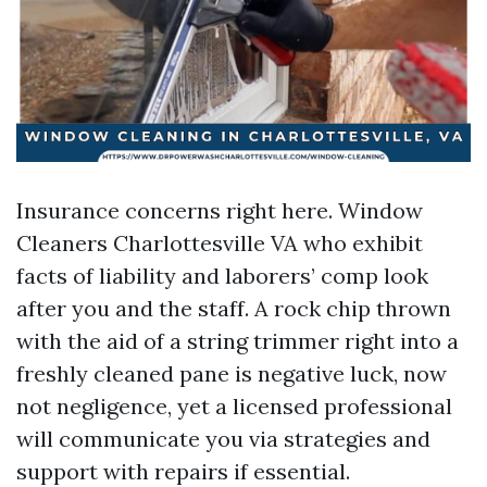
Insurance concerns right here. Window
Cleaners Charlottesville VA who exhibit
facts of liability and laborers’ comp look
after you and the staff. A rock chip thrown
with the aid of a string trimmer right into a
freshly cleaned pane is negative luck, now
not negligence, yet a licensed professional
will communicate you via strategies and
support with repairs if essential.