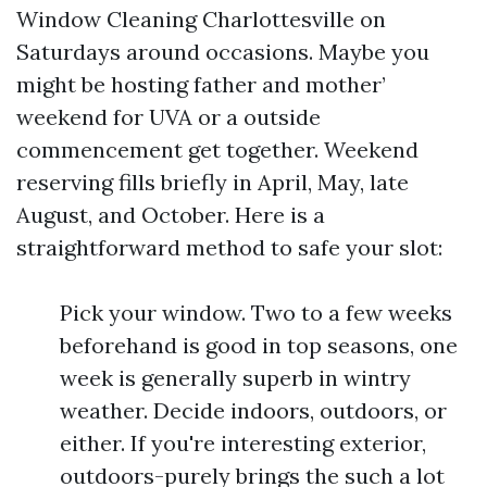
Window Cleaning Charlottesville on
Saturdays around occasions. Maybe you
might be hosting father and mother’
weekend for UVA or a outside
commencement get together. Weekend
reserving fills briefly in April, May, late
August, and October. Here is a
straightforward method to safe your slot:
Pick your window. Two to a few weeks
beforehand is good in top seasons, one
week is generally superb in wintry
weather. Decide indoors, outdoors, or
either. If you're interesting exterior,
outdoors-purely brings the such a lot