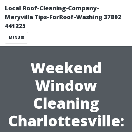
Local Roof-Cleaning-Company-
Maryville Tips-ForRoof-Washing 37802
441225
MENU
Weekend
Window
Cleaning
Charlottesville: