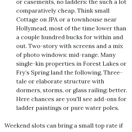
or casements, no ladders: the such a lot
comparatively cheap. Think small
Cottage on JPA or a townhouse near
Hollymead, most of the time lower than
a couple hundred bucks for within and
out. Two-story with screens and a mix
of photo windows: mid-range. Many
single-kin properties in Forest Lakes or
Fry’s Spring land the following. Three-
tale or elaborate structure with
dormers, storms, or glass railing: better.
Here chances are you'll see add-ons for
ladder paintings or pure water poles.
Weekend slots can bring a small top rate if