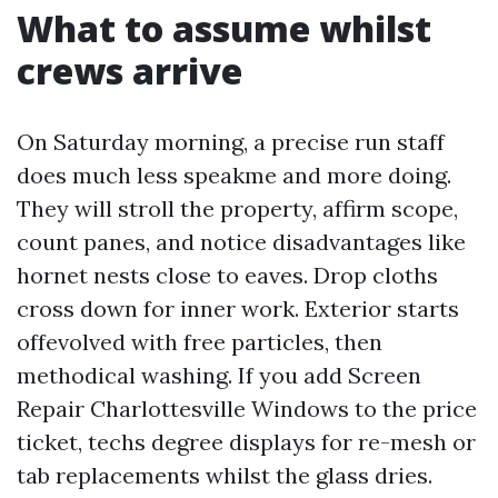
What to assume whilst
crews arrive
On Saturday morning, a precise run staff
does much less speakme and more doing.
They will stroll the property, affirm scope,
count panes, and notice disadvantages like
hornet nests close to eaves. Drop cloths
cross down for inner work. Exterior starts
offevolved with free particles, then
methodical washing. If you add Screen
Repair Charlottesville Windows to the price
ticket, techs degree displays for re-mesh or
tab replacements whilst the glass dries.