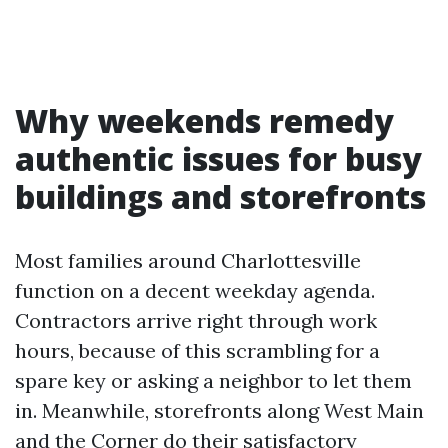
Why weekends remedy
authentic issues for busy
buildings and storefronts
Most families around Charlottesville
function on a decent weekday agenda.
Contractors arrive right through work
hours, because of this scrambling for a
spare key or asking a neighbor to let them
in. Meanwhile, storefronts along West Main
and the Corner do their satisfactory