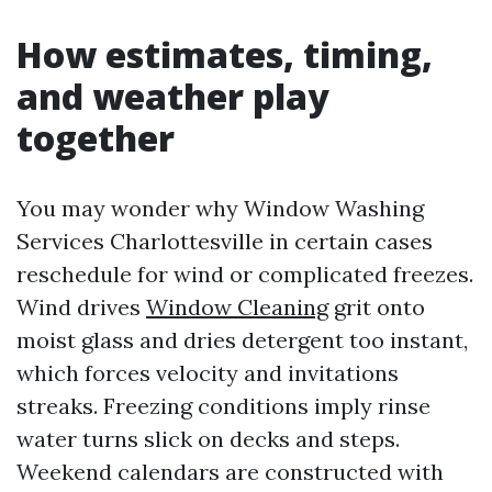
How estimates, timing,
and weather play
together
You may wonder why Window Washing
Services Charlottesville in certain cases
reschedule for wind or complicated freezes.
Wind drives
Window Cleaning
grit onto
moist glass and dries detergent too instant,
which forces velocity and invitations
streaks. Freezing conditions imply rinse
water turns slick on decks and steps.
Weekend calendars are constructed with