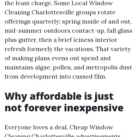
the least charge. Some Local Window
Cleaning Charlottesville groups rotate
offerings quarterly: spring inside of and out,
mid-summer outdoors contact-up, fall glass
plus gutter, then a brief iciness interior
refresh formerly the vacations. That variety
of making plans evens out spend and
maintains algae, pollen, and metropolis dust
from development into cussed film.
Why affordable is just
not forever inexpensive
Everyone loves a deal. Cheap Window
Cleaning Charlottesville advertisements