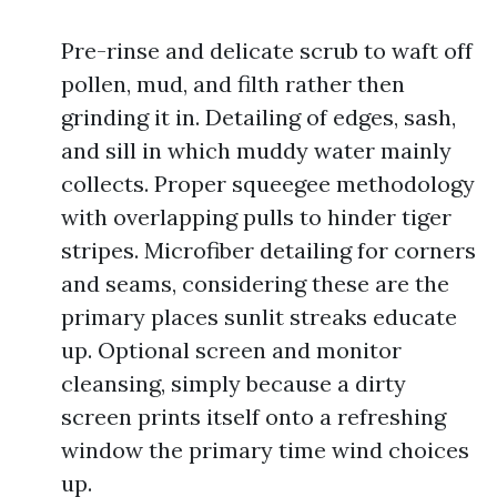
Pre-rinse and delicate scrub to waft off
pollen, mud, and filth rather then
grinding it in. Detailing of edges, sash,
and sill in which muddy water mainly
collects. Proper squeegee methodology
with overlapping pulls to hinder tiger
stripes. Microfiber detailing for corners
and seams, considering these are the
primary places sunlit streaks educate
up. Optional screen and monitor
cleansing, simply because a dirty
screen prints itself onto a refreshing
window the primary time wind choices
up.