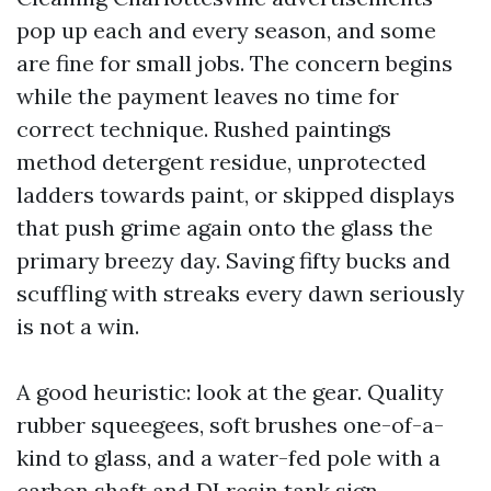
pop up each and every season, and some
are fine for small jobs. The concern begins
while the payment leaves no time for
correct technique. Rushed paintings
method detergent residue, unprotected
ladders towards paint, or skipped displays
that push grime again onto the glass the
primary breezy day. Saving fifty bucks and
scuffling with streaks every dawn seriously
is not a win.
A good heuristic: look at the gear. Quality
rubber squeegees, soft brushes one-of-a-
kind to glass, and a water-fed pole with a
carbon shaft and DI resin tank sign