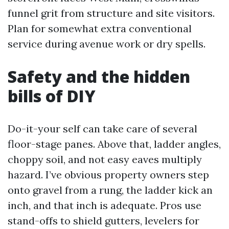
funnel grit from structure and site visitors.
Plan for somewhat extra conventional
service during avenue work or dry spells.
Safety and the hidden
bills of DIY
Do-it-your self can take care of several
floor-stage panes. Above that, ladder angles,
choppy soil, and not easy eaves multiply
hazard. I’ve obvious property owners step
onto gravel from a rung, the ladder kick an
inch, and that inch is adequate. Pros use
stand-offs to shield gutters, levelers for