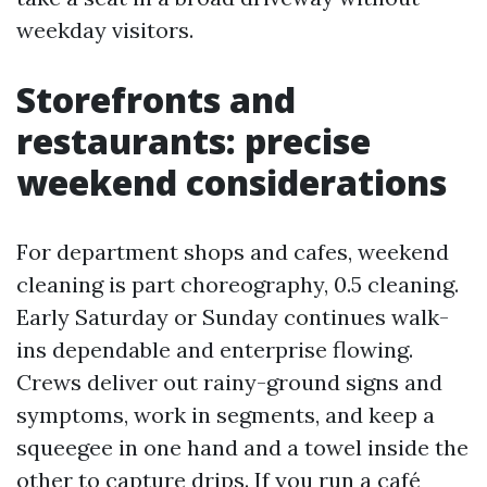
weekday visitors.
Storefronts and
restaurants: precise
weekend considerations
For department shops and cafes, weekend
cleaning is part choreography, 0.5 cleaning.
Early Saturday or Sunday continues walk-
ins dependable and enterprise flowing.
Crews deliver out rainy-ground signs and
symptoms, work in segments, and keep a
squeegee in one hand and a towel inside the
other to capture drips. If you run a café