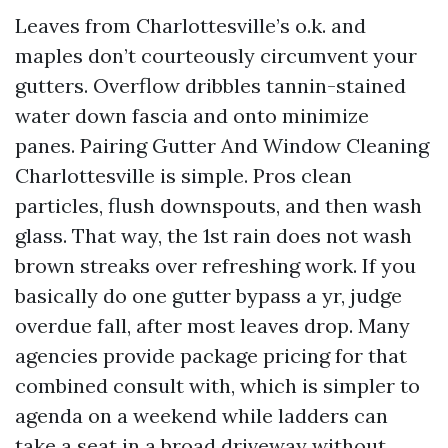
Leaves from Charlottesville’s o.k. and
maples don’t courteously circumvent your
gutters. Overflow dribbles tannin-stained
water down fascia and onto minimize
panes. Pairing Gutter And Window Cleaning
Charlottesville is simple. Pros clean
particles, flush downspouts, and then wash
glass. That way, the 1st rain does not wash
brown streaks over refreshing work. If you
basically do one gutter bypass a yr, judge
overdue fall, after most leaves drop. Many
agencies provide package pricing for that
combined consult with, which is simpler to
agenda on a weekend while ladders can
take a seat in a broad driveway without