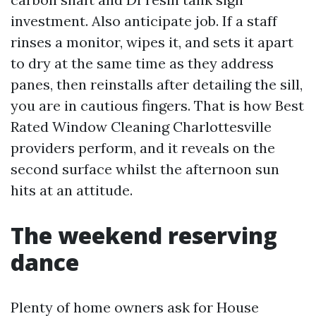
investment. Also anticipate job. If a staff
rinses a monitor, wipes it, and sets it apart
to dry at the same time as they address
panes, then reinstalls after detailing the sill,
you are in cautious fingers. That is how Best
Rated Window Cleaning Charlottesville
providers perform, and it reveals on the
second surface whilst the afternoon sun
hits at an attitude.
The weekend reserving
dance
Plenty of home owners ask for House