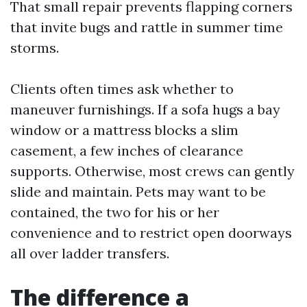
That small repair prevents flapping corners
that invite bugs and rattle in summer time
storms.
Clients often times ask whether to
maneuver furnishings. If a sofa hugs a bay
window or a mattress blocks a slim
casement, a few inches of clearance
supports. Otherwise, most crews can gently
slide and maintain. Pets may want to be
contained, the two for his or her
convenience and to restrict open doorways
all over ladder transfers.
The difference a