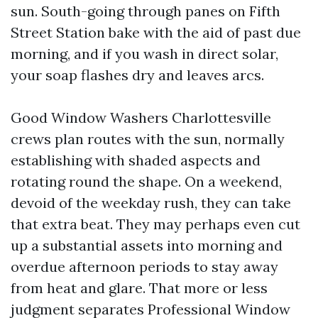
sun. South-going through panes on Fifth
Street Station bake with the aid of past due
morning, and if you wash in direct solar,
your soap flashes dry and leaves arcs.
Good Window Washers Charlottesville
crews plan routes with the sun, normally
establishing with shaded aspects and
rotating round the shape. On a weekend,
devoid of the weekday rush, they can take
that extra beat. They may perhaps even cut
up a substantial assets into morning and
overdue afternoon periods to stay away
from heat and glare. That more or less
judgment separates Professional Window