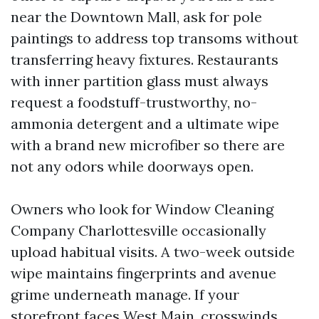
near the Downtown Mall, ask for pole
paintings to address top transoms without
transferring heavy fixtures. Restaurants
with inner partition glass must always
request a foodstuff-trustworthy, no-
ammonia detergent and a ultimate wipe
with a brand new microfiber so there are
not any odors while doorways open.
Owners who look for Window Cleaning
Company Charlottesville occasionally
upload habitual visits. A two-week outside
wipe maintains fingerprints and avenue
grime underneath manage. If your
storefront faces West Main, crosswinds