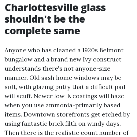
Charlottesville glass
shouldn't be the
complete same
Anyone who has cleaned a 1920s Belmont
bungalow and a brand new Ivy construct
understands there's not anyone-size
manner. Old sash home windows may be
soft, with glazing putty that a difficult pad
will scuff. Newer low-E coatings will haze
when you use ammonia-primarily based
items. Downtown storefronts get etched by
using fantastic brick filth on windy days.
Then there is the realistic count number of