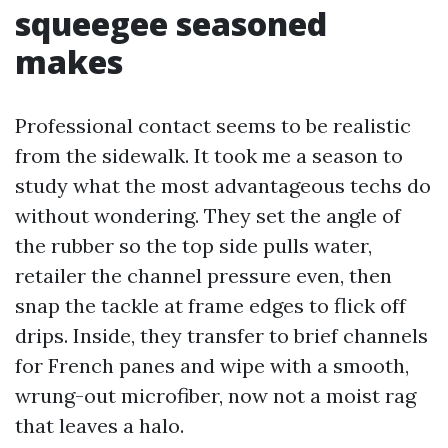
squeegee seasoned
makes
Professional contact seems to be realistic
from the sidewalk. It took me a season to
study what the most advantageous techs do
without wondering. They set the angle of
the rubber so the top side pulls water,
retailer the channel pressure even, then
snap the tackle at frame edges to flick off
drips. Inside, they transfer to brief channels
for French panes and wipe with a smooth,
wrung-out microfiber, now not a moist rag
that leaves a halo.