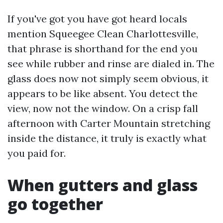
If you've got you have got heard locals
mention Squeegee Clean Charlottesville,
that phrase is shorthand for the end you
see while rubber and rinse are dialed in. The
glass does now not simply seem obvious, it
appears to be like absent. You detect the
view, now not the window. On a crisp fall
afternoon with Carter Mountain stretching
inside the distance, it truly is exactly what
you paid for.
When gutters and glass
go together