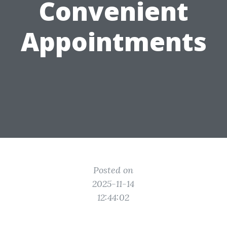
Convenient
Appointments
Posted on
2025-11-14
12:44:02