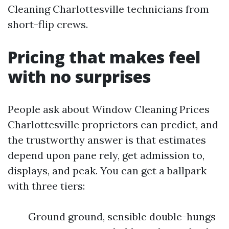
Cleaning Charlottesville technicians from
short-flip crews.
Pricing that makes feel
with no surprises
People ask about Window Cleaning Prices
Charlottesville proprietors can predict, and
the trustworthy answer is that estimates
depend upon pane rely, get admission to,
displays, and peak. You can get a ballpark
with three tiers:
Ground ground, sensible double-hungs