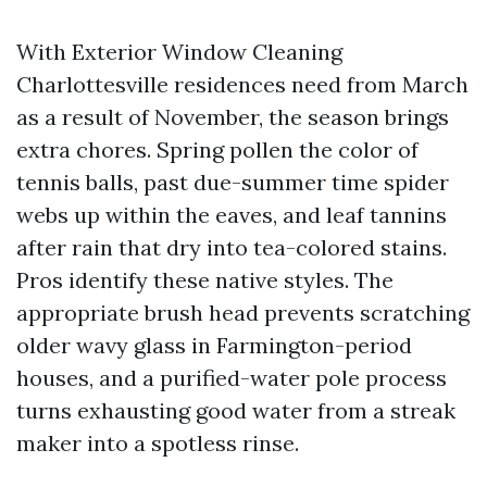
With Exterior Window Cleaning
Charlottesville residences need from March
as a result of November, the season brings
extra chores. Spring pollen the color of
tennis balls, past due-summer time spider
webs up within the eaves, and leaf tannins
after rain that dry into tea-colored stains.
Pros identify these native styles. The
appropriate brush head prevents scratching
older wavy glass in Farmington-period
houses, and a purified-water pole process
turns exhausting good water from a streak
maker into a spotless rinse.