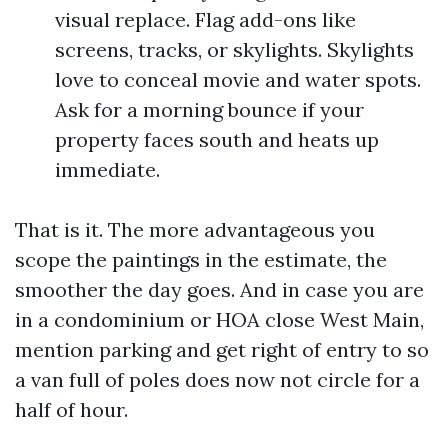
visual replace. Flag add-ons like
screens, tracks, or skylights. Skylights
love to conceal movie and water spots.
Ask for a morning bounce if your
property faces south and heats up
immediate.
That is it. The more advantageous you
scope the paintings in the estimate, the
smoother the day goes. And in case you are
in a condominium or HOA close West Main,
mention parking and get right of entry to so
a van full of poles does now not circle for a
half of hour.