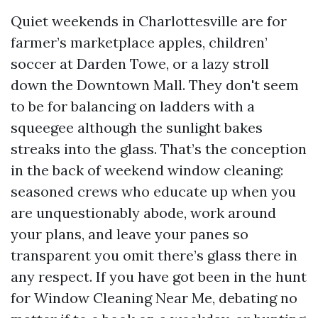
Quiet weekends in Charlottesville are for
farmer’s marketplace apples, children’
soccer at Darden Towe, or a lazy stroll
down the Downtown Mall. They don't seem
to be for balancing on ladders with a
squeegee although the sunlight bakes
streaks into the glass. That’s the conception
in the back of weekend window cleaning:
seasoned crews who educate up when you
are unquestionably abode, work around
your plans, and leave your panes so
transparent you omit there’s glass there in
any respect. If you have got been in the hunt
for Window Cleaning Near Me, debating no