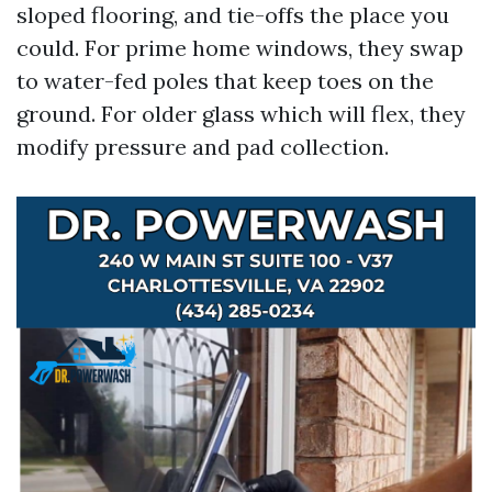
sloped flooring, and tie-offs the place you
could. For prime home windows, they swap
to water-fed poles that keep toes on the
ground. For older glass which will flex, they
modify pressure and pad collection.