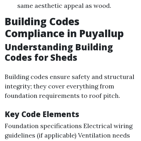
same aesthetic appeal as wood.
Building Codes
Compliance in Puyallup
Understanding Building
Codes for Sheds
Building codes ensure safety and structural
integrity; they cover everything from
foundation requirements to roof pitch.
Key Code Elements
Foundation specifications Electrical wiring
guidelines (if applicable) Ventilation needs