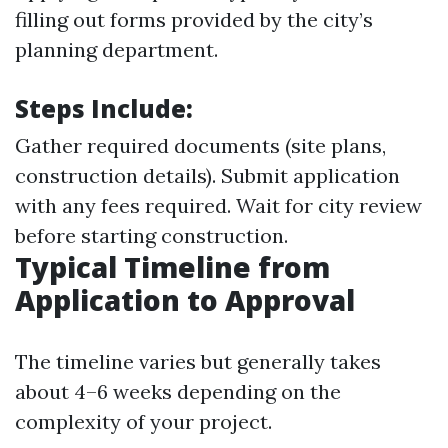
filling out forms provided by the city’s
planning department.
Steps Include:
Gather required documents (site plans,
construction details). Submit application
with any fees required. Wait for city review
before starting construction.
Typical Timeline from
Application to Approval
The timeline varies but generally takes
about 4–6 weeks depending on the
complexity of your project.