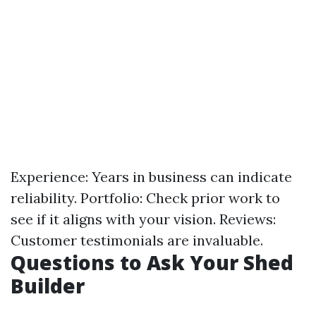
Experience: Years in business can indicate
reliability. Portfolio: Check prior work to
see if it aligns with your vision. Reviews:
Customer testimonials are invaluable.
Questions to Ask Your Shed
Builder