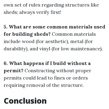
own set of rules regarding structures like
sheds; always verify first!
5. What are some common materials used
for building sheds?
Common materials
include wood (for aesthetic), metal (for
durability), and vinyl (for low maintenance).
6. What happens if I build without a
permit?
Constructing without proper
permits could lead to fines or orders
requiring removal of the structure.
Conclusion