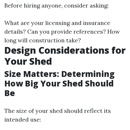
Before hiring anyone, consider asking:
What are your licensing and insurance
details? Can you provide references? How
long will construction take?
Design Considerations for
Your Shed
Size Matters: Determining
How Big Your Shed Should
Be
The size of your shed should reflect its
intended use: