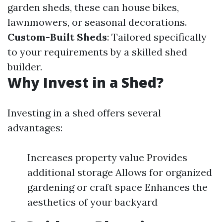
garden sheds, these can house bikes,
lawnmowers, or seasonal decorations.
Custom-Built Sheds
: Tailored specifically
to your requirements by a skilled shed
builder.
Why Invest in a Shed?
Investing in a shed offers several
advantages:
Increases property value Provides
additional storage Allows for organized
gardening or craft space Enhances the
aesthetics of your backyard