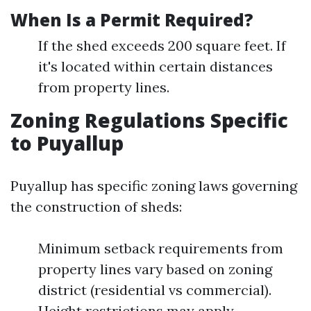
When Is a Permit Required?
If the shed exceeds 200 square feet. If
it's located within certain distances
from property lines.
Zoning Regulations Specific
to Puyallup
Puyallup has specific zoning laws governing
the construction of sheds:
Minimum setback requirements from
property lines vary based on zoning
district (residential vs commercial).
Height restrictions may apply