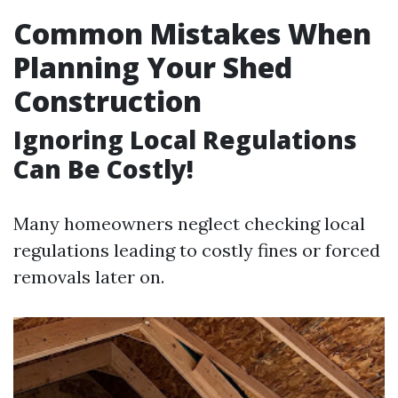
Common Mistakes When
Planning Your Shed
Construction
Ignoring Local Regulations
Can Be Costly!
Many homeowners neglect checking local
regulations leading to costly fines or forced
removals later on.