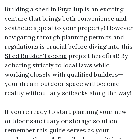
Building a shed in Puyallup is an exciting
venture that brings both convenience and
aesthetic appeal to your property! However,
navigating through planning permits and
regulations is crucial before diving into this
Shed Builder Tacoma
project headfirst! By
adhering strictly to local laws while
working closely with qualified builders—
your dream outdoor space will become
reality without any setbacks along the way!
If you're ready to start planning your new
outdoor sanctuary or storage solution—
remember this guide serves as your