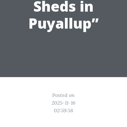
Sheds in
Puyallup”
Posted on
2025-11-16
02:59:58