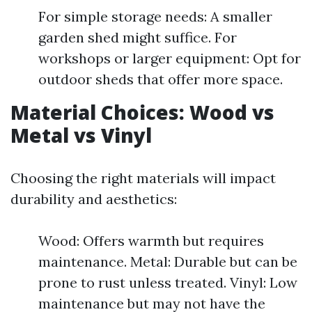
For simple storage needs: A smaller
garden shed might suffice. For
workshops or larger equipment: Opt for
outdoor sheds that offer more space.
Material Choices: Wood vs
Metal vs Vinyl
Choosing the right materials will impact
durability and aesthetics:
Wood: Offers warmth but requires
maintenance. Metal: Durable but can be
prone to rust unless treated. Vinyl: Low
maintenance but may not have the