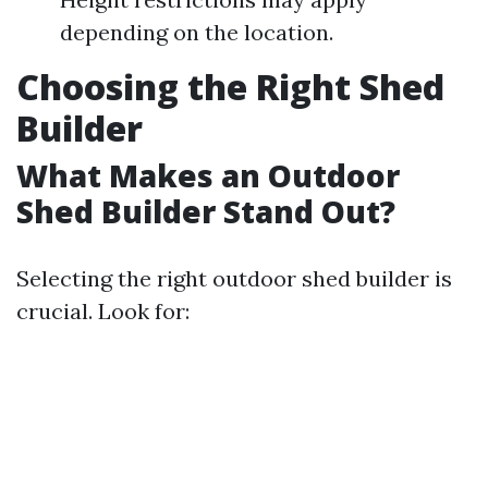
depending on the location.
Choosing the Right Shed
Builder
What Makes an Outdoor
Shed Builder Stand Out?
Selecting the right outdoor shed builder is
crucial. Look for: