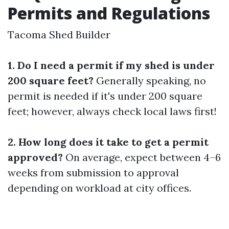
Permits and Regulations
Tacoma Shed Builder
1. Do I need a permit if my shed is under
200 square feet?
Generally speaking, no
permit is needed if it's under 200 square
feet; however, always check local laws first!
2. How long does it take to get a permit
approved?
On average, expect between 4–6
weeks from submission to approval
depending on workload at city offices.