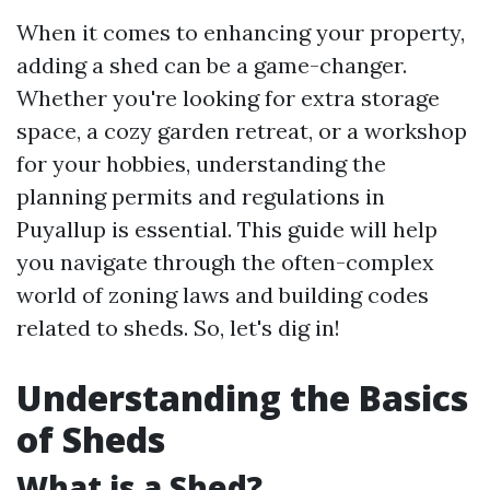
When it comes to enhancing your property,
adding a shed can be a game-changer.
Whether you're looking for extra storage
space, a cozy garden retreat, or a workshop
for your hobbies, understanding the
planning permits and regulations in
Puyallup is essential. This guide will help
you navigate through the often-complex
world of zoning laws and building codes
related to sheds. So, let's dig in!
Understanding the Basics
of Sheds
What is a Shed?