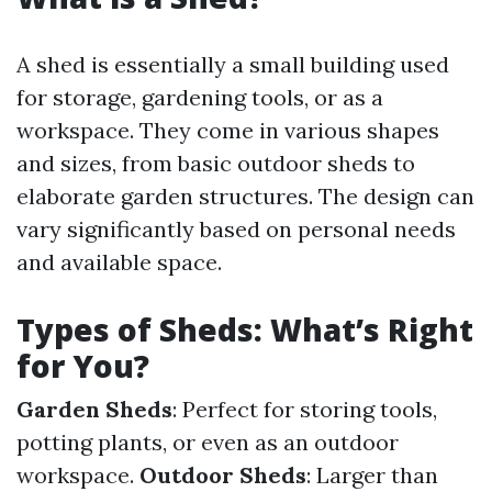
A shed is essentially a small building used
for storage, gardening tools, or as a
workspace. They come in various shapes
and sizes, from basic outdoor sheds to
elaborate garden structures. The design can
vary significantly based on personal needs
and available space.
Types of Sheds: What’s Right
for You?
Garden Sheds
: Perfect for storing tools,
potting plants, or even as an outdoor
workspace.
Outdoor Sheds
: Larger than