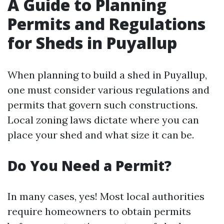
A Guide to Planning
Permits and Regulations
for Sheds in Puyallup
When planning to build a shed in Puyallup,
one must consider various regulations and
permits that govern such constructions.
Local zoning laws dictate where you can
place your shed and what size it can be.
Do You Need a Permit?
In many cases, yes! Most local authorities
require homeowners to obtain permits