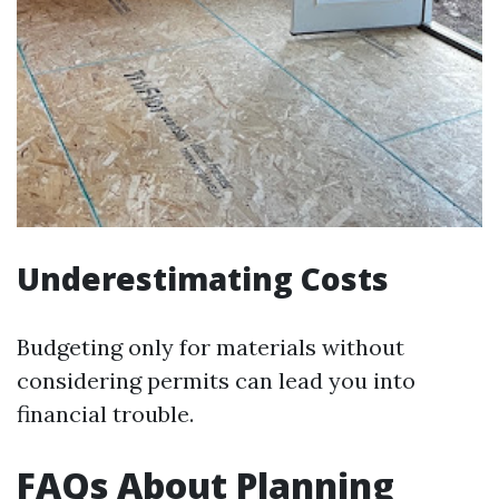
Underestimating Costs
Budgeting only for materials without
considering permits can lead you into
financial trouble.
FAQs About Planning