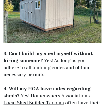
3. Can I build my shed myself without
hiring someone?
Yes! As long as you
adhere to all building codes and obtain
necessary permits.
4. Will my HOA have rules regarding
sheds?
Yes! Homeowners Associations
Local Shed Builder Tacoma
often have their