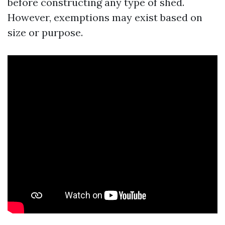
before constructing any type of shed.
However, exemptions may exist based on
size or purpose.