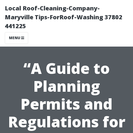
Local Roof-Cleaning-Company-
Maryville Tips-ForRoof-Washing 37802
441225
MENU
“A Guide to
Planning
Permits and
Regulations for