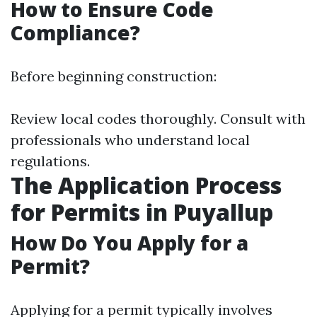
How to Ensure Code
Compliance?
Before beginning construction:
Review local codes thoroughly. Consult with
professionals who understand local
regulations.
The Application Process
for Permits in Puyallup
How Do You Apply for a
Permit?
Applying for a permit typically involves